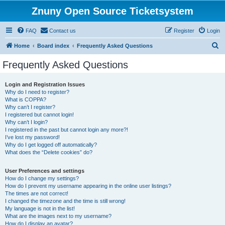
Znuny Open Source Ticketsystem
FAQ
Contact us
Register
Login
S
Home
Board index
Frequently Asked Questions
e
Frequently Asked Questions
a
r
Login and Registration Issues
Why do I need to register?
c
What is COPPA?
h
Why can’t I register?
I registered but cannot login!
Why can’t I login?
I registered in the past but cannot login any more?!
I’ve lost my password!
Why do I get logged off automatically?
What does the “Delete cookies” do?
User Preferences and settings
How do I change my settings?
How do I prevent my username appearing in the online user listings?
The times are not correct!
I changed the timezone and the time is still wrong!
My language is not in the list!
What are the images next to my username?
How do I display an avatar?