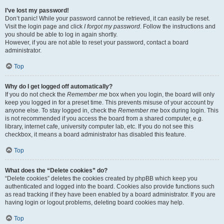
I’ve lost my password!
Don’t panic! While your password cannot be retrieved, it can easily be reset.
Visit the login page and click
I forgot my password
. Follow the instructions and
you should be able to log in again shortly.
However, if you are not able to reset your password, contact a board
administrator.
Top
Why do I get logged off automatically?
If you do not check the
Remember me
box when you login, the board will only
keep you logged in for a preset time. This prevents misuse of your account by
anyone else. To stay logged in, check the
Remember me
box during login. This
is not recommended if you access the board from a shared computer, e.g.
library, internet cafe, university computer lab, etc. If you do not see this
checkbox, it means a board administrator has disabled this feature.
Top
What does the “Delete cookies” do?
“Delete cookies” deletes the cookies created by phpBB which keep you
authenticated and logged into the board. Cookies also provide functions such
as read tracking if they have been enabled by a board administrator. If you are
having login or logout problems, deleting board cookies may help.
Top