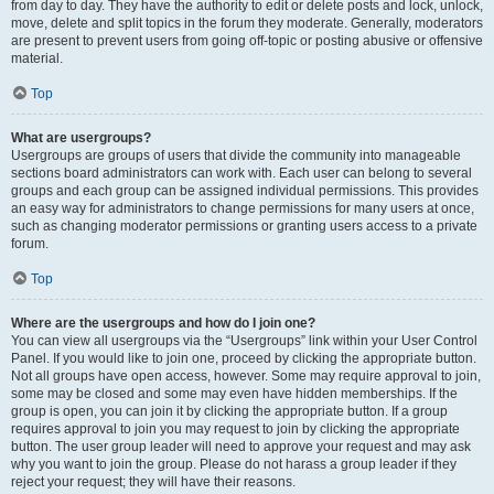
from day to day. They have the authority to edit or delete posts and lock, unlock,
move, delete and split topics in the forum they moderate. Generally, moderators
are present to prevent users from going off-topic or posting abusive or offensive
material.
Top
What are usergroups?
Usergroups are groups of users that divide the community into manageable
sections board administrators can work with. Each user can belong to several
groups and each group can be assigned individual permissions. This provides
an easy way for administrators to change permissions for many users at once,
such as changing moderator permissions or granting users access to a private
forum.
Top
Where are the usergroups and how do I join one?
You can view all usergroups via the “Usergroups” link within your User Control
Panel. If you would like to join one, proceed by clicking the appropriate button.
Not all groups have open access, however. Some may require approval to join,
some may be closed and some may even have hidden memberships. If the
group is open, you can join it by clicking the appropriate button. If a group
requires approval to join you may request to join by clicking the appropriate
button. The user group leader will need to approve your request and may ask
why you want to join the group. Please do not harass a group leader if they
reject your request; they will have their reasons.