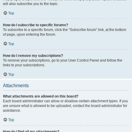
will also subscribe you to the topic.
Top
How do I subscribe to specific forums?
To subscribe to a specific forum, click the “Subscribe forum” link, at the bottom
of page, upon entering the forum.
Top
How do I remove my subscriptions?
To remove your subscriptions, go to your User Control Panel and follow the
links to your subscriptions.
Top
Attachments
What attachments are allowed on this board?
Each board administrator can allow or disallow certain attachment types. If you
are unsure what is allowed to be uploaded, contact the board administrator for
assistance.
Top
How do I find all my attachments?