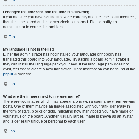
I changed the timezone and the time is still wrong!
If you are sure you have set the timezone correctly and the time is still incorrect,
then the time stored on the server clock is incorrect. Please notify an
administrator to correct the problem.
Top
My language is not in the list!
Either the administrator has not installed your language or nobody has
translated this board into your language. Try asking a board administrator if
they can install the language pack you need. If the language pack does not
exist, feel free to create a new translation. More information can be found at the
phpBB
® website.
Top
What are the images next to my username?
There are two images which may appear along with a username when viewing
posts. One of them may be an image associated with your rank, generally in
the form of stars, blocks or dots, indicating how many posts you have made or
your status on the board. Another, usually larger, image is known as an avatar
and is generally unique or personal to each user.
Top