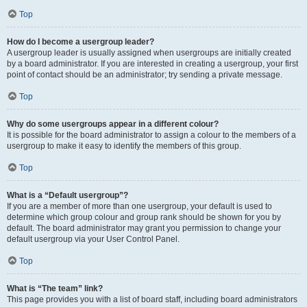
Top
How do I become a usergroup leader?
A usergroup leader is usually assigned when usergroups are initially created
by a board administrator. If you are interested in creating a usergroup, your first
point of contact should be an administrator; try sending a private message.
Top
Why do some usergroups appear in a different colour?
It is possible for the board administrator to assign a colour to the members of a
usergroup to make it easy to identify the members of this group.
Top
What is a “Default usergroup”?
If you are a member of more than one usergroup, your default is used to
determine which group colour and group rank should be shown for you by
default. The board administrator may grant you permission to change your
default usergroup via your User Control Panel.
Top
What is “The team” link?
This page provides you with a list of board staff, including board administrators