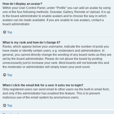
How do I display an avatar?
Within your User Control Panel, under “Profile” you can add an avatar by using
one of the four following methods: Gravatar, Gallery, Remote or Upload. It is up
to the board administrator to enable avatars and to choose the way in which
avatars can be made available. If you are unable to use avatars, contact a
board administrator.
Top
What is my rank and how do I change it?
Ranks, which appear below your username, indicate the number of posts you
have made or identify certain users, e.g. moderators and administrators. In
general, you cannot directly change the wording of any board ranks as they are
set by the board administrator. Please do not abuse the board by posting
unnecessarily just to increase your rank. Most boards will not tolerate this and
the moderator or administrator will simply lower your post count.
Top
When I click the email link for a user it asks me to login?
Only registered users can send email to other users via the built-in email form,
and only if the administrator has enabled this feature. This is to prevent
malicious use of the email system by anonymous users.
Top