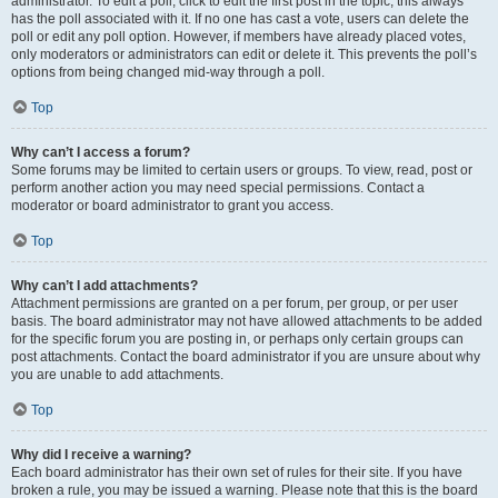
administrator. To edit a poll, click to edit the first post in the topic; this always
has the poll associated with it. If no one has cast a vote, users can delete the
poll or edit any poll option. However, if members have already placed votes,
only moderators or administrators can edit or delete it. This prevents the poll’s
options from being changed mid-way through a poll.
Top
Why can’t I access a forum?
Some forums may be limited to certain users or groups. To view, read, post or
perform another action you may need special permissions. Contact a
moderator or board administrator to grant you access.
Top
Why can’t I add attachments?
Attachment permissions are granted on a per forum, per group, or per user
basis. The board administrator may not have allowed attachments to be added
for the specific forum you are posting in, or perhaps only certain groups can
post attachments. Contact the board administrator if you are unsure about why
you are unable to add attachments.
Top
Why did I receive a warning?
Each board administrator has their own set of rules for their site. If you have
broken a rule, you may be issued a warning. Please note that this is the board