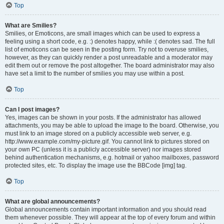
Top
What are Smilies?
Smilies, or Emoticons, are small images which can be used to express a
feeling using a short code, e.g. :) denotes happy, while :( denotes sad. The full
list of emoticons can be seen in the posting form. Try not to overuse smilies,
however, as they can quickly render a post unreadable and a moderator may
edit them out or remove the post altogether. The board administrator may also
have set a limit to the number of smilies you may use within a post.
Top
Can I post images?
Yes, images can be shown in your posts. If the administrator has allowed
attachments, you may be able to upload the image to the board. Otherwise, you
must link to an image stored on a publicly accessible web server, e.g.
http://www.example.com/my-picture.gif. You cannot link to pictures stored on
your own PC (unless it is a publicly accessible server) nor images stored
behind authentication mechanisms, e.g. hotmail or yahoo mailboxes, password
protected sites, etc. To display the image use the BBCode [img] tag.
Top
What are global announcements?
Global announcements contain important information and you should read
them whenever possible. They will appear at the top of every forum and within