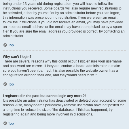
being under 13 years old during registration, you will have to follow the
instructions you received. Some boards will also require new registrations to
be activated, either by yourself or by an administrator before you can logon;
this information was present during registration. If you were sent an email,
follow the instructions. If you did not receive an email, you may have provided
an incorrect email address or the email may have been picked up by a spam
filer. If you are sure the email address you provided is correct, try contacting an
administrator.
Top
Why can’t I login?
There are several reasons why this could occur. First, ensure your username
and password are correct. If they are, contact a board administrator to make
sure you haven’t been banned. It is also possible the website owner has a
configuration error on their end, and they would need to fix it.
Top
I registered in the past but cannot login any more?!
It is possible an administrator has deactivated or deleted your account for some
reason. Also, many boards periodically remove users who have not posted for
a long time to reduce the size of the database. If this has happened, try
registering again and being more involved in discussions.
Top