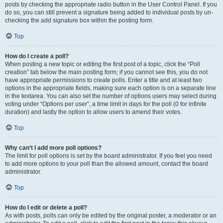
posts by checking the appropriate radio button in the User Control Panel. If you
do so, you can still prevent a signature being added to individual posts by un-
checking the add signature box within the posting form.
Top
How do I create a poll?
When posting a new topic or editing the first post of a topic, click the “Poll
creation” tab below the main posting form; if you cannot see this, you do not
have appropriate permissions to create polls. Enter a title and at least two
options in the appropriate fields, making sure each option is on a separate line
in the textarea. You can also set the number of options users may select during
voting under “Options per user”, a time limit in days for the poll (0 for infinite
duration) and lastly the option to allow users to amend their votes.
Top
Why can’t I add more poll options?
The limit for poll options is set by the board administrator. If you feel you need
to add more options to your poll than the allowed amount, contact the board
administrator.
Top
How do I edit or delete a poll?
As with posts, polls can only be edited by the original poster, a moderator or an