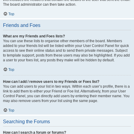
The board administrator can then take action.
Top
Friends and Foes
What are my Friends and Foes lists?
You can use these lists to organise other members of the board. Members
added to your friends list will be listed within your User Control Panel for quick
access to see their online status and to send them private messages. Subject
to template support, posts from these users may also be highlighted. If you add
a user to your foes list, any posts they make will be hidden by default.
Top
How can I add / remove users to my Friends or Foes list?
You can add users to your list in two ways. Within each user’s profile, there is a
link to add them to either your Friend or Foe list. Alternatively, from your User
Control Panel, you can directly add users by entering their member name. You
may also remove users from your list using the same page.
Top
Searching the Forums
How can I search a forum or forums?