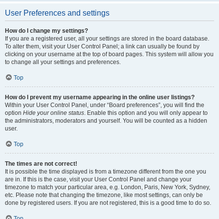
User Preferences and settings
How do I change my settings?
If you are a registered user, all your settings are stored in the board database.
To alter them, visit your User Control Panel; a link can usually be found by
clicking on your username at the top of board pages. This system will allow you
to change all your settings and preferences.
Top
How do I prevent my username appearing in the online user listings?
Within your User Control Panel, under “Board preferences”, you will find the
option
Hide your online status
. Enable this option and you will only appear to
the administrators, moderators and yourself. You will be counted as a hidden
user.
Top
The times are not correct!
It is possible the time displayed is from a timezone different from the one you
are in. If this is the case, visit your User Control Panel and change your
timezone to match your particular area, e.g. London, Paris, New York, Sydney,
etc. Please note that changing the timezone, like most settings, can only be
done by registered users. If you are not registered, this is a good time to do so.
Top