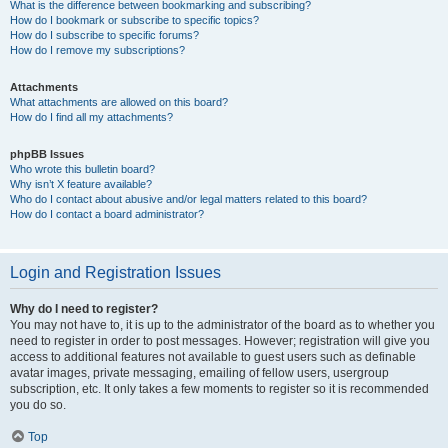
What is the difference between bookmarking and subscribing?
How do I bookmark or subscribe to specific topics?
How do I subscribe to specific forums?
How do I remove my subscriptions?
Attachments
What attachments are allowed on this board?
How do I find all my attachments?
phpBB Issues
Who wrote this bulletin board?
Why isn’t X feature available?
Who do I contact about abusive and/or legal matters related to this board?
How do I contact a board administrator?
Login and Registration Issues
Why do I need to register?
You may not have to, it is up to the administrator of the board as to whether you
need to register in order to post messages. However; registration will give you
access to additional features not available to guest users such as definable
avatar images, private messaging, emailing of fellow users, usergroup
subscription, etc. It only takes a few moments to register so it is recommended
you do so.
Top