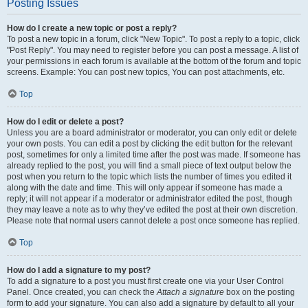
Posting Issues
How do I create a new topic or post a reply?
To post a new topic in a forum, click "New Topic". To post a reply to a topic, click
"Post Reply". You may need to register before you can post a message. A list of
your permissions in each forum is available at the bottom of the forum and topic
screens. Example: You can post new topics, You can post attachments, etc.
Top
How do I edit or delete a post?
Unless you are a board administrator or moderator, you can only edit or delete
your own posts. You can edit a post by clicking the edit button for the relevant
post, sometimes for only a limited time after the post was made. If someone has
already replied to the post, you will find a small piece of text output below the
post when you return to the topic which lists the number of times you edited it
along with the date and time. This will only appear if someone has made a
reply; it will not appear if a moderator or administrator edited the post, though
they may leave a note as to why they’ve edited the post at their own discretion.
Please note that normal users cannot delete a post once someone has replied.
Top
How do I add a signature to my post?
To add a signature to a post you must first create one via your User Control
Panel. Once created, you can check the
Attach a signature
box on the posting
form to add your signature. You can also add a signature by default to all your