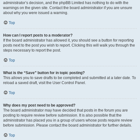
administrator’s decision, and the phpBB Limited has nothing to do with the
warnings on the given site. Contact the board administrator if you are unsure
about why you were issued a warning.
Top
How can I report posts to a moderator?
If the board administrator has allowed it, you should see a button for reporting
posts next to the post you wish to report. Clicking this will walk you through the
steps necessary to report the post.
Top
What is the “Save” button for in topic posting?
This allows you to save drafts to be completed and submitted at a later date. To
reload a saved draft, visit the User Control Panel.
Top
Why does my post need to be approved?
The board administrator may have decided that posts in the forum you are
posting to require review before submission. It is also possible that the
administrator has placed you in a group of users whose posts require review
before submission. Please contact the board administrator for further details.
Top