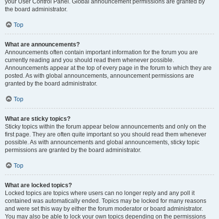
your User Control Panel. Global announcement permissions are granted by
the board administrator.
Top
What are announcements?
Announcements often contain important information for the forum you are
currently reading and you should read them whenever possible.
Announcements appear at the top of every page in the forum to which they are
posted. As with global announcements, announcement permissions are
granted by the board administrator.
Top
What are sticky topics?
Sticky topics within the forum appear below announcements and only on the
first page. They are often quite important so you should read them whenever
possible. As with announcements and global announcements, sticky topic
permissions are granted by the board administrator.
Top
What are locked topics?
Locked topics are topics where users can no longer reply and any poll it
contained was automatically ended. Topics may be locked for many reasons
and were set this way by either the forum moderator or board administrator.
You may also be able to lock your own topics depending on the permissions