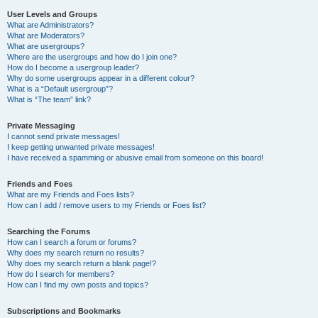
User Levels and Groups
What are Administrators?
What are Moderators?
What are usergroups?
Where are the usergroups and how do I join one?
How do I become a usergroup leader?
Why do some usergroups appear in a different colour?
What is a “Default usergroup”?
What is “The team” link?
Private Messaging
I cannot send private messages!
I keep getting unwanted private messages!
I have received a spamming or abusive email from someone on this board!
Friends and Foes
What are my Friends and Foes lists?
How can I add / remove users to my Friends or Foes list?
Searching the Forums
How can I search a forum or forums?
Why does my search return no results?
Why does my search return a blank page!?
How do I search for members?
How can I find my own posts and topics?
Subscriptions and Bookmarks