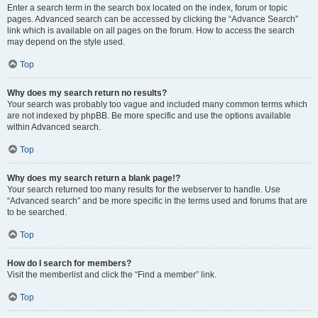
Enter a search term in the search box located on the index, forum or topic
pages. Advanced search can be accessed by clicking the “Advance Search”
link which is available on all pages on the forum. How to access the search
may depend on the style used.
Top
Why does my search return no results?
Your search was probably too vague and included many common terms which
are not indexed by phpBB. Be more specific and use the options available
within Advanced search.
Top
Why does my search return a blank page!?
Your search returned too many results for the webserver to handle. Use
“Advanced search” and be more specific in the terms used and forums that are
to be searched.
Top
How do I search for members?
Visit the memberlist and click the “Find a member” link.
Top