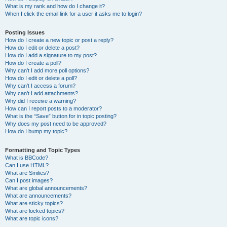
What is my rank and how do I change it?
When I click the email link for a user it asks me to login?
Posting Issues
How do I create a new topic or post a reply?
How do I edit or delete a post?
How do I add a signature to my post?
How do I create a poll?
Why can’t I add more poll options?
How do I edit or delete a poll?
Why can’t I access a forum?
Why can’t I add attachments?
Why did I receive a warning?
How can I report posts to a moderator?
What is the “Save” button for in topic posting?
Why does my post need to be approved?
How do I bump my topic?
Formatting and Topic Types
What is BBCode?
Can I use HTML?
What are Smilies?
Can I post images?
What are global announcements?
What are announcements?
What are sticky topics?
What are locked topics?
What are topic icons?