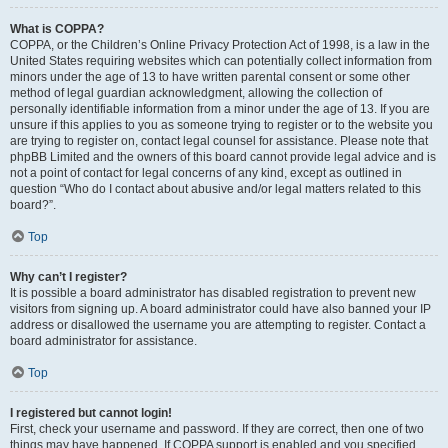
What is COPPA?
COPPA, or the Children’s Online Privacy Protection Act of 1998, is a law in the
United States requiring websites which can potentially collect information from
minors under the age of 13 to have written parental consent or some other
method of legal guardian acknowledgment, allowing the collection of
personally identifiable information from a minor under the age of 13. If you are
unsure if this applies to you as someone trying to register or to the website you
are trying to register on, contact legal counsel for assistance. Please note that
phpBB Limited and the owners of this board cannot provide legal advice and is
not a point of contact for legal concerns of any kind, except as outlined in
question “Who do I contact about abusive and/or legal matters related to this
board?”.
Top
Why can’t I register?
It is possible a board administrator has disabled registration to prevent new
visitors from signing up. A board administrator could have also banned your IP
address or disallowed the username you are attempting to register. Contact a
board administrator for assistance.
Top
I registered but cannot login!
First, check your username and password. If they are correct, then one of two
things may have happened. If COPPA support is enabled and you specified