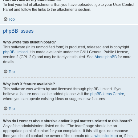
To find your list of attachments that you have uploaded, go to your User Control
Panel and follow the links to the attachments section.
Top
phpBB Issues
Who wrote this bulletin board?
This software (in its unmodified form) is produced, released and is copyright
phpBB Limited
. It is made available under the GNU General Public License,
version 2 (GPL-2.0) and may be freely distributed. See
About phpBB
for more
details.
Top
Why isn’t X feature available?
This software was written by and licensed through phpBB Limited. If you
believe a feature needs to be added please visit the
phpBB Ideas Centre
,
where you can upvote existing ideas or suggest new features.
Top
Who do I contact about abusive and/or legal matters related to this board?
Any of the administrators listed on the “The team” page should be an
appropriate point of contact for your complaints. If this still gets no response
then you should contact the owner of the domain (do a
whois lookup
) or, if this