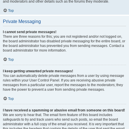
and moderators and other details such as the forums they moderate.
Top
Private Messaging
I cannot send private messages!
There are three reasons for this; you are not registered and/or not logged on,
the board administrator has disabled private messaging for the entire board, or
the board administrator has prevented you from sending messages. Contact a
board administrator for more information.
Top
I keep getting unwanted private messages!
You can automatically delete private messages from a user by using message
rules within your User Control Panel. If you are receiving abusive private
messages from a particular user, report the messages to the moderators; they
have the power to prevent a user from sending private messages.
Top
I have received a spamming or abusive email from someone on this board!
We are sorry to hear that. The email form feature of this board includes
safeguards to try and track users who send such posts, so email the board
administrator with a full copy of the email you received. It is very important that
this includes the headers that contain the details of the user that sent the email.