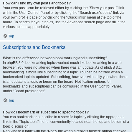
How can I find my own posts and topics?
Your own posts can be retrieved either by clicking the “Show your posts” link
within the User Control Panel or by clicking the “Search user’s posts” link via
your own profile page or by clicking the “Quick links” menu at the top of the
board. To search for your topics, use the Advanced search page and fill in the
various options appropriately.
Top
Subscriptions and Bookmarks
What is the difference between bookmarking and subscribing?
In phpBB 3.0, bookmarking topics worked much like bookmarking in a web
browser. You were not alerted when there was an update. As of phpBB 3.1,
bookmarking is more like subscribing to a topic. You can be notified when a
bookmarked topic is updated. Subscribing, however, will notify you when there
is an update to a topic or forum on the board. Notification options for
bookmarks and subscriptions can be configured in the User Control Panel,
under “Board preferences”.
Top
How do I bookmark or subscribe to specific topics?
You can bookmark or subscribe to a specific topic by clicking the appropriate
link in the “Topic tools” menu, conveniently located near the top and bottom of a
topic discussion.
Replying to a topic with the “Notify me when a reply is posted” option checked