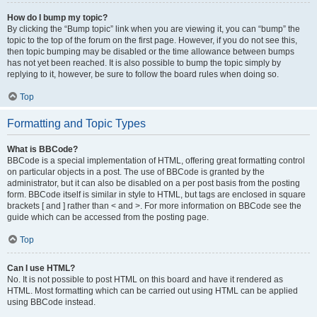
How do I bump my topic?
By clicking the “Bump topic” link when you are viewing it, you can “bump” the
topic to the top of the forum on the first page. However, if you do not see this,
then topic bumping may be disabled or the time allowance between bumps
has not yet been reached. It is also possible to bump the topic simply by
replying to it, however, be sure to follow the board rules when doing so.
Top
Formatting and Topic Types
What is BBCode?
BBCode is a special implementation of HTML, offering great formatting control
on particular objects in a post. The use of BBCode is granted by the
administrator, but it can also be disabled on a per post basis from the posting
form. BBCode itself is similar in style to HTML, but tags are enclosed in square
brackets [ and ] rather than < and >. For more information on BBCode see the
guide which can be accessed from the posting page.
Top
Can I use HTML?
No. It is not possible to post HTML on this board and have it rendered as
HTML. Most formatting which can be carried out using HTML can be applied
using BBCode instead.