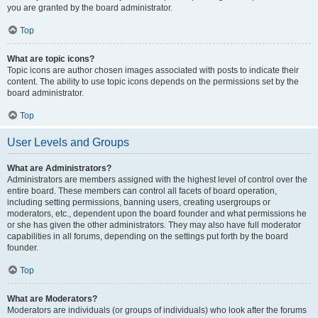
you are granted by the board administrator.
Top
What are topic icons?
Topic icons are author chosen images associated with posts to indicate their
content. The ability to use topic icons depends on the permissions set by the
board administrator.
Top
User Levels and Groups
What are Administrators?
Administrators are members assigned with the highest level of control over the
entire board. These members can control all facets of board operation,
including setting permissions, banning users, creating usergroups or
moderators, etc., dependent upon the board founder and what permissions he
or she has given the other administrators. They may also have full moderator
capabilities in all forums, depending on the settings put forth by the board
founder.
Top
What are Moderators?
Moderators are individuals (or groups of individuals) who look after the forums