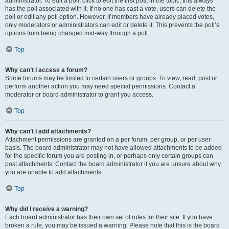
administrator. To edit a poll, click to edit the first post in the topic; this always
has the poll associated with it. If no one has cast a vote, users can delete the
poll or edit any poll option. However, if members have already placed votes,
only moderators or administrators can edit or delete it. This prevents the poll’s
options from being changed mid-way through a poll.
Top
Why can’t I access a forum?
Some forums may be limited to certain users or groups. To view, read, post or
perform another action you may need special permissions. Contact a
moderator or board administrator to grant you access.
Top
Why can’t I add attachments?
Attachment permissions are granted on a per forum, per group, or per user
basis. The board administrator may not have allowed attachments to be added
for the specific forum you are posting in, or perhaps only certain groups can
post attachments. Contact the board administrator if you are unsure about why
you are unable to add attachments.
Top
Why did I receive a warning?
Each board administrator has their own set of rules for their site. If you have
broken a rule, you may be issued a warning. Please note that this is the board