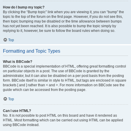
How do I bump my topic?
By clicking the “Bump topic” link when you are viewing it, you can “bump” the
topic to the top of the forum on the first page. However, if you do not see this,
then topic bumping may be disabled or the time allowance between bumps
has not yet been reached. It is also possible to bump the topic simply by
replying to it, however, be sure to follow the board rules when doing so.
Top
Formatting and Topic Types
What is BBCode?
BBCode is a special implementation of HTML, offering great formatting control
on particular objects in a post. The use of BBCode is granted by the
administrator, but it can also be disabled on a per post basis from the posting
form. BBCode itself is similar in style to HTML, but tags are enclosed in square
brackets [ and ] rather than < and >. For more information on BBCode see the
guide which can be accessed from the posting page.
Top
Can I use HTML?
No. It is not possible to post HTML on this board and have it rendered as
HTML. Most formatting which can be carried out using HTML can be applied
using BBCode instead.