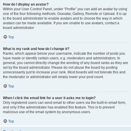
How do I display an avatar?
Within your User Control Panel, under “Profile” you can add an avatar by using
one of the four following methods: Gravatar, Gallery, Remote or Upload. It is up
to the board administrator to enable avatars and to choose the way in which
avatars can be made available. If you are unable to use avatars, contact a
board administrator.
Top
What is my rank and how do I change it?
Ranks, which appear below your username, indicate the number of posts you
have made or identify certain users, e.g. moderators and administrators. In
general, you cannot directly change the wording of any board ranks as they are
set by the board administrator. Please do not abuse the board by posting
unnecessarily just to increase your rank. Most boards will not tolerate this and
the moderator or administrator will simply lower your post count.
Top
When I click the email link for a user it asks me to login?
Only registered users can send email to other users via the built-in email form,
and only if the administrator has enabled this feature. This is to prevent
malicious use of the email system by anonymous users.
Top