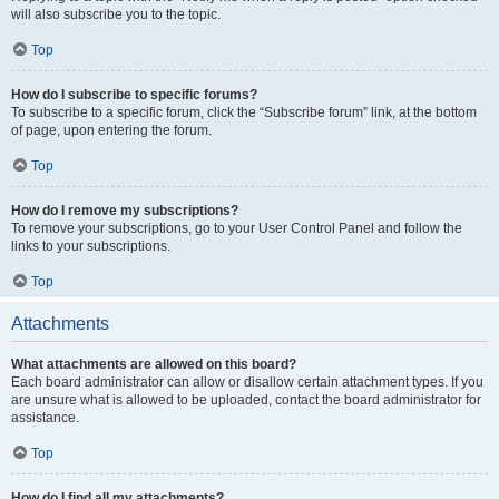
will also subscribe you to the topic.
Top
How do I subscribe to specific forums?
To subscribe to a specific forum, click the “Subscribe forum” link, at the bottom
of page, upon entering the forum.
Top
How do I remove my subscriptions?
To remove your subscriptions, go to your User Control Panel and follow the
links to your subscriptions.
Top
Attachments
What attachments are allowed on this board?
Each board administrator can allow or disallow certain attachment types. If you
are unsure what is allowed to be uploaded, contact the board administrator for
assistance.
Top
How do I find all my attachments?