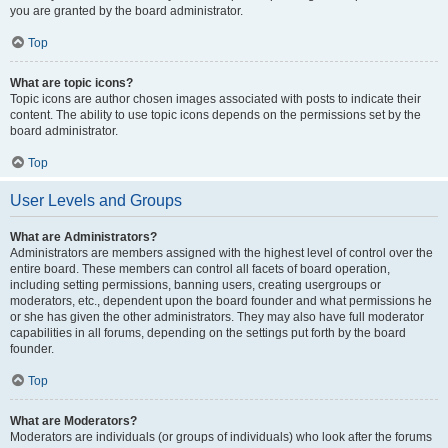
you are granted by the board administrator.
Top
What are topic icons?
Topic icons are author chosen images associated with posts to indicate their
content. The ability to use topic icons depends on the permissions set by the
board administrator.
Top
User Levels and Groups
What are Administrators?
Administrators are members assigned with the highest level of control over the
entire board. These members can control all facets of board operation,
including setting permissions, banning users, creating usergroups or
moderators, etc., dependent upon the board founder and what permissions he
or she has given the other administrators. They may also have full moderator
capabilities in all forums, depending on the settings put forth by the board
founder.
Top
What are Moderators?
Moderators are individuals (or groups of individuals) who look after the forums