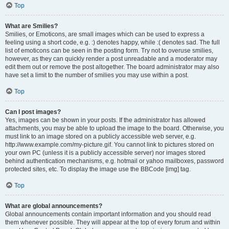
Top
What are Smilies?
Smilies, or Emoticons, are small images which can be used to express a
feeling using a short code, e.g. :) denotes happy, while :( denotes sad. The full
list of emoticons can be seen in the posting form. Try not to overuse smilies,
however, as they can quickly render a post unreadable and a moderator may
edit them out or remove the post altogether. The board administrator may also
have set a limit to the number of smilies you may use within a post.
Top
Can I post images?
Yes, images can be shown in your posts. If the administrator has allowed
attachments, you may be able to upload the image to the board. Otherwise, you
must link to an image stored on a publicly accessible web server, e.g.
http://www.example.com/my-picture.gif. You cannot link to pictures stored on
your own PC (unless it is a publicly accessible server) nor images stored
behind authentication mechanisms, e.g. hotmail or yahoo mailboxes, password
protected sites, etc. To display the image use the BBCode [img] tag.
Top
What are global announcements?
Global announcements contain important information and you should read
them whenever possible. They will appear at the top of every forum and within