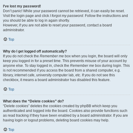
I’ve lost my password!
Don’t panic! While your password cannot be retrieved, it can easily be reset.
Visit the login page and click
I forgot my password
. Follow the instructions and
you should be able to log in again shortly.
However, if you are not able to reset your password, contact a board
administrator.
Top
Why do I get logged off automatically?
If you do not check the
Remember me
box when you login, the board will only
keep you logged in for a preset time. This prevents misuse of your account by
anyone else. To stay logged in, check the
Remember me
box during login. This
is not recommended if you access the board from a shared computer, e.g.
library, internet cafe, university computer lab, etc. If you do not see this
checkbox, it means a board administrator has disabled this feature.
Top
What does the “Delete cookies” do?
“Delete cookies” deletes the cookies created by phpBB which keep you
authenticated and logged into the board. Cookies also provide functions such
as read tracking if they have been enabled by a board administrator. If you are
having login or logout problems, deleting board cookies may help.
Top