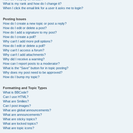
What is my rank and how do I change it?
When I click the email link for a user it asks me to login?
Posting Issues
How do I create a new topic or post a reply?
How do I edit or delete a post?
How do I add a signature to my post?
How do I create a poll?
Why can’t I add more poll options?
How do I edit or delete a poll?
Why can’t I access a forum?
Why can’t I add attachments?
Why did I receive a warning?
How can I report posts to a moderator?
What is the “Save” button for in topic posting?
Why does my post need to be approved?
How do I bump my topic?
Formatting and Topic Types
What is BBCode?
Can I use HTML?
What are Smilies?
Can I post images?
What are global announcements?
What are announcements?
What are sticky topics?
What are locked topics?
What are topic icons?