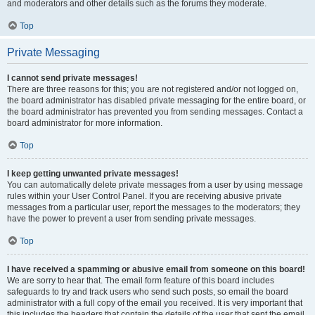
and moderators and other details such as the forums they moderate.
Top
Private Messaging
I cannot send private messages!
There are three reasons for this; you are not registered and/or not logged on,
the board administrator has disabled private messaging for the entire board, or
the board administrator has prevented you from sending messages. Contact a
board administrator for more information.
Top
I keep getting unwanted private messages!
You can automatically delete private messages from a user by using message
rules within your User Control Panel. If you are receiving abusive private
messages from a particular user, report the messages to the moderators; they
have the power to prevent a user from sending private messages.
Top
I have received a spamming or abusive email from someone on this board!
We are sorry to hear that. The email form feature of this board includes
safeguards to try and track users who send such posts, so email the board
administrator with a full copy of the email you received. It is very important that
this includes the headers that contain the details of the user that sent the email.