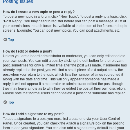
Posting Issues
How do I create a new topic or post a reply?
To post a new topic in a forum, click "New Topic". To post a reply to a topic, click
"Post Reply". You may need to register before you can post a message. A list of
your permissions in each forum is available at the bottom of the forum and topic
screens. Example: You can post new topics, You can post attachments, etc.
Top
How do I edit or delete a post?
Unless you are a board administrator or moderator, you can only edit or delete
your own posts. You can edit a post by clicking the edit button for the relevant
post, sometimes for only a limited time after the post was made. If someone has
already replied to the post, you will find a small piece of text output below the
post when you return to the topic which lists the number of times you edited it
along with the date and time. This will only appear if someone has made a
reply; it will not appear if a moderator or administrator edited the post, though
they may leave a note as to why they’ve edited the post at their own discretion.
Please note that normal users cannot delete a post once someone has replied.
Top
How do I add a signature to my post?
To add a signature to a post you must first create one via your User Control
Panel. Once created, you can check the
Attach a signature
box on the posting
form to add your signature. You can also add a signature by default to all your