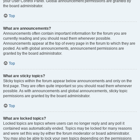
your User Control Panel. Global announcement permissions are granted by
the board administrator.
Top
What are announcements?
Announcements often contain important information for the forum you are
currently reading and you should read them whenever possible.
Announcements appear at the top of every page in the forum to which they are
posted. As with global announcements, announcement permissions are
granted by the board administrator.
Top
What are sticky topics?
Sticky topics within the forum appear below announcements and only on the
first page. They are often quite important so you should read them whenever
possible. As with announcements and global announcements, sticky topic
permissions are granted by the board administrator.
Top
What are locked topics?
Locked topics are topics where users can no longer reply and any poll it
contained was automatically ended. Topics may be locked for many reasons
and were set this way by either the forum moderator or board administrator.
You may also be able to lock your own topics depending on the permissions