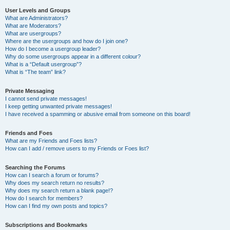
User Levels and Groups
What are Administrators?
What are Moderators?
What are usergroups?
Where are the usergroups and how do I join one?
How do I become a usergroup leader?
Why do some usergroups appear in a different colour?
What is a “Default usergroup”?
What is “The team” link?
Private Messaging
I cannot send private messages!
I keep getting unwanted private messages!
I have received a spamming or abusive email from someone on this board!
Friends and Foes
What are my Friends and Foes lists?
How can I add / remove users to my Friends or Foes list?
Searching the Forums
How can I search a forum or forums?
Why does my search return no results?
Why does my search return a blank page!?
How do I search for members?
How can I find my own posts and topics?
Subscriptions and Bookmarks