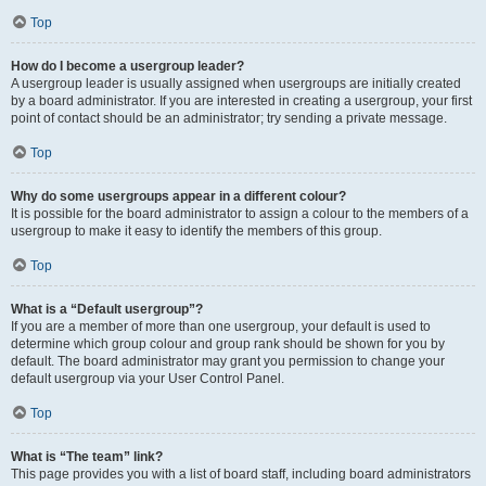
Top
How do I become a usergroup leader?
A usergroup leader is usually assigned when usergroups are initially created
by a board administrator. If you are interested in creating a usergroup, your first
point of contact should be an administrator; try sending a private message.
Top
Why do some usergroups appear in a different colour?
It is possible for the board administrator to assign a colour to the members of a
usergroup to make it easy to identify the members of this group.
Top
What is a “Default usergroup”?
If you are a member of more than one usergroup, your default is used to
determine which group colour and group rank should be shown for you by
default. The board administrator may grant you permission to change your
default usergroup via your User Control Panel.
Top
What is “The team” link?
This page provides you with a list of board staff, including board administrators