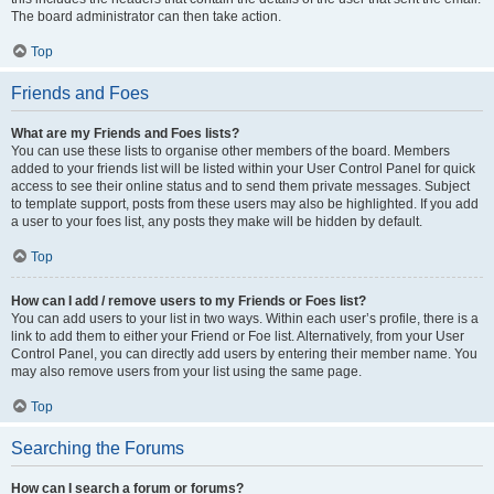
The board administrator can then take action.
Top
Friends and Foes
What are my Friends and Foes lists?
You can use these lists to organise other members of the board. Members
added to your friends list will be listed within your User Control Panel for quick
access to see their online status and to send them private messages. Subject
to template support, posts from these users may also be highlighted. If you add
a user to your foes list, any posts they make will be hidden by default.
Top
How can I add / remove users to my Friends or Foes list?
You can add users to your list in two ways. Within each user’s profile, there is a
link to add them to either your Friend or Foe list. Alternatively, from your User
Control Panel, you can directly add users by entering their member name. You
may also remove users from your list using the same page.
Top
Searching the Forums
How can I search a forum or forums?