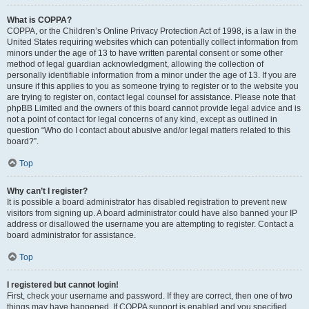
What is COPPA?
COPPA, or the Children’s Online Privacy Protection Act of 1998, is a law in the
United States requiring websites which can potentially collect information from
minors under the age of 13 to have written parental consent or some other
method of legal guardian acknowledgment, allowing the collection of
personally identifiable information from a minor under the age of 13. If you are
unsure if this applies to you as someone trying to register or to the website you
are trying to register on, contact legal counsel for assistance. Please note that
phpBB Limited and the owners of this board cannot provide legal advice and is
not a point of contact for legal concerns of any kind, except as outlined in
question “Who do I contact about abusive and/or legal matters related to this
board?”.
Top
Why can’t I register?
It is possible a board administrator has disabled registration to prevent new
visitors from signing up. A board administrator could have also banned your IP
address or disallowed the username you are attempting to register. Contact a
board administrator for assistance.
Top
I registered but cannot login!
First, check your username and password. If they are correct, then one of two
things may have happened. If COPPA support is enabled and you specified