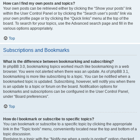
How can I find my own posts and topics?
Your own posts can be retrieved either by clicking the “Show your posts” link
within the User Control Panel or by clicking the “Search user’s posts” link via
your own profile page or by clicking the “Quick links” menu at the top of the
board. To search for your topics, use the Advanced search page and fill in the
various options appropriately.
Top
Subscriptions and Bookmarks
What is the difference between bookmarking and subscribing?
In phpBB 3.0, bookmarking topics worked much like bookmarking in a web
browser. You were not alerted when there was an update. As of phpBB 3.1,
bookmarking is more like subscribing to a topic. You can be notified when a
bookmarked topic is updated. Subscribing, however, will notify you when there
is an update to a topic or forum on the board. Notification options for
bookmarks and subscriptions can be configured in the User Control Panel,
under “Board preferences”.
Top
How do I bookmark or subscribe to specific topics?
You can bookmark or subscribe to a specific topic by clicking the appropriate
link in the “Topic tools” menu, conveniently located near the top and bottom of a
topic discussion.
Replying to a topic with the “Notify me when a reply is posted” option checked