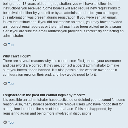
being under 13 years old during registration, you will have to follow the
instructions you received. Some boards will also require new registrations to
be activated, either by yourself or by an administrator before you can logon;
this information was present during registration. If you were sent an email,
follow the instructions. If you did not receive an email, you may have provided
an incorrect email address or the email may have been picked up by a spam
filer. If you are sure the email address you provided is correct, try contacting an
administrator.
Top
Why can’t I login?
There are several reasons why this could occur. First, ensure your username
and password are correct. If they are, contact a board administrator to make
sure you haven’t been banned. It is also possible the website owner has a
configuration error on their end, and they would need to fix it.
Top
I registered in the past but cannot login any more?!
It is possible an administrator has deactivated or deleted your account for some
reason. Also, many boards periodically remove users who have not posted for
a long time to reduce the size of the database. If this has happened, try
registering again and being more involved in discussions.
Top