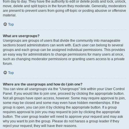
from day to day. They have the authority to edit or delete posts and lock, unlock,
move, delete and split topics in the forum they moderate. Generally, moderators
are present to prevent users from going off-topic or posting abusive or offensive
material.
Top
What are usergroups?
Usergroups are groups of users that divide the community into manageable
sections board administrators can work with. Each user can belong to several
groups and each group can be assigned individual permissions. This provides
an easy way for administrators to change permissions for many users at once,
such as changing moderator permissions or granting users access to a private
forum.
Top
Where are the usergroups and how do I join one?
You can view all usergroups via the “Usergroups” link within your User Control
Panel. If you would like to join one, proceed by clicking the appropriate button.
Not all groups have open access, however. Some may require approval to join,
some may be closed and some may even have hidden memberships. If the
group is open, you can join it by clicking the appropriate button. If a group
requires approval to join you may request to join by clicking the appropriate
button. The user group leader will need to approve your request and may ask
why you want to join the group. Please do not harass a group leader if they
reject your request; they will have their reasons.