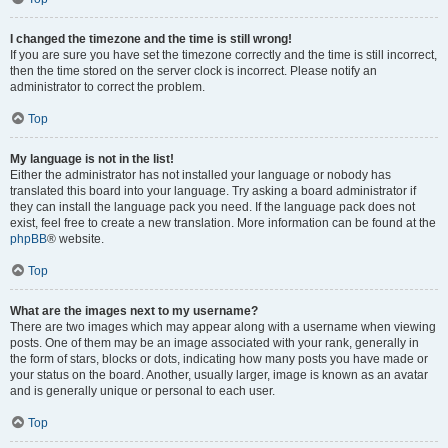
I changed the timezone and the time is still wrong!
If you are sure you have set the timezone correctly and the time is still incorrect,
then the time stored on the server clock is incorrect. Please notify an
administrator to correct the problem.
Top
My language is not in the list!
Either the administrator has not installed your language or nobody has
translated this board into your language. Try asking a board administrator if
they can install the language pack you need. If the language pack does not
exist, feel free to create a new translation. More information can be found at the
phpBB
® website.
Top
What are the images next to my username?
There are two images which may appear along with a username when viewing
posts. One of them may be an image associated with your rank, generally in
the form of stars, blocks or dots, indicating how many posts you have made or
your status on the board. Another, usually larger, image is known as an avatar
and is generally unique or personal to each user.
Top