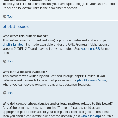
To find your list of attachments that you have uploaded, go to your User Control
Panel and follow the links to the attachments section.
Top
phpBB Issues
Who wrote this bulletin board?
This software (in its unmodified form) is produced, released and is copyright
phpBB Limited
. It is made available under the GNU General Public License,
version 2 (GPL-2.0) and may be freely distributed. See
About phpBB
for more
details.
Top
Why isn’t X feature available?
This software was written by and licensed through phpBB Limited. If you
believe a feature needs to be added please visit the
phpBB Ideas Centre
,
where you can upvote existing ideas or suggest new features.
Top
Who do I contact about abusive and/or legal matters related to this board?
Any of the administrators listed on the “The team” page should be an
appropriate point of contact for your complaints. If this still gets no response
then you should contact the owner of the domain (do a
whois lookup
) or, if this