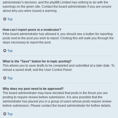
administrator’s decision, and the phpBB Limited has nothing to do with the
warnings on the given site. Contact the board administrator if you are unsure
about why you were issued a warning.
Top
How can I report posts to a moderator?
If the board administrator has allowed it, you should see a button for reporting
posts next to the post you wish to report. Clicking this will walk you through the
steps necessary to report the post.
Top
What is the “Save” button for in topic posting?
This allows you to save drafts to be completed and submitted at a later date. To
reload a saved draft, visit the User Control Panel.
Top
Why does my post need to be approved?
The board administrator may have decided that posts in the forum you are
posting to require review before submission. It is also possible that the
administrator has placed you in a group of users whose posts require review
before submission. Please contact the board administrator for further details.
Top