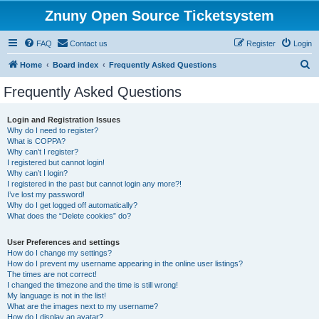
Znuny Open Source Ticketsystem
FAQ
Contact us
Register
Login
S
Home
Board index
Frequently Asked Questions
e
Frequently Asked Questions
a
r
Login and Registration Issues
Why do I need to register?
c
What is COPPA?
h
Why can’t I register?
I registered but cannot login!
Why can’t I login?
I registered in the past but cannot login any more?!
I’ve lost my password!
Why do I get logged off automatically?
What does the “Delete cookies” do?
User Preferences and settings
How do I change my settings?
How do I prevent my username appearing in the online user listings?
The times are not correct!
I changed the timezone and the time is still wrong!
My language is not in the list!
What are the images next to my username?
How do I display an avatar?