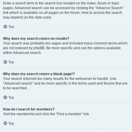
Enter a search term in the search box located on the index, forum or topic
pages. Advanced search can be accessed by clicking the “Advance Search”
link which is available on all pages on the forum. How to access the search
may depend on the style used.
Top
Why does my search return no results?
Your search was probably too vague and included many common terms which
are not indexed by phpBB. Be more specific and use the options available
within Advanced search.
Top
Why does my search return a blank page!?
Your search returned too many results for the webserver to handle. Use
“Advanced search” and be more specific in the terms used and forums that are
to be searched.
Top
How do I search for members?
Visit the memberlist and click the “Find a member” link.
Top