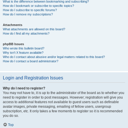
What is the difference between bookmarking and subscribing?
How do I bookmark or subscribe to specific topics?
How do I subscribe to specific forums?
How do I remove my subscriptions?
Attachments
What attachments are allowed on this board?
How do I find all my attachments?
phpBB Issues
Who wrote this bulletin board?
Why isn’t X feature available?
Who do I contact about abusive and/or legal matters related to this board?
How do I contact a board administrator?
Login and Registration Issues
Why do I need to register?
You may not have to, it is up to the administrator of the board as to whether you
need to register in order to post messages. However; registration will give you
access to additional features not available to guest users such as definable
avatar images, private messaging, emailing of fellow users, usergroup
subscription, etc. It only takes a few moments to register so it is recommended
you do so.
Top