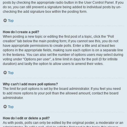
posts by checking the appropriate radio button in the User Control Panel. If you
do so, you can still prevent a signature being added to individual posts by un-
checking the add signature box within the posting form.
Top
How do I create a poll?
When posting a new topic or editing the first post of a topic, click the “Poll
creation” tab below the main posting form; if you cannot see this, you do not
have appropriate permissions to create polls. Enter a title and at least two
options in the appropriate fields, making sure each option is on a separate line
in the textarea. You can also set the number of options users may select during
voting under “Options per user”, a time limit in days for the poll (0 for infinite
duration) and lastly the option to allow users to amend their votes.
Top
Why can’t I add more poll options?
The limit for poll options is set by the board administrator. If you feel you need
to add more options to your poll than the allowed amount, contact the board
administrator.
Top
How do I edit or delete a poll?
As with posts, polls can only be edited by the original poster, a moderator or an