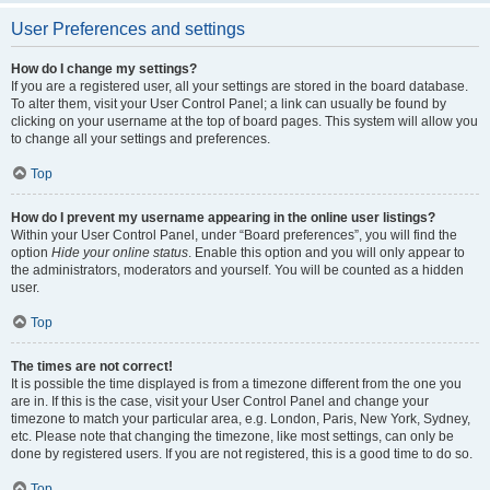
User Preferences and settings
How do I change my settings?
If you are a registered user, all your settings are stored in the board database.
To alter them, visit your User Control Panel; a link can usually be found by
clicking on your username at the top of board pages. This system will allow you
to change all your settings and preferences.
Top
How do I prevent my username appearing in the online user listings?
Within your User Control Panel, under “Board preferences”, you will find the
option
Hide your online status
. Enable this option and you will only appear to
the administrators, moderators and yourself. You will be counted as a hidden
user.
Top
The times are not correct!
It is possible the time displayed is from a timezone different from the one you
are in. If this is the case, visit your User Control Panel and change your
timezone to match your particular area, e.g. London, Paris, New York, Sydney,
etc. Please note that changing the timezone, like most settings, can only be
done by registered users. If you are not registered, this is a good time to do so.
Top