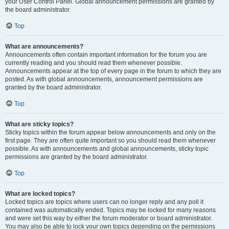
your User Control Panel. Global announcement permissions are granted by
the board administrator.
Top
What are announcements?
Announcements often contain important information for the forum you are
currently reading and you should read them whenever possible.
Announcements appear at the top of every page in the forum to which they are
posted. As with global announcements, announcement permissions are
granted by the board administrator.
Top
What are sticky topics?
Sticky topics within the forum appear below announcements and only on the
first page. They are often quite important so you should read them whenever
possible. As with announcements and global announcements, sticky topic
permissions are granted by the board administrator.
Top
What are locked topics?
Locked topics are topics where users can no longer reply and any poll it
contained was automatically ended. Topics may be locked for many reasons
and were set this way by either the forum moderator or board administrator.
You may also be able to lock your own topics depending on the permissions