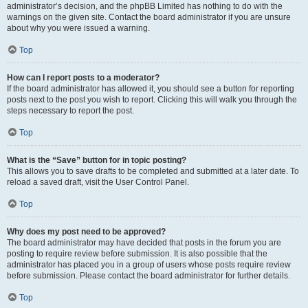
administrator’s decision, and the phpBB Limited has nothing to do with the
warnings on the given site. Contact the board administrator if you are unsure
about why you were issued a warning.
Top
How can I report posts to a moderator?
If the board administrator has allowed it, you should see a button for reporting
posts next to the post you wish to report. Clicking this will walk you through the
steps necessary to report the post.
Top
What is the “Save” button for in topic posting?
This allows you to save drafts to be completed and submitted at a later date. To
reload a saved draft, visit the User Control Panel.
Top
Why does my post need to be approved?
The board administrator may have decided that posts in the forum you are
posting to require review before submission. It is also possible that the
administrator has placed you in a group of users whose posts require review
before submission. Please contact the board administrator for further details.
Top