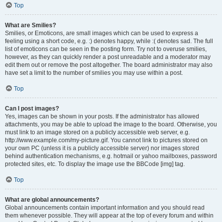
Top
What are Smilies?
Smilies, or Emoticons, are small images which can be used to express a
feeling using a short code, e.g. :) denotes happy, while :( denotes sad. The full
list of emoticons can be seen in the posting form. Try not to overuse smilies,
however, as they can quickly render a post unreadable and a moderator may
edit them out or remove the post altogether. The board administrator may also
have set a limit to the number of smilies you may use within a post.
Top
Can I post images?
Yes, images can be shown in your posts. If the administrator has allowed
attachments, you may be able to upload the image to the board. Otherwise, you
must link to an image stored on a publicly accessible web server, e.g.
http://www.example.com/my-picture.gif. You cannot link to pictures stored on
your own PC (unless it is a publicly accessible server) nor images stored
behind authentication mechanisms, e.g. hotmail or yahoo mailboxes, password
protected sites, etc. To display the image use the BBCode [img] tag.
Top
What are global announcements?
Global announcements contain important information and you should read
them whenever possible. They will appear at the top of every forum and within