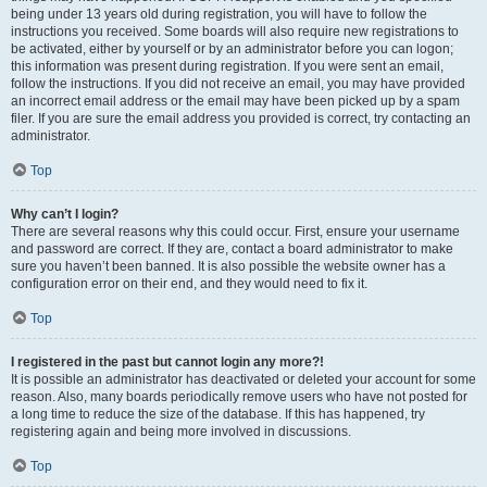
being under 13 years old during registration, you will have to follow the
instructions you received. Some boards will also require new registrations to
be activated, either by yourself or by an administrator before you can logon;
this information was present during registration. If you were sent an email,
follow the instructions. If you did not receive an email, you may have provided
an incorrect email address or the email may have been picked up by a spam
filer. If you are sure the email address you provided is correct, try contacting an
administrator.
Top
Why can’t I login?
There are several reasons why this could occur. First, ensure your username
and password are correct. If they are, contact a board administrator to make
sure you haven’t been banned. It is also possible the website owner has a
configuration error on their end, and they would need to fix it.
Top
I registered in the past but cannot login any more?!
It is possible an administrator has deactivated or deleted your account for some
reason. Also, many boards periodically remove users who have not posted for
a long time to reduce the size of the database. If this has happened, try
registering again and being more involved in discussions.
Top