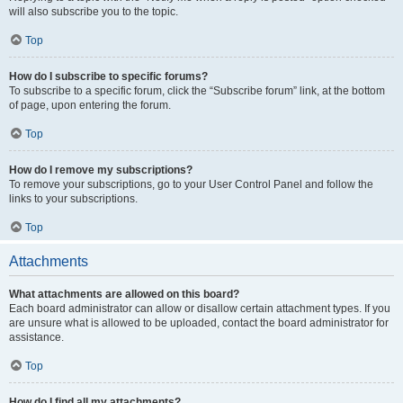
will also subscribe you to the topic.
Top
How do I subscribe to specific forums?
To subscribe to a specific forum, click the “Subscribe forum” link, at the bottom
of page, upon entering the forum.
Top
How do I remove my subscriptions?
To remove your subscriptions, go to your User Control Panel and follow the
links to your subscriptions.
Top
Attachments
What attachments are allowed on this board?
Each board administrator can allow or disallow certain attachment types. If you
are unsure what is allowed to be uploaded, contact the board administrator for
assistance.
Top
How do I find all my attachments?