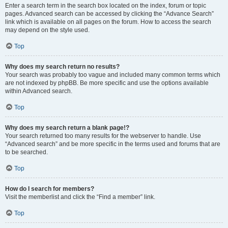
Enter a search term in the search box located on the index, forum or topic
pages. Advanced search can be accessed by clicking the “Advance Search”
link which is available on all pages on the forum. How to access the search
may depend on the style used.
Top
Why does my search return no results?
Your search was probably too vague and included many common terms which
are not indexed by phpBB. Be more specific and use the options available
within Advanced search.
Top
Why does my search return a blank page!?
Your search returned too many results for the webserver to handle. Use
“Advanced search” and be more specific in the terms used and forums that are
to be searched.
Top
How do I search for members?
Visit the memberlist and click the “Find a member” link.
Top