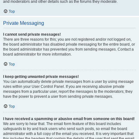
and moderators and other details such as the forums they moderate.
Top
Private Messaging
I cannot send private messages!
There are three reasons for this; you are not registered and/or not logged on,
the board administrator has disabled private messaging for the entire board, or
the board administrator has prevented you from sending messages. Contact a
board administrator for more information.
Top
I keep getting unwanted private messages!
You can automatically delete private messages from a user by using message
rules within your User Control Panel. If you are receiving abusive private
messages from a particular user, report the messages to the moderators; they
have the power to prevent a user from sending private messages.
Top
I have received a spamming or abusive email from someone on this board!
We are sorry to hear that. The email form feature of this board includes
safeguards to try and track users who send such posts, so email the board
administrator with a full copy of the email you received. It is very important that
this includes the headers that contain the details of the user that sent the email.