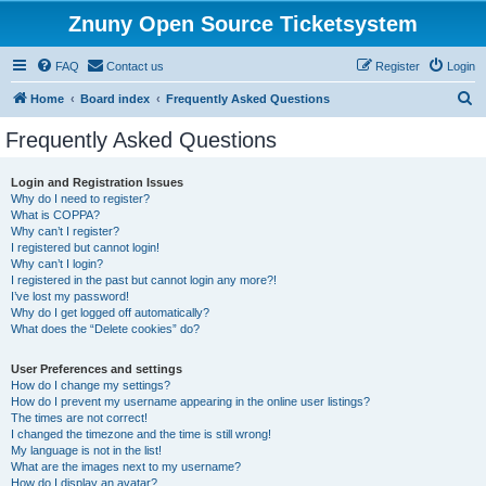
Znuny Open Source Ticketsystem
FAQ
Contact us
Register
Login
S
Home
Board index
Frequently Asked Questions
e
Frequently Asked Questions
a
r
Login and Registration Issues
Why do I need to register?
c
What is COPPA?
h
Why can’t I register?
I registered but cannot login!
Why can’t I login?
I registered in the past but cannot login any more?!
I’ve lost my password!
Why do I get logged off automatically?
What does the “Delete cookies” do?
User Preferences and settings
How do I change my settings?
How do I prevent my username appearing in the online user listings?
The times are not correct!
I changed the timezone and the time is still wrong!
My language is not in the list!
What are the images next to my username?
How do I display an avatar?