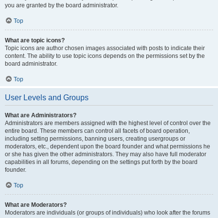
you are granted by the board administrator.
Top
What are topic icons?
Topic icons are author chosen images associated with posts to indicate their
content. The ability to use topic icons depends on the permissions set by the
board administrator.
Top
User Levels and Groups
What are Administrators?
Administrators are members assigned with the highest level of control over the
entire board. These members can control all facets of board operation,
including setting permissions, banning users, creating usergroups or
moderators, etc., dependent upon the board founder and what permissions he
or she has given the other administrators. They may also have full moderator
capabilities in all forums, depending on the settings put forth by the board
founder.
Top
What are Moderators?
Moderators are individuals (or groups of individuals) who look after the forums