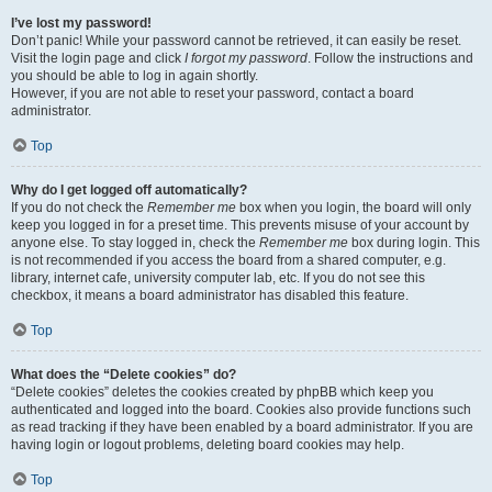
I’ve lost my password!
Don’t panic! While your password cannot be retrieved, it can easily be reset.
Visit the login page and click
I forgot my password
. Follow the instructions and
you should be able to log in again shortly.
However, if you are not able to reset your password, contact a board
administrator.
Top
Why do I get logged off automatically?
If you do not check the
Remember me
box when you login, the board will only
keep you logged in for a preset time. This prevents misuse of your account by
anyone else. To stay logged in, check the
Remember me
box during login. This
is not recommended if you access the board from a shared computer, e.g.
library, internet cafe, university computer lab, etc. If you do not see this
checkbox, it means a board administrator has disabled this feature.
Top
What does the “Delete cookies” do?
“Delete cookies” deletes the cookies created by phpBB which keep you
authenticated and logged into the board. Cookies also provide functions such
as read tracking if they have been enabled by a board administrator. If you are
having login or logout problems, deleting board cookies may help.
Top