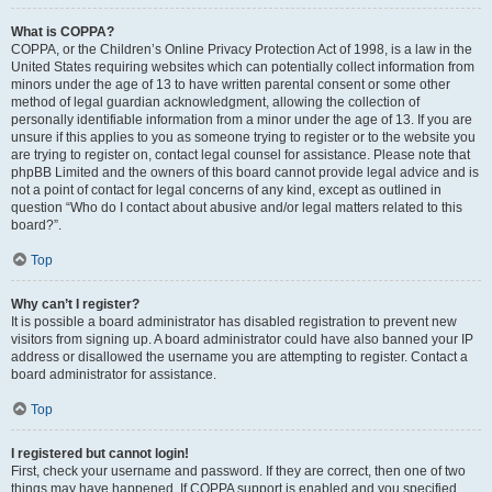
What is COPPA?
COPPA, or the Children’s Online Privacy Protection Act of 1998, is a law in the
United States requiring websites which can potentially collect information from
minors under the age of 13 to have written parental consent or some other
method of legal guardian acknowledgment, allowing the collection of
personally identifiable information from a minor under the age of 13. If you are
unsure if this applies to you as someone trying to register or to the website you
are trying to register on, contact legal counsel for assistance. Please note that
phpBB Limited and the owners of this board cannot provide legal advice and is
not a point of contact for legal concerns of any kind, except as outlined in
question “Who do I contact about abusive and/or legal matters related to this
board?”.
Top
Why can’t I register?
It is possible a board administrator has disabled registration to prevent new
visitors from signing up. A board administrator could have also banned your IP
address or disallowed the username you are attempting to register. Contact a
board administrator for assistance.
Top
I registered but cannot login!
First, check your username and password. If they are correct, then one of two
things may have happened. If COPPA support is enabled and you specified