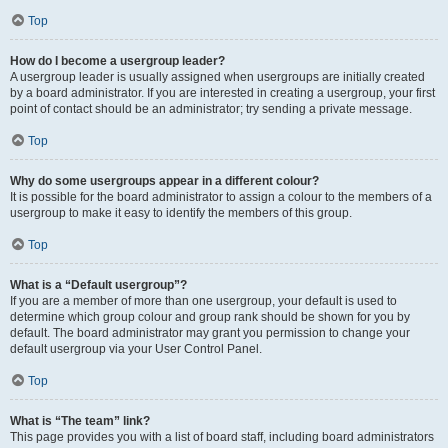
Top
How do I become a usergroup leader?
A usergroup leader is usually assigned when usergroups are initially created
by a board administrator. If you are interested in creating a usergroup, your first
point of contact should be an administrator; try sending a private message.
Top
Why do some usergroups appear in a different colour?
It is possible for the board administrator to assign a colour to the members of a
usergroup to make it easy to identify the members of this group.
Top
What is a “Default usergroup”?
If you are a member of more than one usergroup, your default is used to
determine which group colour and group rank should be shown for you by
default. The board administrator may grant you permission to change your
default usergroup via your User Control Panel.
Top
What is “The team” link?
This page provides you with a list of board staff, including board administrators