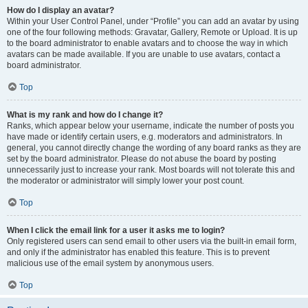
How do I display an avatar?
Within your User Control Panel, under “Profile” you can add an avatar by using
one of the four following methods: Gravatar, Gallery, Remote or Upload. It is up
to the board administrator to enable avatars and to choose the way in which
avatars can be made available. If you are unable to use avatars, contact a
board administrator.
Top
What is my rank and how do I change it?
Ranks, which appear below your username, indicate the number of posts you
have made or identify certain users, e.g. moderators and administrators. In
general, you cannot directly change the wording of any board ranks as they are
set by the board administrator. Please do not abuse the board by posting
unnecessarily just to increase your rank. Most boards will not tolerate this and
the moderator or administrator will simply lower your post count.
Top
When I click the email link for a user it asks me to login?
Only registered users can send email to other users via the built-in email form,
and only if the administrator has enabled this feature. This is to prevent
malicious use of the email system by anonymous users.
Top