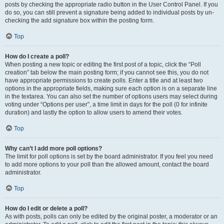
posts by checking the appropriate radio button in the User Control Panel. If you
do so, you can still prevent a signature being added to individual posts by un-
checking the add signature box within the posting form.
Top
How do I create a poll?
When posting a new topic or editing the first post of a topic, click the “Poll
creation” tab below the main posting form; if you cannot see this, you do not
have appropriate permissions to create polls. Enter a title and at least two
options in the appropriate fields, making sure each option is on a separate line
in the textarea. You can also set the number of options users may select during
voting under “Options per user”, a time limit in days for the poll (0 for infinite
duration) and lastly the option to allow users to amend their votes.
Top
Why can’t I add more poll options?
The limit for poll options is set by the board administrator. If you feel you need
to add more options to your poll than the allowed amount, contact the board
administrator.
Top
How do I edit or delete a poll?
As with posts, polls can only be edited by the original poster, a moderator or an