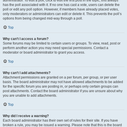
administrator. To edit a poll, click to edit the first post in the topic; this always
has the poll associated with it. If no one has cast a vote, users can delete the
poll or edit any poll option. However, if members have already placed votes,
only moderators or administrators can edit or delete it. This prevents the poll’s
options from being changed mid-way through a poll.
Top
Why can’t I access a forum?
Some forums may be limited to certain users or groups. To view, read, post or
perform another action you may need special permissions. Contact a
moderator or board administrator to grant you access.
Top
Why can’t I add attachments?
Attachment permissions are granted on a per forum, per group, or per user
basis. The board administrator may not have allowed attachments to be added
for the specific forum you are posting in, or perhaps only certain groups can
post attachments. Contact the board administrator if you are unsure about why
you are unable to add attachments.
Top
Why did I receive a warning?
Each board administrator has their own set of rules for their site. If you have
broken a rule, you may be issued a warning. Please note that this is the board