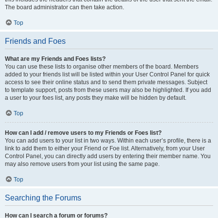
The board administrator can then take action.
Top
Friends and Foes
What are my Friends and Foes lists?
You can use these lists to organise other members of the board. Members
added to your friends list will be listed within your User Control Panel for quick
access to see their online status and to send them private messages. Subject
to template support, posts from these users may also be highlighted. If you add
a user to your foes list, any posts they make will be hidden by default.
Top
How can I add / remove users to my Friends or Foes list?
You can add users to your list in two ways. Within each user’s profile, there is a
link to add them to either your Friend or Foe list. Alternatively, from your User
Control Panel, you can directly add users by entering their member name. You
may also remove users from your list using the same page.
Top
Searching the Forums
How can I search a forum or forums?