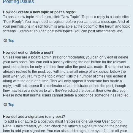
Posting Issues
How do I create a new topic or post a reply?
To post a new topic in a forum, click "New Topic". To post a reply to a topic, click
"Post Reply". You may need to register before you can post a message. A list of
your permissions in each forum is available at the bottom of the forum and topic
screens. Example: You can post new topics, You can post attachments, etc.
Top
How do I edit or delete a post?
Unless you are a board administrator or moderator, you can only edit or delete
your own posts. You can edit a post by clicking the edit button for the relevant
post, sometimes for only a limited time after the post was made. If someone has
already replied to the post, you will find a small piece of text output below the
post when you return to the topic which lists the number of times you edited it
along with the date and time. This will only appear if someone has made a
reply; it will not appear if a moderator or administrator edited the post, though
they may leave a note as to why they’ve edited the post at their own discretion.
Please note that normal users cannot delete a post once someone has replied.
Top
How do I add a signature to my post?
To add a signature to a post you must first create one via your User Control
Panel. Once created, you can check the
Attach a signature
box on the posting
form to add your signature. You can also add a signature by default to all your