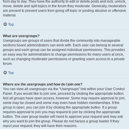
from day to day. They have the authority to edit or delete posts and lock, unlock,
move, delete and split topics in the forum they moderate. Generally, moderators
are present to prevent users from going off-topic or posting abusive or offensive
material.
Top
What are usergroups?
Usergroups are groups of users that divide the community into manageable
sections board administrators can work with. Each user can belong to several
groups and each group can be assigned individual permissions. This provides
an easy way for administrators to change permissions for many users at once,
such as changing moderator permissions or granting users access to a private
forum.
Top
Where are the usergroups and how do I join one?
You can view all usergroups via the “Usergroups” link within your User Control
Panel. If you would like to join one, proceed by clicking the appropriate button.
Not all groups have open access, however. Some may require approval to join,
some may be closed and some may even have hidden memberships. If the
group is open, you can join it by clicking the appropriate button. If a group
requires approval to join you may request to join by clicking the appropriate
button. The user group leader will need to approve your request and may ask
why you want to join the group. Please do not harass a group leader if they
reject your request; they will have their reasons.