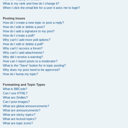
What is my rank and how do I change it?
When I click the email link for a user it asks me to login?
Posting Issues
How do I create a new topic or post a reply?
How do I edit or delete a post?
How do I add a signature to my post?
How do I create a poll?
Why can’t I add more poll options?
How do I edit or delete a poll?
Why can’t I access a forum?
Why can’t I add attachments?
Why did I receive a warning?
How can I report posts to a moderator?
What is the “Save” button for in topic posting?
Why does my post need to be approved?
How do I bump my topic?
Formatting and Topic Types
What is BBCode?
Can I use HTML?
What are Smilies?
Can I post images?
What are global announcements?
What are announcements?
What are sticky topics?
What are locked topics?
What are topic icons?