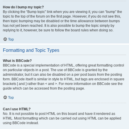
How do I bump my topic?
By clicking the “Bump topic” link when you are viewing it, you can “bump” the
topic to the top of the forum on the first page. However, if you do not see this,
then topic bumping may be disabled or the time allowance between bumps
has not yet been reached. It is also possible to bump the topic simply by
replying to it, however, be sure to follow the board rules when doing so.
Top
Formatting and Topic Types
What is BBCode?
BBCode is a special implementation of HTML, offering great formatting control
on particular objects in a post. The use of BBCode is granted by the
administrator, but it can also be disabled on a per post basis from the posting
form. BBCode itself is similar in style to HTML, but tags are enclosed in square
brackets [ and ] rather than < and >. For more information on BBCode see the
guide which can be accessed from the posting page.
Top
Can I use HTML?
No. It is not possible to post HTML on this board and have it rendered as
HTML. Most formatting which can be carried out using HTML can be applied
using BBCode instead.