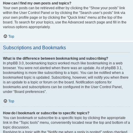
How can I find my own posts and topics?
Your own posts can be retrieved either by clicking the “Show your posts” link
within the User Control Panel or by clicking the “Search user’s posts” link via
your own profile page or by clicking the “Quick links” menu at the top of the
board. To search for your topics, use the Advanced search page and fill in the
various options appropriately.
Top
Subscriptions and Bookmarks
What is the difference between bookmarking and subscribing?
In phpBB 3.0, bookmarking topics worked much like bookmarking in a web
browser. You were not alerted when there was an update. As of phpBB 3.1,
bookmarking is more like subscribing to a topic. You can be notified when a
bookmarked topic is updated. Subscribing, however, will notify you when there
is an update to a topic or forum on the board. Notification options for
bookmarks and subscriptions can be configured in the User Control Panel,
under “Board preferences”.
Top
How do I bookmark or subscribe to specific topics?
You can bookmark or subscribe to a specific topic by clicking the appropriate
link in the “Topic tools” menu, conveniently located near the top and bottom of a
topic discussion.
Replying to a topic with the “Notify me when a reply is posted” option checked