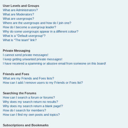
User Levels and Groups
What are Administrators?
What are Moderators?
What are usergroups?
Where are the usergroups and how do I join one?
How do I become a usergroup leader?
Why do some usergroups appear in a different colour?
What is a “Default usergroup”?
What is “The team” link?
Private Messaging
I cannot send private messages!
I keep getting unwanted private messages!
I have received a spamming or abusive email from someone on this board!
Friends and Foes
What are my Friends and Foes lists?
How can I add / remove users to my Friends or Foes list?
Searching the Forums
How can I search a forum or forums?
Why does my search return no results?
Why does my search return a blank page!?
How do I search for members?
How can I find my own posts and topics?
Subscriptions and Bookmarks