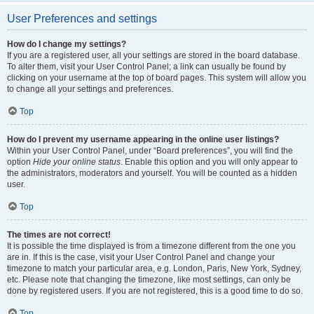
User Preferences and settings
How do I change my settings?
If you are a registered user, all your settings are stored in the board database.
To alter them, visit your User Control Panel; a link can usually be found by
clicking on your username at the top of board pages. This system will allow you
to change all your settings and preferences.
Top
How do I prevent my username appearing in the online user listings?
Within your User Control Panel, under “Board preferences”, you will find the
option
Hide your online status
. Enable this option and you will only appear to
the administrators, moderators and yourself. You will be counted as a hidden
user.
Top
The times are not correct!
It is possible the time displayed is from a timezone different from the one you
are in. If this is the case, visit your User Control Panel and change your
timezone to match your particular area, e.g. London, Paris, New York, Sydney,
etc. Please note that changing the timezone, like most settings, can only be
done by registered users. If you are not registered, this is a good time to do so.
Top