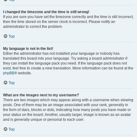
I changed the timezone and the time is still wrong!
If you are sure you have set the timezone correctly and the time is still incorrect,
then the time stored on the server clock is incorrect. Please notify an
administrator to correct the problem.
Top
My language is not in the list!
Either the administrator has not installed your language or nobody has
translated this board into your language. Try asking a board administrator if
they can install the language pack you need. If the language pack does not
exist, feel free to create a new translation. More information can be found at the
phpBB
® website.
Top
What are the images next to my username?
There are two images which may appear along with a username when viewing
posts. One of them may be an image associated with your rank, generally in
the form of stars, blocks or dots, indicating how many posts you have made or
your status on the board. Another, usually larger, image is known as an avatar
and is generally unique or personal to each user.
Top