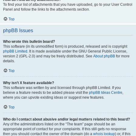
To find your list of attachments that you have uploaded, go to your User Control
Panel and follow the links to the attachments section.
Top
phpBB Issues
Who wrote this bulletin board?
This software (in its unmodified form) is produced, released and is copyright
phpBB Limited
. It is made available under the GNU General Public License,
version 2 (GPL-2.0) and may be freely distributed. See
About phpBB
for more
details.
Top
Why isn’t X feature available?
This software was written by and licensed through phpBB Limited. If you
believe a feature needs to be added please visit the
phpBB Ideas Centre
,
where you can upvote existing ideas or suggest new features.
Top
Who do I contact about abusive and/or legal matters related to this board?
Any of the administrators listed on the “The team” page should be an
appropriate point of contact for your complaints. If this still gets no response
then you should contact the owner of the domain (do a
whois lookup
) or, if this