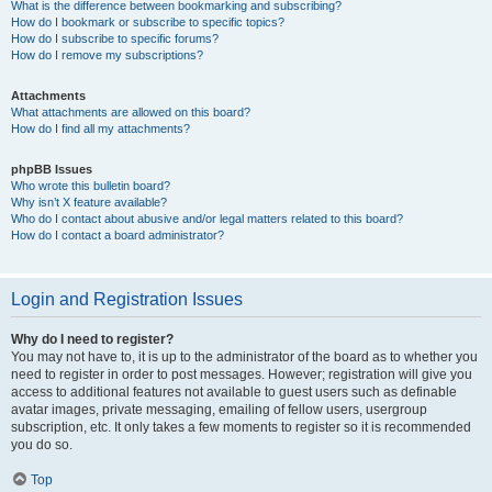
What is the difference between bookmarking and subscribing?
How do I bookmark or subscribe to specific topics?
How do I subscribe to specific forums?
How do I remove my subscriptions?
Attachments
What attachments are allowed on this board?
How do I find all my attachments?
phpBB Issues
Who wrote this bulletin board?
Why isn’t X feature available?
Who do I contact about abusive and/or legal matters related to this board?
How do I contact a board administrator?
Login and Registration Issues
Why do I need to register?
You may not have to, it is up to the administrator of the board as to whether you
need to register in order to post messages. However; registration will give you
access to additional features not available to guest users such as definable
avatar images, private messaging, emailing of fellow users, usergroup
subscription, etc. It only takes a few moments to register so it is recommended
you do so.
Top