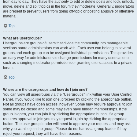
from day to day. They have the authority to edit or delete posts and lock, unlock,
move, delete and split topics in the forum they moderate. Generally, moderators
are present to prevent users from going off-topic or posting abusive or offensive
material.
Top
What are usergroups?
Usergroups are groups of users that divide the community into manageable
sections board administrators can work with. Each user can belong to several
groups and each group can be assigned individual permissions. This provides
an easy way for administrators to change permissions for many users at once,
such as changing moderator permissions or granting users access to a private
forum.
Top
Where are the usergroups and how do I join one?
You can view all usergroups via the “Usergroups” link within your User Control
Panel. If you would like to join one, proceed by clicking the appropriate button.
Not all groups have open access, however. Some may require approval to join,
some may be closed and some may even have hidden memberships. If the
group is open, you can join it by clicking the appropriate button. If a group
requires approval to join you may request to join by clicking the appropriate
button. The user group leader will need to approve your request and may ask
why you want to join the group. Please do not harass a group leader if they
reject your request; they will have their reasons.