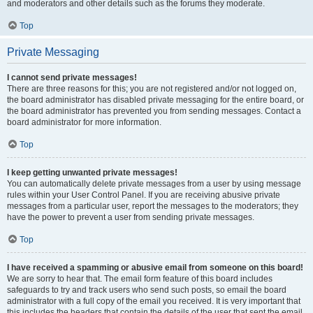
and moderators and other details such as the forums they moderate.
Top
Private Messaging
I cannot send private messages!
There are three reasons for this; you are not registered and/or not logged on,
the board administrator has disabled private messaging for the entire board, or
the board administrator has prevented you from sending messages. Contact a
board administrator for more information.
Top
I keep getting unwanted private messages!
You can automatically delete private messages from a user by using message
rules within your User Control Panel. If you are receiving abusive private
messages from a particular user, report the messages to the moderators; they
have the power to prevent a user from sending private messages.
Top
I have received a spamming or abusive email from someone on this board!
We are sorry to hear that. The email form feature of this board includes
safeguards to try and track users who send such posts, so email the board
administrator with a full copy of the email you received. It is very important that
this includes the headers that contain the details of the user that sent the email.