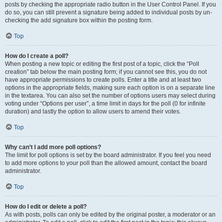
posts by checking the appropriate radio button in the User Control Panel. If you
do so, you can still prevent a signature being added to individual posts by un-
checking the add signature box within the posting form.
Top
How do I create a poll?
When posting a new topic or editing the first post of a topic, click the “Poll
creation” tab below the main posting form; if you cannot see this, you do not
have appropriate permissions to create polls. Enter a title and at least two
options in the appropriate fields, making sure each option is on a separate line
in the textarea. You can also set the number of options users may select during
voting under “Options per user”, a time limit in days for the poll (0 for infinite
duration) and lastly the option to allow users to amend their votes.
Top
Why can’t I add more poll options?
The limit for poll options is set by the board administrator. If you feel you need
to add more options to your poll than the allowed amount, contact the board
administrator.
Top
How do I edit or delete a poll?
As with posts, polls can only be edited by the original poster, a moderator or an