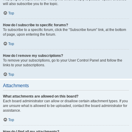
will also subscribe you to the topic.
Top
How do I subscribe to specific forums?
To subscribe to a specific forum, click the “Subscribe forum” link, at the bottom
of page, upon entering the forum.
Top
How do I remove my subscriptions?
To remove your subscriptions, go to your User Control Panel and follow the
links to your subscriptions.
Top
Attachments
What attachments are allowed on this board?
Each board administrator can allow or disallow certain attachment types. If you
are unsure what is allowed to be uploaded, contact the board administrator for
assistance.
Top
How do I find all my attachments?