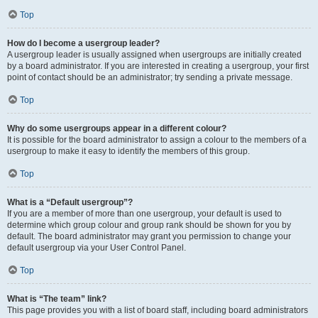
Top
How do I become a usergroup leader?
A usergroup leader is usually assigned when usergroups are initially created
by a board administrator. If you are interested in creating a usergroup, your first
point of contact should be an administrator; try sending a private message.
Top
Why do some usergroups appear in a different colour?
It is possible for the board administrator to assign a colour to the members of a
usergroup to make it easy to identify the members of this group.
Top
What is a “Default usergroup”?
If you are a member of more than one usergroup, your default is used to
determine which group colour and group rank should be shown for you by
default. The board administrator may grant you permission to change your
default usergroup via your User Control Panel.
Top
What is “The team” link?
This page provides you with a list of board staff, including board administrators