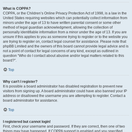
What is COPPA?
COPPA, or the Children’s Online Privacy Protection Act of 1998, is a law in the
United States requiring websites which can potentially collect information from
minors under the age of 13 to have written parental consent or some other
method of legal guardian acknowledgment, allowing the collection of
personally identifiable information from a minor under the age of 13. If you are
unsure if this applies to you as someone trying to register or to the website you
are trying to register on, contact legal counsel for assistance. Please note that
phpBB Limited and the owners of this board cannot provide legal advice and is
not a point of contact for legal concerns of any kind, except as outlined in
question “Who do I contact about abusive and/or legal matters related to this
board?”.
Top
Why can’t I register?
It is possible a board administrator has disabled registration to prevent new
visitors from signing up. A board administrator could have also banned your IP
address or disallowed the username you are attempting to register. Contact a
board administrator for assistance.
Top
I registered but cannot login!
First, check your username and password. If they are correct, then one of two
things may have happened. If COPPA support is enabled and you specified