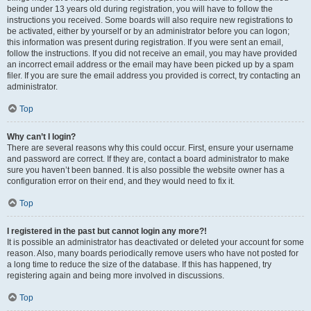
being under 13 years old during registration, you will have to follow the
instructions you received. Some boards will also require new registrations to
be activated, either by yourself or by an administrator before you can logon;
this information was present during registration. If you were sent an email,
follow the instructions. If you did not receive an email, you may have provided
an incorrect email address or the email may have been picked up by a spam
filer. If you are sure the email address you provided is correct, try contacting an
administrator.
Top
Why can’t I login?
There are several reasons why this could occur. First, ensure your username
and password are correct. If they are, contact a board administrator to make
sure you haven’t been banned. It is also possible the website owner has a
configuration error on their end, and they would need to fix it.
Top
I registered in the past but cannot login any more?!
It is possible an administrator has deactivated or deleted your account for some
reason. Also, many boards periodically remove users who have not posted for
a long time to reduce the size of the database. If this has happened, try
registering again and being more involved in discussions.
Top