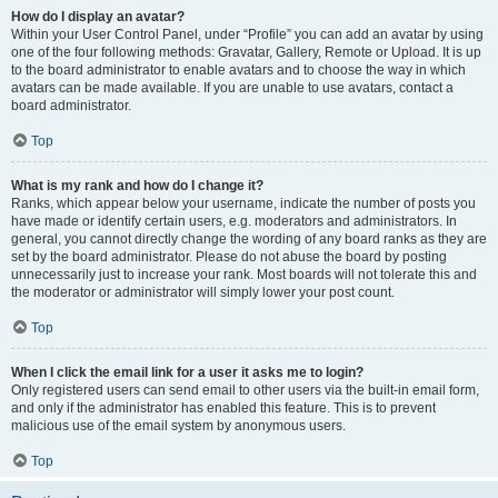
How do I display an avatar?
Within your User Control Panel, under “Profile” you can add an avatar by using
one of the four following methods: Gravatar, Gallery, Remote or Upload. It is up
to the board administrator to enable avatars and to choose the way in which
avatars can be made available. If you are unable to use avatars, contact a
board administrator.
Top
What is my rank and how do I change it?
Ranks, which appear below your username, indicate the number of posts you
have made or identify certain users, e.g. moderators and administrators. In
general, you cannot directly change the wording of any board ranks as they are
set by the board administrator. Please do not abuse the board by posting
unnecessarily just to increase your rank. Most boards will not tolerate this and
the moderator or administrator will simply lower your post count.
Top
When I click the email link for a user it asks me to login?
Only registered users can send email to other users via the built-in email form,
and only if the administrator has enabled this feature. This is to prevent
malicious use of the email system by anonymous users.
Top