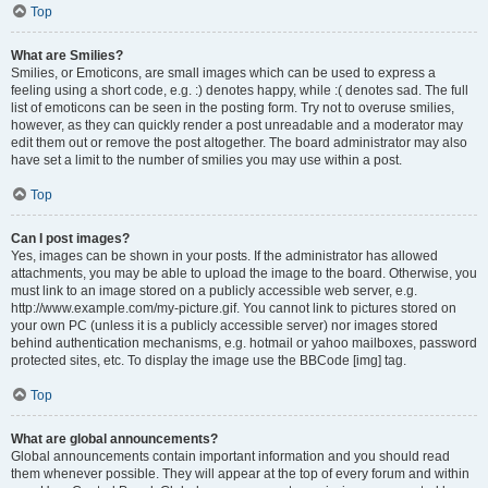
Top
What are Smilies?
Smilies, or Emoticons, are small images which can be used to express a
feeling using a short code, e.g. :) denotes happy, while :( denotes sad. The full
list of emoticons can be seen in the posting form. Try not to overuse smilies,
however, as they can quickly render a post unreadable and a moderator may
edit them out or remove the post altogether. The board administrator may also
have set a limit to the number of smilies you may use within a post.
Top
Can I post images?
Yes, images can be shown in your posts. If the administrator has allowed
attachments, you may be able to upload the image to the board. Otherwise, you
must link to an image stored on a publicly accessible web server, e.g.
http://www.example.com/my-picture.gif. You cannot link to pictures stored on
your own PC (unless it is a publicly accessible server) nor images stored
behind authentication mechanisms, e.g. hotmail or yahoo mailboxes, password
protected sites, etc. To display the image use the BBCode [img] tag.
Top
What are global announcements?
Global announcements contain important information and you should read
them whenever possible. They will appear at the top of every forum and within