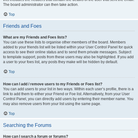
The board administrator can then take action.
Top
Friends and Foes
What are my Friends and Foes lists?
You can use these lists to organise other members of the board. Members
added to your friends list will be listed within your User Control Panel for quick
access to see their online status and to send them private messages. Subject
to template support, posts from these users may also be highlighted. If you add
a user to your foes list, any posts they make will be hidden by default.
Top
How can I add / remove users to my Friends or Foes list?
You can add users to your list in two ways. Within each user’s profile, there is a
link to add them to either your Friend or Foe list. Alternatively, from your User
Control Panel, you can directly add users by entering their member name. You
may also remove users from your list using the same page.
Top
Searching the Forums
How can I search a forum or forums?