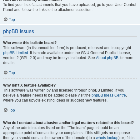
To find your list of attachments that you have uploaded, go to your User Control
Panel and follow the links to the attachments section.
Top
phpBB Issues
Who wrote this bulletin board?
This software (in its unmodified form) is produced, released and is copyright
phpBB Limited
. It is made available under the GNU General Public License,
version 2 (GPL-2.0) and may be freely distributed. See
About phpBB
for more
details.
Top
Why isn’t X feature available?
This software was written by and licensed through phpBB Limited. If you
believe a feature needs to be added please visit the
phpBB Ideas Centre
,
where you can upvote existing ideas or suggest new features.
Top
Who do I contact about abusive and/or legal matters related to this board?
Any of the administrators listed on the “The team” page should be an
appropriate point of contact for your complaints. If this still gets no response
then you should contact the owner of the domain (do a
whois lookup
) or, if this