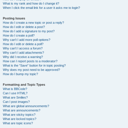
What is my rank and how do I change it?
When I click the email link for a user it asks me to login?
Posting Issues
How do I create a new topic or post a reply?
How do I edit or delete a post?
How do I add a signature to my post?
How do I create a poll?
Why can’t I add more poll options?
How do I edit or delete a poll?
Why can’t I access a forum?
Why can’t I add attachments?
Why did I receive a warning?
How can I report posts to a moderator?
What is the “Save” button for in topic posting?
Why does my post need to be approved?
How do I bump my topic?
Formatting and Topic Types
What is BBCode?
Can I use HTML?
What are Smilies?
Can I post images?
What are global announcements?
What are announcements?
What are sticky topics?
What are locked topics?
What are topic icons?