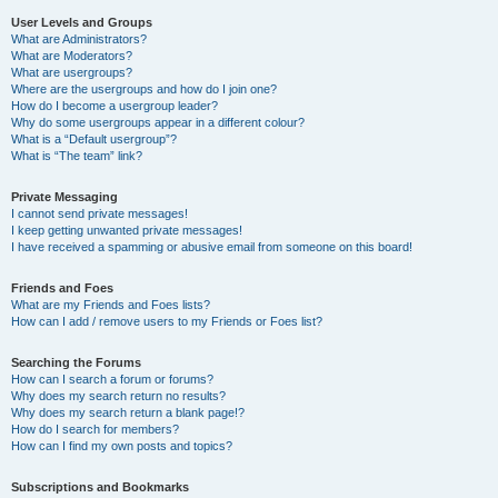
User Levels and Groups
What are Administrators?
What are Moderators?
What are usergroups?
Where are the usergroups and how do I join one?
How do I become a usergroup leader?
Why do some usergroups appear in a different colour?
What is a “Default usergroup”?
What is “The team” link?
Private Messaging
I cannot send private messages!
I keep getting unwanted private messages!
I have received a spamming or abusive email from someone on this board!
Friends and Foes
What are my Friends and Foes lists?
How can I add / remove users to my Friends or Foes list?
Searching the Forums
How can I search a forum or forums?
Why does my search return no results?
Why does my search return a blank page!?
How do I search for members?
How can I find my own posts and topics?
Subscriptions and Bookmarks