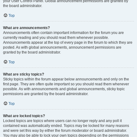
your User Control Panel. Global announcement permissions are granted by
the board administrator.
Top
What are announcements?
Announcements often contain important information for the forum you are
currently reading and you should read them whenever possible.
Announcements appear at the top of every page in the forum to which they are
posted. As with global announcements, announcement permissions are
granted by the board administrator.
Top
What are sticky topics?
Sticky topics within the forum appear below announcements and only on the
first page. They are often quite important so you should read them whenever
possible. As with announcements and global announcements, sticky topic
permissions are granted by the board administrator.
Top
What are locked topics?
Locked topics are topics where users can no longer reply and any poll it
contained was automatically ended. Topics may be locked for many reasons
and were set this way by either the forum moderator or board administrator.
You may also be able to lock your own topics depending on the permissions