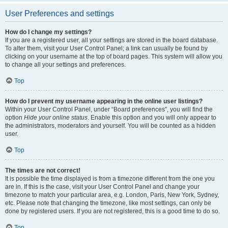
User Preferences and settings
How do I change my settings?
If you are a registered user, all your settings are stored in the board database.
To alter them, visit your User Control Panel; a link can usually be found by
clicking on your username at the top of board pages. This system will allow you
to change all your settings and preferences.
Top
How do I prevent my username appearing in the online user listings?
Within your User Control Panel, under “Board preferences”, you will find the
option
Hide your online status
. Enable this option and you will only appear to
the administrators, moderators and yourself. You will be counted as a hidden
user.
Top
The times are not correct!
It is possible the time displayed is from a timezone different from the one you
are in. If this is the case, visit your User Control Panel and change your
timezone to match your particular area, e.g. London, Paris, New York, Sydney,
etc. Please note that changing the timezone, like most settings, can only be
done by registered users. If you are not registered, this is a good time to do so.
Top