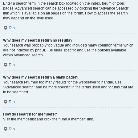
Enter a search term in the search box located on the index, forum or topic
pages. Advanced search can be accessed by clicking the “Advance Search”
link which is available on all pages on the forum. How to access the search
may depend on the style used.
Top
Why does my search return no results?
Your search was probably too vague and included many common terms which
are not indexed by phpBB. Be more specific and use the options available
within Advanced search.
Top
Why does my search return a blank page!?
Your search returned too many results for the webserver to handle. Use
“Advanced search” and be more specific in the terms used and forums that are
to be searched.
Top
How do I search for members?
Visit the memberlist and click the “Find a member” link.
Top