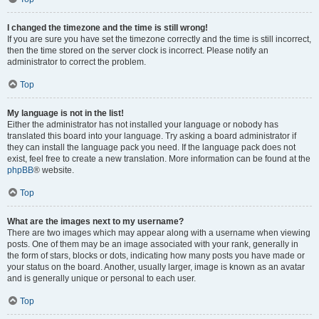
I changed the timezone and the time is still wrong!
If you are sure you have set the timezone correctly and the time is still incorrect,
then the time stored on the server clock is incorrect. Please notify an
administrator to correct the problem.
Top
My language is not in the list!
Either the administrator has not installed your language or nobody has
translated this board into your language. Try asking a board administrator if
they can install the language pack you need. If the language pack does not
exist, feel free to create a new translation. More information can be found at the
phpBB
® website.
Top
What are the images next to my username?
There are two images which may appear along with a username when viewing
posts. One of them may be an image associated with your rank, generally in
the form of stars, blocks or dots, indicating how many posts you have made or
your status on the board. Another, usually larger, image is known as an avatar
and is generally unique or personal to each user.
Top