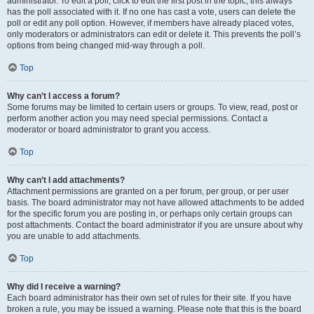
administrator. To edit a poll, click to edit the first post in the topic; this always
has the poll associated with it. If no one has cast a vote, users can delete the
poll or edit any poll option. However, if members have already placed votes,
only moderators or administrators can edit or delete it. This prevents the poll’s
options from being changed mid-way through a poll.
Top
Why can’t I access a forum?
Some forums may be limited to certain users or groups. To view, read, post or
perform another action you may need special permissions. Contact a
moderator or board administrator to grant you access.
Top
Why can’t I add attachments?
Attachment permissions are granted on a per forum, per group, or per user
basis. The board administrator may not have allowed attachments to be added
for the specific forum you are posting in, or perhaps only certain groups can
post attachments. Contact the board administrator if you are unsure about why
you are unable to add attachments.
Top
Why did I receive a warning?
Each board administrator has their own set of rules for their site. If you have
broken a rule, you may be issued a warning. Please note that this is the board