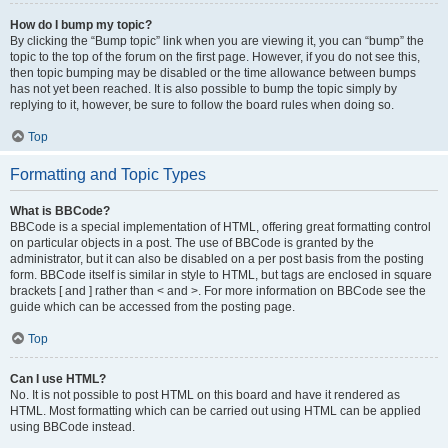
How do I bump my topic?
By clicking the “Bump topic” link when you are viewing it, you can “bump” the
topic to the top of the forum on the first page. However, if you do not see this,
then topic bumping may be disabled or the time allowance between bumps
has not yet been reached. It is also possible to bump the topic simply by
replying to it, however, be sure to follow the board rules when doing so.
Top
Formatting and Topic Types
What is BBCode?
BBCode is a special implementation of HTML, offering great formatting control
on particular objects in a post. The use of BBCode is granted by the
administrator, but it can also be disabled on a per post basis from the posting
form. BBCode itself is similar in style to HTML, but tags are enclosed in square
brackets [ and ] rather than < and >. For more information on BBCode see the
guide which can be accessed from the posting page.
Top
Can I use HTML?
No. It is not possible to post HTML on this board and have it rendered as
HTML. Most formatting which can be carried out using HTML can be applied
using BBCode instead.