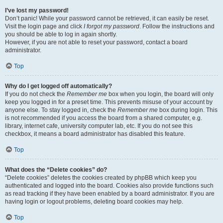
I’ve lost my password!
Don’t panic! While your password cannot be retrieved, it can easily be reset.
Visit the login page and click
I forgot my password
. Follow the instructions and
you should be able to log in again shortly.
However, if you are not able to reset your password, contact a board
administrator.
Top
Why do I get logged off automatically?
If you do not check the
Remember me
box when you login, the board will only
keep you logged in for a preset time. This prevents misuse of your account by
anyone else. To stay logged in, check the
Remember me
box during login. This
is not recommended if you access the board from a shared computer, e.g.
library, internet cafe, university computer lab, etc. If you do not see this
checkbox, it means a board administrator has disabled this feature.
Top
What does the “Delete cookies” do?
“Delete cookies” deletes the cookies created by phpBB which keep you
authenticated and logged into the board. Cookies also provide functions such
as read tracking if they have been enabled by a board administrator. If you are
having login or logout problems, deleting board cookies may help.
Top