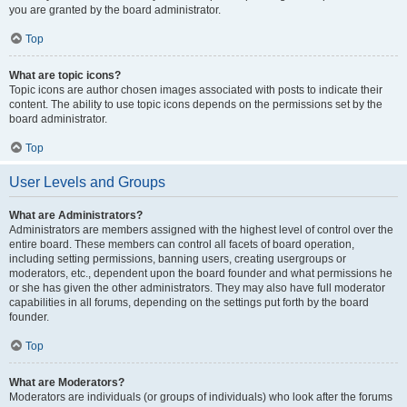
you are granted by the board administrator.
Top
What are topic icons?
Topic icons are author chosen images associated with posts to indicate their
content. The ability to use topic icons depends on the permissions set by the
board administrator.
Top
User Levels and Groups
What are Administrators?
Administrators are members assigned with the highest level of control over the
entire board. These members can control all facets of board operation,
including setting permissions, banning users, creating usergroups or
moderators, etc., dependent upon the board founder and what permissions he
or she has given the other administrators. They may also have full moderator
capabilities in all forums, depending on the settings put forth by the board
founder.
Top
What are Moderators?
Moderators are individuals (or groups of individuals) who look after the forums