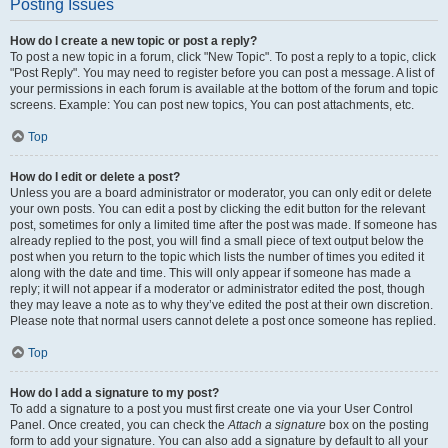
Posting Issues
How do I create a new topic or post a reply?
To post a new topic in a forum, click "New Topic". To post a reply to a topic, click
"Post Reply". You may need to register before you can post a message. A list of
your permissions in each forum is available at the bottom of the forum and topic
screens. Example: You can post new topics, You can post attachments, etc.
Top
How do I edit or delete a post?
Unless you are a board administrator or moderator, you can only edit or delete
your own posts. You can edit a post by clicking the edit button for the relevant
post, sometimes for only a limited time after the post was made. If someone has
already replied to the post, you will find a small piece of text output below the
post when you return to the topic which lists the number of times you edited it
along with the date and time. This will only appear if someone has made a
reply; it will not appear if a moderator or administrator edited the post, though
they may leave a note as to why they’ve edited the post at their own discretion.
Please note that normal users cannot delete a post once someone has replied.
Top
How do I add a signature to my post?
To add a signature to a post you must first create one via your User Control
Panel. Once created, you can check the
Attach a signature
box on the posting
form to add your signature. You can also add a signature by default to all your