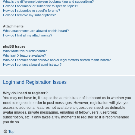
What is the difference between bookmarking and subscribing?
How do I bookmark or subscribe to specific topics?
How do I subscribe to specific forums?
How do I remove my subscriptions?
Attachments
What attachments are allowed on this board?
How do I find all my attachments?
phpBB Issues
Who wrote this bulletin board?
Why isn’t X feature available?
Who do I contact about abusive and/or legal matters related to this board?
How do I contact a board administrator?
Login and Registration Issues
Why do I need to register?
You may not have to, it is up to the administrator of the board as to whether you
need to register in order to post messages. However; registration will give you
access to additional features not available to guest users such as definable
avatar images, private messaging, emailing of fellow users, usergroup
subscription, etc. It only takes a few moments to register so it is recommended
you do so.
Top