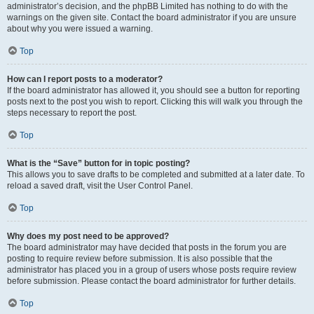
administrator’s decision, and the phpBB Limited has nothing to do with the
warnings on the given site. Contact the board administrator if you are unsure
about why you were issued a warning.
Top
How can I report posts to a moderator?
If the board administrator has allowed it, you should see a button for reporting
posts next to the post you wish to report. Clicking this will walk you through the
steps necessary to report the post.
Top
What is the “Save” button for in topic posting?
This allows you to save drafts to be completed and submitted at a later date. To
reload a saved draft, visit the User Control Panel.
Top
Why does my post need to be approved?
The board administrator may have decided that posts in the forum you are
posting to require review before submission. It is also possible that the
administrator has placed you in a group of users whose posts require review
before submission. Please contact the board administrator for further details.
Top