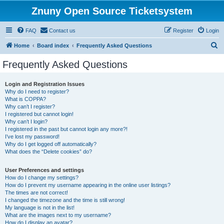
Znuny Open Source Ticketsystem
FAQ
Contact us
Register
Login
S
Home
Board index
Frequently Asked Questions
e
Frequently Asked Questions
a
r
Login and Registration Issues
Why do I need to register?
c
What is COPPA?
h
Why can’t I register?
I registered but cannot login!
Why can’t I login?
I registered in the past but cannot login any more?!
I’ve lost my password!
Why do I get logged off automatically?
What does the “Delete cookies” do?
User Preferences and settings
How do I change my settings?
How do I prevent my username appearing in the online user listings?
The times are not correct!
I changed the timezone and the time is still wrong!
My language is not in the list!
What are the images next to my username?
How do I display an avatar?