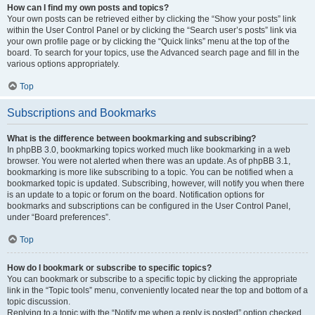
How can I find my own posts and topics?
Your own posts can be retrieved either by clicking the “Show your posts” link
within the User Control Panel or by clicking the “Search user’s posts” link via
your own profile page or by clicking the “Quick links” menu at the top of the
board. To search for your topics, use the Advanced search page and fill in the
various options appropriately.
Top
Subscriptions and Bookmarks
What is the difference between bookmarking and subscribing?
In phpBB 3.0, bookmarking topics worked much like bookmarking in a web
browser. You were not alerted when there was an update. As of phpBB 3.1,
bookmarking is more like subscribing to a topic. You can be notified when a
bookmarked topic is updated. Subscribing, however, will notify you when there
is an update to a topic or forum on the board. Notification options for
bookmarks and subscriptions can be configured in the User Control Panel,
under “Board preferences”.
Top
How do I bookmark or subscribe to specific topics?
You can bookmark or subscribe to a specific topic by clicking the appropriate
link in the “Topic tools” menu, conveniently located near the top and bottom of a
topic discussion.
Replying to a topic with the “Notify me when a reply is posted” option checked