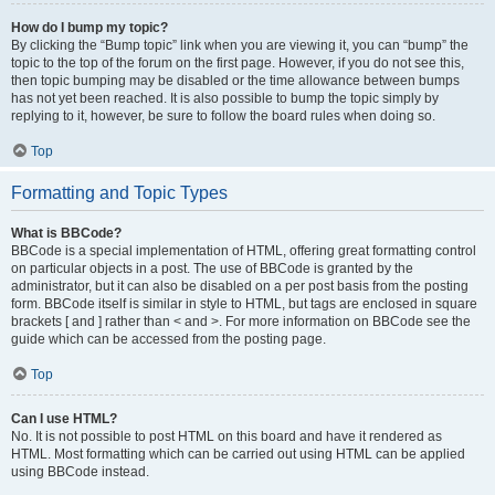
How do I bump my topic?
By clicking the “Bump topic” link when you are viewing it, you can “bump” the
topic to the top of the forum on the first page. However, if you do not see this,
then topic bumping may be disabled or the time allowance between bumps
has not yet been reached. It is also possible to bump the topic simply by
replying to it, however, be sure to follow the board rules when doing so.
Top
Formatting and Topic Types
What is BBCode?
BBCode is a special implementation of HTML, offering great formatting control
on particular objects in a post. The use of BBCode is granted by the
administrator, but it can also be disabled on a per post basis from the posting
form. BBCode itself is similar in style to HTML, but tags are enclosed in square
brackets [ and ] rather than < and >. For more information on BBCode see the
guide which can be accessed from the posting page.
Top
Can I use HTML?
No. It is not possible to post HTML on this board and have it rendered as
HTML. Most formatting which can be carried out using HTML can be applied
using BBCode instead.