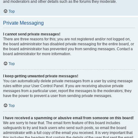
and moderators and other details such as the forums they moderate.
Top
Private Messaging
I cannot send private messages!
There are three reasons for this; you are not registered and/or not logged on,
the board administrator has disabled private messaging for the entire board, or
the board administrator has prevented you from sending messages. Contact a
board administrator for more information.
Top
I keep getting unwanted private messages!
You can automatically delete private messages from a user by using message
rules within your User Control Panel. If you are receiving abusive private
messages from a particular user, report the messages to the moderators; they
have the power to prevent a user from sending private messages.
Top
I have received a spamming or abusive email from someone on this board!
We are sorry to hear that. The email form feature of this board includes
safeguards to try and track users who send such posts, so email the board
administrator with a full copy of the email you received. It is very important that
this includes the headers that contain the details of the user that sent the email.