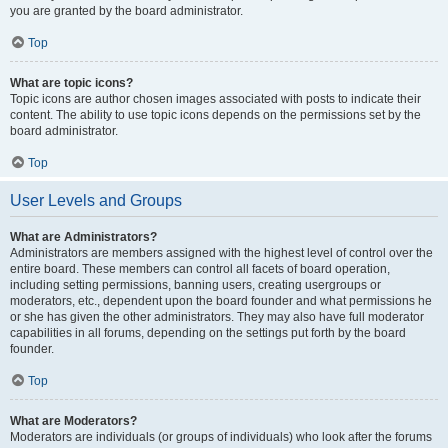
you are granted by the board administrator.
Top
What are topic icons?
Topic icons are author chosen images associated with posts to indicate their
content. The ability to use topic icons depends on the permissions set by the
board administrator.
Top
User Levels and Groups
What are Administrators?
Administrators are members assigned with the highest level of control over the
entire board. These members can control all facets of board operation,
including setting permissions, banning users, creating usergroups or
moderators, etc., dependent upon the board founder and what permissions he
or she has given the other administrators. They may also have full moderator
capabilities in all forums, depending on the settings put forth by the board
founder.
Top
What are Moderators?
Moderators are individuals (or groups of individuals) who look after the forums