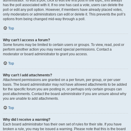
administrator. To edit a poll, click to edit the first post in the topic; this always
has the poll associated with it. If no one has cast a vote, users can delete the
poll or edit any poll option. However, if members have already placed votes,
only moderators or administrators can edit or delete it. This prevents the poll’s
options from being changed mid-way through a poll.
Top
Why can’t I access a forum?
Some forums may be limited to certain users or groups. To view, read, post or
perform another action you may need special permissions. Contact a
moderator or board administrator to grant you access.
Top
Why can’t I add attachments?
Attachment permissions are granted on a per forum, per group, or per user
basis. The board administrator may not have allowed attachments to be added
for the specific forum you are posting in, or perhaps only certain groups can
post attachments. Contact the board administrator if you are unsure about why
you are unable to add attachments.
Top
Why did I receive a warning?
Each board administrator has their own set of rules for their site. If you have
broken a rule, you may be issued a warning. Please note that this is the board