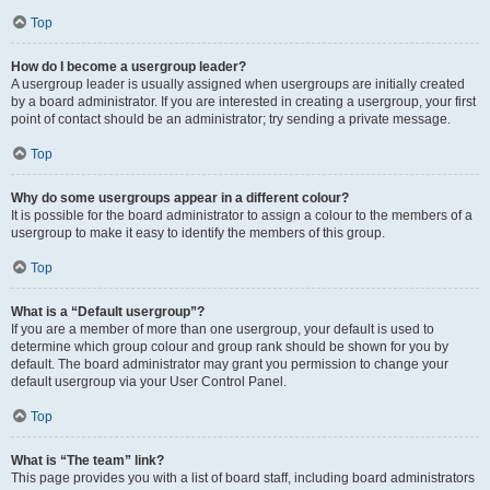
Top
How do I become a usergroup leader?
A usergroup leader is usually assigned when usergroups are initially created
by a board administrator. If you are interested in creating a usergroup, your first
point of contact should be an administrator; try sending a private message.
Top
Why do some usergroups appear in a different colour?
It is possible for the board administrator to assign a colour to the members of a
usergroup to make it easy to identify the members of this group.
Top
What is a “Default usergroup”?
If you are a member of more than one usergroup, your default is used to
determine which group colour and group rank should be shown for you by
default. The board administrator may grant you permission to change your
default usergroup via your User Control Panel.
Top
What is “The team” link?
This page provides you with a list of board staff, including board administrators