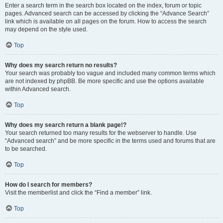
Enter a search term in the search box located on the index, forum or topic
pages. Advanced search can be accessed by clicking the “Advance Search”
link which is available on all pages on the forum. How to access the search
may depend on the style used.
Top
Why does my search return no results?
Your search was probably too vague and included many common terms which
are not indexed by phpBB. Be more specific and use the options available
within Advanced search.
Top
Why does my search return a blank page!?
Your search returned too many results for the webserver to handle. Use
“Advanced search” and be more specific in the terms used and forums that are
to be searched.
Top
How do I search for members?
Visit the memberlist and click the “Find a member” link.
Top