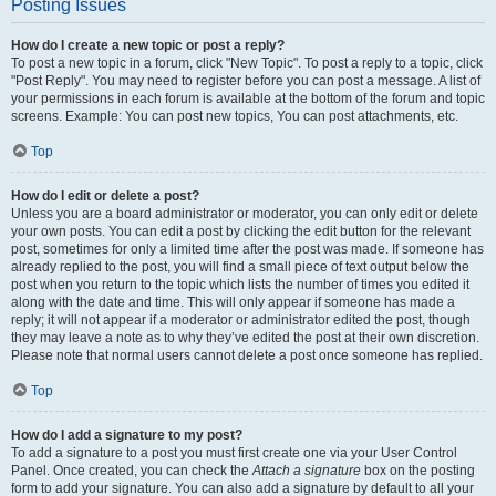
Posting Issues
How do I create a new topic or post a reply?
To post a new topic in a forum, click "New Topic". To post a reply to a topic, click
"Post Reply". You may need to register before you can post a message. A list of
your permissions in each forum is available at the bottom of the forum and topic
screens. Example: You can post new topics, You can post attachments, etc.
Top
How do I edit or delete a post?
Unless you are a board administrator or moderator, you can only edit or delete
your own posts. You can edit a post by clicking the edit button for the relevant
post, sometimes for only a limited time after the post was made. If someone has
already replied to the post, you will find a small piece of text output below the
post when you return to the topic which lists the number of times you edited it
along with the date and time. This will only appear if someone has made a
reply; it will not appear if a moderator or administrator edited the post, though
they may leave a note as to why they’ve edited the post at their own discretion.
Please note that normal users cannot delete a post once someone has replied.
Top
How do I add a signature to my post?
To add a signature to a post you must first create one via your User Control
Panel. Once created, you can check the
Attach a signature
box on the posting
form to add your signature. You can also add a signature by default to all your