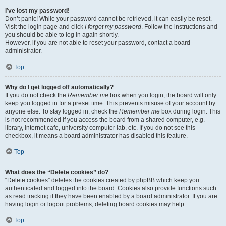
I’ve lost my password!
Don’t panic! While your password cannot be retrieved, it can easily be reset.
Visit the login page and click
I forgot my password
. Follow the instructions and
you should be able to log in again shortly.
However, if you are not able to reset your password, contact a board
administrator.
Top
Why do I get logged off automatically?
If you do not check the
Remember me
box when you login, the board will only
keep you logged in for a preset time. This prevents misuse of your account by
anyone else. To stay logged in, check the
Remember me
box during login. This
is not recommended if you access the board from a shared computer, e.g.
library, internet cafe, university computer lab, etc. If you do not see this
checkbox, it means a board administrator has disabled this feature.
Top
What does the “Delete cookies” do?
“Delete cookies” deletes the cookies created by phpBB which keep you
authenticated and logged into the board. Cookies also provide functions such
as read tracking if they have been enabled by a board administrator. If you are
having login or logout problems, deleting board cookies may help.
Top