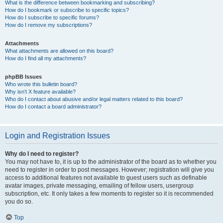
What is the difference between bookmarking and subscribing?
How do I bookmark or subscribe to specific topics?
How do I subscribe to specific forums?
How do I remove my subscriptions?
Attachments
What attachments are allowed on this board?
How do I find all my attachments?
phpBB Issues
Who wrote this bulletin board?
Why isn’t X feature available?
Who do I contact about abusive and/or legal matters related to this board?
How do I contact a board administrator?
Login and Registration Issues
Why do I need to register?
You may not have to, it is up to the administrator of the board as to whether you
need to register in order to post messages. However; registration will give you
access to additional features not available to guest users such as definable
avatar images, private messaging, emailing of fellow users, usergroup
subscription, etc. It only takes a few moments to register so it is recommended
you do so.
Top