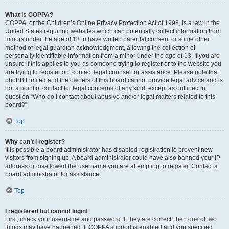
What is COPPA?
COPPA, or the Children’s Online Privacy Protection Act of 1998, is a law in the
United States requiring websites which can potentially collect information from
minors under the age of 13 to have written parental consent or some other
method of legal guardian acknowledgment, allowing the collection of
personally identifiable information from a minor under the age of 13. If you are
unsure if this applies to you as someone trying to register or to the website you
are trying to register on, contact legal counsel for assistance. Please note that
phpBB Limited and the owners of this board cannot provide legal advice and is
not a point of contact for legal concerns of any kind, except as outlined in
question “Who do I contact about abusive and/or legal matters related to this
board?”.
Top
Why can’t I register?
It is possible a board administrator has disabled registration to prevent new
visitors from signing up. A board administrator could have also banned your IP
address or disallowed the username you are attempting to register. Contact a
board administrator for assistance.
Top
I registered but cannot login!
First, check your username and password. If they are correct, then one of two
things may have happened. If COPPA support is enabled and you specified