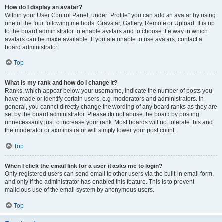
How do I display an avatar?
Within your User Control Panel, under “Profile” you can add an avatar by using
one of the four following methods: Gravatar, Gallery, Remote or Upload. It is up
to the board administrator to enable avatars and to choose the way in which
avatars can be made available. If you are unable to use avatars, contact a
board administrator.
Top
What is my rank and how do I change it?
Ranks, which appear below your username, indicate the number of posts you
have made or identify certain users, e.g. moderators and administrators. In
general, you cannot directly change the wording of any board ranks as they are
set by the board administrator. Please do not abuse the board by posting
unnecessarily just to increase your rank. Most boards will not tolerate this and
the moderator or administrator will simply lower your post count.
Top
When I click the email link for a user it asks me to login?
Only registered users can send email to other users via the built-in email form,
and only if the administrator has enabled this feature. This is to prevent
malicious use of the email system by anonymous users.
Top