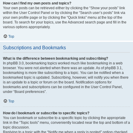
How can I find my own posts and topics?
Your own posts can be retrieved either by clicking the “Show your posts” link
within the User Control Panel or by clicking the “Search user’s posts” link via
your own profile page or by clicking the “Quick links” menu at the top of the
board. To search for your topics, use the Advanced search page and fill in the
various options appropriately.
Top
Subscriptions and Bookmarks
What is the difference between bookmarking and subscribing?
In phpBB 3.0, bookmarking topics worked much like bookmarking in a web
browser. You were not alerted when there was an update. As of phpBB 3.1,
bookmarking is more like subscribing to a topic. You can be notified when a
bookmarked topic is updated. Subscribing, however, will notify you when there
is an update to a topic or forum on the board. Notification options for
bookmarks and subscriptions can be configured in the User Control Panel,
under “Board preferences”.
Top
How do I bookmark or subscribe to specific topics?
You can bookmark or subscribe to a specific topic by clicking the appropriate
link in the “Topic tools” menu, conveniently located near the top and bottom of a
topic discussion.
Replying to a topic with the “Notify me when a reply is posted” option checked