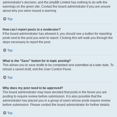
administrator’s decision, and the phpBB Limited has nothing to do with the
warnings on the given site. Contact the board administrator if you are unsure
about why you were issued a warning.
Top
How can I report posts to a moderator?
If the board administrator has allowed it, you should see a button for reporting
posts next to the post you wish to report. Clicking this will walk you through the
steps necessary to report the post.
Top
What is the “Save” button for in topic posting?
This allows you to save drafts to be completed and submitted at a later date. To
reload a saved draft, visit the User Control Panel.
Top
Why does my post need to be approved?
The board administrator may have decided that posts in the forum you are
posting to require review before submission. It is also possible that the
administrator has placed you in a group of users whose posts require review
before submission. Please contact the board administrator for further details.
Top