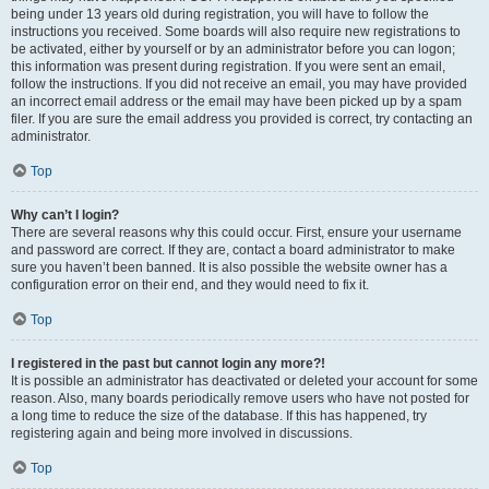
being under 13 years old during registration, you will have to follow the
instructions you received. Some boards will also require new registrations to
be activated, either by yourself or by an administrator before you can logon;
this information was present during registration. If you were sent an email,
follow the instructions. If you did not receive an email, you may have provided
an incorrect email address or the email may have been picked up by a spam
filer. If you are sure the email address you provided is correct, try contacting an
administrator.
Top
Why can’t I login?
There are several reasons why this could occur. First, ensure your username
and password are correct. If they are, contact a board administrator to make
sure you haven’t been banned. It is also possible the website owner has a
configuration error on their end, and they would need to fix it.
Top
I registered in the past but cannot login any more?!
It is possible an administrator has deactivated or deleted your account for some
reason. Also, many boards periodically remove users who have not posted for
a long time to reduce the size of the database. If this has happened, try
registering again and being more involved in discussions.
Top