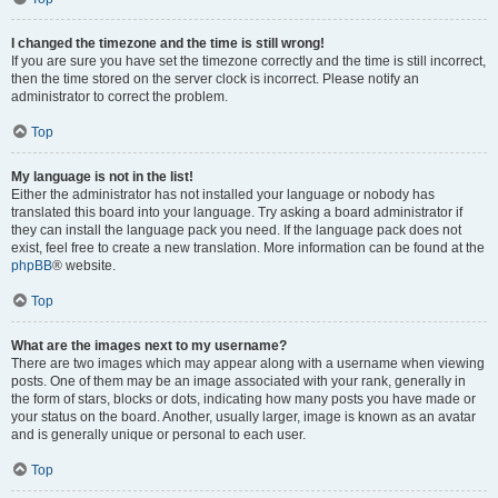
I changed the timezone and the time is still wrong!
If you are sure you have set the timezone correctly and the time is still incorrect,
then the time stored on the server clock is incorrect. Please notify an
administrator to correct the problem.
Top
My language is not in the list!
Either the administrator has not installed your language or nobody has
translated this board into your language. Try asking a board administrator if
they can install the language pack you need. If the language pack does not
exist, feel free to create a new translation. More information can be found at the
phpBB
® website.
Top
What are the images next to my username?
There are two images which may appear along with a username when viewing
posts. One of them may be an image associated with your rank, generally in
the form of stars, blocks or dots, indicating how many posts you have made or
your status on the board. Another, usually larger, image is known as an avatar
and is generally unique or personal to each user.
Top