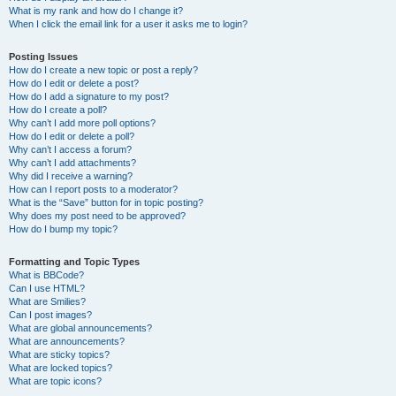
What is my rank and how do I change it?
When I click the email link for a user it asks me to login?
Posting Issues
How do I create a new topic or post a reply?
How do I edit or delete a post?
How do I add a signature to my post?
How do I create a poll?
Why can’t I add more poll options?
How do I edit or delete a poll?
Why can’t I access a forum?
Why can’t I add attachments?
Why did I receive a warning?
How can I report posts to a moderator?
What is the “Save” button for in topic posting?
Why does my post need to be approved?
How do I bump my topic?
Formatting and Topic Types
What is BBCode?
Can I use HTML?
What are Smilies?
Can I post images?
What are global announcements?
What are announcements?
What are sticky topics?
What are locked topics?
What are topic icons?