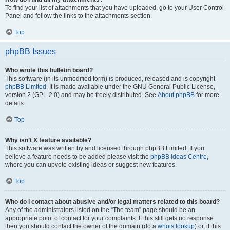
To find your list of attachments that you have uploaded, go to your User Control
Panel and follow the links to the attachments section.
Top
phpBB Issues
Who wrote this bulletin board?
This software (in its unmodified form) is produced, released and is copyright
phpBB Limited
. It is made available under the GNU General Public License,
version 2 (GPL-2.0) and may be freely distributed. See
About phpBB
for more
details.
Top
Why isn’t X feature available?
This software was written by and licensed through phpBB Limited. If you
believe a feature needs to be added please visit the
phpBB Ideas Centre
,
where you can upvote existing ideas or suggest new features.
Top
Who do I contact about abusive and/or legal matters related to this board?
Any of the administrators listed on the “The team” page should be an
appropriate point of contact for your complaints. If this still gets no response
then you should contact the owner of the domain (do a
whois lookup
) or, if this