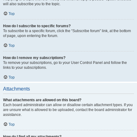
will also subscribe you to the topic.
Top
How do I subscribe to specific forums?
To subscribe to a specific forum, click the “Subscribe forum” link, at the bottom
of page, upon entering the forum.
Top
How do I remove my subscriptions?
To remove your subscriptions, go to your User Control Panel and follow the
links to your subscriptions.
Top
Attachments
What attachments are allowed on this board?
Each board administrator can allow or disallow certain attachment types. If you
are unsure what is allowed to be uploaded, contact the board administrator for
assistance.
Top
How do I find all my attachments?