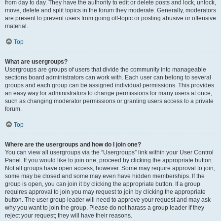
from day to day. They have the authority to edit or delete posts and lock, unlock,
move, delete and split topics in the forum they moderate. Generally, moderators
are present to prevent users from going off-topic or posting abusive or offensive
material.
Top
What are usergroups?
Usergroups are groups of users that divide the community into manageable
sections board administrators can work with. Each user can belong to several
groups and each group can be assigned individual permissions. This provides
an easy way for administrators to change permissions for many users at once,
such as changing moderator permissions or granting users access to a private
forum.
Top
Where are the usergroups and how do I join one?
You can view all usergroups via the “Usergroups” link within your User Control
Panel. If you would like to join one, proceed by clicking the appropriate button.
Not all groups have open access, however. Some may require approval to join,
some may be closed and some may even have hidden memberships. If the
group is open, you can join it by clicking the appropriate button. If a group
requires approval to join you may request to join by clicking the appropriate
button. The user group leader will need to approve your request and may ask
why you want to join the group. Please do not harass a group leader if they
reject your request; they will have their reasons.