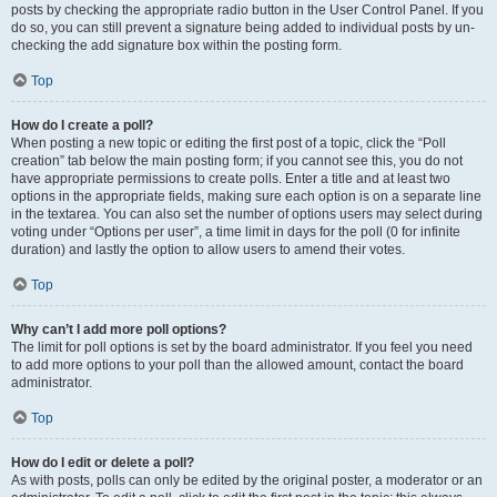
posts by checking the appropriate radio button in the User Control Panel. If you
do so, you can still prevent a signature being added to individual posts by un-
checking the add signature box within the posting form.
Top
How do I create a poll?
When posting a new topic or editing the first post of a topic, click the “Poll
creation” tab below the main posting form; if you cannot see this, you do not
have appropriate permissions to create polls. Enter a title and at least two
options in the appropriate fields, making sure each option is on a separate line
in the textarea. You can also set the number of options users may select during
voting under “Options per user”, a time limit in days for the poll (0 for infinite
duration) and lastly the option to allow users to amend their votes.
Top
Why can’t I add more poll options?
The limit for poll options is set by the board administrator. If you feel you need
to add more options to your poll than the allowed amount, contact the board
administrator.
Top
How do I edit or delete a poll?
As with posts, polls can only be edited by the original poster, a moderator or an