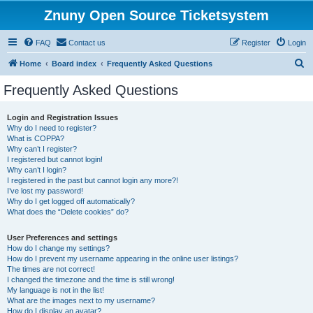
Znuny Open Source Ticketsystem
FAQ
Contact us
Register
Login
S
Home
Board index
Frequently Asked Questions
e
Frequently Asked Questions
a
r
Login and Registration Issues
Why do I need to register?
c
What is COPPA?
h
Why can’t I register?
I registered but cannot login!
Why can’t I login?
I registered in the past but cannot login any more?!
I’ve lost my password!
Why do I get logged off automatically?
What does the “Delete cookies” do?
User Preferences and settings
How do I change my settings?
How do I prevent my username appearing in the online user listings?
The times are not correct!
I changed the timezone and the time is still wrong!
My language is not in the list!
What are the images next to my username?
How do I display an avatar?