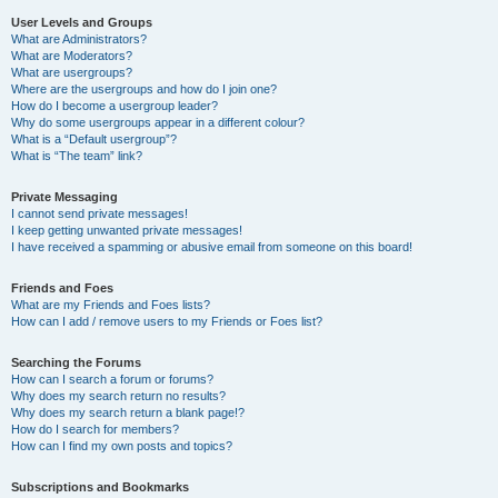
User Levels and Groups
What are Administrators?
What are Moderators?
What are usergroups?
Where are the usergroups and how do I join one?
How do I become a usergroup leader?
Why do some usergroups appear in a different colour?
What is a “Default usergroup”?
What is “The team” link?
Private Messaging
I cannot send private messages!
I keep getting unwanted private messages!
I have received a spamming or abusive email from someone on this board!
Friends and Foes
What are my Friends and Foes lists?
How can I add / remove users to my Friends or Foes list?
Searching the Forums
How can I search a forum or forums?
Why does my search return no results?
Why does my search return a blank page!?
How do I search for members?
How can I find my own posts and topics?
Subscriptions and Bookmarks