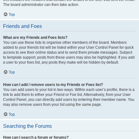
The board administrator can then take action.
Top
Friends and Foes
What are my Friends and Foes lists?
You can use these lists to organise other members of the board. Members
added to your friends list will be listed within your User Control Panel for quick
access to see their online status and to send them private messages. Subject
to template support, posts from these users may also be highlighted. If you add
a user to your foes list, any posts they make will be hidden by default.
Top
How can I add / remove users to my Friends or Foes list?
You can add users to your list in two ways. Within each user’s profile, there is a
link to add them to either your Friend or Foe list. Alternatively, from your User
Control Panel, you can directly add users by entering their member name. You
may also remove users from your list using the same page.
Top
Searching the Forums
How can I search a forum or forums?