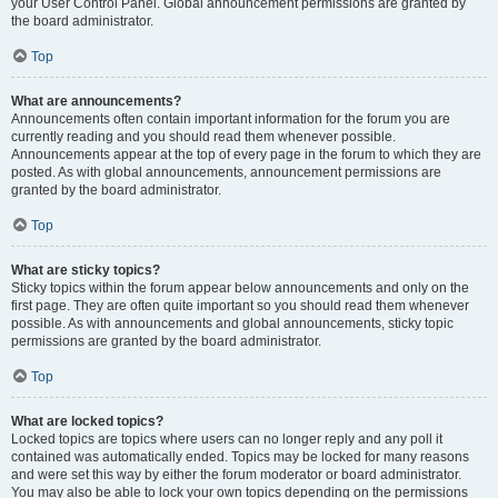
your User Control Panel. Global announcement permissions are granted by
the board administrator.
Top
What are announcements?
Announcements often contain important information for the forum you are
currently reading and you should read them whenever possible.
Announcements appear at the top of every page in the forum to which they are
posted. As with global announcements, announcement permissions are
granted by the board administrator.
Top
What are sticky topics?
Sticky topics within the forum appear below announcements and only on the
first page. They are often quite important so you should read them whenever
possible. As with announcements and global announcements, sticky topic
permissions are granted by the board administrator.
Top
What are locked topics?
Locked topics are topics where users can no longer reply and any poll it
contained was automatically ended. Topics may be locked for many reasons
and were set this way by either the forum moderator or board administrator.
You may also be able to lock your own topics depending on the permissions