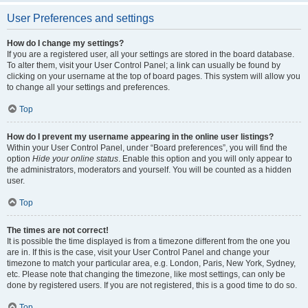
User Preferences and settings
How do I change my settings?
If you are a registered user, all your settings are stored in the board database.
To alter them, visit your User Control Panel; a link can usually be found by
clicking on your username at the top of board pages. This system will allow you
to change all your settings and preferences.
Top
How do I prevent my username appearing in the online user listings?
Within your User Control Panel, under “Board preferences”, you will find the
option
Hide your online status
. Enable this option and you will only appear to
the administrators, moderators and yourself. You will be counted as a hidden
user.
Top
The times are not correct!
It is possible the time displayed is from a timezone different from the one you
are in. If this is the case, visit your User Control Panel and change your
timezone to match your particular area, e.g. London, Paris, New York, Sydney,
etc. Please note that changing the timezone, like most settings, can only be
done by registered users. If you are not registered, this is a good time to do so.
Top