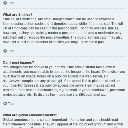
Top
What are Smilies?
Smilies, or Emoticons, are small images which can be used to express a
feeling using a short code, e.g. :) denotes happy, while :( denotes sad. The full
list of emoticons can be seen in the posting form. Try not to overuse smilies,
however, as they can quickly render a post unreadable and a moderator may
edit them out or remove the post altogether. The board administrator may also
have set a limit to the number of smilies you may use within a post.
Top
Can I post images?
Yes, images can be shown in your posts. If the administrator has allowed
attachments, you may be able to upload the image to the board. Otherwise, you
must link to an image stored on a publicly accessible web server, e.g.
http://www.example.com/my-picture.gif. You cannot link to pictures stored on
your own PC (unless it is a publicly accessible server) nor images stored
behind authentication mechanisms, e.g. hotmail or yahoo mailboxes, password
protected sites, etc. To display the image use the BBCode [img] tag.
Top
What are global announcements?
Global announcements contain important information and you should read
them whenever possible. They will appear at the top of every forum and within