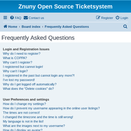
Znuny Open Source Ticketsystem
FAQ
Contact us
Register
Login
S
Home
Board index
Frequently Asked Questions
e
Frequently Asked Questions
a
r
Login and Registration Issues
Why do I need to register?
c
What is COPPA?
h
Why can’t I register?
I registered but cannot login!
Why can’t I login?
I registered in the past but cannot login any more?!
I’ve lost my password!
Why do I get logged off automatically?
What does the “Delete cookies” do?
User Preferences and settings
How do I change my settings?
How do I prevent my username appearing in the online user listings?
The times are not correct!
I changed the timezone and the time is still wrong!
My language is not in the list!
What are the images next to my username?
How do I display an avatar?