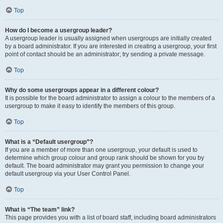
Top
How do I become a usergroup leader?
A usergroup leader is usually assigned when usergroups are initially created
by a board administrator. If you are interested in creating a usergroup, your first
point of contact should be an administrator; try sending a private message.
Top
Why do some usergroups appear in a different colour?
It is possible for the board administrator to assign a colour to the members of a
usergroup to make it easy to identify the members of this group.
Top
What is a “Default usergroup”?
If you are a member of more than one usergroup, your default is used to
determine which group colour and group rank should be shown for you by
default. The board administrator may grant you permission to change your
default usergroup via your User Control Panel.
Top
What is “The team” link?
This page provides you with a list of board staff, including board administrators