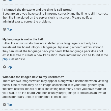
I changed the timezone and the time is still wrong!
If you are sure you have set the timezone correctly and the time is still incorrect,
then the time stored on the server clock is incorrect. Please notify an
administrator to correct the problem.
Top
My language is not in the list!
Either the administrator has not installed your language or nobody has
translated this board into your language. Try asking a board administrator if
they can install the language pack you need. If the language pack does not
exist, feel free to create a new translation. More information can be found at the
phpBB
® website.
Top
What are the images next to my username?
There are two images which may appear along with a username when viewing
posts. One of them may be an image associated with your rank, generally in
the form of stars, blocks or dots, indicating how many posts you have made or
your status on the board. Another, usually larger, image is known as an avatar
and is generally unique or personal to each user.
Top