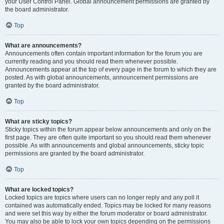
your User Control Panel. Global announcement permissions are granted by
the board administrator.
Top
What are announcements?
Announcements often contain important information for the forum you are
currently reading and you should read them whenever possible.
Announcements appear at the top of every page in the forum to which they are
posted. As with global announcements, announcement permissions are
granted by the board administrator.
Top
What are sticky topics?
Sticky topics within the forum appear below announcements and only on the
first page. They are often quite important so you should read them whenever
possible. As with announcements and global announcements, sticky topic
permissions are granted by the board administrator.
Top
What are locked topics?
Locked topics are topics where users can no longer reply and any poll it
contained was automatically ended. Topics may be locked for many reasons
and were set this way by either the forum moderator or board administrator.
You may also be able to lock your own topics depending on the permissions