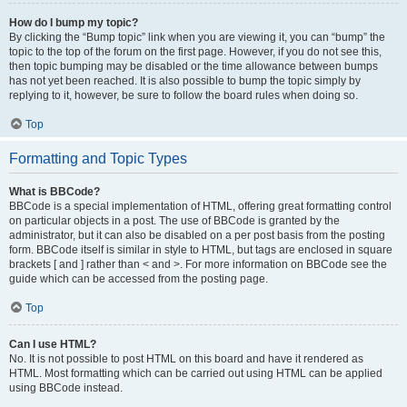
How do I bump my topic?
By clicking the “Bump topic” link when you are viewing it, you can “bump” the
topic to the top of the forum on the first page. However, if you do not see this,
then topic bumping may be disabled or the time allowance between bumps
has not yet been reached. It is also possible to bump the topic simply by
replying to it, however, be sure to follow the board rules when doing so.
Top
Formatting and Topic Types
What is BBCode?
BBCode is a special implementation of HTML, offering great formatting control
on particular objects in a post. The use of BBCode is granted by the
administrator, but it can also be disabled on a per post basis from the posting
form. BBCode itself is similar in style to HTML, but tags are enclosed in square
brackets [ and ] rather than < and >. For more information on BBCode see the
guide which can be accessed from the posting page.
Top
Can I use HTML?
No. It is not possible to post HTML on this board and have it rendered as
HTML. Most formatting which can be carried out using HTML can be applied
using BBCode instead.