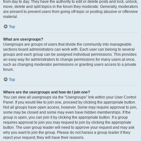
from day to day. They have the authority to edit or delete posts and lock, unlock,
move, delete and split topics in the forum they moderate. Generally, moderators
are present to prevent users from going off-topic or posting abusive or offensive
material.
Top
What are usergroups?
Usergroups are groups of users that divide the community into manageable
sections board administrators can work with. Each user can belong to several
groups and each group can be assigned individual permissions. This provides
an easy way for administrators to change permissions for many users at once,
such as changing moderator permissions or granting users access to a private
forum.
Top
Where are the usergroups and how do I join one?
You can view all usergroups via the “Usergroups” link within your User Control
Panel. If you would like to join one, proceed by clicking the appropriate button.
Not all groups have open access, however. Some may require approval to join,
some may be closed and some may even have hidden memberships. If the
group is open, you can join it by clicking the appropriate button. If a group
requires approval to join you may request to join by clicking the appropriate
button. The user group leader will need to approve your request and may ask
why you want to join the group. Please do not harass a group leader if they
reject your request; they will have their reasons.