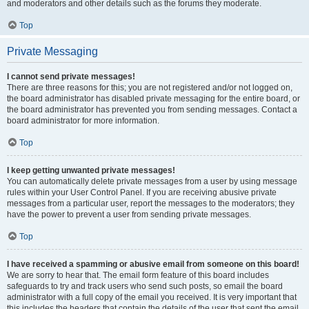
and moderators and other details such as the forums they moderate.
Top
Private Messaging
I cannot send private messages!
There are three reasons for this; you are not registered and/or not logged on,
the board administrator has disabled private messaging for the entire board, or
the board administrator has prevented you from sending messages. Contact a
board administrator for more information.
Top
I keep getting unwanted private messages!
You can automatically delete private messages from a user by using message
rules within your User Control Panel. If you are receiving abusive private
messages from a particular user, report the messages to the moderators; they
have the power to prevent a user from sending private messages.
Top
I have received a spamming or abusive email from someone on this board!
We are sorry to hear that. The email form feature of this board includes
safeguards to try and track users who send such posts, so email the board
administrator with a full copy of the email you received. It is very important that
this includes the headers that contain the details of the user that sent the email.