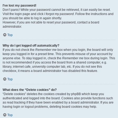
I’ve lost my password!
Don’t panic! While your password cannot be retrieved, it can easily be reset.
Visit the login page and click
I forgot my password
. Follow the instructions and
you should be able to log in again shortly.
However, if you are not able to reset your password, contact a board
administrator.
Top
Why do I get logged off automatically?
If you do not check the
Remember me
box when you login, the board will only
keep you logged in for a preset time. This prevents misuse of your account by
anyone else. To stay logged in, check the
Remember me
box during login. This
is not recommended if you access the board from a shared computer, e.g.
library, internet cafe, university computer lab, etc. If you do not see this
checkbox, it means a board administrator has disabled this feature.
Top
What does the “Delete cookies” do?
“Delete cookies” deletes the cookies created by phpBB which keep you
authenticated and logged into the board. Cookies also provide functions such
as read tracking if they have been enabled by a board administrator. If you are
having login or logout problems, deleting board cookies may help.
Top