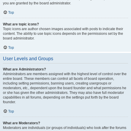
you are granted by the board administrator.
Top
What are topic icons?
Topic icons are author chosen images associated with posts to indicate their
content. The ability to use topic icons depends on the permissions set by the
board administrator.
Top
User Levels and Groups
What are Administrators?
Administrators are members assigned with the highest level of control over the
entire board. These members can control all facets of board operation,
including setting permissions, banning users, creating usergroups or
moderators, etc., dependent upon the board founder and what permissions he
or she has given the other administrators. They may also have full moderator
capabilities in all forums, depending on the settings put forth by the board
founder.
Top
What are Moderators?
Moderators are individuals (or groups of individuals) who look after the forums