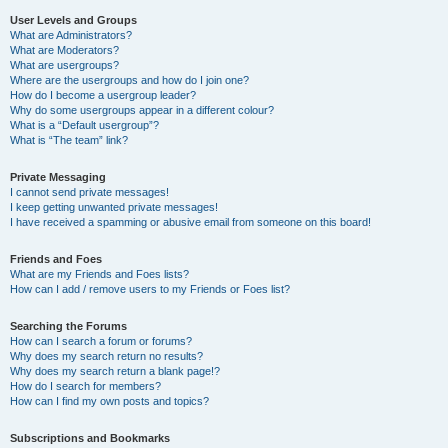
User Levels and Groups
What are Administrators?
What are Moderators?
What are usergroups?
Where are the usergroups and how do I join one?
How do I become a usergroup leader?
Why do some usergroups appear in a different colour?
What is a “Default usergroup”?
What is “The team” link?
Private Messaging
I cannot send private messages!
I keep getting unwanted private messages!
I have received a spamming or abusive email from someone on this board!
Friends and Foes
What are my Friends and Foes lists?
How can I add / remove users to my Friends or Foes list?
Searching the Forums
How can I search a forum or forums?
Why does my search return no results?
Why does my search return a blank page!?
How do I search for members?
How can I find my own posts and topics?
Subscriptions and Bookmarks