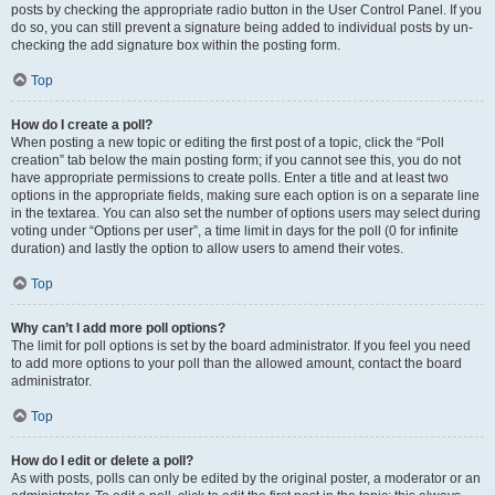
posts by checking the appropriate radio button in the User Control Panel. If you
do so, you can still prevent a signature being added to individual posts by un-
checking the add signature box within the posting form.
Top
How do I create a poll?
When posting a new topic or editing the first post of a topic, click the “Poll
creation” tab below the main posting form; if you cannot see this, you do not
have appropriate permissions to create polls. Enter a title and at least two
options in the appropriate fields, making sure each option is on a separate line
in the textarea. You can also set the number of options users may select during
voting under “Options per user”, a time limit in days for the poll (0 for infinite
duration) and lastly the option to allow users to amend their votes.
Top
Why can’t I add more poll options?
The limit for poll options is set by the board administrator. If you feel you need
to add more options to your poll than the allowed amount, contact the board
administrator.
Top
How do I edit or delete a poll?
As with posts, polls can only be edited by the original poster, a moderator or an