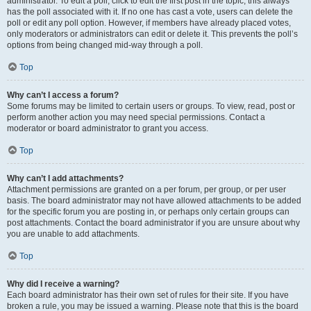
administrator. To edit a poll, click to edit the first post in the topic; this always
has the poll associated with it. If no one has cast a vote, users can delete the
poll or edit any poll option. However, if members have already placed votes,
only moderators or administrators can edit or delete it. This prevents the poll’s
options from being changed mid-way through a poll.
Top
Why can’t I access a forum?
Some forums may be limited to certain users or groups. To view, read, post or
perform another action you may need special permissions. Contact a
moderator or board administrator to grant you access.
Top
Why can’t I add attachments?
Attachment permissions are granted on a per forum, per group, or per user
basis. The board administrator may not have allowed attachments to be added
for the specific forum you are posting in, or perhaps only certain groups can
post attachments. Contact the board administrator if you are unsure about why
you are unable to add attachments.
Top
Why did I receive a warning?
Each board administrator has their own set of rules for their site. If you have
broken a rule, you may be issued a warning. Please note that this is the board