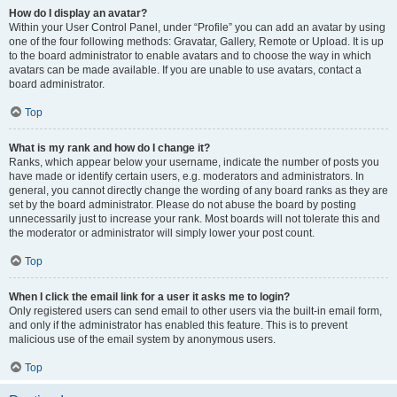
How do I display an avatar?
Within your User Control Panel, under “Profile” you can add an avatar by using
one of the four following methods: Gravatar, Gallery, Remote or Upload. It is up
to the board administrator to enable avatars and to choose the way in which
avatars can be made available. If you are unable to use avatars, contact a
board administrator.
Top
What is my rank and how do I change it?
Ranks, which appear below your username, indicate the number of posts you
have made or identify certain users, e.g. moderators and administrators. In
general, you cannot directly change the wording of any board ranks as they are
set by the board administrator. Please do not abuse the board by posting
unnecessarily just to increase your rank. Most boards will not tolerate this and
the moderator or administrator will simply lower your post count.
Top
When I click the email link for a user it asks me to login?
Only registered users can send email to other users via the built-in email form,
and only if the administrator has enabled this feature. This is to prevent
malicious use of the email system by anonymous users.
Top