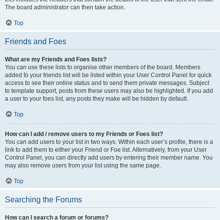
The board administrator can then take action.
Top
Friends and Foes
What are my Friends and Foes lists?
You can use these lists to organise other members of the board. Members
added to your friends list will be listed within your User Control Panel for quick
access to see their online status and to send them private messages. Subject
to template support, posts from these users may also be highlighted. If you add
a user to your foes list, any posts they make will be hidden by default.
Top
How can I add / remove users to my Friends or Foes list?
You can add users to your list in two ways. Within each user’s profile, there is a
link to add them to either your Friend or Foe list. Alternatively, from your User
Control Panel, you can directly add users by entering their member name. You
may also remove users from your list using the same page.
Top
Searching the Forums
How can I search a forum or forums?