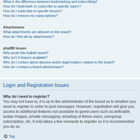
What is the difference between bookmarking and subscribing?
How do I bookmark or subscribe to specific topics?
How do I subscribe to specific forums?
How do I remove my subscriptions?
Attachments
What attachments are allowed on this board?
How do I find all my attachments?
phpBB Issues
Who wrote this bulletin board?
Why isn’t X feature available?
Who do I contact about abusive and/or legal matters related to this board?
How do I contact a board administrator?
Login and Registration Issues
Why do I need to register?
You may not have to, it is up to the administrator of the board as to whether you
need to register in order to post messages. However; registration will give you
access to additional features not available to guest users such as definable
avatar images, private messaging, emailing of fellow users, usergroup
subscription, etc. It only takes a few moments to register so it is recommended
you do so.
Top