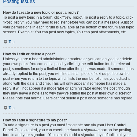
Posting Issues
How do I create a new topic or post a reply?
To post a new topic in a forum, click "New Topic". To post a reply to a topic, click
"Post Reply". You may need to register before you can post a message. A list of
your permissions in each forum is available at the bottom of the forum and topic
screens. Example: You can post new topics, You can post attachments, etc.
Top
How do I edit or delete a post?
Unless you are a board administrator or moderator, you can only edit or delete
your own posts. You can edit a post by clicking the edit button for the relevant
post, sometimes for only a limited time after the post was made. If someone has
already replied to the post, you will find a small piece of text output below the
post when you return to the topic which lists the number of times you edited it
along with the date and time. This will only appear if someone has made a
reply; it will not appear if a moderator or administrator edited the post, though
they may leave a note as to why they’ve edited the post at their own discretion.
Please note that normal users cannot delete a post once someone has replied.
Top
How do I add a signature to my post?
To add a signature to a post you must first create one via your User Control
Panel. Once created, you can check the
Attach a signature
box on the posting
form to add your signature. You can also add a signature by default to all your