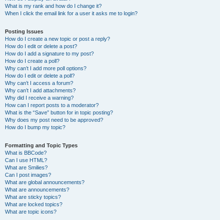
What is my rank and how do I change it?
When I click the email link for a user it asks me to login?
Posting Issues
How do I create a new topic or post a reply?
How do I edit or delete a post?
How do I add a signature to my post?
How do I create a poll?
Why can’t I add more poll options?
How do I edit or delete a poll?
Why can’t I access a forum?
Why can’t I add attachments?
Why did I receive a warning?
How can I report posts to a moderator?
What is the “Save” button for in topic posting?
Why does my post need to be approved?
How do I bump my topic?
Formatting and Topic Types
What is BBCode?
Can I use HTML?
What are Smilies?
Can I post images?
What are global announcements?
What are announcements?
What are sticky topics?
What are locked topics?
What are topic icons?