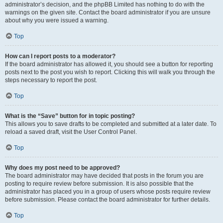
administrator’s decision, and the phpBB Limited has nothing to do with the
warnings on the given site. Contact the board administrator if you are unsure
about why you were issued a warning.
Top
How can I report posts to a moderator?
If the board administrator has allowed it, you should see a button for reporting
posts next to the post you wish to report. Clicking this will walk you through the
steps necessary to report the post.
Top
What is the “Save” button for in topic posting?
This allows you to save drafts to be completed and submitted at a later date. To
reload a saved draft, visit the User Control Panel.
Top
Why does my post need to be approved?
The board administrator may have decided that posts in the forum you are
posting to require review before submission. It is also possible that the
administrator has placed you in a group of users whose posts require review
before submission. Please contact the board administrator for further details.
Top