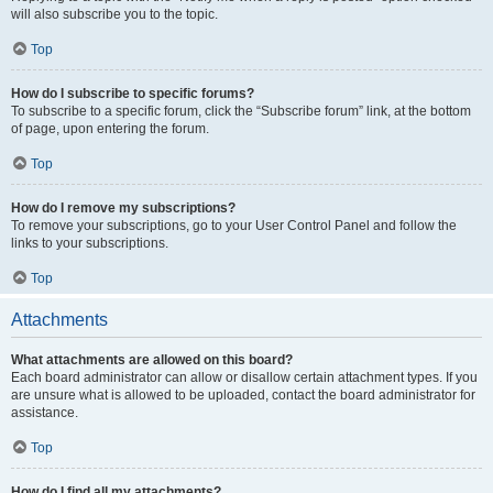
will also subscribe you to the topic.
Top
How do I subscribe to specific forums?
To subscribe to a specific forum, click the “Subscribe forum” link, at the bottom
of page, upon entering the forum.
Top
How do I remove my subscriptions?
To remove your subscriptions, go to your User Control Panel and follow the
links to your subscriptions.
Top
Attachments
What attachments are allowed on this board?
Each board administrator can allow or disallow certain attachment types. If you
are unsure what is allowed to be uploaded, contact the board administrator for
assistance.
Top
How do I find all my attachments?