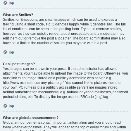
Top
What are Smilies?
Smilies, or Emoticons, are small images which can be used to express a
feeling using a short code, e.g. :) denotes happy, while :( denotes sad. The full
list of emoticons can be seen in the posting form. Try not to overuse smilies,
however, as they can quickly render a post unreadable and a moderator may
edit them out or remove the post altogether. The board administrator may also
have set a limit to the number of smilies you may use within a post.
Top
Can I post images?
Yes, images can be shown in your posts. If the administrator has allowed
attachments, you may be able to upload the image to the board. Otherwise, you
must link to an image stored on a publicly accessible web server, e.g.
http://www.example.com/my-picture.gif. You cannot link to pictures stored on
your own PC (unless it is a publicly accessible server) nor images stored
behind authentication mechanisms, e.g. hotmail or yahoo mailboxes, password
protected sites, etc. To display the image use the BBCode [img] tag.
Top
What are global announcements?
Global announcements contain important information and you should read
them whenever possible. They will appear at the top of every forum and within