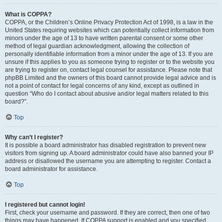
What is COPPA?
COPPA, or the Children’s Online Privacy Protection Act of 1998, is a law in the
United States requiring websites which can potentially collect information from
minors under the age of 13 to have written parental consent or some other
method of legal guardian acknowledgment, allowing the collection of
personally identifiable information from a minor under the age of 13. If you are
unsure if this applies to you as someone trying to register or to the website you
are trying to register on, contact legal counsel for assistance. Please note that
phpBB Limited and the owners of this board cannot provide legal advice and is
not a point of contact for legal concerns of any kind, except as outlined in
question “Who do I contact about abusive and/or legal matters related to this
board?”.
Top
Why can’t I register?
It is possible a board administrator has disabled registration to prevent new
visitors from signing up. A board administrator could have also banned your IP
address or disallowed the username you are attempting to register. Contact a
board administrator for assistance.
Top
I registered but cannot login!
First, check your username and password. If they are correct, then one of two
things may have happened. If COPPA support is enabled and you specified