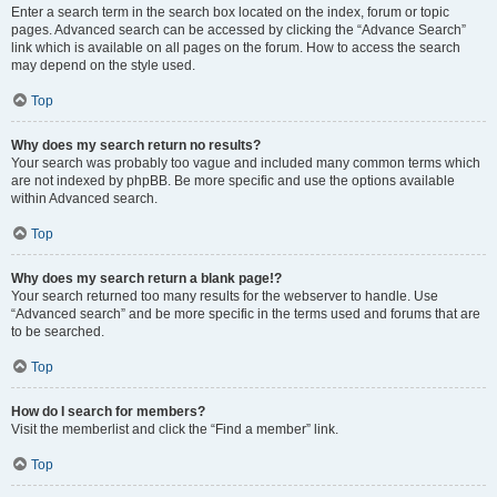
Enter a search term in the search box located on the index, forum or topic
pages. Advanced search can be accessed by clicking the “Advance Search”
link which is available on all pages on the forum. How to access the search
may depend on the style used.
Top
Why does my search return no results?
Your search was probably too vague and included many common terms which
are not indexed by phpBB. Be more specific and use the options available
within Advanced search.
Top
Why does my search return a blank page!?
Your search returned too many results for the webserver to handle. Use
“Advanced search” and be more specific in the terms used and forums that are
to be searched.
Top
How do I search for members?
Visit the memberlist and click the “Find a member” link.
Top