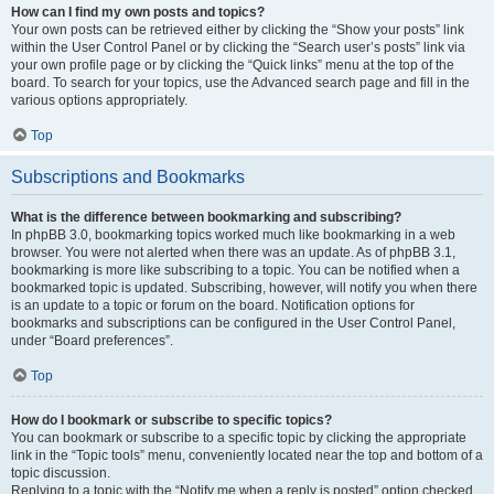
How can I find my own posts and topics?
Your own posts can be retrieved either by clicking the “Show your posts” link
within the User Control Panel or by clicking the “Search user’s posts” link via
your own profile page or by clicking the “Quick links” menu at the top of the
board. To search for your topics, use the Advanced search page and fill in the
various options appropriately.
Top
Subscriptions and Bookmarks
What is the difference between bookmarking and subscribing?
In phpBB 3.0, bookmarking topics worked much like bookmarking in a web
browser. You were not alerted when there was an update. As of phpBB 3.1,
bookmarking is more like subscribing to a topic. You can be notified when a
bookmarked topic is updated. Subscribing, however, will notify you when there
is an update to a topic or forum on the board. Notification options for
bookmarks and subscriptions can be configured in the User Control Panel,
under “Board preferences”.
Top
How do I bookmark or subscribe to specific topics?
You can bookmark or subscribe to a specific topic by clicking the appropriate
link in the “Topic tools” menu, conveniently located near the top and bottom of a
topic discussion.
Replying to a topic with the “Notify me when a reply is posted” option checked