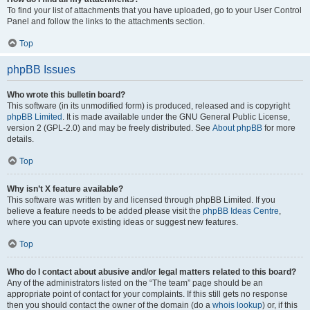
To find your list of attachments that you have uploaded, go to your User Control
Panel and follow the links to the attachments section.
Top
phpBB Issues
Who wrote this bulletin board?
This software (in its unmodified form) is produced, released and is copyright
phpBB Limited
. It is made available under the GNU General Public License,
version 2 (GPL-2.0) and may be freely distributed. See
About phpBB
for more
details.
Top
Why isn’t X feature available?
This software was written by and licensed through phpBB Limited. If you
believe a feature needs to be added please visit the
phpBB Ideas Centre
,
where you can upvote existing ideas or suggest new features.
Top
Who do I contact about abusive and/or legal matters related to this board?
Any of the administrators listed on the “The team” page should be an
appropriate point of contact for your complaints. If this still gets no response
then you should contact the owner of the domain (do a
whois lookup
) or, if this