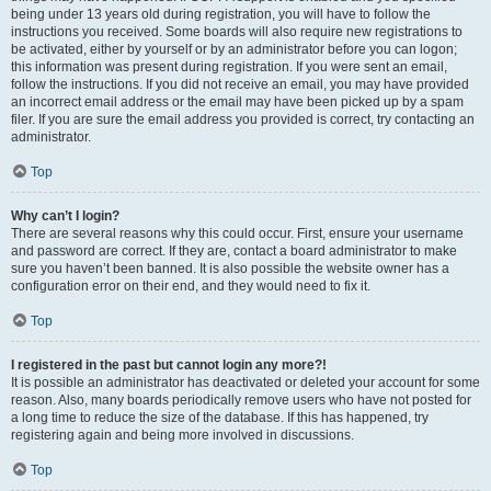
being under 13 years old during registration, you will have to follow the
instructions you received. Some boards will also require new registrations to
be activated, either by yourself or by an administrator before you can logon;
this information was present during registration. If you were sent an email,
follow the instructions. If you did not receive an email, you may have provided
an incorrect email address or the email may have been picked up by a spam
filer. If you are sure the email address you provided is correct, try contacting an
administrator.
Top
Why can’t I login?
There are several reasons why this could occur. First, ensure your username
and password are correct. If they are, contact a board administrator to make
sure you haven’t been banned. It is also possible the website owner has a
configuration error on their end, and they would need to fix it.
Top
I registered in the past but cannot login any more?!
It is possible an administrator has deactivated or deleted your account for some
reason. Also, many boards periodically remove users who have not posted for
a long time to reduce the size of the database. If this has happened, try
registering again and being more involved in discussions.
Top