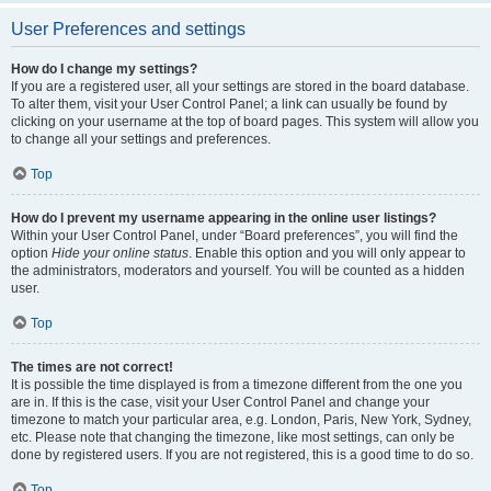
User Preferences and settings
How do I change my settings?
If you are a registered user, all your settings are stored in the board database.
To alter them, visit your User Control Panel; a link can usually be found by
clicking on your username at the top of board pages. This system will allow you
to change all your settings and preferences.
Top
How do I prevent my username appearing in the online user listings?
Within your User Control Panel, under “Board preferences”, you will find the
option
Hide your online status
. Enable this option and you will only appear to
the administrators, moderators and yourself. You will be counted as a hidden
user.
Top
The times are not correct!
It is possible the time displayed is from a timezone different from the one you
are in. If this is the case, visit your User Control Panel and change your
timezone to match your particular area, e.g. London, Paris, New York, Sydney,
etc. Please note that changing the timezone, like most settings, can only be
done by registered users. If you are not registered, this is a good time to do so.
Top