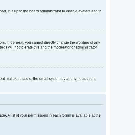
ad. It is up to the board administrator to enable avatars and to
rs. In general, you cannot directly change the wording of any
rds will not tolerate this and the moderator or administrator
prevent malicious use of the email system by anonymous users.
ge. A list of your permissions in each forum is available at the