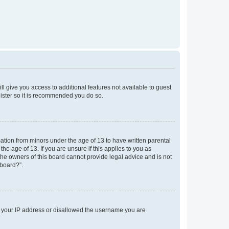
ll give you access to additional features not available to guest
gister so it is recommended you do so.
mation from minors under the age of 13 to have written parental
e age of 13. If you are unsure if this applies to you as
 the owners of this board cannot provide legal advice and is not
 board?”.
ed your IP address or disallowed the username you are