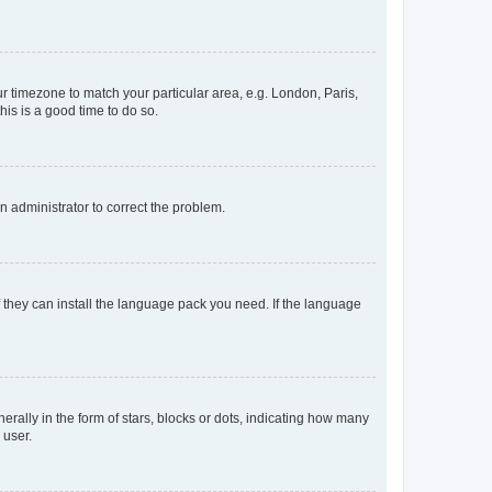
our timezone to match your particular area, e.g. London, Paris,
his is a good time to do so.
an administrator to correct the problem.
f they can install the language pack you need. If the language
lly in the form of stars, blocks or dots, indicating how many
 user.