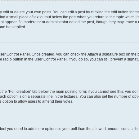
dit or delete your own posts. You can edit a post by clicking the edit button for the
ind a small piece of text output below the post when you return to the topic which li
not appear if a moderator or administrator edited the post, though they may leave a n
ne has replied.
 User Control Panel. Once created, you can check the
Attach a signature
box on the p
te radio button in the User Control Panel. If you do so, you can still prevent a sign
ck the “Poll creation” tab below the main posting form; if you cannot see this, you do 
each option is on a separate line in the textarea. You can also set the number of op
 the option to allow users to amend their votes.
you feel you need to add more options to your poll than the allowed amount, contact th