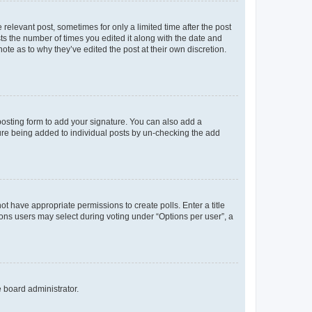
 relevant post, sometimes for only a limited time after the post
sts the number of times you edited it along with the date and
ote as to why they’ve edited the post at their own discretion.
osting form to add your signature. You can also add a
ature being added to individual posts by un-checking the add
not have appropriate permissions to create polls. Enter a title
tions users may select during voting under “Options per user”, a
e board administrator.