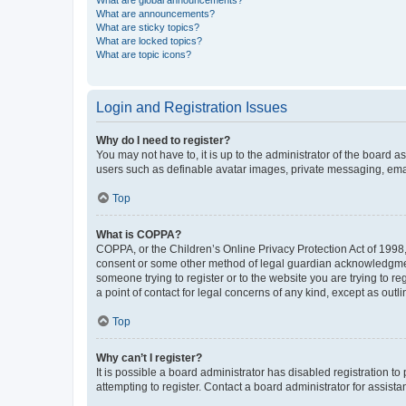
What are global announcements?
What are announcements?
What are sticky topics?
What are locked topics?
What are topic icons?
Login and Registration Issues
Why do I need to register?
You may not have to, it is up to the administrator of the board a
users such as definable avatar images, private messaging, email
Top
What is COPPA?
COPPA, or the Children’s Online Privacy Protection Act of 1998, 
consent or some other method of legal guardian acknowledgment, 
someone trying to register or to the website you are trying to r
a point of contact for legal concerns of any kind, except as outl
Top
Why can’t I register?
It is possible a board administrator has disabled registration 
attempting to register. Contact a board administrator for assista