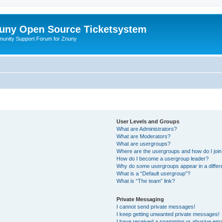
uny Open Source Ticketsystem
unity Support Forum for Znuny
User Levels and Groups
What are Administrators?
What are Moderators?
What are usergroups?
Where are the usergroups and how do I joi
How do I become a usergroup leader?
Why do some usergroups appear in a differ
What is a “Default usergroup”?
What is “The team” link?
Private Messaging
I cannot send private messages!
I keep getting unwanted private messages!
I have received a spamming or abusive ema