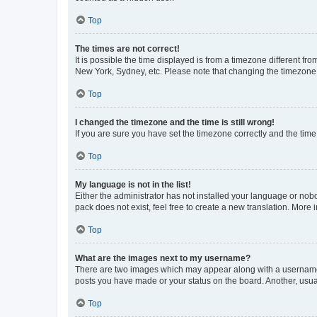
Top
The times are not correct!
It is possible the time displayed is from a timezone different fr
New York, Sydney, etc. Please note that changing the timezone, l
Top
I changed the timezone and the time is still wrong!
If you are sure you have set the timezone correctly and the time i
Top
My language is not in the list!
Either the administrator has not installed your language or nob
pack does not exist, feel free to create a new translation. More
Top
What are the images next to my username?
There are two images which may appear along with a username w
posts you have made or your status on the board. Another, usual
Top