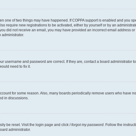
then one of two things may have happened. If COPPA support is enabled and you speci
lso require new registrations to be activated, either by yourself or by an administra
. If you did not receive an email, you may have provided an incorrect email address o
n administrator.
our username and password are correct. If they are, contact a board administrator t
ould need to fix it.
 account for some reason. Also, many boards periodically remove users who have not p
ed in discussions.
ily be reset. Visit the login page and click
I forgot my password
. Follow the instruc
oard administrator.