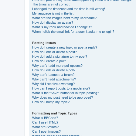
The times are not correct!
I changed the timezone and the time is still wrong!
My language is not in the list!
What are the images next to my username?
How do I display an avatar?
What is my rank and how do I change it?
When I click the email link for a user it asks me to login?
Posting Issues
How do I create a new topic or post a reply?
How do I edit or delete a post?
How do I add a signature to my post?
How do I create a poll?
Why can’t I add more poll options?
How do I edit or delete a poll?
Why can’t I access a forum?
Why can’t I add attachments?
Why did I receive a warning?
How can I report posts to a moderator?
What is the “Save” button for in topic posting?
Why does my post need to be approved?
How do I bump my topic?
Formatting and Topic Types
What is BBCode?
Can I use HTML?
What are Smilies?
Can I post images?