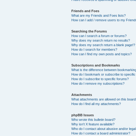
Friends and Foes
What are my Friends and Foes lists?
How can I add / remove users to my Friends
Searching the Forums
How can I search a forum or forums?
Why does my search return no results?
Why does my search return a blank page!?
How do I search for members?
How can I find my own posts and topics?
Subscriptions and Bookmarks
What is the difference between bookmarkin
How do I bookmark or subscribe to specific
How do I subscribe to specific forums?
How do I remove my subscriptions?
Attachments
What attachments are allowed on this boar
How do I find all my attachments?
phpBB Issues
Who wrote this bulletin board?
Why isn’t X feature available?
Who do I contact about abusive and/or legal 
How do I contact a board administrator?