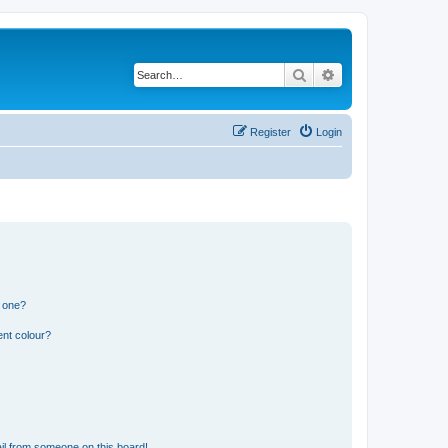
Search
Advanced search
Register
Login
n one?
ent colour?
il from someone on this board!