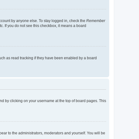
account by anyone else. To stay logged in, check the
Remember
tc. If you do not see this checkbox, it means a board
uch as read tracking if they have been enabled by a board
found by clicking on your username at the top of board pages. This
ppear to the administrators, moderators and yourself. You will be