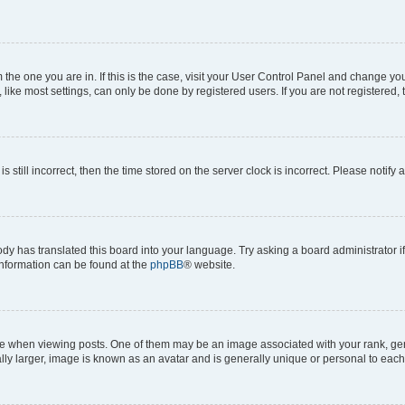
om the one you are in. If this is the case, visit your User Control Panel and change y
ike most settings, can only be done by registered users. If you are not registered, t
s still incorrect, then the time stored on the server clock is incorrect. Please notify 
ody has translated this board into your language. Try asking a board administrator i
 information can be found at the
phpBB
® website.
hen viewing posts. One of them may be an image associated with your rank, genera
ly larger, image is known as an avatar and is generally unique or personal to each