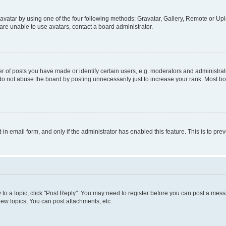
vatar by using one of the four following methods: Gravatar, Gallery, Remote or Uplo
re unable to use avatars, contact a board administrator.
f posts you have made or identify certain users, e.g. moderators and administrato
do not abuse the board by posting unnecessarily just to increase your rank. Most boa
t-in email form, and only if the administrator has enabled this feature. This is to 
y to a topic, click "Post Reply". You may need to register before you can post a messa
ew topics, You can post attachments, etc.