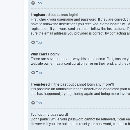
Top
I registered but cannot login!
First, check your username and password. If they are correct, 
have to follow the instructions you received. Some boards will a
registration. If you were sent an email, follow the instructions
sure the email address you provided is correct, try contacting a
Top
Why can’t I login?
There are several reasons why this could occur. First, ensure y
website owner has a configuration error on their end, and they w
Top
I registered in the past but cannot login any more?!
It is possible an administrator has deactivated or deleted your
this has happened, try registering again and being more involv
Top
I’ve lost my password!
Don’t panic! While your password cannot be retrieved, it can eas
However, if you are not able to reset your password, contact a b