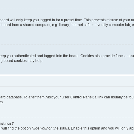
oard will only keep you logged in for a preset time. This prevents misuse of your 
oard from a shared computer, e.g. library, internet cafe, university computer lab, e
eep you authenticated and logged into the board. Cookies also provide functions s
ting board cookies may help.
 board database. To alter them, visit your User Control Panel; a link can usually be 
es.
istings?
will find the option
Hide your online status
. Enable this option and you will only a