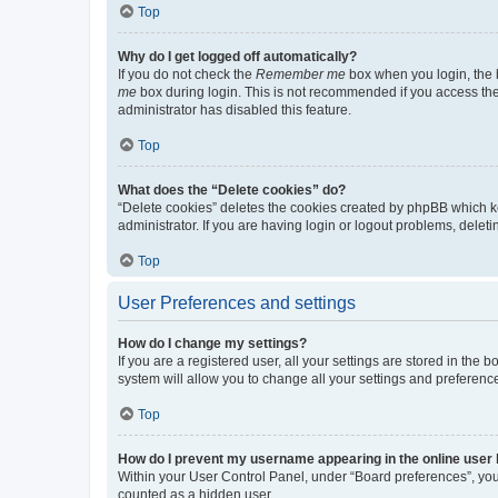
Top
Why do I get logged off automatically?
If you do not check the
Remember me
box when you login, the b
me
box during login. This is not recommended if you access the b
administrator has disabled this feature.
Top
What does the “Delete cookies” do?
“Delete cookies” deletes the cookies created by phpBB which k
administrator. If you are having login or logout problems, dele
Top
User Preferences and settings
How do I change my settings?
If you are a registered user, all your settings are stored in the
system will allow you to change all your settings and preferenc
Top
How do I prevent my username appearing in the online user l
Within your User Control Panel, under “Board preferences”, you 
counted as a hidden user.