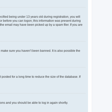
fied being under 13 years old during registration, you will
tor before you can logon; this information was present during
r the email may have been picked up by a spam filer. If you are
o make sure you haven’t been banned. It is also possible the
osted for a long time to reduce the size of the database. If
tions and you should be able to log in again shortly.