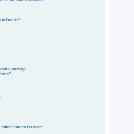
 or Foes list?
g and subscribing?
 topics?
d?
matters related to this board?