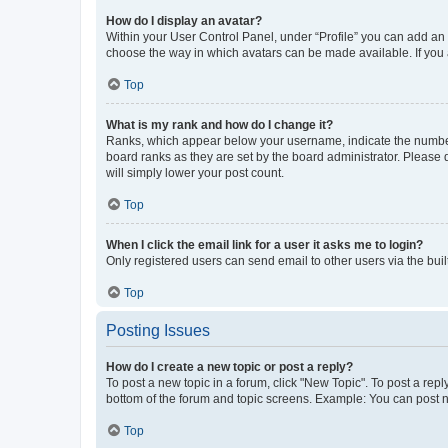
How do I display an avatar?
Within your User Control Panel, under “Profile” you can add an a
choose the way in which avatars can be made available. If you a
Top
What is my rank and how do I change it?
Ranks, which appear below your username, indicate the number o
board ranks as they are set by the board administrator. Please 
will simply lower your post count.
Top
When I click the email link for a user it asks me to login?
Only registered users can send email to other users via the buil
Top
Posting Issues
How do I create a new topic or post a reply?
To post a new topic in a forum, click "New Topic". To post a repl
bottom of the forum and topic screens. Example: You can post n
Top