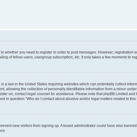
s to whether you need to register in order to post messages. However; registration wi
ing of fellow users, usergroup subscription, etc. It only takes a few moments to re
is a law in the United States requiring websites which can potentially collect infor
allowing the collection of personally identifiable information from a minor under th
egister on, contact legal counsel for assistance. Please note that phpBB Limited and
ined in question “Who do I contact about abusive and/or legal matters related to this
to prevent new visitors from signing up. A board administrator could have also bann
nce.