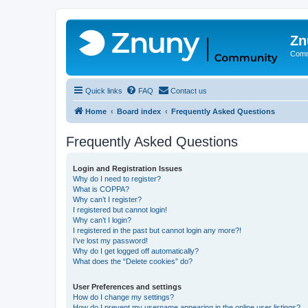
Zn
Comm
Quick links
FAQ
Contact us
Home
Board index
Frequently Asked Questions
Frequently Asked Questions
Login and Registration Issues
Why do I need to register?
What is COPPA?
Why can’t I register?
I registered but cannot login!
Why can’t I login?
I registered in the past but cannot login any more?!
I’ve lost my password!
Why do I get logged off automatically?
What does the “Delete cookies” do?
User Preferences and settings
How do I change my settings?
How do I prevent my username appearing in the online user listings?