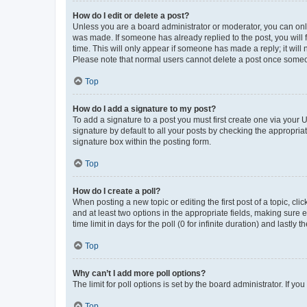
How do I edit or delete a post?
Unless you are a board administrator or moderator, you can only e
was made. If someone has already replied to the post, you will f
time. This will only appear if someone has made a reply; it will 
Please note that normal users cannot delete a post once someo
Top
How do I add a signature to my post?
To add a signature to a post you must first create one via your
signature by default to all your posts by checking the appropria
signature box within the posting form.
Top
How do I create a poll?
When posting a new topic or editing the first post of a topic, cli
and at least two options in the appropriate fields, making sure 
time limit in days for the poll (0 for infinite duration) and lastly
Top
Why can’t I add more poll options?
The limit for poll options is set by the board administrator. If 
Top