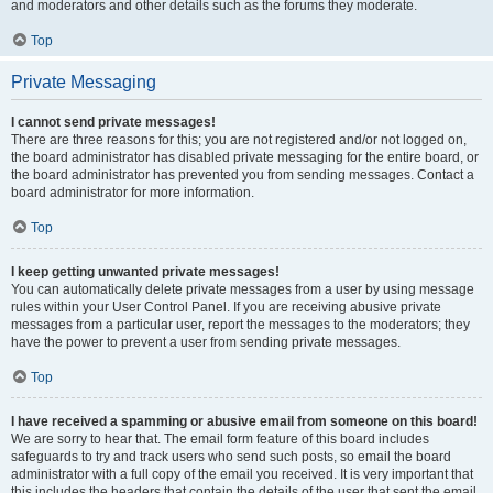
and moderators and other details such as the forums they moderate.
Top
Private Messaging
I cannot send private messages!
There are three reasons for this; you are not registered and/or not logged on,
the board administrator has disabled private messaging for the entire board, or
the board administrator has prevented you from sending messages. Contact a
board administrator for more information.
Top
I keep getting unwanted private messages!
You can automatically delete private messages from a user by using message
rules within your User Control Panel. If you are receiving abusive private
messages from a particular user, report the messages to the moderators; they
have the power to prevent a user from sending private messages.
Top
I have received a spamming or abusive email from someone on this board!
We are sorry to hear that. The email form feature of this board includes
safeguards to try and track users who send such posts, so email the board
administrator with a full copy of the email you received. It is very important that
this includes the headers that contain the details of the user that sent the email.