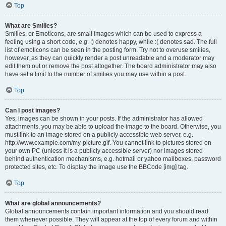
Top
What are Smilies?
Smilies, or Emoticons, are small images which can be used to express a
feeling using a short code, e.g. :) denotes happy, while :( denotes sad. The full
list of emoticons can be seen in the posting form. Try not to overuse smilies,
however, as they can quickly render a post unreadable and a moderator may
edit them out or remove the post altogether. The board administrator may also
have set a limit to the number of smilies you may use within a post.
Top
Can I post images?
Yes, images can be shown in your posts. If the administrator has allowed
attachments, you may be able to upload the image to the board. Otherwise, you
must link to an image stored on a publicly accessible web server, e.g.
http://www.example.com/my-picture.gif. You cannot link to pictures stored on
your own PC (unless it is a publicly accessible server) nor images stored
behind authentication mechanisms, e.g. hotmail or yahoo mailboxes, password
protected sites, etc. To display the image use the BBCode [img] tag.
Top
What are global announcements?
Global announcements contain important information and you should read
them whenever possible. They will appear at the top of every forum and within