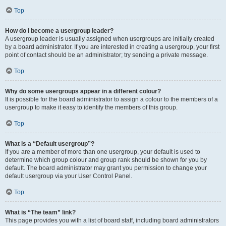
Top
How do I become a usergroup leader?
A usergroup leader is usually assigned when usergroups are initially created
by a board administrator. If you are interested in creating a usergroup, your first
point of contact should be an administrator; try sending a private message.
Top
Why do some usergroups appear in a different colour?
It is possible for the board administrator to assign a colour to the members of a
usergroup to make it easy to identify the members of this group.
Top
What is a “Default usergroup”?
If you are a member of more than one usergroup, your default is used to
determine which group colour and group rank should be shown for you by
default. The board administrator may grant you permission to change your
default usergroup via your User Control Panel.
Top
What is “The team” link?
This page provides you with a list of board staff, including board administrators