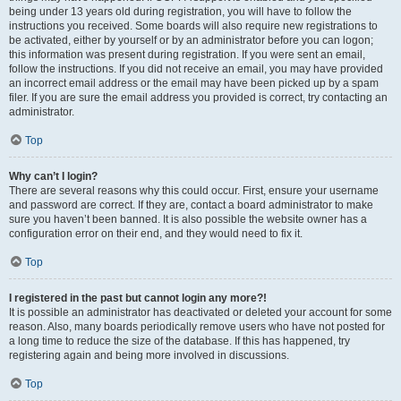
being under 13 years old during registration, you will have to follow the
instructions you received. Some boards will also require new registrations to
be activated, either by yourself or by an administrator before you can logon;
this information was present during registration. If you were sent an email,
follow the instructions. If you did not receive an email, you may have provided
an incorrect email address or the email may have been picked up by a spam
filer. If you are sure the email address you provided is correct, try contacting an
administrator.
Top
Why can’t I login?
There are several reasons why this could occur. First, ensure your username
and password are correct. If they are, contact a board administrator to make
sure you haven’t been banned. It is also possible the website owner has a
configuration error on their end, and they would need to fix it.
Top
I registered in the past but cannot login any more?!
It is possible an administrator has deactivated or deleted your account for some
reason. Also, many boards periodically remove users who have not posted for
a long time to reduce the size of the database. If this has happened, try
registering again and being more involved in discussions.
Top