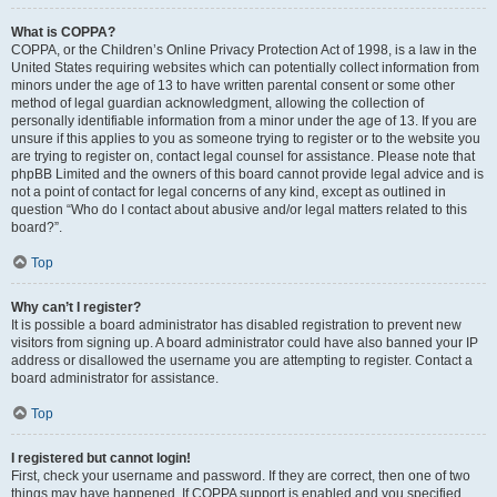
What is COPPA?
COPPA, or the Children’s Online Privacy Protection Act of 1998, is a law in the
United States requiring websites which can potentially collect information from
minors under the age of 13 to have written parental consent or some other
method of legal guardian acknowledgment, allowing the collection of
personally identifiable information from a minor under the age of 13. If you are
unsure if this applies to you as someone trying to register or to the website you
are trying to register on, contact legal counsel for assistance. Please note that
phpBB Limited and the owners of this board cannot provide legal advice and is
not a point of contact for legal concerns of any kind, except as outlined in
question “Who do I contact about abusive and/or legal matters related to this
board?”.
Top
Why can’t I register?
It is possible a board administrator has disabled registration to prevent new
visitors from signing up. A board administrator could have also banned your IP
address or disallowed the username you are attempting to register. Contact a
board administrator for assistance.
Top
I registered but cannot login!
First, check your username and password. If they are correct, then one of two
things may have happened. If COPPA support is enabled and you specified