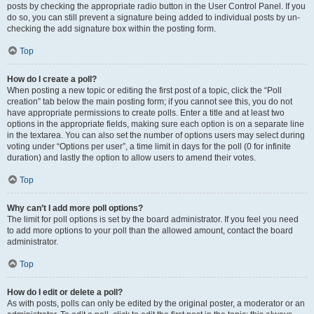
posts by checking the appropriate radio button in the User Control Panel. If you
do so, you can still prevent a signature being added to individual posts by un-
checking the add signature box within the posting form.
Top
How do I create a poll?
When posting a new topic or editing the first post of a topic, click the “Poll
creation” tab below the main posting form; if you cannot see this, you do not
have appropriate permissions to create polls. Enter a title and at least two
options in the appropriate fields, making sure each option is on a separate line
in the textarea. You can also set the number of options users may select during
voting under “Options per user”, a time limit in days for the poll (0 for infinite
duration) and lastly the option to allow users to amend their votes.
Top
Why can’t I add more poll options?
The limit for poll options is set by the board administrator. If you feel you need
to add more options to your poll than the allowed amount, contact the board
administrator.
Top
How do I edit or delete a poll?
As with posts, polls can only be edited by the original poster, a moderator or an