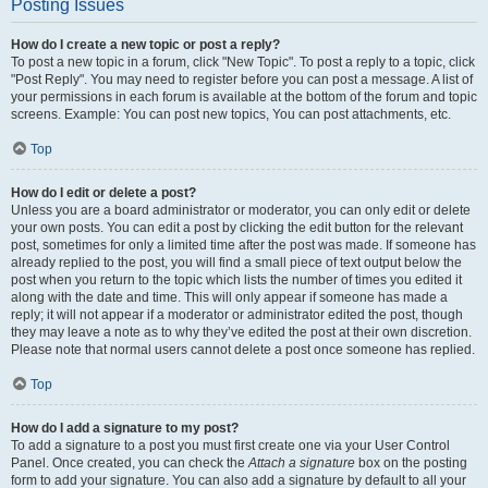
Posting Issues
How do I create a new topic or post a reply?
To post a new topic in a forum, click "New Topic". To post a reply to a topic, click
"Post Reply". You may need to register before you can post a message. A list of
your permissions in each forum is available at the bottom of the forum and topic
screens. Example: You can post new topics, You can post attachments, etc.
Top
How do I edit or delete a post?
Unless you are a board administrator or moderator, you can only edit or delete
your own posts. You can edit a post by clicking the edit button for the relevant
post, sometimes for only a limited time after the post was made. If someone has
already replied to the post, you will find a small piece of text output below the
post when you return to the topic which lists the number of times you edited it
along with the date and time. This will only appear if someone has made a
reply; it will not appear if a moderator or administrator edited the post, though
they may leave a note as to why they’ve edited the post at their own discretion.
Please note that normal users cannot delete a post once someone has replied.
Top
How do I add a signature to my post?
To add a signature to a post you must first create one via your User Control
Panel. Once created, you can check the
Attach a signature
box on the posting
form to add your signature. You can also add a signature by default to all your