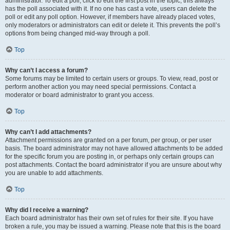
administrator. To edit a poll, click to edit the first post in the topic; this always
has the poll associated with it. If no one has cast a vote, users can delete the
poll or edit any poll option. However, if members have already placed votes,
only moderators or administrators can edit or delete it. This prevents the poll’s
options from being changed mid-way through a poll.
Top
Why can’t I access a forum?
Some forums may be limited to certain users or groups. To view, read, post or
perform another action you may need special permissions. Contact a
moderator or board administrator to grant you access.
Top
Why can’t I add attachments?
Attachment permissions are granted on a per forum, per group, or per user
basis. The board administrator may not have allowed attachments to be added
for the specific forum you are posting in, or perhaps only certain groups can
post attachments. Contact the board administrator if you are unsure about why
you are unable to add attachments.
Top
Why did I receive a warning?
Each board administrator has their own set of rules for their site. If you have
broken a rule, you may be issued a warning. Please note that this is the board