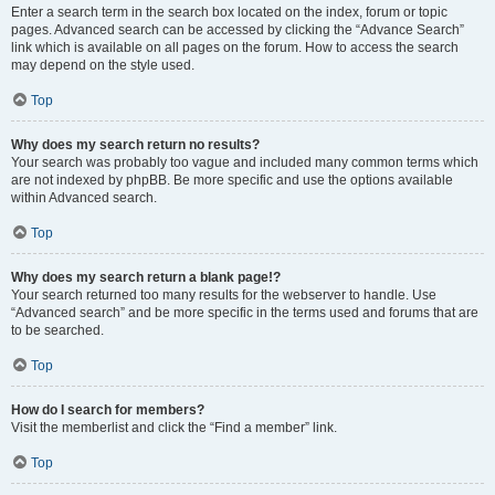
Enter a search term in the search box located on the index, forum or topic
pages. Advanced search can be accessed by clicking the “Advance Search”
link which is available on all pages on the forum. How to access the search
may depend on the style used.
Top
Why does my search return no results?
Your search was probably too vague and included many common terms which
are not indexed by phpBB. Be more specific and use the options available
within Advanced search.
Top
Why does my search return a blank page!?
Your search returned too many results for the webserver to handle. Use
“Advanced search” and be more specific in the terms used and forums that are
to be searched.
Top
How do I search for members?
Visit the memberlist and click the “Find a member” link.
Top