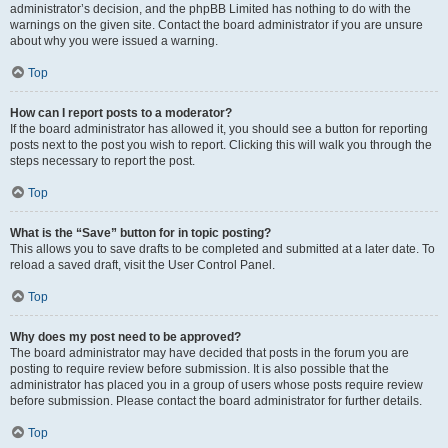
administrator’s decision, and the phpBB Limited has nothing to do with the
warnings on the given site. Contact the board administrator if you are unsure
about why you were issued a warning.
Top
How can I report posts to a moderator?
If the board administrator has allowed it, you should see a button for reporting
posts next to the post you wish to report. Clicking this will walk you through the
steps necessary to report the post.
Top
What is the “Save” button for in topic posting?
This allows you to save drafts to be completed and submitted at a later date. To
reload a saved draft, visit the User Control Panel.
Top
Why does my post need to be approved?
The board administrator may have decided that posts in the forum you are
posting to require review before submission. It is also possible that the
administrator has placed you in a group of users whose posts require review
before submission. Please contact the board administrator for further details.
Top