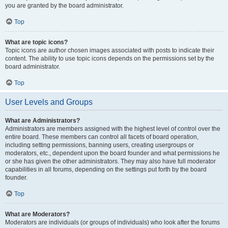
you are granted by the board administrator.
Top
What are topic icons?
Topic icons are author chosen images associated with posts to indicate their
content. The ability to use topic icons depends on the permissions set by the
board administrator.
Top
User Levels and Groups
What are Administrators?
Administrators are members assigned with the highest level of control over the
entire board. These members can control all facets of board operation,
including setting permissions, banning users, creating usergroups or
moderators, etc., dependent upon the board founder and what permissions he
or she has given the other administrators. They may also have full moderator
capabilities in all forums, depending on the settings put forth by the board
founder.
Top
What are Moderators?
Moderators are individuals (or groups of individuals) who look after the forums