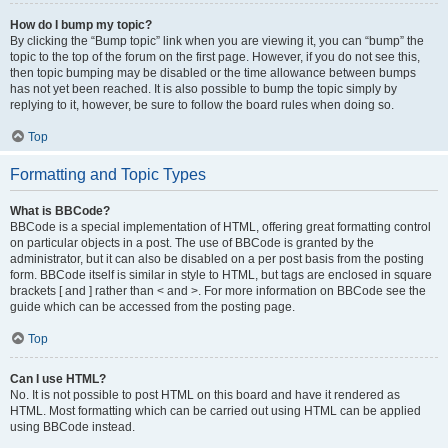
How do I bump my topic?
By clicking the “Bump topic” link when you are viewing it, you can “bump” the
topic to the top of the forum on the first page. However, if you do not see this,
then topic bumping may be disabled or the time allowance between bumps
has not yet been reached. It is also possible to bump the topic simply by
replying to it, however, be sure to follow the board rules when doing so.
Top
Formatting and Topic Types
What is BBCode?
BBCode is a special implementation of HTML, offering great formatting control
on particular objects in a post. The use of BBCode is granted by the
administrator, but it can also be disabled on a per post basis from the posting
form. BBCode itself is similar in style to HTML, but tags are enclosed in square
brackets [ and ] rather than < and >. For more information on BBCode see the
guide which can be accessed from the posting page.
Top
Can I use HTML?
No. It is not possible to post HTML on this board and have it rendered as
HTML. Most formatting which can be carried out using HTML can be applied
using BBCode instead.