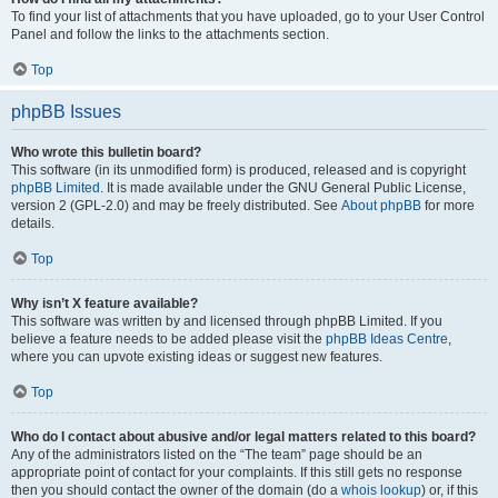
To find your list of attachments that you have uploaded, go to your User Control
Panel and follow the links to the attachments section.
Top
phpBB Issues
Who wrote this bulletin board?
This software (in its unmodified form) is produced, released and is copyright
phpBB Limited
. It is made available under the GNU General Public License,
version 2 (GPL-2.0) and may be freely distributed. See
About phpBB
for more
details.
Top
Why isn’t X feature available?
This software was written by and licensed through phpBB Limited. If you
believe a feature needs to be added please visit the
phpBB Ideas Centre
,
where you can upvote existing ideas or suggest new features.
Top
Who do I contact about abusive and/or legal matters related to this board?
Any of the administrators listed on the “The team” page should be an
appropriate point of contact for your complaints. If this still gets no response
then you should contact the owner of the domain (do a
whois lookup
) or, if this