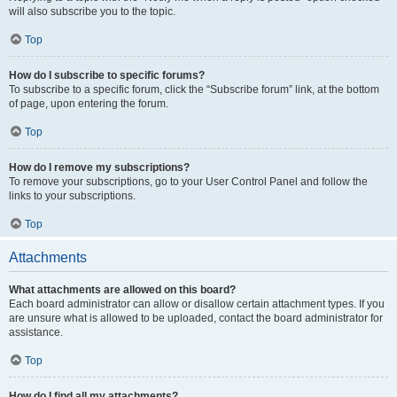
will also subscribe you to the topic.
Top
How do I subscribe to specific forums?
To subscribe to a specific forum, click the “Subscribe forum” link, at the bottom
of page, upon entering the forum.
Top
How do I remove my subscriptions?
To remove your subscriptions, go to your User Control Panel and follow the
links to your subscriptions.
Top
Attachments
What attachments are allowed on this board?
Each board administrator can allow or disallow certain attachment types. If you
are unsure what is allowed to be uploaded, contact the board administrator for
assistance.
Top
How do I find all my attachments?