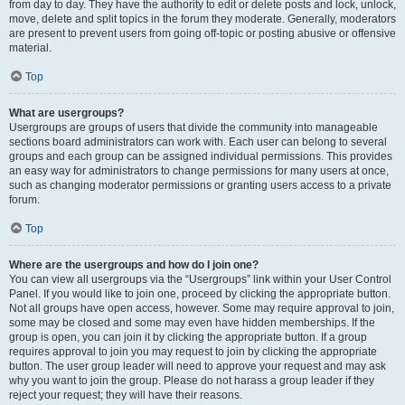
from day to day. They have the authority to edit or delete posts and lock, unlock,
move, delete and split topics in the forum they moderate. Generally, moderators
are present to prevent users from going off-topic or posting abusive or offensive
material.
Top
What are usergroups?
Usergroups are groups of users that divide the community into manageable
sections board administrators can work with. Each user can belong to several
groups and each group can be assigned individual permissions. This provides
an easy way for administrators to change permissions for many users at once,
such as changing moderator permissions or granting users access to a private
forum.
Top
Where are the usergroups and how do I join one?
You can view all usergroups via the “Usergroups” link within your User Control
Panel. If you would like to join one, proceed by clicking the appropriate button.
Not all groups have open access, however. Some may require approval to join,
some may be closed and some may even have hidden memberships. If the
group is open, you can join it by clicking the appropriate button. If a group
requires approval to join you may request to join by clicking the appropriate
button. The user group leader will need to approve your request and may ask
why you want to join the group. Please do not harass a group leader if they
reject your request; they will have their reasons.