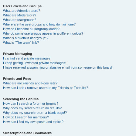
User Levels and Groups
What are Administrators?
What are Moderators?
What are usergroups?
Where are the usergroups and how do I join one?
How do I become a usergroup leader?
Why do some usergroups appear in a different colour?
What is a “Default usergroup”?
What is “The team” link?
Private Messaging
I cannot send private messages!
I keep getting unwanted private messages!
I have received a spamming or abusive email from someone on this board!
Friends and Foes
What are my Friends and Foes lists?
How can I add / remove users to my Friends or Foes list?
Searching the Forums
How can I search a forum or forums?
Why does my search return no results?
Why does my search return a blank page!?
How do I search for members?
How can I find my own posts and topics?
Subscriptions and Bookmarks