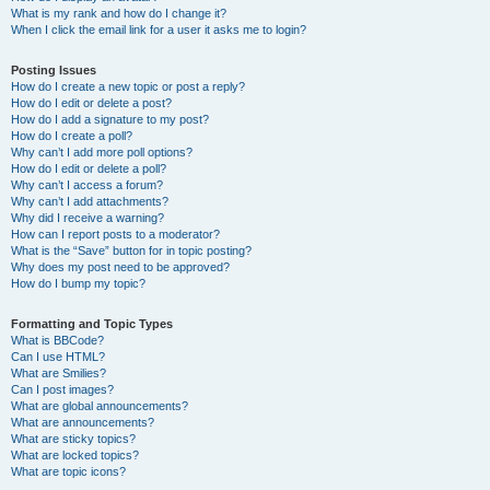
What is my rank and how do I change it?
When I click the email link for a user it asks me to login?
Posting Issues
How do I create a new topic or post a reply?
How do I edit or delete a post?
How do I add a signature to my post?
How do I create a poll?
Why can’t I add more poll options?
How do I edit or delete a poll?
Why can’t I access a forum?
Why can’t I add attachments?
Why did I receive a warning?
How can I report posts to a moderator?
What is the “Save” button for in topic posting?
Why does my post need to be approved?
How do I bump my topic?
Formatting and Topic Types
What is BBCode?
Can I use HTML?
What are Smilies?
Can I post images?
What are global announcements?
What are announcements?
What are sticky topics?
What are locked topics?
What are topic icons?