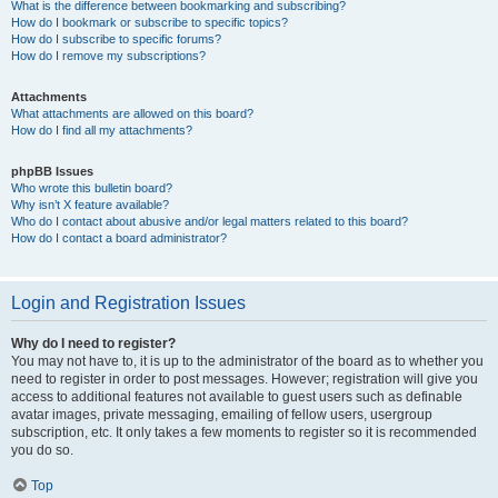
What is the difference between bookmarking and subscribing?
How do I bookmark or subscribe to specific topics?
How do I subscribe to specific forums?
How do I remove my subscriptions?
Attachments
What attachments are allowed on this board?
How do I find all my attachments?
phpBB Issues
Who wrote this bulletin board?
Why isn’t X feature available?
Who do I contact about abusive and/or legal matters related to this board?
How do I contact a board administrator?
Login and Registration Issues
Why do I need to register?
You may not have to, it is up to the administrator of the board as to whether you
need to register in order to post messages. However; registration will give you
access to additional features not available to guest users such as definable
avatar images, private messaging, emailing of fellow users, usergroup
subscription, etc. It only takes a few moments to register so it is recommended
you do so.
Top