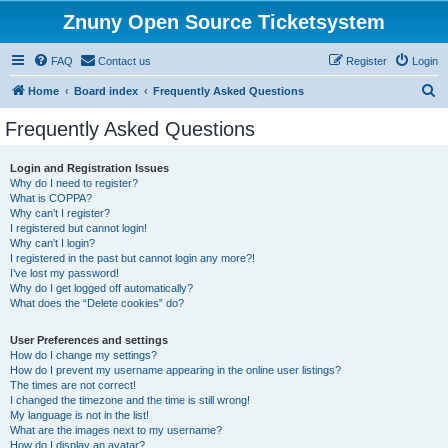
Znuny Open Source Ticketsystem
FAQ
Contact us
Register
Login
S
Home
Board index
Frequently Asked Questions
e
Frequently Asked Questions
a
r
Login and Registration Issues
Why do I need to register?
c
What is COPPA?
h
Why can’t I register?
I registered but cannot login!
Why can’t I login?
I registered in the past but cannot login any more?!
I’ve lost my password!
Why do I get logged off automatically?
What does the “Delete cookies” do?
User Preferences and settings
How do I change my settings?
How do I prevent my username appearing in the online user listings?
The times are not correct!
I changed the timezone and the time is still wrong!
My language is not in the list!
What are the images next to my username?
How do I display an avatar?