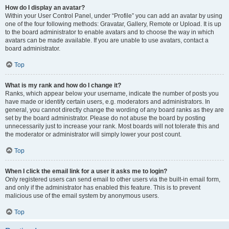
How do I display an avatar?
Within your User Control Panel, under “Profile” you can add an avatar by using
one of the four following methods: Gravatar, Gallery, Remote or Upload. It is up
to the board administrator to enable avatars and to choose the way in which
avatars can be made available. If you are unable to use avatars, contact a
board administrator.
Top
What is my rank and how do I change it?
Ranks, which appear below your username, indicate the number of posts you
have made or identify certain users, e.g. moderators and administrators. In
general, you cannot directly change the wording of any board ranks as they are
set by the board administrator. Please do not abuse the board by posting
unnecessarily just to increase your rank. Most boards will not tolerate this and
the moderator or administrator will simply lower your post count.
Top
When I click the email link for a user it asks me to login?
Only registered users can send email to other users via the built-in email form,
and only if the administrator has enabled this feature. This is to prevent
malicious use of the email system by anonymous users.
Top