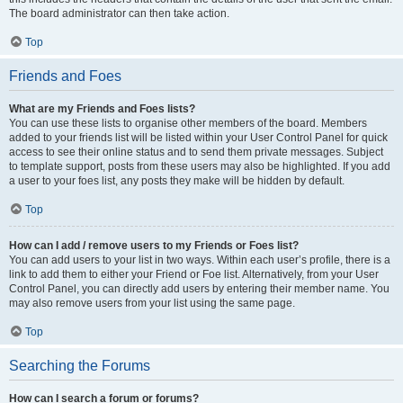
The board administrator can then take action.
Top
Friends and Foes
What are my Friends and Foes lists?
You can use these lists to organise other members of the board. Members
added to your friends list will be listed within your User Control Panel for quick
access to see their online status and to send them private messages. Subject
to template support, posts from these users may also be highlighted. If you add
a user to your foes list, any posts they make will be hidden by default.
Top
How can I add / remove users to my Friends or Foes list?
You can add users to your list in two ways. Within each user’s profile, there is a
link to add them to either your Friend or Foe list. Alternatively, from your User
Control Panel, you can directly add users by entering their member name. You
may also remove users from your list using the same page.
Top
Searching the Forums
How can I search a forum or forums?