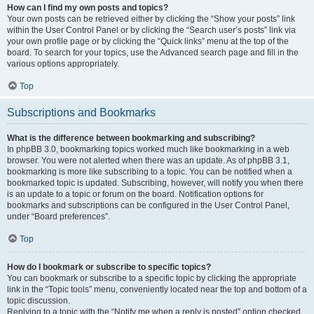
How can I find my own posts and topics?
Your own posts can be retrieved either by clicking the “Show your posts” link
within the User Control Panel or by clicking the “Search user’s posts” link via
your own profile page or by clicking the “Quick links” menu at the top of the
board. To search for your topics, use the Advanced search page and fill in the
various options appropriately.
Top
Subscriptions and Bookmarks
What is the difference between bookmarking and subscribing?
In phpBB 3.0, bookmarking topics worked much like bookmarking in a web
browser. You were not alerted when there was an update. As of phpBB 3.1,
bookmarking is more like subscribing to a topic. You can be notified when a
bookmarked topic is updated. Subscribing, however, will notify you when there
is an update to a topic or forum on the board. Notification options for
bookmarks and subscriptions can be configured in the User Control Panel,
under “Board preferences”.
Top
How do I bookmark or subscribe to specific topics?
You can bookmark or subscribe to a specific topic by clicking the appropriate
link in the “Topic tools” menu, conveniently located near the top and bottom of a
topic discussion.
Replying to a topic with the “Notify me when a reply is posted” option checked