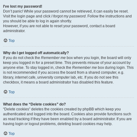
I’ve lost my password!
Don’t panic! While your password cannot be retrieved, it can easily be reset.
Visit the login page and click
I forgot my password
. Follow the instructions and
you should be able to log in again shortly.
However, if you are not able to reset your password, contact a board
administrator.
Top
Why do I get logged off automatically?
If you do not check the
Remember me
box when you login, the board will only
keep you logged in for a preset time. This prevents misuse of your account by
anyone else. To stay logged in, check the
Remember me
box during login. This
is not recommended if you access the board from a shared computer, e.g.
library, internet cafe, university computer lab, etc. If you do not see this
checkbox, it means a board administrator has disabled this feature.
Top
What does the “Delete cookies” do?
“Delete cookies” deletes the cookies created by phpBB which keep you
authenticated and logged into the board. Cookies also provide functions such
as read tracking if they have been enabled by a board administrator. If you are
having login or logout problems, deleting board cookies may help.
Top