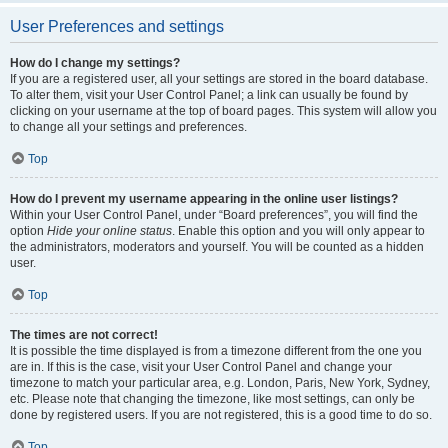
User Preferences and settings
How do I change my settings?
If you are a registered user, all your settings are stored in the board database.
To alter them, visit your User Control Panel; a link can usually be found by
clicking on your username at the top of board pages. This system will allow you
to change all your settings and preferences.
Top
How do I prevent my username appearing in the online user listings?
Within your User Control Panel, under “Board preferences”, you will find the
option
Hide your online status
. Enable this option and you will only appear to
the administrators, moderators and yourself. You will be counted as a hidden
user.
Top
The times are not correct!
It is possible the time displayed is from a timezone different from the one you
are in. If this is the case, visit your User Control Panel and change your
timezone to match your particular area, e.g. London, Paris, New York, Sydney,
etc. Please note that changing the timezone, like most settings, can only be
done by registered users. If you are not registered, this is a good time to do so.
Top