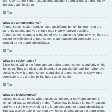
your User Control Panel. Global announcement permissions are granted by
the board administrator.
Top
What are announcements?
Announcements often contain important information for the forum you are
currently reading and you should read them whenever possible.
Announcements appear at the top of every page in the forum to which they are
posted. As with global announcements, announcement permissions are
granted by the board administrator.
Top
What are sticky topics?
Sticky topics within the forum appear below announcements and only on the
first page. They are often quite important so you should read them whenever
possible. As with announcements and global announcements, sticky topic
permissions are granted by the board administrator.
Top
What are locked topics?
Locked topics are topics where users can no longer reply and any poll it
contained was automatically ended. Topics may be locked for many reasons
and were set this way by either the forum moderator or board administrator.
You may also be able to lock your own topics depending on the permissions