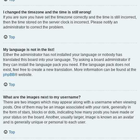
I changed the timezone and the time is still wrong!
If you are sure you have set the timezone correctly and the time is still incorrect,
then the time stored on the server clock is incorrect. Please notify an
administrator to correct the problem.
Top
My language is not in the list!
Either the administrator has not installed your language or nobody has
translated this board into your language. Try asking a board administrator if
they can install the language pack you need. If the language pack does not
exist, feel free to create a new translation. More information can be found at the
phpBB
® website.
Top
What are the images next to my username?
There are two images which may appear along with a username when viewing
posts. One of them may be an image associated with your rank, generally in
the form of stars, blocks or dots, indicating how many posts you have made or
your status on the board. Another, usually larger, image is known as an avatar
and is generally unique or personal to each user.
Top