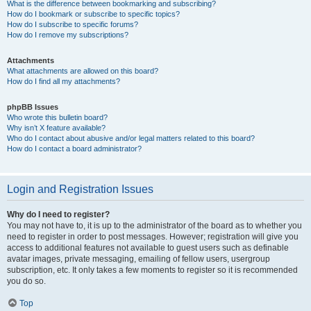
What is the difference between bookmarking and subscribing?
How do I bookmark or subscribe to specific topics?
How do I subscribe to specific forums?
How do I remove my subscriptions?
Attachments
What attachments are allowed on this board?
How do I find all my attachments?
phpBB Issues
Who wrote this bulletin board?
Why isn’t X feature available?
Who do I contact about abusive and/or legal matters related to this board?
How do I contact a board administrator?
Login and Registration Issues
Why do I need to register?
You may not have to, it is up to the administrator of the board as to whether you
need to register in order to post messages. However; registration will give you
access to additional features not available to guest users such as definable
avatar images, private messaging, emailing of fellow users, usergroup
subscription, etc. It only takes a few moments to register so it is recommended
you do so.
Top