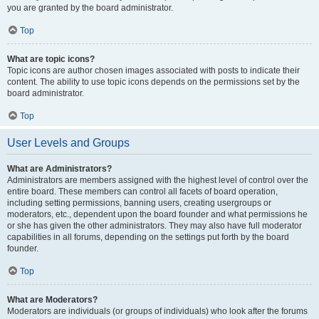
you are granted by the board administrator.
Top
What are topic icons?
Topic icons are author chosen images associated with posts to indicate their
content. The ability to use topic icons depends on the permissions set by the
board administrator.
Top
User Levels and Groups
What are Administrators?
Administrators are members assigned with the highest level of control over the
entire board. These members can control all facets of board operation,
including setting permissions, banning users, creating usergroups or
moderators, etc., dependent upon the board founder and what permissions he
or she has given the other administrators. They may also have full moderator
capabilities in all forums, depending on the settings put forth by the board
founder.
Top
What are Moderators?
Moderators are individuals (or groups of individuals) who look after the forums