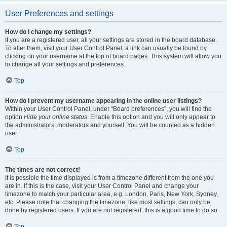
User Preferences and settings
How do I change my settings?
If you are a registered user, all your settings are stored in the board database.
To alter them, visit your User Control Panel; a link can usually be found by
clicking on your username at the top of board pages. This system will allow you
to change all your settings and preferences.
Top
How do I prevent my username appearing in the online user listings?
Within your User Control Panel, under “Board preferences”, you will find the
option
Hide your online status
. Enable this option and you will only appear to
the administrators, moderators and yourself. You will be counted as a hidden
user.
Top
The times are not correct!
It is possible the time displayed is from a timezone different from the one you
are in. If this is the case, visit your User Control Panel and change your
timezone to match your particular area, e.g. London, Paris, New York, Sydney,
etc. Please note that changing the timezone, like most settings, can only be
done by registered users. If you are not registered, this is a good time to do so.
Top