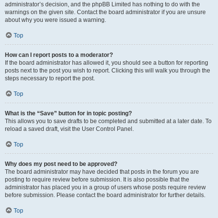
administrator’s decision, and the phpBB Limited has nothing to do with the
warnings on the given site. Contact the board administrator if you are unsure
about why you were issued a warning.
Top
How can I report posts to a moderator?
If the board administrator has allowed it, you should see a button for reporting
posts next to the post you wish to report. Clicking this will walk you through the
steps necessary to report the post.
Top
What is the “Save” button for in topic posting?
This allows you to save drafts to be completed and submitted at a later date. To
reload a saved draft, visit the User Control Panel.
Top
Why does my post need to be approved?
The board administrator may have decided that posts in the forum you are
posting to require review before submission. It is also possible that the
administrator has placed you in a group of users whose posts require review
before submission. Please contact the board administrator for further details.
Top