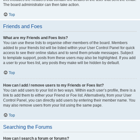
The board administrator can then take action.
Top
Friends and Foes
What are my Friends and Foes lists?
You can use these lists to organise other members of the board. Members
added to your friends list will be listed within your User Control Panel for quick
access to see their online status and to send them private messages. Subject
to template support, posts from these users may also be highlighted. If you add
a user to your foes list, any posts they make will be hidden by default.
Top
How can I add / remove users to my Friends or Foes list?
You can add users to your list in two ways. Within each user’s profile, there is a
link to add them to either your Friend or Foe list. Alternatively, from your User
Control Panel, you can directly add users by entering their member name. You
may also remove users from your list using the same page.
Top
Searching the Forums
How can I search a forum or forums?