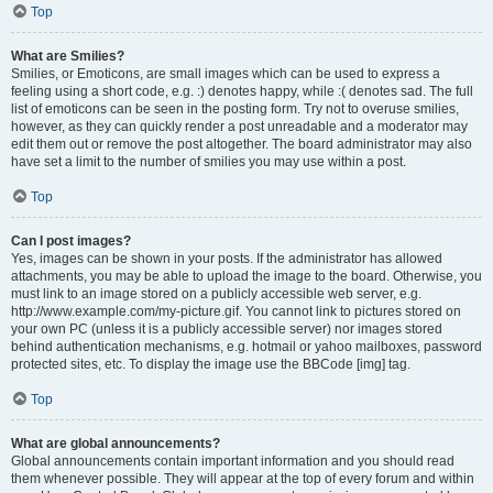
Top
What are Smilies?
Smilies, or Emoticons, are small images which can be used to express a
feeling using a short code, e.g. :) denotes happy, while :( denotes sad. The full
list of emoticons can be seen in the posting form. Try not to overuse smilies,
however, as they can quickly render a post unreadable and a moderator may
edit them out or remove the post altogether. The board administrator may also
have set a limit to the number of smilies you may use within a post.
Top
Can I post images?
Yes, images can be shown in your posts. If the administrator has allowed
attachments, you may be able to upload the image to the board. Otherwise, you
must link to an image stored on a publicly accessible web server, e.g.
http://www.example.com/my-picture.gif. You cannot link to pictures stored on
your own PC (unless it is a publicly accessible server) nor images stored
behind authentication mechanisms, e.g. hotmail or yahoo mailboxes, password
protected sites, etc. To display the image use the BBCode [img] tag.
Top
What are global announcements?
Global announcements contain important information and you should read
them whenever possible. They will appear at the top of every forum and within