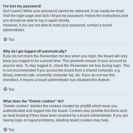
I’ve lost my password!
Don’t panic! While your password cannot be retrieved, it can easily be reset.
Visit the login page and click
I forgot my password
. Follow the instructions and
you should be able to log in again shortly.
However, if you are not able to reset your password, contact a board
administrator.
Top
Why do I get logged off automatically?
If you do not check the
Remember me
box when you login, the board will only
keep you logged in for a preset time. This prevents misuse of your account by
anyone else. To stay logged in, check the
Remember me
box during login. This
is not recommended if you access the board from a shared computer, e.g.
library, internet cafe, university computer lab, etc. If you do not see this
checkbox, it means a board administrator has disabled this feature.
Top
What does the “Delete cookies” do?
“Delete cookies” deletes the cookies created by phpBB which keep you
authenticated and logged into the board. Cookies also provide functions such
as read tracking if they have been enabled by a board administrator. If you are
having login or logout problems, deleting board cookies may help.
Top