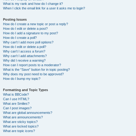
What is my rank and how do I change it?
When I click the email link for a user it asks me to login?
Posting Issues
How do I create a new topic or post a reply?
How do I edit or delete a post?
How do I add a signature to my post?
How do I create a poll?
Why can’t I add more poll options?
How do I edit or delete a poll?
Why can’t I access a forum?
Why can’t I add attachments?
Why did I receive a warning?
How can I report posts to a moderator?
What is the “Save” button for in topic posting?
Why does my post need to be approved?
How do I bump my topic?
Formatting and Topic Types
What is BBCode?
Can I use HTML?
What are Smilies?
Can I post images?
What are global announcements?
What are announcements?
What are sticky topics?
What are locked topics?
What are topic icons?