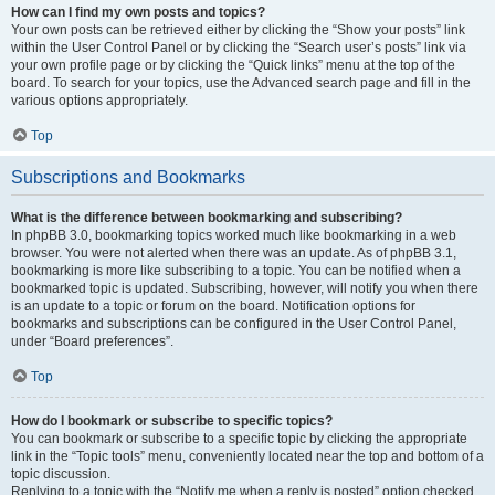
How can I find my own posts and topics?
Your own posts can be retrieved either by clicking the “Show your posts” link
within the User Control Panel or by clicking the “Search user’s posts” link via
your own profile page or by clicking the “Quick links” menu at the top of the
board. To search for your topics, use the Advanced search page and fill in the
various options appropriately.
Top
Subscriptions and Bookmarks
What is the difference between bookmarking and subscribing?
In phpBB 3.0, bookmarking topics worked much like bookmarking in a web
browser. You were not alerted when there was an update. As of phpBB 3.1,
bookmarking is more like subscribing to a topic. You can be notified when a
bookmarked topic is updated. Subscribing, however, will notify you when there
is an update to a topic or forum on the board. Notification options for
bookmarks and subscriptions can be configured in the User Control Panel,
under “Board preferences”.
Top
How do I bookmark or subscribe to specific topics?
You can bookmark or subscribe to a specific topic by clicking the appropriate
link in the “Topic tools” menu, conveniently located near the top and bottom of a
topic discussion.
Replying to a topic with the “Notify me when a reply is posted” option checked