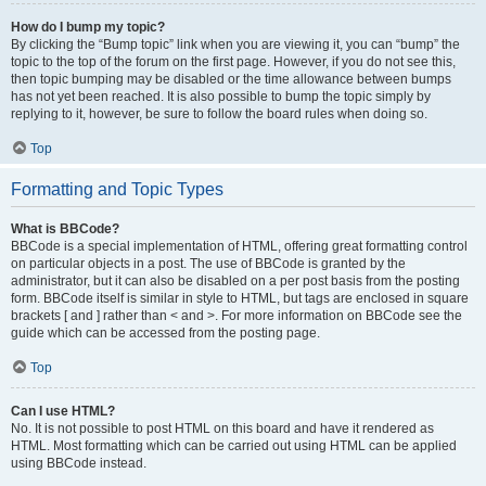
How do I bump my topic?
By clicking the “Bump topic” link when you are viewing it, you can “bump” the
topic to the top of the forum on the first page. However, if you do not see this,
then topic bumping may be disabled or the time allowance between bumps
has not yet been reached. It is also possible to bump the topic simply by
replying to it, however, be sure to follow the board rules when doing so.
Top
Formatting and Topic Types
What is BBCode?
BBCode is a special implementation of HTML, offering great formatting control
on particular objects in a post. The use of BBCode is granted by the
administrator, but it can also be disabled on a per post basis from the posting
form. BBCode itself is similar in style to HTML, but tags are enclosed in square
brackets [ and ] rather than < and >. For more information on BBCode see the
guide which can be accessed from the posting page.
Top
Can I use HTML?
No. It is not possible to post HTML on this board and have it rendered as
HTML. Most formatting which can be carried out using HTML can be applied
using BBCode instead.