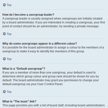
Top
How do I become a usergroup leader?
A usergroup leader is usually assigned when usergroups are initially created
by a board administrator. If you are interested in creating a usergroup, your first
point of contact should be an administrator; try sending a private message.
Top
Why do some usergroups appear in a different colour?
It is possible for the board administrator to assign a colour to the members of a
usergroup to make it easy to identify the members of this group.
Top
What is a “Default usergroup”?
If you are a member of more than one usergroup, your default is used to
determine which group colour and group rank should be shown for you by
default. The board administrator may grant you permission to change your
default usergroup via your User Control Panel.
Top
What is “The team” link?
This page provides you with a list of board staff, including board administrators