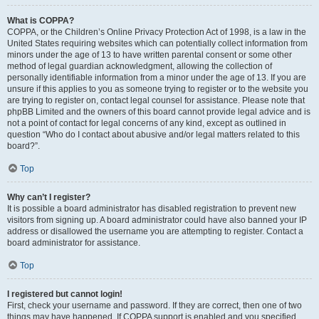
What is COPPA?
COPPA, or the Children’s Online Privacy Protection Act of 1998, is a law in the
United States requiring websites which can potentially collect information from
minors under the age of 13 to have written parental consent or some other
method of legal guardian acknowledgment, allowing the collection of
personally identifiable information from a minor under the age of 13. If you are
unsure if this applies to you as someone trying to register or to the website you
are trying to register on, contact legal counsel for assistance. Please note that
phpBB Limited and the owners of this board cannot provide legal advice and is
not a point of contact for legal concerns of any kind, except as outlined in
question “Who do I contact about abusive and/or legal matters related to this
board?”.
Top
Why can’t I register?
It is possible a board administrator has disabled registration to prevent new
visitors from signing up. A board administrator could have also banned your IP
address or disallowed the username you are attempting to register. Contact a
board administrator for assistance.
Top
I registered but cannot login!
First, check your username and password. If they are correct, then one of two
things may have happened. If COPPA support is enabled and you specified