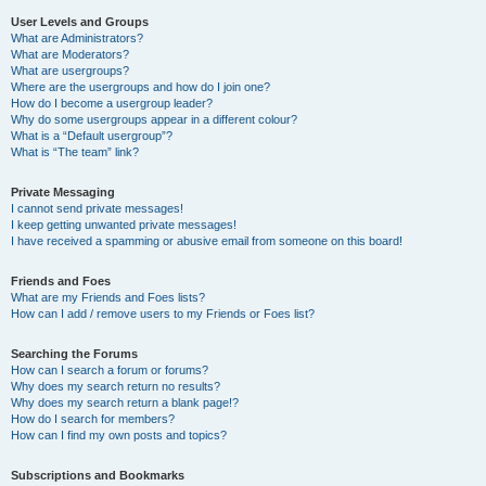
User Levels and Groups
What are Administrators?
What are Moderators?
What are usergroups?
Where are the usergroups and how do I join one?
How do I become a usergroup leader?
Why do some usergroups appear in a different colour?
What is a “Default usergroup”?
What is “The team” link?
Private Messaging
I cannot send private messages!
I keep getting unwanted private messages!
I have received a spamming or abusive email from someone on this board!
Friends and Foes
What are my Friends and Foes lists?
How can I add / remove users to my Friends or Foes list?
Searching the Forums
How can I search a forum or forums?
Why does my search return no results?
Why does my search return a blank page!?
How do I search for members?
How can I find my own posts and topics?
Subscriptions and Bookmarks