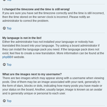
I changed the timezone and the time is still wrong!
If you are sure you have set the timezone correctly and the time is still incorrect,
then the time stored on the server clock is incorrect. Please notify an
administrator to correct the problem.
Top
My language is not in the list!
Either the administrator has not installed your language or nobody has
translated this board into your language. Try asking a board administrator if
they can install the language pack you need. If the language pack does not
exist, feel free to create a new translation. More information can be found at the
phpBB
® website.
Top
What are the images next to my username?
There are two images which may appear along with a username when viewing
posts. One of them may be an image associated with your rank, generally in
the form of stars, blocks or dots, indicating how many posts you have made or
your status on the board. Another, usually larger, image is known as an avatar
and is generally unique or personal to each user.
Top