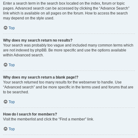
Enter a search term in the search box located on the index, forum or topic
pages. Advanced search can be accessed by clicking the “Advance Search”
link which is available on all pages on the forum. How to access the search
may depend on the style used.
Top
Why does my search return no results?
Your search was probably too vague and included many common terms which
are not indexed by phpBB. Be more specific and use the options available
within Advanced search.
Top
Why does my search return a blank page!?
Your search returned too many results for the webserver to handle. Use
“Advanced search” and be more specific in the terms used and forums that are
to be searched.
Top
How do I search for members?
Visit the memberlist and click the “Find a member” link.
Top