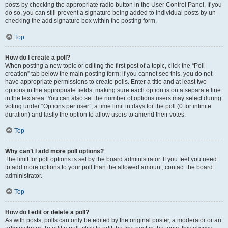
posts by checking the appropriate radio button in the User Control Panel. If you
do so, you can still prevent a signature being added to individual posts by un-
checking the add signature box within the posting form.
Top
How do I create a poll?
When posting a new topic or editing the first post of a topic, click the “Poll
creation” tab below the main posting form; if you cannot see this, you do not
have appropriate permissions to create polls. Enter a title and at least two
options in the appropriate fields, making sure each option is on a separate line
in the textarea. You can also set the number of options users may select during
voting under “Options per user”, a time limit in days for the poll (0 for infinite
duration) and lastly the option to allow users to amend their votes.
Top
Why can’t I add more poll options?
The limit for poll options is set by the board administrator. If you feel you need
to add more options to your poll than the allowed amount, contact the board
administrator.
Top
How do I edit or delete a poll?
As with posts, polls can only be edited by the original poster, a moderator or an