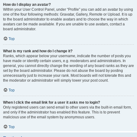
How do I display an avatar?
Within your User Control Panel, under “Profile” you can add an avatar by using
one of the four following methods: Gravatar, Gallery, Remote or Upload. It is up
to the board administrator to enable avatars and to choose the way in which
avatars can be made available. If you are unable to use avatars, contact a
board administrator.
Top
What is my rank and how do I change it?
Ranks, which appear below your username, indicate the number of posts you
have made or identify certain users, e.g. moderators and administrators. In
general, you cannot directly change the wording of any board ranks as they are
set by the board administrator. Please do not abuse the board by posting
unnecessarily just to increase your rank. Most boards will not tolerate this and
the moderator or administrator will simply lower your post count.
Top
When I click the email link for a user it asks me to login?
Only registered users can send email to other users via the built-in email form,
and only if the administrator has enabled this feature. This is to prevent
malicious use of the email system by anonymous users.
Top