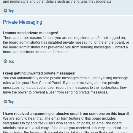
and moderators and other details such as the forums they moderate.
Top
Private Messaging
I cannot send private messages!
There are three reasons for this; you are not registered and/or not logged on,
the board administrator has disabled private messaging for the entire board, or
the board administrator has prevented you from sending messages. Contact a
board administrator for more information.
Top
I keep getting unwanted private messages!
You can automatically delete private messages from a user by using message
rules within your User Control Panel. If you are receiving abusive private
messages from a particular user, report the messages to the moderators; they
have the power to prevent a user from sending private messages.
Top
I have received a spamming or abusive email from someone on this board!
We are sorry to hear that. The email form feature of this board includes
safeguards to try and track users who send such posts, so email the board
administrator with a full copy of the email you received. It is very important that
this includes the headers that contain the details of the user that sent the email.