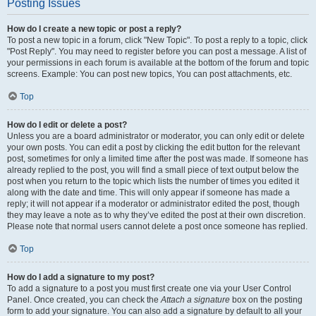
Posting Issues
How do I create a new topic or post a reply?
To post a new topic in a forum, click "New Topic". To post a reply to a topic, click
"Post Reply". You may need to register before you can post a message. A list of
your permissions in each forum is available at the bottom of the forum and topic
screens. Example: You can post new topics, You can post attachments, etc.
Top
How do I edit or delete a post?
Unless you are a board administrator or moderator, you can only edit or delete
your own posts. You can edit a post by clicking the edit button for the relevant
post, sometimes for only a limited time after the post was made. If someone has
already replied to the post, you will find a small piece of text output below the
post when you return to the topic which lists the number of times you edited it
along with the date and time. This will only appear if someone has made a
reply; it will not appear if a moderator or administrator edited the post, though
they may leave a note as to why they’ve edited the post at their own discretion.
Please note that normal users cannot delete a post once someone has replied.
Top
How do I add a signature to my post?
To add a signature to a post you must first create one via your User Control
Panel. Once created, you can check the
Attach a signature
box on the posting
form to add your signature. You can also add a signature by default to all your