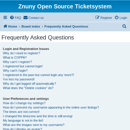
Znuny Open Source Ticketsystem
FAQ
Contact us
Register
Login
S
Home
Board index
Frequently Asked Questions
e
Frequently Asked Questions
a
r
Login and Registration Issues
Why do I need to register?
c
What is COPPA?
h
Why can’t I register?
I registered but cannot login!
Why can’t I login?
I registered in the past but cannot login any more?!
I’ve lost my password!
Why do I get logged off automatically?
What does the “Delete cookies” do?
User Preferences and settings
How do I change my settings?
How do I prevent my username appearing in the online user listings?
The times are not correct!
I changed the timezone and the time is still wrong!
My language is not in the list!
What are the images next to my username?
How do I display an avatar?