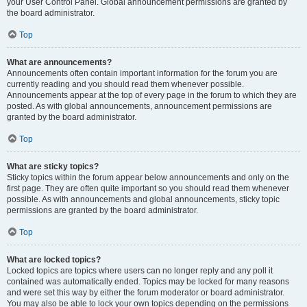
your User Control Panel. Global announcement permissions are granted by
the board administrator.
Top
What are announcements?
Announcements often contain important information for the forum you are
currently reading and you should read them whenever possible.
Announcements appear at the top of every page in the forum to which they are
posted. As with global announcements, announcement permissions are
granted by the board administrator.
Top
What are sticky topics?
Sticky topics within the forum appear below announcements and only on the
first page. They are often quite important so you should read them whenever
possible. As with announcements and global announcements, sticky topic
permissions are granted by the board administrator.
Top
What are locked topics?
Locked topics are topics where users can no longer reply and any poll it
contained was automatically ended. Topics may be locked for many reasons
and were set this way by either the forum moderator or board administrator.
You may also be able to lock your own topics depending on the permissions