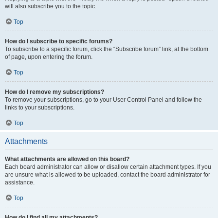
will also subscribe you to the topic.
Top
How do I subscribe to specific forums?
To subscribe to a specific forum, click the “Subscribe forum” link, at the bottom
of page, upon entering the forum.
Top
How do I remove my subscriptions?
To remove your subscriptions, go to your User Control Panel and follow the
links to your subscriptions.
Top
Attachments
What attachments are allowed on this board?
Each board administrator can allow or disallow certain attachment types. If you
are unsure what is allowed to be uploaded, contact the board administrator for
assistance.
Top
How do I find all my attachments?