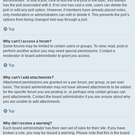
administrator. To edit a poll, click to edit the first post in the topic; this always
has the poll associated with it. If no one has cast a vote, users can delete the
poll or edit any poll option. However, if members have already placed votes,
only moderators or administrators can edit or delete it. This prevents the poll’s
options from being changed mid-way through a poll.
Top
Why can’t I access a forum?
Some forums may be limited to certain users or groups. To view, read, post or
perform another action you may need special permissions. Contact a
moderator or board administrator to grant you access.
Top
Why can’t I add attachments?
Attachment permissions are granted on a per forum, per group, or per user
basis. The board administrator may not have allowed attachments to be added
for the specific forum you are posting in, or perhaps only certain groups can
post attachments. Contact the board administrator if you are unsure about why
you are unable to add attachments.
Top
Why did I receive a warning?
Each board administrator has their own set of rules for their site. If you have
broken a rule, you may be issued a warning. Please note that this is the board