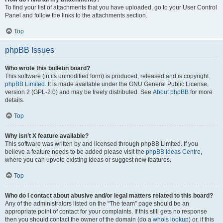
To find your list of attachments that you have uploaded, go to your User Control
Panel and follow the links to the attachments section.
Top
phpBB Issues
Who wrote this bulletin board?
This software (in its unmodified form) is produced, released and is copyright
phpBB Limited
. It is made available under the GNU General Public License,
version 2 (GPL-2.0) and may be freely distributed. See
About phpBB
for more
details.
Top
Why isn’t X feature available?
This software was written by and licensed through phpBB Limited. If you
believe a feature needs to be added please visit the
phpBB Ideas Centre
,
where you can upvote existing ideas or suggest new features.
Top
Who do I contact about abusive and/or legal matters related to this board?
Any of the administrators listed on the “The team” page should be an
appropriate point of contact for your complaints. If this still gets no response
then you should contact the owner of the domain (do a
whois lookup
) or, if this