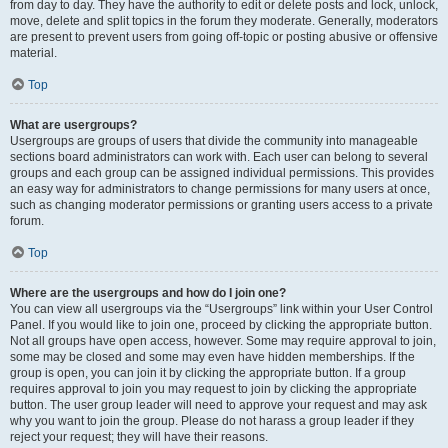
from day to day. They have the authority to edit or delete posts and lock, unlock,
move, delete and split topics in the forum they moderate. Generally, moderators
are present to prevent users from going off-topic or posting abusive or offensive
material.
Top
What are usergroups?
Usergroups are groups of users that divide the community into manageable
sections board administrators can work with. Each user can belong to several
groups and each group can be assigned individual permissions. This provides
an easy way for administrators to change permissions for many users at once,
such as changing moderator permissions or granting users access to a private
forum.
Top
Where are the usergroups and how do I join one?
You can view all usergroups via the “Usergroups” link within your User Control
Panel. If you would like to join one, proceed by clicking the appropriate button.
Not all groups have open access, however. Some may require approval to join,
some may be closed and some may even have hidden memberships. If the
group is open, you can join it by clicking the appropriate button. If a group
requires approval to join you may request to join by clicking the appropriate
button. The user group leader will need to approve your request and may ask
why you want to join the group. Please do not harass a group leader if they
reject your request; they will have their reasons.