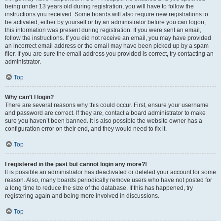
being under 13 years old during registration, you will have to follow the
instructions you received. Some boards will also require new registrations to
be activated, either by yourself or by an administrator before you can logon;
this information was present during registration. If you were sent an email,
follow the instructions. If you did not receive an email, you may have provided
an incorrect email address or the email may have been picked up by a spam
filer. If you are sure the email address you provided is correct, try contacting an
administrator.
Top
Why can’t I login?
There are several reasons why this could occur. First, ensure your username
and password are correct. If they are, contact a board administrator to make
sure you haven’t been banned. It is also possible the website owner has a
configuration error on their end, and they would need to fix it.
Top
I registered in the past but cannot login any more?!
It is possible an administrator has deactivated or deleted your account for some
reason. Also, many boards periodically remove users who have not posted for
a long time to reduce the size of the database. If this has happened, try
registering again and being more involved in discussions.
Top