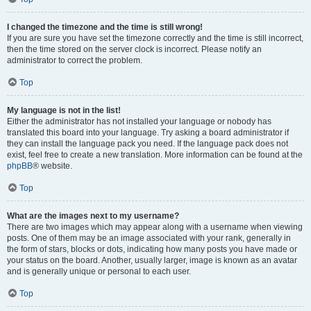
I changed the timezone and the time is still wrong!
If you are sure you have set the timezone correctly and the time is still incorrect,
then the time stored on the server clock is incorrect. Please notify an
administrator to correct the problem.
Top
My language is not in the list!
Either the administrator has not installed your language or nobody has
translated this board into your language. Try asking a board administrator if
they can install the language pack you need. If the language pack does not
exist, feel free to create a new translation. More information can be found at the
phpBB
® website.
Top
What are the images next to my username?
There are two images which may appear along with a username when viewing
posts. One of them may be an image associated with your rank, generally in
the form of stars, blocks or dots, indicating how many posts you have made or
your status on the board. Another, usually larger, image is known as an avatar
and is generally unique or personal to each user.
Top