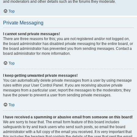
and moderators and other details such as the forums they moderate.
Top
Private Messaging
I cannot send private messages!
There are three reasons for this; you are not registered and/or not logged on,
the board administrator has disabled private messaging for the entire board, or
the board administrator has prevented you from sending messages. Contact a
board administrator for more information.
Top
I keep getting unwanted private messages!
You can automatically delete private messages from a user by using message
rules within your User Control Panel. If you are receiving abusive private
messages from a particular user, report the messages to the moderators; they
have the power to prevent a user from sending private messages.
Top
I have received a spamming or abusive email from someone on this board!
We are sorry to hear that. The email form feature of this board includes
safeguards to try and track users who send such posts, so email the board
administrator with a full copy of the email you received. It is very important that
this includes the headers that contain the details of the user that sent the email.