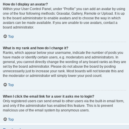
How do I display an avatar?
Within your User Control Panel, under “Profile” you can add an avatar by using
one of the four following methods: Gravatar, Gallery, Remote or Upload. It is up
to the board administrator to enable avatars and to choose the way in which
avatars can be made available. If you are unable to use avatars, contact a
board administrator.
Top
What is my rank and how do I change it?
Ranks, which appear below your username, indicate the number of posts you
have made or identify certain users, e.g. moderators and administrators. In
general, you cannot directly change the wording of any board ranks as they are
set by the board administrator. Please do not abuse the board by posting
unnecessarily just to increase your rank. Most boards will not tolerate this and
the moderator or administrator will simply lower your post count.
Top
When I click the email link for a user it asks me to login?
Only registered users can send email to other users via the built-in email form,
and only if the administrator has enabled this feature. This is to prevent
malicious use of the email system by anonymous users.
Top