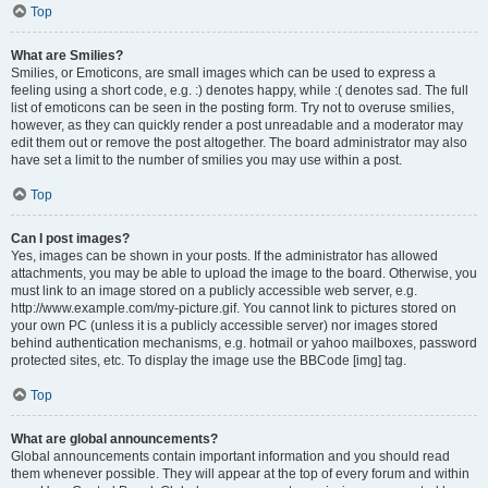
Top
What are Smilies?
Smilies, or Emoticons, are small images which can be used to express a
feeling using a short code, e.g. :) denotes happy, while :( denotes sad. The full
list of emoticons can be seen in the posting form. Try not to overuse smilies,
however, as they can quickly render a post unreadable and a moderator may
edit them out or remove the post altogether. The board administrator may also
have set a limit to the number of smilies you may use within a post.
Top
Can I post images?
Yes, images can be shown in your posts. If the administrator has allowed
attachments, you may be able to upload the image to the board. Otherwise, you
must link to an image stored on a publicly accessible web server, e.g.
http://www.example.com/my-picture.gif. You cannot link to pictures stored on
your own PC (unless it is a publicly accessible server) nor images stored
behind authentication mechanisms, e.g. hotmail or yahoo mailboxes, password
protected sites, etc. To display the image use the BBCode [img] tag.
Top
What are global announcements?
Global announcements contain important information and you should read
them whenever possible. They will appear at the top of every forum and within