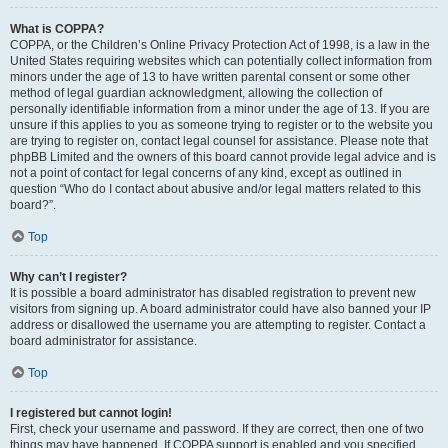
What is COPPA?
COPPA, or the Children’s Online Privacy Protection Act of 1998, is a law in the
United States requiring websites which can potentially collect information from
minors under the age of 13 to have written parental consent or some other
method of legal guardian acknowledgment, allowing the collection of
personally identifiable information from a minor under the age of 13. If you are
unsure if this applies to you as someone trying to register or to the website you
are trying to register on, contact legal counsel for assistance. Please note that
phpBB Limited and the owners of this board cannot provide legal advice and is
not a point of contact for legal concerns of any kind, except as outlined in
question “Who do I contact about abusive and/or legal matters related to this
board?”.
Top
Why can’t I register?
It is possible a board administrator has disabled registration to prevent new
visitors from signing up. A board administrator could have also banned your IP
address or disallowed the username you are attempting to register. Contact a
board administrator for assistance.
Top
I registered but cannot login!
First, check your username and password. If they are correct, then one of two
things may have happened. If COPPA support is enabled and you specified