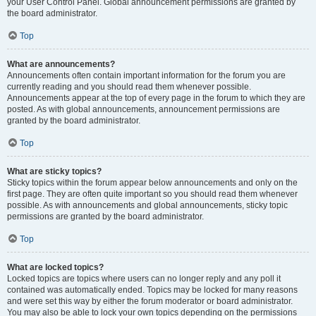
your User Control Panel. Global announcement permissions are granted by
the board administrator.
Top
What are announcements?
Announcements often contain important information for the forum you are
currently reading and you should read them whenever possible.
Announcements appear at the top of every page in the forum to which they are
posted. As with global announcements, announcement permissions are
granted by the board administrator.
Top
What are sticky topics?
Sticky topics within the forum appear below announcements and only on the
first page. They are often quite important so you should read them whenever
possible. As with announcements and global announcements, sticky topic
permissions are granted by the board administrator.
Top
What are locked topics?
Locked topics are topics where users can no longer reply and any poll it
contained was automatically ended. Topics may be locked for many reasons
and were set this way by either the forum moderator or board administrator.
You may also be able to lock your own topics depending on the permissions