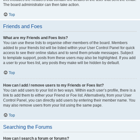
The board administrator can then take action.
Top
Friends and Foes
What are my Friends and Foes lists?
You can use these lists to organise other members of the board. Members
added to your friends list will be listed within your User Control Panel for quick
access to see their online status and to send them private messages. Subject
to template support, posts from these users may also be highlighted. If you add
a user to your foes list, any posts they make will be hidden by default.
Top
How can I add / remove users to my Friends or Foes list?
You can add users to your list in two ways. Within each user’s profile, there is a
link to add them to either your Friend or Foe list. Alternatively, from your User
Control Panel, you can directly add users by entering their member name. You
may also remove users from your list using the same page.
Top
Searching the Forums
How can I search a forum or forums?