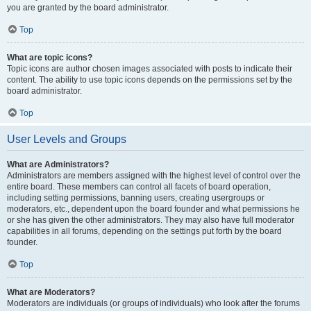
you are granted by the board administrator.
Top
What are topic icons?
Topic icons are author chosen images associated with posts to indicate their
content. The ability to use topic icons depends on the permissions set by the
board administrator.
Top
User Levels and Groups
What are Administrators?
Administrators are members assigned with the highest level of control over the
entire board. These members can control all facets of board operation,
including setting permissions, banning users, creating usergroups or
moderators, etc., dependent upon the board founder and what permissions he
or she has given the other administrators. They may also have full moderator
capabilities in all forums, depending on the settings put forth by the board
founder.
Top
What are Moderators?
Moderators are individuals (or groups of individuals) who look after the forums