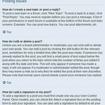
Posting Issues
How do I create a new topic or post a reply?
To post a new topic in a forum, click "New Topic". To post a reply to a topic, click
"Post Reply". You may need to register before you can post a message. A list of
your permissions in each forum is available at the bottom of the forum and topic
screens. Example: You can post new topics, You can post attachments, etc.
Top
How do I edit or delete a post?
Unless you are a board administrator or moderator, you can only edit or delete
your own posts. You can edit a post by clicking the edit button for the relevant
post, sometimes for only a limited time after the post was made. If someone has
already replied to the post, you will find a small piece of text output below the
post when you return to the topic which lists the number of times you edited it
along with the date and time. This will only appear if someone has made a
reply; it will not appear if a moderator or administrator edited the post, though
they may leave a note as to why they’ve edited the post at their own discretion.
Please note that normal users cannot delete a post once someone has replied.
Top
How do I add a signature to my post?
To add a signature to a post you must first create one via your User Control
Panel. Once created, you can check the
Attach a signature
box on the posting
form to add your signature. You can also add a signature by default to all your