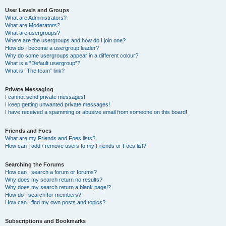
User Levels and Groups
What are Administrators?
What are Moderators?
What are usergroups?
Where are the usergroups and how do I join one?
How do I become a usergroup leader?
Why do some usergroups appear in a different colour?
What is a “Default usergroup”?
What is “The team” link?
Private Messaging
I cannot send private messages!
I keep getting unwanted private messages!
I have received a spamming or abusive email from someone on this board!
Friends and Foes
What are my Friends and Foes lists?
How can I add / remove users to my Friends or Foes list?
Searching the Forums
How can I search a forum or forums?
Why does my search return no results?
Why does my search return a blank page!?
How do I search for members?
How can I find my own posts and topics?
Subscriptions and Bookmarks