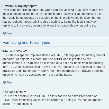
How do I bump my topic?
By clicking the “Bump topic” link when you are viewing it, you can “bump” the
topic to the top of the forum on the first page. However, if you do not see this,
then topic bumping may be disabled or the time allowance between bumps
has not yet been reached. It is also possible to bump the topic simply by
replying to it, however, be sure to follow the board rules when doing so.
Top
Formatting and Topic Types
What is BBCode?
BBCode is a special implementation of HTML, offering great formatting control
on particular objects in a post. The use of BBCode is granted by the
administrator, but it can also be disabled on a per post basis from the posting
form. BBCode itself is similar in style to HTML, but tags are enclosed in square
brackets [ and ] rather than < and >. For more information on BBCode see the
guide which can be accessed from the posting page.
Top
Can I use HTML?
No. It is not possible to post HTML on this board and have it rendered as
HTML. Most formatting which can be carried out using HTML can be applied
using BBCode instead.