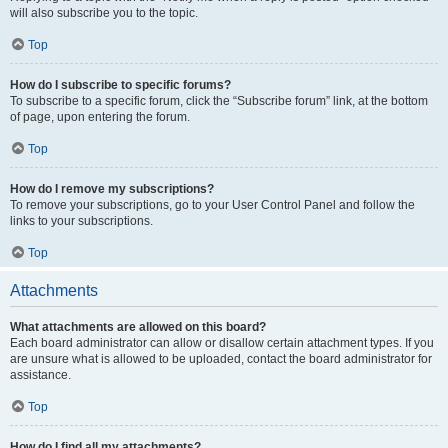
will also subscribe you to the topic.
Top
How do I subscribe to specific forums?
To subscribe to a specific forum, click the “Subscribe forum” link, at the bottom
of page, upon entering the forum.
Top
How do I remove my subscriptions?
To remove your subscriptions, go to your User Control Panel and follow the
links to your subscriptions.
Top
Attachments
What attachments are allowed on this board?
Each board administrator can allow or disallow certain attachment types. If you
are unsure what is allowed to be uploaded, contact the board administrator for
assistance.
Top
How do I find all my attachments?