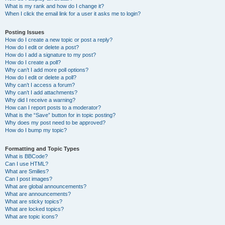
What is my rank and how do I change it?
When I click the email link for a user it asks me to login?
Posting Issues
How do I create a new topic or post a reply?
How do I edit or delete a post?
How do I add a signature to my post?
How do I create a poll?
Why can’t I add more poll options?
How do I edit or delete a poll?
Why can’t I access a forum?
Why can’t I add attachments?
Why did I receive a warning?
How can I report posts to a moderator?
What is the “Save” button for in topic posting?
Why does my post need to be approved?
How do I bump my topic?
Formatting and Topic Types
What is BBCode?
Can I use HTML?
What are Smilies?
Can I post images?
What are global announcements?
What are announcements?
What are sticky topics?
What are locked topics?
What are topic icons?