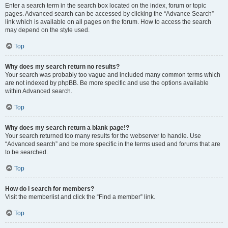
Enter a search term in the search box located on the index, forum or topic
pages. Advanced search can be accessed by clicking the “Advance Search”
link which is available on all pages on the forum. How to access the search
may depend on the style used.
Top
Why does my search return no results?
Your search was probably too vague and included many common terms which
are not indexed by phpBB. Be more specific and use the options available
within Advanced search.
Top
Why does my search return a blank page!?
Your search returned too many results for the webserver to handle. Use
“Advanced search” and be more specific in the terms used and forums that are
to be searched.
Top
How do I search for members?
Visit the memberlist and click the “Find a member” link.
Top