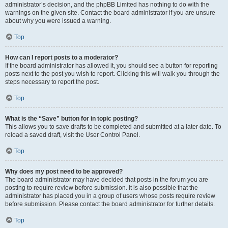
administrator’s decision, and the phpBB Limited has nothing to do with the
warnings on the given site. Contact the board administrator if you are unsure
about why you were issued a warning.
Top
How can I report posts to a moderator?
If the board administrator has allowed it, you should see a button for reporting
posts next to the post you wish to report. Clicking this will walk you through the
steps necessary to report the post.
Top
What is the “Save” button for in topic posting?
This allows you to save drafts to be completed and submitted at a later date. To
reload a saved draft, visit the User Control Panel.
Top
Why does my post need to be approved?
The board administrator may have decided that posts in the forum you are
posting to require review before submission. It is also possible that the
administrator has placed you in a group of users whose posts require review
before submission. Please contact the board administrator for further details.
Top