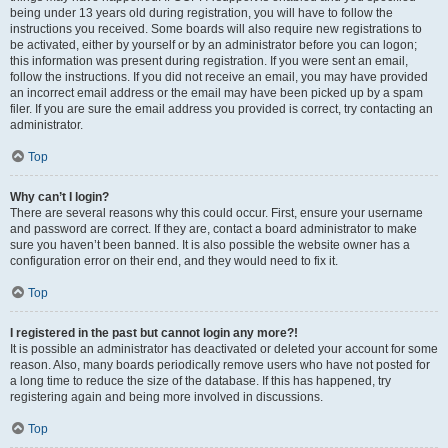
being under 13 years old during registration, you will have to follow the
instructions you received. Some boards will also require new registrations to
be activated, either by yourself or by an administrator before you can logon;
this information was present during registration. If you were sent an email,
follow the instructions. If you did not receive an email, you may have provided
an incorrect email address or the email may have been picked up by a spam
filer. If you are sure the email address you provided is correct, try contacting an
administrator.
Top
Why can’t I login?
There are several reasons why this could occur. First, ensure your username
and password are correct. If they are, contact a board administrator to make
sure you haven’t been banned. It is also possible the website owner has a
configuration error on their end, and they would need to fix it.
Top
I registered in the past but cannot login any more?!
It is possible an administrator has deactivated or deleted your account for some
reason. Also, many boards periodically remove users who have not posted for
a long time to reduce the size of the database. If this has happened, try
registering again and being more involved in discussions.
Top