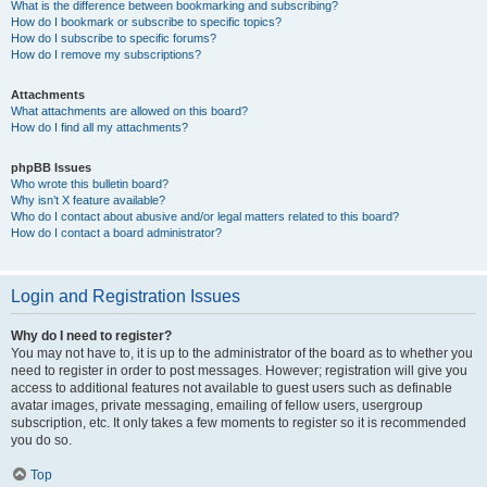
What is the difference between bookmarking and subscribing?
How do I bookmark or subscribe to specific topics?
How do I subscribe to specific forums?
How do I remove my subscriptions?
Attachments
What attachments are allowed on this board?
How do I find all my attachments?
phpBB Issues
Who wrote this bulletin board?
Why isn’t X feature available?
Who do I contact about abusive and/or legal matters related to this board?
How do I contact a board administrator?
Login and Registration Issues
Why do I need to register?
You may not have to, it is up to the administrator of the board as to whether you
need to register in order to post messages. However; registration will give you
access to additional features not available to guest users such as definable
avatar images, private messaging, emailing of fellow users, usergroup
subscription, etc. It only takes a few moments to register so it is recommended
you do so.
Top