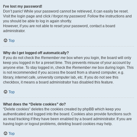
I’ve lost my password!
Don’t panic! While your password cannot be retrieved, it can easily be reset.
Visit the login page and click
I forgot my password
. Follow the instructions and
you should be able to log in again shortly.
However, if you are not able to reset your password, contact a board
administrator.
Top
Why do I get logged off automatically?
If you do not check the
Remember me
box when you login, the board will only
keep you logged in for a preset time. This prevents misuse of your account by
anyone else. To stay logged in, check the
Remember me
box during login. This
is not recommended if you access the board from a shared computer, e.g.
library, internet cafe, university computer lab, etc. If you do not see this
checkbox, it means a board administrator has disabled this feature.
Top
What does the “Delete cookies” do?
“Delete cookies” deletes the cookies created by phpBB which keep you
authenticated and logged into the board. Cookies also provide functions such
as read tracking if they have been enabled by a board administrator. If you are
having login or logout problems, deleting board cookies may help.
Top