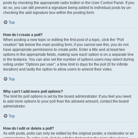
posts by checking the appropriate radio button in the User Control Panel. If you
do so, you can still prevent a signature being added to individual posts by un-
checking the add signature box within the posting form.
Top
How do I create a poll?
When posting a new topic or editing the first post of a topic, click the “Poll
creation” tab below the main posting form; if you cannot see this, you do not
have appropriate permissions to create polls. Enter a title and at least two
options in the appropriate fields, making sure each option is on a separate line
in the textarea. You can also set the number of options users may select during
voting under “Options per user”, a time limit in days for the poll (0 for infinite
duration) and lastly the option to allow users to amend their votes.
Top
Why can’t I add more poll options?
The limit for poll options is set by the board administrator. If you feel you need
to add more options to your poll than the allowed amount, contact the board
administrator.
Top
How do I edit or delete a poll?
As with posts, polls can only be edited by the original poster, a moderator or an