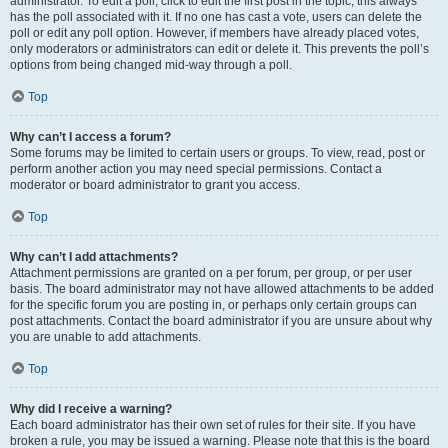
administrator. To edit a poll, click to edit the first post in the topic; this always
has the poll associated with it. If no one has cast a vote, users can delete the
poll or edit any poll option. However, if members have already placed votes,
only moderators or administrators can edit or delete it. This prevents the poll’s
options from being changed mid-way through a poll.
Top
Why can’t I access a forum?
Some forums may be limited to certain users or groups. To view, read, post or
perform another action you may need special permissions. Contact a
moderator or board administrator to grant you access.
Top
Why can’t I add attachments?
Attachment permissions are granted on a per forum, per group, or per user
basis. The board administrator may not have allowed attachments to be added
for the specific forum you are posting in, or perhaps only certain groups can
post attachments. Contact the board administrator if you are unsure about why
you are unable to add attachments.
Top
Why did I receive a warning?
Each board administrator has their own set of rules for their site. If you have
broken a rule, you may be issued a warning. Please note that this is the board