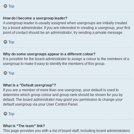
Top
How do I become a usergroup leader?
A usergroup leader is usually assigned when usergroups are initially created
by a board administrator. If you are interested in creating a usergroup, your first
point of contact should be an administrator; try sending a private message.
Top
Why do some usergroups appear in a different colour?
It is possible for the board administrator to assign a colour to the members of a
usergroup to make it easy to identify the members of this group.
Top
What is a “Default usergroup”?
If you are a member of more than one usergroup, your default is used to
determine which group colour and group rank should be shown for you by
default. The board administrator may grant you permission to change your
default usergroup via your User Control Panel.
Top
What is “The team” link?
This page provides you with a list of board staff, including board administrators