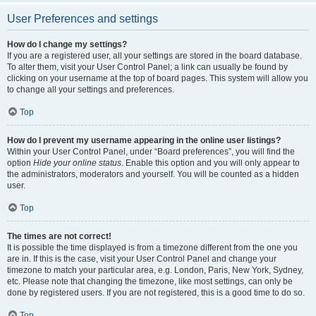
User Preferences and settings
How do I change my settings?
If you are a registered user, all your settings are stored in the board database.
To alter them, visit your User Control Panel; a link can usually be found by
clicking on your username at the top of board pages. This system will allow you
to change all your settings and preferences.
Top
How do I prevent my username appearing in the online user listings?
Within your User Control Panel, under “Board preferences”, you will find the
option
Hide your online status
. Enable this option and you will only appear to
the administrators, moderators and yourself. You will be counted as a hidden
user.
Top
The times are not correct!
It is possible the time displayed is from a timezone different from the one you
are in. If this is the case, visit your User Control Panel and change your
timezone to match your particular area, e.g. London, Paris, New York, Sydney,
etc. Please note that changing the timezone, like most settings, can only be
done by registered users. If you are not registered, this is a good time to do so.
Top