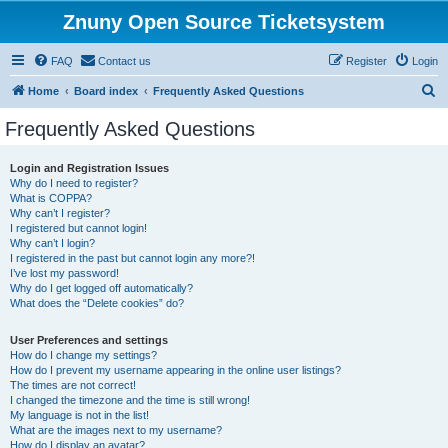
Znuny Open Source Ticketsystem
FAQ
Contact us
Register
Login
S
Home
Board index
Frequently Asked Questions
e
Frequently Asked Questions
a
r
Login and Registration Issues
Why do I need to register?
c
What is COPPA?
h
Why can’t I register?
I registered but cannot login!
Why can’t I login?
I registered in the past but cannot login any more?!
I’ve lost my password!
Why do I get logged off automatically?
What does the “Delete cookies” do?
User Preferences and settings
How do I change my settings?
How do I prevent my username appearing in the online user listings?
The times are not correct!
I changed the timezone and the time is still wrong!
My language is not in the list!
What are the images next to my username?
How do I display an avatar?