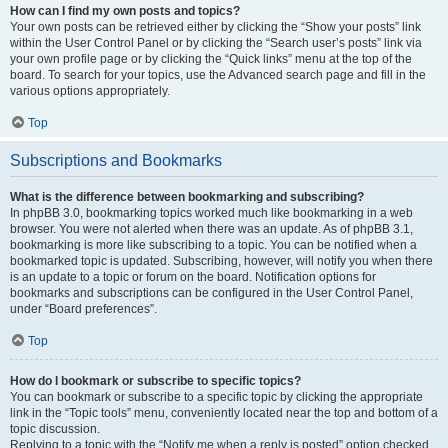
How can I find my own posts and topics?
Your own posts can be retrieved either by clicking the “Show your posts” link
within the User Control Panel or by clicking the “Search user’s posts” link via
your own profile page or by clicking the “Quick links” menu at the top of the
board. To search for your topics, use the Advanced search page and fill in the
various options appropriately.
Top
Subscriptions and Bookmarks
What is the difference between bookmarking and subscribing?
In phpBB 3.0, bookmarking topics worked much like bookmarking in a web
browser. You were not alerted when there was an update. As of phpBB 3.1,
bookmarking is more like subscribing to a topic. You can be notified when a
bookmarked topic is updated. Subscribing, however, will notify you when there
is an update to a topic or forum on the board. Notification options for
bookmarks and subscriptions can be configured in the User Control Panel,
under “Board preferences”.
Top
How do I bookmark or subscribe to specific topics?
You can bookmark or subscribe to a specific topic by clicking the appropriate
link in the “Topic tools” menu, conveniently located near the top and bottom of a
topic discussion.
Replying to a topic with the “Notify me when a reply is posted” option checked