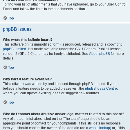
To find your list of attachments that you have uploaded, go to your User Control
Panel and follow the links to the attachments section.
Top
phpBB Issues
Who wrote this bulletin board?
This software (in its unmodified form) is produced, released and is copyright
phpBB Limited
. It is made available under the GNU General Public License,
version 2 (GPL-2.0) and may be freely distributed. See
About phpBB
for more
details.
Top
Why isn’t X feature available?
This software was written by and licensed through phpBB Limited. If you
believe a feature needs to be added please visit the
phpBB Ideas Centre
,
where you can upvote existing ideas or suggest new features.
Top
Who do I contact about abusive and/or legal matters related to this board?
Any of the administrators listed on the “The team” page should be an
appropriate point of contact for your complaints. If this still gets no response
then you should contact the owner of the domain (do a
whois lookup
) or, if this