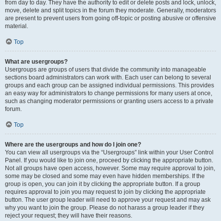
from day to day. They have the authority to edit or delete posts and lock, unlock,
move, delete and split topics in the forum they moderate. Generally, moderators
are present to prevent users from going off-topic or posting abusive or offensive
material.
Top
What are usergroups?
Usergroups are groups of users that divide the community into manageable
sections board administrators can work with. Each user can belong to several
groups and each group can be assigned individual permissions. This provides
an easy way for administrators to change permissions for many users at once,
such as changing moderator permissions or granting users access to a private
forum.
Top
Where are the usergroups and how do I join one?
You can view all usergroups via the “Usergroups” link within your User Control
Panel. If you would like to join one, proceed by clicking the appropriate button.
Not all groups have open access, however. Some may require approval to join,
some may be closed and some may even have hidden memberships. If the
group is open, you can join it by clicking the appropriate button. If a group
requires approval to join you may request to join by clicking the appropriate
button. The user group leader will need to approve your request and may ask
why you want to join the group. Please do not harass a group leader if they
reject your request; they will have their reasons.