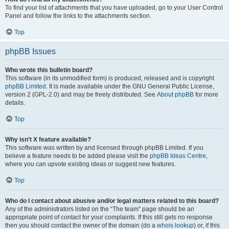
To find your list of attachments that you have uploaded, go to your User Control
Panel and follow the links to the attachments section.
Top
phpBB Issues
Who wrote this bulletin board?
This software (in its unmodified form) is produced, released and is copyright
phpBB Limited
. It is made available under the GNU General Public License,
version 2 (GPL-2.0) and may be freely distributed. See
About phpBB
for more
details.
Top
Why isn’t X feature available?
This software was written by and licensed through phpBB Limited. If you
believe a feature needs to be added please visit the
phpBB Ideas Centre
,
where you can upvote existing ideas or suggest new features.
Top
Who do I contact about abusive and/or legal matters related to this board?
Any of the administrators listed on the “The team” page should be an
appropriate point of contact for your complaints. If this still gets no response
then you should contact the owner of the domain (do a
whois lookup
) or, if this