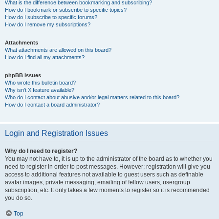
What is the difference between bookmarking and subscribing?
How do I bookmark or subscribe to specific topics?
How do I subscribe to specific forums?
How do I remove my subscriptions?
Attachments
What attachments are allowed on this board?
How do I find all my attachments?
phpBB Issues
Who wrote this bulletin board?
Why isn’t X feature available?
Who do I contact about abusive and/or legal matters related to this board?
How do I contact a board administrator?
Login and Registration Issues
Why do I need to register?
You may not have to, it is up to the administrator of the board as to whether you
need to register in order to post messages. However; registration will give you
access to additional features not available to guest users such as definable
avatar images, private messaging, emailing of fellow users, usergroup
subscription, etc. It only takes a few moments to register so it is recommended
you do so.
Top