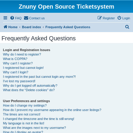
Znuny Open Source Ticketsystem
FAQ
Contact us
Register
Login
S
Home
Board index
Frequently Asked Questions
e
Frequently Asked Questions
a
r
Login and Registration Issues
Why do I need to register?
c
What is COPPA?
h
Why can’t I register?
I registered but cannot login!
Why can’t I login?
I registered in the past but cannot login any more?!
I’ve lost my password!
Why do I get logged off automatically?
What does the “Delete cookies” do?
User Preferences and settings
How do I change my settings?
How do I prevent my username appearing in the online user listings?
The times are not correct!
I changed the timezone and the time is still wrong!
My language is not in the list!
What are the images next to my username?
How do I display an avatar?