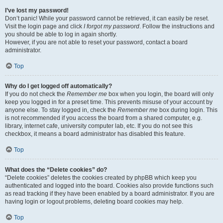
I’ve lost my password!
Don’t panic! While your password cannot be retrieved, it can easily be reset.
Visit the login page and click
I forgot my password
. Follow the instructions and
you should be able to log in again shortly.
However, if you are not able to reset your password, contact a board
administrator.
Top
Why do I get logged off automatically?
If you do not check the
Remember me
box when you login, the board will only
keep you logged in for a preset time. This prevents misuse of your account by
anyone else. To stay logged in, check the
Remember me
box during login. This
is not recommended if you access the board from a shared computer, e.g.
library, internet cafe, university computer lab, etc. If you do not see this
checkbox, it means a board administrator has disabled this feature.
Top
What does the “Delete cookies” do?
“Delete cookies” deletes the cookies created by phpBB which keep you
authenticated and logged into the board. Cookies also provide functions such
as read tracking if they have been enabled by a board administrator. If you are
having login or logout problems, deleting board cookies may help.
Top