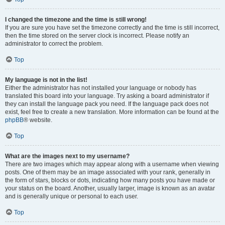
I changed the timezone and the time is still wrong!
If you are sure you have set the timezone correctly and the time is still incorrect,
then the time stored on the server clock is incorrect. Please notify an
administrator to correct the problem.
Top
My language is not in the list!
Either the administrator has not installed your language or nobody has
translated this board into your language. Try asking a board administrator if
they can install the language pack you need. If the language pack does not
exist, feel free to create a new translation. More information can be found at the
phpBB
® website.
Top
What are the images next to my username?
There are two images which may appear along with a username when viewing
posts. One of them may be an image associated with your rank, generally in
the form of stars, blocks or dots, indicating how many posts you have made or
your status on the board. Another, usually larger, image is known as an avatar
and is generally unique or personal to each user.
Top