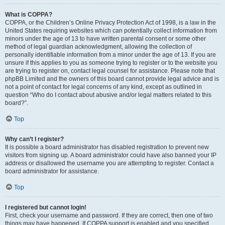
What is COPPA?
COPPA, or the Children’s Online Privacy Protection Act of 1998, is a law in the
United States requiring websites which can potentially collect information from
minors under the age of 13 to have written parental consent or some other
method of legal guardian acknowledgment, allowing the collection of
personally identifiable information from a minor under the age of 13. If you are
unsure if this applies to you as someone trying to register or to the website you
are trying to register on, contact legal counsel for assistance. Please note that
phpBB Limited and the owners of this board cannot provide legal advice and is
not a point of contact for legal concerns of any kind, except as outlined in
question “Who do I contact about abusive and/or legal matters related to this
board?”.
Top
Why can’t I register?
It is possible a board administrator has disabled registration to prevent new
visitors from signing up. A board administrator could have also banned your IP
address or disallowed the username you are attempting to register. Contact a
board administrator for assistance.
Top
I registered but cannot login!
First, check your username and password. If they are correct, then one of two
things may have happened. If COPPA support is enabled and you specified