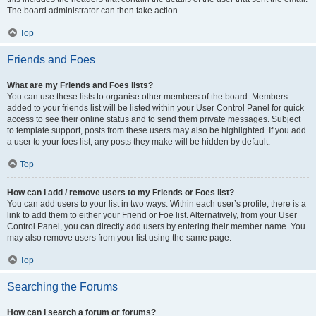
The board administrator can then take action.
Top
Friends and Foes
What are my Friends and Foes lists?
You can use these lists to organise other members of the board. Members
added to your friends list will be listed within your User Control Panel for quick
access to see their online status and to send them private messages. Subject
to template support, posts from these users may also be highlighted. If you add
a user to your foes list, any posts they make will be hidden by default.
Top
How can I add / remove users to my Friends or Foes list?
You can add users to your list in two ways. Within each user’s profile, there is a
link to add them to either your Friend or Foe list. Alternatively, from your User
Control Panel, you can directly add users by entering their member name. You
may also remove users from your list using the same page.
Top
Searching the Forums
How can I search a forum or forums?