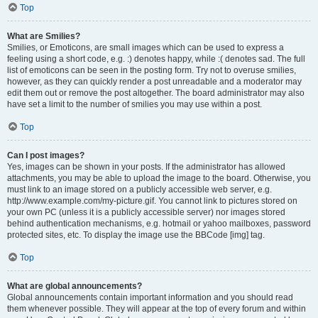
Top
What are Smilies?
Smilies, or Emoticons, are small images which can be used to express a
feeling using a short code, e.g. :) denotes happy, while :( denotes sad. The full
list of emoticons can be seen in the posting form. Try not to overuse smilies,
however, as they can quickly render a post unreadable and a moderator may
edit them out or remove the post altogether. The board administrator may also
have set a limit to the number of smilies you may use within a post.
Top
Can I post images?
Yes, images can be shown in your posts. If the administrator has allowed
attachments, you may be able to upload the image to the board. Otherwise, you
must link to an image stored on a publicly accessible web server, e.g.
http://www.example.com/my-picture.gif. You cannot link to pictures stored on
your own PC (unless it is a publicly accessible server) nor images stored
behind authentication mechanisms, e.g. hotmail or yahoo mailboxes, password
protected sites, etc. To display the image use the BBCode [img] tag.
Top
What are global announcements?
Global announcements contain important information and you should read
them whenever possible. They will appear at the top of every forum and within