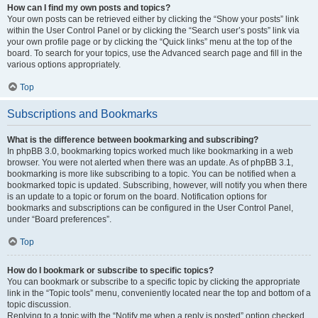
How can I find my own posts and topics?
Your own posts can be retrieved either by clicking the “Show your posts” link
within the User Control Panel or by clicking the “Search user’s posts” link via
your own profile page or by clicking the “Quick links” menu at the top of the
board. To search for your topics, use the Advanced search page and fill in the
various options appropriately.
Top
Subscriptions and Bookmarks
What is the difference between bookmarking and subscribing?
In phpBB 3.0, bookmarking topics worked much like bookmarking in a web
browser. You were not alerted when there was an update. As of phpBB 3.1,
bookmarking is more like subscribing to a topic. You can be notified when a
bookmarked topic is updated. Subscribing, however, will notify you when there
is an update to a topic or forum on the board. Notification options for
bookmarks and subscriptions can be configured in the User Control Panel,
under “Board preferences”.
Top
How do I bookmark or subscribe to specific topics?
You can bookmark or subscribe to a specific topic by clicking the appropriate
link in the “Topic tools” menu, conveniently located near the top and bottom of a
topic discussion.
Replying to a topic with the “Notify me when a reply is posted” option checked