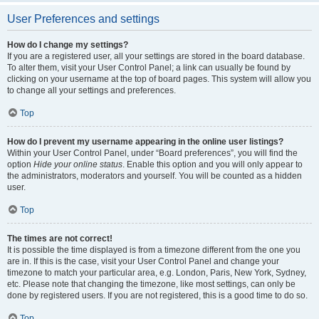
User Preferences and settings
How do I change my settings?
If you are a registered user, all your settings are stored in the board database.
To alter them, visit your User Control Panel; a link can usually be found by
clicking on your username at the top of board pages. This system will allow you
to change all your settings and preferences.
Top
How do I prevent my username appearing in the online user listings?
Within your User Control Panel, under “Board preferences”, you will find the
option
Hide your online status
. Enable this option and you will only appear to
the administrators, moderators and yourself. You will be counted as a hidden
user.
Top
The times are not correct!
It is possible the time displayed is from a timezone different from the one you
are in. If this is the case, visit your User Control Panel and change your
timezone to match your particular area, e.g. London, Paris, New York, Sydney,
etc. Please note that changing the timezone, like most settings, can only be
done by registered users. If you are not registered, this is a good time to do so.
Top