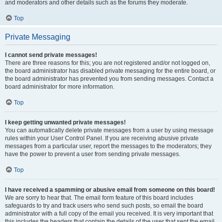
and moderators and other details such as the forums they moderate.
Top
Private Messaging
I cannot send private messages!
There are three reasons for this; you are not registered and/or not logged on,
the board administrator has disabled private messaging for the entire board, or
the board administrator has prevented you from sending messages. Contact a
board administrator for more information.
Top
I keep getting unwanted private messages!
You can automatically delete private messages from a user by using message
rules within your User Control Panel. If you are receiving abusive private
messages from a particular user, report the messages to the moderators; they
have the power to prevent a user from sending private messages.
Top
I have received a spamming or abusive email from someone on this board!
We are sorry to hear that. The email form feature of this board includes
safeguards to try and track users who send such posts, so email the board
administrator with a full copy of the email you received. It is very important that
this includes the headers that contain the details of the user that sent the email.