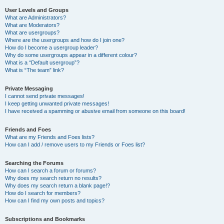
User Levels and Groups
What are Administrators?
What are Moderators?
What are usergroups?
Where are the usergroups and how do I join one?
How do I become a usergroup leader?
Why do some usergroups appear in a different colour?
What is a “Default usergroup”?
What is “The team” link?
Private Messaging
I cannot send private messages!
I keep getting unwanted private messages!
I have received a spamming or abusive email from someone on this board!
Friends and Foes
What are my Friends and Foes lists?
How can I add / remove users to my Friends or Foes list?
Searching the Forums
How can I search a forum or forums?
Why does my search return no results?
Why does my search return a blank page!?
How do I search for members?
How can I find my own posts and topics?
Subscriptions and Bookmarks