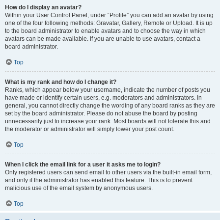
How do I display an avatar?
Within your User Control Panel, under “Profile” you can add an avatar by using
one of the four following methods: Gravatar, Gallery, Remote or Upload. It is up
to the board administrator to enable avatars and to choose the way in which
avatars can be made available. If you are unable to use avatars, contact a
board administrator.
Top
What is my rank and how do I change it?
Ranks, which appear below your username, indicate the number of posts you
have made or identify certain users, e.g. moderators and administrators. In
general, you cannot directly change the wording of any board ranks as they are
set by the board administrator. Please do not abuse the board by posting
unnecessarily just to increase your rank. Most boards will not tolerate this and
the moderator or administrator will simply lower your post count.
Top
When I click the email link for a user it asks me to login?
Only registered users can send email to other users via the built-in email form,
and only if the administrator has enabled this feature. This is to prevent
malicious use of the email system by anonymous users.
Top