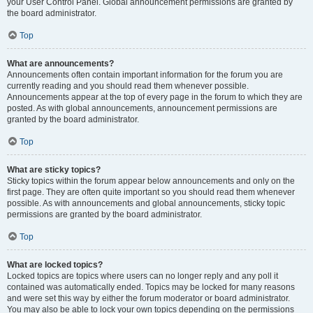
your User Control Panel. Global announcement permissions are granted by
the board administrator.
Top
What are announcements?
Announcements often contain important information for the forum you are
currently reading and you should read them whenever possible.
Announcements appear at the top of every page in the forum to which they are
posted. As with global announcements, announcement permissions are
granted by the board administrator.
Top
What are sticky topics?
Sticky topics within the forum appear below announcements and only on the
first page. They are often quite important so you should read them whenever
possible. As with announcements and global announcements, sticky topic
permissions are granted by the board administrator.
Top
What are locked topics?
Locked topics are topics where users can no longer reply and any poll it
contained was automatically ended. Topics may be locked for many reasons
and were set this way by either the forum moderator or board administrator.
You may also be able to lock your own topics depending on the permissions