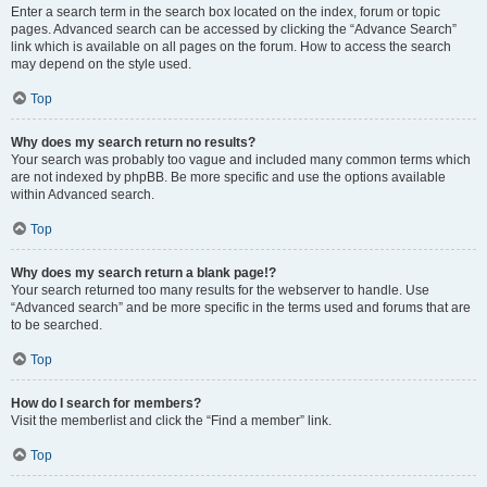
Enter a search term in the search box located on the index, forum or topic
pages. Advanced search can be accessed by clicking the “Advance Search”
link which is available on all pages on the forum. How to access the search
may depend on the style used.
Top
Why does my search return no results?
Your search was probably too vague and included many common terms which
are not indexed by phpBB. Be more specific and use the options available
within Advanced search.
Top
Why does my search return a blank page!?
Your search returned too many results for the webserver to handle. Use
“Advanced search” and be more specific in the terms used and forums that are
to be searched.
Top
How do I search for members?
Visit the memberlist and click the “Find a member” link.
Top