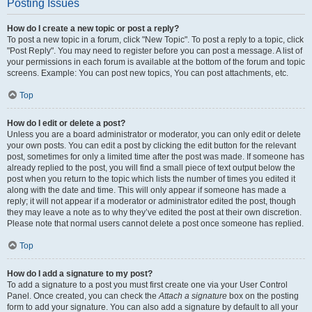
Posting Issues
How do I create a new topic or post a reply?
To post a new topic in a forum, click "New Topic". To post a reply to a topic, click
"Post Reply". You may need to register before you can post a message. A list of
your permissions in each forum is available at the bottom of the forum and topic
screens. Example: You can post new topics, You can post attachments, etc.
Top
How do I edit or delete a post?
Unless you are a board administrator or moderator, you can only edit or delete
your own posts. You can edit a post by clicking the edit button for the relevant
post, sometimes for only a limited time after the post was made. If someone has
already replied to the post, you will find a small piece of text output below the
post when you return to the topic which lists the number of times you edited it
along with the date and time. This will only appear if someone has made a
reply; it will not appear if a moderator or administrator edited the post, though
they may leave a note as to why they’ve edited the post at their own discretion.
Please note that normal users cannot delete a post once someone has replied.
Top
How do I add a signature to my post?
To add a signature to a post you must first create one via your User Control
Panel. Once created, you can check the
Attach a signature
box on the posting
form to add your signature. You can also add a signature by default to all your