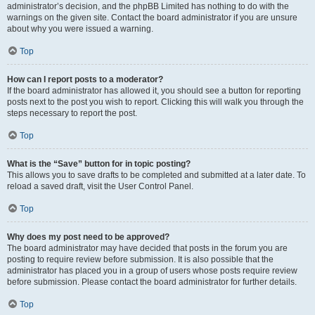
administrator’s decision, and the phpBB Limited has nothing to do with the
warnings on the given site. Contact the board administrator if you are unsure
about why you were issued a warning.
Top
How can I report posts to a moderator?
If the board administrator has allowed it, you should see a button for reporting
posts next to the post you wish to report. Clicking this will walk you through the
steps necessary to report the post.
Top
What is the “Save” button for in topic posting?
This allows you to save drafts to be completed and submitted at a later date. To
reload a saved draft, visit the User Control Panel.
Top
Why does my post need to be approved?
The board administrator may have decided that posts in the forum you are
posting to require review before submission. It is also possible that the
administrator has placed you in a group of users whose posts require review
before submission. Please contact the board administrator for further details.
Top