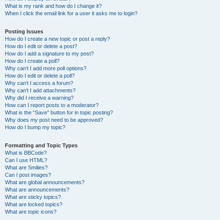
What is my rank and how do I change it?
When I click the email link for a user it asks me to login?
Posting Issues
How do I create a new topic or post a reply?
How do I edit or delete a post?
How do I add a signature to my post?
How do I create a poll?
Why can’t I add more poll options?
How do I edit or delete a poll?
Why can’t I access a forum?
Why can’t I add attachments?
Why did I receive a warning?
How can I report posts to a moderator?
What is the “Save” button for in topic posting?
Why does my post need to be approved?
How do I bump my topic?
Formatting and Topic Types
What is BBCode?
Can I use HTML?
What are Smilies?
Can I post images?
What are global announcements?
What are announcements?
What are sticky topics?
What are locked topics?
What are topic icons?