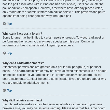
administrator. To edit a poll, click to edit the first post in the topic; this always
has the poll associated with it. If no one has cast a vote, users can delete the
poll or edit any poll option. However, if members have already placed votes,
only moderators or administrators can edit or delete it. This prevents the poll’s
options from being changed mid-way through a poll.
Top
Why can’t I access a forum?
Some forums may be limited to certain users or groups. To view, read, post or
perform another action you may need special permissions. Contact a
moderator or board administrator to grant you access.
Top
Why can’t I add attachments?
Attachment permissions are granted on a per forum, per group, or per user
basis. The board administrator may not have allowed attachments to be added
for the specific forum you are posting in, or perhaps only certain groups can
post attachments. Contact the board administrator if you are unsure about why
you are unable to add attachments.
Top
Why did I receive a warning?
Each board administrator has their own set of rules for their site. If you have
broken a rule, you may be issued a warning. Please note that this is the board