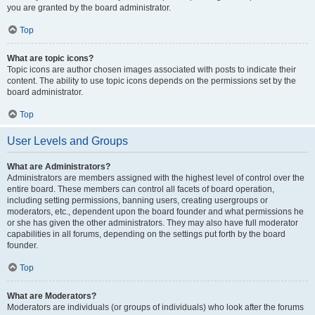
you are granted by the board administrator.
Top
What are topic icons?
Topic icons are author chosen images associated with posts to indicate their
content. The ability to use topic icons depends on the permissions set by the
board administrator.
Top
User Levels and Groups
What are Administrators?
Administrators are members assigned with the highest level of control over the
entire board. These members can control all facets of board operation,
including setting permissions, banning users, creating usergroups or
moderators, etc., dependent upon the board founder and what permissions he
or she has given the other administrators. They may also have full moderator
capabilities in all forums, depending on the settings put forth by the board
founder.
Top
What are Moderators?
Moderators are individuals (or groups of individuals) who look after the forums