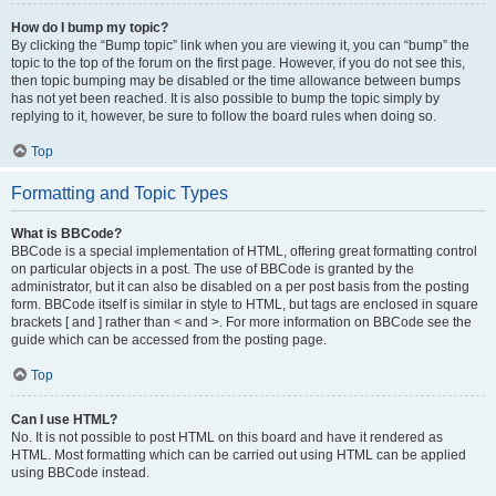
How do I bump my topic?
By clicking the “Bump topic” link when you are viewing it, you can “bump” the
topic to the top of the forum on the first page. However, if you do not see this,
then topic bumping may be disabled or the time allowance between bumps
has not yet been reached. It is also possible to bump the topic simply by
replying to it, however, be sure to follow the board rules when doing so.
Top
Formatting and Topic Types
What is BBCode?
BBCode is a special implementation of HTML, offering great formatting control
on particular objects in a post. The use of BBCode is granted by the
administrator, but it can also be disabled on a per post basis from the posting
form. BBCode itself is similar in style to HTML, but tags are enclosed in square
brackets [ and ] rather than < and >. For more information on BBCode see the
guide which can be accessed from the posting page.
Top
Can I use HTML?
No. It is not possible to post HTML on this board and have it rendered as
HTML. Most formatting which can be carried out using HTML can be applied
using BBCode instead.