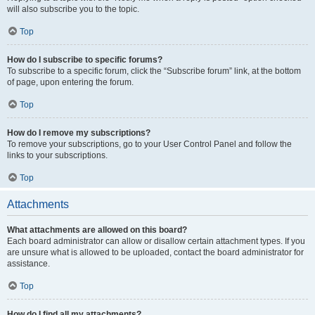
will also subscribe you to the topic.
Top
How do I subscribe to specific forums?
To subscribe to a specific forum, click the “Subscribe forum” link, at the bottom
of page, upon entering the forum.
Top
How do I remove my subscriptions?
To remove your subscriptions, go to your User Control Panel and follow the
links to your subscriptions.
Top
Attachments
What attachments are allowed on this board?
Each board administrator can allow or disallow certain attachment types. If you
are unsure what is allowed to be uploaded, contact the board administrator for
assistance.
Top
How do I find all my attachments?