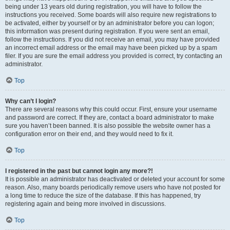
being under 13 years old during registration, you will have to follow the
instructions you received. Some boards will also require new registrations to
be activated, either by yourself or by an administrator before you can logon;
this information was present during registration. If you were sent an email,
follow the instructions. If you did not receive an email, you may have provided
an incorrect email address or the email may have been picked up by a spam
filer. If you are sure the email address you provided is correct, try contacting an
administrator.
Top
Why can’t I login?
There are several reasons why this could occur. First, ensure your username
and password are correct. If they are, contact a board administrator to make
sure you haven’t been banned. It is also possible the website owner has a
configuration error on their end, and they would need to fix it.
Top
I registered in the past but cannot login any more?!
It is possible an administrator has deactivated or deleted your account for some
reason. Also, many boards periodically remove users who have not posted for
a long time to reduce the size of the database. If this has happened, try
registering again and being more involved in discussions.
Top