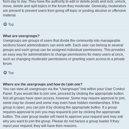
from day to day. They have the authority to edit or delete posts and lock, unlock,
move, delete and split topics in the forum they moderate. Generally, moderators
are present to prevent users from going off-topic or posting abusive or offensive
material.
Top
What are usergroups?
Usergroups are groups of users that divide the community into manageable
sections board administrators can work with. Each user can belong to several
groups and each group can be assigned individual permissions. This provides
an easy way for administrators to change permissions for many users at once,
such as changing moderator permissions or granting users access to a private
forum.
Top
Where are the usergroups and how do I join one?
You can view all usergroups via the “Usergroups” link within your User Control
Panel. If you would like to join one, proceed by clicking the appropriate button.
Not all groups have open access, however. Some may require approval to join,
some may be closed and some may even have hidden memberships. If the
group is open, you can join it by clicking the appropriate button. If a group
requires approval to join you may request to join by clicking the appropriate
button. The user group leader will need to approve your request and may ask
why you want to join the group. Please do not harass a group leader if they
reject your request; they will have their reasons.