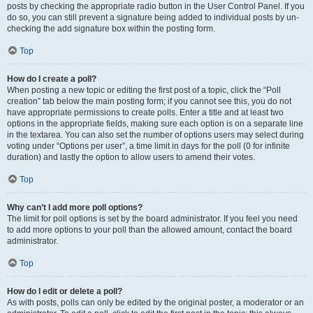
posts by checking the appropriate radio button in the User Control Panel. If you
do so, you can still prevent a signature being added to individual posts by un-
checking the add signature box within the posting form.
Top
How do I create a poll?
When posting a new topic or editing the first post of a topic, click the “Poll
creation” tab below the main posting form; if you cannot see this, you do not
have appropriate permissions to create polls. Enter a title and at least two
options in the appropriate fields, making sure each option is on a separate line
in the textarea. You can also set the number of options users may select during
voting under “Options per user”, a time limit in days for the poll (0 for infinite
duration) and lastly the option to allow users to amend their votes.
Top
Why can’t I add more poll options?
The limit for poll options is set by the board administrator. If you feel you need
to add more options to your poll than the allowed amount, contact the board
administrator.
Top
How do I edit or delete a poll?
As with posts, polls can only be edited by the original poster, a moderator or an