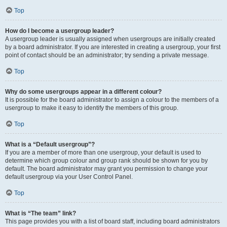
Top
How do I become a usergroup leader?
A usergroup leader is usually assigned when usergroups are initially created
by a board administrator. If you are interested in creating a usergroup, your first
point of contact should be an administrator; try sending a private message.
Top
Why do some usergroups appear in a different colour?
It is possible for the board administrator to assign a colour to the members of a
usergroup to make it easy to identify the members of this group.
Top
What is a “Default usergroup”?
If you are a member of more than one usergroup, your default is used to
determine which group colour and group rank should be shown for you by
default. The board administrator may grant you permission to change your
default usergroup via your User Control Panel.
Top
What is “The team” link?
This page provides you with a list of board staff, including board administrators