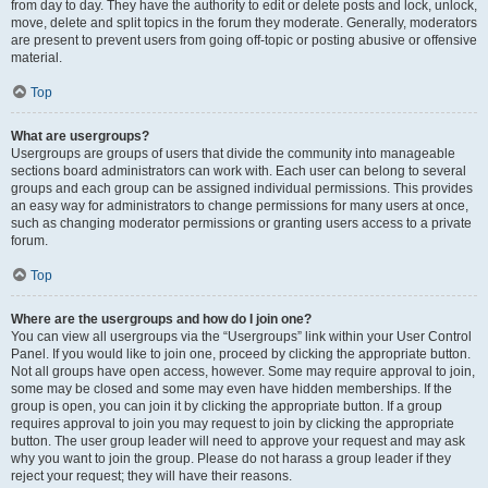
from day to day. They have the authority to edit or delete posts and lock, unlock,
move, delete and split topics in the forum they moderate. Generally, moderators
are present to prevent users from going off-topic or posting abusive or offensive
material.
Top
What are usergroups?
Usergroups are groups of users that divide the community into manageable
sections board administrators can work with. Each user can belong to several
groups and each group can be assigned individual permissions. This provides
an easy way for administrators to change permissions for many users at once,
such as changing moderator permissions or granting users access to a private
forum.
Top
Where are the usergroups and how do I join one?
You can view all usergroups via the “Usergroups” link within your User Control
Panel. If you would like to join one, proceed by clicking the appropriate button.
Not all groups have open access, however. Some may require approval to join,
some may be closed and some may even have hidden memberships. If the
group is open, you can join it by clicking the appropriate button. If a group
requires approval to join you may request to join by clicking the appropriate
button. The user group leader will need to approve your request and may ask
why you want to join the group. Please do not harass a group leader if they
reject your request; they will have their reasons.