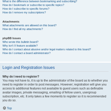
What is the difference between bookmarking and subscribing?
How do I bookmark or subscribe to specific topics?
How do I subscribe to specific forums?
How do I remove my subscriptions?
Attachments
What attachments are allowed on this board?
How do I find all my attachments?
phpBB Issues
Who wrote this bulletin board?
Why isn’t X feature available?
Who do I contact about abusive and/or legal matters related to this board?
How do I contact a board administrator?
Login and Registration Issues
Why do I need to register?
You may not have to, it is up to the administrator of the board as to whether you
need to register in order to post messages. However; registration will give you
access to additional features not available to guest users such as definable
avatar images, private messaging, emailing of fellow users, usergroup
subscription, etc. It only takes a few moments to register so it is recommended
you do so.
Top