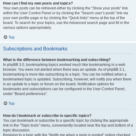
How can I find my own posts and topics?
Your own posts can be retrieved either by clicking the “Show your posts” link
within the User Control Panel or by clicking the “Search user’s posts” link via
your own profile page or by clicking the “Quick links” menu at the top of the
board. To search for your topics, use the Advanced search page and fill in the
various options appropriately.
Top
Subscriptions and Bookmarks
What is the difference between bookmarking and subscribing?
In phpBB 3.0, bookmarking topics worked much like bookmarking in a web
browser. You were not alerted when there was an update. As of phpBB 3.1,
bookmarking is more like subscribing to a topic. You can be notified when a
bookmarked topic is updated. Subscribing, however, will notify you when there
is an update to a topic or forum on the board. Notification options for
bookmarks and subscriptions can be configured in the User Control Panel,
under “Board preferences”.
Top
How do I bookmark or subscribe to specific topics?
You can bookmark or subscribe to a specific topic by clicking the appropriate
link in the “Topic tools” menu, conveniently located near the top and bottom of a
topic discussion.
Replying to a topic with the “Notify me when a reply is posted” option checked