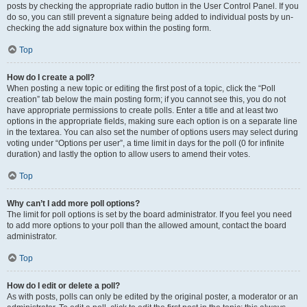
posts by checking the appropriate radio button in the User Control Panel. If you
do so, you can still prevent a signature being added to individual posts by un-
checking the add signature box within the posting form.
Top
How do I create a poll?
When posting a new topic or editing the first post of a topic, click the “Poll
creation” tab below the main posting form; if you cannot see this, you do not
have appropriate permissions to create polls. Enter a title and at least two
options in the appropriate fields, making sure each option is on a separate line
in the textarea. You can also set the number of options users may select during
voting under “Options per user”, a time limit in days for the poll (0 for infinite
duration) and lastly the option to allow users to amend their votes.
Top
Why can’t I add more poll options?
The limit for poll options is set by the board administrator. If you feel you need
to add more options to your poll than the allowed amount, contact the board
administrator.
Top
How do I edit or delete a poll?
As with posts, polls can only be edited by the original poster, a moderator or an