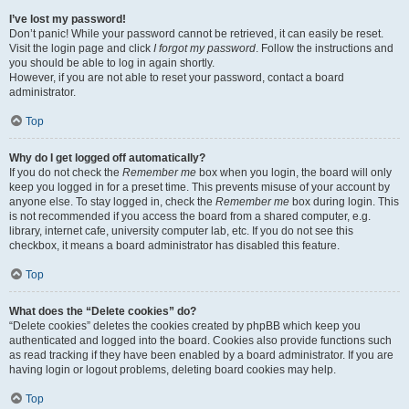
I’ve lost my password!
Don’t panic! While your password cannot be retrieved, it can easily be reset.
Visit the login page and click
I forgot my password
. Follow the instructions and
you should be able to log in again shortly.
However, if you are not able to reset your password, contact a board
administrator.
Top
Why do I get logged off automatically?
If you do not check the
Remember me
box when you login, the board will only
keep you logged in for a preset time. This prevents misuse of your account by
anyone else. To stay logged in, check the
Remember me
box during login. This
is not recommended if you access the board from a shared computer, e.g.
library, internet cafe, university computer lab, etc. If you do not see this
checkbox, it means a board administrator has disabled this feature.
Top
What does the “Delete cookies” do?
“Delete cookies” deletes the cookies created by phpBB which keep you
authenticated and logged into the board. Cookies also provide functions such
as read tracking if they have been enabled by a board administrator. If you are
having login or logout problems, deleting board cookies may help.
Top