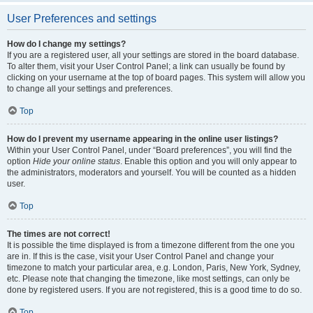
User Preferences and settings
How do I change my settings?
If you are a registered user, all your settings are stored in the board database.
To alter them, visit your User Control Panel; a link can usually be found by
clicking on your username at the top of board pages. This system will allow you
to change all your settings and preferences.
Top
How do I prevent my username appearing in the online user listings?
Within your User Control Panel, under “Board preferences”, you will find the
option
Hide your online status
. Enable this option and you will only appear to
the administrators, moderators and yourself. You will be counted as a hidden
user.
Top
The times are not correct!
It is possible the time displayed is from a timezone different from the one you
are in. If this is the case, visit your User Control Panel and change your
timezone to match your particular area, e.g. London, Paris, New York, Sydney,
etc. Please note that changing the timezone, like most settings, can only be
done by registered users. If you are not registered, this is a good time to do so.
Top