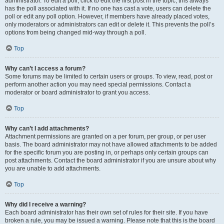
administrator. To edit a poll, click to edit the first post in the topic; this always
has the poll associated with it. If no one has cast a vote, users can delete the
poll or edit any poll option. However, if members have already placed votes,
only moderators or administrators can edit or delete it. This prevents the poll’s
options from being changed mid-way through a poll.
Top
Why can’t I access a forum?
Some forums may be limited to certain users or groups. To view, read, post or
perform another action you may need special permissions. Contact a
moderator or board administrator to grant you access.
Top
Why can’t I add attachments?
Attachment permissions are granted on a per forum, per group, or per user
basis. The board administrator may not have allowed attachments to be added
for the specific forum you are posting in, or perhaps only certain groups can
post attachments. Contact the board administrator if you are unsure about why
you are unable to add attachments.
Top
Why did I receive a warning?
Each board administrator has their own set of rules for their site. If you have
broken a rule, you may be issued a warning. Please note that this is the board