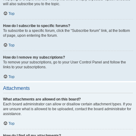
will also subscribe you to the topic.
Top
How do I subscribe to specific forums?
To subscribe to a specific forum, click the “Subscribe forum” link, at the bottom
of page, upon entering the forum.
Top
How do I remove my subscriptions?
To remove your subscriptions, go to your User Control Panel and follow the
links to your subscriptions.
Top
Attachments
What attachments are allowed on this board?
Each board administrator can allow or disallow certain attachment types. If you
are unsure what is allowed to be uploaded, contact the board administrator for
assistance.
Top
How do I find all my attachments?