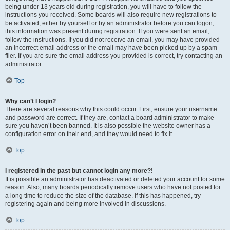
being under 13 years old during registration, you will have to follow the
instructions you received. Some boards will also require new registrations to
be activated, either by yourself or by an administrator before you can logon;
this information was present during registration. If you were sent an email,
follow the instructions. If you did not receive an email, you may have provided
an incorrect email address or the email may have been picked up by a spam
filer. If you are sure the email address you provided is correct, try contacting an
administrator.
Top
Why can’t I login?
There are several reasons why this could occur. First, ensure your username
and password are correct. If they are, contact a board administrator to make
sure you haven’t been banned. It is also possible the website owner has a
configuration error on their end, and they would need to fix it.
Top
I registered in the past but cannot login any more?!
It is possible an administrator has deactivated or deleted your account for some
reason. Also, many boards periodically remove users who have not posted for
a long time to reduce the size of the database. If this has happened, try
registering again and being more involved in discussions.
Top