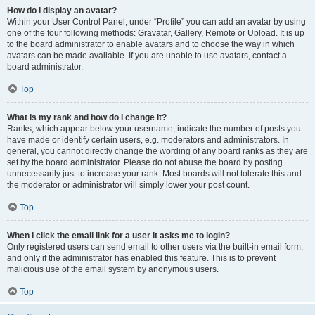
How do I display an avatar?
Within your User Control Panel, under “Profile” you can add an avatar by using
one of the four following methods: Gravatar, Gallery, Remote or Upload. It is up
to the board administrator to enable avatars and to choose the way in which
avatars can be made available. If you are unable to use avatars, contact a
board administrator.
Top
What is my rank and how do I change it?
Ranks, which appear below your username, indicate the number of posts you
have made or identify certain users, e.g. moderators and administrators. In
general, you cannot directly change the wording of any board ranks as they are
set by the board administrator. Please do not abuse the board by posting
unnecessarily just to increase your rank. Most boards will not tolerate this and
the moderator or administrator will simply lower your post count.
Top
When I click the email link for a user it asks me to login?
Only registered users can send email to other users via the built-in email form,
and only if the administrator has enabled this feature. This is to prevent
malicious use of the email system by anonymous users.
Top