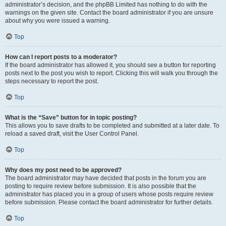
administrator’s decision, and the phpBB Limited has nothing to do with the
warnings on the given site. Contact the board administrator if you are unsure
about why you were issued a warning.
Top
How can I report posts to a moderator?
If the board administrator has allowed it, you should see a button for reporting
posts next to the post you wish to report. Clicking this will walk you through the
steps necessary to report the post.
Top
What is the “Save” button for in topic posting?
This allows you to save drafts to be completed and submitted at a later date. To
reload a saved draft, visit the User Control Panel.
Top
Why does my post need to be approved?
The board administrator may have decided that posts in the forum you are
posting to require review before submission. It is also possible that the
administrator has placed you in a group of users whose posts require review
before submission. Please contact the board administrator for further details.
Top