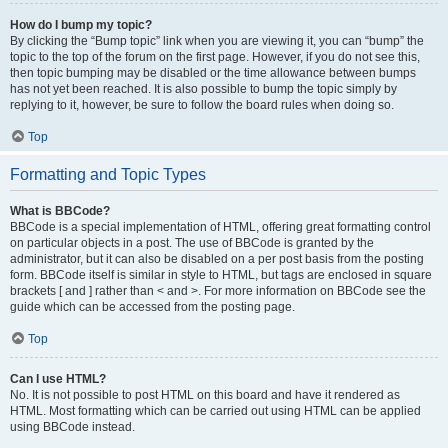
How do I bump my topic?
By clicking the “Bump topic” link when you are viewing it, you can “bump” the
topic to the top of the forum on the first page. However, if you do not see this,
then topic bumping may be disabled or the time allowance between bumps
has not yet been reached. It is also possible to bump the topic simply by
replying to it, however, be sure to follow the board rules when doing so.
Top
Formatting and Topic Types
What is BBCode?
BBCode is a special implementation of HTML, offering great formatting control
on particular objects in a post. The use of BBCode is granted by the
administrator, but it can also be disabled on a per post basis from the posting
form. BBCode itself is similar in style to HTML, but tags are enclosed in square
brackets [ and ] rather than < and >. For more information on BBCode see the
guide which can be accessed from the posting page.
Top
Can I use HTML?
No. It is not possible to post HTML on this board and have it rendered as
HTML. Most formatting which can be carried out using HTML can be applied
using BBCode instead.