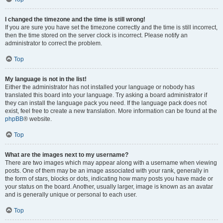
I changed the timezone and the time is still wrong!
If you are sure you have set the timezone correctly and the time is still incorrect,
then the time stored on the server clock is incorrect. Please notify an
administrator to correct the problem.
Top
My language is not in the list!
Either the administrator has not installed your language or nobody has
translated this board into your language. Try asking a board administrator if
they can install the language pack you need. If the language pack does not
exist, feel free to create a new translation. More information can be found at the
phpBB
® website.
Top
What are the images next to my username?
There are two images which may appear along with a username when viewing
posts. One of them may be an image associated with your rank, generally in
the form of stars, blocks or dots, indicating how many posts you have made or
your status on the board. Another, usually larger, image is known as an avatar
and is generally unique or personal to each user.
Top