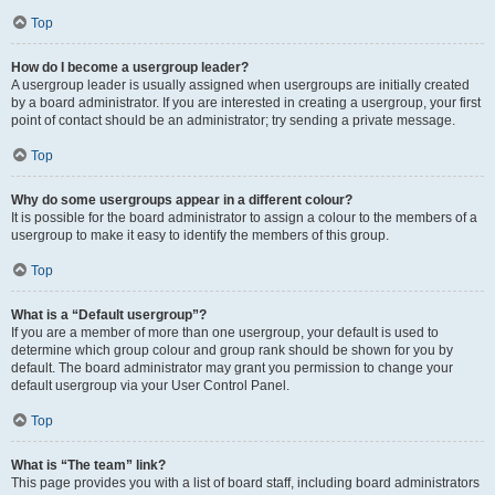
Top
How do I become a usergroup leader?
A usergroup leader is usually assigned when usergroups are initially created
by a board administrator. If you are interested in creating a usergroup, your first
point of contact should be an administrator; try sending a private message.
Top
Why do some usergroups appear in a different colour?
It is possible for the board administrator to assign a colour to the members of a
usergroup to make it easy to identify the members of this group.
Top
What is a “Default usergroup”?
If you are a member of more than one usergroup, your default is used to
determine which group colour and group rank should be shown for you by
default. The board administrator may grant you permission to change your
default usergroup via your User Control Panel.
Top
What is “The team” link?
This page provides you with a list of board staff, including board administrators