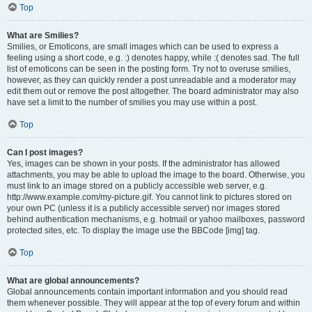
Top
What are Smilies?
Smilies, or Emoticons, are small images which can be used to express a
feeling using a short code, e.g. :) denotes happy, while :( denotes sad. The full
list of emoticons can be seen in the posting form. Try not to overuse smilies,
however, as they can quickly render a post unreadable and a moderator may
edit them out or remove the post altogether. The board administrator may also
have set a limit to the number of smilies you may use within a post.
Top
Can I post images?
Yes, images can be shown in your posts. If the administrator has allowed
attachments, you may be able to upload the image to the board. Otherwise, you
must link to an image stored on a publicly accessible web server, e.g.
http://www.example.com/my-picture.gif. You cannot link to pictures stored on
your own PC (unless it is a publicly accessible server) nor images stored
behind authentication mechanisms, e.g. hotmail or yahoo mailboxes, password
protected sites, etc. To display the image use the BBCode [img] tag.
Top
What are global announcements?
Global announcements contain important information and you should read
them whenever possible. They will appear at the top of every forum and within