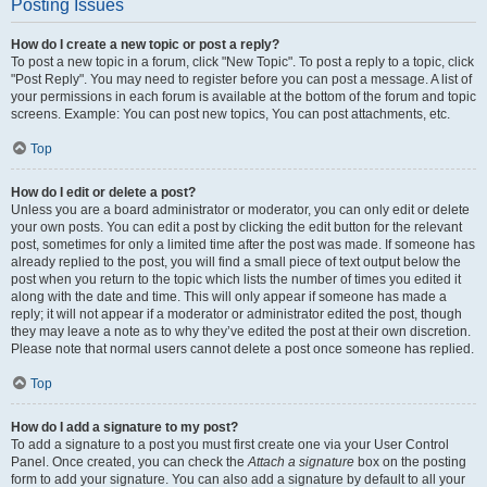
Posting Issues
How do I create a new topic or post a reply?
To post a new topic in a forum, click "New Topic". To post a reply to a topic, click
"Post Reply". You may need to register before you can post a message. A list of
your permissions in each forum is available at the bottom of the forum and topic
screens. Example: You can post new topics, You can post attachments, etc.
Top
How do I edit or delete a post?
Unless you are a board administrator or moderator, you can only edit or delete
your own posts. You can edit a post by clicking the edit button for the relevant
post, sometimes for only a limited time after the post was made. If someone has
already replied to the post, you will find a small piece of text output below the
post when you return to the topic which lists the number of times you edited it
along with the date and time. This will only appear if someone has made a
reply; it will not appear if a moderator or administrator edited the post, though
they may leave a note as to why they’ve edited the post at their own discretion.
Please note that normal users cannot delete a post once someone has replied.
Top
How do I add a signature to my post?
To add a signature to a post you must first create one via your User Control
Panel. Once created, you can check the
Attach a signature
box on the posting
form to add your signature. You can also add a signature by default to all your