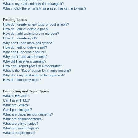
What is my rank and how do I change it?
When I click the email link for a user it asks me to login?
Posting Issues
How do I create a new topic or post a reply?
How do I edit or delete a post?
How do I add a signature to my post?
How do I create a poll?
Why can’t I add more poll options?
How do I edit or delete a poll?
Why can’t I access a forum?
Why can’t I add attachments?
Why did I receive a warning?
How can I report posts to a moderator?
What is the “Save” button for in topic posting?
Why does my post need to be approved?
How do I bump my topic?
Formatting and Topic Types
What is BBCode?
Can I use HTML?
What are Smilies?
Can I post images?
What are global announcements?
What are announcements?
What are sticky topics?
What are locked topics?
What are topic icons?