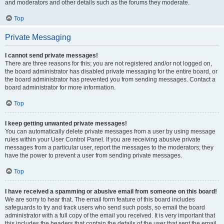
and moderators and other details such as the forums they moderate.
Top
Private Messaging
I cannot send private messages!
There are three reasons for this; you are not registered and/or not logged on,
the board administrator has disabled private messaging for the entire board, or
the board administrator has prevented you from sending messages. Contact a
board administrator for more information.
Top
I keep getting unwanted private messages!
You can automatically delete private messages from a user by using message
rules within your User Control Panel. If you are receiving abusive private
messages from a particular user, report the messages to the moderators; they
have the power to prevent a user from sending private messages.
Top
I have received a spamming or abusive email from someone on this board!
We are sorry to hear that. The email form feature of this board includes
safeguards to try and track users who send such posts, so email the board
administrator with a full copy of the email you received. It is very important that
this includes the headers that contain the details of the user that sent the email.