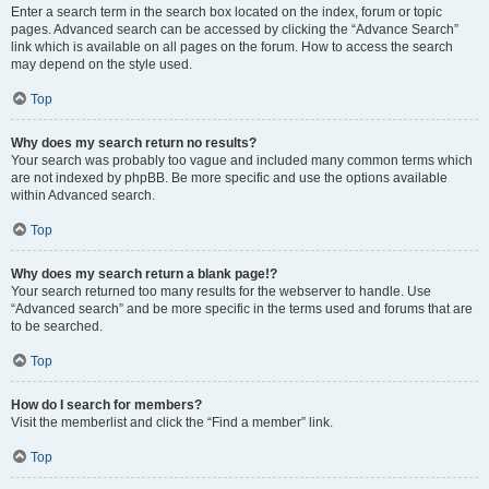
Enter a search term in the search box located on the index, forum or topic
pages. Advanced search can be accessed by clicking the “Advance Search”
link which is available on all pages on the forum. How to access the search
may depend on the style used.
Top
Why does my search return no results?
Your search was probably too vague and included many common terms which
are not indexed by phpBB. Be more specific and use the options available
within Advanced search.
Top
Why does my search return a blank page!?
Your search returned too many results for the webserver to handle. Use
“Advanced search” and be more specific in the terms used and forums that are
to be searched.
Top
How do I search for members?
Visit the memberlist and click the “Find a member” link.
Top