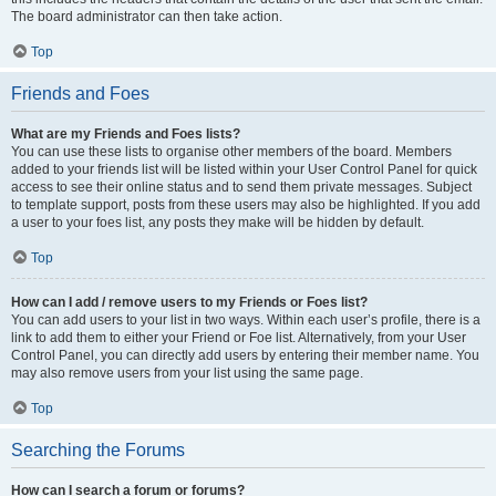
The board administrator can then take action.
Top
Friends and Foes
What are my Friends and Foes lists?
You can use these lists to organise other members of the board. Members
added to your friends list will be listed within your User Control Panel for quick
access to see their online status and to send them private messages. Subject
to template support, posts from these users may also be highlighted. If you add
a user to your foes list, any posts they make will be hidden by default.
Top
How can I add / remove users to my Friends or Foes list?
You can add users to your list in two ways. Within each user’s profile, there is a
link to add them to either your Friend or Foe list. Alternatively, from your User
Control Panel, you can directly add users by entering their member name. You
may also remove users from your list using the same page.
Top
Searching the Forums
How can I search a forum or forums?