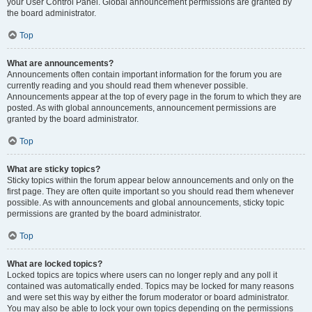
your User Control Panel. Global announcement permissions are granted by
the board administrator.
Top
What are announcements?
Announcements often contain important information for the forum you are
currently reading and you should read them whenever possible.
Announcements appear at the top of every page in the forum to which they are
posted. As with global announcements, announcement permissions are
granted by the board administrator.
Top
What are sticky topics?
Sticky topics within the forum appear below announcements and only on the
first page. They are often quite important so you should read them whenever
possible. As with announcements and global announcements, sticky topic
permissions are granted by the board administrator.
Top
What are locked topics?
Locked topics are topics where users can no longer reply and any poll it
contained was automatically ended. Topics may be locked for many reasons
and were set this way by either the forum moderator or board administrator.
You may also be able to lock your own topics depending on the permissions