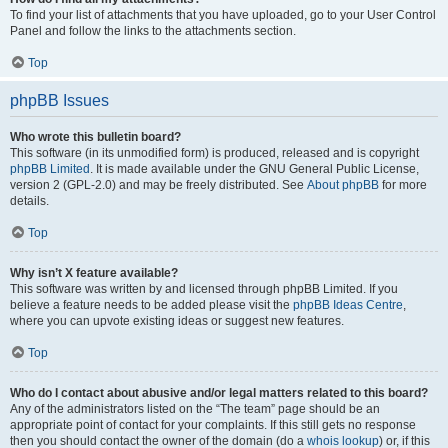
To find your list of attachments that you have uploaded, go to your User Control
Panel and follow the links to the attachments section.
Top
phpBB Issues
Who wrote this bulletin board?
This software (in its unmodified form) is produced, released and is copyright
phpBB Limited
. It is made available under the GNU General Public License,
version 2 (GPL-2.0) and may be freely distributed. See
About phpBB
for more
details.
Top
Why isn’t X feature available?
This software was written by and licensed through phpBB Limited. If you
believe a feature needs to be added please visit the
phpBB Ideas Centre
,
where you can upvote existing ideas or suggest new features.
Top
Who do I contact about abusive and/or legal matters related to this board?
Any of the administrators listed on the “The team” page should be an
appropriate point of contact for your complaints. If this still gets no response
then you should contact the owner of the domain (do a
whois lookup
) or, if this