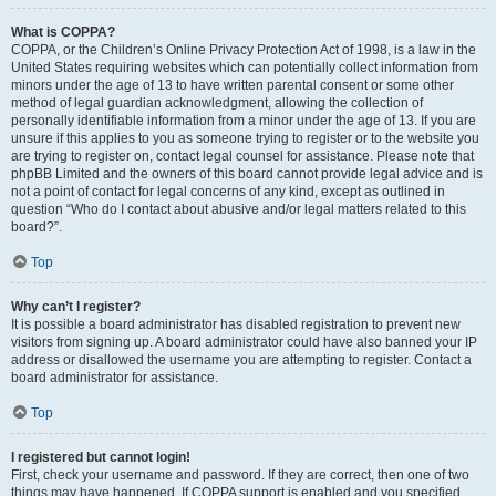
What is COPPA?
COPPA, or the Children’s Online Privacy Protection Act of 1998, is a law in the
United States requiring websites which can potentially collect information from
minors under the age of 13 to have written parental consent or some other
method of legal guardian acknowledgment, allowing the collection of
personally identifiable information from a minor under the age of 13. If you are
unsure if this applies to you as someone trying to register or to the website you
are trying to register on, contact legal counsel for assistance. Please note that
phpBB Limited and the owners of this board cannot provide legal advice and is
not a point of contact for legal concerns of any kind, except as outlined in
question “Who do I contact about abusive and/or legal matters related to this
board?”.
Top
Why can’t I register?
It is possible a board administrator has disabled registration to prevent new
visitors from signing up. A board administrator could have also banned your IP
address or disallowed the username you are attempting to register. Contact a
board administrator for assistance.
Top
I registered but cannot login!
First, check your username and password. If they are correct, then one of two
things may have happened. If COPPA support is enabled and you specified