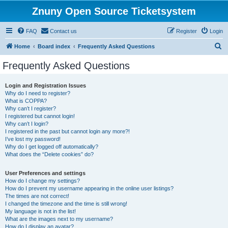
Znuny Open Source Ticketsystem
FAQ
Contact us
Register
Login
S
Home
Board index
Frequently Asked Questions
e
Frequently Asked Questions
a
r
Login and Registration Issues
Why do I need to register?
c
What is COPPA?
h
Why can’t I register?
I registered but cannot login!
Why can’t I login?
I registered in the past but cannot login any more?!
I’ve lost my password!
Why do I get logged off automatically?
What does the “Delete cookies” do?
User Preferences and settings
How do I change my settings?
How do I prevent my username appearing in the online user listings?
The times are not correct!
I changed the timezone and the time is still wrong!
My language is not in the list!
What are the images next to my username?
How do I display an avatar?