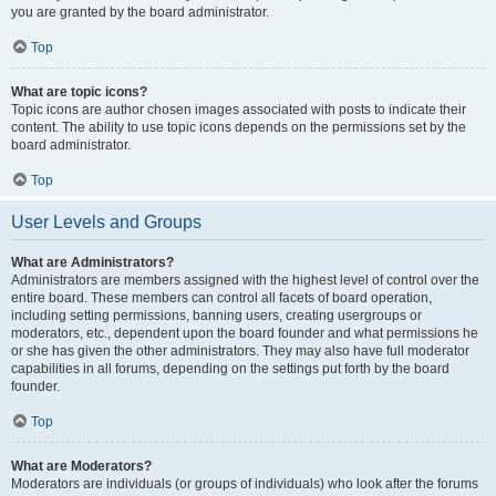
you are granted by the board administrator.
Top
What are topic icons?
Topic icons are author chosen images associated with posts to indicate their
content. The ability to use topic icons depends on the permissions set by the
board administrator.
Top
User Levels and Groups
What are Administrators?
Administrators are members assigned with the highest level of control over the
entire board. These members can control all facets of board operation,
including setting permissions, banning users, creating usergroups or
moderators, etc., dependent upon the board founder and what permissions he
or she has given the other administrators. They may also have full moderator
capabilities in all forums, depending on the settings put forth by the board
founder.
Top
What are Moderators?
Moderators are individuals (or groups of individuals) who look after the forums