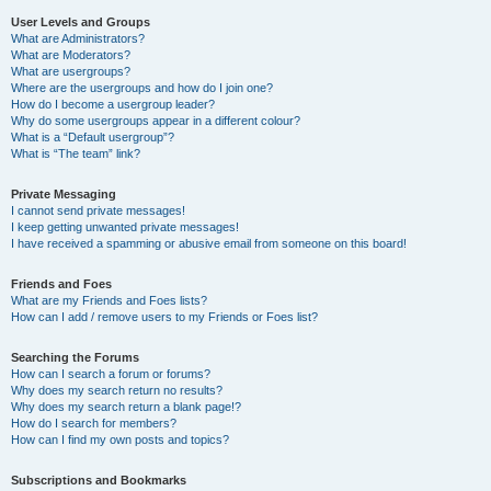
User Levels and Groups
What are Administrators?
What are Moderators?
What are usergroups?
Where are the usergroups and how do I join one?
How do I become a usergroup leader?
Why do some usergroups appear in a different colour?
What is a “Default usergroup”?
What is “The team” link?
Private Messaging
I cannot send private messages!
I keep getting unwanted private messages!
I have received a spamming or abusive email from someone on this board!
Friends and Foes
What are my Friends and Foes lists?
How can I add / remove users to my Friends or Foes list?
Searching the Forums
How can I search a forum or forums?
Why does my search return no results?
Why does my search return a blank page!?
How do I search for members?
How can I find my own posts and topics?
Subscriptions and Bookmarks