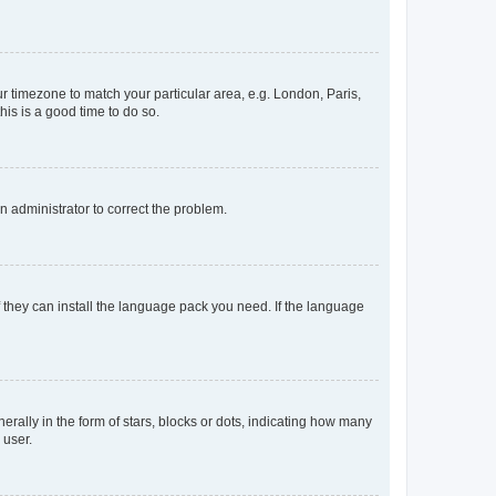
our timezone to match your particular area, e.g. London, Paris,
his is a good time to do so.
an administrator to correct the problem.
f they can install the language pack you need. If the language
lly in the form of stars, blocks or dots, indicating how many
 user.