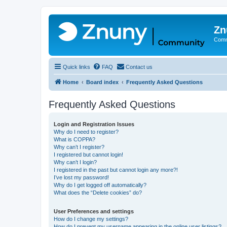
Zn
Comm
Quick links
FAQ
Contact us
Home
Board index
Frequently Asked Questions
Frequently Asked Questions
Login and Registration Issues
Why do I need to register?
What is COPPA?
Why can’t I register?
I registered but cannot login!
Why can’t I login?
I registered in the past but cannot login any more?!
I’ve lost my password!
Why do I get logged off automatically?
What does the “Delete cookies” do?
User Preferences and settings
How do I change my settings?
How do I prevent my username appearing in the online user listings?