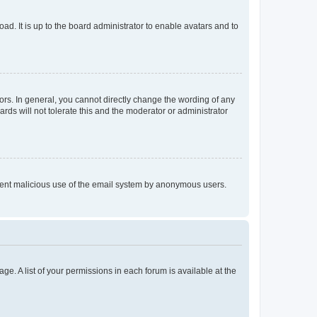
ad. It is up to the board administrator to enable avatars and to
rs. In general, you cannot directly change the wording of any
rds will not tolerate this and the moderator or administrator
prevent malicious use of the email system by anonymous users.
ge. A list of your permissions in each forum is available at the