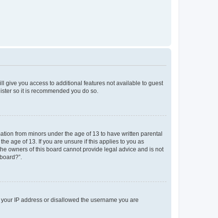
ll give you access to additional features not available to guest
gister so it is recommended you do so.
mation from minors under the age of 13 to have written parental
e age of 13. If you are unsure if this applies to you as
 the owners of this board cannot provide legal advice and is not
 board?”.
ed your IP address or disallowed the username you are