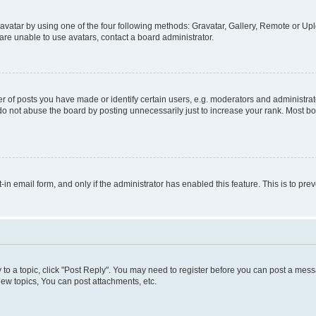
vatar by using one of the four following methods: Gravatar, Gallery, Remote or Uplo
re unable to use avatars, contact a board administrator.
f posts you have made or identify certain users, e.g. moderators and administrato
do not abuse the board by posting unnecessarily just to increase your rank. Most boa
t-in email form, and only if the administrator has enabled this feature. This is to 
y to a topic, click "Post Reply". You may need to register before you can post a messa
ew topics, You can post attachments, etc.