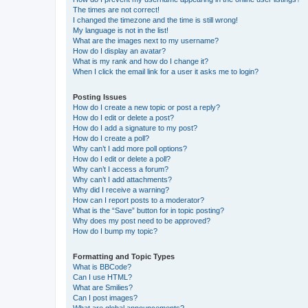
The times are not correct!
I changed the timezone and the time is still wrong!
My language is not in the list!
What are the images next to my username?
How do I display an avatar?
What is my rank and how do I change it?
When I click the email link for a user it asks me to login?
Posting Issues
How do I create a new topic or post a reply?
How do I edit or delete a post?
How do I add a signature to my post?
How do I create a poll?
Why can’t I add more poll options?
How do I edit or delete a poll?
Why can’t I access a forum?
Why can’t I add attachments?
Why did I receive a warning?
How can I report posts to a moderator?
What is the “Save” button for in topic posting?
Why does my post need to be approved?
How do I bump my topic?
Formatting and Topic Types
What is BBCode?
Can I use HTML?
What are Smilies?
Can I post images?