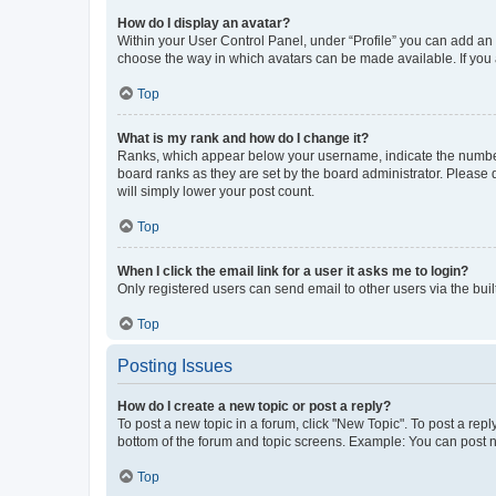
How do I display an avatar?
Within your User Control Panel, under “Profile” you can add an a
choose the way in which avatars can be made available. If you a
Top
What is my rank and how do I change it?
Ranks, which appear below your username, indicate the number o
board ranks as they are set by the board administrator. Please 
will simply lower your post count.
Top
When I click the email link for a user it asks me to login?
Only registered users can send email to other users via the buil
Top
Posting Issues
How do I create a new topic or post a reply?
To post a new topic in a forum, click "New Topic". To post a repl
bottom of the forum and topic screens. Example: You can post n
Top