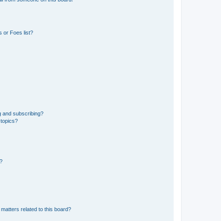
 or Foes list?
g and subscribing?
 topics?
d?
matters related to this board?