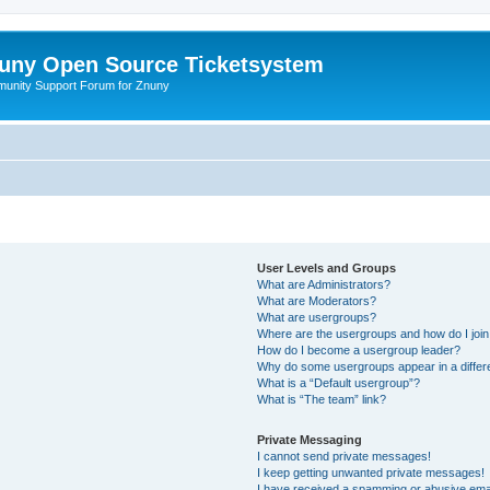
uny Open Source Ticketsystem
unity Support Forum for Znuny
User Levels and Groups
What are Administrators?
What are Moderators?
What are usergroups?
Where are the usergroups and how do I joi
How do I become a usergroup leader?
Why do some usergroups appear in a differ
What is a “Default usergroup”?
What is “The team” link?
Private Messaging
I cannot send private messages!
I keep getting unwanted private messages!
I have received a spamming or abusive ema