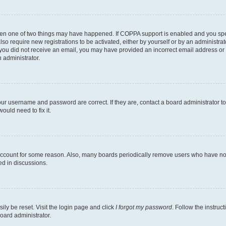
then one of two things may have happened. If COPPA support is enabled and you speci
lso require new registrations to be activated, either by yourself or by an administra
. If you did not receive an email, you may have provided an incorrect email address o
n administrator.
our username and password are correct. If they are, contact a board administrator t
ould need to fix it.
 account for some reason. Also, many boards periodically remove users who have not p
ed in discussions.
ily be reset. Visit the login page and click
I forgot my password
. Follow the instruc
oard administrator.