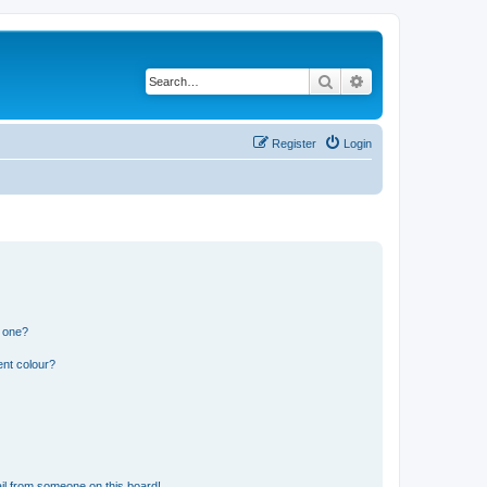
Search
Advanced search
Register
Login
n one?
ent colour?
il from someone on this board!