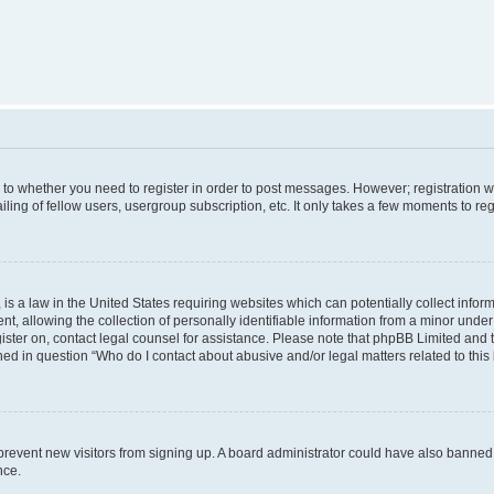
s to whether you need to register in order to post messages. However; registration wi
ing of fellow users, usergroup subscription, etc. It only takes a few moments to re
is a law in the United States requiring websites which can potentially collect infor
allowing the collection of personally identifiable information from a minor under th
egister on, contact legal counsel for assistance. Please note that phpBB Limited and
ined in question “Who do I contact about abusive and/or legal matters related to this
to prevent new visitors from signing up. A board administrator could have also bann
nce.