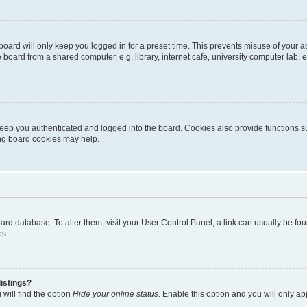
oard will only keep you logged in for a preset time. This prevents misuse of your 
oard from a shared computer, e.g. library, internet cafe, university computer lab, e
eep you authenticated and logged into the board. Cookies also provide functions s
ting board cookies may help.
 board database. To alter them, visit your User Control Panel; a link can usually be 
es.
istings?
will find the option
Hide your online status
. Enable this option and you will only a