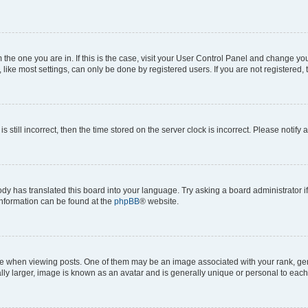
om the one you are in. If this is the case, visit your User Control Panel and change y
ike most settings, can only be done by registered users. If you are not registered, t
s still incorrect, then the time stored on the server clock is incorrect. Please notify 
ody has translated this board into your language. Try asking a board administrator i
 information can be found at the
phpBB
® website.
hen viewing posts. One of them may be an image associated with your rank, genera
ly larger, image is known as an avatar and is generally unique or personal to each