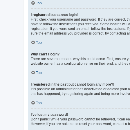
Top
I registered but cannot login!
First, check your username and password. If they are correct, 
have to follow the instructions you received. Some boards will a
registration. If you were sent an email, follow the instructions
sure the email address you provided is correct, try contacting a
Top
Why can’t I login?
There are several reasons why this could occur. First, ensure y
website owner has a configuration error on their end, and they w
Top
I registered in the past but cannot login any more?!
It is possible an administrator has deactivated or deleted your
this has happened, try registering again and being more involv
Top
I’ve lost my password!
Don’t panic! While your password cannot be retrieved, it can eas
However, if you are not able to reset your password, contact a b