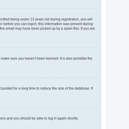
fied being under 13 years old during registration, you will
tor before you can logon; this information was present during
r the email may have been picked up by a spam filer. If you are
o make sure you haven’t been banned. It is also possible the
osted for a long time to reduce the size of the database. If
tions and you should be able to log in again shortly.