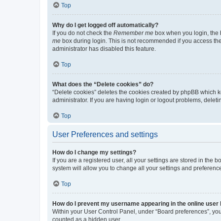
Top
Why do I get logged off automatically?
If you do not check the
Remember me
box when you login, the b
me
box during login. This is not recommended if you access the b
administrator has disabled this feature.
Top
What does the “Delete cookies” do?
“Delete cookies” deletes the cookies created by phpBB which k
administrator. If you are having login or logout problems, dele
Top
User Preferences and settings
How do I change my settings?
If you are a registered user, all your settings are stored in the
system will allow you to change all your settings and preferenc
Top
How do I prevent my username appearing in the online user l
Within your User Control Panel, under “Board preferences”, you 
counted as a hidden user.