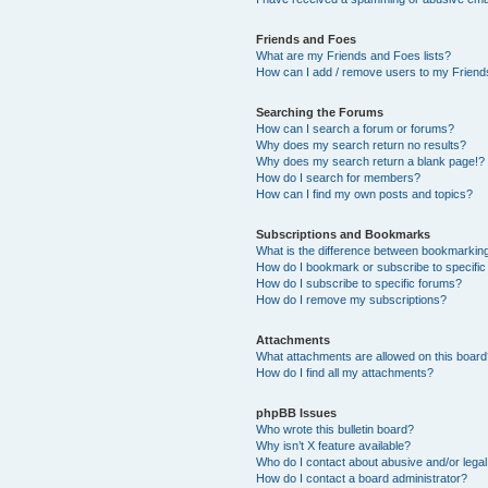
Friends and Foes
What are my Friends and Foes lists?
How can I add / remove users to my Friends
Searching the Forums
How can I search a forum or forums?
Why does my search return no results?
Why does my search return a blank page!?
How do I search for members?
How can I find my own posts and topics?
Subscriptions and Bookmarks
What is the difference between bookmarkin
How do I bookmark or subscribe to specific
How do I subscribe to specific forums?
How do I remove my subscriptions?
Attachments
What attachments are allowed on this boar
How do I find all my attachments?
phpBB Issues
Who wrote this bulletin board?
Why isn’t X feature available?
Who do I contact about abusive and/or legal 
How do I contact a board administrator?