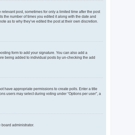
 relevant post, sometimes for only a limited time after the post
sts the number of times you edited it along with the date and
ote as to why they’ve edited the post at their own discretion.
osting form to add your signature. You can also add a
ature being added to individual posts by un-checking the add
not have appropriate permissions to create polls. Enter a title
tions users may select during voting under “Options per user”, a
e board administrator.