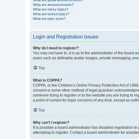
What are global announcements?
What are announcements?
What are sticky topics?
What are locked topics?
What are topic icons?
Login and Registration Issues
Why do I need to register?
You may not have to, it is up to the administrator of the board a
users such as definable avatar images, private messaging, email
Top
What is COPPA?
COPPA, or the Children’s Online Privacy Protection Act of 1998, 
consent or some other method of legal guardian acknowledgment, 
someone trying to register or to the website you are trying to r
a point of contact for legal concerns of any kind, except as outl
Top
Why can’t I register?
It is possible a board administrator has disabled registration 
attempting to register. Contact a board administrator for assista