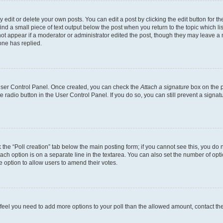
dit or delete your own posts. You can edit a post by clicking the edit button for the
ind a small piece of text output below the post when you return to the topic which li
not appear if a moderator or administrator edited the post, though they may leave a n
ne has replied.
 User Control Panel. Once created, you can check the
Attach a signature
box on the p
te radio button in the User Control Panel. If you do so, you can still prevent a sign
ck the “Poll creation” tab below the main posting form; if you cannot see this, you do 
each option is on a separate line in the textarea. You can also set the number of op
 the option to allow users to amend their votes.
you feel you need to add more options to your poll than the allowed amount, contact th