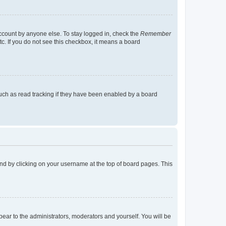
account by anyone else. To stay logged in, check the
Remember
tc. If you do not see this checkbox, it means a board
uch as read tracking if they have been enabled by a board
found by clicking on your username at the top of board pages. This
ppear to the administrators, moderators and yourself. You will be