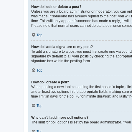
How do I edit or delete a post?
Unless you are a board administrator or moderator, you can only e
was made. If someone has already replied to the post, you will f
time. This will only appear if someone has made a reply; it will 
Please note that normal users cannot delete a post once someo
Top
How do I add a signature to my post?
To add a signature to a post you must first create one via your
signature by default to all your posts by checking the appropria
signature box within the posting form.
Top
How do I create a poll?
When posting a new topic or editing the first post of a topic, cli
and at least two options in the appropriate fields, making sure 
time limit in days for the poll (0 for infinite duration) and lastly
Top
Why can’t I add more poll options?
The limit for poll options is set by the board administrator. If 
Top