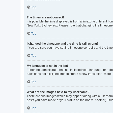
Top
The times are not correct!
It is possible the time displayed is from a timezone different fr
New York, Sydney, etc. Please note that changing the timezone, l
Top
I changed the timezone and the time is still wrong!
If you are sure you have set the timezone correctly and the time i
Top
My language is not in the list!
Either the administrator has not installed your language or nob
pack does not exist, feel free to create a new translation. More
Top
What are the images next to my username?
There are two images which may appear along with a username w
posts you have made or your status on the board. Another, usual
Top