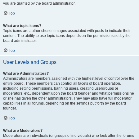
you are granted by the board administrator.
Top
What are topic icons?
Topic icons are author chosen images associated with posts to indicate their
content. The ability to use topic icons depends on the permissions set by the
board administrator.
Top
User Levels and Groups
What are Administrators?
Administrators are members assigned with the highest level of control over the
entire board. These members can control all facets of board operation,
including setting permissions, banning users, creating usergroups or
moderators, etc., dependent upon the board founder and what permissions he
or she has given the other administrators. They may also have full moderator
capabilities in all forums, depending on the settings put forth by the board
founder.
Top
What are Moderators?
Moderators are individuals (or groups of individuals) who look after the forums