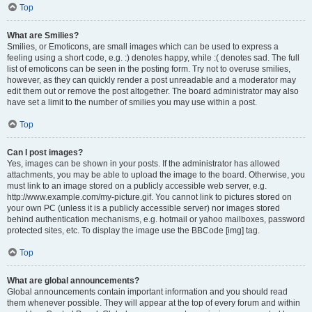
Top
What are Smilies?
Smilies, or Emoticons, are small images which can be used to express a
feeling using a short code, e.g. :) denotes happy, while :( denotes sad. The full
list of emoticons can be seen in the posting form. Try not to overuse smilies,
however, as they can quickly render a post unreadable and a moderator may
edit them out or remove the post altogether. The board administrator may also
have set a limit to the number of smilies you may use within a post.
Top
Can I post images?
Yes, images can be shown in your posts. If the administrator has allowed
attachments, you may be able to upload the image to the board. Otherwise, you
must link to an image stored on a publicly accessible web server, e.g.
http://www.example.com/my-picture.gif. You cannot link to pictures stored on
your own PC (unless it is a publicly accessible server) nor images stored
behind authentication mechanisms, e.g. hotmail or yahoo mailboxes, password
protected sites, etc. To display the image use the BBCode [img] tag.
Top
What are global announcements?
Global announcements contain important information and you should read
them whenever possible. They will appear at the top of every forum and within