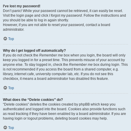
I’ve lost my password!
Don’t panic! While your password cannot be retrieved, it can easily be reset.
Visit the login page and click
I forgot my password
. Follow the instructions and
you should be able to log in again shortly.
However, if you are not able to reset your password, contact a board
administrator.
Top
Why do I get logged off automatically?
If you do not check the
Remember me
box when you login, the board will only
keep you logged in for a preset time. This prevents misuse of your account by
anyone else. To stay logged in, check the
Remember me
box during login. This
is not recommended if you access the board from a shared computer, e.g.
library, internet cafe, university computer lab, etc. If you do not see this
checkbox, it means a board administrator has disabled this feature.
Top
What does the “Delete cookies” do?
“Delete cookies” deletes the cookies created by phpBB which keep you
authenticated and logged into the board. Cookies also provide functions such
as read tracking if they have been enabled by a board administrator. If you are
having login or logout problems, deleting board cookies may help.
Top