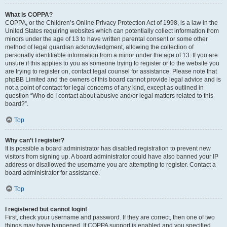
What is COPPA?
COPPA, or the Children’s Online Privacy Protection Act of 1998, is a law in the
United States requiring websites which can potentially collect information from
minors under the age of 13 to have written parental consent or some other
method of legal guardian acknowledgment, allowing the collection of
personally identifiable information from a minor under the age of 13. If you are
unsure if this applies to you as someone trying to register or to the website you
are trying to register on, contact legal counsel for assistance. Please note that
phpBB Limited and the owners of this board cannot provide legal advice and is
not a point of contact for legal concerns of any kind, except as outlined in
question “Who do I contact about abusive and/or legal matters related to this
board?”.
Top
Why can’t I register?
It is possible a board administrator has disabled registration to prevent new
visitors from signing up. A board administrator could have also banned your IP
address or disallowed the username you are attempting to register. Contact a
board administrator for assistance.
Top
I registered but cannot login!
First, check your username and password. If they are correct, then one of two
things may have happened. If COPPA support is enabled and you specified