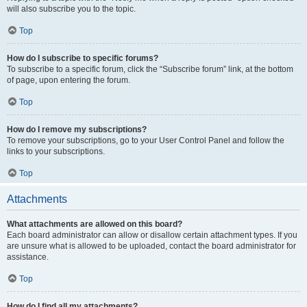
will also subscribe you to the topic.
Top
How do I subscribe to specific forums?
To subscribe to a specific forum, click the “Subscribe forum” link, at the bottom
of page, upon entering the forum.
Top
How do I remove my subscriptions?
To remove your subscriptions, go to your User Control Panel and follow the
links to your subscriptions.
Top
Attachments
What attachments are allowed on this board?
Each board administrator can allow or disallow certain attachment types. If you
are unsure what is allowed to be uploaded, contact the board administrator for
assistance.
Top
How do I find all my attachments?