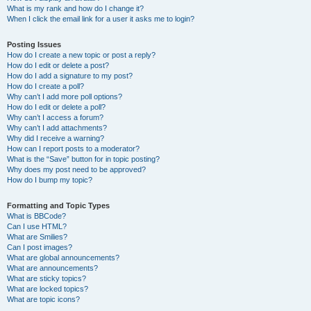
What is my rank and how do I change it?
When I click the email link for a user it asks me to login?
Posting Issues
How do I create a new topic or post a reply?
How do I edit or delete a post?
How do I add a signature to my post?
How do I create a poll?
Why can’t I add more poll options?
How do I edit or delete a poll?
Why can’t I access a forum?
Why can’t I add attachments?
Why did I receive a warning?
How can I report posts to a moderator?
What is the “Save” button for in topic posting?
Why does my post need to be approved?
How do I bump my topic?
Formatting and Topic Types
What is BBCode?
Can I use HTML?
What are Smilies?
Can I post images?
What are global announcements?
What are announcements?
What are sticky topics?
What are locked topics?
What are topic icons?