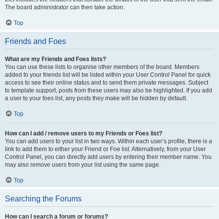
The board administrator can then take action.
Top
Friends and Foes
What are my Friends and Foes lists?
You can use these lists to organise other members of the board. Members
added to your friends list will be listed within your User Control Panel for quick
access to see their online status and to send them private messages. Subject
to template support, posts from these users may also be highlighted. If you add
a user to your foes list, any posts they make will be hidden by default.
Top
How can I add / remove users to my Friends or Foes list?
You can add users to your list in two ways. Within each user’s profile, there is a
link to add them to either your Friend or Foe list. Alternatively, from your User
Control Panel, you can directly add users by entering their member name. You
may also remove users from your list using the same page.
Top
Searching the Forums
How can I search a forum or forums?