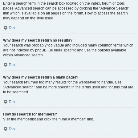
Enter a search term in the search box located on the index, forum or topic
pages. Advanced search can be accessed by clicking the “Advance Search”
link which is available on all pages on the forum. How to access the search
may depend on the style used.
Top
Why does my search return no results?
Your search was probably too vague and included many common terms which
are not indexed by phpBB. Be more specific and use the options available
within Advanced search.
Top
Why does my search return a blank page!?
Your search returned too many results for the webserver to handle. Use
“Advanced search” and be more specific in the terms used and forums that are
to be searched.
Top
How do I search for members?
Visit the memberlist and click the “Find a member” link.
Top