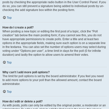
posts by checking the appropriate radio button in the User Control Panel. If you
do so, you can still prevent a signature being added to individual posts by un-
checking the add signature box within the posting form.
Top
How do I create a poll?
When posting a new topic or editing the first post of a topic, click the “Poll
creation” tab below the main posting form; if you cannot see this, you do not
have appropriate permissions to create polls. Enter a title and at least two
options in the appropriate fields, making sure each option is on a separate line
in the textarea. You can also set the number of options users may select during
voting under “Options per user”, a time limit in days for the poll (0 for infinite
duration) and lastly the option to allow users to amend their votes.
Top
Why can’t I add more poll options?
The limit for poll options is set by the board administrator. If you feel you need
to add more options to your poll than the allowed amount, contact the board
administrator.
Top
How do I edit or delete a poll?
As with posts, polls can only be edited by the original poster, a moderator or an