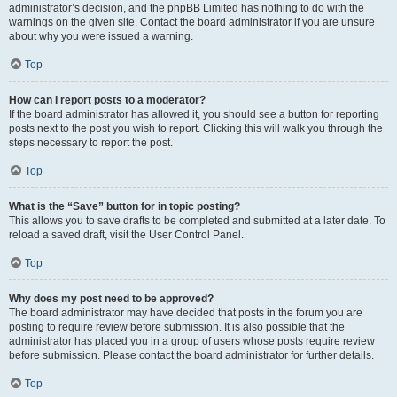
administrator’s decision, and the phpBB Limited has nothing to do with the
warnings on the given site. Contact the board administrator if you are unsure
about why you were issued a warning.
Top
How can I report posts to a moderator?
If the board administrator has allowed it, you should see a button for reporting
posts next to the post you wish to report. Clicking this will walk you through the
steps necessary to report the post.
Top
What is the “Save” button for in topic posting?
This allows you to save drafts to be completed and submitted at a later date. To
reload a saved draft, visit the User Control Panel.
Top
Why does my post need to be approved?
The board administrator may have decided that posts in the forum you are
posting to require review before submission. It is also possible that the
administrator has placed you in a group of users whose posts require review
before submission. Please contact the board administrator for further details.
Top