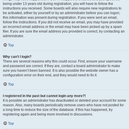
being under 13 years old during registration, you will have to follow the
instructions you received. Some boards will also require new registrations to
be activated, either by yourself or by an administrator before you can logon;
this information was present during registration. If you were sent an email,
follow the instructions. If you did not receive an email, you may have provided
an incorrect email address or the email may have been picked up by a spam
filer. If you are sure the email address you provided is correct, try contacting an
administrator.
Top
Why can’t I login?
There are several reasons why this could occur. First, ensure your username
and password are correct. If they are, contact a board administrator to make
sure you haven’t been banned. It is also possible the website owner has a
configuration error on their end, and they would need to fix it.
Top
I registered in the past but cannot login any more?!
It is possible an administrator has deactivated or deleted your account for some
reason. Also, many boards periodically remove users who have not posted for
a long time to reduce the size of the database. If this has happened, try
registering again and being more involved in discussions.
Top