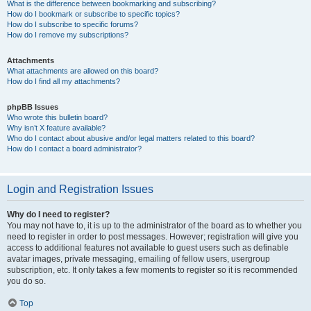
What is the difference between bookmarking and subscribing?
How do I bookmark or subscribe to specific topics?
How do I subscribe to specific forums?
How do I remove my subscriptions?
Attachments
What attachments are allowed on this board?
How do I find all my attachments?
phpBB Issues
Who wrote this bulletin board?
Why isn’t X feature available?
Who do I contact about abusive and/or legal matters related to this board?
How do I contact a board administrator?
Login and Registration Issues
Why do I need to register?
You may not have to, it is up to the administrator of the board as to whether you
need to register in order to post messages. However; registration will give you
access to additional features not available to guest users such as definable
avatar images, private messaging, emailing of fellow users, usergroup
subscription, etc. It only takes a few moments to register so it is recommended
you do so.
Top