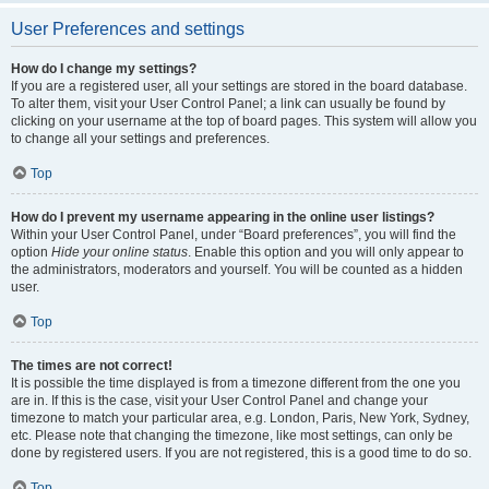
User Preferences and settings
How do I change my settings?
If you are a registered user, all your settings are stored in the board database.
To alter them, visit your User Control Panel; a link can usually be found by
clicking on your username at the top of board pages. This system will allow you
to change all your settings and preferences.
Top
How do I prevent my username appearing in the online user listings?
Within your User Control Panel, under “Board preferences”, you will find the
option
Hide your online status
. Enable this option and you will only appear to
the administrators, moderators and yourself. You will be counted as a hidden
user.
Top
The times are not correct!
It is possible the time displayed is from a timezone different from the one you
are in. If this is the case, visit your User Control Panel and change your
timezone to match your particular area, e.g. London, Paris, New York, Sydney,
etc. Please note that changing the timezone, like most settings, can only be
done by registered users. If you are not registered, this is a good time to do so.
Top