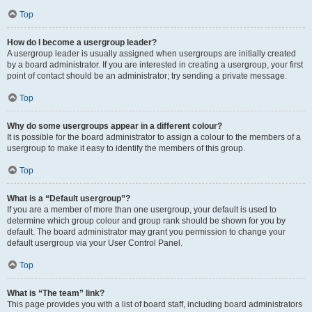
Top
How do I become a usergroup leader?
A usergroup leader is usually assigned when usergroups are initially created
by a board administrator. If you are interested in creating a usergroup, your first
point of contact should be an administrator; try sending a private message.
Top
Why do some usergroups appear in a different colour?
It is possible for the board administrator to assign a colour to the members of a
usergroup to make it easy to identify the members of this group.
Top
What is a “Default usergroup”?
If you are a member of more than one usergroup, your default is used to
determine which group colour and group rank should be shown for you by
default. The board administrator may grant you permission to change your
default usergroup via your User Control Panel.
Top
What is “The team” link?
This page provides you with a list of board staff, including board administrators