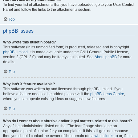
To find your list of attachments that you have uploaded, go to your User Control
Panel and follow the links to the attachments section.
Top
phpBB Issues
Who wrote this bulletin board?
This software (in its unmodified form) is produced, released and is copyright
phpBB Limited
. It is made available under the GNU General Public License,
version 2 (GPL-2.0) and may be freely distributed. See
About phpBB
for more
details.
Top
Why isn’t X feature available?
This software was written by and licensed through phpBB Limited. If you
believe a feature needs to be added please visit the
phpBB Ideas Centre
,
where you can upvote existing ideas or suggest new features.
Top
Who do I contact about abusive and/or legal matters related to this board?
Any of the administrators listed on the “The team” page should be an
appropriate point of contact for your complaints. If this still gets no response
then you should contact the owner of the domain (do a
whois lookup
) or, if this