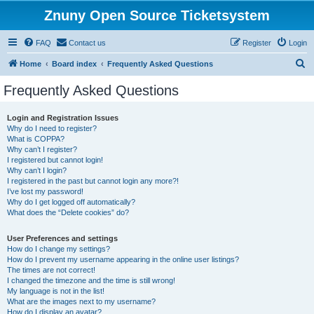
Znuny Open Source Ticketsystem
FAQ
Contact us
Register
Login
S
Home
Board index
Frequently Asked Questions
e
Frequently Asked Questions
a
r
Login and Registration Issues
Why do I need to register?
c
What is COPPA?
h
Why can’t I register?
I registered but cannot login!
Why can’t I login?
I registered in the past but cannot login any more?!
I’ve lost my password!
Why do I get logged off automatically?
What does the “Delete cookies” do?
User Preferences and settings
How do I change my settings?
How do I prevent my username appearing in the online user listings?
The times are not correct!
I changed the timezone and the time is still wrong!
My language is not in the list!
What are the images next to my username?
How do I display an avatar?