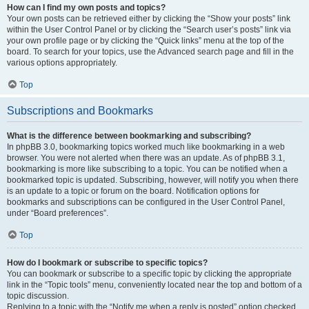
How can I find my own posts and topics?
Your own posts can be retrieved either by clicking the “Show your posts” link
within the User Control Panel or by clicking the “Search user’s posts” link via
your own profile page or by clicking the “Quick links” menu at the top of the
board. To search for your topics, use the Advanced search page and fill in the
various options appropriately.
Top
Subscriptions and Bookmarks
What is the difference between bookmarking and subscribing?
In phpBB 3.0, bookmarking topics worked much like bookmarking in a web
browser. You were not alerted when there was an update. As of phpBB 3.1,
bookmarking is more like subscribing to a topic. You can be notified when a
bookmarked topic is updated. Subscribing, however, will notify you when there
is an update to a topic or forum on the board. Notification options for
bookmarks and subscriptions can be configured in the User Control Panel,
under “Board preferences”.
Top
How do I bookmark or subscribe to specific topics?
You can bookmark or subscribe to a specific topic by clicking the appropriate
link in the “Topic tools” menu, conveniently located near the top and bottom of a
topic discussion.
Replying to a topic with the “Notify me when a reply is posted” option checked