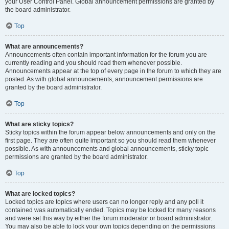
your User Control Panel. Global announcement permissions are granted by
the board administrator.
Top
What are announcements?
Announcements often contain important information for the forum you are
currently reading and you should read them whenever possible.
Announcements appear at the top of every page in the forum to which they are
posted. As with global announcements, announcement permissions are
granted by the board administrator.
Top
What are sticky topics?
Sticky topics within the forum appear below announcements and only on the
first page. They are often quite important so you should read them whenever
possible. As with announcements and global announcements, sticky topic
permissions are granted by the board administrator.
Top
What are locked topics?
Locked topics are topics where users can no longer reply and any poll it
contained was automatically ended. Topics may be locked for many reasons
and were set this way by either the forum moderator or board administrator.
You may also be able to lock your own topics depending on the permissions