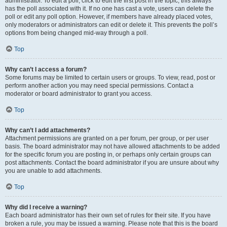
administrator. To edit a poll, click to edit the first post in the topic; this always
has the poll associated with it. If no one has cast a vote, users can delete the
poll or edit any poll option. However, if members have already placed votes,
only moderators or administrators can edit or delete it. This prevents the poll’s
options from being changed mid-way through a poll.
Top
Why can’t I access a forum?
Some forums may be limited to certain users or groups. To view, read, post or
perform another action you may need special permissions. Contact a
moderator or board administrator to grant you access.
Top
Why can’t I add attachments?
Attachment permissions are granted on a per forum, per group, or per user
basis. The board administrator may not have allowed attachments to be added
for the specific forum you are posting in, or perhaps only certain groups can
post attachments. Contact the board administrator if you are unsure about why
you are unable to add attachments.
Top
Why did I receive a warning?
Each board administrator has their own set of rules for their site. If you have
broken a rule, you may be issued a warning. Please note that this is the board