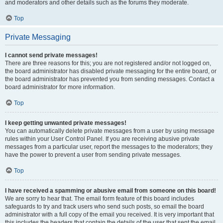
and moderators and other details such as the forums they moderate.
Top
Private Messaging
I cannot send private messages!
There are three reasons for this; you are not registered and/or not logged on,
the board administrator has disabled private messaging for the entire board, or
the board administrator has prevented you from sending messages. Contact a
board administrator for more information.
Top
I keep getting unwanted private messages!
You can automatically delete private messages from a user by using message
rules within your User Control Panel. If you are receiving abusive private
messages from a particular user, report the messages to the moderators; they
have the power to prevent a user from sending private messages.
Top
I have received a spamming or abusive email from someone on this board!
We are sorry to hear that. The email form feature of this board includes
safeguards to try and track users who send such posts, so email the board
administrator with a full copy of the email you received. It is very important that
this includes the headers that contain the details of the user that sent the email.