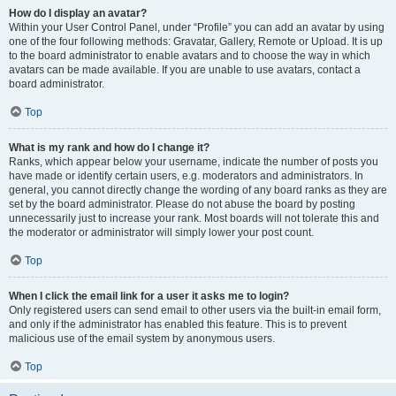
How do I display an avatar?
Within your User Control Panel, under “Profile” you can add an avatar by using
one of the four following methods: Gravatar, Gallery, Remote or Upload. It is up
to the board administrator to enable avatars and to choose the way in which
avatars can be made available. If you are unable to use avatars, contact a
board administrator.
Top
What is my rank and how do I change it?
Ranks, which appear below your username, indicate the number of posts you
have made or identify certain users, e.g. moderators and administrators. In
general, you cannot directly change the wording of any board ranks as they are
set by the board administrator. Please do not abuse the board by posting
unnecessarily just to increase your rank. Most boards will not tolerate this and
the moderator or administrator will simply lower your post count.
Top
When I click the email link for a user it asks me to login?
Only registered users can send email to other users via the built-in email form,
and only if the administrator has enabled this feature. This is to prevent
malicious use of the email system by anonymous users.
Top