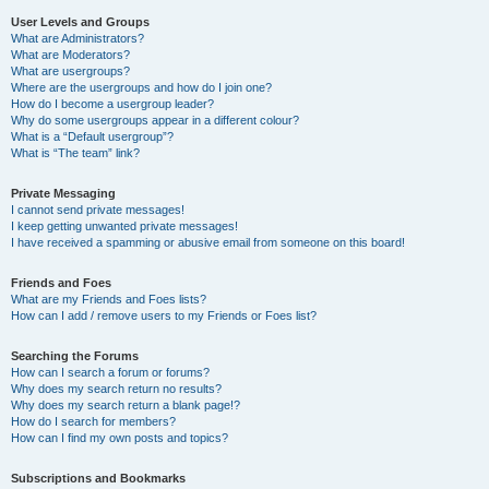
User Levels and Groups
What are Administrators?
What are Moderators?
What are usergroups?
Where are the usergroups and how do I join one?
How do I become a usergroup leader?
Why do some usergroups appear in a different colour?
What is a “Default usergroup”?
What is “The team” link?
Private Messaging
I cannot send private messages!
I keep getting unwanted private messages!
I have received a spamming or abusive email from someone on this board!
Friends and Foes
What are my Friends and Foes lists?
How can I add / remove users to my Friends or Foes list?
Searching the Forums
How can I search a forum or forums?
Why does my search return no results?
Why does my search return a blank page!?
How do I search for members?
How can I find my own posts and topics?
Subscriptions and Bookmarks