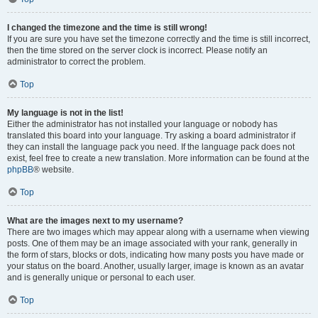
I changed the timezone and the time is still wrong!
If you are sure you have set the timezone correctly and the time is still incorrect,
then the time stored on the server clock is incorrect. Please notify an
administrator to correct the problem.
Top
My language is not in the list!
Either the administrator has not installed your language or nobody has
translated this board into your language. Try asking a board administrator if
they can install the language pack you need. If the language pack does not
exist, feel free to create a new translation. More information can be found at the
phpBB
® website.
Top
What are the images next to my username?
There are two images which may appear along with a username when viewing
posts. One of them may be an image associated with your rank, generally in
the form of stars, blocks or dots, indicating how many posts you have made or
your status on the board. Another, usually larger, image is known as an avatar
and is generally unique or personal to each user.
Top