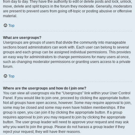
from day to day. They have the authority to edit or delete posts and lock, unlock,
move, delete and split topics in the forum they moderate. Generally, moderators
are present to prevent users from going off-topic or posting abusive or offensive
material.
Top
What are usergroups?
Usergroups are groups of users that divide the community into manageable
sections board administrators can work with. Each user can belong to several
groups and each group can be assigned individual permissions. This provides
an easy way for administrators to change permissions for many users at once,
such as changing moderator permissions or granting users access to a private
forum.
Top
Where are the usergroups and how do I join one?
You can view all usergroups via the “Usergroups” link within your User Control
Panel. If you would like to join one, proceed by clicking the appropriate button.
Not all groups have open access, however. Some may require approval to join,
some may be closed and some may even have hidden memberships. If the
group is open, you can join it by clicking the appropriate button. If a group
requires approval to join you may request to join by clicking the appropriate
button. The user group leader will need to approve your request and may ask
why you want to join the group. Please do not harass a group leader if they
reject your request; they will have their reasons.