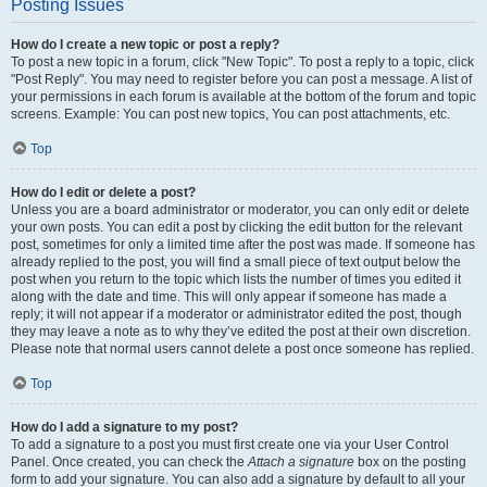
Posting Issues
How do I create a new topic or post a reply?
To post a new topic in a forum, click "New Topic". To post a reply to a topic, click
"Post Reply". You may need to register before you can post a message. A list of
your permissions in each forum is available at the bottom of the forum and topic
screens. Example: You can post new topics, You can post attachments, etc.
Top
How do I edit or delete a post?
Unless you are a board administrator or moderator, you can only edit or delete
your own posts. You can edit a post by clicking the edit button for the relevant
post, sometimes for only a limited time after the post was made. If someone has
already replied to the post, you will find a small piece of text output below the
post when you return to the topic which lists the number of times you edited it
along with the date and time. This will only appear if someone has made a
reply; it will not appear if a moderator or administrator edited the post, though
they may leave a note as to why they’ve edited the post at their own discretion.
Please note that normal users cannot delete a post once someone has replied.
Top
How do I add a signature to my post?
To add a signature to a post you must first create one via your User Control
Panel. Once created, you can check the
Attach a signature
box on the posting
form to add your signature. You can also add a signature by default to all your