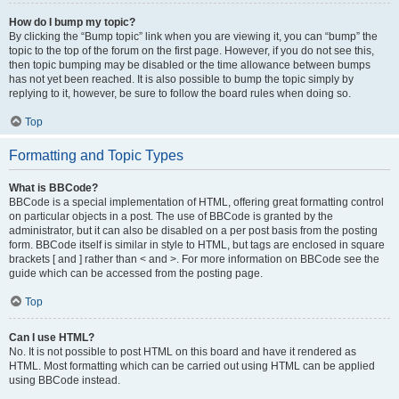
How do I bump my topic?
By clicking the “Bump topic” link when you are viewing it, you can “bump” the
topic to the top of the forum on the first page. However, if you do not see this,
then topic bumping may be disabled or the time allowance between bumps
has not yet been reached. It is also possible to bump the topic simply by
replying to it, however, be sure to follow the board rules when doing so.
Top
Formatting and Topic Types
What is BBCode?
BBCode is a special implementation of HTML, offering great formatting control
on particular objects in a post. The use of BBCode is granted by the
administrator, but it can also be disabled on a per post basis from the posting
form. BBCode itself is similar in style to HTML, but tags are enclosed in square
brackets [ and ] rather than < and >. For more information on BBCode see the
guide which can be accessed from the posting page.
Top
Can I use HTML?
No. It is not possible to post HTML on this board and have it rendered as
HTML. Most formatting which can be carried out using HTML can be applied
using BBCode instead.