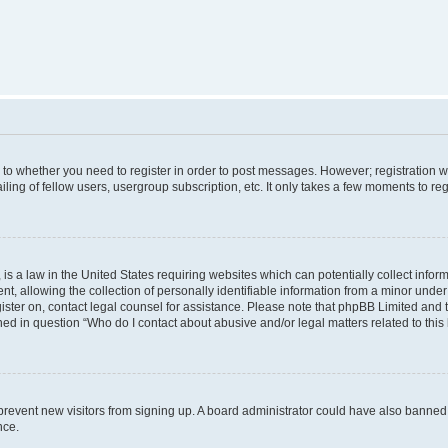
s to whether you need to register in order to post messages. However; registration wi
ing of fellow users, usergroup subscription, etc. It only takes a few moments to re
is a law in the United States requiring websites which can potentially collect infor
allowing the collection of personally identifiable information from a minor under th
egister on, contact legal counsel for assistance. Please note that phpBB Limited and
ined in question “Who do I contact about abusive and/or legal matters related to this
to prevent new visitors from signing up. A board administrator could have also bann
nce.