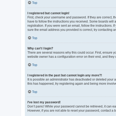
Top
I registered but cannot login!
First, check your username and password. If they are correct, 
have to follow the instructions you received. Some boards will a
registration. If you were sent an email, follow the instructions
sure the email address you provided is correct, try contacting a
Top
Why can’t I login?
There are several reasons why this could occur. First, ensure y
website owner has a configuration error on their end, and they w
Top
I registered in the past but cannot login any more?!
It is possible an administrator has deactivated or deleted your
this has happened, try registering again and being more involv
Top
I’ve lost my password!
Don’t panic! While your password cannot be retrieved, it can eas
However, if you are not able to reset your password, contact a b