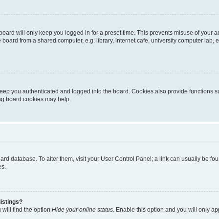
oard will only keep you logged in for a preset time. This prevents misuse of your 
oard from a shared computer, e.g. library, internet cafe, university computer lab, e
eep you authenticated and logged into the board. Cookies also provide functions s
ting board cookies may help.
 board database. To alter them, visit your User Control Panel; a link can usually be 
es.
istings?
will find the option
Hide your online status
. Enable this option and you will only a