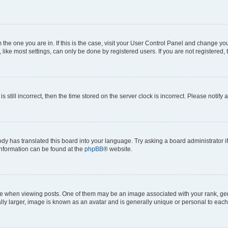
om the one you are in. If this is the case, visit your User Control Panel and change y
ike most settings, can only be done by registered users. If you are not registered, t
s still incorrect, then the time stored on the server clock is incorrect. Please notify 
ody has translated this board into your language. Try asking a board administrator i
 information can be found at the
phpBB
® website.
hen viewing posts. One of them may be an image associated with your rank, genera
ly larger, image is known as an avatar and is generally unique or personal to each