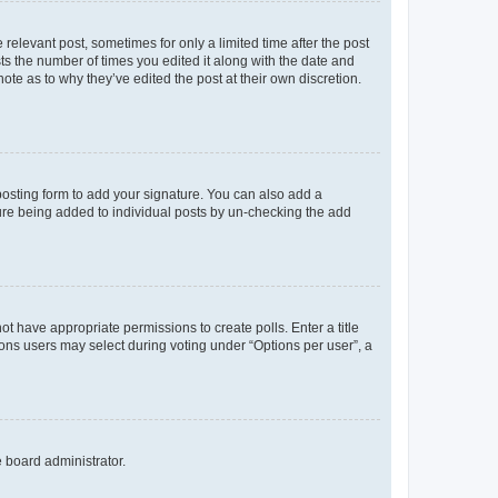
 relevant post, sometimes for only a limited time after the post
sts the number of times you edited it along with the date and
ote as to why they’ve edited the post at their own discretion.
osting form to add your signature. You can also add a
ature being added to individual posts by un-checking the add
not have appropriate permissions to create polls. Enter a title
tions users may select during voting under “Options per user”, a
e board administrator.