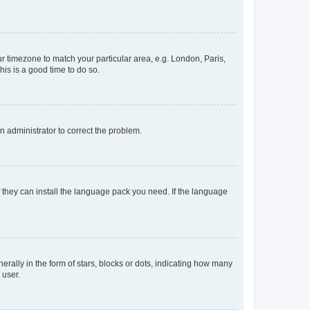
our timezone to match your particular area, e.g. London, Paris,
his is a good time to do so.
an administrator to correct the problem.
f they can install the language pack you need. If the language
lly in the form of stars, blocks or dots, indicating how many
 user.