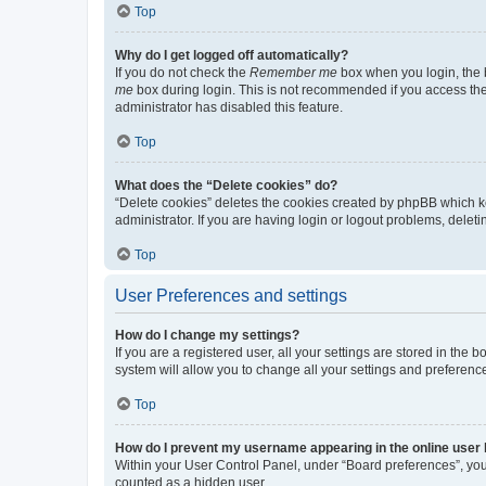
Top
Why do I get logged off automatically?
If you do not check the
Remember me
box when you login, the b
me
box during login. This is not recommended if you access the b
administrator has disabled this feature.
Top
What does the “Delete cookies” do?
“Delete cookies” deletes the cookies created by phpBB which k
administrator. If you are having login or logout problems, dele
Top
User Preferences and settings
How do I change my settings?
If you are a registered user, all your settings are stored in the
system will allow you to change all your settings and preferenc
Top
How do I prevent my username appearing in the online user l
Within your User Control Panel, under “Board preferences”, you 
counted as a hidden user.