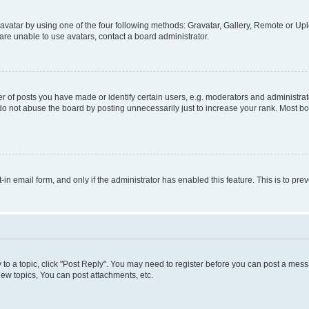
vatar by using one of the four following methods: Gravatar, Gallery, Remote or Uplo
re unable to use avatars, contact a board administrator.
f posts you have made or identify certain users, e.g. moderators and administrato
do not abuse the board by posting unnecessarily just to increase your rank. Most boa
t-in email form, and only if the administrator has enabled this feature. This is to 
y to a topic, click "Post Reply". You may need to register before you can post a messa
ew topics, You can post attachments, etc.