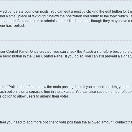
dit or delete your own posts. You can edit a post by clicking the edit button for the
ind a small piece of text output below the post when you return to the topic which li
not appear if a moderator or administrator edited the post, though they may leave a n
ne has replied.
 User Control Panel. Once created, you can check the
Attach a signature
box on the p
te radio button in the User Control Panel. If you do so, you can still prevent a sign
ck the “Poll creation” tab below the main posting form; if you cannot see this, you do 
each option is on a separate line in the textarea. You can also set the number of op
 the option to allow users to amend their votes.
you feel you need to add more options to your poll than the allowed amount, contact th