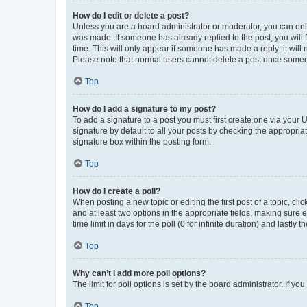
How do I edit or delete a post?
Unless you are a board administrator or moderator, you can only e
was made. If someone has already replied to the post, you will f
time. This will only appear if someone has made a reply; it will 
Please note that normal users cannot delete a post once someo
Top
How do I add a signature to my post?
To add a signature to a post you must first create one via your
signature by default to all your posts by checking the appropria
signature box within the posting form.
Top
How do I create a poll?
When posting a new topic or editing the first post of a topic, cli
and at least two options in the appropriate fields, making sure 
time limit in days for the poll (0 for infinite duration) and lastly
Top
Why can’t I add more poll options?
The limit for poll options is set by the board administrator. If 
Top