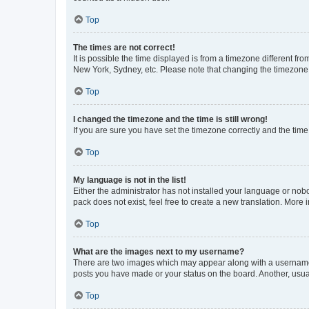
Top
The times are not correct!
It is possible the time displayed is from a timezone different fr
New York, Sydney, etc. Please note that changing the timezone, l
Top
I changed the timezone and the time is still wrong!
If you are sure you have set the timezone correctly and the time i
Top
My language is not in the list!
Either the administrator has not installed your language or nob
pack does not exist, feel free to create a new translation. More
Top
What are the images next to my username?
There are two images which may appear along with a username w
posts you have made or your status on the board. Another, usual
Top