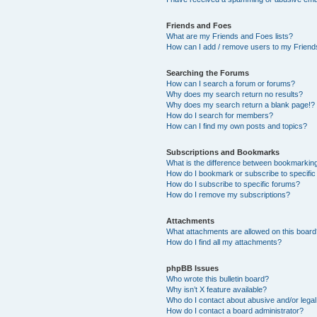
Friends and Foes
What are my Friends and Foes lists?
How can I add / remove users to my Friends
Searching the Forums
How can I search a forum or forums?
Why does my search return no results?
Why does my search return a blank page!?
How do I search for members?
How can I find my own posts and topics?
Subscriptions and Bookmarks
What is the difference between bookmarkin
How do I bookmark or subscribe to specific
How do I subscribe to specific forums?
How do I remove my subscriptions?
Attachments
What attachments are allowed on this boar
How do I find all my attachments?
phpBB Issues
Who wrote this bulletin board?
Why isn’t X feature available?
Who do I contact about abusive and/or legal 
How do I contact a board administrator?