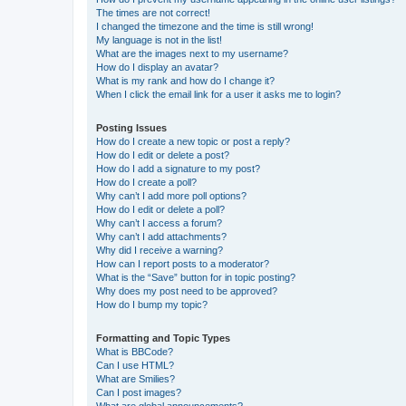
The times are not correct!
I changed the timezone and the time is still wrong!
My language is not in the list!
What are the images next to my username?
How do I display an avatar?
What is my rank and how do I change it?
When I click the email link for a user it asks me to login?
Posting Issues
How do I create a new topic or post a reply?
How do I edit or delete a post?
How do I add a signature to my post?
How do I create a poll?
Why can’t I add more poll options?
How do I edit or delete a poll?
Why can’t I access a forum?
Why can’t I add attachments?
Why did I receive a warning?
How can I report posts to a moderator?
What is the “Save” button for in topic posting?
Why does my post need to be approved?
How do I bump my topic?
Formatting and Topic Types
What is BBCode?
Can I use HTML?
What are Smilies?
Can I post images?