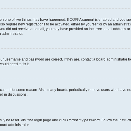
then one of two things may have happened. If COPPA support is enabled and you speci
lso require new registrations to be activated, either by yourself or by an administra
. If you did not receive an email, you may have provided an incorrect email address o
n administrator.
our username and password are correct. If they are, contact a board administrator t
ould need to fix it.
 account for some reason. Also, many boards periodically remove users who have not p
ed in discussions.
ily be reset. Visit the login page and click
I forgot my password
. Follow the instruc
oard administrator.