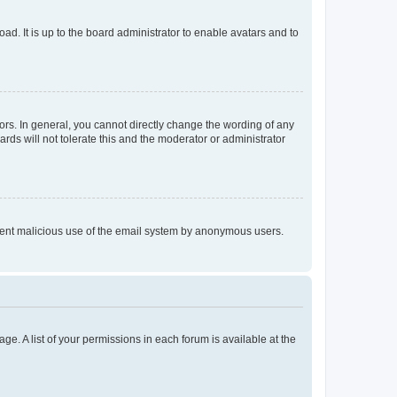
ad. It is up to the board administrator to enable avatars and to
rs. In general, you cannot directly change the wording of any
rds will not tolerate this and the moderator or administrator
prevent malicious use of the email system by anonymous users.
ge. A list of your permissions in each forum is available at the