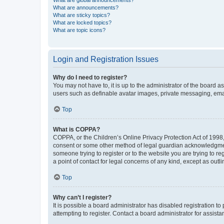
What are global announcements?
What are announcements?
What are sticky topics?
What are locked topics?
What are topic icons?
Login and Registration Issues
Why do I need to register?
You may not have to, it is up to the administrator of the board a
users such as definable avatar images, private messaging, email
Top
What is COPPA?
COPPA, or the Children’s Online Privacy Protection Act of 1998, 
consent or some other method of legal guardian acknowledgment, 
someone trying to register or to the website you are trying to r
a point of contact for legal concerns of any kind, except as outl
Top
Why can’t I register?
It is possible a board administrator has disabled registration 
attempting to register. Contact a board administrator for assista