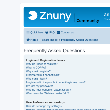
Zn
Comm
Quick links
FAQ
Contact us
Home
Board index
Frequently Asked Questions
Frequently Asked Questions
Login and Registration Issues
Why do I need to register?
What is COPPA?
Why can’t I register?
I registered but cannot login!
Why can’t I login?
I registered in the past but cannot login any more?!
I’ve lost my password!
Why do I get logged off automatically?
What does the “Delete cookies” do?
User Preferences and settings
How do I change my settings?
How do I prevent my username appearing in the online user listings?