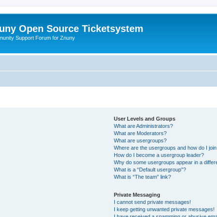
uny Open Source Ticketsystem
unity Support Forum for Znuny
User Levels and Groups
What are Administrators?
What are Moderators?
What are usergroups?
Where are the usergroups and how do I joi
How do I become a usergroup leader?
Why do some usergroups appear in a differ
What is a “Default usergroup”?
What is “The team” link?
Private Messaging
I cannot send private messages!
I keep getting unwanted private messages!
I have received a spamming or abusive ema