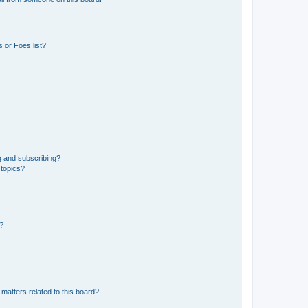
 or Foes list?
g and subscribing?
 topics?
d?
matters related to this board?