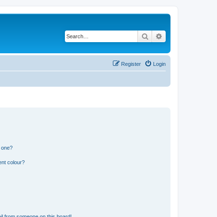
Search
Advanced search
Register
Login
n one?
ent colour?
il from someone on this board!