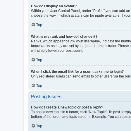
How do I display an avatar?
Within your User Control Panel, under “Profile” you can add an a
choose the way in which avatars can be made available. If you a
Top
What is my rank and how do I change it?
Ranks, which appear below your username, indicate the number o
board ranks as they are set by the board administrator. Please 
will simply lower your post count.
Top
When I click the email link for a user it asks me to login?
Only registered users can send email to other users via the buil
Top
Posting Issues
How do I create a new topic or post a reply?
To post a new topic in a forum, click "New Topic". To post a repl
bottom of the forum and topic screens. Example: You can post n
Top