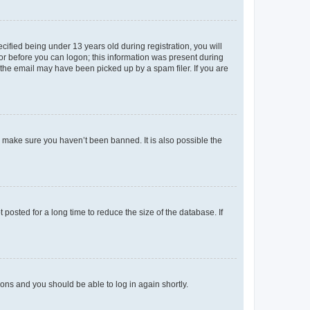
fied being under 13 years old during registration, you will
tor before you can logon; this information was present during
r the email may have been picked up by a spam filer. If you are
o make sure you haven’t been banned. It is also possible the
osted for a long time to reduce the size of the database. If
tions and you should be able to log in again shortly.