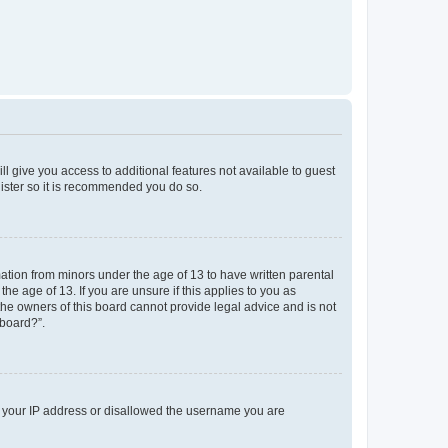
ll give you access to additional features not available to guest
gister so it is recommended you do so.
mation from minors under the age of 13 to have written parental
e age of 13. If you are unsure if this applies to you as
 the owners of this board cannot provide legal advice and is not
 board?”.
ed your IP address or disallowed the username you are