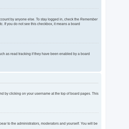
account by anyone else. To stay logged in, check the
Remember
tc. If you do not see this checkbox, it means a board
uch as read tracking if they have been enabled by a board
found by clicking on your username at the top of board pages. This
ppear to the administrators, moderators and yourself. You will be