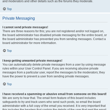
and moderators and other details such as the forums they moderate.
Top
Private Messaging
I cannot send private messages!
There are three reasons for this; you are not registered and/or not logged on,
the board administrator has disabled private messaging for the entire board, or
the board administrator has prevented you from sending messages. Contact a
board administrator for more information.
Top
I keep getting unwanted private messages!
You can automatically delete private messages from a user by using message
rules within your User Control Panel. If you are receiving abusive private
messages from a particular user, report the messages to the moderators; they
have the power to prevent a user from sending private messages.
Top
I have received a spamming or abusive email from someone on this board!
We are sorry to hear that. The email form feature of this board includes
safeguards to try and track users who send such posts, so email the board
administrator with a full copy of the email you received. It is very important that
this includes the headers that contain the details of the user that sent the email.