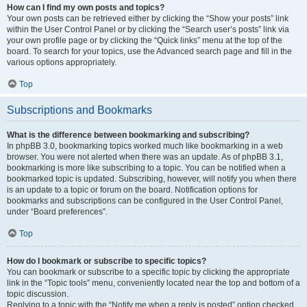
How can I find my own posts and topics?
Your own posts can be retrieved either by clicking the “Show your posts” link
within the User Control Panel or by clicking the “Search user’s posts” link via
your own profile page or by clicking the “Quick links” menu at the top of the
board. To search for your topics, use the Advanced search page and fill in the
various options appropriately.
Top
Subscriptions and Bookmarks
What is the difference between bookmarking and subscribing?
In phpBB 3.0, bookmarking topics worked much like bookmarking in a web
browser. You were not alerted when there was an update. As of phpBB 3.1,
bookmarking is more like subscribing to a topic. You can be notified when a
bookmarked topic is updated. Subscribing, however, will notify you when there
is an update to a topic or forum on the board. Notification options for
bookmarks and subscriptions can be configured in the User Control Panel,
under “Board preferences”.
Top
How do I bookmark or subscribe to specific topics?
You can bookmark or subscribe to a specific topic by clicking the appropriate
link in the “Topic tools” menu, conveniently located near the top and bottom of a
topic discussion.
Replying to a topic with the “Notify me when a reply is posted” option checked