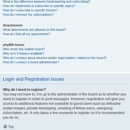
What is the difference between bookmarking and subscribing?
How do I bookmark or subscribe to specific topics?
How do I subscribe to specific forums?
How do I remove my subscriptions?
Attachments
What attachments are allowed on this board?
How do I find all my attachments?
phpBB Issues
Who wrote this bulletin board?
Why isn’t X feature available?
Who do I contact about abusive and/or legal matters related to this board?
How do I contact a board administrator?
Login and Registration Issues
Why do I need to register?
You may not have to, it is up to the administrator of the board as to whether you
need to register in order to post messages. However; registration will give you
access to additional features not available to guest users such as definable
avatar images, private messaging, emailing of fellow users, usergroup
subscription, etc. It only takes a few moments to register so it is recommended
you do so.
Top