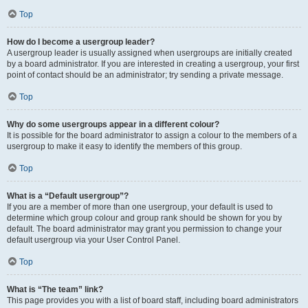
Top
How do I become a usergroup leader?
A usergroup leader is usually assigned when usergroups are initially created
by a board administrator. If you are interested in creating a usergroup, your first
point of contact should be an administrator; try sending a private message.
Top
Why do some usergroups appear in a different colour?
It is possible for the board administrator to assign a colour to the members of a
usergroup to make it easy to identify the members of this group.
Top
What is a “Default usergroup”?
If you are a member of more than one usergroup, your default is used to
determine which group colour and group rank should be shown for you by
default. The board administrator may grant you permission to change your
default usergroup via your User Control Panel.
Top
What is “The team” link?
This page provides you with a list of board staff, including board administrators