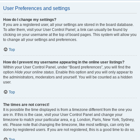
User Preferences and settings
How do I change my settings?
If you are a registered user, all your settings are stored in the board database.
To alter them, visit your User Control Panel; a link can usually be found by
clicking on your username at the top of board pages. This system will allow you
to change all your settings and preferences.
Top
How do I prevent my username appearing in the online user listings?
Within your User Control Panel, under “Board preferences”, you will find the
option
Hide your online status
. Enable this option and you will only appear to
the administrators, moderators and yourself. You will be counted as a hidden
user.
Top
The times are not correct!
It is possible the time displayed is from a timezone different from the one you
are in. If this is the case, visit your User Control Panel and change your
timezone to match your particular area, e.g. London, Paris, New York, Sydney,
etc. Please note that changing the timezone, like most settings, can only be
done by registered users. If you are not registered, this is a good time to do so.
Top