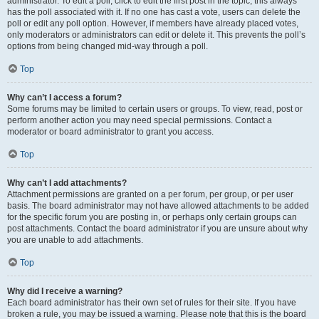
administrator. To edit a poll, click to edit the first post in the topic; this always
has the poll associated with it. If no one has cast a vote, users can delete the
poll or edit any poll option. However, if members have already placed votes,
only moderators or administrators can edit or delete it. This prevents the poll’s
options from being changed mid-way through a poll.
Top
Why can’t I access a forum?
Some forums may be limited to certain users or groups. To view, read, post or
perform another action you may need special permissions. Contact a
moderator or board administrator to grant you access.
Top
Why can’t I add attachments?
Attachment permissions are granted on a per forum, per group, or per user
basis. The board administrator may not have allowed attachments to be added
for the specific forum you are posting in, or perhaps only certain groups can
post attachments. Contact the board administrator if you are unsure about why
you are unable to add attachments.
Top
Why did I receive a warning?
Each board administrator has their own set of rules for their site. If you have
broken a rule, you may be issued a warning. Please note that this is the board