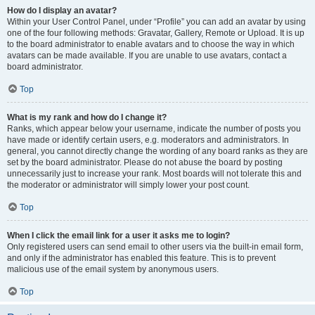
How do I display an avatar?
Within your User Control Panel, under “Profile” you can add an avatar by using
one of the four following methods: Gravatar, Gallery, Remote or Upload. It is up
to the board administrator to enable avatars and to choose the way in which
avatars can be made available. If you are unable to use avatars, contact a
board administrator.
Top
What is my rank and how do I change it?
Ranks, which appear below your username, indicate the number of posts you
have made or identify certain users, e.g. moderators and administrators. In
general, you cannot directly change the wording of any board ranks as they are
set by the board administrator. Please do not abuse the board by posting
unnecessarily just to increase your rank. Most boards will not tolerate this and
the moderator or administrator will simply lower your post count.
Top
When I click the email link for a user it asks me to login?
Only registered users can send email to other users via the built-in email form,
and only if the administrator has enabled this feature. This is to prevent
malicious use of the email system by anonymous users.
Top