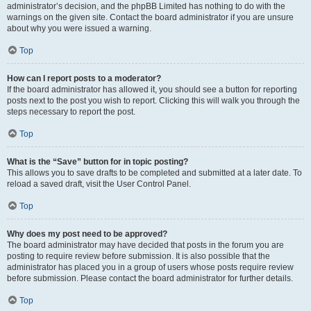
administrator’s decision, and the phpBB Limited has nothing to do with the
warnings on the given site. Contact the board administrator if you are unsure
about why you were issued a warning.
Top
How can I report posts to a moderator?
If the board administrator has allowed it, you should see a button for reporting
posts next to the post you wish to report. Clicking this will walk you through the
steps necessary to report the post.
Top
What is the “Save” button for in topic posting?
This allows you to save drafts to be completed and submitted at a later date. To
reload a saved draft, visit the User Control Panel.
Top
Why does my post need to be approved?
The board administrator may have decided that posts in the forum you are
posting to require review before submission. It is also possible that the
administrator has placed you in a group of users whose posts require review
before submission. Please contact the board administrator for further details.
Top