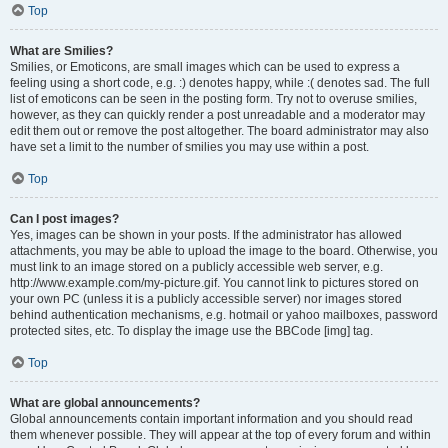
Top
What are Smilies?
Smilies, or Emoticons, are small images which can be used to express a
feeling using a short code, e.g. :) denotes happy, while :( denotes sad. The full
list of emoticons can be seen in the posting form. Try not to overuse smilies,
however, as they can quickly render a post unreadable and a moderator may
edit them out or remove the post altogether. The board administrator may also
have set a limit to the number of smilies you may use within a post.
Top
Can I post images?
Yes, images can be shown in your posts. If the administrator has allowed
attachments, you may be able to upload the image to the board. Otherwise, you
must link to an image stored on a publicly accessible web server, e.g.
http://www.example.com/my-picture.gif. You cannot link to pictures stored on
your own PC (unless it is a publicly accessible server) nor images stored
behind authentication mechanisms, e.g. hotmail or yahoo mailboxes, password
protected sites, etc. To display the image use the BBCode [img] tag.
Top
What are global announcements?
Global announcements contain important information and you should read
them whenever possible. They will appear at the top of every forum and within