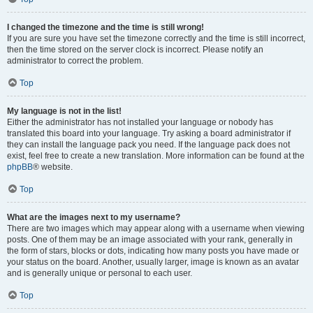
I changed the timezone and the time is still wrong!
If you are sure you have set the timezone correctly and the time is still incorrect,
then the time stored on the server clock is incorrect. Please notify an
administrator to correct the problem.
Top
My language is not in the list!
Either the administrator has not installed your language or nobody has
translated this board into your language. Try asking a board administrator if
they can install the language pack you need. If the language pack does not
exist, feel free to create a new translation. More information can be found at the
phpBB
® website.
Top
What are the images next to my username?
There are two images which may appear along with a username when viewing
posts. One of them may be an image associated with your rank, generally in
the form of stars, blocks or dots, indicating how many posts you have made or
your status on the board. Another, usually larger, image is known as an avatar
and is generally unique or personal to each user.
Top