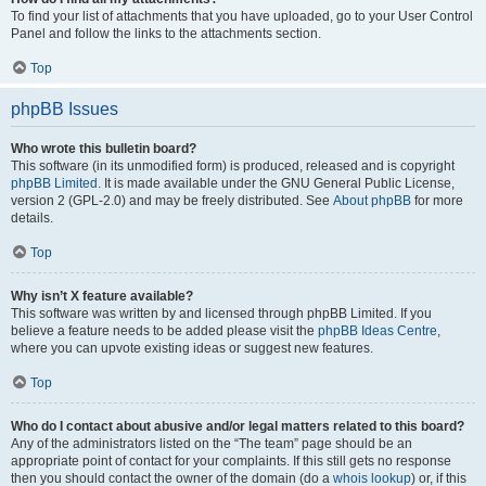
To find your list of attachments that you have uploaded, go to your User Control
Panel and follow the links to the attachments section.
Top
phpBB Issues
Who wrote this bulletin board?
This software (in its unmodified form) is produced, released and is copyright
phpBB Limited
. It is made available under the GNU General Public License,
version 2 (GPL-2.0) and may be freely distributed. See
About phpBB
for more
details.
Top
Why isn’t X feature available?
This software was written by and licensed through phpBB Limited. If you
believe a feature needs to be added please visit the
phpBB Ideas Centre
,
where you can upvote existing ideas or suggest new features.
Top
Who do I contact about abusive and/or legal matters related to this board?
Any of the administrators listed on the “The team” page should be an
appropriate point of contact for your complaints. If this still gets no response
then you should contact the owner of the domain (do a
whois lookup
) or, if this