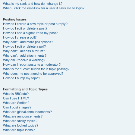
What is my rank and how do I change it?
When I click the email link for a user it asks me to login?
Posting Issues
How do I create a new topic or post a reply?
How do I edit or delete a post?
How do I add a signature to my post?
How do I create a poll?
Why can’t I add more poll options?
How do I edit or delete a poll?
Why can’t I access a forum?
Why can’t I add attachments?
Why did I receive a warning?
How can I report posts to a moderator?
What is the “Save” button for in topic posting?
Why does my post need to be approved?
How do I bump my topic?
Formatting and Topic Types
What is BBCode?
Can I use HTML?
What are Smilies?
Can I post images?
What are global announcements?
What are announcements?
What are sticky topics?
What are locked topics?
What are topic icons?