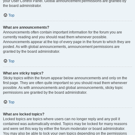
your User Control Panel. Global announcement permissions are granted by
the board administrator.
Top
What are announcements?
Announcements often contain important information for the forum you are
currently reading and you should read them whenever possible.
Announcements appear at the top of every page in the forum to which they are
posted. As with global announcements, announcement permissions are
granted by the board administrator.
Top
What are sticky topics?
Sticky topics within the forum appear below announcements and only on the
first page. They are often quite important so you should read them whenever
possible. As with announcements and global announcements, sticky topic
permissions are granted by the board administrator.
Top
What are locked topics?
Locked topics are topics where users can no longer reply and any poll it
contained was automatically ended. Topics may be locked for many reasons
and were set this way by either the forum moderator or board administrator.
You may also be able to lock your own topics depending on the permissions