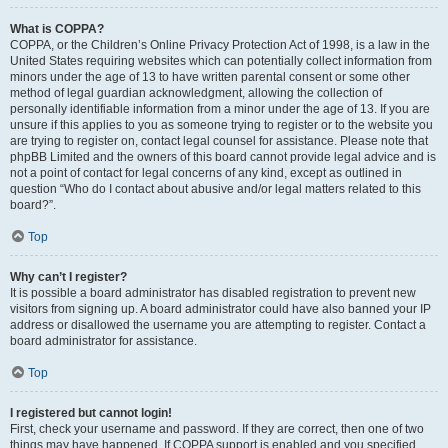
What is COPPA?
COPPA, or the Children’s Online Privacy Protection Act of 1998, is a law in the
United States requiring websites which can potentially collect information from
minors under the age of 13 to have written parental consent or some other
method of legal guardian acknowledgment, allowing the collection of
personally identifiable information from a minor under the age of 13. If you are
unsure if this applies to you as someone trying to register or to the website you
are trying to register on, contact legal counsel for assistance. Please note that
phpBB Limited and the owners of this board cannot provide legal advice and is
not a point of contact for legal concerns of any kind, except as outlined in
question “Who do I contact about abusive and/or legal matters related to this
board?”.
Top
Why can’t I register?
It is possible a board administrator has disabled registration to prevent new
visitors from signing up. A board administrator could have also banned your IP
address or disallowed the username you are attempting to register. Contact a
board administrator for assistance.
Top
I registered but cannot login!
First, check your username and password. If they are correct, then one of two
things may have happened. If COPPA support is enabled and you specified