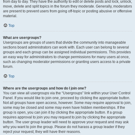
from day to day. They have the authority to edit or delete posts and lock, unlock,
move, delete and split topics in the forum they moderate. Generally, moderators
are present to prevent users from going off-topic or posting abusive or offensive
material.
Top
What are usergroups?
Usergroups are groups of users that divide the community into manageable
sections board administrators can work with. Each user can belong to several
groups and each group can be assigned individual permissions. This provides
an easy way for administrators to change permissions for many users at once,
such as changing moderator permissions or granting users access to a private
forum.
Top
Where are the usergroups and how do I join one?
You can view all usergroups via the “Usergroups” link within your User Control
Panel. If you would like to join one, proceed by clicking the appropriate button.
Not all groups have open access, however. Some may require approval to join,
some may be closed and some may even have hidden memberships. If the
group is open, you can join it by clicking the appropriate button. If a group
requires approval to join you may request to join by clicking the appropriate
button. The user group leader will need to approve your request and may ask
why you want to join the group. Please do not harass a group leader if they
reject your request; they will have their reasons.