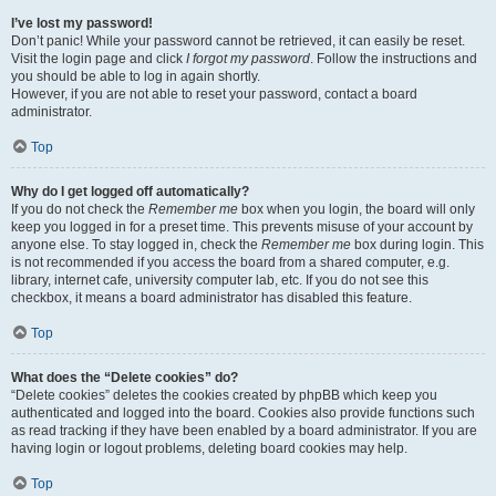
I’ve lost my password!
Don’t panic! While your password cannot be retrieved, it can easily be reset.
Visit the login page and click
I forgot my password
. Follow the instructions and
you should be able to log in again shortly.
However, if you are not able to reset your password, contact a board
administrator.
Top
Why do I get logged off automatically?
If you do not check the
Remember me
box when you login, the board will only
keep you logged in for a preset time. This prevents misuse of your account by
anyone else. To stay logged in, check the
Remember me
box during login. This
is not recommended if you access the board from a shared computer, e.g.
library, internet cafe, university computer lab, etc. If you do not see this
checkbox, it means a board administrator has disabled this feature.
Top
What does the “Delete cookies” do?
“Delete cookies” deletes the cookies created by phpBB which keep you
authenticated and logged into the board. Cookies also provide functions such
as read tracking if they have been enabled by a board administrator. If you are
having login or logout problems, deleting board cookies may help.
Top