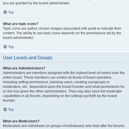
you are granted by the board administrator.
Top
What are topic icons?
Topic icons are author chosen images associated with posts to indicate their
content. The ability to use topic icons depends on the permissions set by the
board administrator.
Top
User Levels and Groups
What are Administrators?
Administrators are members assigned with the highest level of control over the
entire board. These members can control all facets of board operation,
including setting permissions, banning users, creating usergroups or
moderators, etc., dependent upon the board founder and what permissions he
or she has given the other administrators. They may also have full moderator
capabilities in all forums, depending on the settings put forth by the board
founder.
Top
What are Moderators?
Moderators are individuals (or groups of individuals) who look after the forums