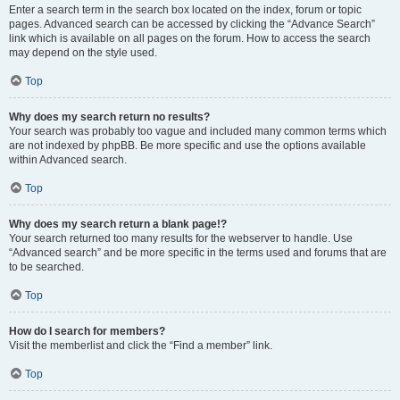
Enter a search term in the search box located on the index, forum or topic
pages. Advanced search can be accessed by clicking the “Advance Search”
link which is available on all pages on the forum. How to access the search
may depend on the style used.
Top
Why does my search return no results?
Your search was probably too vague and included many common terms which
are not indexed by phpBB. Be more specific and use the options available
within Advanced search.
Top
Why does my search return a blank page!?
Your search returned too many results for the webserver to handle. Use
“Advanced search” and be more specific in the terms used and forums that are
to be searched.
Top
How do I search for members?
Visit the memberlist and click the “Find a member” link.
Top