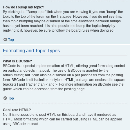
How do I bump my topic?
By clicking the “Bump topic” link when you are viewing it, you can “bump” the
topic to the top of the forum on the first page. However, if you do not see this,
then topic bumping may be disabled or the time allowance between bumps
has not yet been reached. It is also possible to bump the topic simply by
replying to it, however, be sure to follow the board rules when doing so.
Top
Formatting and Topic Types
What is BBCode?
BBCode is a special implementation of HTML, offering great formatting control
on particular objects in a post. The use of BBCode is granted by the
administrator, but it can also be disabled on a per post basis from the posting
form. BBCode itself is similar in style to HTML, but tags are enclosed in square
brackets [ and ] rather than < and >. For more information on BBCode see the
guide which can be accessed from the posting page.
Top
Can I use HTML?
No. It is not possible to post HTML on this board and have it rendered as
HTML. Most formatting which can be carried out using HTML can be applied
using BBCode instead.