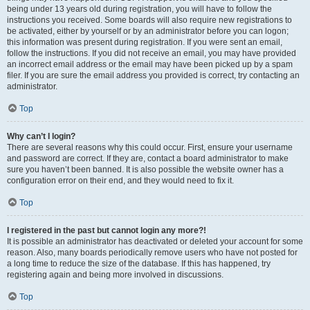
being under 13 years old during registration, you will have to follow the
instructions you received. Some boards will also require new registrations to
be activated, either by yourself or by an administrator before you can logon;
this information was present during registration. If you were sent an email,
follow the instructions. If you did not receive an email, you may have provided
an incorrect email address or the email may have been picked up by a spam
filer. If you are sure the email address you provided is correct, try contacting an
administrator.
Top
Why can’t I login?
There are several reasons why this could occur. First, ensure your username
and password are correct. If they are, contact a board administrator to make
sure you haven’t been banned. It is also possible the website owner has a
configuration error on their end, and they would need to fix it.
Top
I registered in the past but cannot login any more?!
It is possible an administrator has deactivated or deleted your account for some
reason. Also, many boards periodically remove users who have not posted for
a long time to reduce the size of the database. If this has happened, try
registering again and being more involved in discussions.
Top