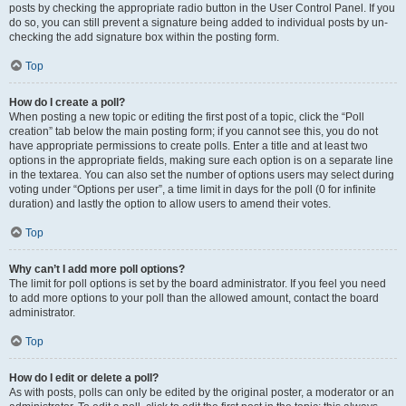
posts by checking the appropriate radio button in the User Control Panel. If you
do so, you can still prevent a signature being added to individual posts by un-
checking the add signature box within the posting form.
Top
How do I create a poll?
When posting a new topic or editing the first post of a topic, click the “Poll
creation” tab below the main posting form; if you cannot see this, you do not
have appropriate permissions to create polls. Enter a title and at least two
options in the appropriate fields, making sure each option is on a separate line
in the textarea. You can also set the number of options users may select during
voting under “Options per user”, a time limit in days for the poll (0 for infinite
duration) and lastly the option to allow users to amend their votes.
Top
Why can’t I add more poll options?
The limit for poll options is set by the board administrator. If you feel you need
to add more options to your poll than the allowed amount, contact the board
administrator.
Top
How do I edit or delete a poll?
As with posts, polls can only be edited by the original poster, a moderator or an