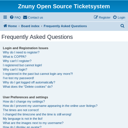
Znuny Open Source Ticketsystem
FAQ
Contact us
Register
Login
S
Home
Board index
Frequently Asked Questions
e
Frequently Asked Questions
a
r
Login and Registration Issues
Why do I need to register?
c
What is COPPA?
h
Why can’t I register?
I registered but cannot login!
Why can’t I login?
I registered in the past but cannot login any more?!
I’ve lost my password!
Why do I get logged off automatically?
What does the “Delete cookies” do?
User Preferences and settings
How do I change my settings?
How do I prevent my username appearing in the online user listings?
The times are not correct!
I changed the timezone and the time is still wrong!
My language is not in the list!
What are the images next to my username?
How do I display an avatar?