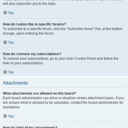
will also subscribe you to the topic.
Top
How do I subscribe to specific forums?
To subscribe to a specific forum, click the “Subscribe forum” link, at the bottom
of page, upon entering the forum.
Top
How do I remove my subscriptions?
To remove your subscriptions, go to your User Control Panel and follow the
links to your subscriptions.
Top
Attachments
What attachments are allowed on this board?
Each board administrator can allow or disallow certain attachment types. If you
are unsure what is allowed to be uploaded, contact the board administrator for
assistance.
Top
How do I find all my attachments?