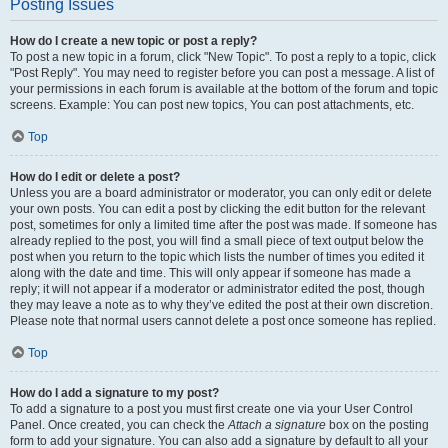
Posting Issues
How do I create a new topic or post a reply?
To post a new topic in a forum, click "New Topic". To post a reply to a topic, click
"Post Reply". You may need to register before you can post a message. A list of
your permissions in each forum is available at the bottom of the forum and topic
screens. Example: You can post new topics, You can post attachments, etc.
Top
How do I edit or delete a post?
Unless you are a board administrator or moderator, you can only edit or delete
your own posts. You can edit a post by clicking the edit button for the relevant
post, sometimes for only a limited time after the post was made. If someone has
already replied to the post, you will find a small piece of text output below the
post when you return to the topic which lists the number of times you edited it
along with the date and time. This will only appear if someone has made a
reply; it will not appear if a moderator or administrator edited the post, though
they may leave a note as to why they’ve edited the post at their own discretion.
Please note that normal users cannot delete a post once someone has replied.
Top
How do I add a signature to my post?
To add a signature to a post you must first create one via your User Control
Panel. Once created, you can check the
Attach a signature
box on the posting
form to add your signature. You can also add a signature by default to all your