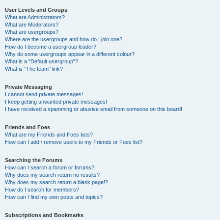
User Levels and Groups
What are Administrators?
What are Moderators?
What are usergroups?
Where are the usergroups and how do I join one?
How do I become a usergroup leader?
Why do some usergroups appear in a different colour?
What is a “Default usergroup”?
What is “The team” link?
Private Messaging
I cannot send private messages!
I keep getting unwanted private messages!
I have received a spamming or abusive email from someone on this board!
Friends and Foes
What are my Friends and Foes lists?
How can I add / remove users to my Friends or Foes list?
Searching the Forums
How can I search a forum or forums?
Why does my search return no results?
Why does my search return a blank page!?
How do I search for members?
How can I find my own posts and topics?
Subscriptions and Bookmarks