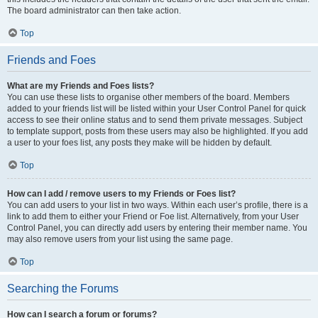
The board administrator can then take action.
Top
Friends and Foes
What are my Friends and Foes lists?
You can use these lists to organise other members of the board. Members
added to your friends list will be listed within your User Control Panel for quick
access to see their online status and to send them private messages. Subject
to template support, posts from these users may also be highlighted. If you add
a user to your foes list, any posts they make will be hidden by default.
Top
How can I add / remove users to my Friends or Foes list?
You can add users to your list in two ways. Within each user’s profile, there is a
link to add them to either your Friend or Foe list. Alternatively, from your User
Control Panel, you can directly add users by entering their member name. You
may also remove users from your list using the same page.
Top
Searching the Forums
How can I search a forum or forums?