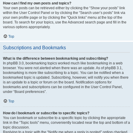
How can I find my own posts and topics?
Your own posts can be retrieved either by clicking the “Show your posts” link
within the User Control Panel or by clicking the “Search user’s posts” link via
your own profile page or by clicking the “Quick links” menu at the top of the
board. To search for your topics, use the Advanced search page and fill in the
various options appropriately.
Top
Subscriptions and Bookmarks
What is the difference between bookmarking and subscribing?
In phpBB 3.0, bookmarking topics worked much like bookmarking in a web
browser. You were not alerted when there was an update. As of phpBB 3.1,
bookmarking is more like subscribing to a topic. You can be notified when a
bookmarked topic is updated. Subscribing, however, will notify you when there
is an update to a topic or forum on the board. Notification options for
bookmarks and subscriptions can be configured in the User Control Panel,
under “Board preferences”.
Top
How do I bookmark or subscribe to specific topics?
You can bookmark or subscribe to a specific topic by clicking the appropriate
link in the “Topic tools” menu, conveniently located near the top and bottom of a
topic discussion.
Replying to a topic with the “Notify me when a reply is posted” option checked