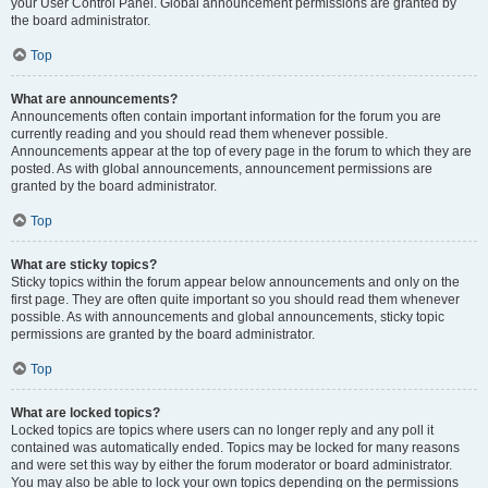
your User Control Panel. Global announcement permissions are granted by
the board administrator.
Top
What are announcements?
Announcements often contain important information for the forum you are
currently reading and you should read them whenever possible.
Announcements appear at the top of every page in the forum to which they are
posted. As with global announcements, announcement permissions are
granted by the board administrator.
Top
What are sticky topics?
Sticky topics within the forum appear below announcements and only on the
first page. They are often quite important so you should read them whenever
possible. As with announcements and global announcements, sticky topic
permissions are granted by the board administrator.
Top
What are locked topics?
Locked topics are topics where users can no longer reply and any poll it
contained was automatically ended. Topics may be locked for many reasons
and were set this way by either the forum moderator or board administrator.
You may also be able to lock your own topics depending on the permissions