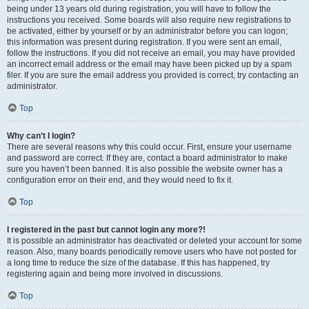
being under 13 years old during registration, you will have to follow the
instructions you received. Some boards will also require new registrations to
be activated, either by yourself or by an administrator before you can logon;
this information was present during registration. If you were sent an email,
follow the instructions. If you did not receive an email, you may have provided
an incorrect email address or the email may have been picked up by a spam
filer. If you are sure the email address you provided is correct, try contacting an
administrator.
Top
Why can’t I login?
There are several reasons why this could occur. First, ensure your username
and password are correct. If they are, contact a board administrator to make
sure you haven’t been banned. It is also possible the website owner has a
configuration error on their end, and they would need to fix it.
Top
I registered in the past but cannot login any more?!
It is possible an administrator has deactivated or deleted your account for some
reason. Also, many boards periodically remove users who have not posted for
a long time to reduce the size of the database. If this has happened, try
registering again and being more involved in discussions.
Top