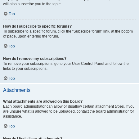
will also subscribe you to the topic.
Top
How do I subscribe to specific forums?
To subscribe to a specific forum, click the “Subscribe forum” link, at the bottom
of page, upon entering the forum.
Top
How do I remove my subscriptions?
To remove your subscriptions, go to your User Control Panel and follow the
links to your subscriptions.
Top
Attachments
What attachments are allowed on this board?
Each board administrator can allow or disallow certain attachment types. If you
are unsure what is allowed to be uploaded, contact the board administrator for
assistance.
Top
How do I find all my attachments?