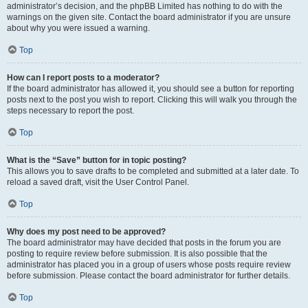
administrator’s decision, and the phpBB Limited has nothing to do with the
warnings on the given site. Contact the board administrator if you are unsure
about why you were issued a warning.
Top
How can I report posts to a moderator?
If the board administrator has allowed it, you should see a button for reporting
posts next to the post you wish to report. Clicking this will walk you through the
steps necessary to report the post.
Top
What is the “Save” button for in topic posting?
This allows you to save drafts to be completed and submitted at a later date. To
reload a saved draft, visit the User Control Panel.
Top
Why does my post need to be approved?
The board administrator may have decided that posts in the forum you are
posting to require review before submission. It is also possible that the
administrator has placed you in a group of users whose posts require review
before submission. Please contact the board administrator for further details.
Top