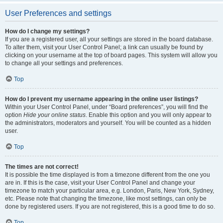
User Preferences and settings
How do I change my settings?
If you are a registered user, all your settings are stored in the board database.
To alter them, visit your User Control Panel; a link can usually be found by
clicking on your username at the top of board pages. This system will allow you
to change all your settings and preferences.
Top
How do I prevent my username appearing in the online user listings?
Within your User Control Panel, under “Board preferences”, you will find the
option
Hide your online status
. Enable this option and you will only appear to
the administrators, moderators and yourself. You will be counted as a hidden
user.
Top
The times are not correct!
It is possible the time displayed is from a timezone different from the one you
are in. If this is the case, visit your User Control Panel and change your
timezone to match your particular area, e.g. London, Paris, New York, Sydney,
etc. Please note that changing the timezone, like most settings, can only be
done by registered users. If you are not registered, this is a good time to do so.
Top