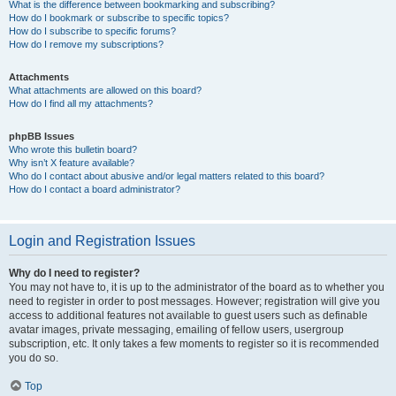
What is the difference between bookmarking and subscribing?
How do I bookmark or subscribe to specific topics?
How do I subscribe to specific forums?
How do I remove my subscriptions?
Attachments
What attachments are allowed on this board?
How do I find all my attachments?
phpBB Issues
Who wrote this bulletin board?
Why isn’t X feature available?
Who do I contact about abusive and/or legal matters related to this board?
How do I contact a board administrator?
Login and Registration Issues
Why do I need to register?
You may not have to, it is up to the administrator of the board as to whether you
need to register in order to post messages. However; registration will give you
access to additional features not available to guest users such as definable
avatar images, private messaging, emailing of fellow users, usergroup
subscription, etc. It only takes a few moments to register so it is recommended
you do so.
Top