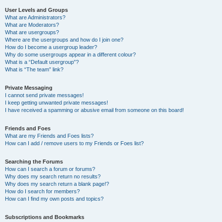
User Levels and Groups
What are Administrators?
What are Moderators?
What are usergroups?
Where are the usergroups and how do I join one?
How do I become a usergroup leader?
Why do some usergroups appear in a different colour?
What is a “Default usergroup”?
What is “The team” link?
Private Messaging
I cannot send private messages!
I keep getting unwanted private messages!
I have received a spamming or abusive email from someone on this board!
Friends and Foes
What are my Friends and Foes lists?
How can I add / remove users to my Friends or Foes list?
Searching the Forums
How can I search a forum or forums?
Why does my search return no results?
Why does my search return a blank page!?
How do I search for members?
How can I find my own posts and topics?
Subscriptions and Bookmarks