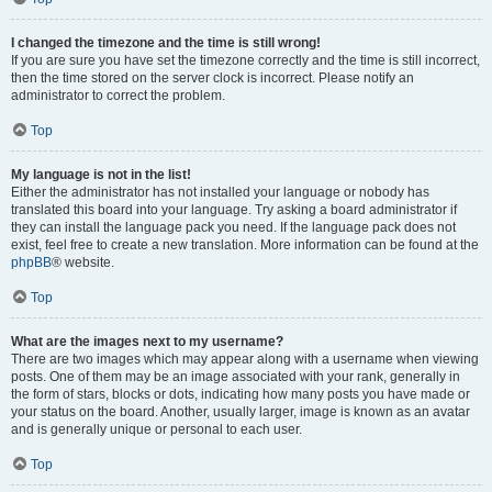
I changed the timezone and the time is still wrong!
If you are sure you have set the timezone correctly and the time is still incorrect,
then the time stored on the server clock is incorrect. Please notify an
administrator to correct the problem.
Top
My language is not in the list!
Either the administrator has not installed your language or nobody has
translated this board into your language. Try asking a board administrator if
they can install the language pack you need. If the language pack does not
exist, feel free to create a new translation. More information can be found at the
phpBB
® website.
Top
What are the images next to my username?
There are two images which may appear along with a username when viewing
posts. One of them may be an image associated with your rank, generally in
the form of stars, blocks or dots, indicating how many posts you have made or
your status on the board. Another, usually larger, image is known as an avatar
and is generally unique or personal to each user.
Top