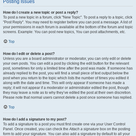
Posting Issues
How do I create a new topic or post a reply?
To post a new topic in a forum, click "New Topic". To post a reply to a topic, click
"Post Reply". You may need to register before you can post a message. A list of
your permissions in each forum is available at the bottom of the forum and topic
screens. Example: You can post new topics, You can post attachments, etc.
Top
How do I edit or delete a post?
Unless you are a board administrator or moderator, you can only edit or delete
your own posts. You can edit a post by clicking the edit button for the relevant
post, sometimes for only a limited time after the post was made. If someone has
already replied to the post, you will find a small piece of text output below the
post when you return to the topic which lists the number of times you edited it
along with the date and time. This will only appear if someone has made a
reply; it will not appear if a moderator or administrator edited the post, though
they may leave a note as to why they’ve edited the post at their own discretion.
Please note that normal users cannot delete a post once someone has replied.
Top
How do I add a signature to my post?
To add a signature to a post you must first create one via your User Control
Panel. Once created, you can check the
Attach a signature
box on the posting
form to add your signature. You can also add a signature by default to all your