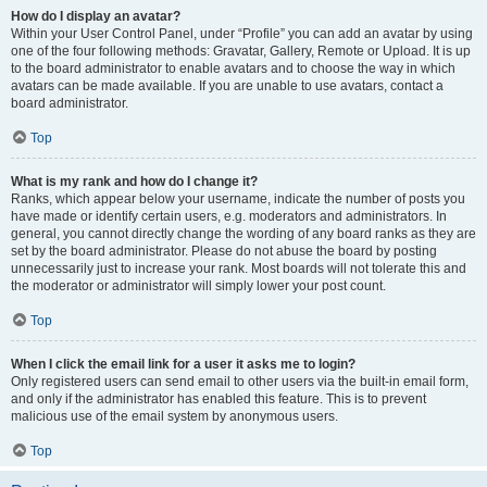
How do I display an avatar?
Within your User Control Panel, under “Profile” you can add an avatar by using
one of the four following methods: Gravatar, Gallery, Remote or Upload. It is up
to the board administrator to enable avatars and to choose the way in which
avatars can be made available. If you are unable to use avatars, contact a
board administrator.
Top
What is my rank and how do I change it?
Ranks, which appear below your username, indicate the number of posts you
have made or identify certain users, e.g. moderators and administrators. In
general, you cannot directly change the wording of any board ranks as they are
set by the board administrator. Please do not abuse the board by posting
unnecessarily just to increase your rank. Most boards will not tolerate this and
the moderator or administrator will simply lower your post count.
Top
When I click the email link for a user it asks me to login?
Only registered users can send email to other users via the built-in email form,
and only if the administrator has enabled this feature. This is to prevent
malicious use of the email system by anonymous users.
Top