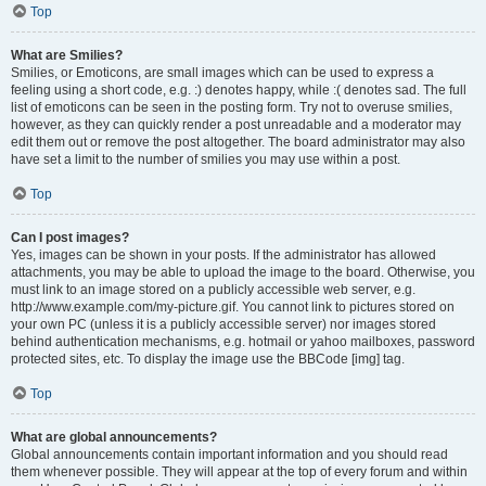
Top
What are Smilies?
Smilies, or Emoticons, are small images which can be used to express a
feeling using a short code, e.g. :) denotes happy, while :( denotes sad. The full
list of emoticons can be seen in the posting form. Try not to overuse smilies,
however, as they can quickly render a post unreadable and a moderator may
edit them out or remove the post altogether. The board administrator may also
have set a limit to the number of smilies you may use within a post.
Top
Can I post images?
Yes, images can be shown in your posts. If the administrator has allowed
attachments, you may be able to upload the image to the board. Otherwise, you
must link to an image stored on a publicly accessible web server, e.g.
http://www.example.com/my-picture.gif. You cannot link to pictures stored on
your own PC (unless it is a publicly accessible server) nor images stored
behind authentication mechanisms, e.g. hotmail or yahoo mailboxes, password
protected sites, etc. To display the image use the BBCode [img] tag.
Top
What are global announcements?
Global announcements contain important information and you should read
them whenever possible. They will appear at the top of every forum and within