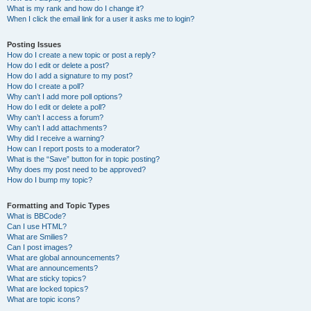
What is my rank and how do I change it?
When I click the email link for a user it asks me to login?
Posting Issues
How do I create a new topic or post a reply?
How do I edit or delete a post?
How do I add a signature to my post?
How do I create a poll?
Why can’t I add more poll options?
How do I edit or delete a poll?
Why can’t I access a forum?
Why can’t I add attachments?
Why did I receive a warning?
How can I report posts to a moderator?
What is the “Save” button for in topic posting?
Why does my post need to be approved?
How do I bump my topic?
Formatting and Topic Types
What is BBCode?
Can I use HTML?
What are Smilies?
Can I post images?
What are global announcements?
What are announcements?
What are sticky topics?
What are locked topics?
What are topic icons?