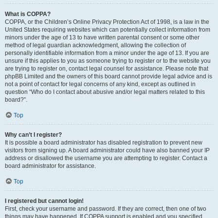
What is COPPA?
COPPA, or the Children’s Online Privacy Protection Act of 1998, is a law in the
United States requiring websites which can potentially collect information from
minors under the age of 13 to have written parental consent or some other
method of legal guardian acknowledgment, allowing the collection of
personally identifiable information from a minor under the age of 13. If you are
unsure if this applies to you as someone trying to register or to the website you
are trying to register on, contact legal counsel for assistance. Please note that
phpBB Limited and the owners of this board cannot provide legal advice and is
not a point of contact for legal concerns of any kind, except as outlined in
question “Who do I contact about abusive and/or legal matters related to this
board?”.
Top
Why can’t I register?
It is possible a board administrator has disabled registration to prevent new
visitors from signing up. A board administrator could have also banned your IP
address or disallowed the username you are attempting to register. Contact a
board administrator for assistance.
Top
I registered but cannot login!
First, check your username and password. If they are correct, then one of two
things may have happened. If COPPA support is enabled and you specified