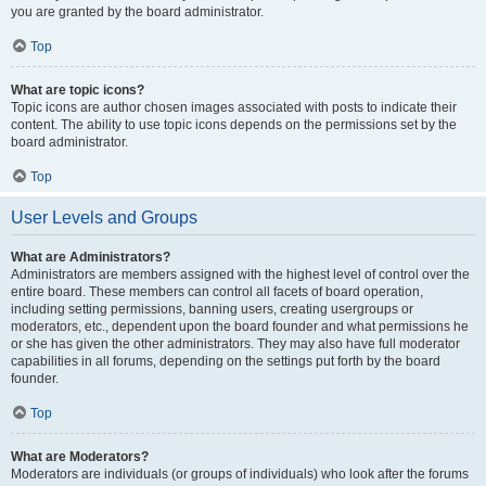
you are granted by the board administrator.
Top
What are topic icons?
Topic icons are author chosen images associated with posts to indicate their
content. The ability to use topic icons depends on the permissions set by the
board administrator.
Top
User Levels and Groups
What are Administrators?
Administrators are members assigned with the highest level of control over the
entire board. These members can control all facets of board operation,
including setting permissions, banning users, creating usergroups or
moderators, etc., dependent upon the board founder and what permissions he
or she has given the other administrators. They may also have full moderator
capabilities in all forums, depending on the settings put forth by the board
founder.
Top
What are Moderators?
Moderators are individuals (or groups of individuals) who look after the forums