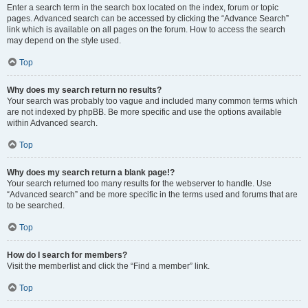
Enter a search term in the search box located on the index, forum or topic
pages. Advanced search can be accessed by clicking the “Advance Search”
link which is available on all pages on the forum. How to access the search
may depend on the style used.
Top
Why does my search return no results?
Your search was probably too vague and included many common terms which
are not indexed by phpBB. Be more specific and use the options available
within Advanced search.
Top
Why does my search return a blank page!?
Your search returned too many results for the webserver to handle. Use
“Advanced search” and be more specific in the terms used and forums that are
to be searched.
Top
How do I search for members?
Visit the memberlist and click the “Find a member” link.
Top