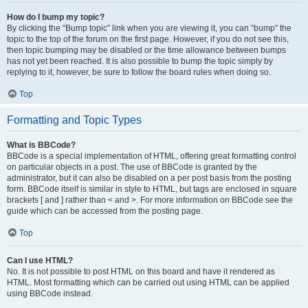
How do I bump my topic?
By clicking the “Bump topic” link when you are viewing it, you can “bump” the
topic to the top of the forum on the first page. However, if you do not see this,
then topic bumping may be disabled or the time allowance between bumps
has not yet been reached. It is also possible to bump the topic simply by
replying to it, however, be sure to follow the board rules when doing so.
Top
Formatting and Topic Types
What is BBCode?
BBCode is a special implementation of HTML, offering great formatting control
on particular objects in a post. The use of BBCode is granted by the
administrator, but it can also be disabled on a per post basis from the posting
form. BBCode itself is similar in style to HTML, but tags are enclosed in square
brackets [ and ] rather than < and >. For more information on BBCode see the
guide which can be accessed from the posting page.
Top
Can I use HTML?
No. It is not possible to post HTML on this board and have it rendered as
HTML. Most formatting which can be carried out using HTML can be applied
using BBCode instead.