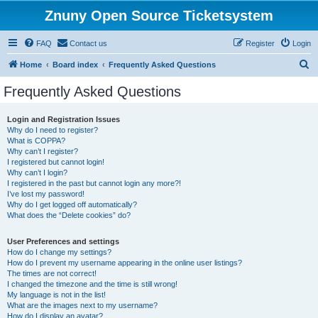
Znuny Open Source Ticketsystem
FAQ
Contact us
Register
Login
S
Home
Board index
Frequently Asked Questions
e
Frequently Asked Questions
a
r
Login and Registration Issues
Why do I need to register?
c
What is COPPA?
h
Why can’t I register?
I registered but cannot login!
Why can’t I login?
I registered in the past but cannot login any more?!
I’ve lost my password!
Why do I get logged off automatically?
What does the “Delete cookies” do?
User Preferences and settings
How do I change my settings?
How do I prevent my username appearing in the online user listings?
The times are not correct!
I changed the timezone and the time is still wrong!
My language is not in the list!
What are the images next to my username?
How do I display an avatar?