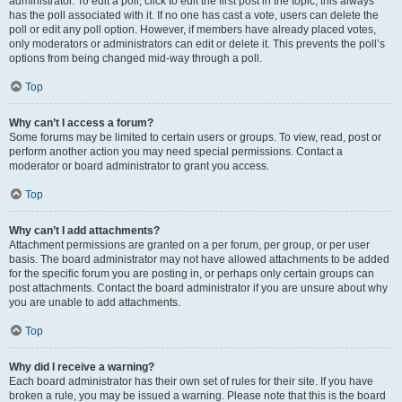
administrator. To edit a poll, click to edit the first post in the topic; this always
has the poll associated with it. If no one has cast a vote, users can delete the
poll or edit any poll option. However, if members have already placed votes,
only moderators or administrators can edit or delete it. This prevents the poll’s
options from being changed mid-way through a poll.
Top
Why can’t I access a forum?
Some forums may be limited to certain users or groups. To view, read, post or
perform another action you may need special permissions. Contact a
moderator or board administrator to grant you access.
Top
Why can’t I add attachments?
Attachment permissions are granted on a per forum, per group, or per user
basis. The board administrator may not have allowed attachments to be added
for the specific forum you are posting in, or perhaps only certain groups can
post attachments. Contact the board administrator if you are unsure about why
you are unable to add attachments.
Top
Why did I receive a warning?
Each board administrator has their own set of rules for their site. If you have
broken a rule, you may be issued a warning. Please note that this is the board