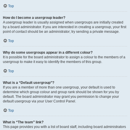
Top
How do I become a usergroup leader?
A usergroup leader is usually assigned when usergroups are initially created
by a board administrator. If you are interested in creating a usergroup, your first
point of contact should be an administrator; try sending a private message.
Top
Why do some usergroups appear in a different colour?
It is possible for the board administrator to assign a colour to the members of a
usergroup to make it easy to identify the members of this group.
Top
What is a “Default usergroup”?
If you are a member of more than one usergroup, your default is used to
determine which group colour and group rank should be shown for you by
default. The board administrator may grant you permission to change your
default usergroup via your User Control Panel.
Top
What is “The team” link?
This page provides you with a list of board staff, including board administrators