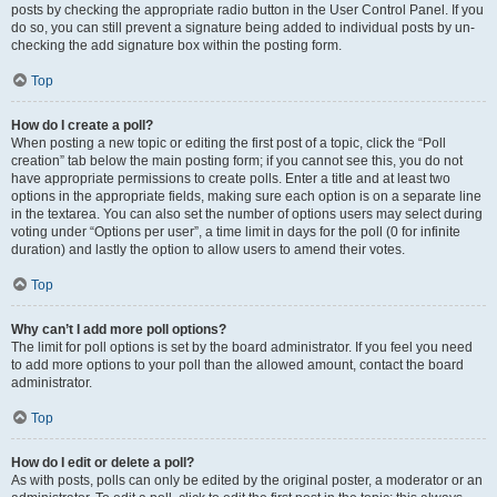
posts by checking the appropriate radio button in the User Control Panel. If you
do so, you can still prevent a signature being added to individual posts by un-
checking the add signature box within the posting form.
Top
How do I create a poll?
When posting a new topic or editing the first post of a topic, click the “Poll
creation” tab below the main posting form; if you cannot see this, you do not
have appropriate permissions to create polls. Enter a title and at least two
options in the appropriate fields, making sure each option is on a separate line
in the textarea. You can also set the number of options users may select during
voting under “Options per user”, a time limit in days for the poll (0 for infinite
duration) and lastly the option to allow users to amend their votes.
Top
Why can’t I add more poll options?
The limit for poll options is set by the board administrator. If you feel you need
to add more options to your poll than the allowed amount, contact the board
administrator.
Top
How do I edit or delete a poll?
As with posts, polls can only be edited by the original poster, a moderator or an