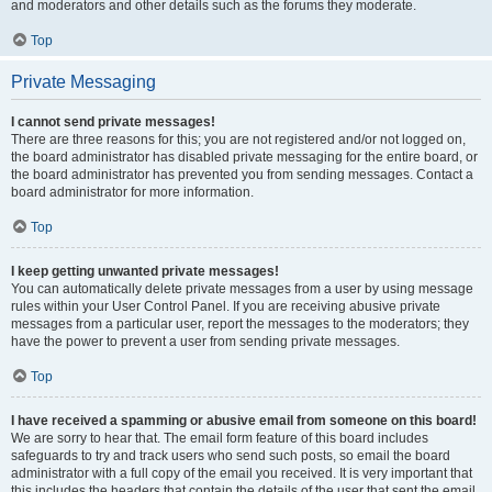
and moderators and other details such as the forums they moderate.
Top
Private Messaging
I cannot send private messages!
There are three reasons for this; you are not registered and/or not logged on,
the board administrator has disabled private messaging for the entire board, or
the board administrator has prevented you from sending messages. Contact a
board administrator for more information.
Top
I keep getting unwanted private messages!
You can automatically delete private messages from a user by using message
rules within your User Control Panel. If you are receiving abusive private
messages from a particular user, report the messages to the moderators; they
have the power to prevent a user from sending private messages.
Top
I have received a spamming or abusive email from someone on this board!
We are sorry to hear that. The email form feature of this board includes
safeguards to try and track users who send such posts, so email the board
administrator with a full copy of the email you received. It is very important that
this includes the headers that contain the details of the user that sent the email.