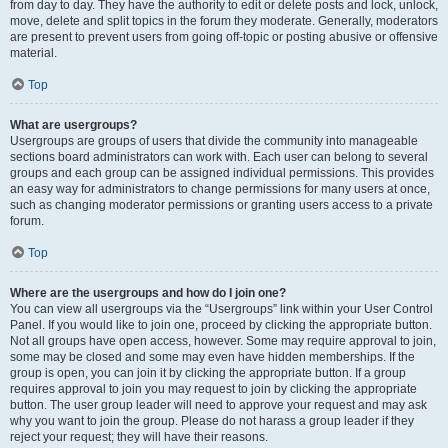
from day to day. They have the authority to edit or delete posts and lock, unlock,
move, delete and split topics in the forum they moderate. Generally, moderators
are present to prevent users from going off-topic or posting abusive or offensive
material.
Top
What are usergroups?
Usergroups are groups of users that divide the community into manageable
sections board administrators can work with. Each user can belong to several
groups and each group can be assigned individual permissions. This provides
an easy way for administrators to change permissions for many users at once,
such as changing moderator permissions or granting users access to a private
forum.
Top
Where are the usergroups and how do I join one?
You can view all usergroups via the “Usergroups” link within your User Control
Panel. If you would like to join one, proceed by clicking the appropriate button.
Not all groups have open access, however. Some may require approval to join,
some may be closed and some may even have hidden memberships. If the
group is open, you can join it by clicking the appropriate button. If a group
requires approval to join you may request to join by clicking the appropriate
button. The user group leader will need to approve your request and may ask
why you want to join the group. Please do not harass a group leader if they
reject your request; they will have their reasons.