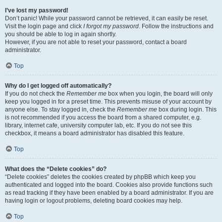
I’ve lost my password!
Don’t panic! While your password cannot be retrieved, it can easily be reset.
Visit the login page and click
I forgot my password
. Follow the instructions and
you should be able to log in again shortly.
However, if you are not able to reset your password, contact a board
administrator.
Top
Why do I get logged off automatically?
If you do not check the
Remember me
box when you login, the board will only
keep you logged in for a preset time. This prevents misuse of your account by
anyone else. To stay logged in, check the
Remember me
box during login. This
is not recommended if you access the board from a shared computer, e.g.
library, internet cafe, university computer lab, etc. If you do not see this
checkbox, it means a board administrator has disabled this feature.
Top
What does the “Delete cookies” do?
“Delete cookies” deletes the cookies created by phpBB which keep you
authenticated and logged into the board. Cookies also provide functions such
as read tracking if they have been enabled by a board administrator. If you are
having login or logout problems, deleting board cookies may help.
Top