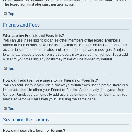
The board administrator can then take action.
Top
Friends and Foes
What are my Friends and Foes lists?
You can use these lists to organise other members of the board. Members
added to your friends list will be listed within your User Control Panel for quick
access to see their online status and to send them private messages. Subject
to template support, posts from these users may also be highlighted. If you add
a user to your foes list, any posts they make will be hidden by default.
Top
How can I add / remove users to my Friends or Foes list?
You can add users to your list in two ways. Within each user’s profile, there is a
link to add them to either your Friend or Foe list. Alternatively, from your User
Control Panel, you can directly add users by entering their member name. You
may also remove users from your list using the same page.
Top
Searching the Forums
How can I search a forum or forums?