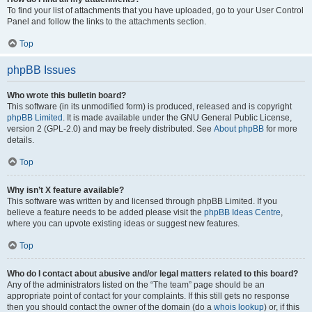
To find your list of attachments that you have uploaded, go to your User Control
Panel and follow the links to the attachments section.
Top
phpBB Issues
Who wrote this bulletin board?
This software (in its unmodified form) is produced, released and is copyright
phpBB Limited
. It is made available under the GNU General Public License,
version 2 (GPL-2.0) and may be freely distributed. See
About phpBB
for more
details.
Top
Why isn’t X feature available?
This software was written by and licensed through phpBB Limited. If you
believe a feature needs to be added please visit the
phpBB Ideas Centre
,
where you can upvote existing ideas or suggest new features.
Top
Who do I contact about abusive and/or legal matters related to this board?
Any of the administrators listed on the “The team” page should be an
appropriate point of contact for your complaints. If this still gets no response
then you should contact the owner of the domain (do a
whois lookup
) or, if this