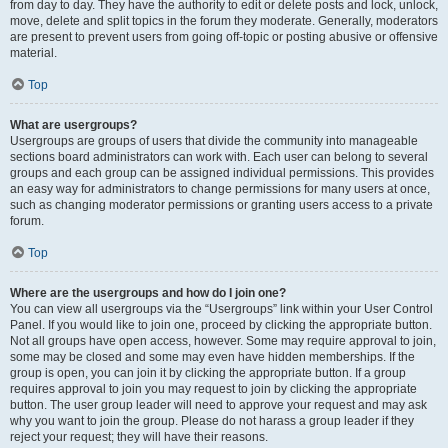
from day to day. They have the authority to edit or delete posts and lock, unlock,
move, delete and split topics in the forum they moderate. Generally, moderators
are present to prevent users from going off-topic or posting abusive or offensive
material.
Top
What are usergroups?
Usergroups are groups of users that divide the community into manageable
sections board administrators can work with. Each user can belong to several
groups and each group can be assigned individual permissions. This provides
an easy way for administrators to change permissions for many users at once,
such as changing moderator permissions or granting users access to a private
forum.
Top
Where are the usergroups and how do I join one?
You can view all usergroups via the “Usergroups” link within your User Control
Panel. If you would like to join one, proceed by clicking the appropriate button.
Not all groups have open access, however. Some may require approval to join,
some may be closed and some may even have hidden memberships. If the
group is open, you can join it by clicking the appropriate button. If a group
requires approval to join you may request to join by clicking the appropriate
button. The user group leader will need to approve your request and may ask
why you want to join the group. Please do not harass a group leader if they
reject your request; they will have their reasons.