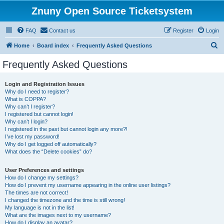
Znuny Open Source Ticketsystem
FAQ
Contact us
Register
Login
S
Home
Board index
Frequently Asked Questions
e
Frequently Asked Questions
a
r
Login and Registration Issues
Why do I need to register?
c
What is COPPA?
h
Why can’t I register?
I registered but cannot login!
Why can’t I login?
I registered in the past but cannot login any more?!
I’ve lost my password!
Why do I get logged off automatically?
What does the “Delete cookies” do?
User Preferences and settings
How do I change my settings?
How do I prevent my username appearing in the online user listings?
The times are not correct!
I changed the timezone and the time is still wrong!
My language is not in the list!
What are the images next to my username?
How do I display an avatar?