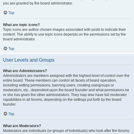
you are granted by the board administrator.
Top
What are topic icons?
Topic icons are author chosen images associated with posts to indicate their
content. The ability to use topic icons depends on the permissions set by the
board administrator.
Top
User Levels and Groups
What are Administrators?
Administrators are members assigned with the highest level of control over the
entire board. These members can control all facets of board operation,
including setting permissions, banning users, creating usergroups or
moderators, etc., dependent upon the board founder and what permissions he
or she has given the other administrators. They may also have full moderator
capabilities in all forums, depending on the settings put forth by the board
founder.
Top
What are Moderators?
Moderators are individuals (or groups of individuals) who look after the forums