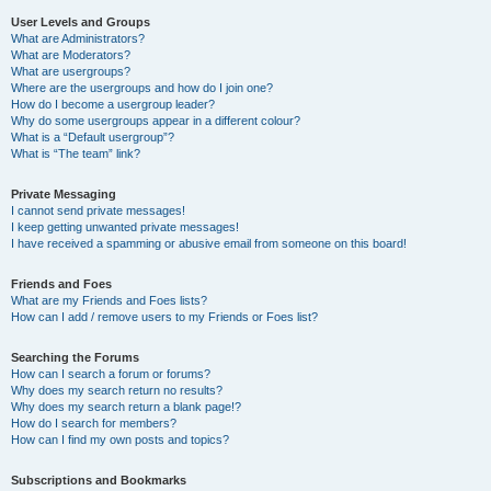
User Levels and Groups
What are Administrators?
What are Moderators?
What are usergroups?
Where are the usergroups and how do I join one?
How do I become a usergroup leader?
Why do some usergroups appear in a different colour?
What is a “Default usergroup”?
What is “The team” link?
Private Messaging
I cannot send private messages!
I keep getting unwanted private messages!
I have received a spamming or abusive email from someone on this board!
Friends and Foes
What are my Friends and Foes lists?
How can I add / remove users to my Friends or Foes list?
Searching the Forums
How can I search a forum or forums?
Why does my search return no results?
Why does my search return a blank page!?
How do I search for members?
How can I find my own posts and topics?
Subscriptions and Bookmarks