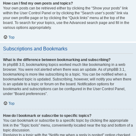
How can I find my own posts and topics?
Your own posts can be retrieved either by clicking the “Show your posts” link
within the User Control Panel or by clicking the “Search user’s posts” link via
your own profile page or by clicking the “Quick links” menu at the top of the
board. To search for your topics, use the Advanced search page and fill in the
various options appropriately.
Top
Subscriptions and Bookmarks
What is the difference between bookmarking and subscribing?
In phpBB 3.0, bookmarking topics worked much like bookmarking in a web
browser. You were not alerted when there was an update. As of phpBB 3.1,
bookmarking is more like subscribing to a topic. You can be notified when a
bookmarked topic is updated. Subscribing, however, will notify you when there
is an update to a topic or forum on the board. Notification options for
bookmarks and subscriptions can be configured in the User Control Panel,
under “Board preferences”.
Top
How do I bookmark or subscribe to specific topics?
You can bookmark or subscribe to a specific topic by clicking the appropriate
link in the “Topic tools” menu, conveniently located near the top and bottom of a
topic discussion.
Replying to a topic with the “Notify me when a reply is posted” option checked