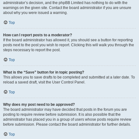
administrator’s decision, and the phpBB Limited has nothing to do with the
warnings on the given site. Contact the board administrator if you are unsure
about why you were issued a warning.
Top
How can I report posts to a moderator?
If the board administrator has allowed it, you should see a button for reporting
posts next to the post you wish to report. Clicking this will walk you through the
steps necessary to report the post.
Top
What is the “Save” button for in topic posting?
This allows you to save drafts to be completed and submitted at a later date. To
reload a saved draft, visit the User Control Panel.
Top
Why does my post need to be approved?
The board administrator may have decided that posts in the forum you are
posting to require review before submission. It is also possible that the
administrator has placed you in a group of users whose posts require review
before submission. Please contact the board administrator for further details.
Top