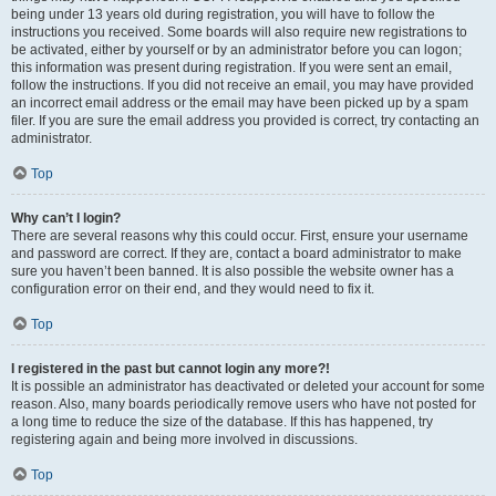
being under 13 years old during registration, you will have to follow the
instructions you received. Some boards will also require new registrations to
be activated, either by yourself or by an administrator before you can logon;
this information was present during registration. If you were sent an email,
follow the instructions. If you did not receive an email, you may have provided
an incorrect email address or the email may have been picked up by a spam
filer. If you are sure the email address you provided is correct, try contacting an
administrator.
Top
Why can’t I login?
There are several reasons why this could occur. First, ensure your username
and password are correct. If they are, contact a board administrator to make
sure you haven’t been banned. It is also possible the website owner has a
configuration error on their end, and they would need to fix it.
Top
I registered in the past but cannot login any more?!
It is possible an administrator has deactivated or deleted your account for some
reason. Also, many boards periodically remove users who have not posted for
a long time to reduce the size of the database. If this has happened, try
registering again and being more involved in discussions.
Top