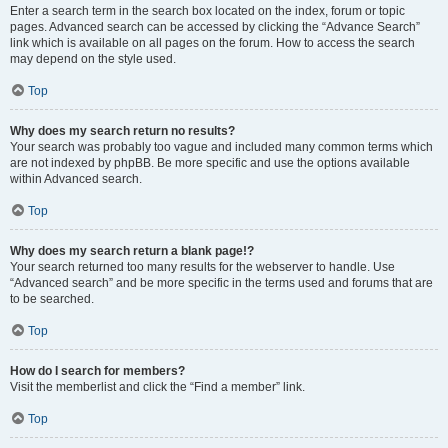
Enter a search term in the search box located on the index, forum or topic
pages. Advanced search can be accessed by clicking the “Advance Search”
link which is available on all pages on the forum. How to access the search
may depend on the style used.
Top
Why does my search return no results?
Your search was probably too vague and included many common terms which
are not indexed by phpBB. Be more specific and use the options available
within Advanced search.
Top
Why does my search return a blank page!?
Your search returned too many results for the webserver to handle. Use
“Advanced search” and be more specific in the terms used and forums that are
to be searched.
Top
How do I search for members?
Visit the memberlist and click the “Find a member” link.
Top