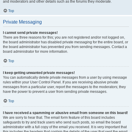
and moderators and other details such as the forums they moderate.
Top
Private Messaging
I cannot send private messages!
There are three reasons for this; you are not registered and/or not logged on,
the board administrator has disabled private messaging for the entire board, or
the board administrator has prevented you from sending messages. Contact a
board administrator for more information.
Top
I keep getting unwanted private messages!
You can automatically delete private messages from a user by using message
rules within your User Control Panel. If you are receiving abusive private
messages from a particular user, report the messages to the moderators; they
have the power to prevent a user from sending private messages.
Top
I have received a spamming or abusive email from someone on this board!
We are sorry to hear that. The email form feature of this board includes
safeguards to try and track users who send such posts, so email the board
administrator with a full copy of the email you received. It is very important that
this includes the headers that contain the details of the user that sent the email.