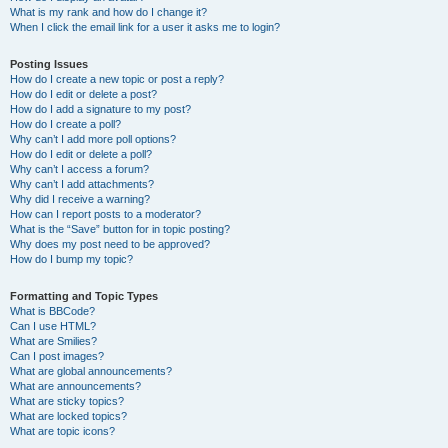
What is my rank and how do I change it?
When I click the email link for a user it asks me to login?
Posting Issues
How do I create a new topic or post a reply?
How do I edit or delete a post?
How do I add a signature to my post?
How do I create a poll?
Why can’t I add more poll options?
How do I edit or delete a poll?
Why can’t I access a forum?
Why can’t I add attachments?
Why did I receive a warning?
How can I report posts to a moderator?
What is the “Save” button for in topic posting?
Why does my post need to be approved?
How do I bump my topic?
Formatting and Topic Types
What is BBCode?
Can I use HTML?
What are Smilies?
Can I post images?
What are global announcements?
What are announcements?
What are sticky topics?
What are locked topics?
What are topic icons?