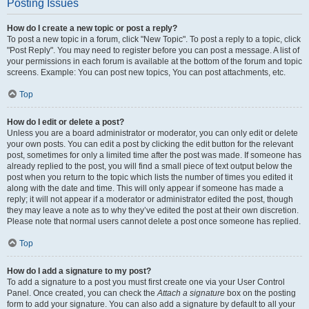
Posting Issues
How do I create a new topic or post a reply?
To post a new topic in a forum, click "New Topic". To post a reply to a topic, click
"Post Reply". You may need to register before you can post a message. A list of
your permissions in each forum is available at the bottom of the forum and topic
screens. Example: You can post new topics, You can post attachments, etc.
Top
How do I edit or delete a post?
Unless you are a board administrator or moderator, you can only edit or delete
your own posts. You can edit a post by clicking the edit button for the relevant
post, sometimes for only a limited time after the post was made. If someone has
already replied to the post, you will find a small piece of text output below the
post when you return to the topic which lists the number of times you edited it
along with the date and time. This will only appear if someone has made a
reply; it will not appear if a moderator or administrator edited the post, though
they may leave a note as to why they’ve edited the post at their own discretion.
Please note that normal users cannot delete a post once someone has replied.
Top
How do I add a signature to my post?
To add a signature to a post you must first create one via your User Control
Panel. Once created, you can check the
Attach a signature
box on the posting
form to add your signature. You can also add a signature by default to all your