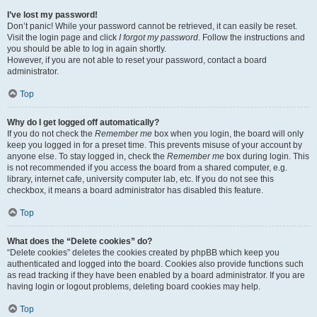
I’ve lost my password!
Don’t panic! While your password cannot be retrieved, it can easily be reset.
Visit the login page and click
I forgot my password
. Follow the instructions and
you should be able to log in again shortly.
However, if you are not able to reset your password, contact a board
administrator.
Top
Why do I get logged off automatically?
If you do not check the
Remember me
box when you login, the board will only
keep you logged in for a preset time. This prevents misuse of your account by
anyone else. To stay logged in, check the
Remember me
box during login. This
is not recommended if you access the board from a shared computer, e.g.
library, internet cafe, university computer lab, etc. If you do not see this
checkbox, it means a board administrator has disabled this feature.
Top
What does the “Delete cookies” do?
“Delete cookies” deletes the cookies created by phpBB which keep you
authenticated and logged into the board. Cookies also provide functions such
as read tracking if they have been enabled by a board administrator. If you are
having login or logout problems, deleting board cookies may help.
Top