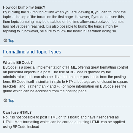
How do I bump my topic?
By clicking the “Bump topic” link when you are viewing it, you can “bump” the
topic to the top of the forum on the first page. However, if you do not see this,
then topic bumping may be disabled or the time allowance between bumps
has not yet been reached. It is also possible to bump the topic simply by
replying to it, however, be sure to follow the board rules when doing so.
Top
Formatting and Topic Types
What is BBCode?
BBCode is a special implementation of HTML, offering great formatting control
on particular objects in a post. The use of BBCode is granted by the
administrator, but it can also be disabled on a per post basis from the posting
form. BBCode itself is similar in style to HTML, but tags are enclosed in square
brackets [ and ] rather than < and >. For more information on BBCode see the
guide which can be accessed from the posting page.
Top
Can I use HTML?
No. It is not possible to post HTML on this board and have it rendered as
HTML. Most formatting which can be carried out using HTML can be applied
using BBCode instead.