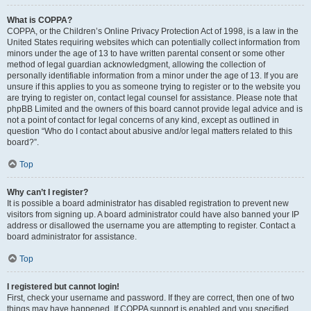
What is COPPA?
COPPA, or the Children’s Online Privacy Protection Act of 1998, is a law in the
United States requiring websites which can potentially collect information from
minors under the age of 13 to have written parental consent or some other
method of legal guardian acknowledgment, allowing the collection of
personally identifiable information from a minor under the age of 13. If you are
unsure if this applies to you as someone trying to register or to the website you
are trying to register on, contact legal counsel for assistance. Please note that
phpBB Limited and the owners of this board cannot provide legal advice and is
not a point of contact for legal concerns of any kind, except as outlined in
question “Who do I contact about abusive and/or legal matters related to this
board?”.
Top
Why can’t I register?
It is possible a board administrator has disabled registration to prevent new
visitors from signing up. A board administrator could have also banned your IP
address or disallowed the username you are attempting to register. Contact a
board administrator for assistance.
Top
I registered but cannot login!
First, check your username and password. If they are correct, then one of two
things may have happened. If COPPA support is enabled and you specified