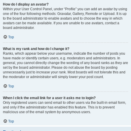
How do I display an avatar?
Within your User Control Panel, under “Profile” you can add an avatar by using
one of the four following methods: Gravatar, Gallery, Remote or Upload. It is up
to the board administrator to enable avatars and to choose the way in which
avatars can be made available. If you are unable to use avatars, contact a
board administrator.
Top
What is my rank and how do I change it?
Ranks, which appear below your username, indicate the number of posts you
have made or identify certain users, e.g. moderators and administrators. In
general, you cannot directly change the wording of any board ranks as they are
set by the board administrator. Please do not abuse the board by posting
unnecessarily just to increase your rank. Most boards will not tolerate this and
the moderator or administrator will simply lower your post count.
Top
When I click the email link for a user it asks me to login?
Only registered users can send email to other users via the built-in email form,
and only if the administrator has enabled this feature. This is to prevent
malicious use of the email system by anonymous users.
Top