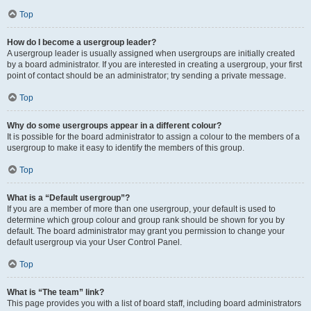
Top
How do I become a usergroup leader?
A usergroup leader is usually assigned when usergroups are initially created
by a board administrator. If you are interested in creating a usergroup, your first
point of contact should be an administrator; try sending a private message.
Top
Why do some usergroups appear in a different colour?
It is possible for the board administrator to assign a colour to the members of a
usergroup to make it easy to identify the members of this group.
Top
What is a “Default usergroup”?
If you are a member of more than one usergroup, your default is used to
determine which group colour and group rank should be shown for you by
default. The board administrator may grant you permission to change your
default usergroup via your User Control Panel.
Top
What is “The team” link?
This page provides you with a list of board staff, including board administrators