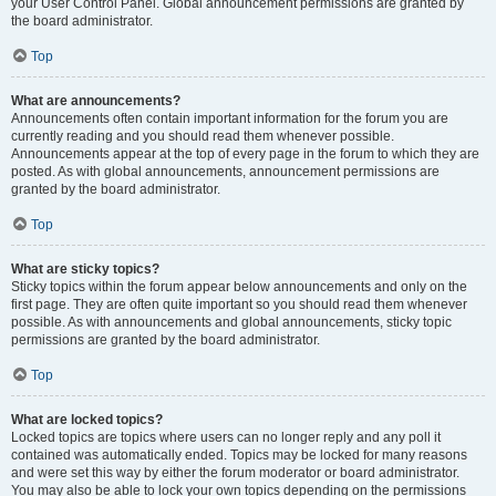
your User Control Panel. Global announcement permissions are granted by
the board administrator.
Top
What are announcements?
Announcements often contain important information for the forum you are
currently reading and you should read them whenever possible.
Announcements appear at the top of every page in the forum to which they are
posted. As with global announcements, announcement permissions are
granted by the board administrator.
Top
What are sticky topics?
Sticky topics within the forum appear below announcements and only on the
first page. They are often quite important so you should read them whenever
possible. As with announcements and global announcements, sticky topic
permissions are granted by the board administrator.
Top
What are locked topics?
Locked topics are topics where users can no longer reply and any poll it
contained was automatically ended. Topics may be locked for many reasons
and were set this way by either the forum moderator or board administrator.
You may also be able to lock your own topics depending on the permissions