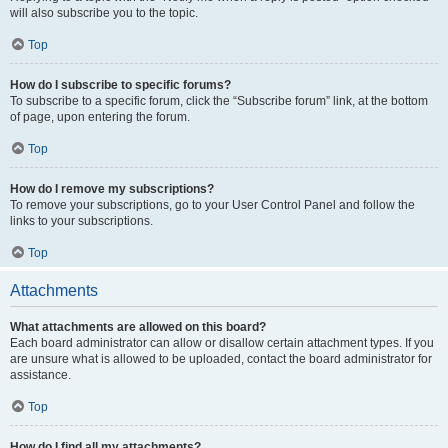
will also subscribe you to the topic.
Top
How do I subscribe to specific forums?
To subscribe to a specific forum, click the “Subscribe forum” link, at the bottom
of page, upon entering the forum.
Top
How do I remove my subscriptions?
To remove your subscriptions, go to your User Control Panel and follow the
links to your subscriptions.
Top
Attachments
What attachments are allowed on this board?
Each board administrator can allow or disallow certain attachment types. If you
are unsure what is allowed to be uploaded, contact the board administrator for
assistance.
Top
How do I find all my attachments?