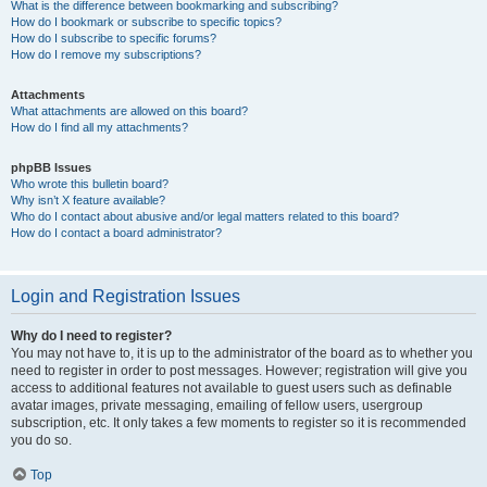
What is the difference between bookmarking and subscribing?
How do I bookmark or subscribe to specific topics?
How do I subscribe to specific forums?
How do I remove my subscriptions?
Attachments
What attachments are allowed on this board?
How do I find all my attachments?
phpBB Issues
Who wrote this bulletin board?
Why isn’t X feature available?
Who do I contact about abusive and/or legal matters related to this board?
How do I contact a board administrator?
Login and Registration Issues
Why do I need to register?
You may not have to, it is up to the administrator of the board as to whether you
need to register in order to post messages. However; registration will give you
access to additional features not available to guest users such as definable
avatar images, private messaging, emailing of fellow users, usergroup
subscription, etc. It only takes a few moments to register so it is recommended
you do so.
Top