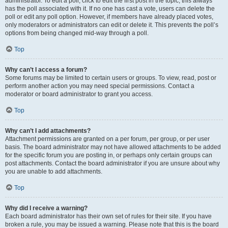
administrator. To edit a poll, click to edit the first post in the topic; this always
has the poll associated with it. If no one has cast a vote, users can delete the
poll or edit any poll option. However, if members have already placed votes,
only moderators or administrators can edit or delete it. This prevents the poll’s
options from being changed mid-way through a poll.
Top
Why can’t I access a forum?
Some forums may be limited to certain users or groups. To view, read, post or
perform another action you may need special permissions. Contact a
moderator or board administrator to grant you access.
Top
Why can’t I add attachments?
Attachment permissions are granted on a per forum, per group, or per user
basis. The board administrator may not have allowed attachments to be added
for the specific forum you are posting in, or perhaps only certain groups can
post attachments. Contact the board administrator if you are unsure about why
you are unable to add attachments.
Top
Why did I receive a warning?
Each board administrator has their own set of rules for their site. If you have
broken a rule, you may be issued a warning. Please note that this is the board