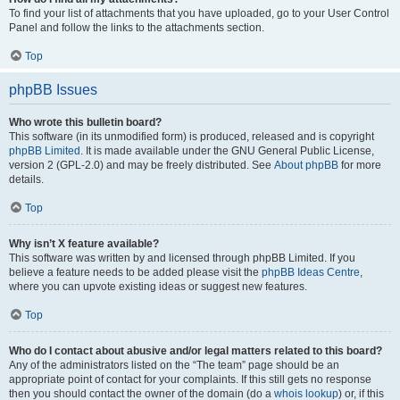
To find your list of attachments that you have uploaded, go to your User Control
Panel and follow the links to the attachments section.
Top
phpBB Issues
Who wrote this bulletin board?
This software (in its unmodified form) is produced, released and is copyright
phpBB Limited
. It is made available under the GNU General Public License,
version 2 (GPL-2.0) and may be freely distributed. See
About phpBB
for more
details.
Top
Why isn’t X feature available?
This software was written by and licensed through phpBB Limited. If you
believe a feature needs to be added please visit the
phpBB Ideas Centre
,
where you can upvote existing ideas or suggest new features.
Top
Who do I contact about abusive and/or legal matters related to this board?
Any of the administrators listed on the “The team” page should be an
appropriate point of contact for your complaints. If this still gets no response
then you should contact the owner of the domain (do a
whois lookup
) or, if this