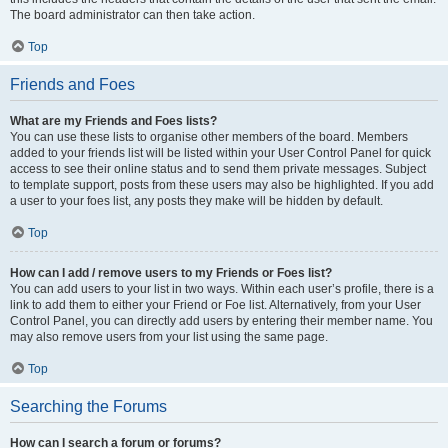
The board administrator can then take action.
Top
Friends and Foes
What are my Friends and Foes lists?
You can use these lists to organise other members of the board. Members
added to your friends list will be listed within your User Control Panel for quick
access to see their online status and to send them private messages. Subject
to template support, posts from these users may also be highlighted. If you add
a user to your foes list, any posts they make will be hidden by default.
Top
How can I add / remove users to my Friends or Foes list?
You can add users to your list in two ways. Within each user’s profile, there is a
link to add them to either your Friend or Foe list. Alternatively, from your User
Control Panel, you can directly add users by entering their member name. You
may also remove users from your list using the same page.
Top
Searching the Forums
How can I search a forum or forums?