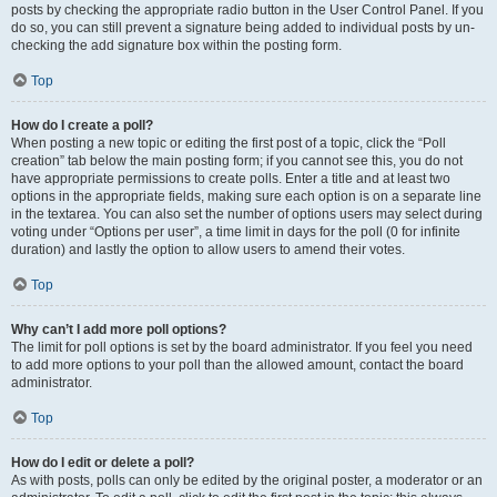
posts by checking the appropriate radio button in the User Control Panel. If you
do so, you can still prevent a signature being added to individual posts by un-
checking the add signature box within the posting form.
Top
How do I create a poll?
When posting a new topic or editing the first post of a topic, click the “Poll
creation” tab below the main posting form; if you cannot see this, you do not
have appropriate permissions to create polls. Enter a title and at least two
options in the appropriate fields, making sure each option is on a separate line
in the textarea. You can also set the number of options users may select during
voting under “Options per user”, a time limit in days for the poll (0 for infinite
duration) and lastly the option to allow users to amend their votes.
Top
Why can’t I add more poll options?
The limit for poll options is set by the board administrator. If you feel you need
to add more options to your poll than the allowed amount, contact the board
administrator.
Top
How do I edit or delete a poll?
As with posts, polls can only be edited by the original poster, a moderator or an