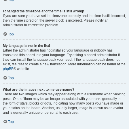
I changed the timezone and the time is still wrong!
If you are sure you have set the timezone correctly and the time is still incorrect,
then the time stored on the server clock is incorrect. Please notify an
administrator to correct the problem.
Top
My language is not in the list!
Either the administrator has not installed your language or nobody has
translated this board into your language. Try asking a board administrator if
they can install the language pack you need. If the language pack does not
exist, feel free to create a new translation. More information can be found at the
phpBB
® website.
Top
What are the images next to my username?
There are two images which may appear along with a username when viewing
posts. One of them may be an image associated with your rank, generally in
the form of stars, blocks or dots, indicating how many posts you have made or
your status on the board. Another, usually larger, image is known as an avatar
and is generally unique or personal to each user.
Top