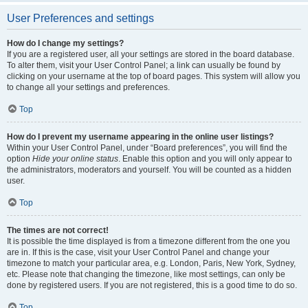
User Preferences and settings
How do I change my settings?
If you are a registered user, all your settings are stored in the board database.
To alter them, visit your User Control Panel; a link can usually be found by
clicking on your username at the top of board pages. This system will allow you
to change all your settings and preferences.
Top
How do I prevent my username appearing in the online user listings?
Within your User Control Panel, under “Board preferences”, you will find the
option
Hide your online status
. Enable this option and you will only appear to
the administrators, moderators and yourself. You will be counted as a hidden
user.
Top
The times are not correct!
It is possible the time displayed is from a timezone different from the one you
are in. If this is the case, visit your User Control Panel and change your
timezone to match your particular area, e.g. London, Paris, New York, Sydney,
etc. Please note that changing the timezone, like most settings, can only be
done by registered users. If you are not registered, this is a good time to do so.
Top