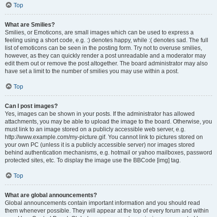
Top
What are Smilies?
Smilies, or Emoticons, are small images which can be used to express a
feeling using a short code, e.g. :) denotes happy, while :( denotes sad. The full
list of emoticons can be seen in the posting form. Try not to overuse smilies,
however, as they can quickly render a post unreadable and a moderator may
edit them out or remove the post altogether. The board administrator may also
have set a limit to the number of smilies you may use within a post.
Top
Can I post images?
Yes, images can be shown in your posts. If the administrator has allowed
attachments, you may be able to upload the image to the board. Otherwise, you
must link to an image stored on a publicly accessible web server, e.g.
http://www.example.com/my-picture.gif. You cannot link to pictures stored on
your own PC (unless it is a publicly accessible server) nor images stored
behind authentication mechanisms, e.g. hotmail or yahoo mailboxes, password
protected sites, etc. To display the image use the BBCode [img] tag.
Top
What are global announcements?
Global announcements contain important information and you should read
them whenever possible. They will appear at the top of every forum and within