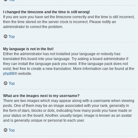
I changed the timezone and the time is still wrong!
If you are sure you have set the timezone correctly and the time is still incorrect,
then the time stored on the server clock is incorrect. Please notify an
administrator to correct the problem.
Top
My language is not in the list!
Either the administrator has not installed your language or nobody has
translated this board into your language. Try asking a board administrator if
they can install the language pack you need. If the language pack does not
exist, feel free to create a new translation. More information can be found at the
phpBB
® website.
Top
What are the images next to my username?
There are two images which may appear along with a username when viewing
posts. One of them may be an image associated with your rank, generally in
the form of stars, blocks or dots, indicating how many posts you have made or
your status on the board. Another, usually larger, image is known as an avatar
and is generally unique or personal to each user.
Top