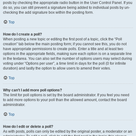
posts by checking the appropriate radio button in the User Control Panel. If you
do so, you can still prevent a signature being added to individual posts by un-
checking the add signature box within the posting form.
Top
How do I create a poll?
When posting a new topic or editing the first post of a topic, click the “Poll
creation” tab below the main posting form; if you cannot see this, you do not
have appropriate permissions to create polls. Enter a title and at least two
options in the appropriate fields, making sure each option is on a separate line
in the textarea. You can also set the number of options users may select during
voting under “Options per user”, a time limit in days for the poll (0 for infinite
duration) and lastly the option to allow users to amend their votes.
Top
Why can’t I add more poll options?
The limit for poll options is set by the board administrator. If you feel you need
to add more options to your poll than the allowed amount, contact the board
administrator.
Top
How do I edit or delete a poll?
As with posts, polls can only be edited by the original poster, a moderator or an