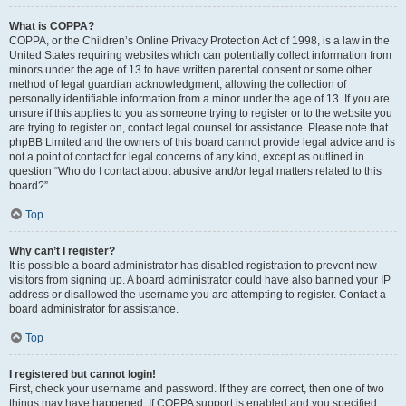
What is COPPA?
COPPA, or the Children’s Online Privacy Protection Act of 1998, is a law in the
United States requiring websites which can potentially collect information from
minors under the age of 13 to have written parental consent or some other
method of legal guardian acknowledgment, allowing the collection of
personally identifiable information from a minor under the age of 13. If you are
unsure if this applies to you as someone trying to register or to the website you
are trying to register on, contact legal counsel for assistance. Please note that
phpBB Limited and the owners of this board cannot provide legal advice and is
not a point of contact for legal concerns of any kind, except as outlined in
question “Who do I contact about abusive and/or legal matters related to this
board?”.
Top
Why can’t I register?
It is possible a board administrator has disabled registration to prevent new
visitors from signing up. A board administrator could have also banned your IP
address or disallowed the username you are attempting to register. Contact a
board administrator for assistance.
Top
I registered but cannot login!
First, check your username and password. If they are correct, then one of two
things may have happened. If COPPA support is enabled and you specified