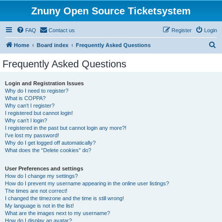
Znuny Open Source Ticketsystem
FAQ
Contact us
Register
Login
S
Home
Board index
Frequently Asked Questions
e
Frequently Asked Questions
a
r
Login and Registration Issues
Why do I need to register?
c
What is COPPA?
h
Why can’t I register?
I registered but cannot login!
Why can’t I login?
I registered in the past but cannot login any more?!
I’ve lost my password!
Why do I get logged off automatically?
What does the “Delete cookies” do?
User Preferences and settings
How do I change my settings?
How do I prevent my username appearing in the online user listings?
The times are not correct!
I changed the timezone and the time is still wrong!
My language is not in the list!
What are the images next to my username?
How do I display an avatar?