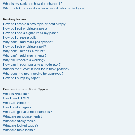
What is my rank and how do I change it?
When I click the email link for a user it asks me to login?
Posting Issues
How do I create a new topic or post a reply?
How do I edit or delete a post?
How do I add a signature to my post?
How do I create a poll?
Why can’t I add more poll options?
How do I edit or delete a poll?
Why can’t I access a forum?
Why can’t I add attachments?
Why did I receive a warning?
How can I report posts to a moderator?
What is the “Save” button for in topic posting?
Why does my post need to be approved?
How do I bump my topic?
Formatting and Topic Types
What is BBCode?
Can I use HTML?
What are Smilies?
Can I post images?
What are global announcements?
What are announcements?
What are sticky topics?
What are locked topics?
What are topic icons?