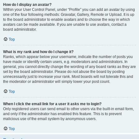
How do I display an avatar?
Within your User Control Panel, under “Profile” you can add an avatar by using
one of the four following methods: Gravatar, Gallery, Remote or Upload. It is up
to the board administrator to enable avatars and to choose the way in which
avatars can be made available. If you are unable to use avatars, contact a
board administrator.
Top
What is my rank and how do I change it?
Ranks, which appear below your username, indicate the number of posts you
have made or identify certain users, e.g. moderators and administrators. In
general, you cannot directly change the wording of any board ranks as they are
set by the board administrator. Please do not abuse the board by posting
unnecessarily just to increase your rank. Most boards will not tolerate this and
the moderator or administrator will simply lower your post count.
Top
When I click the email link for a user it asks me to login?
Only registered users can send email to other users via the built-in email form,
and only if the administrator has enabled this feature. This is to prevent
malicious use of the email system by anonymous users.
Top