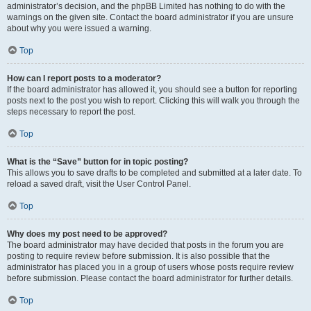
administrator’s decision, and the phpBB Limited has nothing to do with the
warnings on the given site. Contact the board administrator if you are unsure
about why you were issued a warning.
Top
How can I report posts to a moderator?
If the board administrator has allowed it, you should see a button for reporting
posts next to the post you wish to report. Clicking this will walk you through the
steps necessary to report the post.
Top
What is the “Save” button for in topic posting?
This allows you to save drafts to be completed and submitted at a later date. To
reload a saved draft, visit the User Control Panel.
Top
Why does my post need to be approved?
The board administrator may have decided that posts in the forum you are
posting to require review before submission. It is also possible that the
administrator has placed you in a group of users whose posts require review
before submission. Please contact the board administrator for further details.
Top