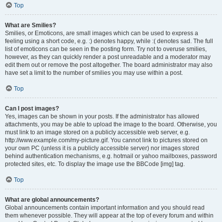
Top
What are Smilies?
Smilies, or Emoticons, are small images which can be used to express a
feeling using a short code, e.g. :) denotes happy, while :( denotes sad. The full
list of emoticons can be seen in the posting form. Try not to overuse smilies,
however, as they can quickly render a post unreadable and a moderator may
edit them out or remove the post altogether. The board administrator may also
have set a limit to the number of smilies you may use within a post.
Top
Can I post images?
Yes, images can be shown in your posts. If the administrator has allowed
attachments, you may be able to upload the image to the board. Otherwise, you
must link to an image stored on a publicly accessible web server, e.g.
http://www.example.com/my-picture.gif. You cannot link to pictures stored on
your own PC (unless it is a publicly accessible server) nor images stored
behind authentication mechanisms, e.g. hotmail or yahoo mailboxes, password
protected sites, etc. To display the image use the BBCode [img] tag.
Top
What are global announcements?
Global announcements contain important information and you should read
them whenever possible. They will appear at the top of every forum and within