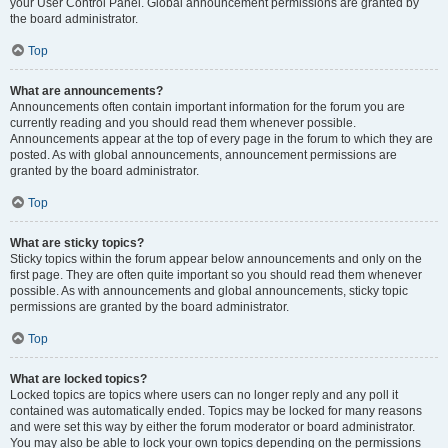
your User Control Panel. Global announcement permissions are granted by
the board administrator.
Top
What are announcements?
Announcements often contain important information for the forum you are
currently reading and you should read them whenever possible.
Announcements appear at the top of every page in the forum to which they are
posted. As with global announcements, announcement permissions are
granted by the board administrator.
Top
What are sticky topics?
Sticky topics within the forum appear below announcements and only on the
first page. They are often quite important so you should read them whenever
possible. As with announcements and global announcements, sticky topic
permissions are granted by the board administrator.
Top
What are locked topics?
Locked topics are topics where users can no longer reply and any poll it
contained was automatically ended. Topics may be locked for many reasons
and were set this way by either the forum moderator or board administrator.
You may also be able to lock your own topics depending on the permissions