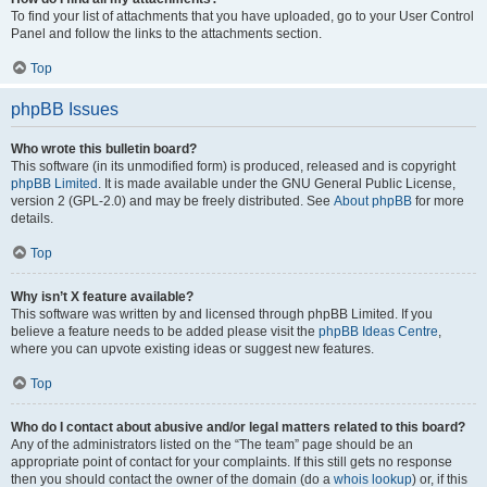
To find your list of attachments that you have uploaded, go to your User Control
Panel and follow the links to the attachments section.
Top
phpBB Issues
Who wrote this bulletin board?
This software (in its unmodified form) is produced, released and is copyright
phpBB Limited
. It is made available under the GNU General Public License,
version 2 (GPL-2.0) and may be freely distributed. See
About phpBB
for more
details.
Top
Why isn’t X feature available?
This software was written by and licensed through phpBB Limited. If you
believe a feature needs to be added please visit the
phpBB Ideas Centre
,
where you can upvote existing ideas or suggest new features.
Top
Who do I contact about abusive and/or legal matters related to this board?
Any of the administrators listed on the “The team” page should be an
appropriate point of contact for your complaints. If this still gets no response
then you should contact the owner of the domain (do a
whois lookup
) or, if this