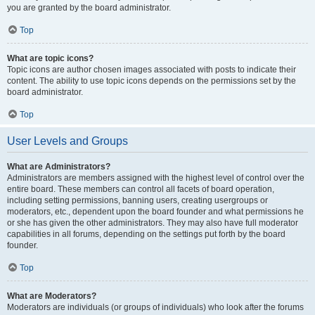
you are granted by the board administrator.
Top
What are topic icons?
Topic icons are author chosen images associated with posts to indicate their
content. The ability to use topic icons depends on the permissions set by the
board administrator.
Top
User Levels and Groups
What are Administrators?
Administrators are members assigned with the highest level of control over the
entire board. These members can control all facets of board operation,
including setting permissions, banning users, creating usergroups or
moderators, etc., dependent upon the board founder and what permissions he
or she has given the other administrators. They may also have full moderator
capabilities in all forums, depending on the settings put forth by the board
founder.
Top
What are Moderators?
Moderators are individuals (or groups of individuals) who look after the forums