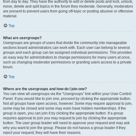
from day to day. They have the authority to edit or delete posts and lock, unlock,
move, delete and split topics in the forum they moderate. Generally, moderators
are present to prevent users from going off-topic or posting abusive or offensive
material.
Top
What are usergroups?
Usergroups are groups of users that divide the community into manageable
sections board administrators can work with. Each user can belong to several
groups and each group can be assigned individual permissions. This provides
an easy way for administrators to change permissions for many users at once,
such as changing moderator permissions or granting users access to a private
forum.
Top
Where are the usergroups and how do I join one?
You can view all usergroups via the “Usergroups” link within your User Control
Panel. If you would like to join one, proceed by clicking the appropriate button.
Not all groups have open access, however. Some may require approval to join,
some may be closed and some may even have hidden memberships. If the
group is open, you can join it by clicking the appropriate button. If a group
requires approval to join you may request to join by clicking the appropriate
button. The user group leader will need to approve your request and may ask
why you want to join the group. Please do not harass a group leader if they
reject your request; they will have their reasons.