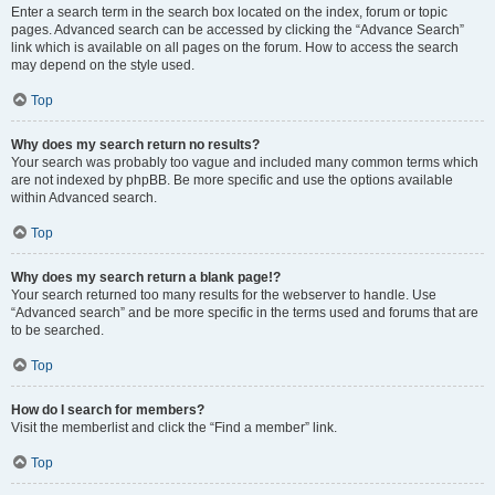
Enter a search term in the search box located on the index, forum or topic
pages. Advanced search can be accessed by clicking the “Advance Search”
link which is available on all pages on the forum. How to access the search
may depend on the style used.
Top
Why does my search return no results?
Your search was probably too vague and included many common terms which
are not indexed by phpBB. Be more specific and use the options available
within Advanced search.
Top
Why does my search return a blank page!?
Your search returned too many results for the webserver to handle. Use
“Advanced search” and be more specific in the terms used and forums that are
to be searched.
Top
How do I search for members?
Visit the memberlist and click the “Find a member” link.
Top