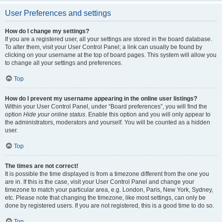
User Preferences and settings
How do I change my settings?
If you are a registered user, all your settings are stored in the board database.
To alter them, visit your User Control Panel; a link can usually be found by
clicking on your username at the top of board pages. This system will allow you
to change all your settings and preferences.
Top
How do I prevent my username appearing in the online user listings?
Within your User Control Panel, under “Board preferences”, you will find the
option
Hide your online status
. Enable this option and you will only appear to
the administrators, moderators and yourself. You will be counted as a hidden
user.
Top
The times are not correct!
It is possible the time displayed is from a timezone different from the one you
are in. If this is the case, visit your User Control Panel and change your
timezone to match your particular area, e.g. London, Paris, New York, Sydney,
etc. Please note that changing the timezone, like most settings, can only be
done by registered users. If you are not registered, this is a good time to do so.
Top