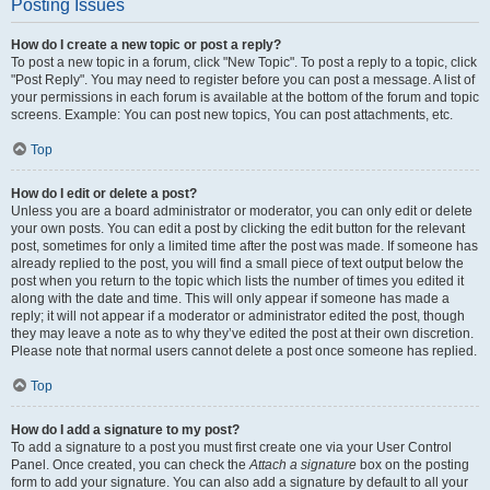
Posting Issues
How do I create a new topic or post a reply?
To post a new topic in a forum, click "New Topic". To post a reply to a topic, click
"Post Reply". You may need to register before you can post a message. A list of
your permissions in each forum is available at the bottom of the forum and topic
screens. Example: You can post new topics, You can post attachments, etc.
Top
How do I edit or delete a post?
Unless you are a board administrator or moderator, you can only edit or delete
your own posts. You can edit a post by clicking the edit button for the relevant
post, sometimes for only a limited time after the post was made. If someone has
already replied to the post, you will find a small piece of text output below the
post when you return to the topic which lists the number of times you edited it
along with the date and time. This will only appear if someone has made a
reply; it will not appear if a moderator or administrator edited the post, though
they may leave a note as to why they’ve edited the post at their own discretion.
Please note that normal users cannot delete a post once someone has replied.
Top
How do I add a signature to my post?
To add a signature to a post you must first create one via your User Control
Panel. Once created, you can check the
Attach a signature
box on the posting
form to add your signature. You can also add a signature by default to all your