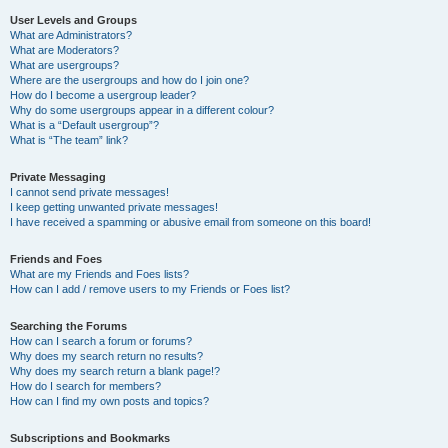
User Levels and Groups
What are Administrators?
What are Moderators?
What are usergroups?
Where are the usergroups and how do I join one?
How do I become a usergroup leader?
Why do some usergroups appear in a different colour?
What is a “Default usergroup”?
What is “The team” link?
Private Messaging
I cannot send private messages!
I keep getting unwanted private messages!
I have received a spamming or abusive email from someone on this board!
Friends and Foes
What are my Friends and Foes lists?
How can I add / remove users to my Friends or Foes list?
Searching the Forums
How can I search a forum or forums?
Why does my search return no results?
Why does my search return a blank page!?
How do I search for members?
How can I find my own posts and topics?
Subscriptions and Bookmarks