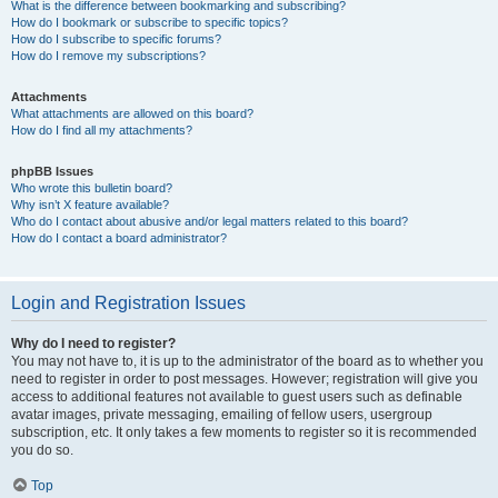
What is the difference between bookmarking and subscribing?
How do I bookmark or subscribe to specific topics?
How do I subscribe to specific forums?
How do I remove my subscriptions?
Attachments
What attachments are allowed on this board?
How do I find all my attachments?
phpBB Issues
Who wrote this bulletin board?
Why isn’t X feature available?
Who do I contact about abusive and/or legal matters related to this board?
How do I contact a board administrator?
Login and Registration Issues
Why do I need to register?
You may not have to, it is up to the administrator of the board as to whether you
need to register in order to post messages. However; registration will give you
access to additional features not available to guest users such as definable
avatar images, private messaging, emailing of fellow users, usergroup
subscription, etc. It only takes a few moments to register so it is recommended
you do so.
Top