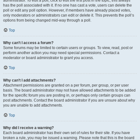
administrator. To edit a poll, click to edit the first post in the topic; this always
has the poll associated with it. If no one has cast a vote, users can delete the
poll or edit any poll option. However, if members have already placed votes,
only moderators or administrators can edit or delete it. This prevents the poll’s
options from being changed mid-way through a poll.
Top
Why can’t I access a forum?
Some forums may be limited to certain users or groups. To view, read, post or
perform another action you may need special permissions. Contact a
moderator or board administrator to grant you access.
Top
Why can’t I add attachments?
Attachment permissions are granted on a per forum, per group, or per user
basis. The board administrator may not have allowed attachments to be added
for the specific forum you are posting in, or perhaps only certain groups can
post attachments. Contact the board administrator if you are unsure about why
you are unable to add attachments.
Top
Why did I receive a warning?
Each board administrator has their own set of rules for their site. If you have
broken a rule, you may be issued a warning. Please note that this is the board