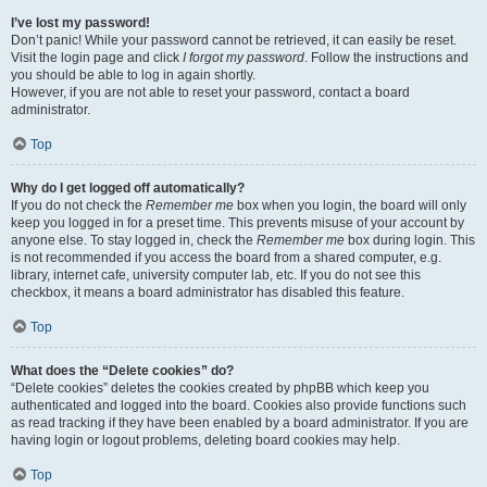
I’ve lost my password!
Don’t panic! While your password cannot be retrieved, it can easily be reset.
Visit the login page and click
I forgot my password
. Follow the instructions and
you should be able to log in again shortly.
However, if you are not able to reset your password, contact a board
administrator.
Top
Why do I get logged off automatically?
If you do not check the
Remember me
box when you login, the board will only
keep you logged in for a preset time. This prevents misuse of your account by
anyone else. To stay logged in, check the
Remember me
box during login. This
is not recommended if you access the board from a shared computer, e.g.
library, internet cafe, university computer lab, etc. If you do not see this
checkbox, it means a board administrator has disabled this feature.
Top
What does the “Delete cookies” do?
“Delete cookies” deletes the cookies created by phpBB which keep you
authenticated and logged into the board. Cookies also provide functions such
as read tracking if they have been enabled by a board administrator. If you are
having login or logout problems, deleting board cookies may help.
Top