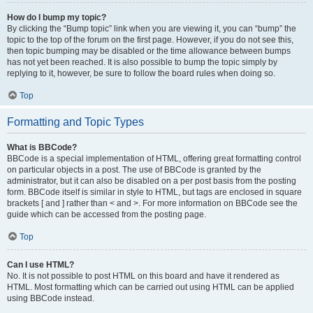
How do I bump my topic?
By clicking the “Bump topic” link when you are viewing it, you can “bump” the
topic to the top of the forum on the first page. However, if you do not see this,
then topic bumping may be disabled or the time allowance between bumps
has not yet been reached. It is also possible to bump the topic simply by
replying to it, however, be sure to follow the board rules when doing so.
Top
Formatting and Topic Types
What is BBCode?
BBCode is a special implementation of HTML, offering great formatting control
on particular objects in a post. The use of BBCode is granted by the
administrator, but it can also be disabled on a per post basis from the posting
form. BBCode itself is similar in style to HTML, but tags are enclosed in square
brackets [ and ] rather than < and >. For more information on BBCode see the
guide which can be accessed from the posting page.
Top
Can I use HTML?
No. It is not possible to post HTML on this board and have it rendered as
HTML. Most formatting which can be carried out using HTML can be applied
using BBCode instead.