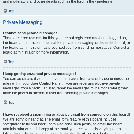
and moderators and other details such as the forums they moderate.
Top
Private Messaging
I cannot send private messages!
There are three reasons for this; you are not registered and/or not logged on,
the board administrator has disabled private messaging for the entire board, or
the board administrator has prevented you from sending messages. Contact a
board administrator for more information.
Top
I keep getting unwanted private messages!
You can automatically delete private messages from a user by using message
rules within your User Control Panel. If you are receiving abusive private
messages from a particular user, report the messages to the moderators; they
have the power to prevent a user from sending private messages.
Top
I have received a spamming or abusive email from someone on this board!
We are sorry to hear that. The email form feature of this board includes
safeguards to try and track users who send such posts, so email the board
administrator with a full copy of the email you received. It is very important that
this includes the headers that contain the details of the user that sent the email.