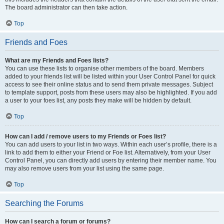
The board administrator can then take action.
Top
Friends and Foes
What are my Friends and Foes lists?
You can use these lists to organise other members of the board. Members
added to your friends list will be listed within your User Control Panel for quick
access to see their online status and to send them private messages. Subject
to template support, posts from these users may also be highlighted. If you add
a user to your foes list, any posts they make will be hidden by default.
Top
How can I add / remove users to my Friends or Foes list?
You can add users to your list in two ways. Within each user’s profile, there is a
link to add them to either your Friend or Foe list. Alternatively, from your User
Control Panel, you can directly add users by entering their member name. You
may also remove users from your list using the same page.
Top
Searching the Forums
How can I search a forum or forums?