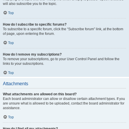
will also subscribe you to the topic.
Top
How do I subscribe to specific forums?
To subscribe to a specific forum, click the “Subscribe forum” link, at the bottom
of page, upon entering the forum.
Top
How do I remove my subscriptions?
To remove your subscriptions, go to your User Control Panel and follow the
links to your subscriptions.
Top
Attachments
What attachments are allowed on this board?
Each board administrator can allow or disallow certain attachment types. If you
are unsure what is allowed to be uploaded, contact the board administrator for
assistance.
Top
How do I find all my attachments?