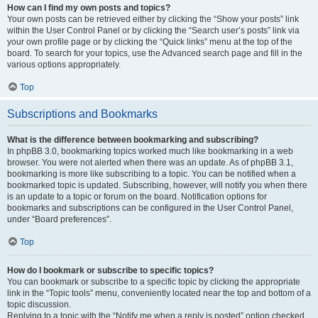
How can I find my own posts and topics?
Your own posts can be retrieved either by clicking the “Show your posts” link
within the User Control Panel or by clicking the “Search user’s posts” link via
your own profile page or by clicking the “Quick links” menu at the top of the
board. To search for your topics, use the Advanced search page and fill in the
various options appropriately.
Top
Subscriptions and Bookmarks
What is the difference between bookmarking and subscribing?
In phpBB 3.0, bookmarking topics worked much like bookmarking in a web
browser. You were not alerted when there was an update. As of phpBB 3.1,
bookmarking is more like subscribing to a topic. You can be notified when a
bookmarked topic is updated. Subscribing, however, will notify you when there
is an update to a topic or forum on the board. Notification options for
bookmarks and subscriptions can be configured in the User Control Panel,
under “Board preferences”.
Top
How do I bookmark or subscribe to specific topics?
You can bookmark or subscribe to a specific topic by clicking the appropriate
link in the “Topic tools” menu, conveniently located near the top and bottom of a
topic discussion.
Replying to a topic with the “Notify me when a reply is posted” option checked