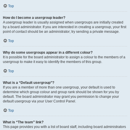
Top
How do I become a usergroup leader?
A usergroup leader is usually assigned when usergroups are initially created
by a board administrator. If you are interested in creating a usergroup, your first
point of contact should be an administrator; try sending a private message.
Top
Why do some usergroups appear in a different colour?
It is possible for the board administrator to assign a colour to the members of a
usergroup to make it easy to identify the members of this group.
Top
What is a “Default usergroup”?
If you are a member of more than one usergroup, your default is used to
determine which group colour and group rank should be shown for you by
default. The board administrator may grant you permission to change your
default usergroup via your User Control Panel.
Top
What is “The team” link?
This page provides you with a list of board staff, including board administrators