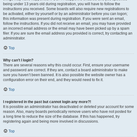
being under 13 years old during registration, you will have to follow the
instructions you received. Some boards will also require new registrations to
be activated, either by yourself or by an administrator before you can logon;
this information was present during registration. If you were sent an email,
follow the instructions. If you did not receive an email, you may have provided
an incorrect email address or the email may have been picked up by a spam
filer. If you are sure the email address you provided is correct, try contacting an
administrator.
Top
Why can’t I login?
There are several reasons why this could occur. First, ensure your username
and password are correct. If they are, contact a board administrator to make
sure you haven’t been banned. It is also possible the website owner has a
configuration error on their end, and they would need to fix it.
Top
I registered in the past but cannot login any more?!
It is possible an administrator has deactivated or deleted your account for some
reason. Also, many boards periodically remove users who have not posted for
a long time to reduce the size of the database. If this has happened, try
registering again and being more involved in discussions.
Top