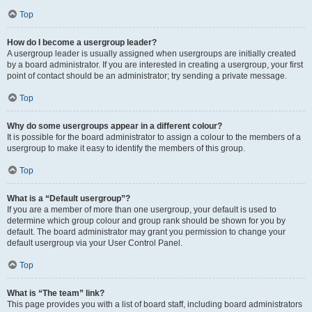
Top
How do I become a usergroup leader?
A usergroup leader is usually assigned when usergroups are initially created
by a board administrator. If you are interested in creating a usergroup, your first
point of contact should be an administrator; try sending a private message.
Top
Why do some usergroups appear in a different colour?
It is possible for the board administrator to assign a colour to the members of a
usergroup to make it easy to identify the members of this group.
Top
What is a “Default usergroup”?
If you are a member of more than one usergroup, your default is used to
determine which group colour and group rank should be shown for you by
default. The board administrator may grant you permission to change your
default usergroup via your User Control Panel.
Top
What is “The team” link?
This page provides you with a list of board staff, including board administrators