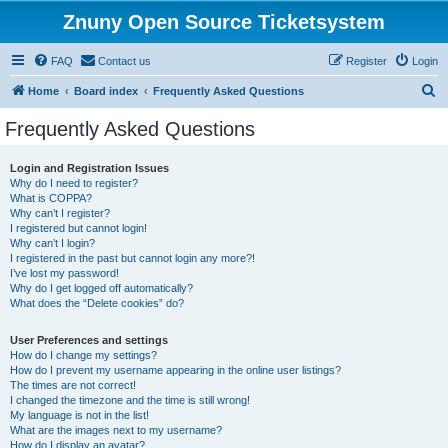
Znuny Open Source Ticketsystem
FAQ
Contact us
Register
Login
S
Home
Board index
Frequently Asked Questions
e
Frequently Asked Questions
a
r
Login and Registration Issues
Why do I need to register?
c
What is COPPA?
h
Why can’t I register?
I registered but cannot login!
Why can’t I login?
I registered in the past but cannot login any more?!
I’ve lost my password!
Why do I get logged off automatically?
What does the “Delete cookies” do?
User Preferences and settings
How do I change my settings?
How do I prevent my username appearing in the online user listings?
The times are not correct!
I changed the timezone and the time is still wrong!
My language is not in the list!
What are the images next to my username?
How do I display an avatar?