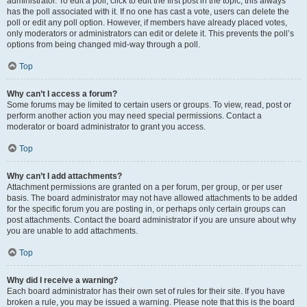
administrator. To edit a poll, click to edit the first post in the topic; this always
has the poll associated with it. If no one has cast a vote, users can delete the
poll or edit any poll option. However, if members have already placed votes,
only moderators or administrators can edit or delete it. This prevents the poll’s
options from being changed mid-way through a poll.
Top
Why can’t I access a forum?
Some forums may be limited to certain users or groups. To view, read, post or
perform another action you may need special permissions. Contact a
moderator or board administrator to grant you access.
Top
Why can’t I add attachments?
Attachment permissions are granted on a per forum, per group, or per user
basis. The board administrator may not have allowed attachments to be added
for the specific forum you are posting in, or perhaps only certain groups can
post attachments. Contact the board administrator if you are unsure about why
you are unable to add attachments.
Top
Why did I receive a warning?
Each board administrator has their own set of rules for their site. If you have
broken a rule, you may be issued a warning. Please note that this is the board