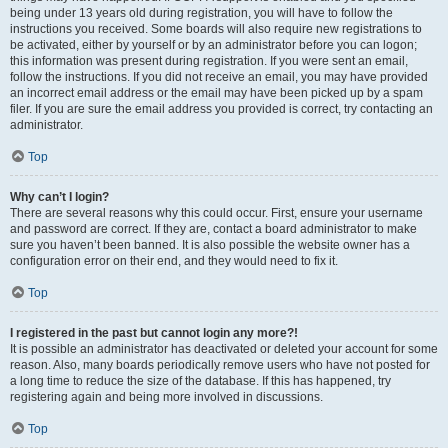
being under 13 years old during registration, you will have to follow the
instructions you received. Some boards will also require new registrations to
be activated, either by yourself or by an administrator before you can logon;
this information was present during registration. If you were sent an email,
follow the instructions. If you did not receive an email, you may have provided
an incorrect email address or the email may have been picked up by a spam
filer. If you are sure the email address you provided is correct, try contacting an
administrator.
Top
Why can’t I login?
There are several reasons why this could occur. First, ensure your username
and password are correct. If they are, contact a board administrator to make
sure you haven’t been banned. It is also possible the website owner has a
configuration error on their end, and they would need to fix it.
Top
I registered in the past but cannot login any more?!
It is possible an administrator has deactivated or deleted your account for some
reason. Also, many boards periodically remove users who have not posted for
a long time to reduce the size of the database. If this has happened, try
registering again and being more involved in discussions.
Top