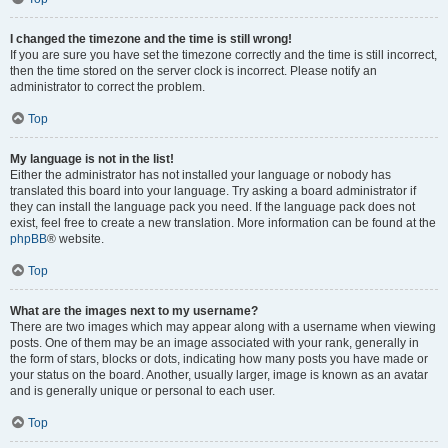
I changed the timezone and the time is still wrong!
If you are sure you have set the timezone correctly and the time is still incorrect,
then the time stored on the server clock is incorrect. Please notify an
administrator to correct the problem.
Top
My language is not in the list!
Either the administrator has not installed your language or nobody has
translated this board into your language. Try asking a board administrator if
they can install the language pack you need. If the language pack does not
exist, feel free to create a new translation. More information can be found at the
phpBB
® website.
Top
What are the images next to my username?
There are two images which may appear along with a username when viewing
posts. One of them may be an image associated with your rank, generally in
the form of stars, blocks or dots, indicating how many posts you have made or
your status on the board. Another, usually larger, image is known as an avatar
and is generally unique or personal to each user.
Top