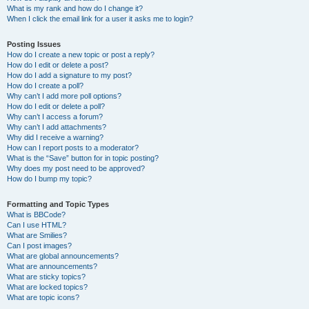
What is my rank and how do I change it?
When I click the email link for a user it asks me to login?
Posting Issues
How do I create a new topic or post a reply?
How do I edit or delete a post?
How do I add a signature to my post?
How do I create a poll?
Why can’t I add more poll options?
How do I edit or delete a poll?
Why can’t I access a forum?
Why can’t I add attachments?
Why did I receive a warning?
How can I report posts to a moderator?
What is the “Save” button for in topic posting?
Why does my post need to be approved?
How do I bump my topic?
Formatting and Topic Types
What is BBCode?
Can I use HTML?
What are Smilies?
Can I post images?
What are global announcements?
What are announcements?
What are sticky topics?
What are locked topics?
What are topic icons?