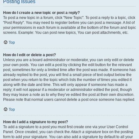
Posting Issues
How do I create a new topic or post a reply?
To post a new topic in a forum, click "New Topic". To post a reply to a topic, click
"Post Reply". You may need to register before you can post a message. A list of
your permissions in each forum is available at the bottom of the forum and topic
screens. Example: You can post new topics, You can post attachments, etc.
Top
How do I edit or delete a post?
Unless you are a board administrator or moderator, you can only edit or delete
your own posts. You can edit a post by clicking the edit button for the relevant
post, sometimes for only a limited time after the post was made. If someone has
already replied to the post, you will find a small piece of text output below the
post when you return to the topic which lists the number of times you edited it
along with the date and time. This will only appear if someone has made a
reply; it will not appear if a moderator or administrator edited the post, though
they may leave a note as to why they’ve edited the post at their own discretion.
Please note that normal users cannot delete a post once someone has replied.
Top
How do I add a signature to my post?
To add a signature to a post you must first create one via your User Control
Panel. Once created, you can check the
Attach a signature
box on the posting
form to add your signature. You can also add a signature by default to all your