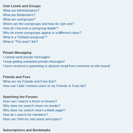
User Levels and Groups
What are Administrators?
What are Moderators?
What are usergroups?
Where are the usergroups and how do I join one?
How do I become a usergroup leader?
Why do some usergroups appear in a different colour?
What is a “Default usergroup”?
What is “The team” link?
Private Messaging
I cannot send private messages!
I keep getting unwanted private messages!
I have received a spamming or abusive email from someone on this board!
Friends and Foes
What are my Friends and Foes lists?
How can I add / remove users to my Friends or Foes list?
Searching the Forums
How can I search a forum or forums?
Why does my search return no results?
Why does my search return a blank page!?
How do I search for members?
How can I find my own posts and topics?
Subscriptions and Bookmarks