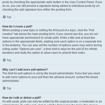
posts by checking the appropriate radio button in the User Control Panel. If you
do so, you can still prevent a signature being added to individual posts by un-
checking the add signature box within the posting form.
Top
How do I create a poll?
When posting a new topic or editing the first post of a topic, click the “Poll
creation” tab below the main posting form; if you cannot see this, you do not
have appropriate permissions to create polls. Enter a title and at least two
options in the appropriate fields, making sure each option is on a separate line
in the textarea. You can also set the number of options users may select during
voting under “Options per user”, a time limit in days for the poll (0 for infinite
duration) and lastly the option to allow users to amend their votes.
Top
Why can’t I add more poll options?
The limit for poll options is set by the board administrator. If you feel you need
to add more options to your poll than the allowed amount, contact the board
administrator.
Top
How do I edit or delete a poll?
As with posts, polls can only be edited by the original poster, a moderator or an