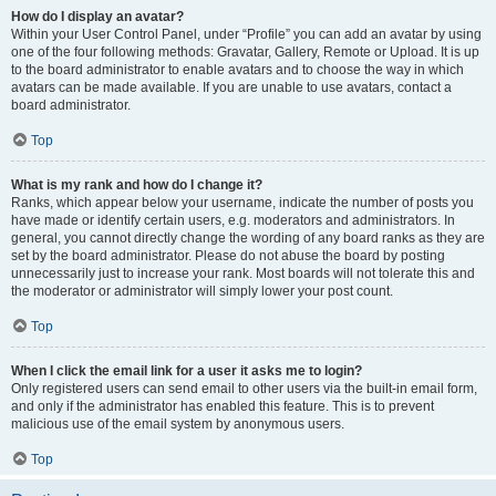
How do I display an avatar?
Within your User Control Panel, under “Profile” you can add an avatar by using
one of the four following methods: Gravatar, Gallery, Remote or Upload. It is up
to the board administrator to enable avatars and to choose the way in which
avatars can be made available. If you are unable to use avatars, contact a
board administrator.
Top
What is my rank and how do I change it?
Ranks, which appear below your username, indicate the number of posts you
have made or identify certain users, e.g. moderators and administrators. In
general, you cannot directly change the wording of any board ranks as they are
set by the board administrator. Please do not abuse the board by posting
unnecessarily just to increase your rank. Most boards will not tolerate this and
the moderator or administrator will simply lower your post count.
Top
When I click the email link for a user it asks me to login?
Only registered users can send email to other users via the built-in email form,
and only if the administrator has enabled this feature. This is to prevent
malicious use of the email system by anonymous users.
Top