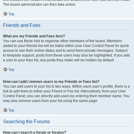
The board administrator can then take action.
Top
Friends and Foes
What are my Friends and Foes lists?
You can use these lists to organise other members of the board. Members
added to your friends list will be listed within your User Control Panel for quick
access to see their online status and to send them private messages. Subject
to template support, posts from these users may also be highlighted. If you add
a user to your foes list, any posts they make will be hidden by default.
Top
How can I add / remove users to my Friends or Foes list?
You can add users to your list in two ways. Within each user’s profile, there is a
link to add them to either your Friend or Foe list. Alternatively, from your User
Control Panel, you can directly add users by entering their member name. You
may also remove users from your list using the same page.
Top
Searching the Forums
How can I search a forum or forums?