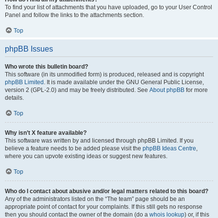
To find your list of attachments that you have uploaded, go to your User Control
Panel and follow the links to the attachments section.
Top
phpBB Issues
Who wrote this bulletin board?
This software (in its unmodified form) is produced, released and is copyright
phpBB Limited
. It is made available under the GNU General Public License,
version 2 (GPL-2.0) and may be freely distributed. See
About phpBB
for more
details.
Top
Why isn’t X feature available?
This software was written by and licensed through phpBB Limited. If you
believe a feature needs to be added please visit the
phpBB Ideas Centre
,
where you can upvote existing ideas or suggest new features.
Top
Who do I contact about abusive and/or legal matters related to this board?
Any of the administrators listed on the “The team” page should be an
appropriate point of contact for your complaints. If this still gets no response
then you should contact the owner of the domain (do a
whois lookup
) or, if this