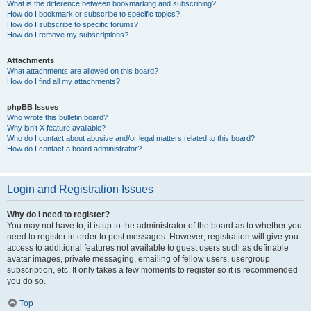
What is the difference between bookmarking and subscribing?
How do I bookmark or subscribe to specific topics?
How do I subscribe to specific forums?
How do I remove my subscriptions?
Attachments
What attachments are allowed on this board?
How do I find all my attachments?
phpBB Issues
Who wrote this bulletin board?
Why isn’t X feature available?
Who do I contact about abusive and/or legal matters related to this board?
How do I contact a board administrator?
Login and Registration Issues
Why do I need to register?
You may not have to, it is up to the administrator of the board as to whether you
need to register in order to post messages. However; registration will give you
access to additional features not available to guest users such as definable
avatar images, private messaging, emailing of fellow users, usergroup
subscription, etc. It only takes a few moments to register so it is recommended
you do so.
Top