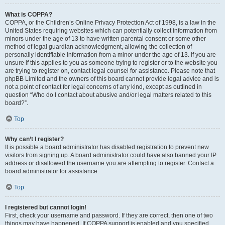
What is COPPA?
COPPA, or the Children’s Online Privacy Protection Act of 1998, is a law in the
United States requiring websites which can potentially collect information from
minors under the age of 13 to have written parental consent or some other
method of legal guardian acknowledgment, allowing the collection of
personally identifiable information from a minor under the age of 13. If you are
unsure if this applies to you as someone trying to register or to the website you
are trying to register on, contact legal counsel for assistance. Please note that
phpBB Limited and the owners of this board cannot provide legal advice and is
not a point of contact for legal concerns of any kind, except as outlined in
question “Who do I contact about abusive and/or legal matters related to this
board?”.
Top
Why can’t I register?
It is possible a board administrator has disabled registration to prevent new
visitors from signing up. A board administrator could have also banned your IP
address or disallowed the username you are attempting to register. Contact a
board administrator for assistance.
Top
I registered but cannot login!
First, check your username and password. If they are correct, then one of two
things may have happened. If COPPA support is enabled and you specified