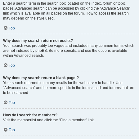
Enter a search term in the search box located on the index, forum or topic
pages. Advanced search can be accessed by clicking the “Advance Search”
link which is available on all pages on the forum. How to access the search
may depend on the style used.
Top
Why does my search return no results?
Your search was probably too vague and included many common terms which
are not indexed by phpBB. Be more specific and use the options available
within Advanced search.
Top
Why does my search return a blank page!?
Your search returned too many results for the webserver to handle. Use
“Advanced search” and be more specific in the terms used and forums that are
to be searched.
Top
How do I search for members?
Visit the memberlist and click the “Find a member” link.
Top