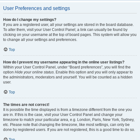
User Preferences and settings
How do I change my settings?
If you are a registered user, all your settings are stored in the board database.
To alter them, visit your User Control Panel; a link can usually be found by
clicking on your username at the top of board pages. This system will allow you
to change all your settings and preferences.
Top
How do I prevent my username appearing in the online user listings?
Within your User Control Panel, under “Board preferences”, you will find the
option
Hide your online status
. Enable this option and you will only appear to
the administrators, moderators and yourself. You will be counted as a hidden
user.
Top
The times are not correct!
It is possible the time displayed is from a timezone different from the one you
are in. If this is the case, visit your User Control Panel and change your
timezone to match your particular area, e.g. London, Paris, New York, Sydney,
etc. Please note that changing the timezone, like most settings, can only be
done by registered users. If you are not registered, this is a good time to do so.
Top