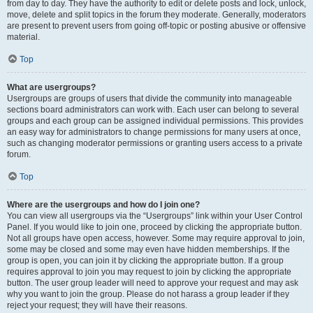
from day to day. They have the authority to edit or delete posts and lock, unlock,
move, delete and split topics in the forum they moderate. Generally, moderators
are present to prevent users from going off-topic or posting abusive or offensive
material.
Top
What are usergroups?
Usergroups are groups of users that divide the community into manageable
sections board administrators can work with. Each user can belong to several
groups and each group can be assigned individual permissions. This provides
an easy way for administrators to change permissions for many users at once,
such as changing moderator permissions or granting users access to a private
forum.
Top
Where are the usergroups and how do I join one?
You can view all usergroups via the “Usergroups” link within your User Control
Panel. If you would like to join one, proceed by clicking the appropriate button.
Not all groups have open access, however. Some may require approval to join,
some may be closed and some may even have hidden memberships. If the
group is open, you can join it by clicking the appropriate button. If a group
requires approval to join you may request to join by clicking the appropriate
button. The user group leader will need to approve your request and may ask
why you want to join the group. Please do not harass a group leader if they
reject your request; they will have their reasons.