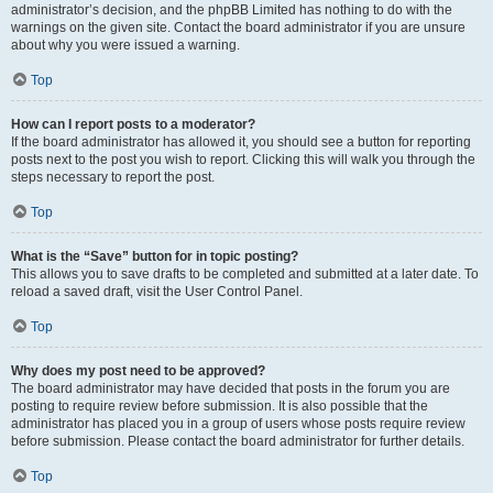
administrator’s decision, and the phpBB Limited has nothing to do with the
warnings on the given site. Contact the board administrator if you are unsure
about why you were issued a warning.
Top
How can I report posts to a moderator?
If the board administrator has allowed it, you should see a button for reporting
posts next to the post you wish to report. Clicking this will walk you through the
steps necessary to report the post.
Top
What is the “Save” button for in topic posting?
This allows you to save drafts to be completed and submitted at a later date. To
reload a saved draft, visit the User Control Panel.
Top
Why does my post need to be approved?
The board administrator may have decided that posts in the forum you are
posting to require review before submission. It is also possible that the
administrator has placed you in a group of users whose posts require review
before submission. Please contact the board administrator for further details.
Top