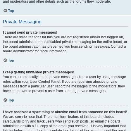
and moderators and other details such as the forums they moderate.
Top
Private Messaging
I cannot send private messages!
There are three reasons for this; you are not registered and/or not logged on,
the board administrator has disabled private messaging for the entire board, or
the board administrator has prevented you from sending messages. Contact a
board administrator for more information.
Top
I keep getting unwanted private messages!
You can automatically delete private messages from a user by using message
rules within your User Control Panel. If you are receiving abusive private
messages from a particular user, report the messages to the moderators; they
have the power to prevent a user from sending private messages.
Top
I have received a spamming or abusive email from someone on this board!
We are sorry to hear that. The email form feature of this board includes
safeguards to try and track users who send such posts, so email the board
administrator with a full copy of the email you received. It is very important that
this includes the headers that contain the details of the user that sent the email.