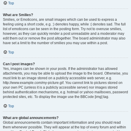
Top
What are Smilies?
Smilies, or Emoticons, are small images which can be used to express a
feeling using a short code, e.g. :) denotes happy, while :( denotes sad. The full
list of emoticons can be seen in the posting form. Try not to overuse smilies,
however, as they can quickly render a post unreadable and a moderator may
edit them out or remove the post altogether. The board administrator may also
have set a limit to the number of smilies you may use within a post.
Top
Can I post images?
Yes, images can be shown in your posts. If the administrator has allowed
attachments, you may be able to upload the image to the board. Otherwise, you
must link to an image stored on a publicly accessible web server, e.g.
http://www.example.com/my-picture.gif. You cannot link to pictures stored on
your own PC (unless it is a publicly accessible server) nor images stored
behind authentication mechanisms, e.g. hotmail or yahoo mailboxes, password
protected sites, etc. To display the image use the BBCode [img] tag.
Top
What are global announcements?
Global announcements contain important information and you should read
them whenever possible. They will appear at the top of every forum and within