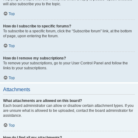
will also subscribe you to the topic.
Top
How do I subscribe to specific forums?
To subscribe to a specific forum, click the “Subscribe forum” link, at the bottom
of page, upon entering the forum.
Top
How do I remove my subscriptions?
To remove your subscriptions, go to your User Control Panel and follow the
links to your subscriptions.
Top
Attachments
What attachments are allowed on this board?
Each board administrator can allow or disallow certain attachment types. If you
are unsure what is allowed to be uploaded, contact the board administrator for
assistance.
Top
How do I find all my attachments?