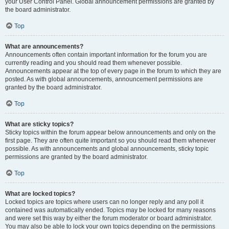
your User Control Panel. Global announcement permissions are granted by
the board administrator.
Top
What are announcements?
Announcements often contain important information for the forum you are
currently reading and you should read them whenever possible.
Announcements appear at the top of every page in the forum to which they are
posted. As with global announcements, announcement permissions are
granted by the board administrator.
Top
What are sticky topics?
Sticky topics within the forum appear below announcements and only on the
first page. They are often quite important so you should read them whenever
possible. As with announcements and global announcements, sticky topic
permissions are granted by the board administrator.
Top
What are locked topics?
Locked topics are topics where users can no longer reply and any poll it
contained was automatically ended. Topics may be locked for many reasons
and were set this way by either the forum moderator or board administrator.
You may also be able to lock your own topics depending on the permissions