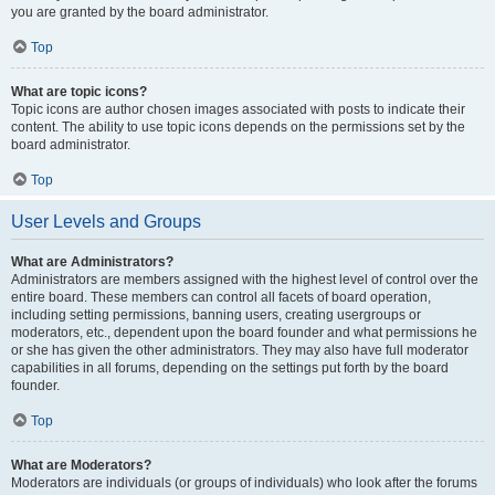
you are granted by the board administrator.
Top
What are topic icons?
Topic icons are author chosen images associated with posts to indicate their
content. The ability to use topic icons depends on the permissions set by the
board administrator.
Top
User Levels and Groups
What are Administrators?
Administrators are members assigned with the highest level of control over the
entire board. These members can control all facets of board operation,
including setting permissions, banning users, creating usergroups or
moderators, etc., dependent upon the board founder and what permissions he
or she has given the other administrators. They may also have full moderator
capabilities in all forums, depending on the settings put forth by the board
founder.
Top
What are Moderators?
Moderators are individuals (or groups of individuals) who look after the forums