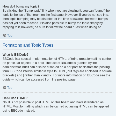
How do I bump my topic?
By clicking the “Bump topic” link when you are viewing it, you can “bump” the
topic to the top of the forum on the first page. However, if you do not see this,
then topic bumping may be disabled or the time allowance between bumps
has not yet been reached. It is also possible to bump the topic simply by
replying to it, however, be sure to follow the board rules when doing so.
Top
Formatting and Topic Types
What is BBCode?
BBCode is a special implementation of HTML, offering great formatting control
on particular objects in a post. The use of BBCode is granted by the
administrator, but it can also be disabled on a per post basis from the posting
form. BBCode itself is similar in style to HTML, but tags are enclosed in square
brackets [ and ] rather than < and >. For more information on BBCode see the
guide which can be accessed from the posting page.
Top
Can I use HTML?
No. It is not possible to post HTML on this board and have it rendered as
HTML. Most formatting which can be carried out using HTML can be applied
using BBCode instead.