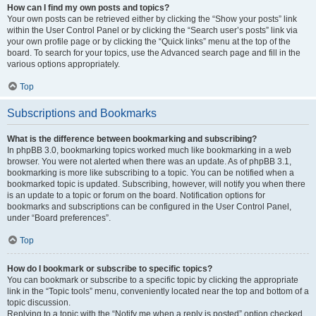
How can I find my own posts and topics?
Your own posts can be retrieved either by clicking the “Show your posts” link
within the User Control Panel or by clicking the “Search user’s posts” link via
your own profile page or by clicking the “Quick links” menu at the top of the
board. To search for your topics, use the Advanced search page and fill in the
various options appropriately.
Top
Subscriptions and Bookmarks
What is the difference between bookmarking and subscribing?
In phpBB 3.0, bookmarking topics worked much like bookmarking in a web
browser. You were not alerted when there was an update. As of phpBB 3.1,
bookmarking is more like subscribing to a topic. You can be notified when a
bookmarked topic is updated. Subscribing, however, will notify you when there
is an update to a topic or forum on the board. Notification options for
bookmarks and subscriptions can be configured in the User Control Panel,
under “Board preferences”.
Top
How do I bookmark or subscribe to specific topics?
You can bookmark or subscribe to a specific topic by clicking the appropriate
link in the “Topic tools” menu, conveniently located near the top and bottom of a
topic discussion.
Replying to a topic with the “Notify me when a reply is posted” option checked