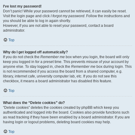
I’ve lost my password!
Don’t panic! While your password cannot be retrieved, it can easily be reset.
Visit the login page and click
I forgot my password
. Follow the instructions and
you should be able to log in again shortly.
However, if you are not able to reset your password, contact a board
administrator.
Top
Why do I get logged off automatically?
If you do not check the
Remember me
box when you login, the board will only
keep you logged in for a preset time. This prevents misuse of your account by
anyone else. To stay logged in, check the
Remember me
box during login. This
is not recommended if you access the board from a shared computer, e.g.
library, internet cafe, university computer lab, etc. If you do not see this
checkbox, it means a board administrator has disabled this feature.
Top
What does the “Delete cookies” do?
“Delete cookies” deletes the cookies created by phpBB which keep you
authenticated and logged into the board. Cookies also provide functions such
as read tracking if they have been enabled by a board administrator. If you are
having login or logout problems, deleting board cookies may help.
Top