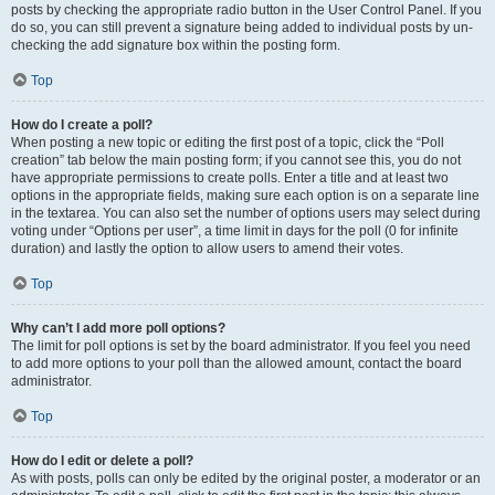
posts by checking the appropriate radio button in the User Control Panel. If you
do so, you can still prevent a signature being added to individual posts by un-
checking the add signature box within the posting form.
Top
How do I create a poll?
When posting a new topic or editing the first post of a topic, click the “Poll
creation” tab below the main posting form; if you cannot see this, you do not
have appropriate permissions to create polls. Enter a title and at least two
options in the appropriate fields, making sure each option is on a separate line
in the textarea. You can also set the number of options users may select during
voting under “Options per user”, a time limit in days for the poll (0 for infinite
duration) and lastly the option to allow users to amend their votes.
Top
Why can’t I add more poll options?
The limit for poll options is set by the board administrator. If you feel you need
to add more options to your poll than the allowed amount, contact the board
administrator.
Top
How do I edit or delete a poll?
As with posts, polls can only be edited by the original poster, a moderator or an