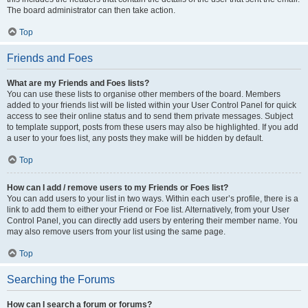
The board administrator can then take action.
Top
Friends and Foes
What are my Friends and Foes lists?
You can use these lists to organise other members of the board. Members
added to your friends list will be listed within your User Control Panel for quick
access to see their online status and to send them private messages. Subject
to template support, posts from these users may also be highlighted. If you add
a user to your foes list, any posts they make will be hidden by default.
Top
How can I add / remove users to my Friends or Foes list?
You can add users to your list in two ways. Within each user’s profile, there is a
link to add them to either your Friend or Foe list. Alternatively, from your User
Control Panel, you can directly add users by entering their member name. You
may also remove users from your list using the same page.
Top
Searching the Forums
How can I search a forum or forums?