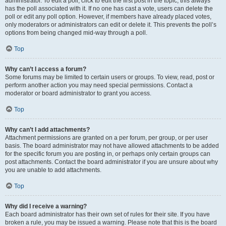
administrator. To edit a poll, click to edit the first post in the topic; this always
has the poll associated with it. If no one has cast a vote, users can delete the
poll or edit any poll option. However, if members have already placed votes,
only moderators or administrators can edit or delete it. This prevents the poll’s
options from being changed mid-way through a poll.
Top
Why can’t I access a forum?
Some forums may be limited to certain users or groups. To view, read, post or
perform another action you may need special permissions. Contact a
moderator or board administrator to grant you access.
Top
Why can’t I add attachments?
Attachment permissions are granted on a per forum, per group, or per user
basis. The board administrator may not have allowed attachments to be added
for the specific forum you are posting in, or perhaps only certain groups can
post attachments. Contact the board administrator if you are unsure about why
you are unable to add attachments.
Top
Why did I receive a warning?
Each board administrator has their own set of rules for their site. If you have
broken a rule, you may be issued a warning. Please note that this is the board