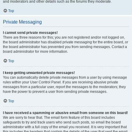
and moderators and other details such as the forums they moderate.
Top
Private Messaging
I cannot send private messages!
There are three reasons for this; you are not registered and/or not logged on,
the board administrator has disabled private messaging for the entire board, or
the board administrator has prevented you from sending messages. Contact a
board administrator for more information.
Top
I keep getting unwanted private messages!
You can automatically delete private messages from a user by using message
rules within your User Control Panel. If you are receiving abusive private
messages from a particular user, report the messages to the moderators; they
have the power to prevent a user from sending private messages.
Top
I have received a spamming or abusive email from someone on this board!
We are sorry to hear that. The email form feature of this board includes
safeguards to try and track users who send such posts, so email the board
administrator with a full copy of the email you received. It is very important that
this includes the headers that contain the details of the user that sent the email.