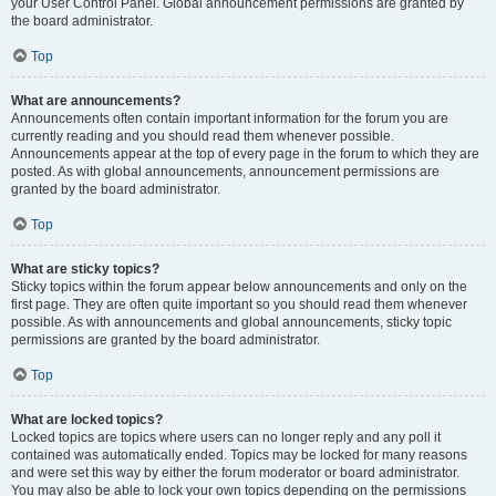
your User Control Panel. Global announcement permissions are granted by
the board administrator.
Top
What are announcements?
Announcements often contain important information for the forum you are
currently reading and you should read them whenever possible.
Announcements appear at the top of every page in the forum to which they are
posted. As with global announcements, announcement permissions are
granted by the board administrator.
Top
What are sticky topics?
Sticky topics within the forum appear below announcements and only on the
first page. They are often quite important so you should read them whenever
possible. As with announcements and global announcements, sticky topic
permissions are granted by the board administrator.
Top
What are locked topics?
Locked topics are topics where users can no longer reply and any poll it
contained was automatically ended. Topics may be locked for many reasons
and were set this way by either the forum moderator or board administrator.
You may also be able to lock your own topics depending on the permissions