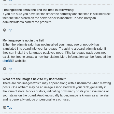
I changed the timezone and the time is still wrong!
If you are sure you have set the timezone correctly and the time is still incorrect,
then the time stored on the server clock is incorrect. Please notify an
administrator to correct the problem.
Top
My language is not in the list!
Either the administrator has not installed your language or nobody has
translated this board into your language. Try asking a board administrator if
they can install the language pack you need. If the language pack does not
exist, feel free to create a new translation. More information can be found at the
phpBB
® website.
Top
What are the images next to my username?
There are two images which may appear along with a username when viewing
posts. One of them may be an image associated with your rank, generally in
the form of stars, blocks or dots, indicating how many posts you have made or
your status on the board. Another, usually larger, image is known as an avatar
and is generally unique or personal to each user.
Top