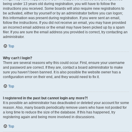
being under 13 years old during registration, you will have to follow the
instructions you received. Some boards will also require new registrations to
be activated, either by yourself or by an administrator before you can logon;
this information was present during registration. If you were sent an email,
follow the instructions. If you did not receive an email, you may have provided
an incorrect email address or the email may have been picked up by a spam
filer. If you are sure the email address you provided is correct, try contacting an
administrator.
Top
Why can’t I login?
There are several reasons why this could occur. First, ensure your username
and password are correct. If they are, contact a board administrator to make
sure you haven’t been banned. It is also possible the website owner has a
configuration error on their end, and they would need to fix it.
Top
I registered in the past but cannot login any more?!
It is possible an administrator has deactivated or deleted your account for some
reason. Also, many boards periodically remove users who have not posted for
a long time to reduce the size of the database. If this has happened, try
registering again and being more involved in discussions.
Top