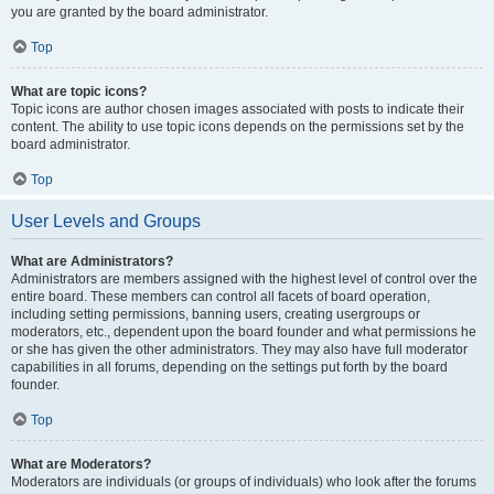
you are granted by the board administrator.
Top
What are topic icons?
Topic icons are author chosen images associated with posts to indicate their
content. The ability to use topic icons depends on the permissions set by the
board administrator.
Top
User Levels and Groups
What are Administrators?
Administrators are members assigned with the highest level of control over the
entire board. These members can control all facets of board operation,
including setting permissions, banning users, creating usergroups or
moderators, etc., dependent upon the board founder and what permissions he
or she has given the other administrators. They may also have full moderator
capabilities in all forums, depending on the settings put forth by the board
founder.
Top
What are Moderators?
Moderators are individuals (or groups of individuals) who look after the forums