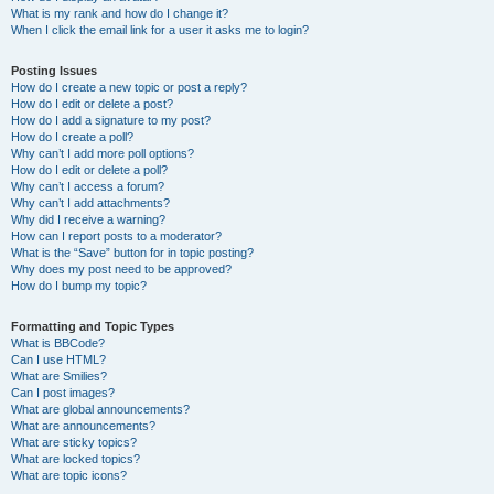
What is my rank and how do I change it?
When I click the email link for a user it asks me to login?
Posting Issues
How do I create a new topic or post a reply?
How do I edit or delete a post?
How do I add a signature to my post?
How do I create a poll?
Why can’t I add more poll options?
How do I edit or delete a poll?
Why can’t I access a forum?
Why can’t I add attachments?
Why did I receive a warning?
How can I report posts to a moderator?
What is the “Save” button for in topic posting?
Why does my post need to be approved?
How do I bump my topic?
Formatting and Topic Types
What is BBCode?
Can I use HTML?
What are Smilies?
Can I post images?
What are global announcements?
What are announcements?
What are sticky topics?
What are locked topics?
What are topic icons?