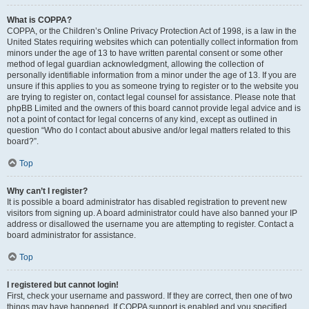
What is COPPA?
COPPA, or the Children’s Online Privacy Protection Act of 1998, is a law in the
United States requiring websites which can potentially collect information from
minors under the age of 13 to have written parental consent or some other
method of legal guardian acknowledgment, allowing the collection of
personally identifiable information from a minor under the age of 13. If you are
unsure if this applies to you as someone trying to register or to the website you
are trying to register on, contact legal counsel for assistance. Please note that
phpBB Limited and the owners of this board cannot provide legal advice and is
not a point of contact for legal concerns of any kind, except as outlined in
question “Who do I contact about abusive and/or legal matters related to this
board?”.
Top
Why can’t I register?
It is possible a board administrator has disabled registration to prevent new
visitors from signing up. A board administrator could have also banned your IP
address or disallowed the username you are attempting to register. Contact a
board administrator for assistance.
Top
I registered but cannot login!
First, check your username and password. If they are correct, then one of two
things may have happened. If COPPA support is enabled and you specified