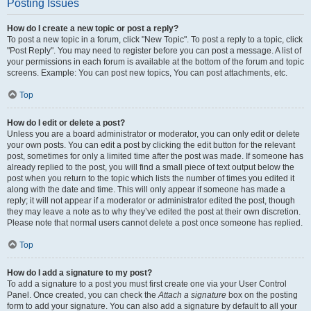
Posting Issues
How do I create a new topic or post a reply?
To post a new topic in a forum, click "New Topic". To post a reply to a topic, click
"Post Reply". You may need to register before you can post a message. A list of
your permissions in each forum is available at the bottom of the forum and topic
screens. Example: You can post new topics, You can post attachments, etc.
Top
How do I edit or delete a post?
Unless you are a board administrator or moderator, you can only edit or delete
your own posts. You can edit a post by clicking the edit button for the relevant
post, sometimes for only a limited time after the post was made. If someone has
already replied to the post, you will find a small piece of text output below the
post when you return to the topic which lists the number of times you edited it
along with the date and time. This will only appear if someone has made a
reply; it will not appear if a moderator or administrator edited the post, though
they may leave a note as to why they’ve edited the post at their own discretion.
Please note that normal users cannot delete a post once someone has replied.
Top
How do I add a signature to my post?
To add a signature to a post you must first create one via your User Control
Panel. Once created, you can check the
Attach a signature
box on the posting
form to add your signature. You can also add a signature by default to all your