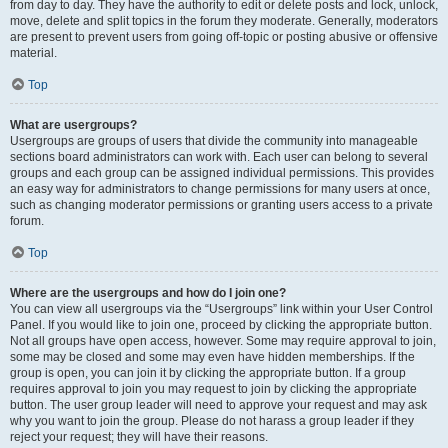
from day to day. They have the authority to edit or delete posts and lock, unlock,
move, delete and split topics in the forum they moderate. Generally, moderators
are present to prevent users from going off-topic or posting abusive or offensive
material.
Top
What are usergroups?
Usergroups are groups of users that divide the community into manageable
sections board administrators can work with. Each user can belong to several
groups and each group can be assigned individual permissions. This provides
an easy way for administrators to change permissions for many users at once,
such as changing moderator permissions or granting users access to a private
forum.
Top
Where are the usergroups and how do I join one?
You can view all usergroups via the “Usergroups” link within your User Control
Panel. If you would like to join one, proceed by clicking the appropriate button.
Not all groups have open access, however. Some may require approval to join,
some may be closed and some may even have hidden memberships. If the
group is open, you can join it by clicking the appropriate button. If a group
requires approval to join you may request to join by clicking the appropriate
button. The user group leader will need to approve your request and may ask
why you want to join the group. Please do not harass a group leader if they
reject your request; they will have their reasons.