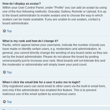
How do I display an avatar?
Within your User Control Panel, under “Profile” you can add an avatar by using
one of the four following methods: Gravatar, Gallery, Remote or Upload. It is up
to the board administrator to enable avatars and to choose the way in which
avatars can be made available. If you are unable to use avatars, contact a
board administrator.
Top
What is my rank and how do I change it?
Ranks, which appear below your username, indicate the number of posts you
have made or identify certain users, e.g. moderators and administrators. In
general, you cannot directly change the wording of any board ranks as they are
set by the board administrator. Please do not abuse the board by posting
unnecessarily just to increase your rank. Most boards will not tolerate this and
the moderator or administrator will simply lower your post count.
Top
When I click the email link for a user it asks me to login?
Only registered users can send email to other users via the built-in email form,
and only if the administrator has enabled this feature. This is to prevent
malicious use of the email system by anonymous users.
Top