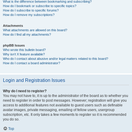
What is the difference between bookmarking and subscribing?
How do I bookmark or subscribe to specific topics?
How do I subscribe to specific forums?
How do I remove my subscriptions?
Attachments
What attachments are allowed on this board?
How do I find all my attachments?
phpBB Issues
Who wrote this bulletin board?
Why isn’t X feature available?
Who do I contact about abusive and/or legal matters related to this board?
How do I contact a board administrator?
Login and Registration Issues
Why do I need to register?
You may not have to, it is up to the administrator of the board as to whether you
need to register in order to post messages. However; registration will give you
access to additional features not available to guest users such as definable
avatar images, private messaging, emailing of fellow users, usergroup
subscription, etc. It only takes a few moments to register so it is recommended
you do so.
Top