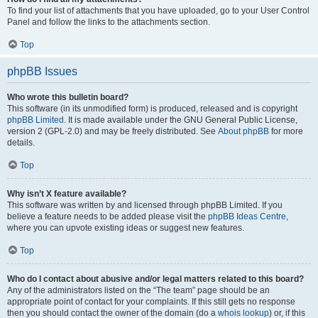
To find your list of attachments that you have uploaded, go to your User Control
Panel and follow the links to the attachments section.
Top
phpBB Issues
Who wrote this bulletin board?
This software (in its unmodified form) is produced, released and is copyright
phpBB Limited
. It is made available under the GNU General Public License,
version 2 (GPL-2.0) and may be freely distributed. See
About phpBB
for more
details.
Top
Why isn’t X feature available?
This software was written by and licensed through phpBB Limited. If you
believe a feature needs to be added please visit the
phpBB Ideas Centre
,
where you can upvote existing ideas or suggest new features.
Top
Who do I contact about abusive and/or legal matters related to this board?
Any of the administrators listed on the “The team” page should be an
appropriate point of contact for your complaints. If this still gets no response
then you should contact the owner of the domain (do a
whois lookup
) or, if this