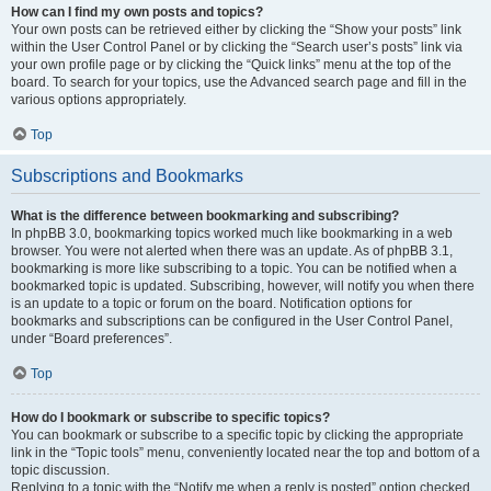
How can I find my own posts and topics?
Your own posts can be retrieved either by clicking the “Show your posts” link
within the User Control Panel or by clicking the “Search user’s posts” link via
your own profile page or by clicking the “Quick links” menu at the top of the
board. To search for your topics, use the Advanced search page and fill in the
various options appropriately.
Top
Subscriptions and Bookmarks
What is the difference between bookmarking and subscribing?
In phpBB 3.0, bookmarking topics worked much like bookmarking in a web
browser. You were not alerted when there was an update. As of phpBB 3.1,
bookmarking is more like subscribing to a topic. You can be notified when a
bookmarked topic is updated. Subscribing, however, will notify you when there
is an update to a topic or forum on the board. Notification options for
bookmarks and subscriptions can be configured in the User Control Panel,
under “Board preferences”.
Top
How do I bookmark or subscribe to specific topics?
You can bookmark or subscribe to a specific topic by clicking the appropriate
link in the “Topic tools” menu, conveniently located near the top and bottom of a
topic discussion.
Replying to a topic with the “Notify me when a reply is posted” option checked