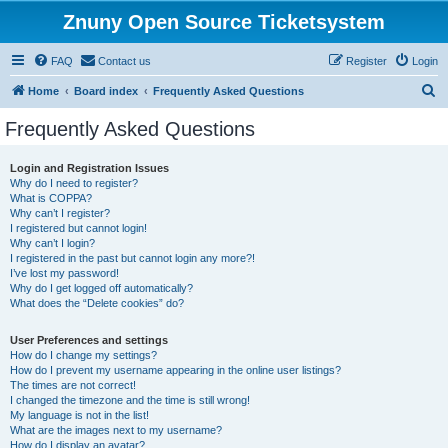
Znuny Open Source Ticketsystem
FAQ
Contact us
Register
Login
S
Home
Board index
Frequently Asked Questions
e
Frequently Asked Questions
a
r
Login and Registration Issues
Why do I need to register?
c
What is COPPA?
h
Why can’t I register?
I registered but cannot login!
Why can’t I login?
I registered in the past but cannot login any more?!
I’ve lost my password!
Why do I get logged off automatically?
What does the “Delete cookies” do?
User Preferences and settings
How do I change my settings?
How do I prevent my username appearing in the online user listings?
The times are not correct!
I changed the timezone and the time is still wrong!
My language is not in the list!
What are the images next to my username?
How do I display an avatar?