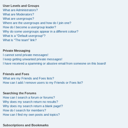
User Levels and Groups
What are Administrators?
What are Moderators?
What are usergroups?
Where are the usergroups and how do I join one?
How do I become a usergroup leader?
Why do some usergroups appear in a different colour?
What is a “Default usergroup”?
What is “The team” link?
Private Messaging
I cannot send private messages!
I keep getting unwanted private messages!
I have received a spamming or abusive email from someone on this board!
Friends and Foes
What are my Friends and Foes lists?
How can I add / remove users to my Friends or Foes list?
Searching the Forums
How can I search a forum or forums?
Why does my search return no results?
Why does my search return a blank page!?
How do I search for members?
How can I find my own posts and topics?
Subscriptions and Bookmarks