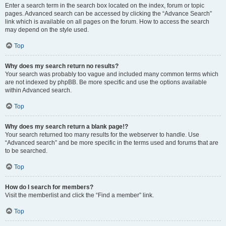
Enter a search term in the search box located on the index, forum or topic
pages. Advanced search can be accessed by clicking the “Advance Search”
link which is available on all pages on the forum. How to access the search
may depend on the style used.
Top
Why does my search return no results?
Your search was probably too vague and included many common terms which
are not indexed by phpBB. Be more specific and use the options available
within Advanced search.
Top
Why does my search return a blank page!?
Your search returned too many results for the webserver to handle. Use
“Advanced search” and be more specific in the terms used and forums that are
to be searched.
Top
How do I search for members?
Visit the memberlist and click the “Find a member” link.
Top