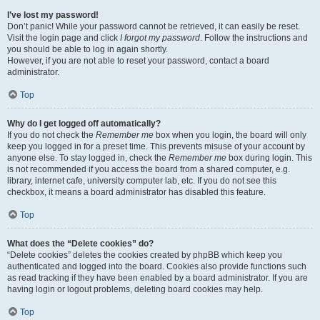
I’ve lost my password!
Don’t panic! While your password cannot be retrieved, it can easily be reset.
Visit the login page and click
I forgot my password
. Follow the instructions and
you should be able to log in again shortly.
However, if you are not able to reset your password, contact a board
administrator.
Top
Why do I get logged off automatically?
If you do not check the
Remember me
box when you login, the board will only
keep you logged in for a preset time. This prevents misuse of your account by
anyone else. To stay logged in, check the
Remember me
box during login. This
is not recommended if you access the board from a shared computer, e.g.
library, internet cafe, university computer lab, etc. If you do not see this
checkbox, it means a board administrator has disabled this feature.
Top
What does the “Delete cookies” do?
“Delete cookies” deletes the cookies created by phpBB which keep you
authenticated and logged into the board. Cookies also provide functions such
as read tracking if they have been enabled by a board administrator. If you are
having login or logout problems, deleting board cookies may help.
Top