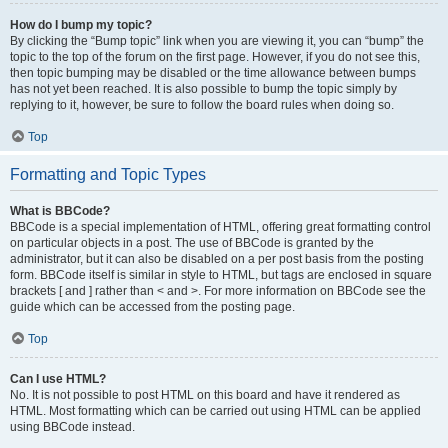
How do I bump my topic?
By clicking the “Bump topic” link when you are viewing it, you can “bump” the
topic to the top of the forum on the first page. However, if you do not see this,
then topic bumping may be disabled or the time allowance between bumps
has not yet been reached. It is also possible to bump the topic simply by
replying to it, however, be sure to follow the board rules when doing so.
Top
Formatting and Topic Types
What is BBCode?
BBCode is a special implementation of HTML, offering great formatting control
on particular objects in a post. The use of BBCode is granted by the
administrator, but it can also be disabled on a per post basis from the posting
form. BBCode itself is similar in style to HTML, but tags are enclosed in square
brackets [ and ] rather than < and >. For more information on BBCode see the
guide which can be accessed from the posting page.
Top
Can I use HTML?
No. It is not possible to post HTML on this board and have it rendered as
HTML. Most formatting which can be carried out using HTML can be applied
using BBCode instead.