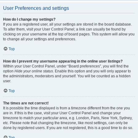
User Preferences and settings
How do I change my settings?
If you are a registered user, all your settings are stored in the board database.
To alter them, visit your User Control Panel; a link can usually be found by
clicking on your username at the top of board pages. This system will allow you
to change all your settings and preferences.
Top
How do I prevent my username appearing in the online user listings?
Within your User Control Panel, under “Board preferences”, you will find the
option
Hide your online status
. Enable this option and you will only appear to
the administrators, moderators and yourself. You will be counted as a hidden
user.
Top
The times are not correct!
It is possible the time displayed is from a timezone different from the one you
are in. If this is the case, visit your User Control Panel and change your
timezone to match your particular area, e.g. London, Paris, New York, Sydney,
etc. Please note that changing the timezone, like most settings, can only be
done by registered users. If you are not registered, this is a good time to do so.
Top