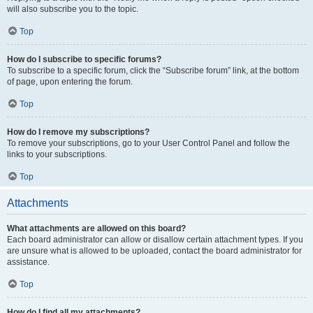
will also subscribe you to the topic.
Top
How do I subscribe to specific forums?
To subscribe to a specific forum, click the “Subscribe forum” link, at the bottom
of page, upon entering the forum.
Top
How do I remove my subscriptions?
To remove your subscriptions, go to your User Control Panel and follow the
links to your subscriptions.
Top
Attachments
What attachments are allowed on this board?
Each board administrator can allow or disallow certain attachment types. If you
are unsure what is allowed to be uploaded, contact the board administrator for
assistance.
Top
How do I find all my attachments?