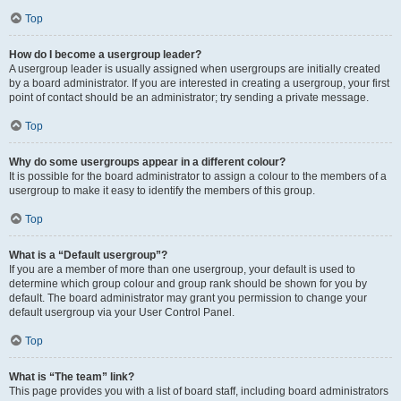
Top
How do I become a usergroup leader?
A usergroup leader is usually assigned when usergroups are initially created
by a board administrator. If you are interested in creating a usergroup, your first
point of contact should be an administrator; try sending a private message.
Top
Why do some usergroups appear in a different colour?
It is possible for the board administrator to assign a colour to the members of a
usergroup to make it easy to identify the members of this group.
Top
What is a “Default usergroup”?
If you are a member of more than one usergroup, your default is used to
determine which group colour and group rank should be shown for you by
default. The board administrator may grant you permission to change your
default usergroup via your User Control Panel.
Top
What is “The team” link?
This page provides you with a list of board staff, including board administrators