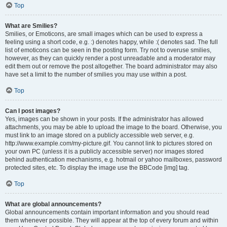
Top
What are Smilies?
Smilies, or Emoticons, are small images which can be used to express a
feeling using a short code, e.g. :) denotes happy, while :( denotes sad. The full
list of emoticons can be seen in the posting form. Try not to overuse smilies,
however, as they can quickly render a post unreadable and a moderator may
edit them out or remove the post altogether. The board administrator may also
have set a limit to the number of smilies you may use within a post.
Top
Can I post images?
Yes, images can be shown in your posts. If the administrator has allowed
attachments, you may be able to upload the image to the board. Otherwise, you
must link to an image stored on a publicly accessible web server, e.g.
http://www.example.com/my-picture.gif. You cannot link to pictures stored on
your own PC (unless it is a publicly accessible server) nor images stored
behind authentication mechanisms, e.g. hotmail or yahoo mailboxes, password
protected sites, etc. To display the image use the BBCode [img] tag.
Top
What are global announcements?
Global announcements contain important information and you should read
them whenever possible. They will appear at the top of every forum and within