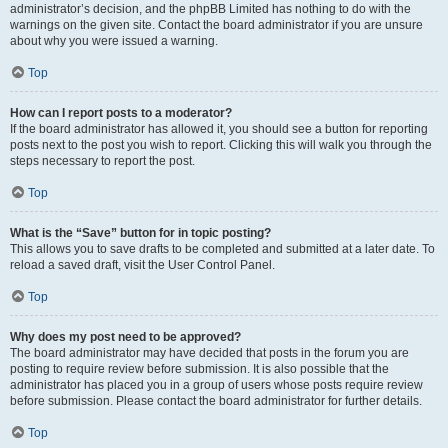
administrator’s decision, and the phpBB Limited has nothing to do with the
warnings on the given site. Contact the board administrator if you are unsure
about why you were issued a warning.
Top
How can I report posts to a moderator?
If the board administrator has allowed it, you should see a button for reporting
posts next to the post you wish to report. Clicking this will walk you through the
steps necessary to report the post.
Top
What is the “Save” button for in topic posting?
This allows you to save drafts to be completed and submitted at a later date. To
reload a saved draft, visit the User Control Panel.
Top
Why does my post need to be approved?
The board administrator may have decided that posts in the forum you are
posting to require review before submission. It is also possible that the
administrator has placed you in a group of users whose posts require review
before submission. Please contact the board administrator for further details.
Top