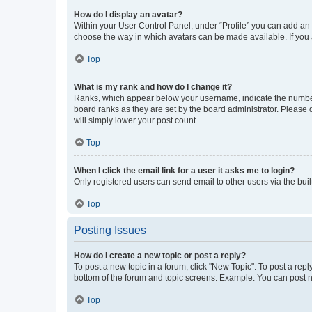
How do I display an avatar?
Within your User Control Panel, under “Profile” you can add an a
choose the way in which avatars can be made available. If you a
Top
What is my rank and how do I change it?
Ranks, which appear below your username, indicate the number o
board ranks as they are set by the board administrator. Please 
will simply lower your post count.
Top
When I click the email link for a user it asks me to login?
Only registered users can send email to other users via the buil
Top
Posting Issues
How do I create a new topic or post a reply?
To post a new topic in a forum, click "New Topic". To post a repl
bottom of the forum and topic screens. Example: You can post n
Top