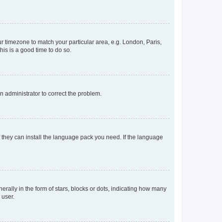
our timezone to match your particular area, e.g. London, Paris,
his is a good time to do so.
an administrator to correct the problem.
f they can install the language pack you need. If the language
lly in the form of stars, blocks or dots, indicating how many
 user.