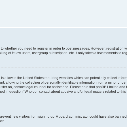
s to whether you need to register in order to post messages. However; registration wi
ing of fellow users, usergroup subscription, etc. It only takes a few moments to re
is a law in the United States requiring websites which can potentially collect infor
allowing the collection of personally identifiable information from a minor under th
egister on, contact legal counsel for assistance. Please note that phpBB Limited and
ined in question “Who do I contact about abusive and/or legal matters related to this
to prevent new visitors from signing up. A board administrator could have also bann
nce.