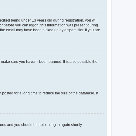
fied being under 13 years old during registration, you will
tor before you can logon; this information was present during
r the email may have been picked up by a spam filer. If you are
o make sure you haven’t been banned. It is also possible the
osted for a long time to reduce the size of the database. If
tions and you should be able to log in again shortly.