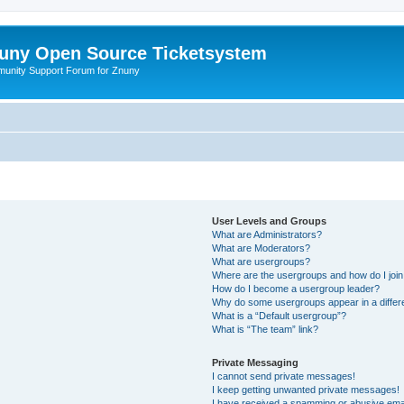
uny Open Source Ticketsystem
unity Support Forum for Znuny
User Levels and Groups
What are Administrators?
What are Moderators?
What are usergroups?
Where are the usergroups and how do I joi
How do I become a usergroup leader?
Why do some usergroups appear in a differ
What is a “Default usergroup”?
What is “The team” link?
Private Messaging
I cannot send private messages!
I keep getting unwanted private messages!
I have received a spamming or abusive ema