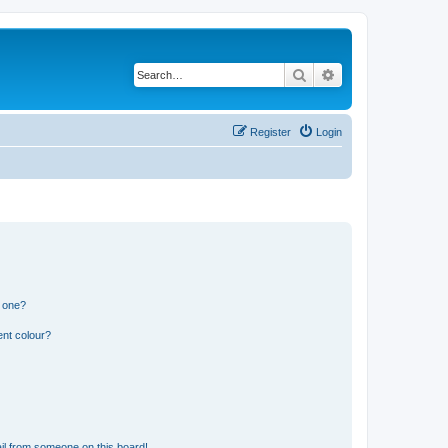
Search
Advanced search
Register
Login
n one?
ent colour?
il from someone on this board!