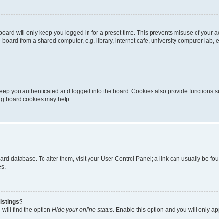
oard will only keep you logged in for a preset time. This prevents misuse of your 
oard from a shared computer, e.g. library, internet cafe, university computer lab, e
eep you authenticated and logged into the board. Cookies also provide functions s
ting board cookies may help.
 board database. To alter them, visit your User Control Panel; a link can usually be 
es.
istings?
will find the option
Hide your online status
. Enable this option and you will only a