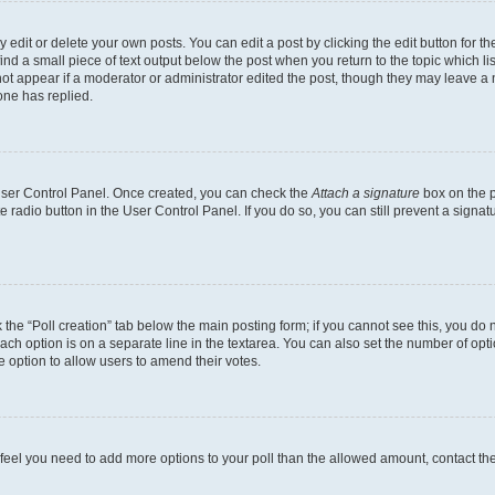
dit or delete your own posts. You can edit a post by clicking the edit button for the
ind a small piece of text output below the post when you return to the topic which li
not appear if a moderator or administrator edited the post, though they may leave a n
ne has replied.
 User Control Panel. Once created, you can check the
Attach a signature
box on the p
te radio button in the User Control Panel. If you do so, you can still prevent a sign
ck the “Poll creation” tab below the main posting form; if you cannot see this, you do 
each option is on a separate line in the textarea. You can also set the number of op
 the option to allow users to amend their votes.
you feel you need to add more options to your poll than the allowed amount, contact th