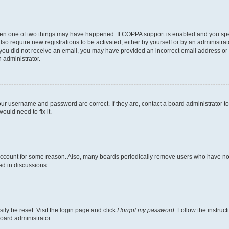
then one of two things may have happened. If COPPA support is enabled and you speci
lso require new registrations to be activated, either by yourself or by an administra
. If you did not receive an email, you may have provided an incorrect email address o
n administrator.
our username and password are correct. If they are, contact a board administrator t
ould need to fix it.
 account for some reason. Also, many boards periodically remove users who have not p
ed in discussions.
ily be reset. Visit the login page and click
I forgot my password
. Follow the instruc
oard administrator.