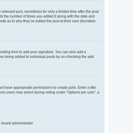
 relevant post, sometimes for only a limited time after the post
sts the number of times you edited it along with the date and
ote as to why they’ve edited the post at their own discretion.
osting form to add your signature. You can also add a
ature being added to individual posts by un-checking the add
not have appropriate permissions to create polls. Enter a title
tions users may select during voting under “Options per user”, a
e board administrator.