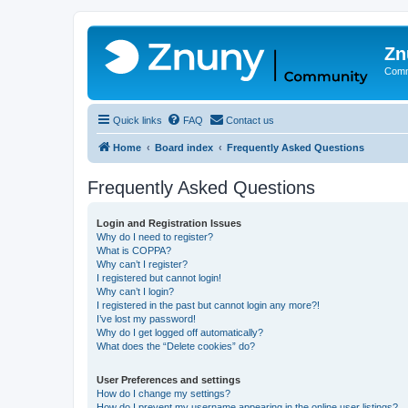
Zn
Comm
Quick links
FAQ
Contact us
Home
Board index
Frequently Asked Questions
Frequently Asked Questions
Login and Registration Issues
Why do I need to register?
What is COPPA?
Why can’t I register?
I registered but cannot login!
Why can’t I login?
I registered in the past but cannot login any more?!
I’ve lost my password!
Why do I get logged off automatically?
What does the “Delete cookies” do?
User Preferences and settings
How do I change my settings?
How do I prevent my username appearing in the online user listings?