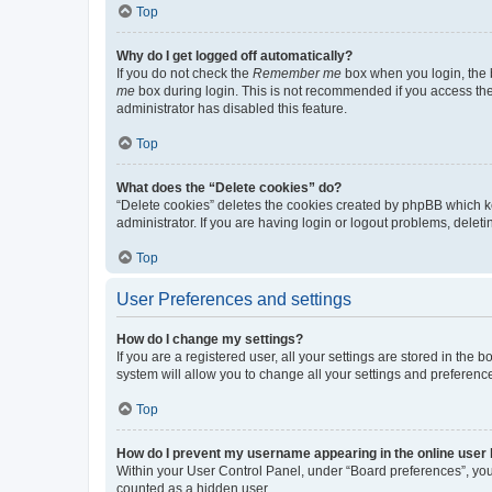
Top
Why do I get logged off automatically?
If you do not check the
Remember me
box when you login, the b
me
box during login. This is not recommended if you access the b
administrator has disabled this feature.
Top
What does the “Delete cookies” do?
“Delete cookies” deletes the cookies created by phpBB which k
administrator. If you are having login or logout problems, dele
Top
User Preferences and settings
How do I change my settings?
If you are a registered user, all your settings are stored in the
system will allow you to change all your settings and preferenc
Top
How do I prevent my username appearing in the online user l
Within your User Control Panel, under “Board preferences”, you 
counted as a hidden user.