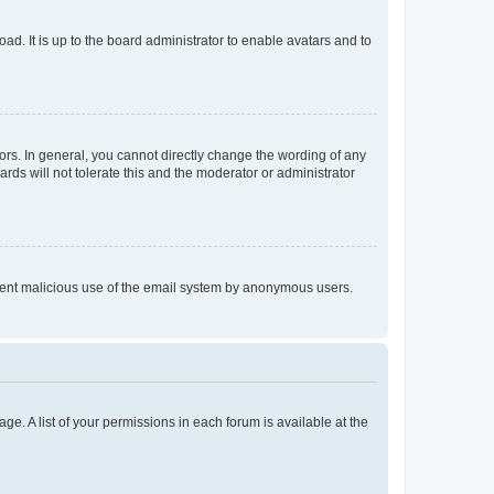
ad. It is up to the board administrator to enable avatars and to
rs. In general, you cannot directly change the wording of any
rds will not tolerate this and the moderator or administrator
prevent malicious use of the email system by anonymous users.
ge. A list of your permissions in each forum is available at the