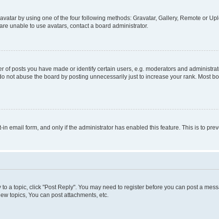
vatar by using one of the four following methods: Gravatar, Gallery, Remote or Uplo
re unable to use avatars, contact a board administrator.
f posts you have made or identify certain users, e.g. moderators and administrato
do not abuse the board by posting unnecessarily just to increase your rank. Most boa
t-in email form, and only if the administrator has enabled this feature. This is to 
y to a topic, click "Post Reply". You may need to register before you can post a messa
ew topics, You can post attachments, etc.