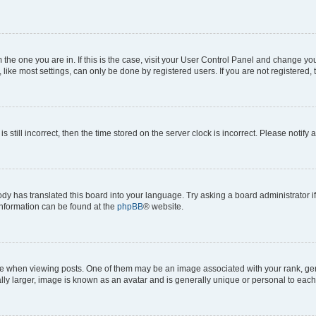
om the one you are in. If this is the case, visit your User Control Panel and change y
ike most settings, can only be done by registered users. If you are not registered, t
s still incorrect, then the time stored on the server clock is incorrect. Please notify 
ody has translated this board into your language. Try asking a board administrator i
 information can be found at the
phpBB
® website.
hen viewing posts. One of them may be an image associated with your rank, genera
ly larger, image is known as an avatar and is generally unique or personal to each