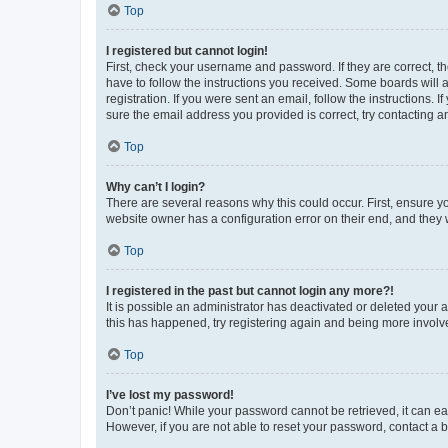
Top
I registered but cannot login!
First, check your username and password. If they are correct, 
have to follow the instructions you received. Some boards will a
registration. If you were sent an email, follow the instructions
sure the email address you provided is correct, try contacting a
Top
Why can’t I login?
There are several reasons why this could occur. First, ensure y
website owner has a configuration error on their end, and they w
Top
I registered in the past but cannot login any more?!
It is possible an administrator has deactivated or deleted your
this has happened, try registering again and being more involv
Top
I’ve lost my password!
Don’t panic! While your password cannot be retrieved, it can eas
However, if you are not able to reset your password, contact a b