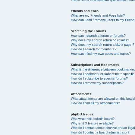
Friends and Foes
What are my Friends and Foes lists?
How can I add / remove users to my Friends
Searching the Forums
How can I search a forum or forums?
Why does my search return no results?
Why does my search return a blank page!?
How do I search for members?
How can I find my own posts and topics?
Subscriptions and Bookmarks
What is the difference between bookmarkin
How do I bookmark or subscribe to specific
How do I subscribe to specific forums?
How do I remove my subscriptions?
Attachments
What attachments are allowed on this boar
How do I find all my attachments?
phpBB Issues
Who wrote this bulletin board?
Why isn’t X feature available?
Who do I contact about abusive and/or legal 
How do I contact a board administrator?