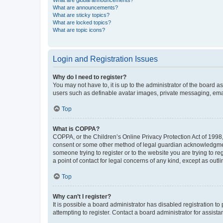
What are global announcements?
What are announcements?
What are sticky topics?
What are locked topics?
What are topic icons?
Login and Registration Issues
Why do I need to register?
You may not have to, it is up to the administrator of the board a
users such as definable avatar images, private messaging, email
Top
What is COPPA?
COPPA, or the Children’s Online Privacy Protection Act of 1998, 
consent or some other method of legal guardian acknowledgment, 
someone trying to register or to the website you are trying to r
a point of contact for legal concerns of any kind, except as outl
Top
Why can’t I register?
It is possible a board administrator has disabled registration 
attempting to register. Contact a board administrator for assista