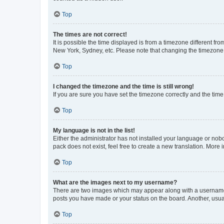
Top
The times are not correct!
It is possible the time displayed is from a timezone different fr
New York, Sydney, etc. Please note that changing the timezone, l
Top
I changed the timezone and the time is still wrong!
If you are sure you have set the timezone correctly and the time i
Top
My language is not in the list!
Either the administrator has not installed your language or nob
pack does not exist, feel free to create a new translation. More
Top
What are the images next to my username?
There are two images which may appear along with a username w
posts you have made or your status on the board. Another, usual
Top