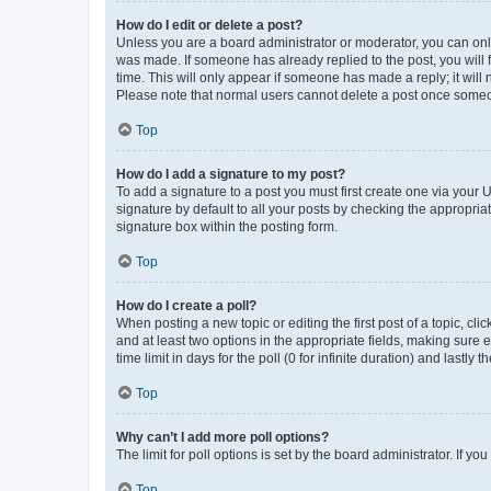
How do I edit or delete a post?
Unless you are a board administrator or moderator, you can only e
was made. If someone has already replied to the post, you will f
time. This will only appear if someone has made a reply; it will 
Please note that normal users cannot delete a post once someo
Top
How do I add a signature to my post?
To add a signature to a post you must first create one via your
signature by default to all your posts by checking the appropria
signature box within the posting form.
Top
How do I create a poll?
When posting a new topic or editing the first post of a topic, cli
and at least two options in the appropriate fields, making sure 
time limit in days for the poll (0 for infinite duration) and lastly
Top
Why can’t I add more poll options?
The limit for poll options is set by the board administrator. If 
Top