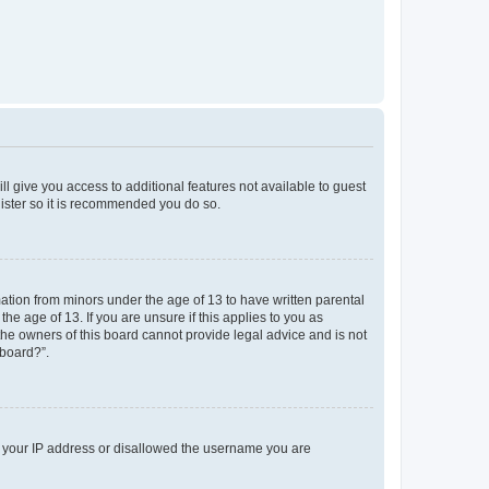
ll give you access to additional features not available to guest
gister so it is recommended you do so.
mation from minors under the age of 13 to have written parental
e age of 13. If you are unsure if this applies to you as
 the owners of this board cannot provide legal advice and is not
 board?”.
ed your IP address or disallowed the username you are