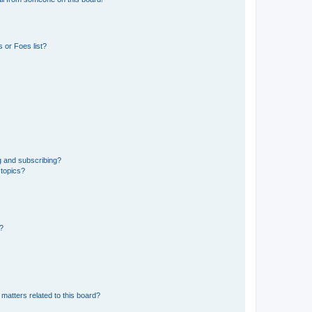
 or Foes list?
g and subscribing?
 topics?
d?
matters related to this board?