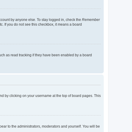
account by anyone else. To stay logged in, check the
Remember
tc. If you do not see this checkbox, it means a board
uch as read tracking if they have been enabled by a board
found by clicking on your username at the top of board pages. This
ppear to the administrators, moderators and yourself. You will be