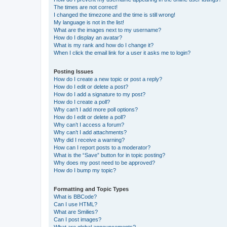
The times are not correct!
I changed the timezone and the time is still wrong!
My language is not in the list!
What are the images next to my username?
How do I display an avatar?
What is my rank and how do I change it?
When I click the email link for a user it asks me to login?
Posting Issues
How do I create a new topic or post a reply?
How do I edit or delete a post?
How do I add a signature to my post?
How do I create a poll?
Why can’t I add more poll options?
How do I edit or delete a poll?
Why can’t I access a forum?
Why can’t I add attachments?
Why did I receive a warning?
How can I report posts to a moderator?
What is the “Save” button for in topic posting?
Why does my post need to be approved?
How do I bump my topic?
Formatting and Topic Types
What is BBCode?
Can I use HTML?
What are Smilies?
Can I post images?