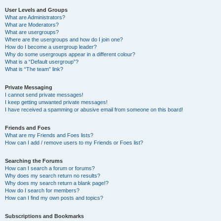
User Levels and Groups
What are Administrators?
What are Moderators?
What are usergroups?
Where are the usergroups and how do I join one?
How do I become a usergroup leader?
Why do some usergroups appear in a different colour?
What is a “Default usergroup”?
What is “The team” link?
Private Messaging
I cannot send private messages!
I keep getting unwanted private messages!
I have received a spamming or abusive email from someone on this board!
Friends and Foes
What are my Friends and Foes lists?
How can I add / remove users to my Friends or Foes list?
Searching the Forums
How can I search a forum or forums?
Why does my search return no results?
Why does my search return a blank page!?
How do I search for members?
How can I find my own posts and topics?
Subscriptions and Bookmarks