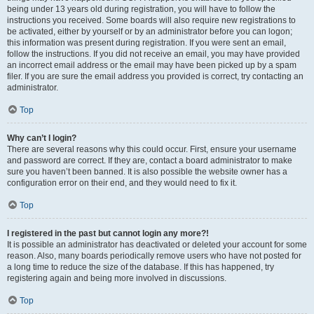
being under 13 years old during registration, you will have to follow the
instructions you received. Some boards will also require new registrations to
be activated, either by yourself or by an administrator before you can logon;
this information was present during registration. If you were sent an email,
follow the instructions. If you did not receive an email, you may have provided
an incorrect email address or the email may have been picked up by a spam
filer. If you are sure the email address you provided is correct, try contacting an
administrator.
Top
Why can’t I login?
There are several reasons why this could occur. First, ensure your username
and password are correct. If they are, contact a board administrator to make
sure you haven’t been banned. It is also possible the website owner has a
configuration error on their end, and they would need to fix it.
Top
I registered in the past but cannot login any more?!
It is possible an administrator has deactivated or deleted your account for some
reason. Also, many boards periodically remove users who have not posted for
a long time to reduce the size of the database. If this has happened, try
registering again and being more involved in discussions.
Top