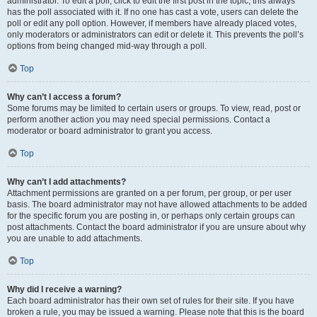
administrator. To edit a poll, click to edit the first post in the topic; this always
has the poll associated with it. If no one has cast a vote, users can delete the
poll or edit any poll option. However, if members have already placed votes,
only moderators or administrators can edit or delete it. This prevents the poll’s
options from being changed mid-way through a poll.
Top
Why can’t I access a forum?
Some forums may be limited to certain users or groups. To view, read, post or
perform another action you may need special permissions. Contact a
moderator or board administrator to grant you access.
Top
Why can’t I add attachments?
Attachment permissions are granted on a per forum, per group, or per user
basis. The board administrator may not have allowed attachments to be added
for the specific forum you are posting in, or perhaps only certain groups can
post attachments. Contact the board administrator if you are unsure about why
you are unable to add attachments.
Top
Why did I receive a warning?
Each board administrator has their own set of rules for their site. If you have
broken a rule, you may be issued a warning. Please note that this is the board