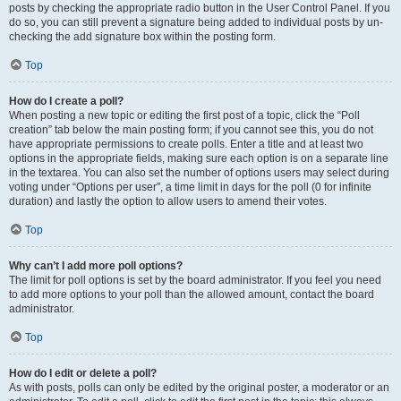
posts by checking the appropriate radio button in the User Control Panel. If you
do so, you can still prevent a signature being added to individual posts by un-
checking the add signature box within the posting form.
Top
How do I create a poll?
When posting a new topic or editing the first post of a topic, click the “Poll
creation” tab below the main posting form; if you cannot see this, you do not
have appropriate permissions to create polls. Enter a title and at least two
options in the appropriate fields, making sure each option is on a separate line
in the textarea. You can also set the number of options users may select during
voting under “Options per user”, a time limit in days for the poll (0 for infinite
duration) and lastly the option to allow users to amend their votes.
Top
Why can’t I add more poll options?
The limit for poll options is set by the board administrator. If you feel you need
to add more options to your poll than the allowed amount, contact the board
administrator.
Top
How do I edit or delete a poll?
As with posts, polls can only be edited by the original poster, a moderator or an