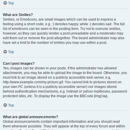
Top
What are Smilies?
Smilies, or Emoticons, are small images which can be used to express a
feeling using a short code, e.g. :) denotes happy, while :( denotes sad. The full
list of emoticons can be seen in the posting form. Try not to overuse smilies,
however, as they can quickly render a post unreadable and a moderator may
edit them out or remove the post altogether. The board administrator may also
have set a limit to the number of smilies you may use within a post.
Top
Can I post images?
Yes, images can be shown in your posts. If the administrator has allowed
attachments, you may be able to upload the image to the board. Otherwise, you
must link to an image stored on a publicly accessible web server, e.g.
http://www.example.com/my-picture.gif. You cannot link to pictures stored on
your own PC (unless it is a publicly accessible server) nor images stored
behind authentication mechanisms, e.g. hotmail or yahoo mailboxes, password
protected sites, etc. To display the image use the BBCode [img] tag.
Top
What are global announcements?
Global announcements contain important information and you should read
them whenever possible. They will appear at the top of every forum and within