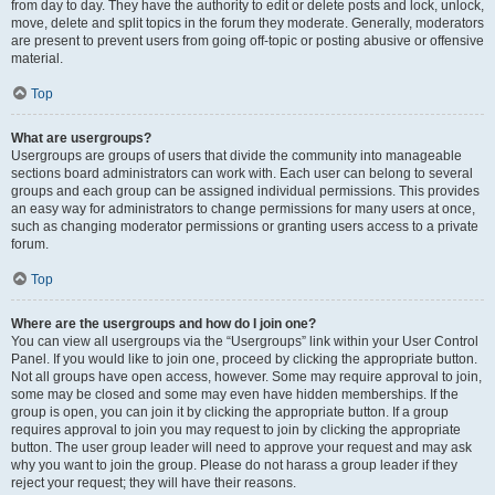
from day to day. They have the authority to edit or delete posts and lock, unlock,
move, delete and split topics in the forum they moderate. Generally, moderators
are present to prevent users from going off-topic or posting abusive or offensive
material.
Top
What are usergroups?
Usergroups are groups of users that divide the community into manageable
sections board administrators can work with. Each user can belong to several
groups and each group can be assigned individual permissions. This provides
an easy way for administrators to change permissions for many users at once,
such as changing moderator permissions or granting users access to a private
forum.
Top
Where are the usergroups and how do I join one?
You can view all usergroups via the “Usergroups” link within your User Control
Panel. If you would like to join one, proceed by clicking the appropriate button.
Not all groups have open access, however. Some may require approval to join,
some may be closed and some may even have hidden memberships. If the
group is open, you can join it by clicking the appropriate button. If a group
requires approval to join you may request to join by clicking the appropriate
button. The user group leader will need to approve your request and may ask
why you want to join the group. Please do not harass a group leader if they
reject your request; they will have their reasons.