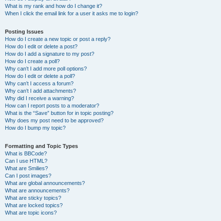
What is my rank and how do I change it?
When I click the email link for a user it asks me to login?
Posting Issues
How do I create a new topic or post a reply?
How do I edit or delete a post?
How do I add a signature to my post?
How do I create a poll?
Why can’t I add more poll options?
How do I edit or delete a poll?
Why can’t I access a forum?
Why can’t I add attachments?
Why did I receive a warning?
How can I report posts to a moderator?
What is the “Save” button for in topic posting?
Why does my post need to be approved?
How do I bump my topic?
Formatting and Topic Types
What is BBCode?
Can I use HTML?
What are Smilies?
Can I post images?
What are global announcements?
What are announcements?
What are sticky topics?
What are locked topics?
What are topic icons?