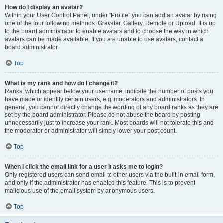
How do I display an avatar?
Within your User Control Panel, under “Profile” you can add an avatar by using
one of the four following methods: Gravatar, Gallery, Remote or Upload. It is up
to the board administrator to enable avatars and to choose the way in which
avatars can be made available. If you are unable to use avatars, contact a
board administrator.
Top
What is my rank and how do I change it?
Ranks, which appear below your username, indicate the number of posts you
have made or identify certain users, e.g. moderators and administrators. In
general, you cannot directly change the wording of any board ranks as they are
set by the board administrator. Please do not abuse the board by posting
unnecessarily just to increase your rank. Most boards will not tolerate this and
the moderator or administrator will simply lower your post count.
Top
When I click the email link for a user it asks me to login?
Only registered users can send email to other users via the built-in email form,
and only if the administrator has enabled this feature. This is to prevent
malicious use of the email system by anonymous users.
Top