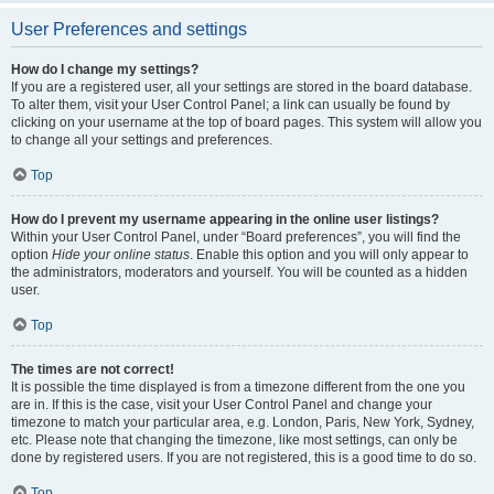
User Preferences and settings
How do I change my settings?
If you are a registered user, all your settings are stored in the board database.
To alter them, visit your User Control Panel; a link can usually be found by
clicking on your username at the top of board pages. This system will allow you
to change all your settings and preferences.
Top
How do I prevent my username appearing in the online user listings?
Within your User Control Panel, under “Board preferences”, you will find the
option
Hide your online status
. Enable this option and you will only appear to
the administrators, moderators and yourself. You will be counted as a hidden
user.
Top
The times are not correct!
It is possible the time displayed is from a timezone different from the one you
are in. If this is the case, visit your User Control Panel and change your
timezone to match your particular area, e.g. London, Paris, New York, Sydney,
etc. Please note that changing the timezone, like most settings, can only be
done by registered users. If you are not registered, this is a good time to do so.
Top