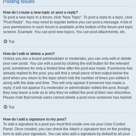
Posting Issues
How do I create a new topic or post a reply?
To post a new topic in a forum, click "New Topic". To post a reply to a topic, click
"Post Reply". You may need to register before you can post a message. A list of
your permissions in each forum is available at the bottom of the forum and topic
screens. Example: You can post new topics, You can post attachments, etc.
Top
How do I edit or delete a post?
Unless you are a board administrator or moderator, you can only edit or delete
your own posts. You can edit a post by clicking the edit button for the relevant
post, sometimes for only a limited time after the post was made. If someone has
already replied to the post, you will find a small piece of text output below the
post when you return to the topic which lists the number of times you edited it
along with the date and time. This will only appear if someone has made a
reply; it will not appear if a moderator or administrator edited the post, though
they may leave a note as to why they’ve edited the post at their own discretion.
Please note that normal users cannot delete a post once someone has replied.
Top
How do I add a signature to my post?
To add a signature to a post you must first create one via your User Control
Panel. Once created, you can check the
Attach a signature
box on the posting
form to add your signature. You can also add a signature by default to all your