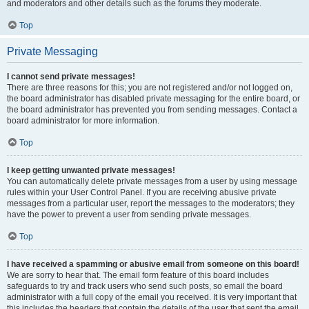
and moderators and other details such as the forums they moderate.
Top
Private Messaging
I cannot send private messages!
There are three reasons for this; you are not registered and/or not logged on,
the board administrator has disabled private messaging for the entire board, or
the board administrator has prevented you from sending messages. Contact a
board administrator for more information.
Top
I keep getting unwanted private messages!
You can automatically delete private messages from a user by using message
rules within your User Control Panel. If you are receiving abusive private
messages from a particular user, report the messages to the moderators; they
have the power to prevent a user from sending private messages.
Top
I have received a spamming or abusive email from someone on this board!
We are sorry to hear that. The email form feature of this board includes
safeguards to try and track users who send such posts, so email the board
administrator with a full copy of the email you received. It is very important that
this includes the headers that contain the details of the user that sent the email.