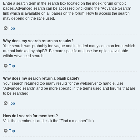
Enter a search term in the search box located on the index, forum or topic
pages. Advanced search can be accessed by clicking the “Advance Search”
link which is available on all pages on the forum. How to access the search
may depend on the style used.
Top
Why does my search return no results?
Your search was probably too vague and included many common terms which
are not indexed by phpBB. Be more specific and use the options available
within Advanced search.
Top
Why does my search return a blank page!?
Your search returned too many results for the webserver to handle. Use
“Advanced search” and be more specific in the terms used and forums that are
to be searched.
Top
How do I search for members?
Visit the memberlist and click the “Find a member” link.
Top