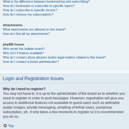
What is the difference between bookmarking and subscribing?
How do I bookmark or subscribe to specific topics?
How do I subscribe to specific forums?
How do I remove my subscriptions?
Attachments
What attachments are allowed on this board?
How do I find all my attachments?
phpBB Issues
Who wrote this bulletin board?
Why isn’t X feature available?
Who do I contact about abusive and/or legal matters related to this board?
How do I contact a board administrator?
Login and Registration Issues
Why do I need to register?
You may not have to, it is up to the administrator of the board as to whether you
need to register in order to post messages. However; registration will give you
access to additional features not available to guest users such as definable
avatar images, private messaging, emailing of fellow users, usergroup
subscription, etc. It only takes a few moments to register so it is recommended
you do so.
Top