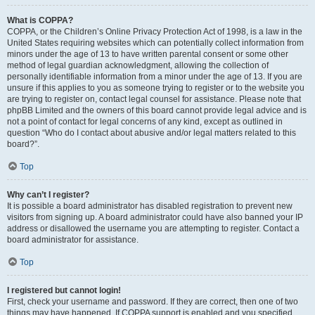
What is COPPA?
COPPA, or the Children’s Online Privacy Protection Act of 1998, is a law in the
United States requiring websites which can potentially collect information from
minors under the age of 13 to have written parental consent or some other
method of legal guardian acknowledgment, allowing the collection of
personally identifiable information from a minor under the age of 13. If you are
unsure if this applies to you as someone trying to register or to the website you
are trying to register on, contact legal counsel for assistance. Please note that
phpBB Limited and the owners of this board cannot provide legal advice and is
not a point of contact for legal concerns of any kind, except as outlined in
question “Who do I contact about abusive and/or legal matters related to this
board?”.
Top
Why can’t I register?
It is possible a board administrator has disabled registration to prevent new
visitors from signing up. A board administrator could have also banned your IP
address or disallowed the username you are attempting to register. Contact a
board administrator for assistance.
Top
I registered but cannot login!
First, check your username and password. If they are correct, then one of two
things may have happened. If COPPA support is enabled and you specified