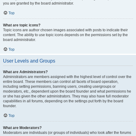
you are granted by the board administrator.
Top
What are topic icons?
Topic icons are author chosen images associated with posts to indicate their
content. The ability to use topic icons depends on the permissions set by the
board administrator.
Top
User Levels and Groups
What are Administrators?
Administrators are members assigned with the highest level of control over the
entire board. These members can control all facets of board operation,
including setting permissions, banning users, creating usergroups or
moderators, etc., dependent upon the board founder and what permissions he
or she has given the other administrators. They may also have full moderator
capabilities in all forums, depending on the settings put forth by the board
founder.
Top
What are Moderators?
Moderators are individuals (or groups of individuals) who look after the forums