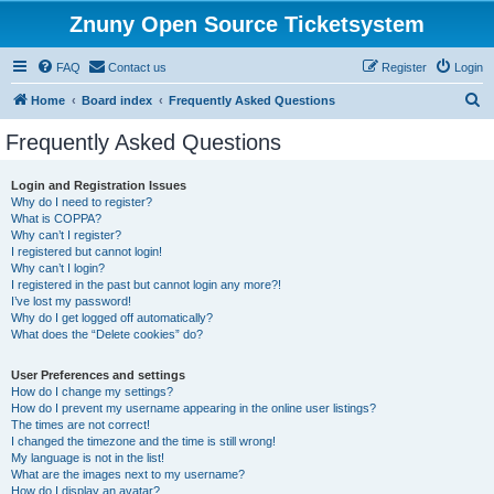
Znuny Open Source Ticketsystem
FAQ
Contact us
Register
Login
S
Home
Board index
Frequently Asked Questions
e
Frequently Asked Questions
a
r
Login and Registration Issues
Why do I need to register?
c
What is COPPA?
h
Why can’t I register?
I registered but cannot login!
Why can’t I login?
I registered in the past but cannot login any more?!
I’ve lost my password!
Why do I get logged off automatically?
What does the “Delete cookies” do?
User Preferences and settings
How do I change my settings?
How do I prevent my username appearing in the online user listings?
The times are not correct!
I changed the timezone and the time is still wrong!
My language is not in the list!
What are the images next to my username?
How do I display an avatar?