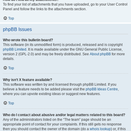
To find your list of attachments that you have uploaded, go to your User Control
Panel and follow the links to the attachments section.
Top
phpBB Issues
Who wrote this bulletin board?
This software (in its unmodified form) is produced, released and is copyright
phpBB Limited
. It is made available under the GNU General Public License,
version 2 (GPL-2.0) and may be freely distributed. See
About phpBB
for more
details.
Top
Why isn’t X feature available?
This software was written by and licensed through phpBB Limited. If you
believe a feature needs to be added please visit the
phpBB Ideas Centre
,
where you can upvote existing ideas or suggest new features.
Top
Who do I contact about abusive and/or legal matters related to this board?
Any of the administrators listed on the “The team” page should be an
appropriate point of contact for your complaints. If this still gets no response
then you should contact the owner of the domain (do a
whois lookup
) or, if this