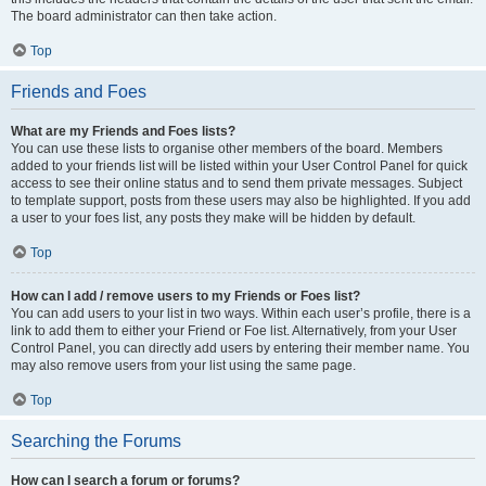
The board administrator can then take action.
Top
Friends and Foes
What are my Friends and Foes lists?
You can use these lists to organise other members of the board. Members
added to your friends list will be listed within your User Control Panel for quick
access to see their online status and to send them private messages. Subject
to template support, posts from these users may also be highlighted. If you add
a user to your foes list, any posts they make will be hidden by default.
Top
How can I add / remove users to my Friends or Foes list?
You can add users to your list in two ways. Within each user’s profile, there is a
link to add them to either your Friend or Foe list. Alternatively, from your User
Control Panel, you can directly add users by entering their member name. You
may also remove users from your list using the same page.
Top
Searching the Forums
How can I search a forum or forums?