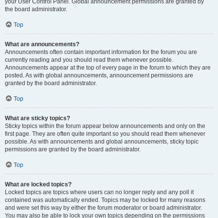
your User Control Panel. Global announcement permissions are granted by
the board administrator.
Top
What are announcements?
Announcements often contain important information for the forum you are
currently reading and you should read them whenever possible.
Announcements appear at the top of every page in the forum to which they are
posted. As with global announcements, announcement permissions are
granted by the board administrator.
Top
What are sticky topics?
Sticky topics within the forum appear below announcements and only on the
first page. They are often quite important so you should read them whenever
possible. As with announcements and global announcements, sticky topic
permissions are granted by the board administrator.
Top
What are locked topics?
Locked topics are topics where users can no longer reply and any poll it
contained was automatically ended. Topics may be locked for many reasons
and were set this way by either the forum moderator or board administrator.
You may also be able to lock your own topics depending on the permissions