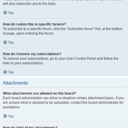
will also subscribe you to the topic.
Top
How do I subscribe to specific forums?
To subscribe to a specific forum, click the “Subscribe forum” link, at the bottom
of page, upon entering the forum.
Top
How do I remove my subscriptions?
To remove your subscriptions, go to your User Control Panel and follow the
links to your subscriptions.
Top
Attachments
What attachments are allowed on this board?
Each board administrator can allow or disallow certain attachment types. If you
are unsure what is allowed to be uploaded, contact the board administrator for
assistance.
Top
How do I find all my attachments?