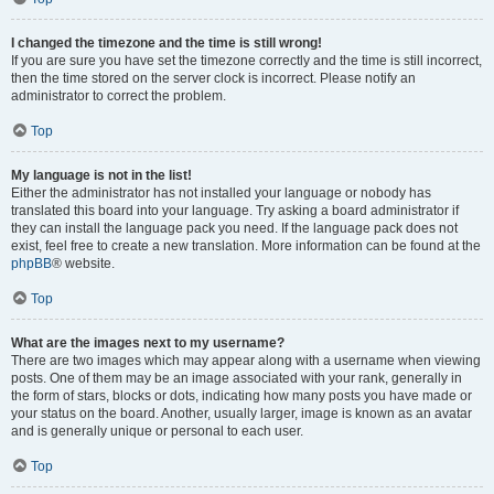
I changed the timezone and the time is still wrong!
If you are sure you have set the timezone correctly and the time is still incorrect,
then the time stored on the server clock is incorrect. Please notify an
administrator to correct the problem.
Top
My language is not in the list!
Either the administrator has not installed your language or nobody has
translated this board into your language. Try asking a board administrator if
they can install the language pack you need. If the language pack does not
exist, feel free to create a new translation. More information can be found at the
phpBB
® website.
Top
What are the images next to my username?
There are two images which may appear along with a username when viewing
posts. One of them may be an image associated with your rank, generally in
the form of stars, blocks or dots, indicating how many posts you have made or
your status on the board. Another, usually larger, image is known as an avatar
and is generally unique or personal to each user.
Top