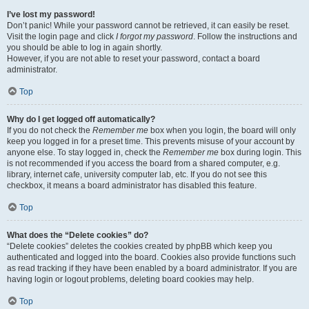
I’ve lost my password!
Don’t panic! While your password cannot be retrieved, it can easily be reset.
Visit the login page and click
I forgot my password
. Follow the instructions and
you should be able to log in again shortly.
However, if you are not able to reset your password, contact a board
administrator.
Top
Why do I get logged off automatically?
If you do not check the
Remember me
box when you login, the board will only
keep you logged in for a preset time. This prevents misuse of your account by
anyone else. To stay logged in, check the
Remember me
box during login. This
is not recommended if you access the board from a shared computer, e.g.
library, internet cafe, university computer lab, etc. If you do not see this
checkbox, it means a board administrator has disabled this feature.
Top
What does the “Delete cookies” do?
“Delete cookies” deletes the cookies created by phpBB which keep you
authenticated and logged into the board. Cookies also provide functions such
as read tracking if they have been enabled by a board administrator. If you are
having login or logout problems, deleting board cookies may help.
Top