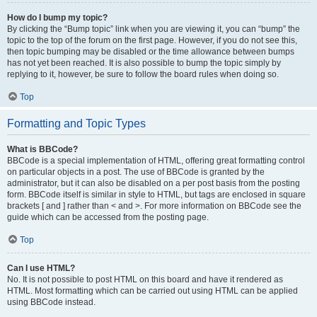
How do I bump my topic?
By clicking the “Bump topic” link when you are viewing it, you can “bump” the
topic to the top of the forum on the first page. However, if you do not see this,
then topic bumping may be disabled or the time allowance between bumps
has not yet been reached. It is also possible to bump the topic simply by
replying to it, however, be sure to follow the board rules when doing so.
Top
Formatting and Topic Types
What is BBCode?
BBCode is a special implementation of HTML, offering great formatting control
on particular objects in a post. The use of BBCode is granted by the
administrator, but it can also be disabled on a per post basis from the posting
form. BBCode itself is similar in style to HTML, but tags are enclosed in square
brackets [ and ] rather than < and >. For more information on BBCode see the
guide which can be accessed from the posting page.
Top
Can I use HTML?
No. It is not possible to post HTML on this board and have it rendered as
HTML. Most formatting which can be carried out using HTML can be applied
using BBCode instead.