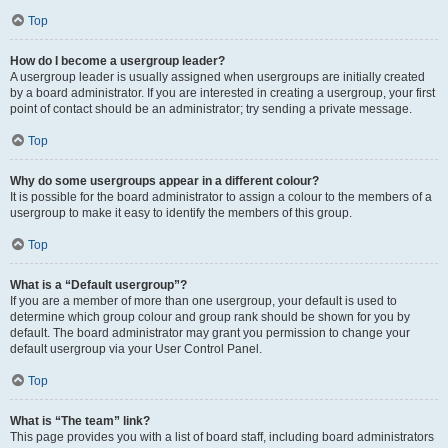
Top
How do I become a usergroup leader?
A usergroup leader is usually assigned when usergroups are initially created
by a board administrator. If you are interested in creating a usergroup, your first
point of contact should be an administrator; try sending a private message.
Top
Why do some usergroups appear in a different colour?
It is possible for the board administrator to assign a colour to the members of a
usergroup to make it easy to identify the members of this group.
Top
What is a “Default usergroup”?
If you are a member of more than one usergroup, your default is used to
determine which group colour and group rank should be shown for you by
default. The board administrator may grant you permission to change your
default usergroup via your User Control Panel.
Top
What is “The team” link?
This page provides you with a list of board staff, including board administrators