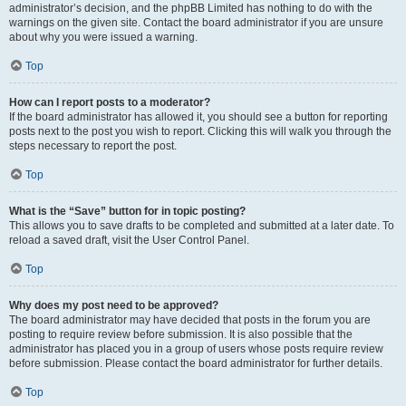
administrator’s decision, and the phpBB Limited has nothing to do with the
warnings on the given site. Contact the board administrator if you are unsure
about why you were issued a warning.
Top
How can I report posts to a moderator?
If the board administrator has allowed it, you should see a button for reporting
posts next to the post you wish to report. Clicking this will walk you through the
steps necessary to report the post.
Top
What is the “Save” button for in topic posting?
This allows you to save drafts to be completed and submitted at a later date. To
reload a saved draft, visit the User Control Panel.
Top
Why does my post need to be approved?
The board administrator may have decided that posts in the forum you are
posting to require review before submission. It is also possible that the
administrator has placed you in a group of users whose posts require review
before submission. Please contact the board administrator for further details.
Top