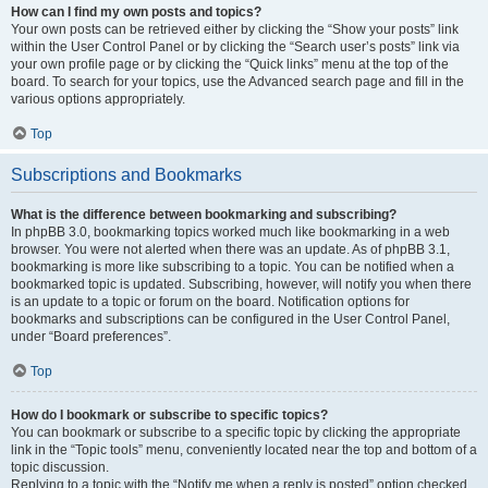
How can I find my own posts and topics?
Your own posts can be retrieved either by clicking the “Show your posts” link
within the User Control Panel or by clicking the “Search user’s posts” link via
your own profile page or by clicking the “Quick links” menu at the top of the
board. To search for your topics, use the Advanced search page and fill in the
various options appropriately.
Top
Subscriptions and Bookmarks
What is the difference between bookmarking and subscribing?
In phpBB 3.0, bookmarking topics worked much like bookmarking in a web
browser. You were not alerted when there was an update. As of phpBB 3.1,
bookmarking is more like subscribing to a topic. You can be notified when a
bookmarked topic is updated. Subscribing, however, will notify you when there
is an update to a topic or forum on the board. Notification options for
bookmarks and subscriptions can be configured in the User Control Panel,
under “Board preferences”.
Top
How do I bookmark or subscribe to specific topics?
You can bookmark or subscribe to a specific topic by clicking the appropriate
link in the “Topic tools” menu, conveniently located near the top and bottom of a
topic discussion.
Replying to a topic with the “Notify me when a reply is posted” option checked