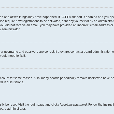
then one of two things may have happened. If COPPA support is enabled and you speci
lso require new registrations to be activated, either by yourself or by an administra
. If you did not receive an email, you may have provided an incorrect email address o
n administrator.
our username and password are correct. If they are, contact a board administrator t
ould need to fix it.
 account for some reason. Also, many boards periodically remove users who have not p
ed in discussions.
ily be reset. Visit the login page and click
I forgot my password
. Follow the instruc
oard administrator.