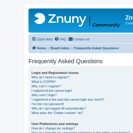
Zn
Comm
Quick links
FAQ
Contact us
Home
Board index
Frequently Asked Questions
Frequently Asked Questions
Login and Registration Issues
Why do I need to register?
What is COPPA?
Why can’t I register?
I registered but cannot login!
Why can’t I login?
I registered in the past but cannot login any more?!
I’ve lost my password!
Why do I get logged off automatically?
What does the “Delete cookies” do?
User Preferences and settings
How do I change my settings?
How do I prevent my username appearing in the online user listings?