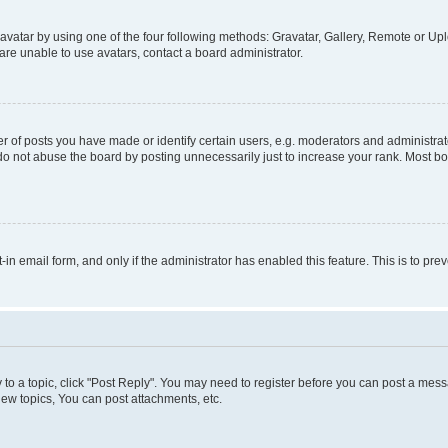
vatar by using one of the four following methods: Gravatar, Gallery, Remote or Uplo
re unable to use avatars, contact a board administrator.
f posts you have made or identify certain users, e.g. moderators and administrato
do not abuse the board by posting unnecessarily just to increase your rank. Most boa
t-in email form, and only if the administrator has enabled this feature. This is to 
y to a topic, click "Post Reply". You may need to register before you can post a messa
ew topics, You can post attachments, etc.