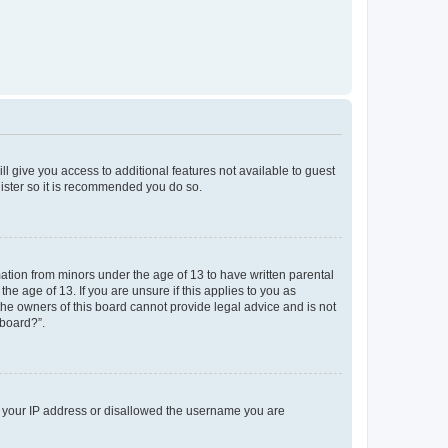
ll give you access to additional features not available to guest
gister so it is recommended you do so.
mation from minors under the age of 13 to have written parental
e age of 13. If you are unsure if this applies to you as
 the owners of this board cannot provide legal advice and is not
 board?”.
ed your IP address or disallowed the username you are