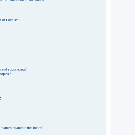
 or Foes list?
g and subscribing?
 topics?
d?
matters related to this board?