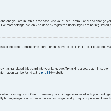
om the one you are in. If this is the case, visit your User Control Panel and change y
ike most settings, can only be done by registered users. If you are not registered, t
s still incorrect, then the time stored on the server clock is incorrect. Please notify 
ody has translated this board into your language. Try asking a board administrator i
 information can be found at the
phpBB
® website.
hen viewing posts. One of them may be an image associated with your rank, genera
ly larger, image is known as an avatar and is generally unique or personal to each