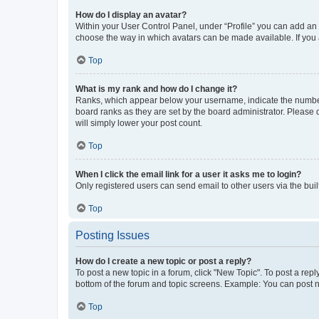
How do I display an avatar?
Within your User Control Panel, under “Profile” you can add an a
choose the way in which avatars can be made available. If you a
Top
What is my rank and how do I change it?
Ranks, which appear below your username, indicate the number o
board ranks as they are set by the board administrator. Please 
will simply lower your post count.
Top
When I click the email link for a user it asks me to login?
Only registered users can send email to other users via the buil
Top
Posting Issues
How do I create a new topic or post a reply?
To post a new topic in a forum, click "New Topic". To post a repl
bottom of the forum and topic screens. Example: You can post n
Top