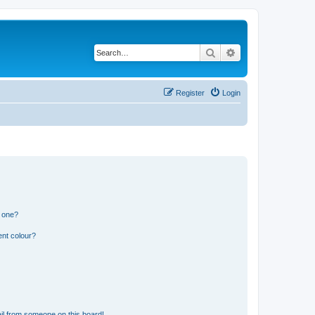
Search
Advanced search
Register
Login
n one?
ent colour?
il from someone on this board!