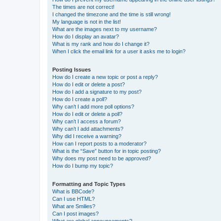
The times are not correct!
I changed the timezone and the time is still wrong!
My language is not in the list!
What are the images next to my username?
How do I display an avatar?
What is my rank and how do I change it?
When I click the email link for a user it asks me to login?
Posting Issues
How do I create a new topic or post a reply?
How do I edit or delete a post?
How do I add a signature to my post?
How do I create a poll?
Why can’t I add more poll options?
How do I edit or delete a poll?
Why can’t I access a forum?
Why can’t I add attachments?
Why did I receive a warning?
How can I report posts to a moderator?
What is the “Save” button for in topic posting?
Why does my post need to be approved?
How do I bump my topic?
Formatting and Topic Types
What is BBCode?
Can I use HTML?
What are Smilies?
Can I post images?