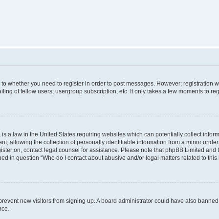
s to whether you need to register in order to post messages. However; registration wi
ing of fellow users, usergroup subscription, etc. It only takes a few moments to re
is a law in the United States requiring websites which can potentially collect infor
allowing the collection of personally identifiable information from a minor under th
egister on, contact legal counsel for assistance. Please note that phpBB Limited and
ined in question “Who do I contact about abusive and/or legal matters related to this
to prevent new visitors from signing up. A board administrator could have also bann
nce.