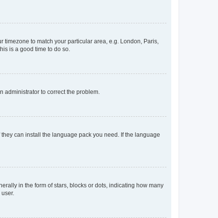
our timezone to match your particular area, e.g. London, Paris,
his is a good time to do so.
an administrator to correct the problem.
f they can install the language pack you need. If the language
lly in the form of stars, blocks or dots, indicating how many
 user.