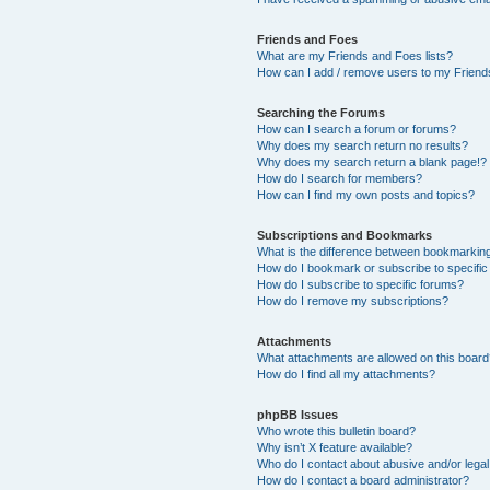
Friends and Foes
What are my Friends and Foes lists?
How can I add / remove users to my Friends
Searching the Forums
How can I search a forum or forums?
Why does my search return no results?
Why does my search return a blank page!?
How do I search for members?
How can I find my own posts and topics?
Subscriptions and Bookmarks
What is the difference between bookmarkin
How do I bookmark or subscribe to specific
How do I subscribe to specific forums?
How do I remove my subscriptions?
Attachments
What attachments are allowed on this boar
How do I find all my attachments?
phpBB Issues
Who wrote this bulletin board?
Why isn’t X feature available?
Who do I contact about abusive and/or legal 
How do I contact a board administrator?