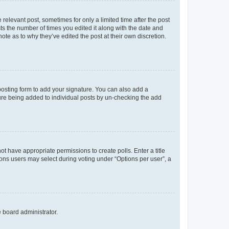
 relevant post, sometimes for only a limited time after the post
sts the number of times you edited it along with the date and
ote as to why they’ve edited the post at their own discretion.
osting form to add your signature. You can also add a
ature being added to individual posts by un-checking the add
not have appropriate permissions to create polls. Enter a title
tions users may select during voting under “Options per user”, a
e board administrator.