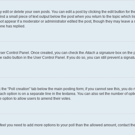
dit or delete your own posts. You can edit a post by clicking the edit button for the
ind a small piece of text output below the post when you return to the topic which li
not appear if a moderator or administrator edited the post, though they may leave a n
ne has replied.
 User Control Panel. Once created, you can check the
Attach a signature
box on the p
te radio button in the User Control Panel. If you do so, you can still prevent a sign
ck the “Poll creation” tab below the main posting form; if you cannot see this, you do 
each option is on a separate line in the textarea. You can also set the number of op
 the option to allow users to amend their votes.
you feel you need to add more options to your poll than the allowed amount, contact th