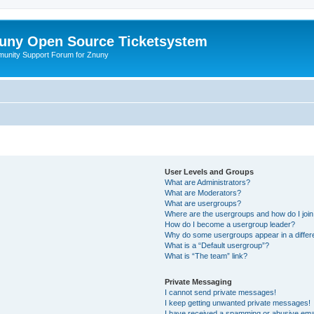
uny Open Source Ticketsystem
unity Support Forum for Znuny
User Levels and Groups
What are Administrators?
What are Moderators?
What are usergroups?
Where are the usergroups and how do I joi
How do I become a usergroup leader?
Why do some usergroups appear in a differ
What is a “Default usergroup”?
What is “The team” link?
Private Messaging
I cannot send private messages!
I keep getting unwanted private messages!
I have received a spamming or abusive ema