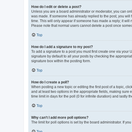
How do I edit or delete a post?
Unless you are a board administrator or moderator, you can only e
was made. If someone has already replied to the post, you will f
time. This will only appear if someone has made a reply; it will 
Please note that normal users cannot delete a post once someo
Top
How do I add a signature to my post?
To add a signature to a post you must first create one via your
signature by default to all your posts by checking the appropria
signature box within the posting form.
Top
How do I create a poll?
When posting a new topic or editing the first post of a topic, cli
and at least two options in the appropriate fields, making sure 
time limit in days for the poll (0 for infinite duration) and lastly
Top
Why can’t I add more poll options?
The limit for poll options is set by the board administrator. If 
Top