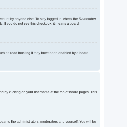
account by anyone else. To stay logged in, check the
Remember
tc. If you do not see this checkbox, it means a board
uch as read tracking if they have been enabled by a board
found by clicking on your username at the top of board pages. This
ppear to the administrators, moderators and yourself. You will be