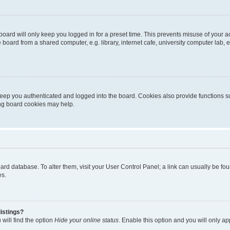
oard will only keep you logged in for a preset time. This prevents misuse of your 
oard from a shared computer, e.g. library, internet cafe, university computer lab, e
eep you authenticated and logged into the board. Cookies also provide functions s
ting board cookies may help.
 board database. To alter them, visit your User Control Panel; a link can usually be 
es.
istings?
will find the option
Hide your online status
. Enable this option and you will only a