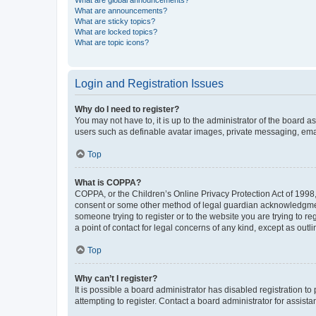
What are global announcements?
What are announcements?
What are sticky topics?
What are locked topics?
What are topic icons?
Login and Registration Issues
Why do I need to register?
You may not have to, it is up to the administrator of the board a
users such as definable avatar images, private messaging, email
Top
What is COPPA?
COPPA, or the Children’s Online Privacy Protection Act of 1998, 
consent or some other method of legal guardian acknowledgment, 
someone trying to register or to the website you are trying to r
a point of contact for legal concerns of any kind, except as outl
Top
Why can’t I register?
It is possible a board administrator has disabled registration 
attempting to register. Contact a board administrator for assista