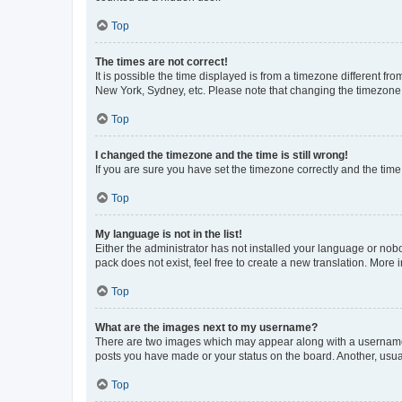
Top
The times are not correct!
It is possible the time displayed is from a timezone different fr
New York, Sydney, etc. Please note that changing the timezone, l
Top
I changed the timezone and the time is still wrong!
If you are sure you have set the timezone correctly and the time i
Top
My language is not in the list!
Either the administrator has not installed your language or nob
pack does not exist, feel free to create a new translation. More
Top
What are the images next to my username?
There are two images which may appear along with a username w
posts you have made or your status on the board. Another, usual
Top