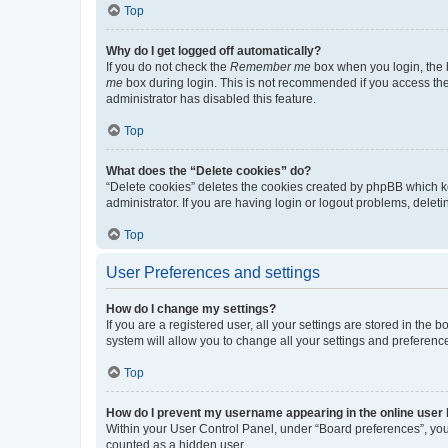
Top
Why do I get logged off automatically?
If you do not check the
Remember me
box when you login, the b
me
box during login. This is not recommended if you access the b
administrator has disabled this feature.
Top
What does the “Delete cookies” do?
“Delete cookies” deletes the cookies created by phpBB which k
administrator. If you are having login or logout problems, dele
Top
User Preferences and settings
How do I change my settings?
If you are a registered user, all your settings are stored in the
system will allow you to change all your settings and preferenc
Top
How do I prevent my username appearing in the online user l
Within your User Control Panel, under “Board preferences”, you 
counted as a hidden user.