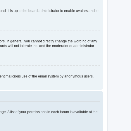
ad. It is up to the board administrator to enable avatars and to
rs. In general, you cannot directly change the wording of any
rds will not tolerate this and the moderator or administrator
prevent malicious use of the email system by anonymous users.
ge. A list of your permissions in each forum is available at the