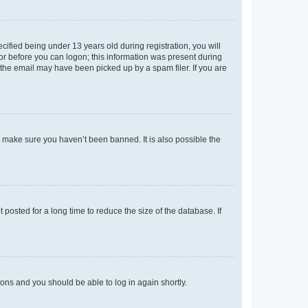
fied being under 13 years old during registration, you will
tor before you can logon; this information was present during
r the email may have been picked up by a spam filer. If you are
o make sure you haven’t been banned. It is also possible the
osted for a long time to reduce the size of the database. If
tions and you should be able to log in again shortly.