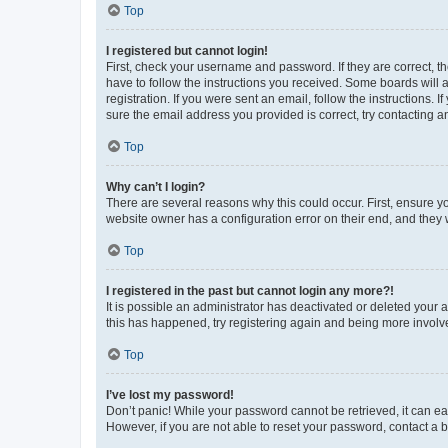
Top
I registered but cannot login!
First, check your username and password. If they are correct, 
have to follow the instructions you received. Some boards will a
registration. If you were sent an email, follow the instructions
sure the email address you provided is correct, try contacting a
Top
Why can’t I login?
There are several reasons why this could occur. First, ensure y
website owner has a configuration error on their end, and they w
Top
I registered in the past but cannot login any more?!
It is possible an administrator has deactivated or deleted your
this has happened, try registering again and being more involv
Top
I’ve lost my password!
Don’t panic! While your password cannot be retrieved, it can eas
However, if you are not able to reset your password, contact a b