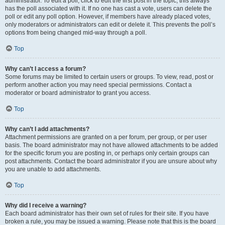
administrator. To edit a poll, click to edit the first post in the topic; this always
has the poll associated with it. If no one has cast a vote, users can delete the
poll or edit any poll option. However, if members have already placed votes,
only moderators or administrators can edit or delete it. This prevents the poll’s
options from being changed mid-way through a poll.
Top
Why can’t I access a forum?
Some forums may be limited to certain users or groups. To view, read, post or
perform another action you may need special permissions. Contact a
moderator or board administrator to grant you access.
Top
Why can’t I add attachments?
Attachment permissions are granted on a per forum, per group, or per user
basis. The board administrator may not have allowed attachments to be added
for the specific forum you are posting in, or perhaps only certain groups can
post attachments. Contact the board administrator if you are unsure about why
you are unable to add attachments.
Top
Why did I receive a warning?
Each board administrator has their own set of rules for their site. If you have
broken a rule, you may be issued a warning. Please note that this is the board