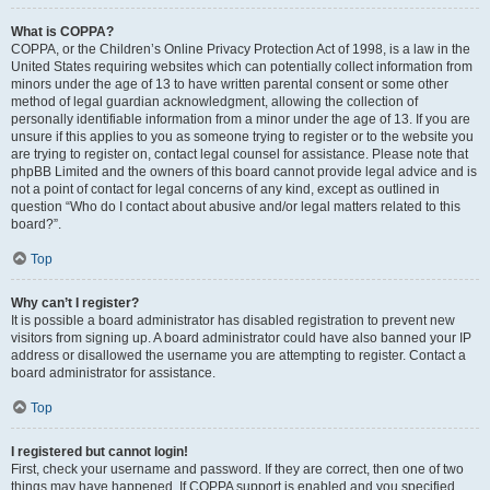
What is COPPA?
COPPA, or the Children’s Online Privacy Protection Act of 1998, is a law in the
United States requiring websites which can potentially collect information from
minors under the age of 13 to have written parental consent or some other
method of legal guardian acknowledgment, allowing the collection of
personally identifiable information from a minor under the age of 13. If you are
unsure if this applies to you as someone trying to register or to the website you
are trying to register on, contact legal counsel for assistance. Please note that
phpBB Limited and the owners of this board cannot provide legal advice and is
not a point of contact for legal concerns of any kind, except as outlined in
question “Who do I contact about abusive and/or legal matters related to this
board?”.
Top
Why can’t I register?
It is possible a board administrator has disabled registration to prevent new
visitors from signing up. A board administrator could have also banned your IP
address or disallowed the username you are attempting to register. Contact a
board administrator for assistance.
Top
I registered but cannot login!
First, check your username and password. If they are correct, then one of two
things may have happened. If COPPA support is enabled and you specified