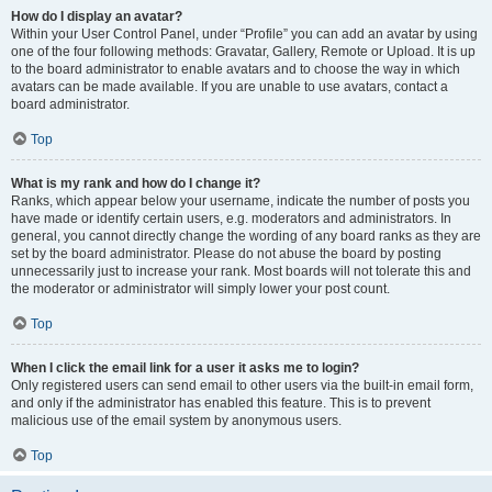
How do I display an avatar?
Within your User Control Panel, under “Profile” you can add an avatar by using
one of the four following methods: Gravatar, Gallery, Remote or Upload. It is up
to the board administrator to enable avatars and to choose the way in which
avatars can be made available. If you are unable to use avatars, contact a
board administrator.
Top
What is my rank and how do I change it?
Ranks, which appear below your username, indicate the number of posts you
have made or identify certain users, e.g. moderators and administrators. In
general, you cannot directly change the wording of any board ranks as they are
set by the board administrator. Please do not abuse the board by posting
unnecessarily just to increase your rank. Most boards will not tolerate this and
the moderator or administrator will simply lower your post count.
Top
When I click the email link for a user it asks me to login?
Only registered users can send email to other users via the built-in email form,
and only if the administrator has enabled this feature. This is to prevent
malicious use of the email system by anonymous users.
Top