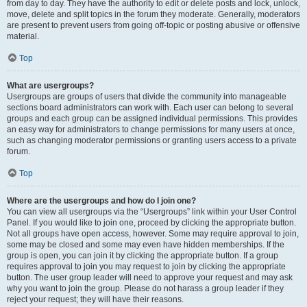
from day to day. They have the authority to edit or delete posts and lock, unlock,
move, delete and split topics in the forum they moderate. Generally, moderators
are present to prevent users from going off-topic or posting abusive or offensive
material.
Top
What are usergroups?
Usergroups are groups of users that divide the community into manageable
sections board administrators can work with. Each user can belong to several
groups and each group can be assigned individual permissions. This provides
an easy way for administrators to change permissions for many users at once,
such as changing moderator permissions or granting users access to a private
forum.
Top
Where are the usergroups and how do I join one?
You can view all usergroups via the “Usergroups” link within your User Control
Panel. If you would like to join one, proceed by clicking the appropriate button.
Not all groups have open access, however. Some may require approval to join,
some may be closed and some may even have hidden memberships. If the
group is open, you can join it by clicking the appropriate button. If a group
requires approval to join you may request to join by clicking the appropriate
button. The user group leader will need to approve your request and may ask
why you want to join the group. Please do not harass a group leader if they
reject your request; they will have their reasons.