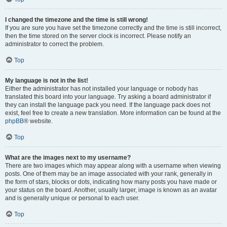
I changed the timezone and the time is still wrong!
If you are sure you have set the timezone correctly and the time is still incorrect,
then the time stored on the server clock is incorrect. Please notify an
administrator to correct the problem.
Top
My language is not in the list!
Either the administrator has not installed your language or nobody has
translated this board into your language. Try asking a board administrator if
they can install the language pack you need. If the language pack does not
exist, feel free to create a new translation. More information can be found at the
phpBB
® website.
Top
What are the images next to my username?
There are two images which may appear along with a username when viewing
posts. One of them may be an image associated with your rank, generally in
the form of stars, blocks or dots, indicating how many posts you have made or
your status on the board. Another, usually larger, image is known as an avatar
and is generally unique or personal to each user.
Top