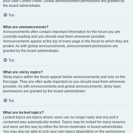
your User Control Panel. Global announcement permissions are granted by
the board administrator.
Top
What are announcements?
Announcements often contain important information for the forum you are
currently reading and you should read them whenever possible.
Announcements appear at the top of every page in the forum to which they are
posted. As with global announcements, announcement permissions are
granted by the board administrator.
Top
What are sticky topics?
Sticky topics within the forum appear below announcements and only on the
first page. They are often quite important so you should read them whenever
possible. As with announcements and global announcements, sticky topic
permissions are granted by the board administrator.
Top
What are locked topics?
Locked topics are topics where users can no longer reply and any poll it
contained was automatically ended. Topics may be locked for many reasons
and were set this way by either the forum moderator or board administrator.
You may also be able to lock your own topics depending on the permissions