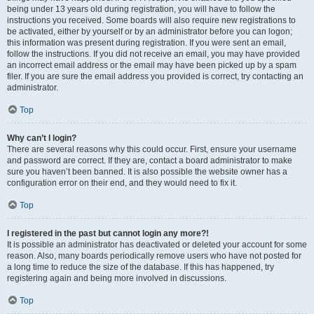
being under 13 years old during registration, you will have to follow the
instructions you received. Some boards will also require new registrations to
be activated, either by yourself or by an administrator before you can logon;
this information was present during registration. If you were sent an email,
follow the instructions. If you did not receive an email, you may have provided
an incorrect email address or the email may have been picked up by a spam
filer. If you are sure the email address you provided is correct, try contacting an
administrator.
Top
Why can’t I login?
There are several reasons why this could occur. First, ensure your username
and password are correct. If they are, contact a board administrator to make
sure you haven’t been banned. It is also possible the website owner has a
configuration error on their end, and they would need to fix it.
Top
I registered in the past but cannot login any more?!
It is possible an administrator has deactivated or deleted your account for some
reason. Also, many boards periodically remove users who have not posted for
a long time to reduce the size of the database. If this has happened, try
registering again and being more involved in discussions.
Top