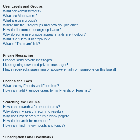
User Levels and Groups
What are Administrators?
What are Moderators?
What are usergroups?
Where are the usergroups and how do I join one?
How do I become a usergroup leader?
Why do some usergroups appear in a different colour?
What is a “Default usergroup”?
What is “The team” link?
Private Messaging
I cannot send private messages!
I keep getting unwanted private messages!
I have received a spamming or abusive email from someone on this board!
Friends and Foes
What are my Friends and Foes lists?
How can I add / remove users to my Friends or Foes list?
Searching the Forums
How can I search a forum or forums?
Why does my search return no results?
Why does my search return a blank page!?
How do I search for members?
How can I find my own posts and topics?
Subscriptions and Bookmarks