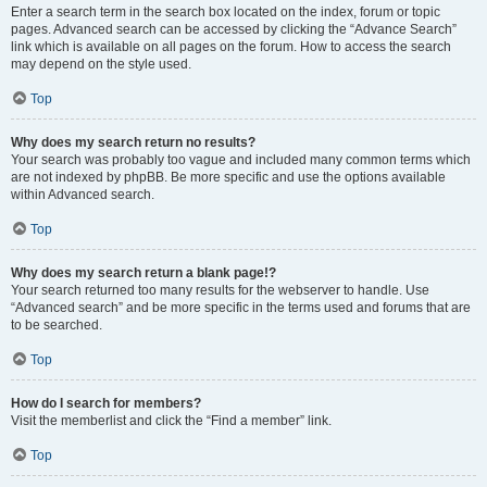
Enter a search term in the search box located on the index, forum or topic
pages. Advanced search can be accessed by clicking the “Advance Search”
link which is available on all pages on the forum. How to access the search
may depend on the style used.
Top
Why does my search return no results?
Your search was probably too vague and included many common terms which
are not indexed by phpBB. Be more specific and use the options available
within Advanced search.
Top
Why does my search return a blank page!?
Your search returned too many results for the webserver to handle. Use
“Advanced search” and be more specific in the terms used and forums that are
to be searched.
Top
How do I search for members?
Visit the memberlist and click the “Find a member” link.
Top