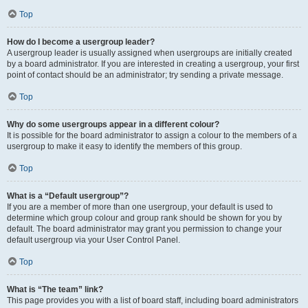
Top
How do I become a usergroup leader?
A usergroup leader is usually assigned when usergroups are initially created
by a board administrator. If you are interested in creating a usergroup, your first
point of contact should be an administrator; try sending a private message.
Top
Why do some usergroups appear in a different colour?
It is possible for the board administrator to assign a colour to the members of a
usergroup to make it easy to identify the members of this group.
Top
What is a “Default usergroup”?
If you are a member of more than one usergroup, your default is used to
determine which group colour and group rank should be shown for you by
default. The board administrator may grant you permission to change your
default usergroup via your User Control Panel.
Top
What is “The team” link?
This page provides you with a list of board staff, including board administrators