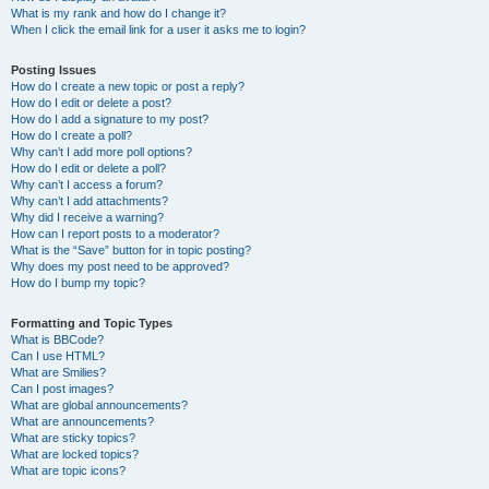
What is my rank and how do I change it?
When I click the email link for a user it asks me to login?
Posting Issues
How do I create a new topic or post a reply?
How do I edit or delete a post?
How do I add a signature to my post?
How do I create a poll?
Why can’t I add more poll options?
How do I edit or delete a poll?
Why can’t I access a forum?
Why can’t I add attachments?
Why did I receive a warning?
How can I report posts to a moderator?
What is the “Save” button for in topic posting?
Why does my post need to be approved?
How do I bump my topic?
Formatting and Topic Types
What is BBCode?
Can I use HTML?
What are Smilies?
Can I post images?
What are global announcements?
What are announcements?
What are sticky topics?
What are locked topics?
What are topic icons?