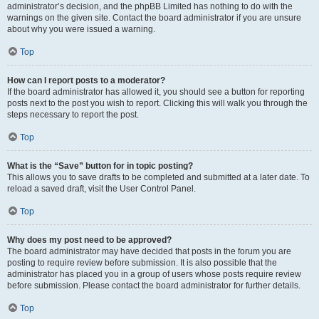
administrator’s decision, and the phpBB Limited has nothing to do with the
warnings on the given site. Contact the board administrator if you are unsure
about why you were issued a warning.
Top
How can I report posts to a moderator?
If the board administrator has allowed it, you should see a button for reporting
posts next to the post you wish to report. Clicking this will walk you through the
steps necessary to report the post.
Top
What is the “Save” button for in topic posting?
This allows you to save drafts to be completed and submitted at a later date. To
reload a saved draft, visit the User Control Panel.
Top
Why does my post need to be approved?
The board administrator may have decided that posts in the forum you are
posting to require review before submission. It is also possible that the
administrator has placed you in a group of users whose posts require review
before submission. Please contact the board administrator for further details.
Top