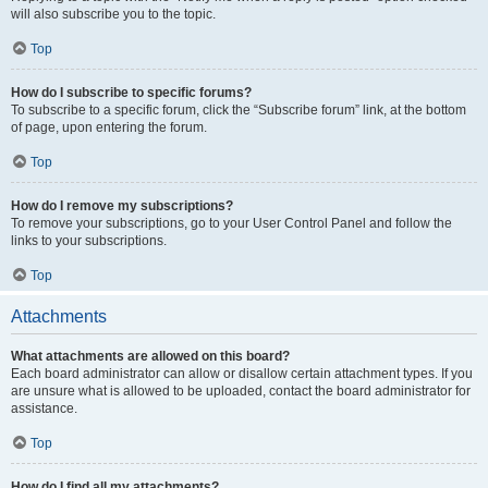
will also subscribe you to the topic.
Top
How do I subscribe to specific forums?
To subscribe to a specific forum, click the “Subscribe forum” link, at the bottom
of page, upon entering the forum.
Top
How do I remove my subscriptions?
To remove your subscriptions, go to your User Control Panel and follow the
links to your subscriptions.
Top
Attachments
What attachments are allowed on this board?
Each board administrator can allow or disallow certain attachment types. If you
are unsure what is allowed to be uploaded, contact the board administrator for
assistance.
Top
How do I find all my attachments?