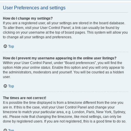
User Preferences and settings
How do I change my settings?
If you are a registered user, all your settings are stored in the board database.
To alter them, visit your User Control Panel; a link can usually be found by
clicking on your username at the top of board pages. This system will allow you
to change all your settings and preferences.
Top
How do I prevent my username appearing in the online user listings?
Within your User Control Panel, under “Board preferences”, you will find the
option
Hide your online status
. Enable this option and you will only appear to
the administrators, moderators and yourself. You will be counted as a hidden
user.
Top
The times are not correct!
It is possible the time displayed is from a timezone different from the one you
are in. If this is the case, visit your User Control Panel and change your
timezone to match your particular area, e.g. London, Paris, New York, Sydney,
etc. Please note that changing the timezone, like most settings, can only be
done by registered users. If you are not registered, this is a good time to do so.
Top