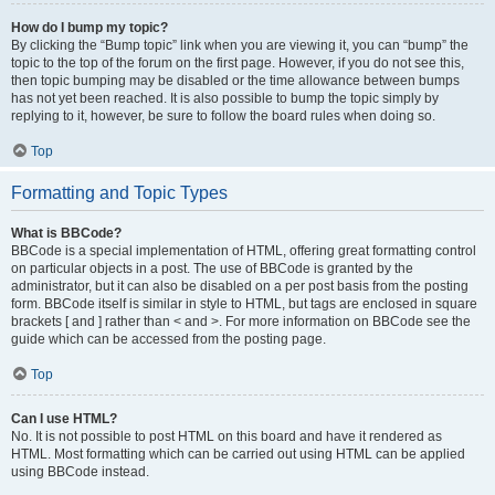
How do I bump my topic?
By clicking the “Bump topic” link when you are viewing it, you can “bump” the
topic to the top of the forum on the first page. However, if you do not see this,
then topic bumping may be disabled or the time allowance between bumps
has not yet been reached. It is also possible to bump the topic simply by
replying to it, however, be sure to follow the board rules when doing so.
Top
Formatting and Topic Types
What is BBCode?
BBCode is a special implementation of HTML, offering great formatting control
on particular objects in a post. The use of BBCode is granted by the
administrator, but it can also be disabled on a per post basis from the posting
form. BBCode itself is similar in style to HTML, but tags are enclosed in square
brackets [ and ] rather than < and >. For more information on BBCode see the
guide which can be accessed from the posting page.
Top
Can I use HTML?
No. It is not possible to post HTML on this board and have it rendered as
HTML. Most formatting which can be carried out using HTML can be applied
using BBCode instead.