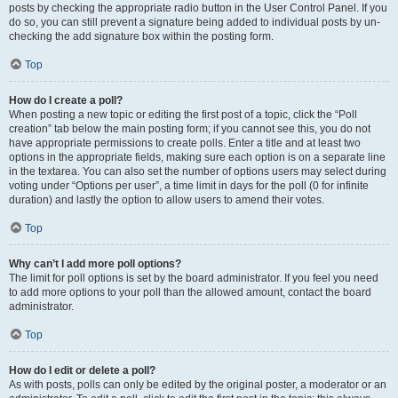
posts by checking the appropriate radio button in the User Control Panel. If you
do so, you can still prevent a signature being added to individual posts by un-
checking the add signature box within the posting form.
Top
How do I create a poll?
When posting a new topic or editing the first post of a topic, click the “Poll
creation” tab below the main posting form; if you cannot see this, you do not
have appropriate permissions to create polls. Enter a title and at least two
options in the appropriate fields, making sure each option is on a separate line
in the textarea. You can also set the number of options users may select during
voting under “Options per user”, a time limit in days for the poll (0 for infinite
duration) and lastly the option to allow users to amend their votes.
Top
Why can’t I add more poll options?
The limit for poll options is set by the board administrator. If you feel you need
to add more options to your poll than the allowed amount, contact the board
administrator.
Top
How do I edit or delete a poll?
As with posts, polls can only be edited by the original poster, a moderator or an