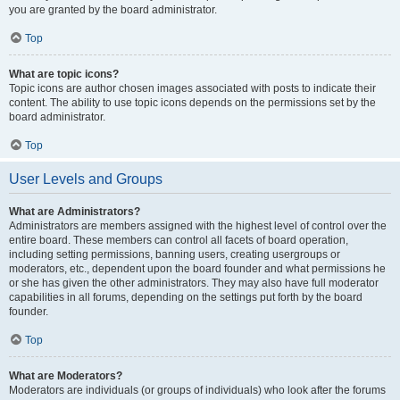
you are granted by the board administrator.
Top
What are topic icons?
Topic icons are author chosen images associated with posts to indicate their
content. The ability to use topic icons depends on the permissions set by the
board administrator.
Top
User Levels and Groups
What are Administrators?
Administrators are members assigned with the highest level of control over the
entire board. These members can control all facets of board operation,
including setting permissions, banning users, creating usergroups or
moderators, etc., dependent upon the board founder and what permissions he
or she has given the other administrators. They may also have full moderator
capabilities in all forums, depending on the settings put forth by the board
founder.
Top
What are Moderators?
Moderators are individuals (or groups of individuals) who look after the forums