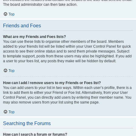
The board administrator can then take action.
Top
Friends and Foes
What are my Friends and Foes lists?
You can use these lists to organise other members of the board. Members
added to your friends list will be listed within your User Control Panel for quick
access to see their online status and to send them private messages. Subject
to template support, posts from these users may also be highlighted. If you add
a user to your foes list, any posts they make will be hidden by default.
Top
How can I add / remove users to my Friends or Foes list?
You can add users to your list in two ways. Within each user’s profile, there is a
link to add them to either your Friend or Foe list. Alternatively, from your User
Control Panel, you can directly add users by entering their member name. You
may also remove users from your list using the same page.
Top
Searching the Forums
How can I search a forum or forums?