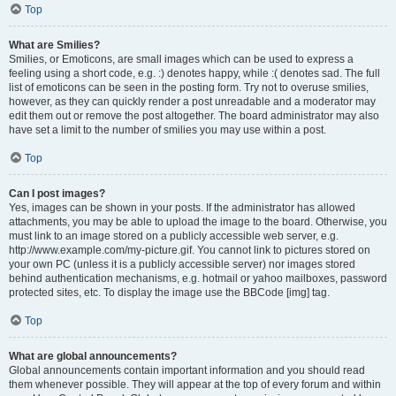
Top
What are Smilies?
Smilies, or Emoticons, are small images which can be used to express a
feeling using a short code, e.g. :) denotes happy, while :( denotes sad. The full
list of emoticons can be seen in the posting form. Try not to overuse smilies,
however, as they can quickly render a post unreadable and a moderator may
edit them out or remove the post altogether. The board administrator may also
have set a limit to the number of smilies you may use within a post.
Top
Can I post images?
Yes, images can be shown in your posts. If the administrator has allowed
attachments, you may be able to upload the image to the board. Otherwise, you
must link to an image stored on a publicly accessible web server, e.g.
http://www.example.com/my-picture.gif. You cannot link to pictures stored on
your own PC (unless it is a publicly accessible server) nor images stored
behind authentication mechanisms, e.g. hotmail or yahoo mailboxes, password
protected sites, etc. To display the image use the BBCode [img] tag.
Top
What are global announcements?
Global announcements contain important information and you should read
them whenever possible. They will appear at the top of every forum and within