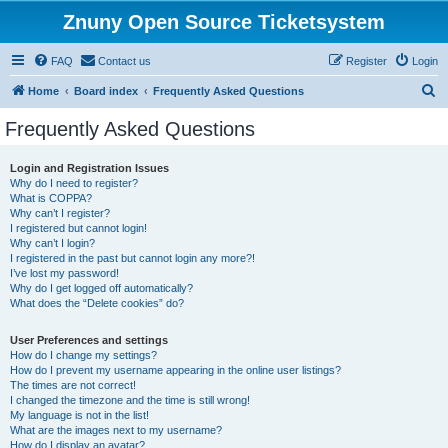
Znuny Open Source Ticketsystem
FAQ
Contact us
Register
Login
S
Home
Board index
Frequently Asked Questions
e
Frequently Asked Questions
a
r
Login and Registration Issues
Why do I need to register?
c
What is COPPA?
h
Why can’t I register?
I registered but cannot login!
Why can’t I login?
I registered in the past but cannot login any more?!
I’ve lost my password!
Why do I get logged off automatically?
What does the “Delete cookies” do?
User Preferences and settings
How do I change my settings?
How do I prevent my username appearing in the online user listings?
The times are not correct!
I changed the timezone and the time is still wrong!
My language is not in the list!
What are the images next to my username?
How do I display an avatar?