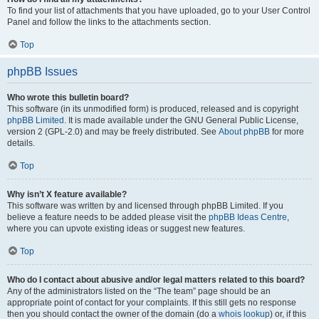
To find your list of attachments that you have uploaded, go to your User Control
Panel and follow the links to the attachments section.
Top
phpBB Issues
Who wrote this bulletin board?
This software (in its unmodified form) is produced, released and is copyright
phpBB Limited
. It is made available under the GNU General Public License,
version 2 (GPL-2.0) and may be freely distributed. See
About phpBB
for more
details.
Top
Why isn’t X feature available?
This software was written by and licensed through phpBB Limited. If you
believe a feature needs to be added please visit the
phpBB Ideas Centre
,
where you can upvote existing ideas or suggest new features.
Top
Who do I contact about abusive and/or legal matters related to this board?
Any of the administrators listed on the “The team” page should be an
appropriate point of contact for your complaints. If this still gets no response
then you should contact the owner of the domain (do a
whois lookup
) or, if this