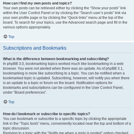
How can I find my own posts and topics?
Your own posts can be retrieved either by clicking the “Show your posts” link
within the User Control Panel or by clicking the “Search user’s posts” link via
your own profile page or by clicking the “Quick links” menu at the top of the
board. To search for your topics, use the Advanced search page and fill in the
various options appropriately.
Top
Subscriptions and Bookmarks
What is the difference between bookmarking and subscribing?
In phpBB 3.0, bookmarking topics worked much like bookmarking in a web
browser. You were not alerted when there was an update. As of phpBB 3.1,
bookmarking is more like subscribing to a topic. You can be notified when a
bookmarked topic is updated. Subscribing, however, will notify you when there
is an update to a topic or forum on the board. Notification options for
bookmarks and subscriptions can be configured in the User Control Panel,
under “Board preferences”.
Top
How do I bookmark or subscribe to specific topics?
You can bookmark or subscribe to a specific topic by clicking the appropriate
link in the “Topic tools” menu, conveniently located near the top and bottom of a
topic discussion.
Replying to a topic with the “Notify me when a reply is posted” option checked