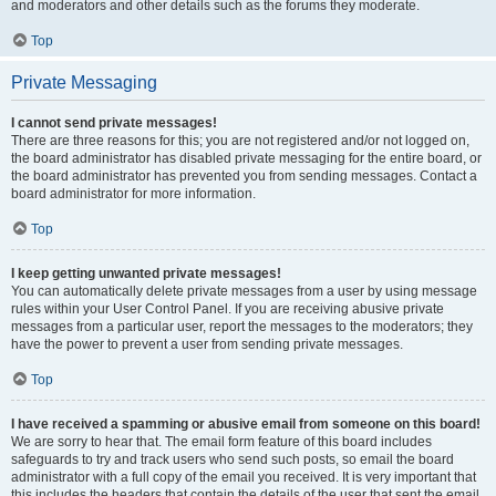
and moderators and other details such as the forums they moderate.
Top
Private Messaging
I cannot send private messages!
There are three reasons for this; you are not registered and/or not logged on,
the board administrator has disabled private messaging for the entire board, or
the board administrator has prevented you from sending messages. Contact a
board administrator for more information.
Top
I keep getting unwanted private messages!
You can automatically delete private messages from a user by using message
rules within your User Control Panel. If you are receiving abusive private
messages from a particular user, report the messages to the moderators; they
have the power to prevent a user from sending private messages.
Top
I have received a spamming or abusive email from someone on this board!
We are sorry to hear that. The email form feature of this board includes
safeguards to try and track users who send such posts, so email the board
administrator with a full copy of the email you received. It is very important that
this includes the headers that contain the details of the user that sent the email.