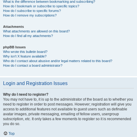
What is the difference between bookmarking and subscribing?
How do I bookmark or subscribe to specific topics?
How do I subscribe to specific forums?
How do I remove my subscriptions?
Attachments
What attachments are allowed on this board?
How do I find all my attachments?
phpBB Issues
Who wrote this bulletin board?
Why isn’t X feature available?
Who do I contact about abusive and/or legal matters related to this board?
How do I contact a board administrator?
Login and Registration Issues
Why do I need to register?
You may not have to, it is up to the administrator of the board as to whether you
need to register in order to post messages. However; registration will give you
access to additional features not available to guest users such as definable
avatar images, private messaging, emailing of fellow users, usergroup
subscription, etc. It only takes a few moments to register so it is recommended
you do so.
Top