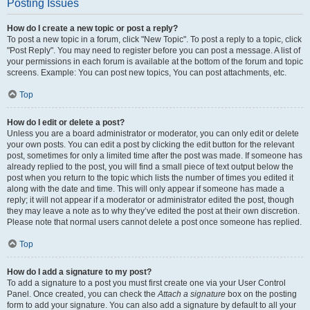
Posting Issues
How do I create a new topic or post a reply?
To post a new topic in a forum, click "New Topic". To post a reply to a topic, click
"Post Reply". You may need to register before you can post a message. A list of
your permissions in each forum is available at the bottom of the forum and topic
screens. Example: You can post new topics, You can post attachments, etc.
Top
How do I edit or delete a post?
Unless you are a board administrator or moderator, you can only edit or delete
your own posts. You can edit a post by clicking the edit button for the relevant
post, sometimes for only a limited time after the post was made. If someone has
already replied to the post, you will find a small piece of text output below the
post when you return to the topic which lists the number of times you edited it
along with the date and time. This will only appear if someone has made a
reply; it will not appear if a moderator or administrator edited the post, though
they may leave a note as to why they’ve edited the post at their own discretion.
Please note that normal users cannot delete a post once someone has replied.
Top
How do I add a signature to my post?
To add a signature to a post you must first create one via your User Control
Panel. Once created, you can check the
Attach a signature
box on the posting
form to add your signature. You can also add a signature by default to all your