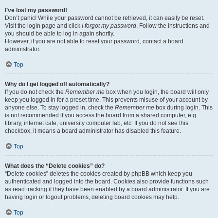
I’ve lost my password!
Don’t panic! While your password cannot be retrieved, it can easily be reset.
Visit the login page and click
I forgot my password
. Follow the instructions and
you should be able to log in again shortly.
However, if you are not able to reset your password, contact a board
administrator.
Top
Why do I get logged off automatically?
If you do not check the
Remember me
box when you login, the board will only
keep you logged in for a preset time. This prevents misuse of your account by
anyone else. To stay logged in, check the
Remember me
box during login. This
is not recommended if you access the board from a shared computer, e.g.
library, internet cafe, university computer lab, etc. If you do not see this
checkbox, it means a board administrator has disabled this feature.
Top
What does the “Delete cookies” do?
“Delete cookies” deletes the cookies created by phpBB which keep you
authenticated and logged into the board. Cookies also provide functions such
as read tracking if they have been enabled by a board administrator. If you are
having login or logout problems, deleting board cookies may help.
Top