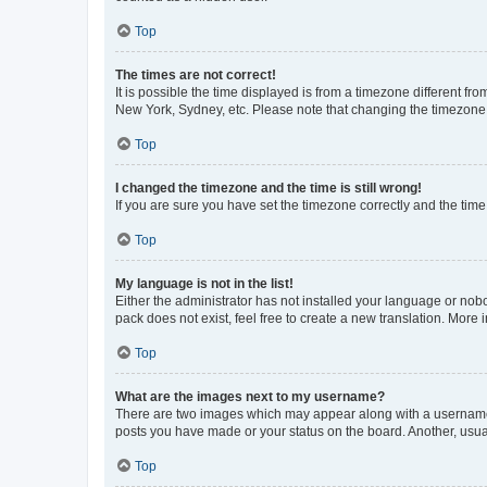
Top
The times are not correct!
It is possible the time displayed is from a timezone different fr
New York, Sydney, etc. Please note that changing the timezone, l
Top
I changed the timezone and the time is still wrong!
If you are sure you have set the timezone correctly and the time i
Top
My language is not in the list!
Either the administrator has not installed your language or nob
pack does not exist, feel free to create a new translation. More
Top
What are the images next to my username?
There are two images which may appear along with a username w
posts you have made or your status on the board. Another, usual
Top