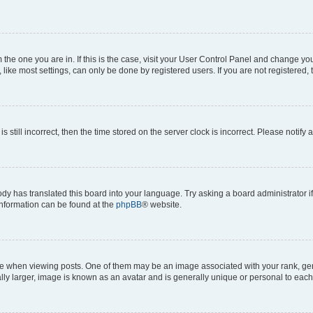
om the one you are in. If this is the case, visit your User Control Panel and change y
ike most settings, can only be done by registered users. If you are not registered, t
s still incorrect, then the time stored on the server clock is incorrect. Please notify 
ody has translated this board into your language. Try asking a board administrator i
 information can be found at the
phpBB
® website.
hen viewing posts. One of them may be an image associated with your rank, genera
ly larger, image is known as an avatar and is generally unique or personal to each