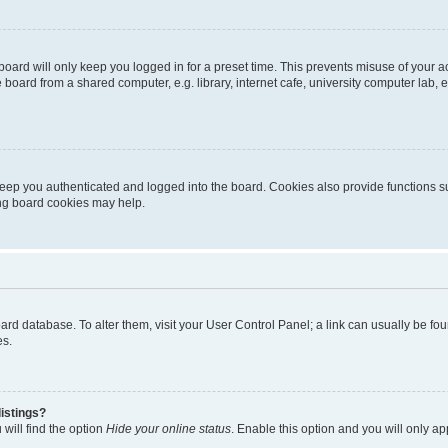
oard will only keep you logged in for a preset time. This prevents misuse of your 
oard from a shared computer, e.g. library, internet cafe, university computer lab, e
eep you authenticated and logged into the board. Cookies also provide functions s
ting board cookies may help.
 board database. To alter them, visit your User Control Panel; a link can usually be 
es.
istings?
will find the option
Hide your online status
. Enable this option and you will only a