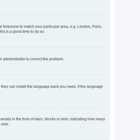
our timezone to match your particular area, e.g. London, Paris,
his is a good time to do so.
an administrator to correct the problem.
f they can install the language pack you need. If the language
lly in the form of stars, blocks or dots, indicating how many
 user.