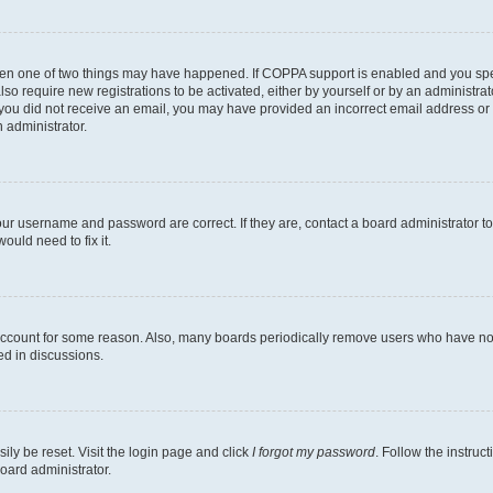
then one of two things may have happened. If COPPA support is enabled and you speci
lso require new registrations to be activated, either by yourself or by an administra
. If you did not receive an email, you may have provided an incorrect email address o
n administrator.
our username and password are correct. If they are, contact a board administrator t
ould need to fix it.
 account for some reason. Also, many boards periodically remove users who have not p
ed in discussions.
ily be reset. Visit the login page and click
I forgot my password
. Follow the instruc
oard administrator.