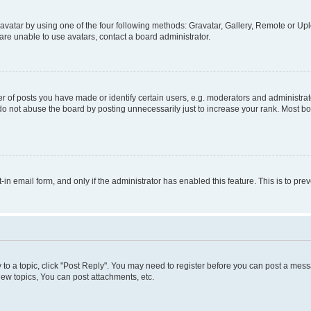
vatar by using one of the four following methods: Gravatar, Gallery, Remote or Uplo
re unable to use avatars, contact a board administrator.
f posts you have made or identify certain users, e.g. moderators and administrato
do not abuse the board by posting unnecessarily just to increase your rank. Most boa
t-in email form, and only if the administrator has enabled this feature. This is to 
y to a topic, click "Post Reply". You may need to register before you can post a messa
ew topics, You can post attachments, etc.