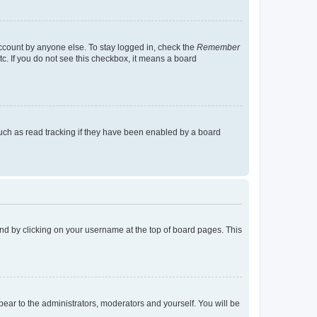
account by anyone else. To stay logged in, check the
Remember
tc. If you do not see this checkbox, it means a board
uch as read tracking if they have been enabled by a board
found by clicking on your username at the top of board pages. This
ppear to the administrators, moderators and yourself. You will be