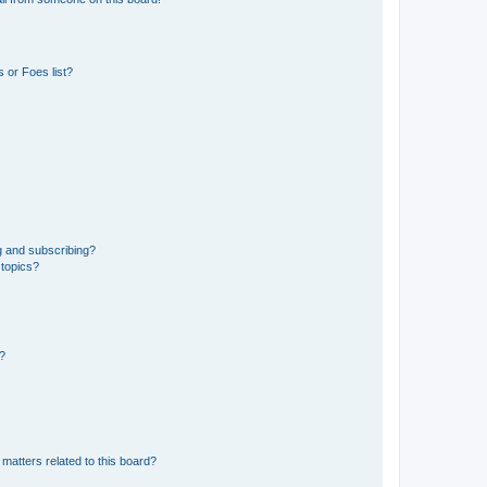
 or Foes list?
g and subscribing?
 topics?
d?
matters related to this board?