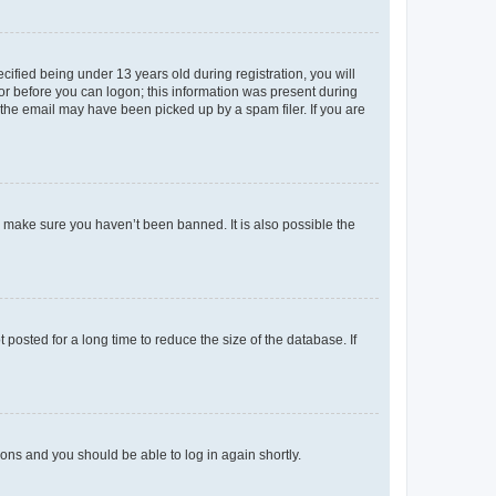
fied being under 13 years old during registration, you will
tor before you can logon; this information was present during
r the email may have been picked up by a spam filer. If you are
o make sure you haven’t been banned. It is also possible the
osted for a long time to reduce the size of the database. If
tions and you should be able to log in again shortly.