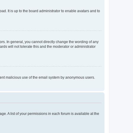
ad. It is up to the board administrator to enable avatars and to
rs. In general, you cannot directly change the wording of any
rds will not tolerate this and the moderator or administrator
prevent malicious use of the email system by anonymous users.
ge. A list of your permissions in each forum is available at the