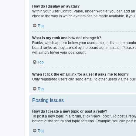
How do I display an avatar?
Within your User Control Panel, under “Profile” you can add an a
choose the way in which avatars can be made available. If you a
Top
What is my rank and how do I change it?
Ranks, which appear below your username, indicate the number o
board ranks as they are set by the board administrator. Please 
will simply lower your post count.
Top
When I click the email link for a user it asks me to login?
Only registered users can send email to other users via the buil
Top
Posting Issues
How do I create a new topic or post a reply?
To post a new topic in a forum, click "New Topic". To post a repl
bottom of the forum and topic screens. Example: You can post n
Top