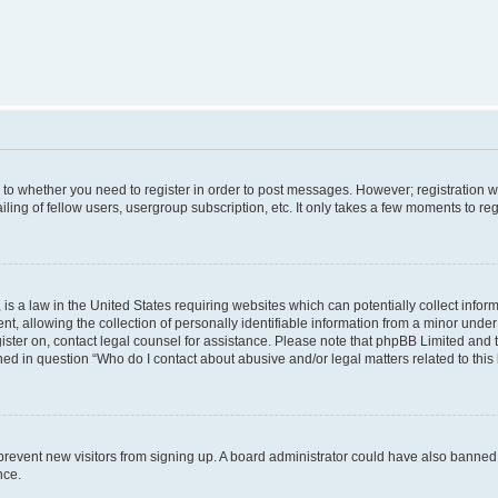
s to whether you need to register in order to post messages. However; registration wi
ing of fellow users, usergroup subscription, etc. It only takes a few moments to re
is a law in the United States requiring websites which can potentially collect infor
allowing the collection of personally identifiable information from a minor under th
egister on, contact legal counsel for assistance. Please note that phpBB Limited and
ined in question “Who do I contact about abusive and/or legal matters related to this
to prevent new visitors from signing up. A board administrator could have also bann
nce.