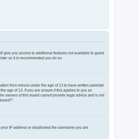
ll give you access to additional features not available to guest
gister so it is recommended you do so.
mation from minors under the age of 13 to have written parental
e age of 13. If you are unsure if this applies to you as
 the owners of this board cannot provide legal advice and is not
 board?”.
ed your IP address or disallowed the username you are