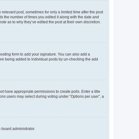
 relevant post, sometimes for only a limited time after the post
sts the number of times you edited it along with the date and
ote as to why they’ve edited the post at their own discretion.
osting form to add your signature. You can also add a
ature being added to individual posts by un-checking the add
not have appropriate permissions to create polls. Enter a title
tions users may select during voting under “Options per user”, a
e board administrator.