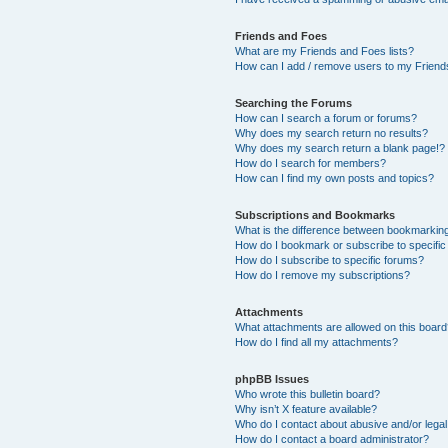
Friends and Foes
What are my Friends and Foes lists?
How can I add / remove users to my Friends
Searching the Forums
How can I search a forum or forums?
Why does my search return no results?
Why does my search return a blank page!?
How do I search for members?
How can I find my own posts and topics?
Subscriptions and Bookmarks
What is the difference between bookmarkin
How do I bookmark or subscribe to specific
How do I subscribe to specific forums?
How do I remove my subscriptions?
Attachments
What attachments are allowed on this boar
How do I find all my attachments?
phpBB Issues
Who wrote this bulletin board?
Why isn’t X feature available?
Who do I contact about abusive and/or legal 
How do I contact a board administrator?