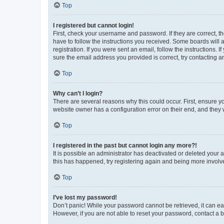
Top
I registered but cannot login!
First, check your username and password. If they are correct, 
have to follow the instructions you received. Some boards will a
registration. If you were sent an email, follow the instructions
sure the email address you provided is correct, try contacting a
Top
Why can’t I login?
There are several reasons why this could occur. First, ensure y
website owner has a configuration error on their end, and they w
Top
I registered in the past but cannot login any more?!
It is possible an administrator has deactivated or deleted your
this has happened, try registering again and being more involv
Top
I’ve lost my password!
Don’t panic! While your password cannot be retrieved, it can eas
However, if you are not able to reset your password, contact a b