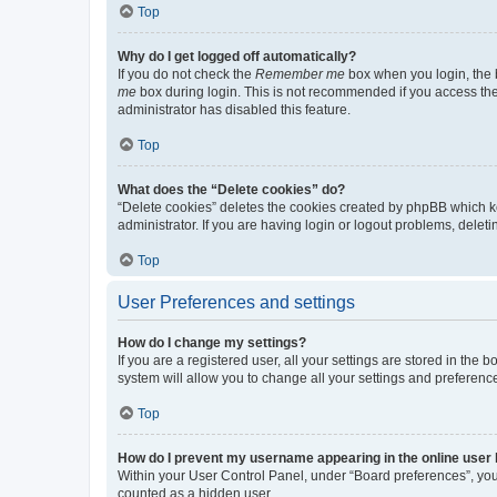
Top
Why do I get logged off automatically?
If you do not check the
Remember me
box when you login, the b
me
box during login. This is not recommended if you access the b
administrator has disabled this feature.
Top
What does the “Delete cookies” do?
“Delete cookies” deletes the cookies created by phpBB which k
administrator. If you are having login or logout problems, dele
Top
User Preferences and settings
How do I change my settings?
If you are a registered user, all your settings are stored in the
system will allow you to change all your settings and preferenc
Top
How do I prevent my username appearing in the online user l
Within your User Control Panel, under “Board preferences”, you 
counted as a hidden user.