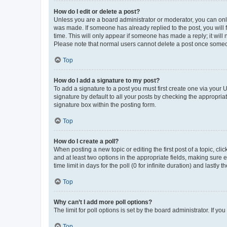
How do I edit or delete a post?
Unless you are a board administrator or moderator, you can only e
was made. If someone has already replied to the post, you will f
time. This will only appear if someone has made a reply; it will 
Please note that normal users cannot delete a post once someo
Top
How do I add a signature to my post?
To add a signature to a post you must first create one via your
signature by default to all your posts by checking the appropria
signature box within the posting form.
Top
How do I create a poll?
When posting a new topic or editing the first post of a topic, cli
and at least two options in the appropriate fields, making sure 
time limit in days for the poll (0 for infinite duration) and lastly
Top
Why can’t I add more poll options?
The limit for poll options is set by the board administrator. If 
Top