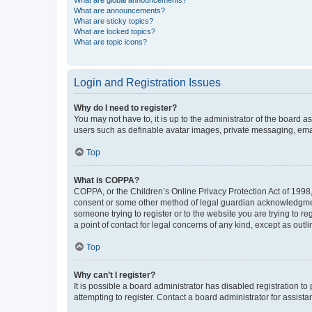
What are global announcements?
What are announcements?
What are sticky topics?
What are locked topics?
What are topic icons?
Login and Registration Issues
Why do I need to register?
You may not have to, it is up to the administrator of the board a
users such as definable avatar images, private messaging, email
Top
What is COPPA?
COPPA, or the Children’s Online Privacy Protection Act of 1998, 
consent or some other method of legal guardian acknowledgment, 
someone trying to register or to the website you are trying to r
a point of contact for legal concerns of any kind, except as outl
Top
Why can’t I register?
It is possible a board administrator has disabled registration 
attempting to register. Contact a board administrator for assista