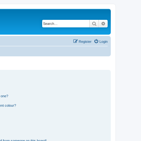
Search
Advanced search
Register
Login
n one?
ent colour?
il from someone on this board!