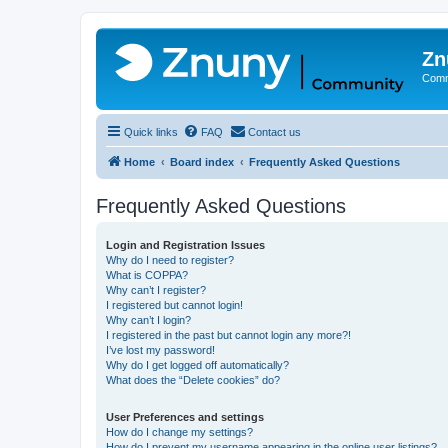
Zn
Comm
Quick links
FAQ
Contact us
Home
Board index
Frequently Asked Questions
Frequently Asked Questions
Login and Registration Issues
Why do I need to register?
What is COPPA?
Why can’t I register?
I registered but cannot login!
Why can’t I login?
I registered in the past but cannot login any more?!
I’ve lost my password!
Why do I get logged off automatically?
What does the “Delete cookies” do?
User Preferences and settings
How do I change my settings?
How do I prevent my username appearing in the online user listings?