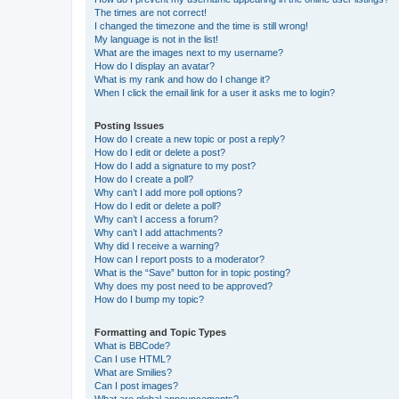
The times are not correct!
I changed the timezone and the time is still wrong!
My language is not in the list!
What are the images next to my username?
How do I display an avatar?
What is my rank and how do I change it?
When I click the email link for a user it asks me to login?
Posting Issues
How do I create a new topic or post a reply?
How do I edit or delete a post?
How do I add a signature to my post?
How do I create a poll?
Why can’t I add more poll options?
How do I edit or delete a poll?
Why can’t I access a forum?
Why can’t I add attachments?
Why did I receive a warning?
How can I report posts to a moderator?
What is the “Save” button for in topic posting?
Why does my post need to be approved?
How do I bump my topic?
Formatting and Topic Types
What is BBCode?
Can I use HTML?
What are Smilies?
Can I post images?