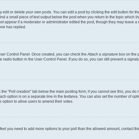
dit or delete your own posts. You can edit a post by clicking the edit button for the
ind a small piece of text output below the post when you return to the topic which li
not appear if a moderator or administrator edited the post, though they may leave a n
ne has replied.
 User Control Panel. Once created, you can check the
Attach a signature
box on the p
te radio button in the User Control Panel. If you do so, you can still prevent a sign
ck the “Poll creation” tab below the main posting form; if you cannot see this, you do 
each option is on a separate line in the textarea. You can also set the number of op
 the option to allow users to amend their votes.
you feel you need to add more options to your poll than the allowed amount, contact th