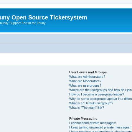
uny Open Source Ticketsystem
unity Support Forum for Znuny
User Levels and Groups
What are Administrators?
What are Moderators?
What are usergroups?
Where are the usergroups and how do I joi
How do I become a usergroup leader?
Why do some usergroups appear in a differ
What is a “Default usergroup”?
What is “The team” link?
Private Messaging
I cannot send private messages!
I keep getting unwanted private messages!
I have received a spamming or abusive ema