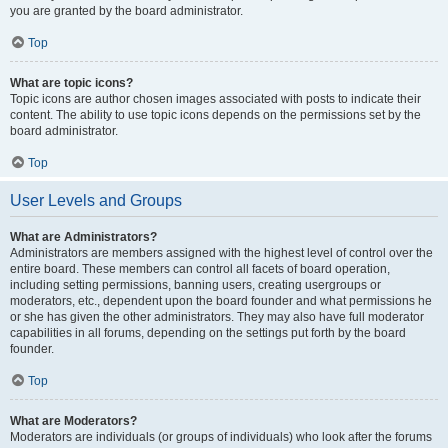
you are granted by the board administrator.
Top
What are topic icons?
Topic icons are author chosen images associated with posts to indicate their
content. The ability to use topic icons depends on the permissions set by the
board administrator.
Top
User Levels and Groups
What are Administrators?
Administrators are members assigned with the highest level of control over the
entire board. These members can control all facets of board operation,
including setting permissions, banning users, creating usergroups or
moderators, etc., dependent upon the board founder and what permissions he
or she has given the other administrators. They may also have full moderator
capabilities in all forums, depending on the settings put forth by the board
founder.
Top
What are Moderators?
Moderators are individuals (or groups of individuals) who look after the forums