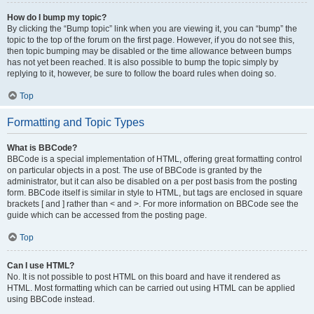
How do I bump my topic?
By clicking the “Bump topic” link when you are viewing it, you can “bump” the
topic to the top of the forum on the first page. However, if you do not see this,
then topic bumping may be disabled or the time allowance between bumps
has not yet been reached. It is also possible to bump the topic simply by
replying to it, however, be sure to follow the board rules when doing so.
Top
Formatting and Topic Types
What is BBCode?
BBCode is a special implementation of HTML, offering great formatting control
on particular objects in a post. The use of BBCode is granted by the
administrator, but it can also be disabled on a per post basis from the posting
form. BBCode itself is similar in style to HTML, but tags are enclosed in square
brackets [ and ] rather than < and >. For more information on BBCode see the
guide which can be accessed from the posting page.
Top
Can I use HTML?
No. It is not possible to post HTML on this board and have it rendered as
HTML. Most formatting which can be carried out using HTML can be applied
using BBCode instead.