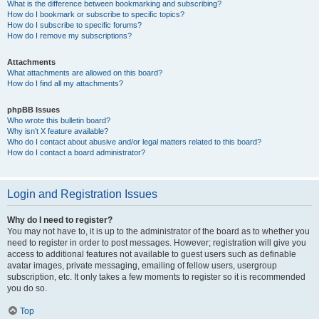
What is the difference between bookmarking and subscribing?
How do I bookmark or subscribe to specific topics?
How do I subscribe to specific forums?
How do I remove my subscriptions?
Attachments
What attachments are allowed on this board?
How do I find all my attachments?
phpBB Issues
Who wrote this bulletin board?
Why isn’t X feature available?
Who do I contact about abusive and/or legal matters related to this board?
How do I contact a board administrator?
Login and Registration Issues
Why do I need to register?
You may not have to, it is up to the administrator of the board as to whether you
need to register in order to post messages. However; registration will give you
access to additional features not available to guest users such as definable
avatar images, private messaging, emailing of fellow users, usergroup
subscription, etc. It only takes a few moments to register so it is recommended
you do so.
Top