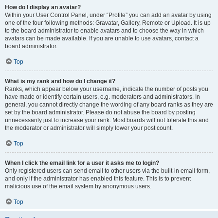
How do I display an avatar?
Within your User Control Panel, under “Profile” you can add an avatar by using
one of the four following methods: Gravatar, Gallery, Remote or Upload. It is up
to the board administrator to enable avatars and to choose the way in which
avatars can be made available. If you are unable to use avatars, contact a
board administrator.
Top
What is my rank and how do I change it?
Ranks, which appear below your username, indicate the number of posts you
have made or identify certain users, e.g. moderators and administrators. In
general, you cannot directly change the wording of any board ranks as they are
set by the board administrator. Please do not abuse the board by posting
unnecessarily just to increase your rank. Most boards will not tolerate this and
the moderator or administrator will simply lower your post count.
Top
When I click the email link for a user it asks me to login?
Only registered users can send email to other users via the built-in email form,
and only if the administrator has enabled this feature. This is to prevent
malicious use of the email system by anonymous users.
Top