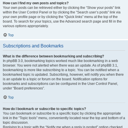
How can I find my own posts and topics?
Your own posts can be retrieved either by clicking the “Show your posts” link
within the User Control Panel or by clicking the “Search user’s posts” link via
your own profile page or by clicking the “Quick links” menu at the top of the
board. To search for your topics, use the Advanced search page and fill in the
various options appropriately.
Top
Subscriptions and Bookmarks
What is the difference between bookmarking and subscribing?
In phpBB 3.0, bookmarking topics worked much like bookmarking in a web
browser. You were not alerted when there was an update. As of phpBB 3.1,
bookmarking is more like subscribing to a topic. You can be notified when a
bookmarked topic is updated. Subscribing, however, will notify you when there
is an update to a topic or forum on the board. Notification options for
bookmarks and subscriptions can be configured in the User Control Panel,
under “Board preferences”.
Top
How do I bookmark or subscribe to specific topics?
You can bookmark or subscribe to a specific topic by clicking the appropriate
link in the “Topic tools” menu, conveniently located near the top and bottom of a
topic discussion.
Replying to a topic with the “Notify me when a reply is posted” option checked