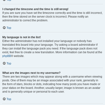
I changed the timezone and the time is still wrong!
If you are sure you have set the timezone correctly and the time is still incorrect,
then the time stored on the server clock is incorrect. Please notify an
administrator to correct the problem.
Top
My language is not in the list!
Either the administrator has not installed your language or nobody has
translated this board into your language. Try asking a board administrator if
they can install the language pack you need. If the language pack does not
exist, feel free to create a new translation. More information can be found at the
phpBB
® website.
Top
What are the images next to my username?
There are two images which may appear along with a username when viewing
posts. One of them may be an image associated with your rank, generally in
the form of stars, blocks or dots, indicating how many posts you have made or
your status on the board. Another, usually larger, image is known as an avatar
and is generally unique or personal to each user.
Top