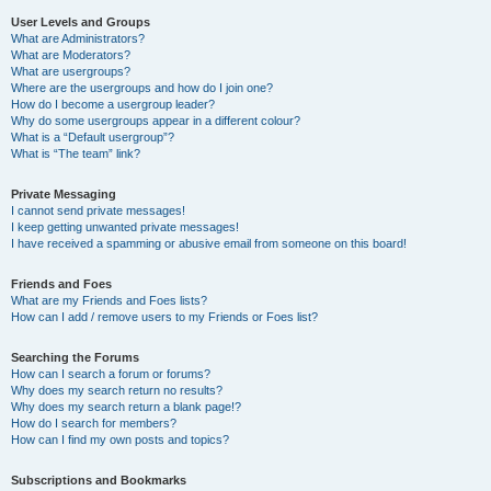
User Levels and Groups
What are Administrators?
What are Moderators?
What are usergroups?
Where are the usergroups and how do I join one?
How do I become a usergroup leader?
Why do some usergroups appear in a different colour?
What is a “Default usergroup”?
What is “The team” link?
Private Messaging
I cannot send private messages!
I keep getting unwanted private messages!
I have received a spamming or abusive email from someone on this board!
Friends and Foes
What are my Friends and Foes lists?
How can I add / remove users to my Friends or Foes list?
Searching the Forums
How can I search a forum or forums?
Why does my search return no results?
Why does my search return a blank page!?
How do I search for members?
How can I find my own posts and topics?
Subscriptions and Bookmarks