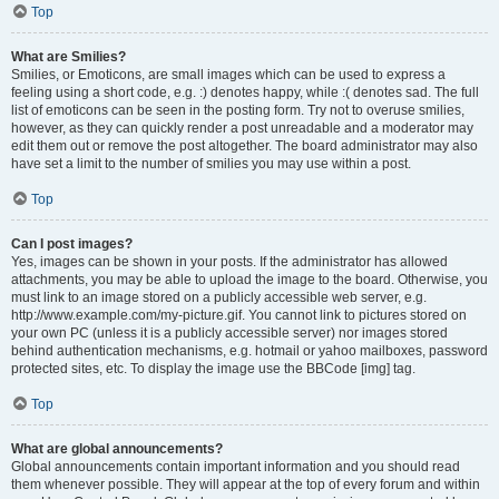
Top
What are Smilies?
Smilies, or Emoticons, are small images which can be used to express a
feeling using a short code, e.g. :) denotes happy, while :( denotes sad. The full
list of emoticons can be seen in the posting form. Try not to overuse smilies,
however, as they can quickly render a post unreadable and a moderator may
edit them out or remove the post altogether. The board administrator may also
have set a limit to the number of smilies you may use within a post.
Top
Can I post images?
Yes, images can be shown in your posts. If the administrator has allowed
attachments, you may be able to upload the image to the board. Otherwise, you
must link to an image stored on a publicly accessible web server, e.g.
http://www.example.com/my-picture.gif. You cannot link to pictures stored on
your own PC (unless it is a publicly accessible server) nor images stored
behind authentication mechanisms, e.g. hotmail or yahoo mailboxes, password
protected sites, etc. To display the image use the BBCode [img] tag.
Top
What are global announcements?
Global announcements contain important information and you should read
them whenever possible. They will appear at the top of every forum and within