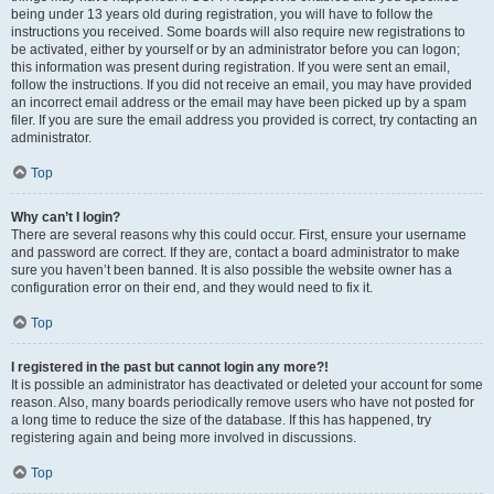
being under 13 years old during registration, you will have to follow the
instructions you received. Some boards will also require new registrations to
be activated, either by yourself or by an administrator before you can logon;
this information was present during registration. If you were sent an email,
follow the instructions. If you did not receive an email, you may have provided
an incorrect email address or the email may have been picked up by a spam
filer. If you are sure the email address you provided is correct, try contacting an
administrator.
Top
Why can’t I login?
There are several reasons why this could occur. First, ensure your username
and password are correct. If they are, contact a board administrator to make
sure you haven’t been banned. It is also possible the website owner has a
configuration error on their end, and they would need to fix it.
Top
I registered in the past but cannot login any more?!
It is possible an administrator has deactivated or deleted your account for some
reason. Also, many boards periodically remove users who have not posted for
a long time to reduce the size of the database. If this has happened, try
registering again and being more involved in discussions.
Top