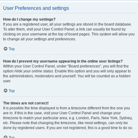
User Preferences and settings
How do I change my settings?
If you are a registered user, all your settings are stored in the board database.
To alter them, visit your User Control Panel; a link can usually be found by
clicking on your username at the top of board pages. This system will allow you
to change all your settings and preferences.
Top
How do I prevent my username appearing in the online user listings?
Within your User Control Panel, under “Board preferences”, you will find the
option
Hide your online status
. Enable this option and you will only appear to
the administrators, moderators and yourself. You will be counted as a hidden
user.
Top
The times are not correct!
It is possible the time displayed is from a timezone different from the one you
are in. If this is the case, visit your User Control Panel and change your
timezone to match your particular area, e.g. London, Paris, New York, Sydney,
etc. Please note that changing the timezone, like most settings, can only be
done by registered users. If you are not registered, this is a good time to do so.
Top