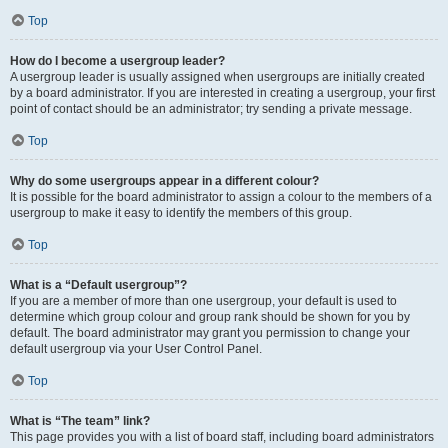
Top
How do I become a usergroup leader?
A usergroup leader is usually assigned when usergroups are initially created
by a board administrator. If you are interested in creating a usergroup, your first
point of contact should be an administrator; try sending a private message.
Top
Why do some usergroups appear in a different colour?
It is possible for the board administrator to assign a colour to the members of a
usergroup to make it easy to identify the members of this group.
Top
What is a “Default usergroup”?
If you are a member of more than one usergroup, your default is used to
determine which group colour and group rank should be shown for you by
default. The board administrator may grant you permission to change your
default usergroup via your User Control Panel.
Top
What is “The team” link?
This page provides you with a list of board staff, including board administrators