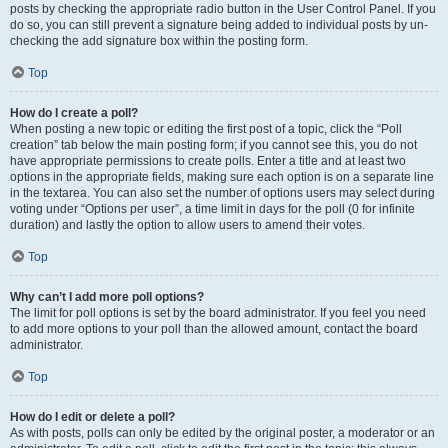
posts by checking the appropriate radio button in the User Control Panel. If you
do so, you can still prevent a signature being added to individual posts by un-
checking the add signature box within the posting form.
Top
How do I create a poll?
When posting a new topic or editing the first post of a topic, click the “Poll
creation” tab below the main posting form; if you cannot see this, you do not
have appropriate permissions to create polls. Enter a title and at least two
options in the appropriate fields, making sure each option is on a separate line
in the textarea. You can also set the number of options users may select during
voting under “Options per user”, a time limit in days for the poll (0 for infinite
duration) and lastly the option to allow users to amend their votes.
Top
Why can’t I add more poll options?
The limit for poll options is set by the board administrator. If you feel you need
to add more options to your poll than the allowed amount, contact the board
administrator.
Top
How do I edit or delete a poll?
As with posts, polls can only be edited by the original poster, a moderator or an