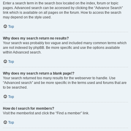
Enter a search term in the search box located on the index, forum or topic
pages. Advanced search can be accessed by clicking the “Advance Search”
link which is available on all pages on the forum. How to access the search
may depend on the style used.
Top
Why does my search return no results?
Your search was probably too vague and included many common terms which
are not indexed by phpBB. Be more specific and use the options available
within Advanced search.
Top
Why does my search return a blank page!?
Your search returned too many results for the webserver to handle. Use
“Advanced search” and be more specific in the terms used and forums that are
to be searched.
Top
How do I search for members?
Visit the memberlist and click the “Find a member” link.
Top