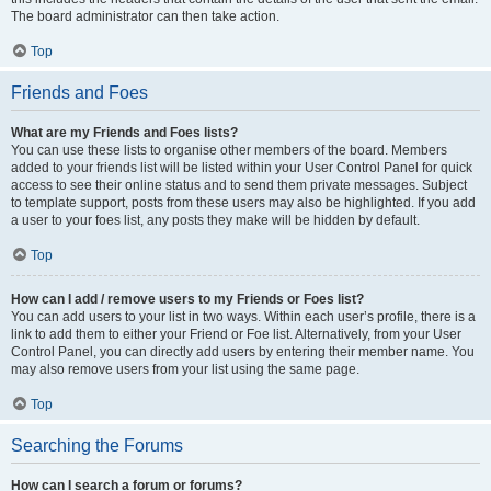
The board administrator can then take action.
Top
Friends and Foes
What are my Friends and Foes lists?
You can use these lists to organise other members of the board. Members
added to your friends list will be listed within your User Control Panel for quick
access to see their online status and to send them private messages. Subject
to template support, posts from these users may also be highlighted. If you add
a user to your foes list, any posts they make will be hidden by default.
Top
How can I add / remove users to my Friends or Foes list?
You can add users to your list in two ways. Within each user’s profile, there is a
link to add them to either your Friend or Foe list. Alternatively, from your User
Control Panel, you can directly add users by entering their member name. You
may also remove users from your list using the same page.
Top
Searching the Forums
How can I search a forum or forums?