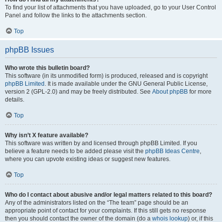
To find your list of attachments that you have uploaded, go to your User Control
Panel and follow the links to the attachments section.
Top
phpBB Issues
Who wrote this bulletin board?
This software (in its unmodified form) is produced, released and is copyright
phpBB Limited
. It is made available under the GNU General Public License,
version 2 (GPL-2.0) and may be freely distributed. See
About phpBB
for more
details.
Top
Why isn’t X feature available?
This software was written by and licensed through phpBB Limited. If you
believe a feature needs to be added please visit the
phpBB Ideas Centre
,
where you can upvote existing ideas or suggest new features.
Top
Who do I contact about abusive and/or legal matters related to this board?
Any of the administrators listed on the “The team” page should be an
appropriate point of contact for your complaints. If this still gets no response
then you should contact the owner of the domain (do a
whois lookup
) or, if this