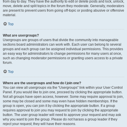
from day to day. They have the authority to edit or delete posts and lock, unlock,
move, delete and split topics in the forum they moderate. Generally, moderators
are present to prevent users from going off-topic or posting abusive or offensive
material.
Top
What are usergroups?
Usergroups are groups of users that divide the community into manageable
sections board administrators can work with. Each user can belong to several
groups and each group can be assigned individual permissions. This provides
an easy way for administrators to change permissions for many users at once,
such as changing moderator permissions or granting users access to a private
forum.
Top
Where are the usergroups and how do I join one?
You can view all usergroups via the “Usergroups” link within your User Control
Panel. If you would like to join one, proceed by clicking the appropriate button.
Not all groups have open access, however. Some may require approval to join,
some may be closed and some may even have hidden memberships. If the
group is open, you can join it by clicking the appropriate button. If a group
requires approval to join you may request to join by clicking the appropriate
button. The user group leader will need to approve your request and may ask
why you want to join the group. Please do not harass a group leader if they
reject your request; they will have their reasons.