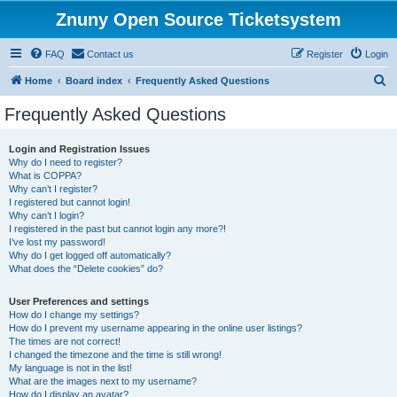
Znuny Open Source Ticketsystem
FAQ
Contact us
Register
Login
S
Home
Board index
Frequently Asked Questions
e
Frequently Asked Questions
a
r
Login and Registration Issues
Why do I need to register?
c
What is COPPA?
h
Why can’t I register?
I registered but cannot login!
Why can’t I login?
I registered in the past but cannot login any more?!
I’ve lost my password!
Why do I get logged off automatically?
What does the “Delete cookies” do?
User Preferences and settings
How do I change my settings?
How do I prevent my username appearing in the online user listings?
The times are not correct!
I changed the timezone and the time is still wrong!
My language is not in the list!
What are the images next to my username?
How do I display an avatar?