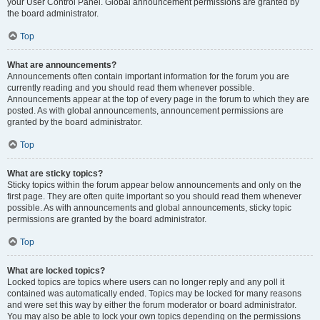
your User Control Panel. Global announcement permissions are granted by
the board administrator.
Top
What are announcements?
Announcements often contain important information for the forum you are
currently reading and you should read them whenever possible.
Announcements appear at the top of every page in the forum to which they are
posted. As with global announcements, announcement permissions are
granted by the board administrator.
Top
What are sticky topics?
Sticky topics within the forum appear below announcements and only on the
first page. They are often quite important so you should read them whenever
possible. As with announcements and global announcements, sticky topic
permissions are granted by the board administrator.
Top
What are locked topics?
Locked topics are topics where users can no longer reply and any poll it
contained was automatically ended. Topics may be locked for many reasons
and were set this way by either the forum moderator or board administrator.
You may also be able to lock your own topics depending on the permissions