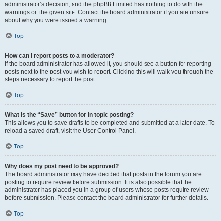
administrator’s decision, and the phpBB Limited has nothing to do with the
warnings on the given site. Contact the board administrator if you are unsure
about why you were issued a warning.
Top
How can I report posts to a moderator?
If the board administrator has allowed it, you should see a button for reporting
posts next to the post you wish to report. Clicking this will walk you through the
steps necessary to report the post.
Top
What is the “Save” button for in topic posting?
This allows you to save drafts to be completed and submitted at a later date. To
reload a saved draft, visit the User Control Panel.
Top
Why does my post need to be approved?
The board administrator may have decided that posts in the forum you are
posting to require review before submission. It is also possible that the
administrator has placed you in a group of users whose posts require review
before submission. Please contact the board administrator for further details.
Top