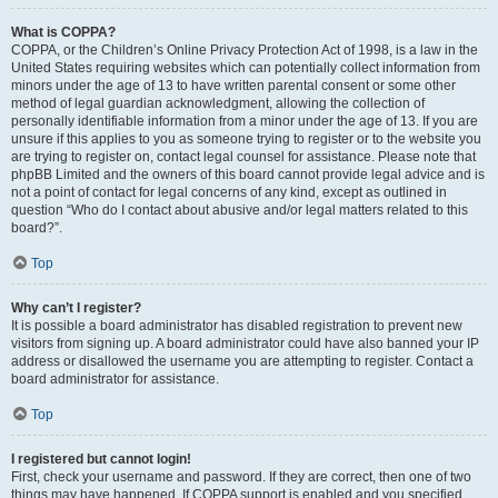
What is COPPA?
COPPA, or the Children’s Online Privacy Protection Act of 1998, is a law in the
United States requiring websites which can potentially collect information from
minors under the age of 13 to have written parental consent or some other
method of legal guardian acknowledgment, allowing the collection of
personally identifiable information from a minor under the age of 13. If you are
unsure if this applies to you as someone trying to register or to the website you
are trying to register on, contact legal counsel for assistance. Please note that
phpBB Limited and the owners of this board cannot provide legal advice and is
not a point of contact for legal concerns of any kind, except as outlined in
question “Who do I contact about abusive and/or legal matters related to this
board?”.
Top
Why can’t I register?
It is possible a board administrator has disabled registration to prevent new
visitors from signing up. A board administrator could have also banned your IP
address or disallowed the username you are attempting to register. Contact a
board administrator for assistance.
Top
I registered but cannot login!
First, check your username and password. If they are correct, then one of two
things may have happened. If COPPA support is enabled and you specified