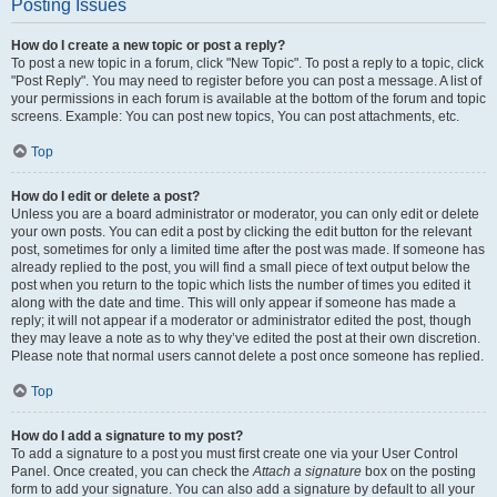
Posting Issues
How do I create a new topic or post a reply?
To post a new topic in a forum, click "New Topic". To post a reply to a topic, click
"Post Reply". You may need to register before you can post a message. A list of
your permissions in each forum is available at the bottom of the forum and topic
screens. Example: You can post new topics, You can post attachments, etc.
Top
How do I edit or delete a post?
Unless you are a board administrator or moderator, you can only edit or delete
your own posts. You can edit a post by clicking the edit button for the relevant
post, sometimes for only a limited time after the post was made. If someone has
already replied to the post, you will find a small piece of text output below the
post when you return to the topic which lists the number of times you edited it
along with the date and time. This will only appear if someone has made a
reply; it will not appear if a moderator or administrator edited the post, though
they may leave a note as to why they’ve edited the post at their own discretion.
Please note that normal users cannot delete a post once someone has replied.
Top
How do I add a signature to my post?
To add a signature to a post you must first create one via your User Control
Panel. Once created, you can check the
Attach a signature
box on the posting
form to add your signature. You can also add a signature by default to all your