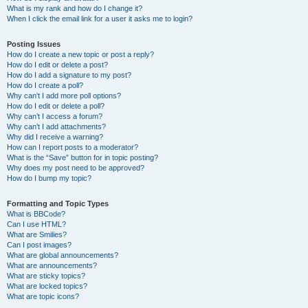
What is my rank and how do I change it?
When I click the email link for a user it asks me to login?
Posting Issues
How do I create a new topic or post a reply?
How do I edit or delete a post?
How do I add a signature to my post?
How do I create a poll?
Why can’t I add more poll options?
How do I edit or delete a poll?
Why can’t I access a forum?
Why can’t I add attachments?
Why did I receive a warning?
How can I report posts to a moderator?
What is the “Save” button for in topic posting?
Why does my post need to be approved?
How do I bump my topic?
Formatting and Topic Types
What is BBCode?
Can I use HTML?
What are Smilies?
Can I post images?
What are global announcements?
What are announcements?
What are sticky topics?
What are locked topics?
What are topic icons?