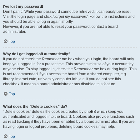
I’ve lost my password!
Don’t panic! While your password cannot be retrieved, it can easily be reset.
Visit the login page and click
I forgot my password
. Follow the instructions and
you should be able to log in again shortly.
However, if you are not able to reset your password, contact a board
administrator.
Top
Why do I get logged off automatically?
If you do not check the
Remember me
box when you login, the board will only
keep you logged in for a preset time. This prevents misuse of your account by
anyone else. To stay logged in, check the
Remember me
box during login. This
is not recommended if you access the board from a shared computer, e.g.
library, internet cafe, university computer lab, etc. If you do not see this
checkbox, it means a board administrator has disabled this feature.
Top
What does the “Delete cookies” do?
“Delete cookies” deletes the cookies created by phpBB which keep you
authenticated and logged into the board. Cookies also provide functions such
as read tracking if they have been enabled by a board administrator. If you are
having login or logout problems, deleting board cookies may help.
Top