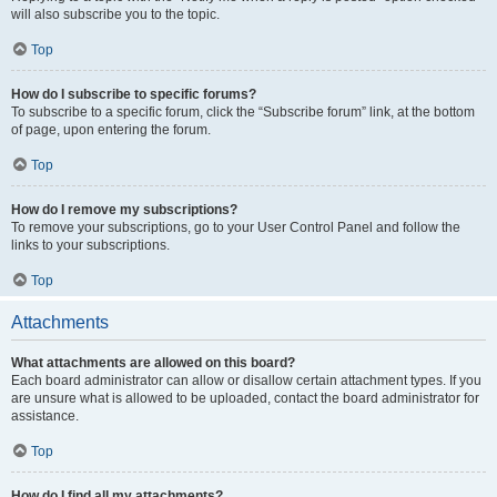
will also subscribe you to the topic.
Top
How do I subscribe to specific forums?
To subscribe to a specific forum, click the “Subscribe forum” link, at the bottom
of page, upon entering the forum.
Top
How do I remove my subscriptions?
To remove your subscriptions, go to your User Control Panel and follow the
links to your subscriptions.
Top
Attachments
What attachments are allowed on this board?
Each board administrator can allow or disallow certain attachment types. If you
are unsure what is allowed to be uploaded, contact the board administrator for
assistance.
Top
How do I find all my attachments?