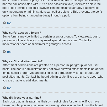
administrator. To edit a poll, click to edit the first post in the topic; this always
has the poll associated with it. If no one has cast a vote, users can delete the
poll or edit any poll option. However, if members have already placed votes,
only moderators or administrators can edit or delete it. This prevents the poll’s
options from being changed mid-way through a poll.
Top
Why can’t I access a forum?
Some forums may be limited to certain users or groups. To view, read, post or
perform another action you may need special permissions. Contact a
moderator or board administrator to grant you access.
Top
Why can’t I add attachments?
Attachment permissions are granted on a per forum, per group, or per user
basis. The board administrator may not have allowed attachments to be added
for the specific forum you are posting in, or perhaps only certain groups can
post attachments. Contact the board administrator if you are unsure about why
you are unable to add attachments.
Top
Why did I receive a warning?
Each board administrator has their own set of rules for their site. If you have
broken a rule, you may be issued a warning. Please note that this is the board