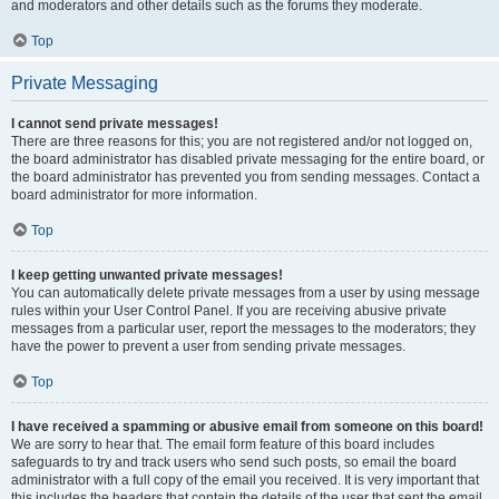
and moderators and other details such as the forums they moderate.
Top
Private Messaging
I cannot send private messages!
There are three reasons for this; you are not registered and/or not logged on,
the board administrator has disabled private messaging for the entire board, or
the board administrator has prevented you from sending messages. Contact a
board administrator for more information.
Top
I keep getting unwanted private messages!
You can automatically delete private messages from a user by using message
rules within your User Control Panel. If you are receiving abusive private
messages from a particular user, report the messages to the moderators; they
have the power to prevent a user from sending private messages.
Top
I have received a spamming or abusive email from someone on this board!
We are sorry to hear that. The email form feature of this board includes
safeguards to try and track users who send such posts, so email the board
administrator with a full copy of the email you received. It is very important that
this includes the headers that contain the details of the user that sent the email.