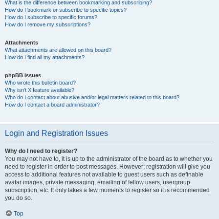
What is the difference between bookmarking and subscribing?
How do I bookmark or subscribe to specific topics?
How do I subscribe to specific forums?
How do I remove my subscriptions?
Attachments
What attachments are allowed on this board?
How do I find all my attachments?
phpBB Issues
Who wrote this bulletin board?
Why isn’t X feature available?
Who do I contact about abusive and/or legal matters related to this board?
How do I contact a board administrator?
Login and Registration Issues
Why do I need to register?
You may not have to, it is up to the administrator of the board as to whether you
need to register in order to post messages. However; registration will give you
access to additional features not available to guest users such as definable
avatar images, private messaging, emailing of fellow users, usergroup
subscription, etc. It only takes a few moments to register so it is recommended
you do so.
Top