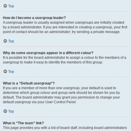
Top
How do I become a usergroup leader?
A usergroup leader is usually assigned when usergroups are initially created
by a board administrator. If you are interested in creating a usergroup, your first
point of contact should be an administrator; try sending a private message.
Top
Why do some usergroups appear in a different colour?
It is possible for the board administrator to assign a colour to the members of a
usergroup to make it easy to identify the members of this group.
Top
What is a “Default usergroup”?
If you are a member of more than one usergroup, your default is used to
determine which group colour and group rank should be shown for you by
default. The board administrator may grant you permission to change your
default usergroup via your User Control Panel.
Top
What is “The team” link?
This page provides you with a list of board staff, including board administrators