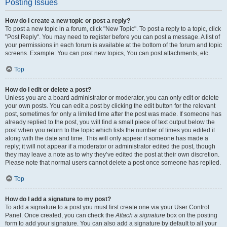
Posting Issues
How do I create a new topic or post a reply?
To post a new topic in a forum, click "New Topic". To post a reply to a topic, click
"Post Reply". You may need to register before you can post a message. A list of
your permissions in each forum is available at the bottom of the forum and topic
screens. Example: You can post new topics, You can post attachments, etc.
Top
How do I edit or delete a post?
Unless you are a board administrator or moderator, you can only edit or delete
your own posts. You can edit a post by clicking the edit button for the relevant
post, sometimes for only a limited time after the post was made. If someone has
already replied to the post, you will find a small piece of text output below the
post when you return to the topic which lists the number of times you edited it
along with the date and time. This will only appear if someone has made a
reply; it will not appear if a moderator or administrator edited the post, though
they may leave a note as to why they’ve edited the post at their own discretion.
Please note that normal users cannot delete a post once someone has replied.
Top
How do I add a signature to my post?
To add a signature to a post you must first create one via your User Control
Panel. Once created, you can check the
Attach a signature
box on the posting
form to add your signature. You can also add a signature by default to all your