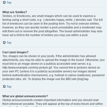
Top
What are Smilies?
Smilies, or Emoticons, are small images which can be used to express a
feeling using a short code, e.g. :) denotes happy, while :( denotes sad. The full
list of emoticons can be seen in the posting form. Try not to overuse smilies,
however, as they can quickly render a post unreadable and a moderator may
edit them out or remove the post altogether. The board administrator may also
have set a limit to the number of smilies you may use within a post.
Top
Can I post images?
Yes, images can be shown in your posts. If the administrator has allowed
attachments, you may be able to upload the image to the board. Otherwise, you
must link to an image stored on a publicly accessible web server, e.g.
http://www.example.com/my-picture.gif. You cannot link to pictures stored on
your own PC (unless it is a publicly accessible server) nor images stored
behind authentication mechanisms, e.g. hotmail or yahoo mailboxes, password
protected sites, etc. To display the image use the BBCode [img] tag.
Top
What are global announcements?
Global announcements contain important information and you should read
them whenever possible. They will appear at the top of every forum and within