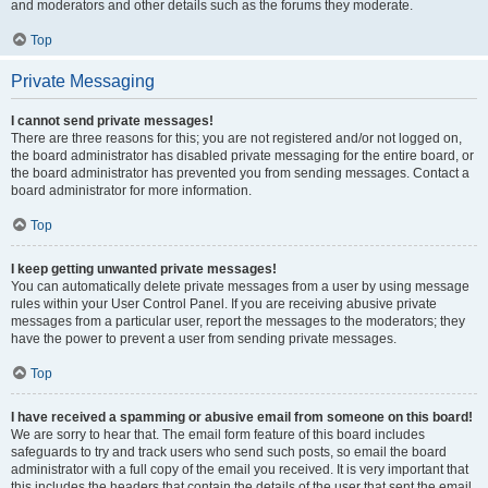
and moderators and other details such as the forums they moderate.
Top
Private Messaging
I cannot send private messages!
There are three reasons for this; you are not registered and/or not logged on,
the board administrator has disabled private messaging for the entire board, or
the board administrator has prevented you from sending messages. Contact a
board administrator for more information.
Top
I keep getting unwanted private messages!
You can automatically delete private messages from a user by using message
rules within your User Control Panel. If you are receiving abusive private
messages from a particular user, report the messages to the moderators; they
have the power to prevent a user from sending private messages.
Top
I have received a spamming or abusive email from someone on this board!
We are sorry to hear that. The email form feature of this board includes
safeguards to try and track users who send such posts, so email the board
administrator with a full copy of the email you received. It is very important that
this includes the headers that contain the details of the user that sent the email.