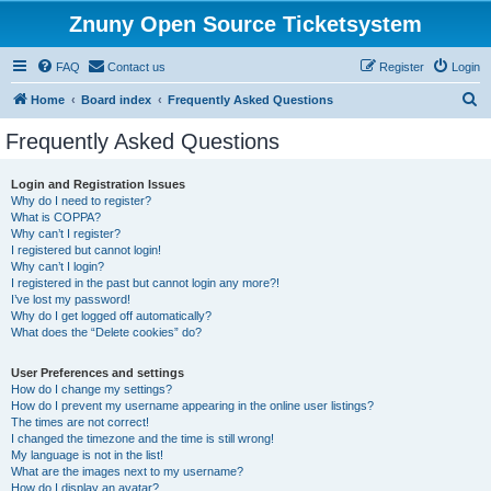
Znuny Open Source Ticketsystem
FAQ
Contact us
Register
Login
S
Home
Board index
Frequently Asked Questions
e
Frequently Asked Questions
a
r
Login and Registration Issues
Why do I need to register?
c
What is COPPA?
h
Why can’t I register?
I registered but cannot login!
Why can’t I login?
I registered in the past but cannot login any more?!
I’ve lost my password!
Why do I get logged off automatically?
What does the “Delete cookies” do?
User Preferences and settings
How do I change my settings?
How do I prevent my username appearing in the online user listings?
The times are not correct!
I changed the timezone and the time is still wrong!
My language is not in the list!
What are the images next to my username?
How do I display an avatar?