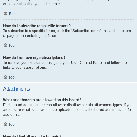
will also subscribe you to the topic.
Top
How do I subscribe to specific forums?
To subscribe to a specific forum, click the “Subscribe forum” link, at the bottom
of page, upon entering the forum.
Top
How do I remove my subscriptions?
To remove your subscriptions, go to your User Control Panel and follow the
links to your subscriptions.
Top
Attachments
What attachments are allowed on this board?
Each board administrator can allow or disallow certain attachment types. If you
are unsure what is allowed to be uploaded, contact the board administrator for
assistance.
Top
How do I find all my attachments?