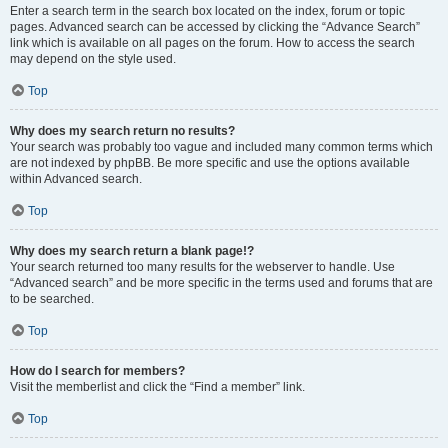
Enter a search term in the search box located on the index, forum or topic
pages. Advanced search can be accessed by clicking the “Advance Search”
link which is available on all pages on the forum. How to access the search
may depend on the style used.
Top
Why does my search return no results?
Your search was probably too vague and included many common terms which
are not indexed by phpBB. Be more specific and use the options available
within Advanced search.
Top
Why does my search return a blank page!?
Your search returned too many results for the webserver to handle. Use
“Advanced search” and be more specific in the terms used and forums that are
to be searched.
Top
How do I search for members?
Visit the memberlist and click the “Find a member” link.
Top