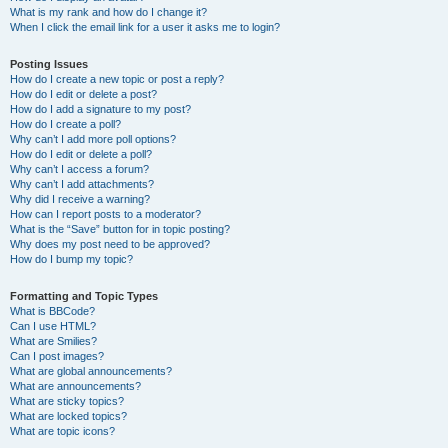
What is my rank and how do I change it?
When I click the email link for a user it asks me to login?
Posting Issues
How do I create a new topic or post a reply?
How do I edit or delete a post?
How do I add a signature to my post?
How do I create a poll?
Why can’t I add more poll options?
How do I edit or delete a poll?
Why can’t I access a forum?
Why can’t I add attachments?
Why did I receive a warning?
How can I report posts to a moderator?
What is the “Save” button for in topic posting?
Why does my post need to be approved?
How do I bump my topic?
Formatting and Topic Types
What is BBCode?
Can I use HTML?
What are Smilies?
Can I post images?
What are global announcements?
What are announcements?
What are sticky topics?
What are locked topics?
What are topic icons?