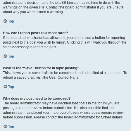
administrator’s decision, and the phpBB Limited has nothing to do with the
warnings on the given site. Contact the board administrator if you are unsure
about why you were issued a warning.
Top
How can I report posts to a moderator?
If the board administrator has allowed it, you should see a button for reporting
posts next to the post you wish to report. Clicking this will walk you through the
steps necessary to report the post.
Top
What is the “Save” button for in topic posting?
This allows you to save drafts to be completed and submitted at a later date. To
reload a saved draft, visit the User Control Panel.
Top
Why does my post need to be approved?
The board administrator may have decided that posts in the forum you are
posting to require review before submission. It is also possible that the
administrator has placed you in a group of users whose posts require review
before submission. Please contact the board administrator for further details.
Top