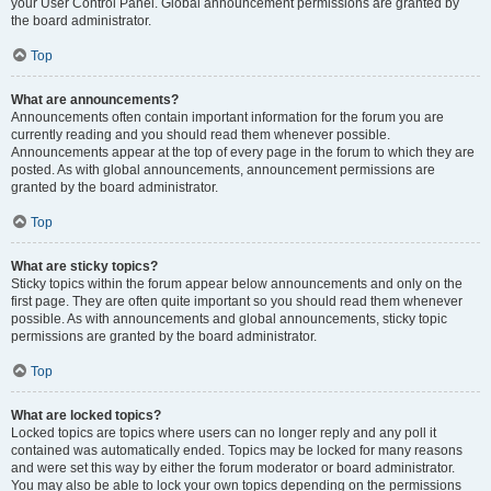
your User Control Panel. Global announcement permissions are granted by
the board administrator.
Top
What are announcements?
Announcements often contain important information for the forum you are
currently reading and you should read them whenever possible.
Announcements appear at the top of every page in the forum to which they are
posted. As with global announcements, announcement permissions are
granted by the board administrator.
Top
What are sticky topics?
Sticky topics within the forum appear below announcements and only on the
first page. They are often quite important so you should read them whenever
possible. As with announcements and global announcements, sticky topic
permissions are granted by the board administrator.
Top
What are locked topics?
Locked topics are topics where users can no longer reply and any poll it
contained was automatically ended. Topics may be locked for many reasons
and were set this way by either the forum moderator or board administrator.
You may also be able to lock your own topics depending on the permissions