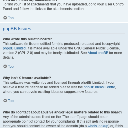
To find your list of attachments that you have uploaded, go to your User Control
Panel and follow the links to the attachments section.
Top
phpBB Issues
Who wrote this bulletin board?
This software (in its unmodified form) is produced, released and is copyright
phpBB Limited
. It is made available under the GNU General Public License,
version 2 (GPL-2.0) and may be freely distributed. See
About phpBB
for more
details.
Top
Why isn’t X feature available?
This software was written by and licensed through phpBB Limited. If you
believe a feature needs to be added please visit the
phpBB Ideas Centre
,
where you can upvote existing ideas or suggest new features.
Top
Who do I contact about abusive and/or legal matters related to this board?
Any of the administrators listed on the “The team” page should be an
appropriate point of contact for your complaints. If this still gets no response
then you should contact the owner of the domain (do a
whois lookup
) or, if this