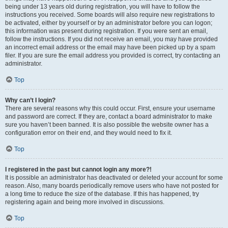
being under 13 years old during registration, you will have to follow the
instructions you received. Some boards will also require new registrations to
be activated, either by yourself or by an administrator before you can logon;
this information was present during registration. If you were sent an email,
follow the instructions. If you did not receive an email, you may have provided
an incorrect email address or the email may have been picked up by a spam
filer. If you are sure the email address you provided is correct, try contacting an
administrator.
Top
Why can’t I login?
There are several reasons why this could occur. First, ensure your username
and password are correct. If they are, contact a board administrator to make
sure you haven’t been banned. It is also possible the website owner has a
configuration error on their end, and they would need to fix it.
Top
I registered in the past but cannot login any more?!
It is possible an administrator has deactivated or deleted your account for some
reason. Also, many boards periodically remove users who have not posted for
a long time to reduce the size of the database. If this has happened, try
registering again and being more involved in discussions.
Top