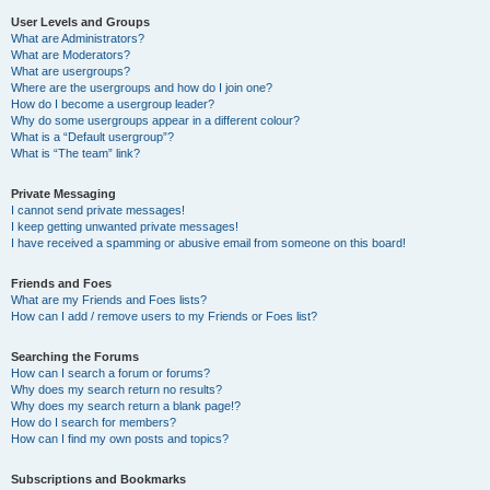
User Levels and Groups
What are Administrators?
What are Moderators?
What are usergroups?
Where are the usergroups and how do I join one?
How do I become a usergroup leader?
Why do some usergroups appear in a different colour?
What is a “Default usergroup”?
What is “The team” link?
Private Messaging
I cannot send private messages!
I keep getting unwanted private messages!
I have received a spamming or abusive email from someone on this board!
Friends and Foes
What are my Friends and Foes lists?
How can I add / remove users to my Friends or Foes list?
Searching the Forums
How can I search a forum or forums?
Why does my search return no results?
Why does my search return a blank page!?
How do I search for members?
How can I find my own posts and topics?
Subscriptions and Bookmarks