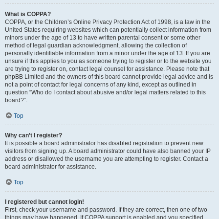
What is COPPA?
COPPA, or the Children’s Online Privacy Protection Act of 1998, is a law in the
United States requiring websites which can potentially collect information from
minors under the age of 13 to have written parental consent or some other
method of legal guardian acknowledgment, allowing the collection of
personally identifiable information from a minor under the age of 13. If you are
unsure if this applies to you as someone trying to register or to the website you
are trying to register on, contact legal counsel for assistance. Please note that
phpBB Limited and the owners of this board cannot provide legal advice and is
not a point of contact for legal concerns of any kind, except as outlined in
question “Who do I contact about abusive and/or legal matters related to this
board?”.
Top
Why can’t I register?
It is possible a board administrator has disabled registration to prevent new
visitors from signing up. A board administrator could have also banned your IP
address or disallowed the username you are attempting to register. Contact a
board administrator for assistance.
Top
I registered but cannot login!
First, check your username and password. If they are correct, then one of two
things may have happened. If COPPA support is enabled and you specified