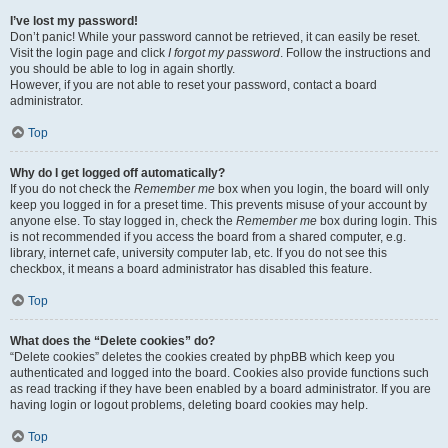
I’ve lost my password!
Don’t panic! While your password cannot be retrieved, it can easily be reset.
Visit the login page and click
I forgot my password
. Follow the instructions and
you should be able to log in again shortly.
However, if you are not able to reset your password, contact a board
administrator.
Top
Why do I get logged off automatically?
If you do not check the
Remember me
box when you login, the board will only
keep you logged in for a preset time. This prevents misuse of your account by
anyone else. To stay logged in, check the
Remember me
box during login. This
is not recommended if you access the board from a shared computer, e.g.
library, internet cafe, university computer lab, etc. If you do not see this
checkbox, it means a board administrator has disabled this feature.
Top
What does the “Delete cookies” do?
“Delete cookies” deletes the cookies created by phpBB which keep you
authenticated and logged into the board. Cookies also provide functions such
as read tracking if they have been enabled by a board administrator. If you are
having login or logout problems, deleting board cookies may help.
Top