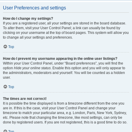
User Preferences and settings
How do I change my settings?
If you are a registered user, all your settings are stored in the board database.
To alter them, visit your User Control Panel; a link can usually be found by
clicking on your username at the top of board pages. This system will allow you
to change all your settings and preferences.
Top
How do I prevent my username appearing in the online user listings?
Within your User Control Panel, under “Board preferences”, you will find the
option
Hide your online status
. Enable this option and you will only appear to
the administrators, moderators and yourself. You will be counted as a hidden
user.
Top
The times are not correct!
It is possible the time displayed is from a timezone different from the one you
are in. If this is the case, visit your User Control Panel and change your
timezone to match your particular area, e.g. London, Paris, New York, Sydney,
etc. Please note that changing the timezone, like most settings, can only be
done by registered users. If you are not registered, this is a good time to do so.
Top