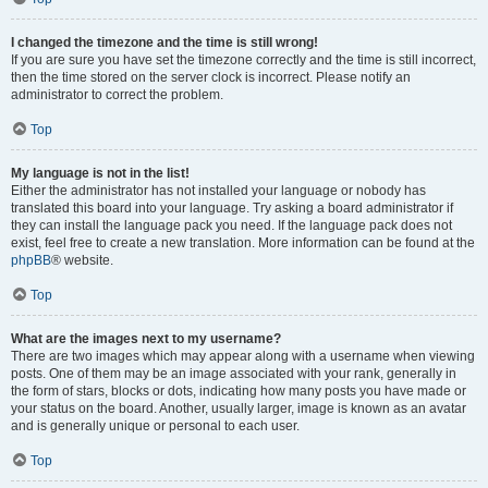
I changed the timezone and the time is still wrong!
If you are sure you have set the timezone correctly and the time is still incorrect,
then the time stored on the server clock is incorrect. Please notify an
administrator to correct the problem.
Top
My language is not in the list!
Either the administrator has not installed your language or nobody has
translated this board into your language. Try asking a board administrator if
they can install the language pack you need. If the language pack does not
exist, feel free to create a new translation. More information can be found at the
phpBB
® website.
Top
What are the images next to my username?
There are two images which may appear along with a username when viewing
posts. One of them may be an image associated with your rank, generally in
the form of stars, blocks or dots, indicating how many posts you have made or
your status on the board. Another, usually larger, image is known as an avatar
and is generally unique or personal to each user.
Top