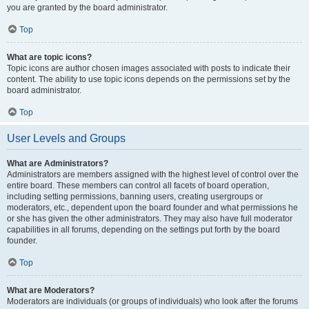
you are granted by the board administrator.
Top
What are topic icons?
Topic icons are author chosen images associated with posts to indicate their
content. The ability to use topic icons depends on the permissions set by the
board administrator.
Top
User Levels and Groups
What are Administrators?
Administrators are members assigned with the highest level of control over the
entire board. These members can control all facets of board operation,
including setting permissions, banning users, creating usergroups or
moderators, etc., dependent upon the board founder and what permissions he
or she has given the other administrators. They may also have full moderator
capabilities in all forums, depending on the settings put forth by the board
founder.
Top
What are Moderators?
Moderators are individuals (or groups of individuals) who look after the forums