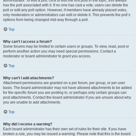
administrator. To edit a poll, click to edit the first post in the topic; this always
has the poll associated with it. If no one has cast a vote, users can delete the
poll or edit any poll option. However, if members have already placed votes,
only moderators or administrators can edit or delete it. This prevents the poll’s
options from being changed mid-way through a poll.
Top
Why can’t I access a forum?
Some forums may be limited to certain users or groups. To view, read, post or
perform another action you may need special permissions. Contact a
moderator or board administrator to grant you access.
Top
Why can’t I add attachments?
Attachment permissions are granted on a per forum, per group, or per user
basis. The board administrator may not have allowed attachments to be added
for the specific forum you are posting in, or perhaps only certain groups can
post attachments. Contact the board administrator if you are unsure about why
you are unable to add attachments.
Top
Why did I receive a warning?
Each board administrator has their own set of rules for their site. If you have
broken a rule, you may be issued a warning. Please note that this is the board