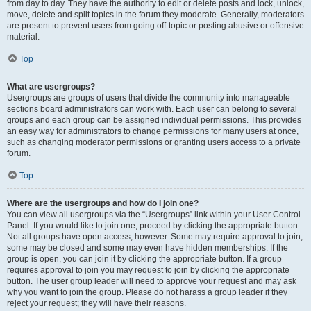
from day to day. They have the authority to edit or delete posts and lock, unlock,
move, delete and split topics in the forum they moderate. Generally, moderators
are present to prevent users from going off-topic or posting abusive or offensive
material.
Top
What are usergroups?
Usergroups are groups of users that divide the community into manageable
sections board administrators can work with. Each user can belong to several
groups and each group can be assigned individual permissions. This provides
an easy way for administrators to change permissions for many users at once,
such as changing moderator permissions or granting users access to a private
forum.
Top
Where are the usergroups and how do I join one?
You can view all usergroups via the “Usergroups” link within your User Control
Panel. If you would like to join one, proceed by clicking the appropriate button.
Not all groups have open access, however. Some may require approval to join,
some may be closed and some may even have hidden memberships. If the
group is open, you can join it by clicking the appropriate button. If a group
requires approval to join you may request to join by clicking the appropriate
button. The user group leader will need to approve your request and may ask
why you want to join the group. Please do not harass a group leader if they
reject your request; they will have their reasons.