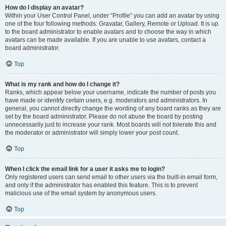
How do I display an avatar?
Within your User Control Panel, under “Profile” you can add an avatar by using
one of the four following methods: Gravatar, Gallery, Remote or Upload. It is up
to the board administrator to enable avatars and to choose the way in which
avatars can be made available. If you are unable to use avatars, contact a
board administrator.
Top
What is my rank and how do I change it?
Ranks, which appear below your username, indicate the number of posts you
have made or identify certain users, e.g. moderators and administrators. In
general, you cannot directly change the wording of any board ranks as they are
set by the board administrator. Please do not abuse the board by posting
unnecessarily just to increase your rank. Most boards will not tolerate this and
the moderator or administrator will simply lower your post count.
Top
When I click the email link for a user it asks me to login?
Only registered users can send email to other users via the built-in email form,
and only if the administrator has enabled this feature. This is to prevent
malicious use of the email system by anonymous users.
Top