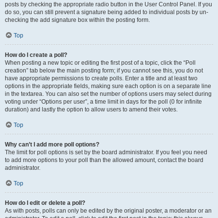
posts by checking the appropriate radio button in the User Control Panel. If you
do so, you can still prevent a signature being added to individual posts by un-
checking the add signature box within the posting form.
Top
How do I create a poll?
When posting a new topic or editing the first post of a topic, click the “Poll
creation” tab below the main posting form; if you cannot see this, you do not
have appropriate permissions to create polls. Enter a title and at least two
options in the appropriate fields, making sure each option is on a separate line
in the textarea. You can also set the number of options users may select during
voting under “Options per user”, a time limit in days for the poll (0 for infinite
duration) and lastly the option to allow users to amend their votes.
Top
Why can’t I add more poll options?
The limit for poll options is set by the board administrator. If you feel you need
to add more options to your poll than the allowed amount, contact the board
administrator.
Top
How do I edit or delete a poll?
As with posts, polls can only be edited by the original poster, a moderator or an