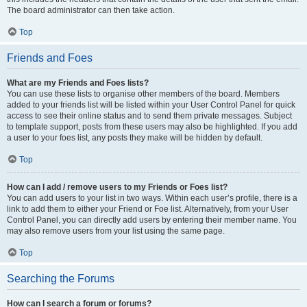
The board administrator can then take action.
Top
Friends and Foes
What are my Friends and Foes lists?
You can use these lists to organise other members of the board. Members
added to your friends list will be listed within your User Control Panel for quick
access to see their online status and to send them private messages. Subject
to template support, posts from these users may also be highlighted. If you add
a user to your foes list, any posts they make will be hidden by default.
Top
How can I add / remove users to my Friends or Foes list?
You can add users to your list in two ways. Within each user’s profile, there is a
link to add them to either your Friend or Foe list. Alternatively, from your User
Control Panel, you can directly add users by entering their member name. You
may also remove users from your list using the same page.
Top
Searching the Forums
How can I search a forum or forums?