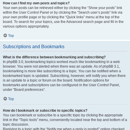
How can I find my own posts and topics?
Your own posts can be retrieved either by clicking the “Show your posts” link
within the User Control Panel or by clicking the “Search user’s posts” link via
your own profile page or by clicking the “Quick links” menu at the top of the
board. To search for your topics, use the Advanced search page and fill in the
various options appropriately.
Top
Subscriptions and Bookmarks
What is the difference between bookmarking and subscribing?
In phpBB 3.0, bookmarking topics worked much like bookmarking in a web
browser. You were not alerted when there was an update. As of phpBB 3.1,
bookmarking is more like subscribing to a topic. You can be notified when a
bookmarked topic is updated. Subscribing, however, will notify you when there
is an update to a topic or forum on the board. Notification options for
bookmarks and subscriptions can be configured in the User Control Panel,
under “Board preferences”.
Top
How do I bookmark or subscribe to specific topics?
You can bookmark or subscribe to a specific topic by clicking the appropriate
link in the “Topic tools” menu, conveniently located near the top and bottom of a
topic discussion.
Replying to a topic with the “Notify me when a reply is posted” option checked