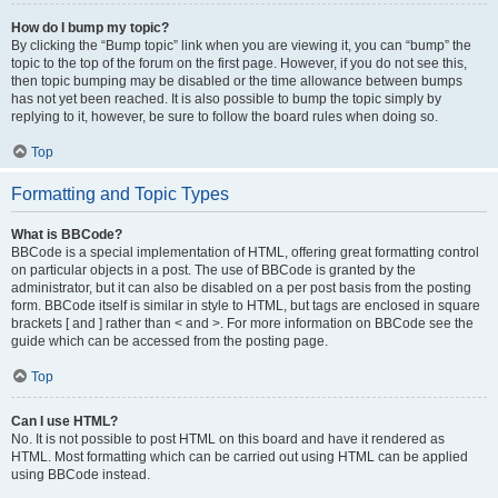
How do I bump my topic?
By clicking the “Bump topic” link when you are viewing it, you can “bump” the
topic to the top of the forum on the first page. However, if you do not see this,
then topic bumping may be disabled or the time allowance between bumps
has not yet been reached. It is also possible to bump the topic simply by
replying to it, however, be sure to follow the board rules when doing so.
Top
Formatting and Topic Types
What is BBCode?
BBCode is a special implementation of HTML, offering great formatting control
on particular objects in a post. The use of BBCode is granted by the
administrator, but it can also be disabled on a per post basis from the posting
form. BBCode itself is similar in style to HTML, but tags are enclosed in square
brackets [ and ] rather than < and >. For more information on BBCode see the
guide which can be accessed from the posting page.
Top
Can I use HTML?
No. It is not possible to post HTML on this board and have it rendered as
HTML. Most formatting which can be carried out using HTML can be applied
using BBCode instead.