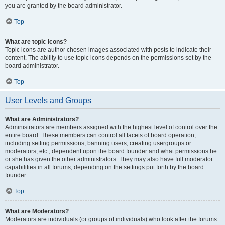
you are granted by the board administrator.
Top
What are topic icons?
Topic icons are author chosen images associated with posts to indicate their
content. The ability to use topic icons depends on the permissions set by the
board administrator.
Top
User Levels and Groups
What are Administrators?
Administrators are members assigned with the highest level of control over the
entire board. These members can control all facets of board operation,
including setting permissions, banning users, creating usergroups or
moderators, etc., dependent upon the board founder and what permissions he
or she has given the other administrators. They may also have full moderator
capabilities in all forums, depending on the settings put forth by the board
founder.
Top
What are Moderators?
Moderators are individuals (or groups of individuals) who look after the forums