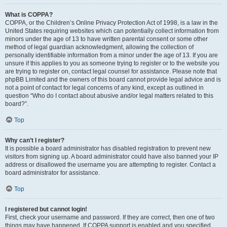
What is COPPA?
COPPA, or the Children’s Online Privacy Protection Act of 1998, is a law in the
United States requiring websites which can potentially collect information from
minors under the age of 13 to have written parental consent or some other
method of legal guardian acknowledgment, allowing the collection of
personally identifiable information from a minor under the age of 13. If you are
unsure if this applies to you as someone trying to register or to the website you
are trying to register on, contact legal counsel for assistance. Please note that
phpBB Limited and the owners of this board cannot provide legal advice and is
not a point of contact for legal concerns of any kind, except as outlined in
question “Who do I contact about abusive and/or legal matters related to this
board?”.
Top
Why can’t I register?
It is possible a board administrator has disabled registration to prevent new
visitors from signing up. A board administrator could have also banned your IP
address or disallowed the username you are attempting to register. Contact a
board administrator for assistance.
Top
I registered but cannot login!
First, check your username and password. If they are correct, then one of two
things may have happened. If COPPA support is enabled and you specified