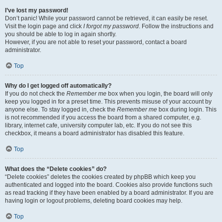
I’ve lost my password!
Don’t panic! While your password cannot be retrieved, it can easily be reset.
Visit the login page and click
I forgot my password
. Follow the instructions and
you should be able to log in again shortly.
However, if you are not able to reset your password, contact a board
administrator.
Top
Why do I get logged off automatically?
If you do not check the
Remember me
box when you login, the board will only
keep you logged in for a preset time. This prevents misuse of your account by
anyone else. To stay logged in, check the
Remember me
box during login. This
is not recommended if you access the board from a shared computer, e.g.
library, internet cafe, university computer lab, etc. If you do not see this
checkbox, it means a board administrator has disabled this feature.
Top
What does the “Delete cookies” do?
“Delete cookies” deletes the cookies created by phpBB which keep you
authenticated and logged into the board. Cookies also provide functions such
as read tracking if they have been enabled by a board administrator. If you are
having login or logout problems, deleting board cookies may help.
Top