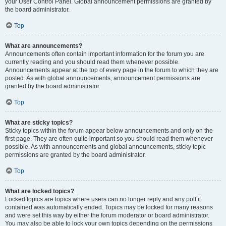
your User Control Panel. Global announcement permissions are granted by
the board administrator.
Top
What are announcements?
Announcements often contain important information for the forum you are
currently reading and you should read them whenever possible.
Announcements appear at the top of every page in the forum to which they are
posted. As with global announcements, announcement permissions are
granted by the board administrator.
Top
What are sticky topics?
Sticky topics within the forum appear below announcements and only on the
first page. They are often quite important so you should read them whenever
possible. As with announcements and global announcements, sticky topic
permissions are granted by the board administrator.
Top
What are locked topics?
Locked topics are topics where users can no longer reply and any poll it
contained was automatically ended. Topics may be locked for many reasons
and were set this way by either the forum moderator or board administrator.
You may also be able to lock your own topics depending on the permissions