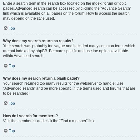
Enter a search term in the search box located on the index, forum or topic
pages. Advanced search can be accessed by clicking the “Advance Search”
link which is available on all pages on the forum. How to access the search
may depend on the style used.
Top
Why does my search return no results?
Your search was probably too vague and included many common terms which
are not indexed by phpBB. Be more specific and use the options available
within Advanced search.
Top
Why does my search return a blank page!?
Your search returned too many results for the webserver to handle. Use
“Advanced search” and be more specific in the terms used and forums that are
to be searched.
Top
How do I search for members?
Visit the memberlist and click the “Find a member” link.
Top