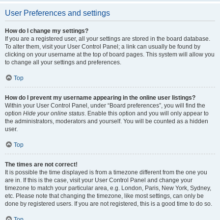
User Preferences and settings
How do I change my settings?
If you are a registered user, all your settings are stored in the board database.
To alter them, visit your User Control Panel; a link can usually be found by
clicking on your username at the top of board pages. This system will allow you
to change all your settings and preferences.
Top
How do I prevent my username appearing in the online user listings?
Within your User Control Panel, under “Board preferences”, you will find the
option
Hide your online status
. Enable this option and you will only appear to
the administrators, moderators and yourself. You will be counted as a hidden
user.
Top
The times are not correct!
It is possible the time displayed is from a timezone different from the one you
are in. If this is the case, visit your User Control Panel and change your
timezone to match your particular area, e.g. London, Paris, New York, Sydney,
etc. Please note that changing the timezone, like most settings, can only be
done by registered users. If you are not registered, this is a good time to do so.
Top