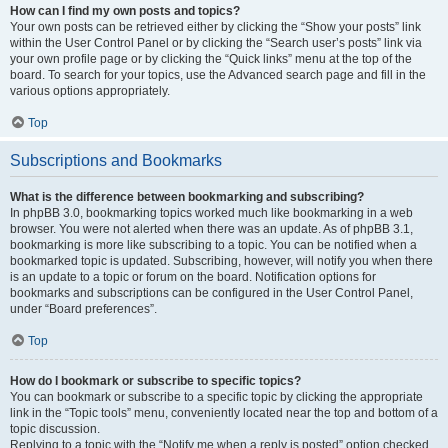
How can I find my own posts and topics?
Your own posts can be retrieved either by clicking the “Show your posts” link
within the User Control Panel or by clicking the “Search user’s posts” link via
your own profile page or by clicking the “Quick links” menu at the top of the
board. To search for your topics, use the Advanced search page and fill in the
various options appropriately.
Top
Subscriptions and Bookmarks
What is the difference between bookmarking and subscribing?
In phpBB 3.0, bookmarking topics worked much like bookmarking in a web
browser. You were not alerted when there was an update. As of phpBB 3.1,
bookmarking is more like subscribing to a topic. You can be notified when a
bookmarked topic is updated. Subscribing, however, will notify you when there
is an update to a topic or forum on the board. Notification options for
bookmarks and subscriptions can be configured in the User Control Panel,
under “Board preferences”.
Top
How do I bookmark or subscribe to specific topics?
You can bookmark or subscribe to a specific topic by clicking the appropriate
link in the “Topic tools” menu, conveniently located near the top and bottom of a
topic discussion.
Replying to a topic with the “Notify me when a reply is posted” option checked