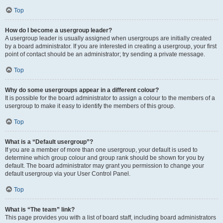
Top
How do I become a usergroup leader?
A usergroup leader is usually assigned when usergroups are initially created
by a board administrator. If you are interested in creating a usergroup, your first
point of contact should be an administrator; try sending a private message.
Top
Why do some usergroups appear in a different colour?
It is possible for the board administrator to assign a colour to the members of a
usergroup to make it easy to identify the members of this group.
Top
What is a “Default usergroup”?
If you are a member of more than one usergroup, your default is used to
determine which group colour and group rank should be shown for you by
default. The board administrator may grant you permission to change your
default usergroup via your User Control Panel.
Top
What is “The team” link?
This page provides you with a list of board staff, including board administrators