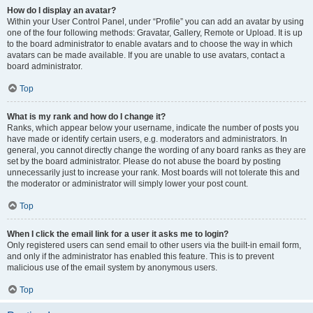
How do I display an avatar?
Within your User Control Panel, under “Profile” you can add an avatar by using
one of the four following methods: Gravatar, Gallery, Remote or Upload. It is up
to the board administrator to enable avatars and to choose the way in which
avatars can be made available. If you are unable to use avatars, contact a
board administrator.
Top
What is my rank and how do I change it?
Ranks, which appear below your username, indicate the number of posts you
have made or identify certain users, e.g. moderators and administrators. In
general, you cannot directly change the wording of any board ranks as they are
set by the board administrator. Please do not abuse the board by posting
unnecessarily just to increase your rank. Most boards will not tolerate this and
the moderator or administrator will simply lower your post count.
Top
When I click the email link for a user it asks me to login?
Only registered users can send email to other users via the built-in email form,
and only if the administrator has enabled this feature. This is to prevent
malicious use of the email system by anonymous users.
Top