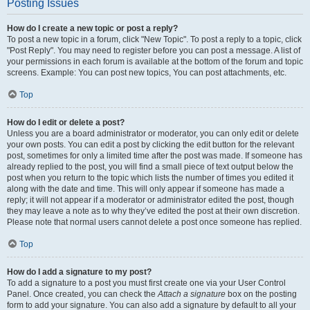
Posting Issues
How do I create a new topic or post a reply?
To post a new topic in a forum, click "New Topic". To post a reply to a topic, click
"Post Reply". You may need to register before you can post a message. A list of
your permissions in each forum is available at the bottom of the forum and topic
screens. Example: You can post new topics, You can post attachments, etc.
Top
How do I edit or delete a post?
Unless you are a board administrator or moderator, you can only edit or delete
your own posts. You can edit a post by clicking the edit button for the relevant
post, sometimes for only a limited time after the post was made. If someone has
already replied to the post, you will find a small piece of text output below the
post when you return to the topic which lists the number of times you edited it
along with the date and time. This will only appear if someone has made a
reply; it will not appear if a moderator or administrator edited the post, though
they may leave a note as to why they’ve edited the post at their own discretion.
Please note that normal users cannot delete a post once someone has replied.
Top
How do I add a signature to my post?
To add a signature to a post you must first create one via your User Control
Panel. Once created, you can check the
Attach a signature
box on the posting
form to add your signature. You can also add a signature by default to all your