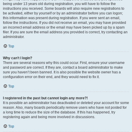
being under 13 years old during registration, you will have to follow the
instructions you received. Some boards will also require new registrations to
be activated, either by yourself or by an administrator before you can logon;
this information was present during registration. If you were sent an email,
follow the instructions. If you did not receive an email, you may have provided
an incorrect email address or the email may have been picked up by a spam
filer. If you are sure the email address you provided is correct, try contacting an
administrator.
Top
Why can’t I login?
There are several reasons why this could occur. First, ensure your username
and password are correct. If they are, contact a board administrator to make
sure you haven’t been banned. It is also possible the website owner has a
configuration error on their end, and they would need to fix it.
Top
I registered in the past but cannot login any more?!
It is possible an administrator has deactivated or deleted your account for some
reason. Also, many boards periodically remove users who have not posted for
a long time to reduce the size of the database. If this has happened, try
registering again and being more involved in discussions.
Top