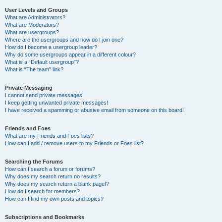
User Levels and Groups
What are Administrators?
What are Moderators?
What are usergroups?
Where are the usergroups and how do I join one?
How do I become a usergroup leader?
Why do some usergroups appear in a different colour?
What is a “Default usergroup”?
What is “The team” link?
Private Messaging
I cannot send private messages!
I keep getting unwanted private messages!
I have received a spamming or abusive email from someone on this board!
Friends and Foes
What are my Friends and Foes lists?
How can I add / remove users to my Friends or Foes list?
Searching the Forums
How can I search a forum or forums?
Why does my search return no results?
Why does my search return a blank page!?
How do I search for members?
How can I find my own posts and topics?
Subscriptions and Bookmarks