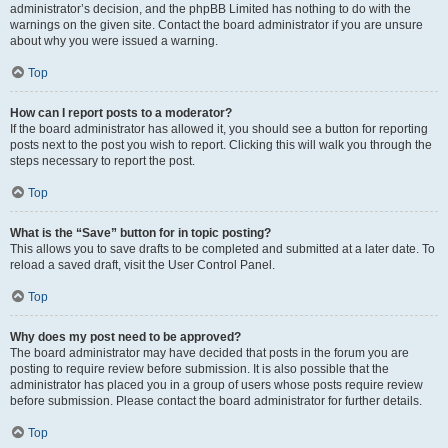
administrator’s decision, and the phpBB Limited has nothing to do with the
warnings on the given site. Contact the board administrator if you are unsure
about why you were issued a warning.
Top
How can I report posts to a moderator?
If the board administrator has allowed it, you should see a button for reporting
posts next to the post you wish to report. Clicking this will walk you through the
steps necessary to report the post.
Top
What is the “Save” button for in topic posting?
This allows you to save drafts to be completed and submitted at a later date. To
reload a saved draft, visit the User Control Panel.
Top
Why does my post need to be approved?
The board administrator may have decided that posts in the forum you are
posting to require review before submission. It is also possible that the
administrator has placed you in a group of users whose posts require review
before submission. Please contact the board administrator for further details.
Top