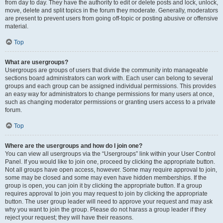
from day to day. They have the authority to edit or delete posts and lock, unlock,
move, delete and split topics in the forum they moderate. Generally, moderators
are present to prevent users from going off-topic or posting abusive or offensive
material.
Top
What are usergroups?
Usergroups are groups of users that divide the community into manageable
sections board administrators can work with. Each user can belong to several
groups and each group can be assigned individual permissions. This provides
an easy way for administrators to change permissions for many users at once,
such as changing moderator permissions or granting users access to a private
forum.
Top
Where are the usergroups and how do I join one?
You can view all usergroups via the “Usergroups” link within your User Control
Panel. If you would like to join one, proceed by clicking the appropriate button.
Not all groups have open access, however. Some may require approval to join,
some may be closed and some may even have hidden memberships. If the
group is open, you can join it by clicking the appropriate button. If a group
requires approval to join you may request to join by clicking the appropriate
button. The user group leader will need to approve your request and may ask
why you want to join the group. Please do not harass a group leader if they
reject your request; they will have their reasons.