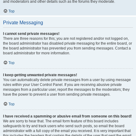
and moderators and other details such as the forums they moderate.
Top
Private Messaging
I cannot send private messages!
There are three reasons for this; you are not registered and/or not logged on,
the board administrator has disabled private messaging for the entire board, or
the board administrator has prevented you from sending messages. Contact a
board administrator for more information.
Top
I keep getting unwanted private messages!
You can automatically delete private messages from a user by using message
rules within your User Control Panel. If you are receiving abusive private
messages from a particular user, report the messages to the moderators; they
have the power to prevent a user from sending private messages.
Top
I have received a spamming or abusive email from someone on this board!
We are sorry to hear that. The email form feature of this board includes
safeguards to try and track users who send such posts, so email the board
administrator with a full copy of the email you received. It is very important that
this includes the headers that contain the details of the user that sent the email.