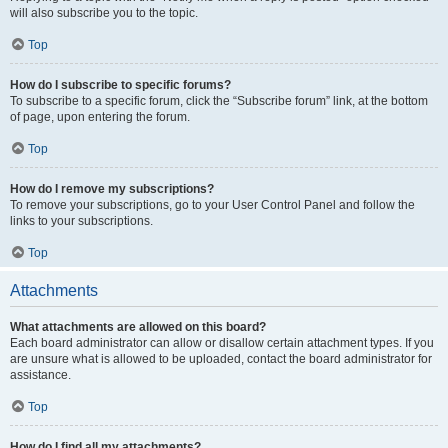
will also subscribe you to the topic.
Top
How do I subscribe to specific forums?
To subscribe to a specific forum, click the “Subscribe forum” link, at the bottom
of page, upon entering the forum.
Top
How do I remove my subscriptions?
To remove your subscriptions, go to your User Control Panel and follow the
links to your subscriptions.
Top
Attachments
What attachments are allowed on this board?
Each board administrator can allow or disallow certain attachment types. If you
are unsure what is allowed to be uploaded, contact the board administrator for
assistance.
Top
How do I find all my attachments?