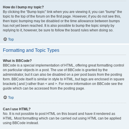
How do I bump my topic?
By clicking the “Bump topic” link when you are viewing it, you can “bump” the
topic to the top of the forum on the first page. However, if you do not see this,
then topic bumping may be disabled or the time allowance between bumps
has not yet been reached. It is also possible to bump the topic simply by
replying to it, however, be sure to follow the board rules when doing so.
Top
Formatting and Topic Types
What is BBCode?
BBCode is a special implementation of HTML, offering great formatting control
on particular objects in a post. The use of BBCode is granted by the
administrator, but it can also be disabled on a per post basis from the posting
form. BBCode itself is similar in style to HTML, but tags are enclosed in square
brackets [ and ] rather than < and >. For more information on BBCode see the
guide which can be accessed from the posting page.
Top
Can I use HTML?
No. It is not possible to post HTML on this board and have it rendered as
HTML. Most formatting which can be carried out using HTML can be applied
using BBCode instead.