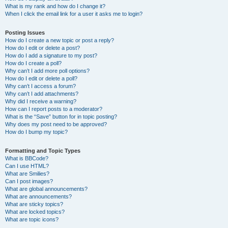
What is my rank and how do I change it?
When I click the email link for a user it asks me to login?
Posting Issues
How do I create a new topic or post a reply?
How do I edit or delete a post?
How do I add a signature to my post?
How do I create a poll?
Why can’t I add more poll options?
How do I edit or delete a poll?
Why can’t I access a forum?
Why can’t I add attachments?
Why did I receive a warning?
How can I report posts to a moderator?
What is the “Save” button for in topic posting?
Why does my post need to be approved?
How do I bump my topic?
Formatting and Topic Types
What is BBCode?
Can I use HTML?
What are Smilies?
Can I post images?
What are global announcements?
What are announcements?
What are sticky topics?
What are locked topics?
What are topic icons?