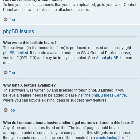
To find your list of attachments that you have uploaded, go to your User Control
Panel and follow the links to the attachments section.
Top
phpBB Issues
Who wrote this bulletin board?
This software (in its unmodified form) is produced, released and is copyright
phpBB Limited
. It is made available under the GNU General Public License,
version 2 (GPL-2.0) and may be freely distributed. See
About phpBB
for more
details.
Top
Why isn’t X feature available?
This software was written by and licensed through phpBB Limited. If you
believe a feature needs to be added please visit the
phpBB Ideas Centre
,
where you can upvote existing ideas or suggest new features.
Top
Who do I contact about abusive and/or legal matters related to this board?
Any of the administrators listed on the “The team” page should be an
appropriate point of contact for your complaints. If this still gets no response
then you should contact the owner of the domain (do a
whois lookup
) or, if this