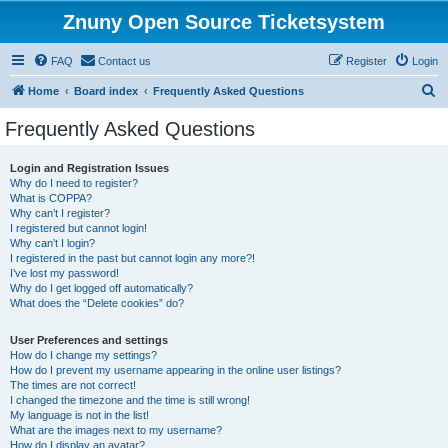
Znuny Open Source Ticketsystem
FAQ
Contact us
Register
Login
S
Home
Board index
Frequently Asked Questions
e
Frequently Asked Questions
a
r
Login and Registration Issues
Why do I need to register?
c
What is COPPA?
h
Why can’t I register?
I registered but cannot login!
Why can’t I login?
I registered in the past but cannot login any more?!
I’ve lost my password!
Why do I get logged off automatically?
What does the “Delete cookies” do?
User Preferences and settings
How do I change my settings?
How do I prevent my username appearing in the online user listings?
The times are not correct!
I changed the timezone and the time is still wrong!
My language is not in the list!
What are the images next to my username?
How do I display an avatar?