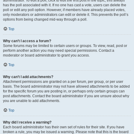
administrator. To edit a poll, click to edit the first post in the topic; this always
has the poll associated with it. If no one has cast a vote, users can delete the
poll or edit any poll option. However, if members have already placed votes,
only moderators or administrators can edit or delete it. This prevents the poll’s
options from being changed mid-way through a poll.
Top
Why can’t I access a forum?
Some forums may be limited to certain users or groups. To view, read, post or
perform another action you may need special permissions. Contact a
moderator or board administrator to grant you access.
Top
Why can’t I add attachments?
Attachment permissions are granted on a per forum, per group, or per user
basis. The board administrator may not have allowed attachments to be added
for the specific forum you are posting in, or perhaps only certain groups can
post attachments. Contact the board administrator if you are unsure about why
you are unable to add attachments.
Top
Why did I receive a warning?
Each board administrator has their own set of rules for their site. If you have
broken a rule, you may be issued a warning. Please note that this is the board