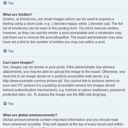
Top
What are Smilies?
Smilies, or Emoticons, are small images which can be used to express a
feeling using a short code, e.g. :) denotes happy, while :( denotes sad. The full
list of emoticons can be seen in the posting form. Try not to overuse smilies,
however, as they can quickly render a post unreadable and a moderator may
edit them out or remove the post altogether. The board administrator may also
have set a limit to the number of smilies you may use within a post.
Top
Can I post images?
Yes, images can be shown in your posts. If the administrator has allowed
attachments, you may be able to upload the image to the board. Otherwise, you
must link to an image stored on a publicly accessible web server, e.g.
http://www.example.com/my-picture.gif. You cannot link to pictures stored on
your own PC (unless it is a publicly accessible server) nor images stored
behind authentication mechanisms, e.g. hotmail or yahoo mailboxes, password
protected sites, etc. To display the image use the BBCode [img] tag.
Top
What are global announcements?
Global announcements contain important information and you should read
them whenever possible. They will appear at the top of every forum and within