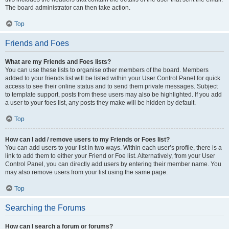
The board administrator can then take action.
Top
Friends and Foes
What are my Friends and Foes lists?
You can use these lists to organise other members of the board. Members
added to your friends list will be listed within your User Control Panel for quick
access to see their online status and to send them private messages. Subject
to template support, posts from these users may also be highlighted. If you add
a user to your foes list, any posts they make will be hidden by default.
Top
How can I add / remove users to my Friends or Foes list?
You can add users to your list in two ways. Within each user’s profile, there is a
link to add them to either your Friend or Foe list. Alternatively, from your User
Control Panel, you can directly add users by entering their member name. You
may also remove users from your list using the same page.
Top
Searching the Forums
How can I search a forum or forums?