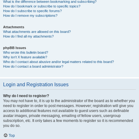
What is the difference between bookmarking and subscribing?
How do I bookmark or subscribe to specific topics?
How do I subscribe to specific forums?
How do I remove my subscriptions?
Attachments
What attachments are allowed on this board?
How do I find all my attachments?
phpBB Issues
Who wrote this bulletin board?
Why isn’t X feature available?
Who do I contact about abusive and/or legal matters related to this board?
How do I contact a board administrator?
Login and Registration Issues
Why do I need to register?
You may not have to, it is up to the administrator of the board as to whether you
need to register in order to post messages. However; registration will give you
access to additional features not available to guest users such as definable
avatar images, private messaging, emailing of fellow users, usergroup
subscription, etc. It only takes a few moments to register so it is recommended
you do so.
Top