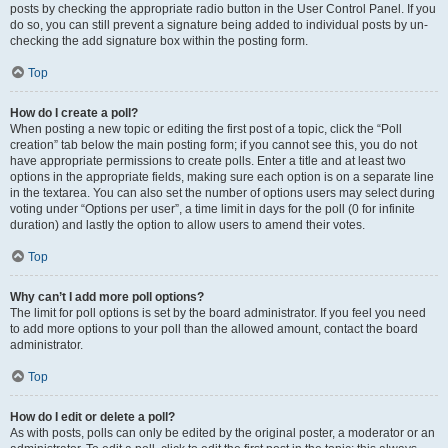
posts by checking the appropriate radio button in the User Control Panel. If you
do so, you can still prevent a signature being added to individual posts by un-
checking the add signature box within the posting form.
Top
How do I create a poll?
When posting a new topic or editing the first post of a topic, click the “Poll
creation” tab below the main posting form; if you cannot see this, you do not
have appropriate permissions to create polls. Enter a title and at least two
options in the appropriate fields, making sure each option is on a separate line
in the textarea. You can also set the number of options users may select during
voting under “Options per user”, a time limit in days for the poll (0 for infinite
duration) and lastly the option to allow users to amend their votes.
Top
Why can’t I add more poll options?
The limit for poll options is set by the board administrator. If you feel you need
to add more options to your poll than the allowed amount, contact the board
administrator.
Top
How do I edit or delete a poll?
As with posts, polls can only be edited by the original poster, a moderator or an