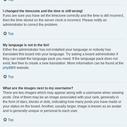
I changed the timezone and the time is still wrong!
If you are sure you have set the timezone correctly and the time is still incorrect,
then the time stored on the server clock is incorrect. Please notify an
administrator to correct the problem.
Top
My language is not in the list!
Either the administrator has not installed your language or nobody has
translated this board into your language. Try asking a board administrator if
they can install the language pack you need. If the language pack does not
exist, feel free to create a new translation. More information can be found at the
phpBB
® website.
Top
What are the images next to my username?
There are two images which may appear along with a username when viewing
posts. One of them may be an image associated with your rank, generally in
the form of stars, blocks or dots, indicating how many posts you have made or
your status on the board. Another, usually larger, image is known as an avatar
and is generally unique or personal to each user.
Top