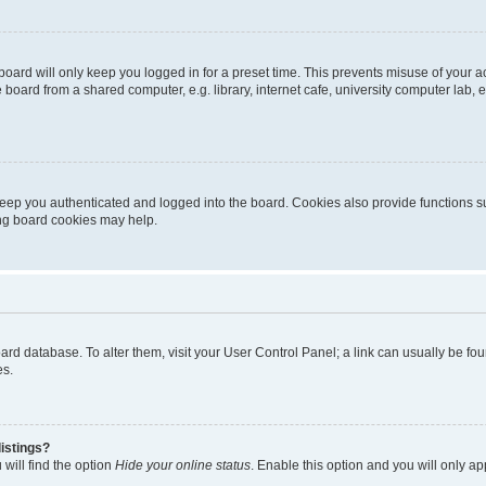
oard will only keep you logged in for a preset time. This prevents misuse of your 
oard from a shared computer, e.g. library, internet cafe, university computer lab, e
eep you authenticated and logged into the board. Cookies also provide functions s
ting board cookies may help.
 board database. To alter them, visit your User Control Panel; a link can usually be 
es.
istings?
will find the option
Hide your online status
. Enable this option and you will only a