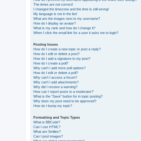
The times are not correct!
I changed the timezone and the time is still wrong!
My language is not in the list!
What are the images next to my username?
How do I display an avatar?
What is my rank and how do I change it?
When I click the email link for a user it asks me to login?
Posting Issues
How do I create a new topic or post a reply?
How do I edit or delete a post?
How do I add a signature to my post?
How do I create a poll?
Why can’t I add more poll options?
How do I edit or delete a poll?
Why can’t I access a forum?
Why can’t I add attachments?
Why did I receive a warning?
How can I report posts to a moderator?
What is the “Save” button for in topic posting?
Why does my post need to be approved?
How do I bump my topic?
Formatting and Topic Types
What is BBCode?
Can I use HTML?
What are Smilies?
Can I post images?