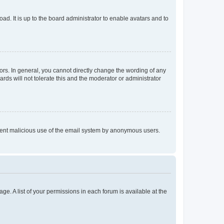
ad. It is up to the board administrator to enable avatars and to
rs. In general, you cannot directly change the wording of any
rds will not tolerate this and the moderator or administrator
prevent malicious use of the email system by anonymous users.
ge. A list of your permissions in each forum is available at the