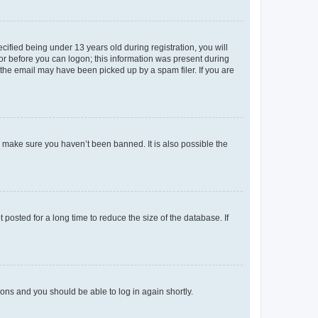
fied being under 13 years old during registration, you will
tor before you can logon; this information was present during
r the email may have been picked up by a spam filer. If you are
o make sure you haven’t been banned. It is also possible the
osted for a long time to reduce the size of the database. If
tions and you should be able to log in again shortly.