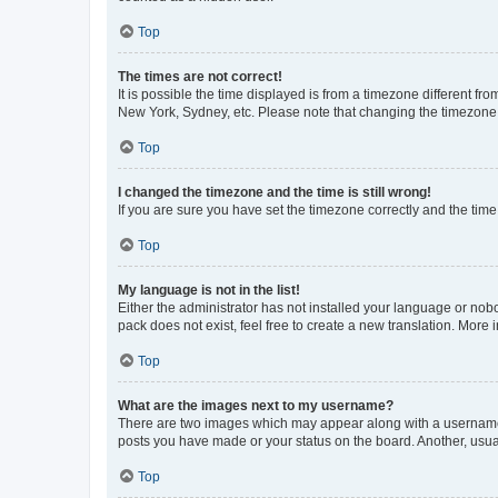
Top
The times are not correct!
It is possible the time displayed is from a timezone different fr
New York, Sydney, etc. Please note that changing the timezone, l
Top
I changed the timezone and the time is still wrong!
If you are sure you have set the timezone correctly and the time i
Top
My language is not in the list!
Either the administrator has not installed your language or nob
pack does not exist, feel free to create a new translation. More
Top
What are the images next to my username?
There are two images which may appear along with a username w
posts you have made or your status on the board. Another, usual
Top