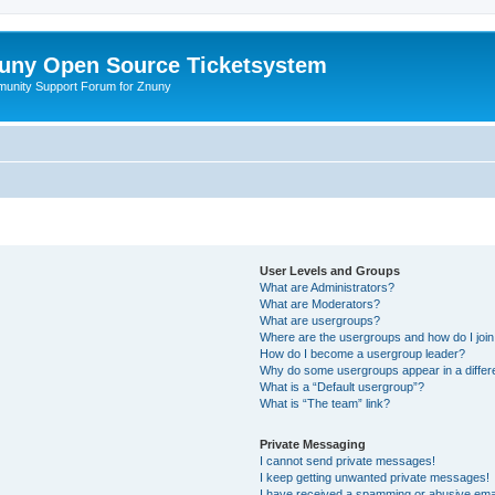
uny Open Source Ticketsystem
unity Support Forum for Znuny
User Levels and Groups
What are Administrators?
What are Moderators?
What are usergroups?
Where are the usergroups and how do I joi
How do I become a usergroup leader?
Why do some usergroups appear in a differ
What is a “Default usergroup”?
What is “The team” link?
Private Messaging
I cannot send private messages!
I keep getting unwanted private messages!
I have received a spamming or abusive ema