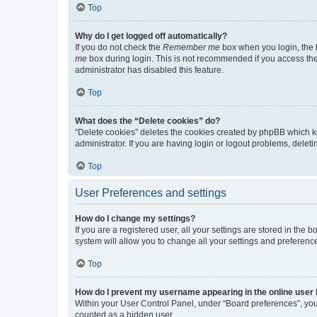
Top
Why do I get logged off automatically?
If you do not check the
Remember me
box when you login, the b
me
box during login. This is not recommended if you access the b
administrator has disabled this feature.
Top
What does the “Delete cookies” do?
“Delete cookies” deletes the cookies created by phpBB which k
administrator. If you are having login or logout problems, dele
Top
User Preferences and settings
How do I change my settings?
If you are a registered user, all your settings are stored in the
system will allow you to change all your settings and preferenc
Top
How do I prevent my username appearing in the online user l
Within your User Control Panel, under “Board preferences”, you 
counted as a hidden user.