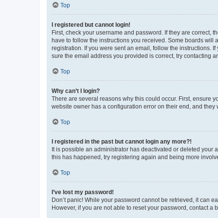
Top
I registered but cannot login!
First, check your username and password. If they are correct, 
have to follow the instructions you received. Some boards will a
registration. If you were sent an email, follow the instructions
sure the email address you provided is correct, try contacting a
Top
Why can’t I login?
There are several reasons why this could occur. First, ensure y
website owner has a configuration error on their end, and they w
Top
I registered in the past but cannot login any more?!
It is possible an administrator has deactivated or deleted your
this has happened, try registering again and being more involv
Top
I’ve lost my password!
Don’t panic! While your password cannot be retrieved, it can eas
However, if you are not able to reset your password, contact a b