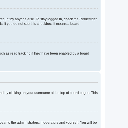
account by anyone else. To stay logged in, check the
Remember
tc. If you do not see this checkbox, it means a board
uch as read tracking if they have been enabled by a board
found by clicking on your username at the top of board pages. This
ppear to the administrators, moderators and yourself. You will be