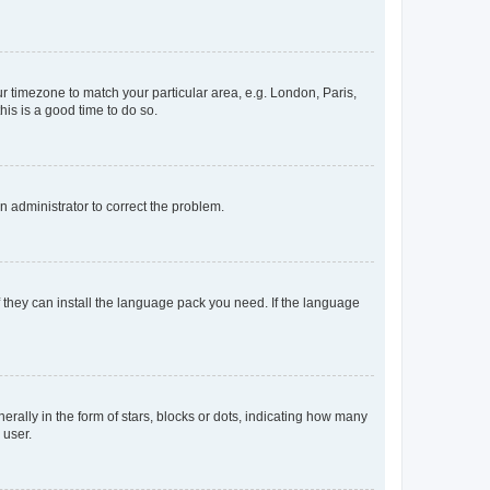
our timezone to match your particular area, e.g. London, Paris,
his is a good time to do so.
an administrator to correct the problem.
f they can install the language pack you need. If the language
lly in the form of stars, blocks or dots, indicating how many
 user.