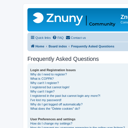
Zn
Comm
Quick links
FAQ
Contact us
Home
Board index
Frequently Asked Questions
Frequently Asked Questions
Login and Registration Issues
Why do I need to register?
What is COPPA?
Why can’t I register?
I registered but cannot login!
Why can’t I login?
I registered in the past but cannot login any more?!
I’ve lost my password!
Why do I get logged off automatically?
What does the “Delete cookies” do?
User Preferences and settings
How do I change my settings?
How do I prevent my username appearing in the online user listings?