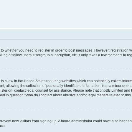
s to whether you need to register in order to post messages. However; registration wi
ing of fellow users, usergroup subscription, etc. It only takes a few moments to re
is a law in the United States requiring websites which can potentially collect infor
allowing the collection of personally identifiable information from a minor under th
egister on, contact legal counsel for assistance. Please note that phpBB Limited and
ined in question “Who do I contact about abusive and/or legal matters related to this
to prevent new visitors from signing up. A board administrator could have also bann
nce.