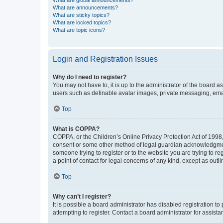
What are global announcements?
What are announcements?
What are sticky topics?
What are locked topics?
What are topic icons?
Login and Registration Issues
Why do I need to register?
You may not have to, it is up to the administrator of the board a
users such as definable avatar images, private messaging, email
Top
What is COPPA?
COPPA, or the Children’s Online Privacy Protection Act of 1998, 
consent or some other method of legal guardian acknowledgment, 
someone trying to register or to the website you are trying to r
a point of contact for legal concerns of any kind, except as outl
Top
Why can’t I register?
It is possible a board administrator has disabled registration 
attempting to register. Contact a board administrator for assista