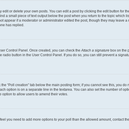
dit or delete your own posts. You can edit a post by clicking the edit button for the
ind a small piece of text output below the post when you return to the topic which li
not appear if a moderator or administrator edited the post, though they may leave a n
ne has replied.
 User Control Panel. Once created, you can check the
Attach a signature
box on the p
te radio button in the User Control Panel. If you do so, you can still prevent a sign
ck the “Poll creation” tab below the main posting form; if you cannot see this, you do 
each option is on a separate line in the textarea. You can also set the number of op
 the option to allow users to amend their votes.
you feel you need to add more options to your poll than the allowed amount, contact th