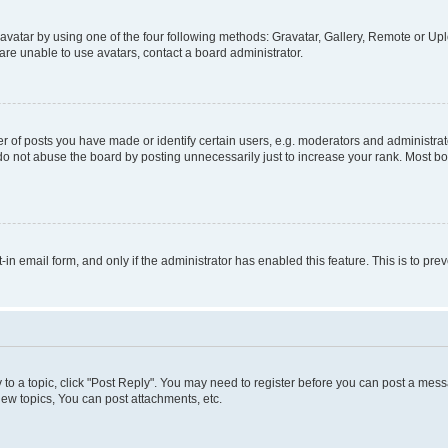
vatar by using one of the four following methods: Gravatar, Gallery, Remote or Uplo
re unable to use avatars, contact a board administrator.
f posts you have made or identify certain users, e.g. moderators and administrato
do not abuse the board by posting unnecessarily just to increase your rank. Most boa
t-in email form, and only if the administrator has enabled this feature. This is to 
y to a topic, click "Post Reply". You may need to register before you can post a messa
ew topics, You can post attachments, etc.