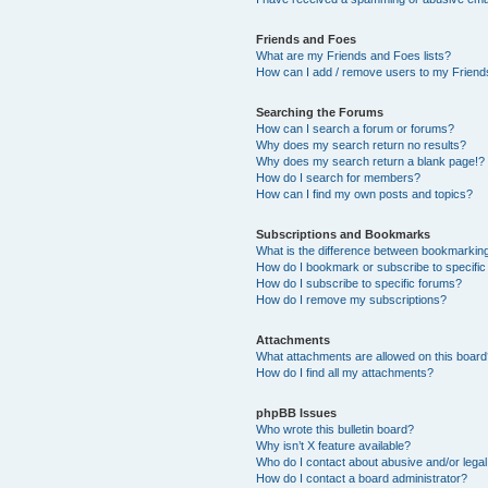
Friends and Foes
What are my Friends and Foes lists?
How can I add / remove users to my Friends
Searching the Forums
How can I search a forum or forums?
Why does my search return no results?
Why does my search return a blank page!?
How do I search for members?
How can I find my own posts and topics?
Subscriptions and Bookmarks
What is the difference between bookmarkin
How do I bookmark or subscribe to specific
How do I subscribe to specific forums?
How do I remove my subscriptions?
Attachments
What attachments are allowed on this boar
How do I find all my attachments?
phpBB Issues
Who wrote this bulletin board?
Why isn’t X feature available?
Who do I contact about abusive and/or legal 
How do I contact a board administrator?