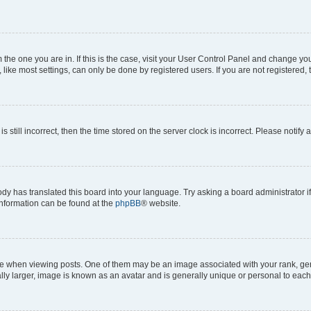
om the one you are in. If this is the case, visit your User Control Panel and change y
ike most settings, can only be done by registered users. If you are not registered, t
s still incorrect, then the time stored on the server clock is incorrect. Please notify 
ody has translated this board into your language. Try asking a board administrator i
 information can be found at the
phpBB
® website.
hen viewing posts. One of them may be an image associated with your rank, genera
ly larger, image is known as an avatar and is generally unique or personal to each