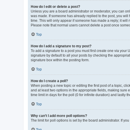
How do I edit or delete a post?
Unless you are a board administrator or moderator, you can only e
was made. If someone has already replied to the post, you will f
time. This will only appear if someone has made a reply; it will 
Please note that normal users cannot delete a post once someo
Top
How do I add a signature to my post?
To add a signature to a post you must first create one via your
signature by default to all your posts by checking the appropria
signature box within the posting form.
Top
How do I create a poll?
When posting a new topic or editing the first post of a topic, cli
and at least two options in the appropriate fields, making sure 
time limit in days for the poll (0 for infinite duration) and lastly
Top
Why can’t I add more poll options?
The limit for poll options is set by the board administrator. If 
Top