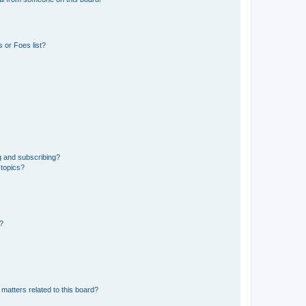
 or Foes list?
g and subscribing?
 topics?
d?
matters related to this board?