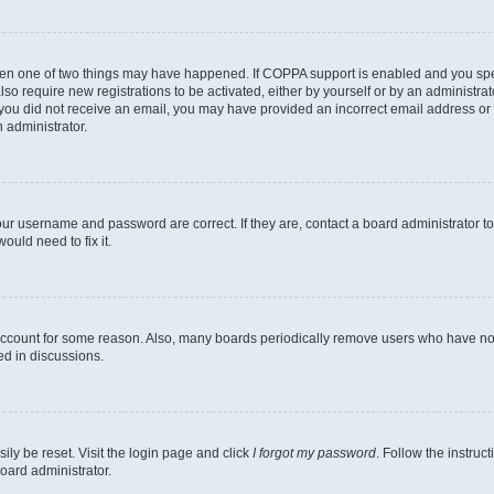
then one of two things may have happened. If COPPA support is enabled and you speci
lso require new registrations to be activated, either by yourself or by an administra
. If you did not receive an email, you may have provided an incorrect email address o
n administrator.
our username and password are correct. If they are, contact a board administrator t
ould need to fix it.
 account for some reason. Also, many boards periodically remove users who have not p
ed in discussions.
ily be reset. Visit the login page and click
I forgot my password
. Follow the instruc
oard administrator.