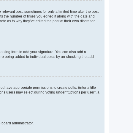
 relevant post, sometimes for only a limited time after the post
sts the number of times you edited it along with the date and
ote as to why they’ve edited the post at their own discretion.
osting form to add your signature. You can also add a
ature being added to individual posts by un-checking the add
not have appropriate permissions to create polls. Enter a title
tions users may select during voting under “Options per user”, a
e board administrator.