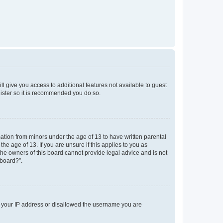
ll give you access to additional features not available to guest
gister so it is recommended you do so.
mation from minors under the age of 13 to have written parental
e age of 13. If you are unsure if this applies to you as
 the owners of this board cannot provide legal advice and is not
 board?”.
ed your IP address or disallowed the username you are