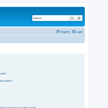
Search
Advanced search
Register
Login
n one?
ent colour?
il from someone on this board!