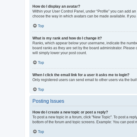
How do I display an avatar?
Within your User Control Panel, under “Profile” you can add an a
choose the way in which avatars can be made available. If you a
Top
What is my rank and how do I change it?
Ranks, which appear below your username, indicate the number o
board ranks as they are set by the board administrator. Please 
will simply lower your post count.
Top
When I click the email link for a user it asks me to login?
Only registered users can send email to other users via the buil
Top
Posting Issues
How do I create a new topic or post a reply?
To post a new topic in a forum, click "New Topic". To post a repl
bottom of the forum and topic screens. Example: You can post n
Top