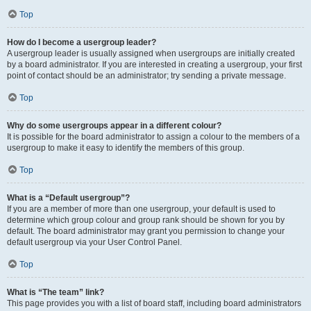
Top
How do I become a usergroup leader?
A usergroup leader is usually assigned when usergroups are initially created
by a board administrator. If you are interested in creating a usergroup, your first
point of contact should be an administrator; try sending a private message.
Top
Why do some usergroups appear in a different colour?
It is possible for the board administrator to assign a colour to the members of a
usergroup to make it easy to identify the members of this group.
Top
What is a “Default usergroup”?
If you are a member of more than one usergroup, your default is used to
determine which group colour and group rank should be shown for you by
default. The board administrator may grant you permission to change your
default usergroup via your User Control Panel.
Top
What is “The team” link?
This page provides you with a list of board staff, including board administrators