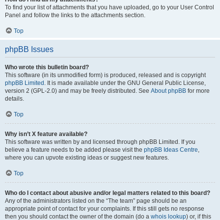
To find your list of attachments that you have uploaded, go to your User Control
Panel and follow the links to the attachments section.
Top
phpBB Issues
Who wrote this bulletin board?
This software (in its unmodified form) is produced, released and is copyright
phpBB Limited
. It is made available under the GNU General Public License,
version 2 (GPL-2.0) and may be freely distributed. See
About phpBB
for more
details.
Top
Why isn’t X feature available?
This software was written by and licensed through phpBB Limited. If you
believe a feature needs to be added please visit the
phpBB Ideas Centre
,
where you can upvote existing ideas or suggest new features.
Top
Who do I contact about abusive and/or legal matters related to this board?
Any of the administrators listed on the “The team” page should be an
appropriate point of contact for your complaints. If this still gets no response
then you should contact the owner of the domain (do a
whois lookup
) or, if this