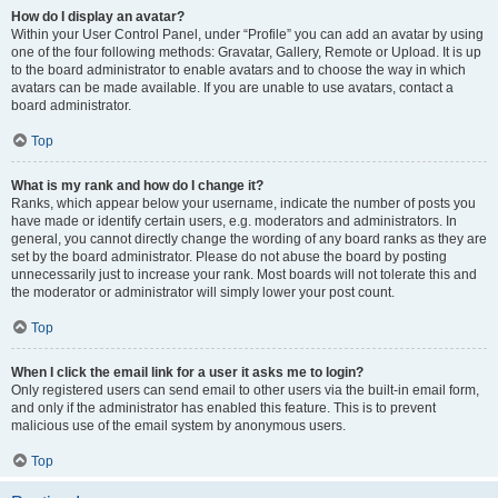
How do I display an avatar?
Within your User Control Panel, under “Profile” you can add an avatar by using
one of the four following methods: Gravatar, Gallery, Remote or Upload. It is up
to the board administrator to enable avatars and to choose the way in which
avatars can be made available. If you are unable to use avatars, contact a
board administrator.
Top
What is my rank and how do I change it?
Ranks, which appear below your username, indicate the number of posts you
have made or identify certain users, e.g. moderators and administrators. In
general, you cannot directly change the wording of any board ranks as they are
set by the board administrator. Please do not abuse the board by posting
unnecessarily just to increase your rank. Most boards will not tolerate this and
the moderator or administrator will simply lower your post count.
Top
When I click the email link for a user it asks me to login?
Only registered users can send email to other users via the built-in email form,
and only if the administrator has enabled this feature. This is to prevent
malicious use of the email system by anonymous users.
Top