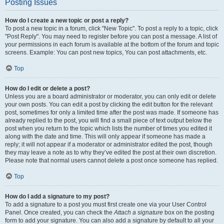
Posting Issues
How do I create a new topic or post a reply?
To post a new topic in a forum, click "New Topic". To post a reply to a topic, click
"Post Reply". You may need to register before you can post a message. A list of
your permissions in each forum is available at the bottom of the forum and topic
screens. Example: You can post new topics, You can post attachments, etc.
Top
How do I edit or delete a post?
Unless you are a board administrator or moderator, you can only edit or delete
your own posts. You can edit a post by clicking the edit button for the relevant
post, sometimes for only a limited time after the post was made. If someone has
already replied to the post, you will find a small piece of text output below the
post when you return to the topic which lists the number of times you edited it
along with the date and time. This will only appear if someone has made a
reply; it will not appear if a moderator or administrator edited the post, though
they may leave a note as to why they’ve edited the post at their own discretion.
Please note that normal users cannot delete a post once someone has replied.
Top
How do I add a signature to my post?
To add a signature to a post you must first create one via your User Control
Panel. Once created, you can check the
Attach a signature
box on the posting
form to add your signature. You can also add a signature by default to all your