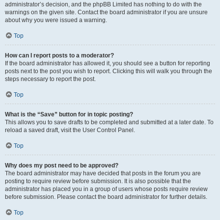
administrator’s decision, and the phpBB Limited has nothing to do with the
warnings on the given site. Contact the board administrator if you are unsure
about why you were issued a warning.
Top
How can I report posts to a moderator?
If the board administrator has allowed it, you should see a button for reporting
posts next to the post you wish to report. Clicking this will walk you through the
steps necessary to report the post.
Top
What is the “Save” button for in topic posting?
This allows you to save drafts to be completed and submitted at a later date. To
reload a saved draft, visit the User Control Panel.
Top
Why does my post need to be approved?
The board administrator may have decided that posts in the forum you are
posting to require review before submission. It is also possible that the
administrator has placed you in a group of users whose posts require review
before submission. Please contact the board administrator for further details.
Top