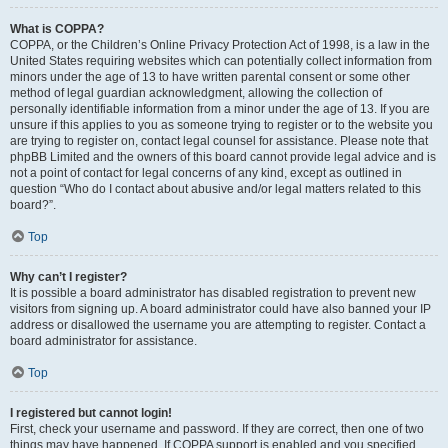
What is COPPA?
COPPA, or the Children’s Online Privacy Protection Act of 1998, is a law in the
United States requiring websites which can potentially collect information from
minors under the age of 13 to have written parental consent or some other
method of legal guardian acknowledgment, allowing the collection of
personally identifiable information from a minor under the age of 13. If you are
unsure if this applies to you as someone trying to register or to the website you
are trying to register on, contact legal counsel for assistance. Please note that
phpBB Limited and the owners of this board cannot provide legal advice and is
not a point of contact for legal concerns of any kind, except as outlined in
question “Who do I contact about abusive and/or legal matters related to this
board?”.
Top
Why can’t I register?
It is possible a board administrator has disabled registration to prevent new
visitors from signing up. A board administrator could have also banned your IP
address or disallowed the username you are attempting to register. Contact a
board administrator for assistance.
Top
I registered but cannot login!
First, check your username and password. If they are correct, then one of two
things may have happened. If COPPA support is enabled and you specified