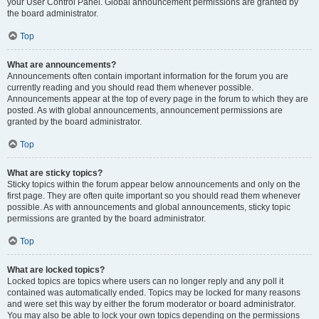
your User Control Panel. Global announcement permissions are granted by
the board administrator.
Top
What are announcements?
Announcements often contain important information for the forum you are
currently reading and you should read them whenever possible.
Announcements appear at the top of every page in the forum to which they are
posted. As with global announcements, announcement permissions are
granted by the board administrator.
Top
What are sticky topics?
Sticky topics within the forum appear below announcements and only on the
first page. They are often quite important so you should read them whenever
possible. As with announcements and global announcements, sticky topic
permissions are granted by the board administrator.
Top
What are locked topics?
Locked topics are topics where users can no longer reply and any poll it
contained was automatically ended. Topics may be locked for many reasons
and were set this way by either the forum moderator or board administrator.
You may also be able to lock your own topics depending on the permissions