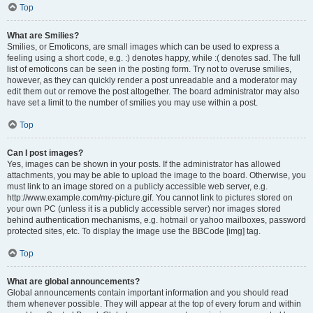
Top
What are Smilies?
Smilies, or Emoticons, are small images which can be used to express a
feeling using a short code, e.g. :) denotes happy, while :( denotes sad. The full
list of emoticons can be seen in the posting form. Try not to overuse smilies,
however, as they can quickly render a post unreadable and a moderator may
edit them out or remove the post altogether. The board administrator may also
have set a limit to the number of smilies you may use within a post.
Top
Can I post images?
Yes, images can be shown in your posts. If the administrator has allowed
attachments, you may be able to upload the image to the board. Otherwise, you
must link to an image stored on a publicly accessible web server, e.g.
http://www.example.com/my-picture.gif. You cannot link to pictures stored on
your own PC (unless it is a publicly accessible server) nor images stored
behind authentication mechanisms, e.g. hotmail or yahoo mailboxes, password
protected sites, etc. To display the image use the BBCode [img] tag.
Top
What are global announcements?
Global announcements contain important information and you should read
them whenever possible. They will appear at the top of every forum and within