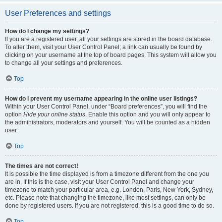
User Preferences and settings
How do I change my settings?
If you are a registered user, all your settings are stored in the board database.
To alter them, visit your User Control Panel; a link can usually be found by
clicking on your username at the top of board pages. This system will allow you
to change all your settings and preferences.
Top
How do I prevent my username appearing in the online user listings?
Within your User Control Panel, under “Board preferences”, you will find the
option
Hide your online status
. Enable this option and you will only appear to
the administrators, moderators and yourself. You will be counted as a hidden
user.
Top
The times are not correct!
It is possible the time displayed is from a timezone different from the one you
are in. If this is the case, visit your User Control Panel and change your
timezone to match your particular area, e.g. London, Paris, New York, Sydney,
etc. Please note that changing the timezone, like most settings, can only be
done by registered users. If you are not registered, this is a good time to do so.
Top