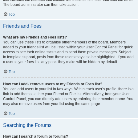
The board administrator can then take action.
Top
Friends and Foes
What are my Friends and Foes lists?
You can use these lists to organise other members of the board. Members
added to your friends list will be listed within your User Control Panel for quick
access to see their online status and to send them private messages. Subject
to template support, posts from these users may also be highlighted. If you add
a user to your foes list, any posts they make will be hidden by default.
Top
How can I add / remove users to my Friends or Foes list?
You can add users to your list in two ways. Within each user’s profile, there is a
link to add them to either your Friend or Foe list. Alternatively, from your User
Control Panel, you can directly add users by entering their member name. You
may also remove users from your list using the same page.
Top
Searching the Forums
How can I search a forum or forums?