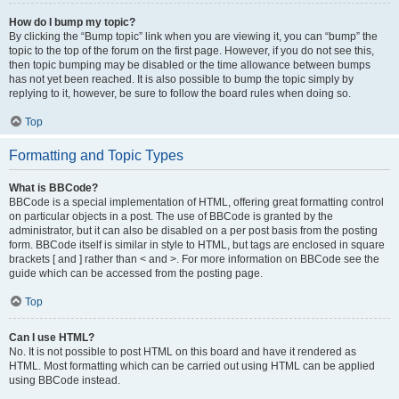
How do I bump my topic?
By clicking the “Bump topic” link when you are viewing it, you can “bump” the
topic to the top of the forum on the first page. However, if you do not see this,
then topic bumping may be disabled or the time allowance between bumps
has not yet been reached. It is also possible to bump the topic simply by
replying to it, however, be sure to follow the board rules when doing so.
Top
Formatting and Topic Types
What is BBCode?
BBCode is a special implementation of HTML, offering great formatting control
on particular objects in a post. The use of BBCode is granted by the
administrator, but it can also be disabled on a per post basis from the posting
form. BBCode itself is similar in style to HTML, but tags are enclosed in square
brackets [ and ] rather than < and >. For more information on BBCode see the
guide which can be accessed from the posting page.
Top
Can I use HTML?
No. It is not possible to post HTML on this board and have it rendered as
HTML. Most formatting which can be carried out using HTML can be applied
using BBCode instead.