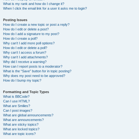
What is my rank and how do I change it?
When I click the email link for a user it asks me to login?
Posting Issues
How do I create a new topic or post a reply?
How do I edit or delete a post?
How do I add a signature to my post?
How do I create a poll?
Why can’t I add more poll options?
How do I edit or delete a poll?
Why can’t I access a forum?
Why can’t I add attachments?
Why did I receive a warning?
How can I report posts to a moderator?
What is the “Save” button for in topic posting?
Why does my post need to be approved?
How do I bump my topic?
Formatting and Topic Types
What is BBCode?
Can I use HTML?
What are Smilies?
Can I post images?
What are global announcements?
What are announcements?
What are sticky topics?
What are locked topics?
What are topic icons?