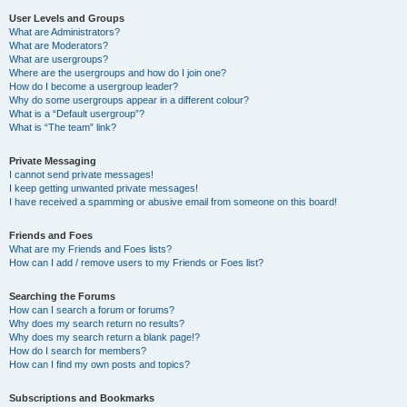
User Levels and Groups
What are Administrators?
What are Moderators?
What are usergroups?
Where are the usergroups and how do I join one?
How do I become a usergroup leader?
Why do some usergroups appear in a different colour?
What is a “Default usergroup”?
What is “The team” link?
Private Messaging
I cannot send private messages!
I keep getting unwanted private messages!
I have received a spamming or abusive email from someone on this board!
Friends and Foes
What are my Friends and Foes lists?
How can I add / remove users to my Friends or Foes list?
Searching the Forums
How can I search a forum or forums?
Why does my search return no results?
Why does my search return a blank page!?
How do I search for members?
How can I find my own posts and topics?
Subscriptions and Bookmarks