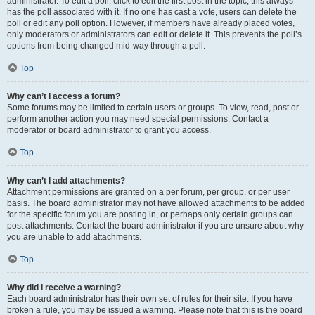
administrator. To edit a poll, click to edit the first post in the topic; this always
has the poll associated with it. If no one has cast a vote, users can delete the
poll or edit any poll option. However, if members have already placed votes,
only moderators or administrators can edit or delete it. This prevents the poll’s
options from being changed mid-way through a poll.
Top
Why can’t I access a forum?
Some forums may be limited to certain users or groups. To view, read, post or
perform another action you may need special permissions. Contact a
moderator or board administrator to grant you access.
Top
Why can’t I add attachments?
Attachment permissions are granted on a per forum, per group, or per user
basis. The board administrator may not have allowed attachments to be added
for the specific forum you are posting in, or perhaps only certain groups can
post attachments. Contact the board administrator if you are unsure about why
you are unable to add attachments.
Top
Why did I receive a warning?
Each board administrator has their own set of rules for their site. If you have
broken a rule, you may be issued a warning. Please note that this is the board