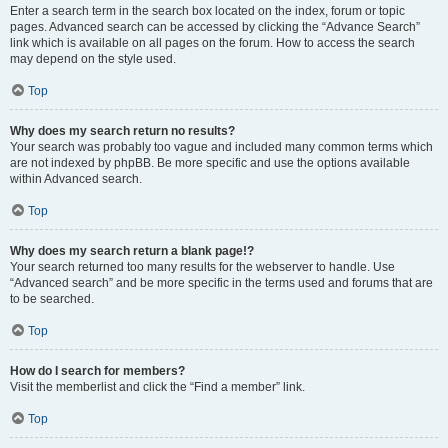
Enter a search term in the search box located on the index, forum or topic
pages. Advanced search can be accessed by clicking the “Advance Search”
link which is available on all pages on the forum. How to access the search
may depend on the style used.
Top
Why does my search return no results?
Your search was probably too vague and included many common terms which
are not indexed by phpBB. Be more specific and use the options available
within Advanced search.
Top
Why does my search return a blank page!?
Your search returned too many results for the webserver to handle. Use
“Advanced search” and be more specific in the terms used and forums that are
to be searched.
Top
How do I search for members?
Visit the memberlist and click the “Find a member” link.
Top