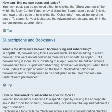
How can I find my own posts and topics?
Your own posts can be retrieved either by clicking the “Show your posts” link
within the User Control Panel or by clicking the “Search user’s posts” link via
your own profile page or by clicking the “Quick links” menu at the top of the
board. To search for your topics, use the Advanced search page and fill in the
various options appropriately.
Top
Subscriptions and Bookmarks
What is the difference between bookmarking and subscribing?
In phpBB 3.0, bookmarking topics worked much like bookmarking in a web
browser. You were not alerted when there was an update. As of phpBB 3.1,
bookmarking is more like subscribing to a topic. You can be notified when a
bookmarked topic is updated. Subscribing, however, will notify you when there
is an update to a topic or forum on the board. Notification options for
bookmarks and subscriptions can be configured in the User Control Panel,
under “Board preferences”.
Top
How do I bookmark or subscribe to specific topics?
You can bookmark or subscribe to a specific topic by clicking the appropriate
link in the “Topic tools” menu, conveniently located near the top and bottom of a
topic discussion.
Replying to a topic with the “Notify me when a reply is posted” option checked