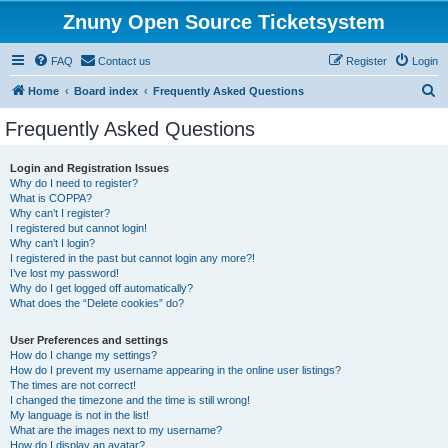
Znuny Open Source Ticketsystem
FAQ
Contact us
Register
Login
S
Home
Board index
Frequently Asked Questions
e
Frequently Asked Questions
a
r
Login and Registration Issues
Why do I need to register?
c
What is COPPA?
h
Why can’t I register?
I registered but cannot login!
Why can’t I login?
I registered in the past but cannot login any more?!
I’ve lost my password!
Why do I get logged off automatically?
What does the “Delete cookies” do?
User Preferences and settings
How do I change my settings?
How do I prevent my username appearing in the online user listings?
The times are not correct!
I changed the timezone and the time is still wrong!
My language is not in the list!
What are the images next to my username?
How do I display an avatar?