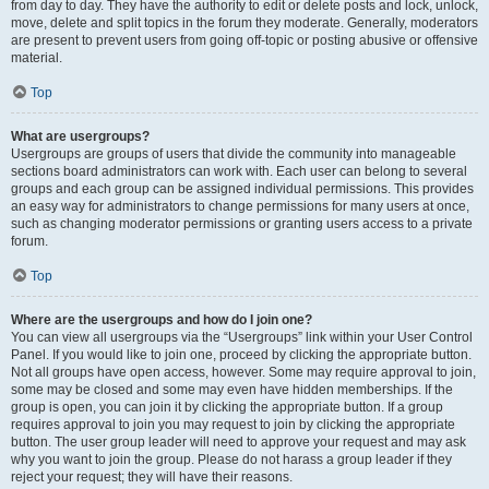
from day to day. They have the authority to edit or delete posts and lock, unlock,
move, delete and split topics in the forum they moderate. Generally, moderators
are present to prevent users from going off-topic or posting abusive or offensive
material.
Top
What are usergroups?
Usergroups are groups of users that divide the community into manageable
sections board administrators can work with. Each user can belong to several
groups and each group can be assigned individual permissions. This provides
an easy way for administrators to change permissions for many users at once,
such as changing moderator permissions or granting users access to a private
forum.
Top
Where are the usergroups and how do I join one?
You can view all usergroups via the “Usergroups” link within your User Control
Panel. If you would like to join one, proceed by clicking the appropriate button.
Not all groups have open access, however. Some may require approval to join,
some may be closed and some may even have hidden memberships. If the
group is open, you can join it by clicking the appropriate button. If a group
requires approval to join you may request to join by clicking the appropriate
button. The user group leader will need to approve your request and may ask
why you want to join the group. Please do not harass a group leader if they
reject your request; they will have their reasons.