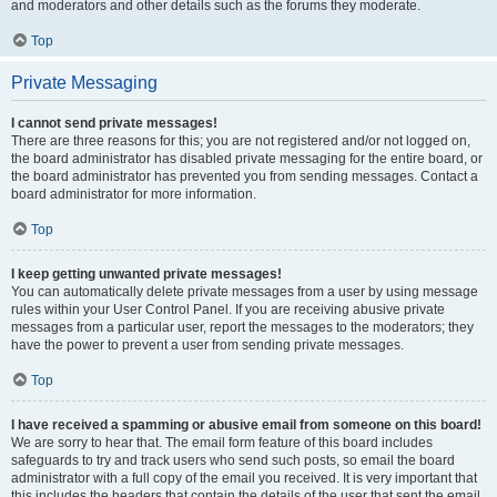
and moderators and other details such as the forums they moderate.
Top
Private Messaging
I cannot send private messages!
There are three reasons for this; you are not registered and/or not logged on,
the board administrator has disabled private messaging for the entire board, or
the board administrator has prevented you from sending messages. Contact a
board administrator for more information.
Top
I keep getting unwanted private messages!
You can automatically delete private messages from a user by using message
rules within your User Control Panel. If you are receiving abusive private
messages from a particular user, report the messages to the moderators; they
have the power to prevent a user from sending private messages.
Top
I have received a spamming or abusive email from someone on this board!
We are sorry to hear that. The email form feature of this board includes
safeguards to try and track users who send such posts, so email the board
administrator with a full copy of the email you received. It is very important that
this includes the headers that contain the details of the user that sent the email.