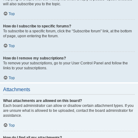
will also subscribe you to the topic.
Top
How do I subscribe to specific forums?
To subscribe to a specific forum, click the “Subscribe forum” link, at the bottom
of page, upon entering the forum.
Top
How do I remove my subscriptions?
To remove your subscriptions, go to your User Control Panel and follow the
links to your subscriptions.
Top
Attachments
What attachments are allowed on this board?
Each board administrator can allow or disallow certain attachment types. If you
are unsure what is allowed to be uploaded, contact the board administrator for
assistance.
Top
How do I find all my attachments?