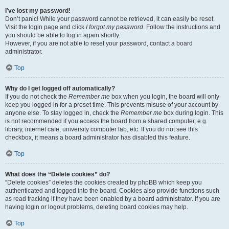
I’ve lost my password!
Don’t panic! While your password cannot be retrieved, it can easily be reset.
Visit the login page and click
I forgot my password
. Follow the instructions and
you should be able to log in again shortly.
However, if you are not able to reset your password, contact a board
administrator.
Top
Why do I get logged off automatically?
If you do not check the
Remember me
box when you login, the board will only
keep you logged in for a preset time. This prevents misuse of your account by
anyone else. To stay logged in, check the
Remember me
box during login. This
is not recommended if you access the board from a shared computer, e.g.
library, internet cafe, university computer lab, etc. If you do not see this
checkbox, it means a board administrator has disabled this feature.
Top
What does the “Delete cookies” do?
“Delete cookies” deletes the cookies created by phpBB which keep you
authenticated and logged into the board. Cookies also provide functions such
as read tracking if they have been enabled by a board administrator. If you are
having login or logout problems, deleting board cookies may help.
Top