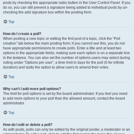
posts by checking the appropriate radio button in the User Control Panel. If you
do so, you can still prevent a signature being added to individual posts by un-
checking the add signature box within the posting form.
Top
How do I create a poll?
When posting a new topic or editing the first post of a topic, click the “Poll
creation” tab below the main posting form; if you cannot see this, you do not
have appropriate permissions to create polls. Enter a title and at least two
options in the appropriate fields, making sure each option is on a separate line
in the textarea. You can also set the number of options users may select during
voting under “Options per user”, a time limit in days for the poll (0 for infinite
duration) and lastly the option to allow users to amend their votes.
Top
Why can’t I add more poll options?
The limit for poll options is set by the board administrator. If you feel you need
to add more options to your poll than the allowed amount, contact the board
administrator.
Top
How do I edit or delete a poll?
As with posts, polls can only be edited by the original poster, a moderator or an