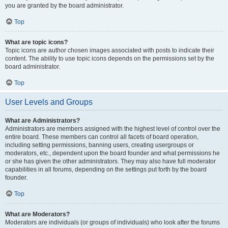
you are granted by the board administrator.
Top
What are topic icons?
Topic icons are author chosen images associated with posts to indicate their
content. The ability to use topic icons depends on the permissions set by the
board administrator.
Top
User Levels and Groups
What are Administrators?
Administrators are members assigned with the highest level of control over the
entire board. These members can control all facets of board operation,
including setting permissions, banning users, creating usergroups or
moderators, etc., dependent upon the board founder and what permissions he
or she has given the other administrators. They may also have full moderator
capabilities in all forums, depending on the settings put forth by the board
founder.
Top
What are Moderators?
Moderators are individuals (or groups of individuals) who look after the forums