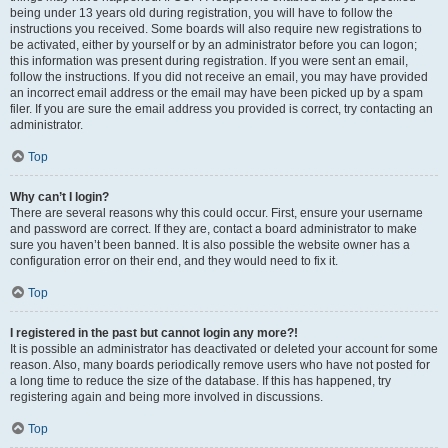
being under 13 years old during registration, you will have to follow the
instructions you received. Some boards will also require new registrations to
be activated, either by yourself or by an administrator before you can logon;
this information was present during registration. If you were sent an email,
follow the instructions. If you did not receive an email, you may have provided
an incorrect email address or the email may have been picked up by a spam
filer. If you are sure the email address you provided is correct, try contacting an
administrator.
Top
Why can’t I login?
There are several reasons why this could occur. First, ensure your username
and password are correct. If they are, contact a board administrator to make
sure you haven’t been banned. It is also possible the website owner has a
configuration error on their end, and they would need to fix it.
Top
I registered in the past but cannot login any more?!
It is possible an administrator has deactivated or deleted your account for some
reason. Also, many boards periodically remove users who have not posted for
a long time to reduce the size of the database. If this has happened, try
registering again and being more involved in discussions.
Top