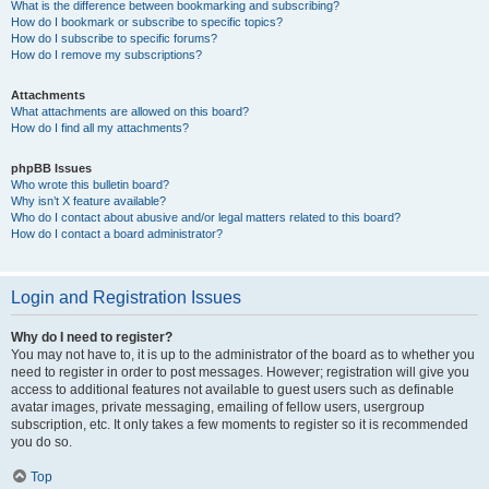
What is the difference between bookmarking and subscribing?
How do I bookmark or subscribe to specific topics?
How do I subscribe to specific forums?
How do I remove my subscriptions?
Attachments
What attachments are allowed on this board?
How do I find all my attachments?
phpBB Issues
Who wrote this bulletin board?
Why isn’t X feature available?
Who do I contact about abusive and/or legal matters related to this board?
How do I contact a board administrator?
Login and Registration Issues
Why do I need to register?
You may not have to, it is up to the administrator of the board as to whether you
need to register in order to post messages. However; registration will give you
access to additional features not available to guest users such as definable
avatar images, private messaging, emailing of fellow users, usergroup
subscription, etc. It only takes a few moments to register so it is recommended
you do so.
Top