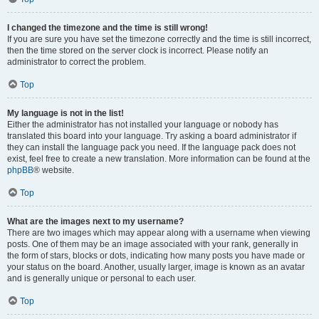
I changed the timezone and the time is still wrong!
If you are sure you have set the timezone correctly and the time is still incorrect,
then the time stored on the server clock is incorrect. Please notify an
administrator to correct the problem.
Top
My language is not in the list!
Either the administrator has not installed your language or nobody has
translated this board into your language. Try asking a board administrator if
they can install the language pack you need. If the language pack does not
exist, feel free to create a new translation. More information can be found at the
phpBB
® website.
Top
What are the images next to my username?
There are two images which may appear along with a username when viewing
posts. One of them may be an image associated with your rank, generally in
the form of stars, blocks or dots, indicating how many posts you have made or
your status on the board. Another, usually larger, image is known as an avatar
and is generally unique or personal to each user.
Top