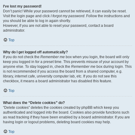
I’ve lost my password!
Don’t panic! While your password cannot be retrieved, it can easily be reset.
Visit the login page and click
I forgot my password
. Follow the instructions and
you should be able to log in again shortly.
However, if you are not able to reset your password, contact a board
administrator.
Top
Why do I get logged off automatically?
If you do not check the
Remember me
box when you login, the board will only
keep you logged in for a preset time. This prevents misuse of your account by
anyone else. To stay logged in, check the
Remember me
box during login. This
is not recommended if you access the board from a shared computer, e.g.
library, internet cafe, university computer lab, etc. If you do not see this
checkbox, it means a board administrator has disabled this feature.
Top
What does the “Delete cookies” do?
“Delete cookies” deletes the cookies created by phpBB which keep you
authenticated and logged into the board. Cookies also provide functions such
as read tracking if they have been enabled by a board administrator. If you are
having login or logout problems, deleting board cookies may help.
Top