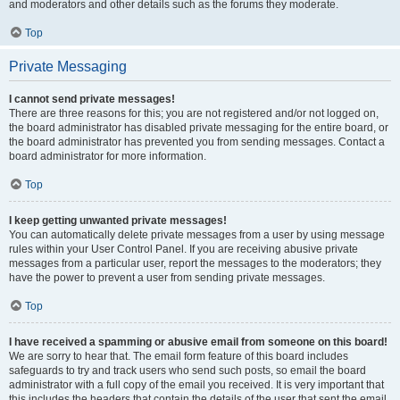
and moderators and other details such as the forums they moderate.
Top
Private Messaging
I cannot send private messages!
There are three reasons for this; you are not registered and/or not logged on,
the board administrator has disabled private messaging for the entire board, or
the board administrator has prevented you from sending messages. Contact a
board administrator for more information.
Top
I keep getting unwanted private messages!
You can automatically delete private messages from a user by using message
rules within your User Control Panel. If you are receiving abusive private
messages from a particular user, report the messages to the moderators; they
have the power to prevent a user from sending private messages.
Top
I have received a spamming or abusive email from someone on this board!
We are sorry to hear that. The email form feature of this board includes
safeguards to try and track users who send such posts, so email the board
administrator with a full copy of the email you received. It is very important that
this includes the headers that contain the details of the user that sent the email.