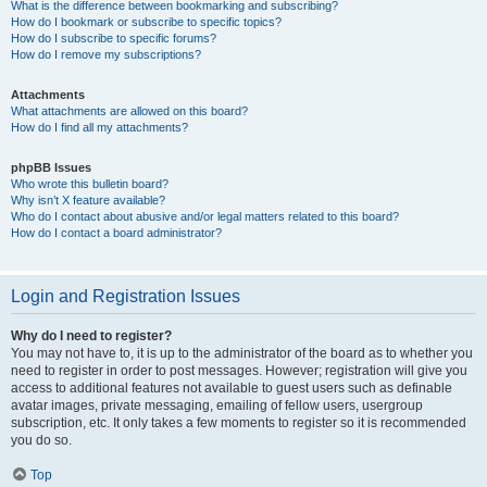
What is the difference between bookmarking and subscribing?
How do I bookmark or subscribe to specific topics?
How do I subscribe to specific forums?
How do I remove my subscriptions?
Attachments
What attachments are allowed on this board?
How do I find all my attachments?
phpBB Issues
Who wrote this bulletin board?
Why isn’t X feature available?
Who do I contact about abusive and/or legal matters related to this board?
How do I contact a board administrator?
Login and Registration Issues
Why do I need to register?
You may not have to, it is up to the administrator of the board as to whether you
need to register in order to post messages. However; registration will give you
access to additional features not available to guest users such as definable
avatar images, private messaging, emailing of fellow users, usergroup
subscription, etc. It only takes a few moments to register so it is recommended
you do so.
Top