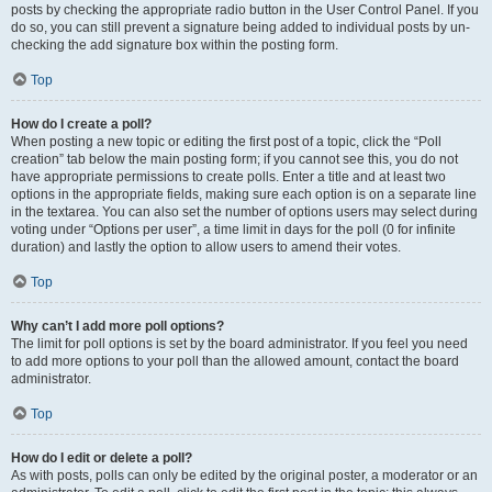
posts by checking the appropriate radio button in the User Control Panel. If you
do so, you can still prevent a signature being added to individual posts by un-
checking the add signature box within the posting form.
Top
How do I create a poll?
When posting a new topic or editing the first post of a topic, click the “Poll
creation” tab below the main posting form; if you cannot see this, you do not
have appropriate permissions to create polls. Enter a title and at least two
options in the appropriate fields, making sure each option is on a separate line
in the textarea. You can also set the number of options users may select during
voting under “Options per user”, a time limit in days for the poll (0 for infinite
duration) and lastly the option to allow users to amend their votes.
Top
Why can’t I add more poll options?
The limit for poll options is set by the board administrator. If you feel you need
to add more options to your poll than the allowed amount, contact the board
administrator.
Top
How do I edit or delete a poll?
As with posts, polls can only be edited by the original poster, a moderator or an