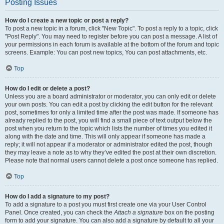
Posting Issues
How do I create a new topic or post a reply?
To post a new topic in a forum, click "New Topic". To post a reply to a topic, click
"Post Reply". You may need to register before you can post a message. A list of
your permissions in each forum is available at the bottom of the forum and topic
screens. Example: You can post new topics, You can post attachments, etc.
Top
How do I edit or delete a post?
Unless you are a board administrator or moderator, you can only edit or delete
your own posts. You can edit a post by clicking the edit button for the relevant
post, sometimes for only a limited time after the post was made. If someone has
already replied to the post, you will find a small piece of text output below the
post when you return to the topic which lists the number of times you edited it
along with the date and time. This will only appear if someone has made a
reply; it will not appear if a moderator or administrator edited the post, though
they may leave a note as to why they’ve edited the post at their own discretion.
Please note that normal users cannot delete a post once someone has replied.
Top
How do I add a signature to my post?
To add a signature to a post you must first create one via your User Control
Panel. Once created, you can check the
Attach a signature
box on the posting
form to add your signature. You can also add a signature by default to all your