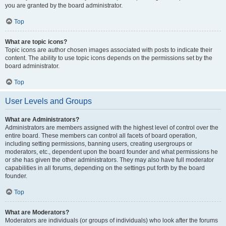
you are granted by the board administrator.
Top
What are topic icons?
Topic icons are author chosen images associated with posts to indicate their
content. The ability to use topic icons depends on the permissions set by the
board administrator.
Top
User Levels and Groups
What are Administrators?
Administrators are members assigned with the highest level of control over the
entire board. These members can control all facets of board operation,
including setting permissions, banning users, creating usergroups or
moderators, etc., dependent upon the board founder and what permissions he
or she has given the other administrators. They may also have full moderator
capabilities in all forums, depending on the settings put forth by the board
founder.
Top
What are Moderators?
Moderators are individuals (or groups of individuals) who look after the forums