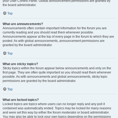
your User Control Panel. Global announcement permissions are granted by
the board administrator.
Top
What are announcements?
Announcements often contain important information for the forum you are
currently reading and you should read them whenever possible.
Announcements appear at the top of every page in the forum to which they are
posted. As with global announcements, announcement permissions are
granted by the board administrator.
Top
What are sticky topics?
Sticky topics within the forum appear below announcements and only on the
first page. They are often quite important so you should read them whenever
possible. As with announcements and global announcements, sticky topic
permissions are granted by the board administrator.
Top
What are locked topics?
Locked topics are topics where users can no longer reply and any poll it
contained was automatically ended. Topics may be locked for many reasons
and were set this way by either the forum moderator or board administrator.
You may also be able to lock your own topics depending on the permissions