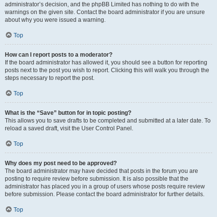
administrator’s decision, and the phpBB Limited has nothing to do with the
warnings on the given site. Contact the board administrator if you are unsure
about why you were issued a warning.
Top
How can I report posts to a moderator?
If the board administrator has allowed it, you should see a button for reporting
posts next to the post you wish to report. Clicking this will walk you through the
steps necessary to report the post.
Top
What is the “Save” button for in topic posting?
This allows you to save drafts to be completed and submitted at a later date. To
reload a saved draft, visit the User Control Panel.
Top
Why does my post need to be approved?
The board administrator may have decided that posts in the forum you are
posting to require review before submission. It is also possible that the
administrator has placed you in a group of users whose posts require review
before submission. Please contact the board administrator for further details.
Top