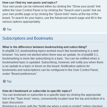
How can I find my own posts and topics?
Your own posts can be retrieved either by clicking the “Show your posts” link
within the User Control Panel or by clicking the “Search user’s posts” link via
your own profile page or by clicking the “Quick links” menu at the top of the
board. To search for your topics, use the Advanced search page and fill in the
various options appropriately.
Top
Subscriptions and Bookmarks
What is the difference between bookmarking and subscribing?
In phpBB 3.0, bookmarking topics worked much like bookmarking in a web
browser. You were not alerted when there was an update. As of phpBB 3.1,
bookmarking is more like subscribing to a topic. You can be notified when a
bookmarked topic is updated. Subscribing, however, will notify you when there
is an update to a topic or forum on the board. Notification options for
bookmarks and subscriptions can be configured in the User Control Panel,
under “Board preferences”.
Top
How do I bookmark or subscribe to specific topics?
You can bookmark or subscribe to a specific topic by clicking the appropriate
link in the “Topic tools” menu, conveniently located near the top and bottom of a
topic discussion.
Replying to a topic with the “Notify me when a reply is posted” option checked