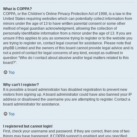
What is COPPA?
COPPA, or the Children’s Online Privacy Protection Act of 1998, is a law in the
United States requiring websites which can potentially collect information from
minors under the age of 13 to have written parental consent or some other
method of legal guardian acknowledgment, allowing the collection of
personally identifiable information from a minor under the age of 13. If you are
unsure if this applies to you as someone trying to register or to the website you
are trying to register on, contact legal counsel for assistance. Please note that
phpBB Limited and the owners of this board cannot provide legal advice and is
not a point of contact for legal concerns of any kind, except as outlined in
question “Who do I contact about abusive and/or legal matters related to this
board?”.
Top
Why can’t I register?
It is possible a board administrator has disabled registration to prevent new
visitors from signing up. A board administrator could have also banned your IP
address or disallowed the username you are attempting to register. Contact a
board administrator for assistance.
Top
I registered but cannot login!
First, check your username and password. If they are correct, then one of two
things may have happened. If COPPA support is enabled and you specified