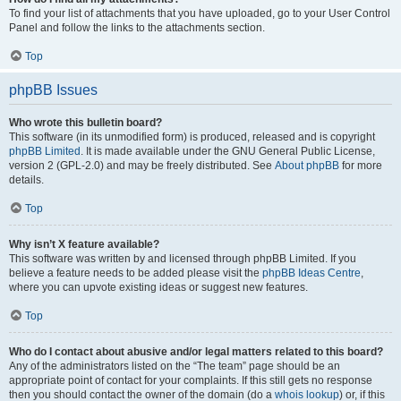
To find your list of attachments that you have uploaded, go to your User Control
Panel and follow the links to the attachments section.
Top
phpBB Issues
Who wrote this bulletin board?
This software (in its unmodified form) is produced, released and is copyright
phpBB Limited
. It is made available under the GNU General Public License,
version 2 (GPL-2.0) and may be freely distributed. See
About phpBB
for more
details.
Top
Why isn’t X feature available?
This software was written by and licensed through phpBB Limited. If you
believe a feature needs to be added please visit the
phpBB Ideas Centre
,
where you can upvote existing ideas or suggest new features.
Top
Who do I contact about abusive and/or legal matters related to this board?
Any of the administrators listed on the “The team” page should be an
appropriate point of contact for your complaints. If this still gets no response
then you should contact the owner of the domain (do a
whois lookup
) or, if this