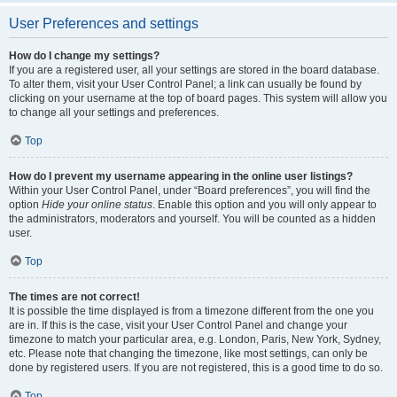
User Preferences and settings
How do I change my settings?
If you are a registered user, all your settings are stored in the board database.
To alter them, visit your User Control Panel; a link can usually be found by
clicking on your username at the top of board pages. This system will allow you
to change all your settings and preferences.
Top
How do I prevent my username appearing in the online user listings?
Within your User Control Panel, under “Board preferences”, you will find the
option
Hide your online status
. Enable this option and you will only appear to
the administrators, moderators and yourself. You will be counted as a hidden
user.
Top
The times are not correct!
It is possible the time displayed is from a timezone different from the one you
are in. If this is the case, visit your User Control Panel and change your
timezone to match your particular area, e.g. London, Paris, New York, Sydney,
etc. Please note that changing the timezone, like most settings, can only be
done by registered users. If you are not registered, this is a good time to do so.
Top