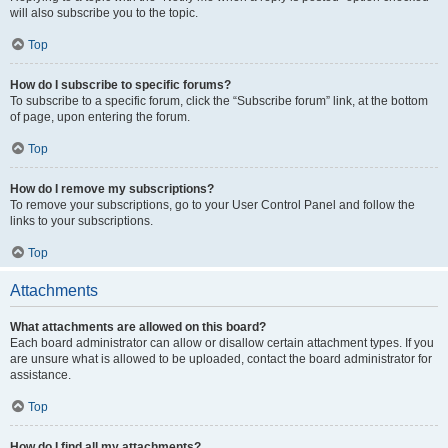
will also subscribe you to the topic.
Top
How do I subscribe to specific forums?
To subscribe to a specific forum, click the “Subscribe forum” link, at the bottom
of page, upon entering the forum.
Top
How do I remove my subscriptions?
To remove your subscriptions, go to your User Control Panel and follow the
links to your subscriptions.
Top
Attachments
What attachments are allowed on this board?
Each board administrator can allow or disallow certain attachment types. If you
are unsure what is allowed to be uploaded, contact the board administrator for
assistance.
Top
How do I find all my attachments?