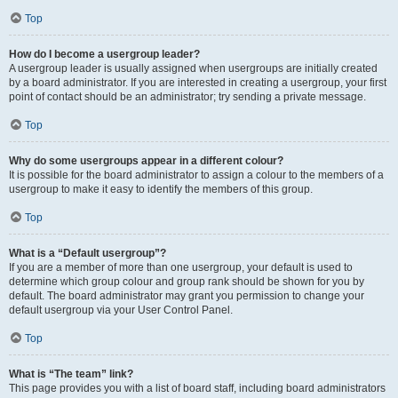
Top
How do I become a usergroup leader?
A usergroup leader is usually assigned when usergroups are initially created
by a board administrator. If you are interested in creating a usergroup, your first
point of contact should be an administrator; try sending a private message.
Top
Why do some usergroups appear in a different colour?
It is possible for the board administrator to assign a colour to the members of a
usergroup to make it easy to identify the members of this group.
Top
What is a “Default usergroup”?
If you are a member of more than one usergroup, your default is used to
determine which group colour and group rank should be shown for you by
default. The board administrator may grant you permission to change your
default usergroup via your User Control Panel.
Top
What is “The team” link?
This page provides you with a list of board staff, including board administrators