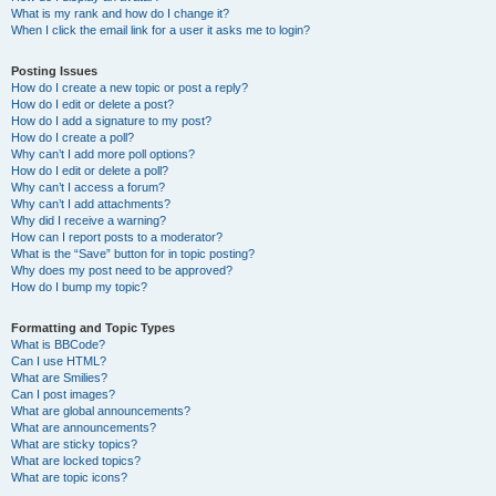
What is my rank and how do I change it?
When I click the email link for a user it asks me to login?
Posting Issues
How do I create a new topic or post a reply?
How do I edit or delete a post?
How do I add a signature to my post?
How do I create a poll?
Why can’t I add more poll options?
How do I edit or delete a poll?
Why can’t I access a forum?
Why can’t I add attachments?
Why did I receive a warning?
How can I report posts to a moderator?
What is the “Save” button for in topic posting?
Why does my post need to be approved?
How do I bump my topic?
Formatting and Topic Types
What is BBCode?
Can I use HTML?
What are Smilies?
Can I post images?
What are global announcements?
What are announcements?
What are sticky topics?
What are locked topics?
What are topic icons?