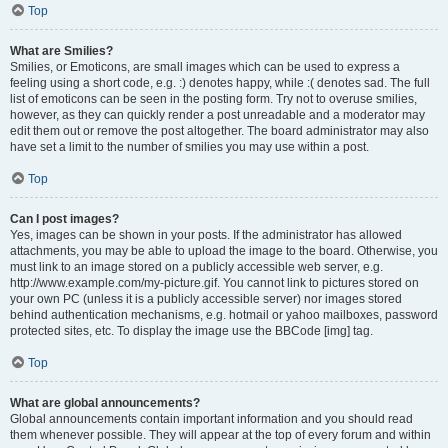
Top
What are Smilies?
Smilies, or Emoticons, are small images which can be used to express a
feeling using a short code, e.g. :) denotes happy, while :( denotes sad. The full
list of emoticons can be seen in the posting form. Try not to overuse smilies,
however, as they can quickly render a post unreadable and a moderator may
edit them out or remove the post altogether. The board administrator may also
have set a limit to the number of smilies you may use within a post.
Top
Can I post images?
Yes, images can be shown in your posts. If the administrator has allowed
attachments, you may be able to upload the image to the board. Otherwise, you
must link to an image stored on a publicly accessible web server, e.g.
http://www.example.com/my-picture.gif. You cannot link to pictures stored on
your own PC (unless it is a publicly accessible server) nor images stored
behind authentication mechanisms, e.g. hotmail or yahoo mailboxes, password
protected sites, etc. To display the image use the BBCode [img] tag.
Top
What are global announcements?
Global announcements contain important information and you should read
them whenever possible. They will appear at the top of every forum and within