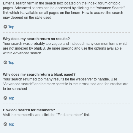
Enter a search term in the search box located on the index, forum or topic
pages. Advanced search can be accessed by clicking the “Advance Search”
link which is available on all pages on the forum. How to access the search
may depend on the style used.
Top
Why does my search return no results?
Your search was probably too vague and included many common terms which
are not indexed by phpBB. Be more specific and use the options available
within Advanced search.
Top
Why does my search return a blank page!?
Your search returned too many results for the webserver to handle. Use
“Advanced search” and be more specific in the terms used and forums that are
to be searched.
Top
How do I search for members?
Visit the memberlist and click the “Find a member” link.
Top