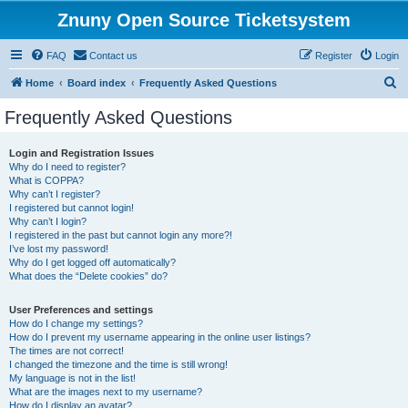
Znuny Open Source Ticketsystem
FAQ
Contact us
Register
Login
S
Home
Board index
Frequently Asked Questions
e
Frequently Asked Questions
a
r
Login and Registration Issues
Why do I need to register?
c
What is COPPA?
h
Why can’t I register?
I registered but cannot login!
Why can’t I login?
I registered in the past but cannot login any more?!
I’ve lost my password!
Why do I get logged off automatically?
What does the “Delete cookies” do?
User Preferences and settings
How do I change my settings?
How do I prevent my username appearing in the online user listings?
The times are not correct!
I changed the timezone and the time is still wrong!
My language is not in the list!
What are the images next to my username?
How do I display an avatar?