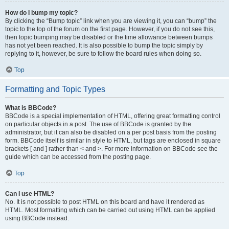
How do I bump my topic?
By clicking the “Bump topic” link when you are viewing it, you can “bump” the
topic to the top of the forum on the first page. However, if you do not see this,
then topic bumping may be disabled or the time allowance between bumps
has not yet been reached. It is also possible to bump the topic simply by
replying to it, however, be sure to follow the board rules when doing so.
Top
Formatting and Topic Types
What is BBCode?
BBCode is a special implementation of HTML, offering great formatting control
on particular objects in a post. The use of BBCode is granted by the
administrator, but it can also be disabled on a per post basis from the posting
form. BBCode itself is similar in style to HTML, but tags are enclosed in square
brackets [ and ] rather than < and >. For more information on BBCode see the
guide which can be accessed from the posting page.
Top
Can I use HTML?
No. It is not possible to post HTML on this board and have it rendered as
HTML. Most formatting which can be carried out using HTML can be applied
using BBCode instead.