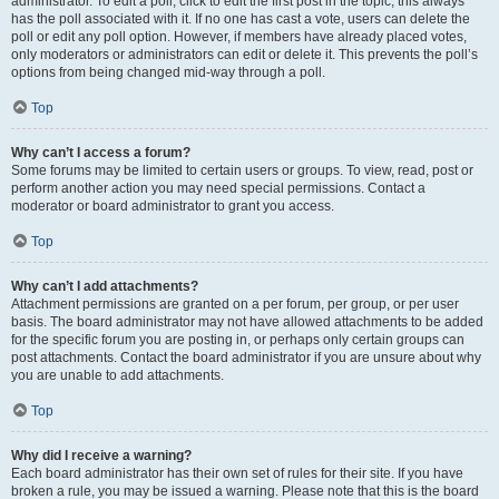
administrator. To edit a poll, click to edit the first post in the topic; this always
has the poll associated with it. If no one has cast a vote, users can delete the
poll or edit any poll option. However, if members have already placed votes,
only moderators or administrators can edit or delete it. This prevents the poll’s
options from being changed mid-way through a poll.
Top
Why can’t I access a forum?
Some forums may be limited to certain users or groups. To view, read, post or
perform another action you may need special permissions. Contact a
moderator or board administrator to grant you access.
Top
Why can’t I add attachments?
Attachment permissions are granted on a per forum, per group, or per user
basis. The board administrator may not have allowed attachments to be added
for the specific forum you are posting in, or perhaps only certain groups can
post attachments. Contact the board administrator if you are unsure about why
you are unable to add attachments.
Top
Why did I receive a warning?
Each board administrator has their own set of rules for their site. If you have
broken a rule, you may be issued a warning. Please note that this is the board