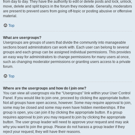
from day to day. They have the authority to edit or delete posts and lock, unlock,
move, delete and split topics in the forum they moderate. Generally, moderators
are present to prevent users from going off-topic or posting abusive or offensive
material.
Top
What are usergroups?
Usergroups are groups of users that divide the community into manageable
sections board administrators can work with. Each user can belong to several
groups and each group can be assigned individual permissions. This provides
an easy way for administrators to change permissions for many users at once,
such as changing moderator permissions or granting users access to a private
forum.
Top
Where are the usergroups and how do I join one?
You can view all usergroups via the “Usergroups” link within your User Control
Panel. If you would like to join one, proceed by clicking the appropriate button.
Not all groups have open access, however. Some may require approval to join,
some may be closed and some may even have hidden memberships. If the
group is open, you can join it by clicking the appropriate button. If a group
requires approval to join you may request to join by clicking the appropriate
button. The user group leader will need to approve your request and may ask
why you want to join the group. Please do not harass a group leader if they
reject your request; they will have their reasons.