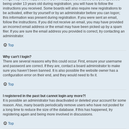
being under 13 years old during registration, you will have to follow the
instructions you received. Some boards will also require new registrations to
be activated, either by yourself or by an administrator before you can logon;
this information was present during registration. If you were sent an email,
follow the instructions. If you did not receive an email, you may have provided
an incorrect email address or the email may have been picked up by a spam
filer. If you are sure the email address you provided is correct, try contacting an
administrator.
Top
Why can’t I login?
There are several reasons why this could occur. First, ensure your username
and password are correct. If they are, contact a board administrator to make
sure you haven’t been banned. It is also possible the website owner has a
configuration error on their end, and they would need to fix it.
Top
I registered in the past but cannot login any more?!
It is possible an administrator has deactivated or deleted your account for some
reason. Also, many boards periodically remove users who have not posted for
a long time to reduce the size of the database. If this has happened, try
registering again and being more involved in discussions.
Top