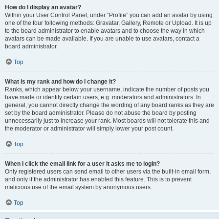
How do I display an avatar?
Within your User Control Panel, under “Profile” you can add an avatar by using
one of the four following methods: Gravatar, Gallery, Remote or Upload. It is up
to the board administrator to enable avatars and to choose the way in which
avatars can be made available. If you are unable to use avatars, contact a
board administrator.
Top
What is my rank and how do I change it?
Ranks, which appear below your username, indicate the number of posts you
have made or identify certain users, e.g. moderators and administrators. In
general, you cannot directly change the wording of any board ranks as they are
set by the board administrator. Please do not abuse the board by posting
unnecessarily just to increase your rank. Most boards will not tolerate this and
the moderator or administrator will simply lower your post count.
Top
When I click the email link for a user it asks me to login?
Only registered users can send email to other users via the built-in email form,
and only if the administrator has enabled this feature. This is to prevent
malicious use of the email system by anonymous users.
Top