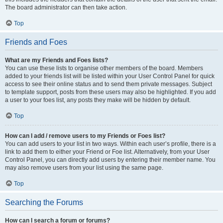
The board administrator can then take action.
Top
Friends and Foes
What are my Friends and Foes lists?
You can use these lists to organise other members of the board. Members
added to your friends list will be listed within your User Control Panel for quick
access to see their online status and to send them private messages. Subject
to template support, posts from these users may also be highlighted. If you add
a user to your foes list, any posts they make will be hidden by default.
Top
How can I add / remove users to my Friends or Foes list?
You can add users to your list in two ways. Within each user’s profile, there is a
link to add them to either your Friend or Foe list. Alternatively, from your User
Control Panel, you can directly add users by entering their member name. You
may also remove users from your list using the same page.
Top
Searching the Forums
How can I search a forum or forums?