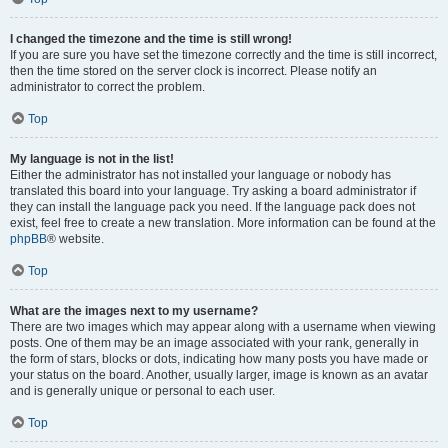
I changed the timezone and the time is still wrong!
If you are sure you have set the timezone correctly and the time is still incorrect,
then the time stored on the server clock is incorrect. Please notify an
administrator to correct the problem.
Top
My language is not in the list!
Either the administrator has not installed your language or nobody has
translated this board into your language. Try asking a board administrator if
they can install the language pack you need. If the language pack does not
exist, feel free to create a new translation. More information can be found at the
phpBB
® website.
Top
What are the images next to my username?
There are two images which may appear along with a username when viewing
posts. One of them may be an image associated with your rank, generally in
the form of stars, blocks or dots, indicating how many posts you have made or
your status on the board. Another, usually larger, image is known as an avatar
and is generally unique or personal to each user.
Top