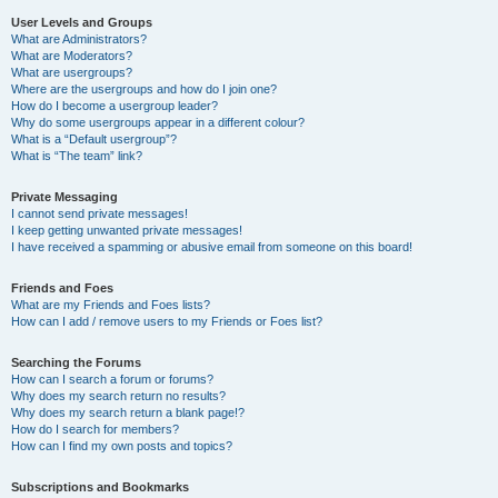
User Levels and Groups
What are Administrators?
What are Moderators?
What are usergroups?
Where are the usergroups and how do I join one?
How do I become a usergroup leader?
Why do some usergroups appear in a different colour?
What is a “Default usergroup”?
What is “The team” link?
Private Messaging
I cannot send private messages!
I keep getting unwanted private messages!
I have received a spamming or abusive email from someone on this board!
Friends and Foes
What are my Friends and Foes lists?
How can I add / remove users to my Friends or Foes list?
Searching the Forums
How can I search a forum or forums?
Why does my search return no results?
Why does my search return a blank page!?
How do I search for members?
How can I find my own posts and topics?
Subscriptions and Bookmarks