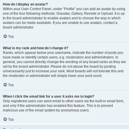
How do I display an avatar?
Within your User Control Panel, under “Profile” you can add an avatar by using
one of the four following methods: Gravatar, Gallery, Remote or Upload. It is up
to the board administrator to enable avatars and to choose the way in which
avatars can be made available. If you are unable to use avatars, contact a
board administrator.
Top
What is my rank and how do I change it?
Ranks, which appear below your username, indicate the number of posts you
have made or identify certain users, e.g. moderators and administrators. In
general, you cannot directly change the wording of any board ranks as they are
set by the board administrator. Please do not abuse the board by posting
unnecessarily just to increase your rank. Most boards will not tolerate this and
the moderator or administrator will simply lower your post count.
Top
When I click the email link for a user it asks me to login?
Only registered users can send email to other users via the built-in email form,
and only if the administrator has enabled this feature. This is to prevent
malicious use of the email system by anonymous users.
Top