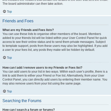
The board administrator can then take action.
Top
Friends and Foes
What are my Friends and Foes lists?
You can use these lists to organise other members of the board. Members
added to your friends list will be listed within your User Control Panel for quick
access to see their online status and to send them private messages. Subject
to template support, posts from these users may also be highlighted. If you add
a user to your foes list, any posts they make will be hidden by default.
Top
How can I add / remove users to my Friends or Foes list?
You can add users to your list in two ways. Within each user’s profile, there is a
link to add them to either your Friend or Foe list. Alternatively, from your User
Control Panel, you can directly add users by entering their member name. You
may also remove users from your list using the same page.
Top
Searching the Forums
How can I search a forum or forums?