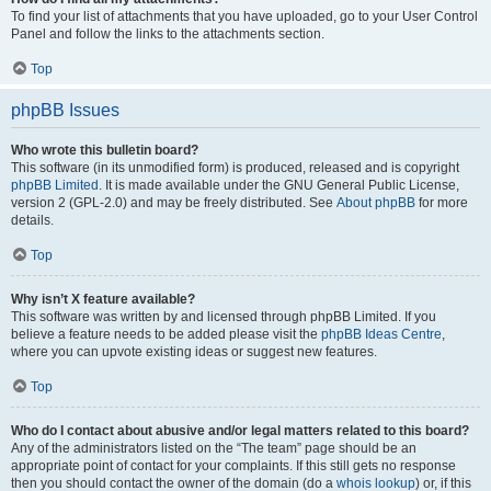
To find your list of attachments that you have uploaded, go to your User Control
Panel and follow the links to the attachments section.
Top
phpBB Issues
Who wrote this bulletin board?
This software (in its unmodified form) is produced, released and is copyright
phpBB Limited
. It is made available under the GNU General Public License,
version 2 (GPL-2.0) and may be freely distributed. See
About phpBB
for more
details.
Top
Why isn’t X feature available?
This software was written by and licensed through phpBB Limited. If you
believe a feature needs to be added please visit the
phpBB Ideas Centre
,
where you can upvote existing ideas or suggest new features.
Top
Who do I contact about abusive and/or legal matters related to this board?
Any of the administrators listed on the “The team” page should be an
appropriate point of contact for your complaints. If this still gets no response
then you should contact the owner of the domain (do a
whois lookup
) or, if this