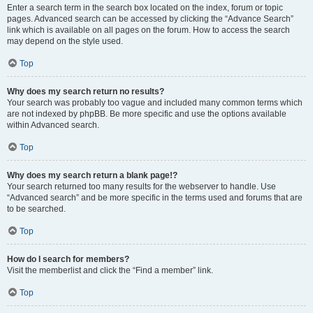
Enter a search term in the search box located on the index, forum or topic
pages. Advanced search can be accessed by clicking the “Advance Search”
link which is available on all pages on the forum. How to access the search
may depend on the style used.
Top
Why does my search return no results?
Your search was probably too vague and included many common terms which
are not indexed by phpBB. Be more specific and use the options available
within Advanced search.
Top
Why does my search return a blank page!?
Your search returned too many results for the webserver to handle. Use
“Advanced search” and be more specific in the terms used and forums that are
to be searched.
Top
How do I search for members?
Visit the memberlist and click the “Find a member” link.
Top