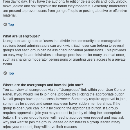
from day to day. They have the authority to edit or delete posts and lock, unlock,
move, delete and split topics in the forum they moderate. Generally, moderators
are present to prevent users from going off-topic or posting abusive or offensive
material.
Top
What are usergroups?
Usergroups are groups of users that divide the community into manageable
sections board administrators can work with. Each user can belong to several
groups and each group can be assigned individual permissions. This provides
an easy way for administrators to change permissions for many users at once,
such as changing moderator permissions or granting users access to a private
forum.
Top
Where are the usergroups and how do I join one?
You can view all usergroups via the “Usergroups” link within your User Control
Panel. If you would like to join one, proceed by clicking the appropriate button.
Not all groups have open access, however. Some may require approval to join,
some may be closed and some may even have hidden memberships. If the
group is open, you can join it by clicking the appropriate button. If a group
requires approval to join you may request to join by clicking the appropriate
button. The user group leader will need to approve your request and may ask
why you want to join the group. Please do not harass a group leader if they
reject your request; they will have their reasons.