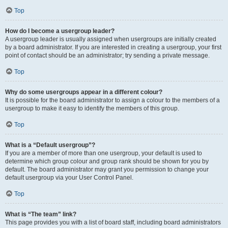
Top
How do I become a usergroup leader?
A usergroup leader is usually assigned when usergroups are initially created
by a board administrator. If you are interested in creating a usergroup, your first
point of contact should be an administrator; try sending a private message.
Top
Why do some usergroups appear in a different colour?
It is possible for the board administrator to assign a colour to the members of a
usergroup to make it easy to identify the members of this group.
Top
What is a “Default usergroup”?
If you are a member of more than one usergroup, your default is used to
determine which group colour and group rank should be shown for you by
default. The board administrator may grant you permission to change your
default usergroup via your User Control Panel.
Top
What is “The team” link?
This page provides you with a list of board staff, including board administrators