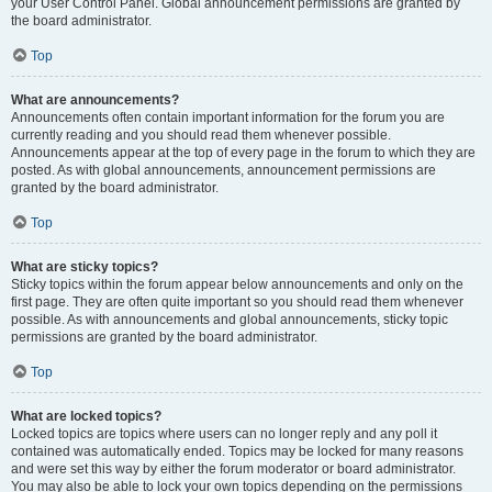
your User Control Panel. Global announcement permissions are granted by
the board administrator.
Top
What are announcements?
Announcements often contain important information for the forum you are
currently reading and you should read them whenever possible.
Announcements appear at the top of every page in the forum to which they are
posted. As with global announcements, announcement permissions are
granted by the board administrator.
Top
What are sticky topics?
Sticky topics within the forum appear below announcements and only on the
first page. They are often quite important so you should read them whenever
possible. As with announcements and global announcements, sticky topic
permissions are granted by the board administrator.
Top
What are locked topics?
Locked topics are topics where users can no longer reply and any poll it
contained was automatically ended. Topics may be locked for many reasons
and were set this way by either the forum moderator or board administrator.
You may also be able to lock your own topics depending on the permissions