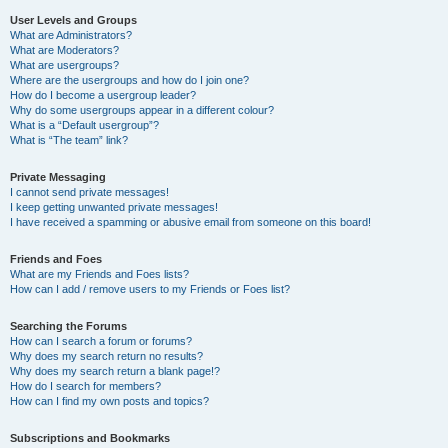
User Levels and Groups
What are Administrators?
What are Moderators?
What are usergroups?
Where are the usergroups and how do I join one?
How do I become a usergroup leader?
Why do some usergroups appear in a different colour?
What is a “Default usergroup”?
What is “The team” link?
Private Messaging
I cannot send private messages!
I keep getting unwanted private messages!
I have received a spamming or abusive email from someone on this board!
Friends and Foes
What are my Friends and Foes lists?
How can I add / remove users to my Friends or Foes list?
Searching the Forums
How can I search a forum or forums?
Why does my search return no results?
Why does my search return a blank page!?
How do I search for members?
How can I find my own posts and topics?
Subscriptions and Bookmarks