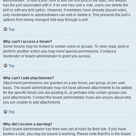
administrator. To edit a poll, click to edit the first post in the topic; this always
has the poll associated with it. If no one has cast a vote, users can delete the
poll or edit any poll option. However, if members have already placed votes,
only moderators or administrators can edit or delete it. This prevents the poll’s
options from being changed mid-way through a poll.
Top
Why can’t I access a forum?
Some forums may be limited to certain users or groups. To view, read, post or
perform another action you may need special permissions. Contact a
moderator or board administrator to grant you access.
Top
Why can’t I add attachments?
Attachment permissions are granted on a per forum, per group, or per user
basis. The board administrator may not have allowed attachments to be added
for the specific forum you are posting in, or perhaps only certain groups can
post attachments. Contact the board administrator if you are unsure about why
you are unable to add attachments.
Top
Why did I receive a warning?
Each board administrator has their own set of rules for their site. If you have
broken a rule, you may be issued a warning. Please note that this is the board