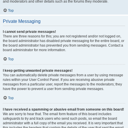
and moderators and other details such as the forums they moderate.
Top
Private Messaging
I cannot send private messages!
There are three reasons for this; you are not registered and/or not logged on,
the board administrator has disabled private messaging for the entire board, or
the board administrator has prevented you from sending messages. Contact a
board administrator for more information.
Top
I keep getting unwanted private messages!
You can automatically delete private messages from a user by using message
rules within your User Control Panel. If you are receiving abusive private
messages from a particular user, report the messages to the moderators; they
have the power to prevent a user from sending private messages.
Top
I have received a spamming or abusive email from someone on this board!
We are sorry to hear that. The email form feature of this board includes
safeguards to try and track users who send such posts, so email the board
administrator with a full copy of the email you received. It is very important that
this includes the headers that contain the details of the user that sent the email.