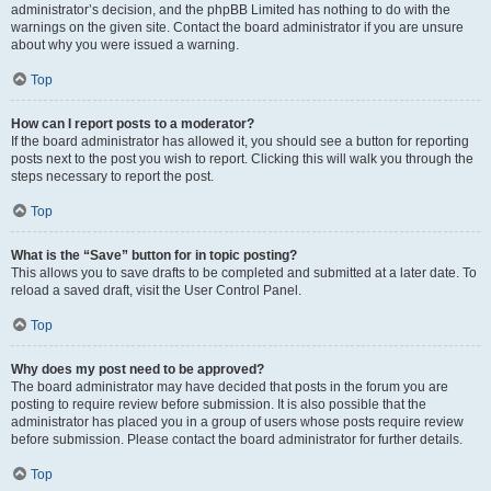
administrator’s decision, and the phpBB Limited has nothing to do with the
warnings on the given site. Contact the board administrator if you are unsure
about why you were issued a warning.
Top
How can I report posts to a moderator?
If the board administrator has allowed it, you should see a button for reporting
posts next to the post you wish to report. Clicking this will walk you through the
steps necessary to report the post.
Top
What is the “Save” button for in topic posting?
This allows you to save drafts to be completed and submitted at a later date. To
reload a saved draft, visit the User Control Panel.
Top
Why does my post need to be approved?
The board administrator may have decided that posts in the forum you are
posting to require review before submission. It is also possible that the
administrator has placed you in a group of users whose posts require review
before submission. Please contact the board administrator for further details.
Top