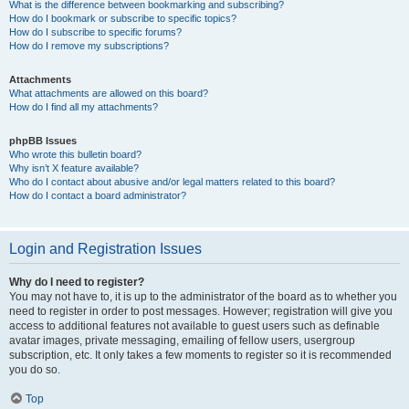
What is the difference between bookmarking and subscribing?
How do I bookmark or subscribe to specific topics?
How do I subscribe to specific forums?
How do I remove my subscriptions?
Attachments
What attachments are allowed on this board?
How do I find all my attachments?
phpBB Issues
Who wrote this bulletin board?
Why isn’t X feature available?
Who do I contact about abusive and/or legal matters related to this board?
How do I contact a board administrator?
Login and Registration Issues
Why do I need to register?
You may not have to, it is up to the administrator of the board as to whether you
need to register in order to post messages. However; registration will give you
access to additional features not available to guest users such as definable
avatar images, private messaging, emailing of fellow users, usergroup
subscription, etc. It only takes a few moments to register so it is recommended
you do so.
Top