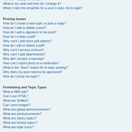
What is my rank and how do I change it?
When I click the email link for a user it asks me to login?
Posting Issues
How do I create a new topic or post a reply?
How do I edit or delete a post?
How do I add a signature to my post?
How do I create a poll?
Why can’t I add more poll options?
How do I edit or delete a poll?
Why can’t I access a forum?
Why can’t I add attachments?
Why did I receive a warning?
How can I report posts to a moderator?
What is the “Save” button for in topic posting?
Why does my post need to be approved?
How do I bump my topic?
Formatting and Topic Types
What is BBCode?
Can I use HTML?
What are Smilies?
Can I post images?
What are global announcements?
What are announcements?
What are sticky topics?
What are locked topics?
What are topic icons?