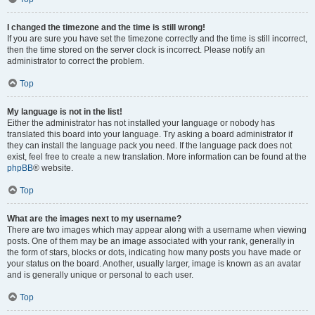
I changed the timezone and the time is still wrong!
If you are sure you have set the timezone correctly and the time is still incorrect,
then the time stored on the server clock is incorrect. Please notify an
administrator to correct the problem.
Top
My language is not in the list!
Either the administrator has not installed your language or nobody has
translated this board into your language. Try asking a board administrator if
they can install the language pack you need. If the language pack does not
exist, feel free to create a new translation. More information can be found at the
phpBB
® website.
Top
What are the images next to my username?
There are two images which may appear along with a username when viewing
posts. One of them may be an image associated with your rank, generally in
the form of stars, blocks or dots, indicating how many posts you have made or
your status on the board. Another, usually larger, image is known as an avatar
and is generally unique or personal to each user.
Top