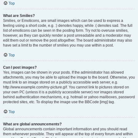
Top
What are Smilies?
Smilies, or Emoticons, are small images which can be used to express a
feeling using a short code, e.g. :) denotes happy, while :( denotes sad. The full
list of emoticons can be seen in the posting form. Try not to overuse smilies,
however, as they can quickly render a post unreadable and a moderator may
edit them out or remove the post altogether. The board administrator may also
have set a limit to the number of smilies you may use within a post.
Top
Can I post images?
Yes, images can be shown in your posts. If the administrator has allowed
attachments, you may be able to upload the image to the board. Otherwise, you
must link to an image stored on a publicly accessible web server, e.g.
http://www.example.com/my-picture.gif. You cannot link to pictures stored on
your own PC (unless it is a publicly accessible server) nor images stored
behind authentication mechanisms, e.g. hotmail or yahoo mailboxes, password
protected sites, etc. To display the image use the BBCode [img] tag.
Top
What are global announcements?
Global announcements contain important information and you should read
them whenever possible. They will appear at the top of every forum and within