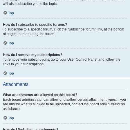
will also subscribe you to the topic.
Top
How do I subscribe to specific forums?
To subscribe to a specific forum, click the “Subscribe forum” link, at the bottom
of page, upon entering the forum.
Top
How do I remove my subscriptions?
To remove your subscriptions, go to your User Control Panel and follow the
links to your subscriptions.
Top
Attachments
What attachments are allowed on this board?
Each board administrator can allow or disallow certain attachment types. If you
are unsure what is allowed to be uploaded, contact the board administrator for
assistance.
Top
How do I find all my attachments?