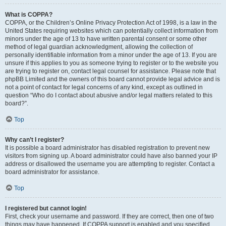
What is COPPA?
COPPA, or the Children’s Online Privacy Protection Act of 1998, is a law in the
United States requiring websites which can potentially collect information from
minors under the age of 13 to have written parental consent or some other
method of legal guardian acknowledgment, allowing the collection of
personally identifiable information from a minor under the age of 13. If you are
unsure if this applies to you as someone trying to register or to the website you
are trying to register on, contact legal counsel for assistance. Please note that
phpBB Limited and the owners of this board cannot provide legal advice and is
not a point of contact for legal concerns of any kind, except as outlined in
question “Who do I contact about abusive and/or legal matters related to this
board?”.
Top
Why can’t I register?
It is possible a board administrator has disabled registration to prevent new
visitors from signing up. A board administrator could have also banned your IP
address or disallowed the username you are attempting to register. Contact a
board administrator for assistance.
Top
I registered but cannot login!
First, check your username and password. If they are correct, then one of two
things may have happened. If COPPA support is enabled and you specified