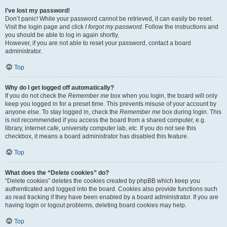
I’ve lost my password!
Don’t panic! While your password cannot be retrieved, it can easily be reset.
Visit the login page and click
I forgot my password
. Follow the instructions and
you should be able to log in again shortly.
However, if you are not able to reset your password, contact a board
administrator.
Top
Why do I get logged off automatically?
If you do not check the
Remember me
box when you login, the board will only
keep you logged in for a preset time. This prevents misuse of your account by
anyone else. To stay logged in, check the
Remember me
box during login. This
is not recommended if you access the board from a shared computer, e.g.
library, internet cafe, university computer lab, etc. If you do not see this
checkbox, it means a board administrator has disabled this feature.
Top
What does the “Delete cookies” do?
“Delete cookies” deletes the cookies created by phpBB which keep you
authenticated and logged into the board. Cookies also provide functions such
as read tracking if they have been enabled by a board administrator. If you are
having login or logout problems, deleting board cookies may help.
Top