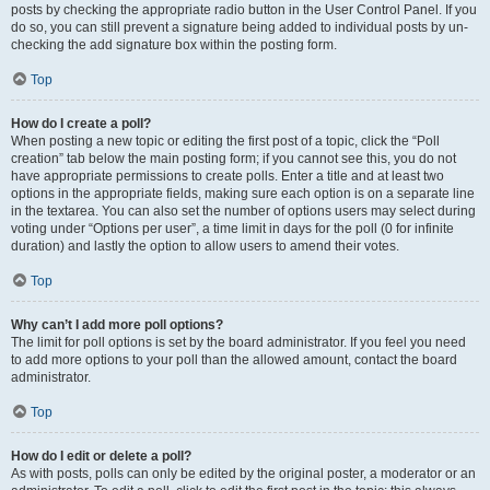
posts by checking the appropriate radio button in the User Control Panel. If you
do so, you can still prevent a signature being added to individual posts by un-
checking the add signature box within the posting form.
Top
How do I create a poll?
When posting a new topic or editing the first post of a topic, click the “Poll
creation” tab below the main posting form; if you cannot see this, you do not
have appropriate permissions to create polls. Enter a title and at least two
options in the appropriate fields, making sure each option is on a separate line
in the textarea. You can also set the number of options users may select during
voting under “Options per user”, a time limit in days for the poll (0 for infinite
duration) and lastly the option to allow users to amend their votes.
Top
Why can’t I add more poll options?
The limit for poll options is set by the board administrator. If you feel you need
to add more options to your poll than the allowed amount, contact the board
administrator.
Top
How do I edit or delete a poll?
As with posts, polls can only be edited by the original poster, a moderator or an