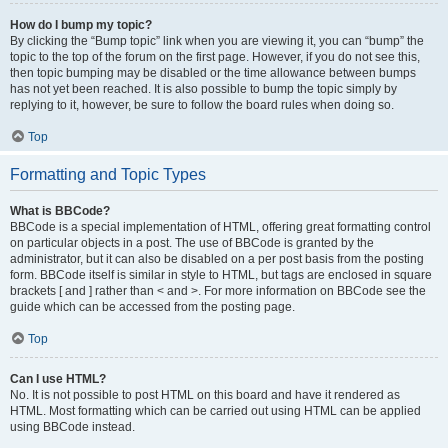
How do I bump my topic?
By clicking the “Bump topic” link when you are viewing it, you can “bump” the
topic to the top of the forum on the first page. However, if you do not see this,
then topic bumping may be disabled or the time allowance between bumps
has not yet been reached. It is also possible to bump the topic simply by
replying to it, however, be sure to follow the board rules when doing so.
Top
Formatting and Topic Types
What is BBCode?
BBCode is a special implementation of HTML, offering great formatting control
on particular objects in a post. The use of BBCode is granted by the
administrator, but it can also be disabled on a per post basis from the posting
form. BBCode itself is similar in style to HTML, but tags are enclosed in square
brackets [ and ] rather than < and >. For more information on BBCode see the
guide which can be accessed from the posting page.
Top
Can I use HTML?
No. It is not possible to post HTML on this board and have it rendered as
HTML. Most formatting which can be carried out using HTML can be applied
using BBCode instead.