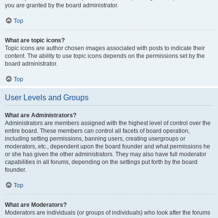
you are granted by the board administrator.
Top
What are topic icons?
Topic icons are author chosen images associated with posts to indicate their
content. The ability to use topic icons depends on the permissions set by the
board administrator.
Top
User Levels and Groups
What are Administrators?
Administrators are members assigned with the highest level of control over the
entire board. These members can control all facets of board operation,
including setting permissions, banning users, creating usergroups or
moderators, etc., dependent upon the board founder and what permissions he
or she has given the other administrators. They may also have full moderator
capabilities in all forums, depending on the settings put forth by the board
founder.
Top
What are Moderators?
Moderators are individuals (or groups of individuals) who look after the forums