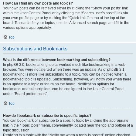
How can I find my own posts and topics?
Your own posts can be retrieved either by clicking the “Show your posts” link
within the User Control Panel or by clicking the “Search user’s posts” link via
your own profile page or by clicking the “Quick links” menu at the top of the
board. To search for your topics, use the Advanced search page and fill in the
various options appropriately.
Top
Subscriptions and Bookmarks
What is the difference between bookmarking and subscribing?
In phpBB 3.0, bookmarking topics worked much like bookmarking in a web
browser. You were not alerted when there was an update. As of phpBB 3.1,
bookmarking is more like subscribing to a topic. You can be notified when a
bookmarked topic is updated. Subscribing, however, will notify you when there
is an update to a topic or forum on the board. Notification options for
bookmarks and subscriptions can be configured in the User Control Panel,
under “Board preferences”.
Top
How do I bookmark or subscribe to specific topics?
You can bookmark or subscribe to a specific topic by clicking the appropriate
link in the “Topic tools” menu, conveniently located near the top and bottom of a
topic discussion.
Replying to a topic with the “Notify me when a reply is posted” option checked