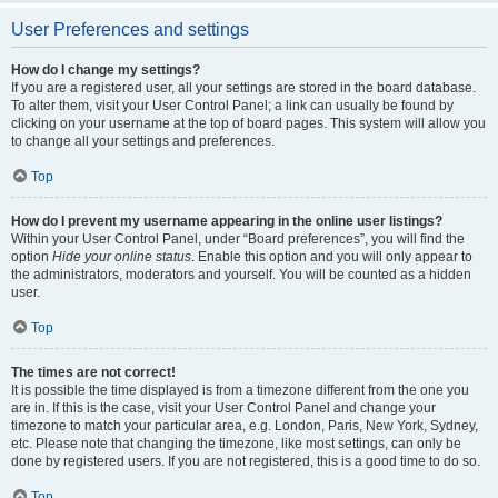
User Preferences and settings
How do I change my settings?
If you are a registered user, all your settings are stored in the board database.
To alter them, visit your User Control Panel; a link can usually be found by
clicking on your username at the top of board pages. This system will allow you
to change all your settings and preferences.
Top
How do I prevent my username appearing in the online user listings?
Within your User Control Panel, under “Board preferences”, you will find the
option
Hide your online status
. Enable this option and you will only appear to
the administrators, moderators and yourself. You will be counted as a hidden
user.
Top
The times are not correct!
It is possible the time displayed is from a timezone different from the one you
are in. If this is the case, visit your User Control Panel and change your
timezone to match your particular area, e.g. London, Paris, New York, Sydney,
etc. Please note that changing the timezone, like most settings, can only be
done by registered users. If you are not registered, this is a good time to do so.
Top