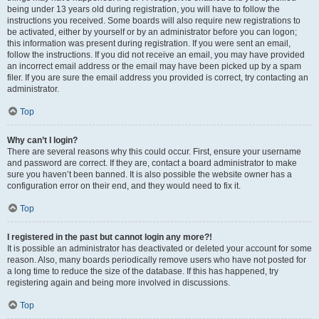
being under 13 years old during registration, you will have to follow the
instructions you received. Some boards will also require new registrations to
be activated, either by yourself or by an administrator before you can logon;
this information was present during registration. If you were sent an email,
follow the instructions. If you did not receive an email, you may have provided
an incorrect email address or the email may have been picked up by a spam
filer. If you are sure the email address you provided is correct, try contacting an
administrator.
Top
Why can’t I login?
There are several reasons why this could occur. First, ensure your username
and password are correct. If they are, contact a board administrator to make
sure you haven’t been banned. It is also possible the website owner has a
configuration error on their end, and they would need to fix it.
Top
I registered in the past but cannot login any more?!
It is possible an administrator has deactivated or deleted your account for some
reason. Also, many boards periodically remove users who have not posted for
a long time to reduce the size of the database. If this has happened, try
registering again and being more involved in discussions.
Top