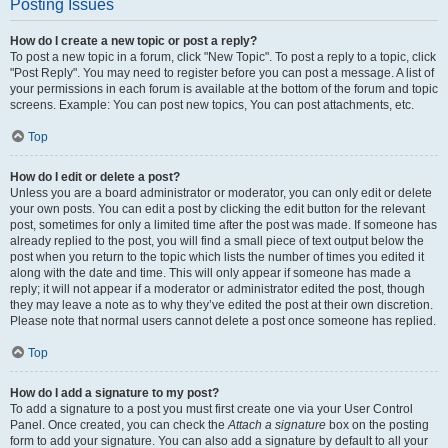
Posting Issues
How do I create a new topic or post a reply?
To post a new topic in a forum, click "New Topic". To post a reply to a topic, click
"Post Reply". You may need to register before you can post a message. A list of
your permissions in each forum is available at the bottom of the forum and topic
screens. Example: You can post new topics, You can post attachments, etc.
Top
How do I edit or delete a post?
Unless you are a board administrator or moderator, you can only edit or delete
your own posts. You can edit a post by clicking the edit button for the relevant
post, sometimes for only a limited time after the post was made. If someone has
already replied to the post, you will find a small piece of text output below the
post when you return to the topic which lists the number of times you edited it
along with the date and time. This will only appear if someone has made a
reply; it will not appear if a moderator or administrator edited the post, though
they may leave a note as to why they’ve edited the post at their own discretion.
Please note that normal users cannot delete a post once someone has replied.
Top
How do I add a signature to my post?
To add a signature to a post you must first create one via your User Control
Panel. Once created, you can check the
Attach a signature
box on the posting
form to add your signature. You can also add a signature by default to all your