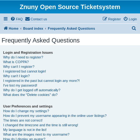
Znuny Open Source Ticketsystem
FAQ
Contact us
Register
Login
S
Home
Board index
Frequently Asked Questions
e
Frequently Asked Questions
a
r
Login and Registration Issues
Why do I need to register?
c
What is COPPA?
h
Why can’t I register?
I registered but cannot login!
Why can’t I login?
I registered in the past but cannot login any more?!
I’ve lost my password!
Why do I get logged off automatically?
What does the “Delete cookies” do?
User Preferences and settings
How do I change my settings?
How do I prevent my username appearing in the online user listings?
The times are not correct!
I changed the timezone and the time is still wrong!
My language is not in the list!
What are the images next to my username?
How do I display an avatar?