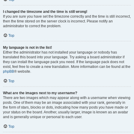
I changed the timezone and the time is still wrong!
If you are sure you have set the timezone correctly and the time is still incorrect,
then the time stored on the server clock is incorrect. Please notify an
administrator to correct the problem.
Top
My language is not in the list!
Either the administrator has not installed your language or nobody has
translated this board into your language. Try asking a board administrator if
they can install the language pack you need. If the language pack does not
exist, feel free to create a new translation. More information can be found at the
phpBB
® website.
Top
What are the images next to my username?
There are two images which may appear along with a username when viewing
posts. One of them may be an image associated with your rank, generally in
the form of stars, blocks or dots, indicating how many posts you have made or
your status on the board. Another, usually larger, image is known as an avatar
and is generally unique or personal to each user.
Top