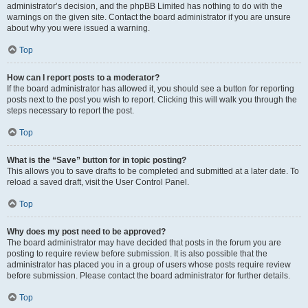
administrator’s decision, and the phpBB Limited has nothing to do with the
warnings on the given site. Contact the board administrator if you are unsure
about why you were issued a warning.
Top
How can I report posts to a moderator?
If the board administrator has allowed it, you should see a button for reporting
posts next to the post you wish to report. Clicking this will walk you through the
steps necessary to report the post.
Top
What is the “Save” button for in topic posting?
This allows you to save drafts to be completed and submitted at a later date. To
reload a saved draft, visit the User Control Panel.
Top
Why does my post need to be approved?
The board administrator may have decided that posts in the forum you are
posting to require review before submission. It is also possible that the
administrator has placed you in a group of users whose posts require review
before submission. Please contact the board administrator for further details.
Top