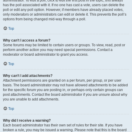
administrator. To edit a poll, click to edit the first post in the topic; this always
has the poll associated with it. If no one has cast a vote, users can delete the
poll or edit any poll option. However, if members have already placed votes,
only moderators or administrators can edit or delete it. This prevents the poll’s
options from being changed mid-way through a poll.
Top
Why can’t I access a forum?
Some forums may be limited to certain users or groups. To view, read, post or
perform another action you may need special permissions. Contact a
moderator or board administrator to grant you access.
Top
Why can’t I add attachments?
Attachment permissions are granted on a per forum, per group, or per user
basis. The board administrator may not have allowed attachments to be added
for the specific forum you are posting in, or perhaps only certain groups can
post attachments. Contact the board administrator if you are unsure about why
you are unable to add attachments.
Top
Why did I receive a warning?
Each board administrator has their own set of rules for their site. If you have
broken a rule, you may be issued a warning. Please note that this is the board