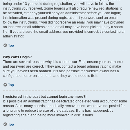
being under 13 years old during registration, you will have to follow the
instructions you received. Some boards will also require new registrations to
be activated, either by yourself or by an administrator before you can logon;
this information was present during registration. If you were sent an email,
follow the instructions. If you did not receive an email, you may have provided
an incorrect email address or the email may have been picked up by a spam
filer. If you are sure the email address you provided is correct, try contacting an
administrator.
Top
Why can’t I login?
There are several reasons why this could occur. First, ensure your username
and password are correct. If they are, contact a board administrator to make
sure you haven’t been banned. It is also possible the website owner has a
configuration error on their end, and they would need to fix it.
Top
I registered in the past but cannot login any more?!
It is possible an administrator has deactivated or deleted your account for some
reason. Also, many boards periodically remove users who have not posted for
a long time to reduce the size of the database. If this has happened, try
registering again and being more involved in discussions.
Top