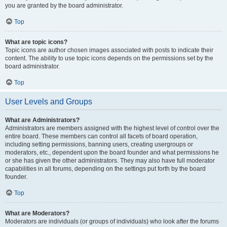
you are granted by the board administrator.
Top
What are topic icons?
Topic icons are author chosen images associated with posts to indicate their
content. The ability to use topic icons depends on the permissions set by the
board administrator.
Top
User Levels and Groups
What are Administrators?
Administrators are members assigned with the highest level of control over the
entire board. These members can control all facets of board operation,
including setting permissions, banning users, creating usergroups or
moderators, etc., dependent upon the board founder and what permissions he
or she has given the other administrators. They may also have full moderator
capabilities in all forums, depending on the settings put forth by the board
founder.
Top
What are Moderators?
Moderators are individuals (or groups of individuals) who look after the forums