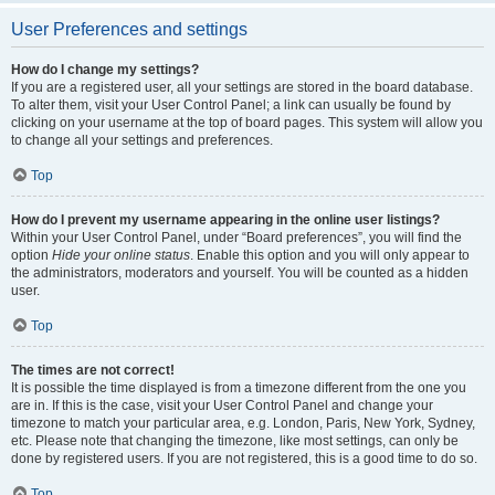
User Preferences and settings
How do I change my settings?
If you are a registered user, all your settings are stored in the board database.
To alter them, visit your User Control Panel; a link can usually be found by
clicking on your username at the top of board pages. This system will allow you
to change all your settings and preferences.
Top
How do I prevent my username appearing in the online user listings?
Within your User Control Panel, under “Board preferences”, you will find the
option
Hide your online status
. Enable this option and you will only appear to
the administrators, moderators and yourself. You will be counted as a hidden
user.
Top
The times are not correct!
It is possible the time displayed is from a timezone different from the one you
are in. If this is the case, visit your User Control Panel and change your
timezone to match your particular area, e.g. London, Paris, New York, Sydney,
etc. Please note that changing the timezone, like most settings, can only be
done by registered users. If you are not registered, this is a good time to do so.
Top