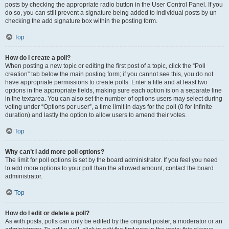
posts by checking the appropriate radio button in the User Control Panel. If you
do so, you can still prevent a signature being added to individual posts by un-
checking the add signature box within the posting form.
Top
How do I create a poll?
When posting a new topic or editing the first post of a topic, click the “Poll
creation” tab below the main posting form; if you cannot see this, you do not
have appropriate permissions to create polls. Enter a title and at least two
options in the appropriate fields, making sure each option is on a separate line
in the textarea. You can also set the number of options users may select during
voting under “Options per user”, a time limit in days for the poll (0 for infinite
duration) and lastly the option to allow users to amend their votes.
Top
Why can’t I add more poll options?
The limit for poll options is set by the board administrator. If you feel you need
to add more options to your poll than the allowed amount, contact the board
administrator.
Top
How do I edit or delete a poll?
As with posts, polls can only be edited by the original poster, a moderator or an