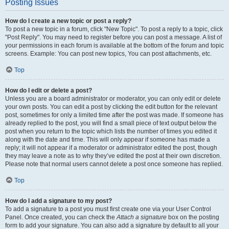
Posting Issues
How do I create a new topic or post a reply?
To post a new topic in a forum, click "New Topic". To post a reply to a topic, click
"Post Reply". You may need to register before you can post a message. A list of
your permissions in each forum is available at the bottom of the forum and topic
screens. Example: You can post new topics, You can post attachments, etc.
Top
How do I edit or delete a post?
Unless you are a board administrator or moderator, you can only edit or delete
your own posts. You can edit a post by clicking the edit button for the relevant
post, sometimes for only a limited time after the post was made. If someone has
already replied to the post, you will find a small piece of text output below the
post when you return to the topic which lists the number of times you edited it
along with the date and time. This will only appear if someone has made a
reply; it will not appear if a moderator or administrator edited the post, though
they may leave a note as to why they’ve edited the post at their own discretion.
Please note that normal users cannot delete a post once someone has replied.
Top
How do I add a signature to my post?
To add a signature to a post you must first create one via your User Control
Panel. Once created, you can check the
Attach a signature
box on the posting
form to add your signature. You can also add a signature by default to all your