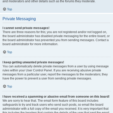
and moderators and other details such as the forums they moderate.
Top
Private Messaging
I cannot send private messages!
There are three reasons for this; you are not registered and/or not logged on,
the board administrator has disabled private messaging for the entire board, or
the board administrator has prevented you from sending messages. Contact a
board administrator for more information.
Top
I keep getting unwanted private messages!
You can automatically delete private messages from a user by using message
rules within your User Control Panel. If you are receiving abusive private
messages from a particular user, report the messages to the moderators; they
have the power to prevent a user from sending private messages.
Top
I have received a spamming or abusive email from someone on this board!
We are sorry to hear that. The email form feature of this board includes
safeguards to try and track users who send such posts, so email the board
administrator with a full copy of the email you received. It is very important that
this includes the headers that contain the details of the user that sent the email.