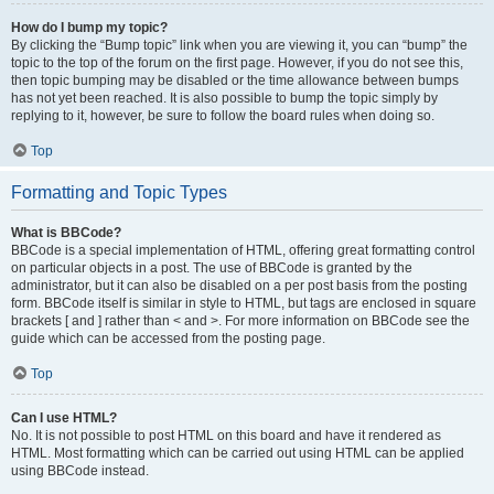
How do I bump my topic?
By clicking the “Bump topic” link when you are viewing it, you can “bump” the
topic to the top of the forum on the first page. However, if you do not see this,
then topic bumping may be disabled or the time allowance between bumps
has not yet been reached. It is also possible to bump the topic simply by
replying to it, however, be sure to follow the board rules when doing so.
Top
Formatting and Topic Types
What is BBCode?
BBCode is a special implementation of HTML, offering great formatting control
on particular objects in a post. The use of BBCode is granted by the
administrator, but it can also be disabled on a per post basis from the posting
form. BBCode itself is similar in style to HTML, but tags are enclosed in square
brackets [ and ] rather than < and >. For more information on BBCode see the
guide which can be accessed from the posting page.
Top
Can I use HTML?
No. It is not possible to post HTML on this board and have it rendered as
HTML. Most formatting which can be carried out using HTML can be applied
using BBCode instead.