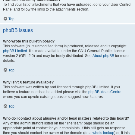
To find your list of attachments that you have uploaded, go to your User Control
Panel and follow the links to the attachments section.
Top
phpBB Issues
Who wrote this bulletin board?
This software (in its unmodified form) is produced, released and is copyright
phpBB Limited
. It is made available under the GNU General Public License,
version 2 (GPL-2.0) and may be freely distributed. See
About phpBB
for more
details.
Top
Why isn’t X feature available?
This software was written by and licensed through phpBB Limited. If you
believe a feature needs to be added please visit the
phpBB Ideas Centre
,
where you can upvote existing ideas or suggest new features.
Top
Who do I contact about abusive and/or legal matters related to this board?
Any of the administrators listed on the “The team” page should be an
appropriate point of contact for your complaints. If this still gets no response
then you should contact the owner of the domain (do a
whois lookup
) or, if this