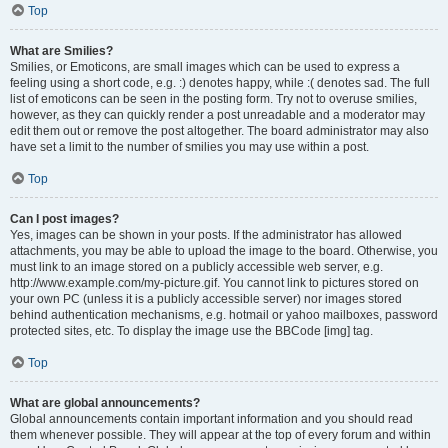
Top
What are Smilies?
Smilies, or Emoticons, are small images which can be used to express a
feeling using a short code, e.g. :) denotes happy, while :( denotes sad. The full
list of emoticons can be seen in the posting form. Try not to overuse smilies,
however, as they can quickly render a post unreadable and a moderator may
edit them out or remove the post altogether. The board administrator may also
have set a limit to the number of smilies you may use within a post.
Top
Can I post images?
Yes, images can be shown in your posts. If the administrator has allowed
attachments, you may be able to upload the image to the board. Otherwise, you
must link to an image stored on a publicly accessible web server, e.g.
http://www.example.com/my-picture.gif. You cannot link to pictures stored on
your own PC (unless it is a publicly accessible server) nor images stored
behind authentication mechanisms, e.g. hotmail or yahoo mailboxes, password
protected sites, etc. To display the image use the BBCode [img] tag.
Top
What are global announcements?
Global announcements contain important information and you should read
them whenever possible. They will appear at the top of every forum and within