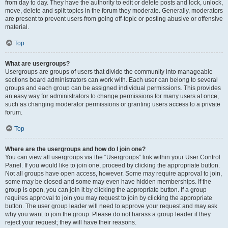
from day to day. They have the authority to edit or delete posts and lock, unlock,
move, delete and split topics in the forum they moderate. Generally, moderators
are present to prevent users from going off-topic or posting abusive or offensive
material.
Top
What are usergroups?
Usergroups are groups of users that divide the community into manageable
sections board administrators can work with. Each user can belong to several
groups and each group can be assigned individual permissions. This provides
an easy way for administrators to change permissions for many users at once,
such as changing moderator permissions or granting users access to a private
forum.
Top
Where are the usergroups and how do I join one?
You can view all usergroups via the “Usergroups” link within your User Control
Panel. If you would like to join one, proceed by clicking the appropriate button.
Not all groups have open access, however. Some may require approval to join,
some may be closed and some may even have hidden memberships. If the
group is open, you can join it by clicking the appropriate button. If a group
requires approval to join you may request to join by clicking the appropriate
button. The user group leader will need to approve your request and may ask
why you want to join the group. Please do not harass a group leader if they
reject your request; they will have their reasons.