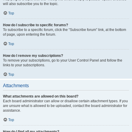
will also subscribe you to the topic.
Top
How do I subscribe to specific forums?
To subscribe to a specific forum, click the “Subscribe forum” link, at the bottom
of page, upon entering the forum.
Top
How do I remove my subscriptions?
To remove your subscriptions, go to your User Control Panel and follow the
links to your subscriptions.
Top
Attachments
What attachments are allowed on this board?
Each board administrator can allow or disallow certain attachment types. If you
are unsure what is allowed to be uploaded, contact the board administrator for
assistance.
Top
How do I find all my attachments?