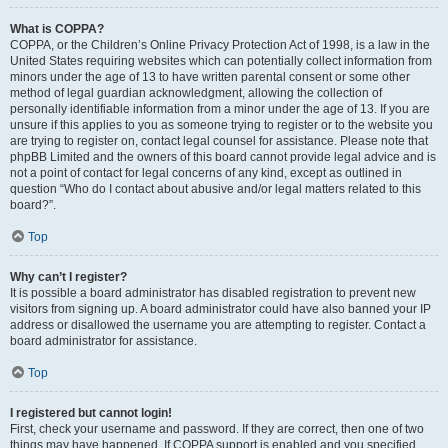
What is COPPA?
COPPA, or the Children’s Online Privacy Protection Act of 1998, is a law in the
United States requiring websites which can potentially collect information from
minors under the age of 13 to have written parental consent or some other
method of legal guardian acknowledgment, allowing the collection of
personally identifiable information from a minor under the age of 13. If you are
unsure if this applies to you as someone trying to register or to the website you
are trying to register on, contact legal counsel for assistance. Please note that
phpBB Limited and the owners of this board cannot provide legal advice and is
not a point of contact for legal concerns of any kind, except as outlined in
question “Who do I contact about abusive and/or legal matters related to this
board?”.
Top
Why can’t I register?
It is possible a board administrator has disabled registration to prevent new
visitors from signing up. A board administrator could have also banned your IP
address or disallowed the username you are attempting to register. Contact a
board administrator for assistance.
Top
I registered but cannot login!
First, check your username and password. If they are correct, then one of two
things may have happened. If COPPA support is enabled and you specified