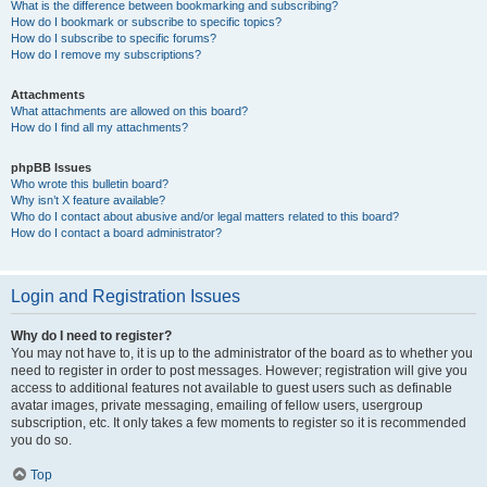
What is the difference between bookmarking and subscribing?
How do I bookmark or subscribe to specific topics?
How do I subscribe to specific forums?
How do I remove my subscriptions?
Attachments
What attachments are allowed on this board?
How do I find all my attachments?
phpBB Issues
Who wrote this bulletin board?
Why isn’t X feature available?
Who do I contact about abusive and/or legal matters related to this board?
How do I contact a board administrator?
Login and Registration Issues
Why do I need to register?
You may not have to, it is up to the administrator of the board as to whether you
need to register in order to post messages. However; registration will give you
access to additional features not available to guest users such as definable
avatar images, private messaging, emailing of fellow users, usergroup
subscription, etc. It only takes a few moments to register so it is recommended
you do so.
Top