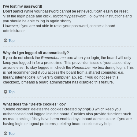
I’ve lost my password!
Don’t panic! While your password cannot be retrieved, it can easily be reset.
Visit the login page and click
I forgot my password
. Follow the instructions and
you should be able to log in again shortly.
However, if you are not able to reset your password, contact a board
administrator.
Top
Why do I get logged off automatically?
If you do not check the
Remember me
box when you login, the board will only
keep you logged in for a preset time. This prevents misuse of your account by
anyone else. To stay logged in, check the
Remember me
box during login. This
is not recommended if you access the board from a shared computer, e.g.
library, internet cafe, university computer lab, etc. If you do not see this
checkbox, it means a board administrator has disabled this feature.
Top
What does the “Delete cookies” do?
“Delete cookies” deletes the cookies created by phpBB which keep you
authenticated and logged into the board. Cookies also provide functions such
as read tracking if they have been enabled by a board administrator. If you are
having login or logout problems, deleting board cookies may help.
Top