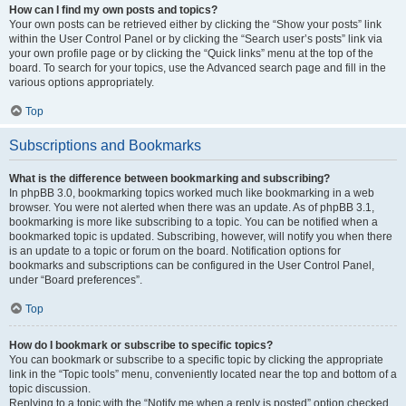
How can I find my own posts and topics?
Your own posts can be retrieved either by clicking the “Show your posts” link
within the User Control Panel or by clicking the “Search user’s posts” link via
your own profile page or by clicking the “Quick links” menu at the top of the
board. To search for your topics, use the Advanced search page and fill in the
various options appropriately.
Top
Subscriptions and Bookmarks
What is the difference between bookmarking and subscribing?
In phpBB 3.0, bookmarking topics worked much like bookmarking in a web
browser. You were not alerted when there was an update. As of phpBB 3.1,
bookmarking is more like subscribing to a topic. You can be notified when a
bookmarked topic is updated. Subscribing, however, will notify you when there
is an update to a topic or forum on the board. Notification options for
bookmarks and subscriptions can be configured in the User Control Panel,
under “Board preferences”.
Top
How do I bookmark or subscribe to specific topics?
You can bookmark or subscribe to a specific topic by clicking the appropriate
link in the “Topic tools” menu, conveniently located near the top and bottom of a
topic discussion.
Replying to a topic with the “Notify me when a reply is posted” option checked