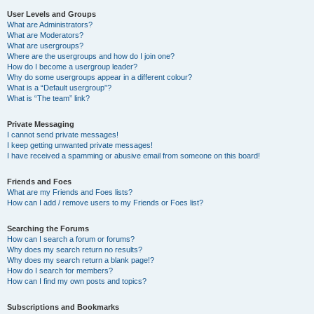
User Levels and Groups
What are Administrators?
What are Moderators?
What are usergroups?
Where are the usergroups and how do I join one?
How do I become a usergroup leader?
Why do some usergroups appear in a different colour?
What is a “Default usergroup”?
What is “The team” link?
Private Messaging
I cannot send private messages!
I keep getting unwanted private messages!
I have received a spamming or abusive email from someone on this board!
Friends and Foes
What are my Friends and Foes lists?
How can I add / remove users to my Friends or Foes list?
Searching the Forums
How can I search a forum or forums?
Why does my search return no results?
Why does my search return a blank page!?
How do I search for members?
How can I find my own posts and topics?
Subscriptions and Bookmarks