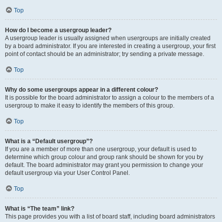
Top
How do I become a usergroup leader?
A usergroup leader is usually assigned when usergroups are initially created
by a board administrator. If you are interested in creating a usergroup, your first
point of contact should be an administrator; try sending a private message.
Top
Why do some usergroups appear in a different colour?
It is possible for the board administrator to assign a colour to the members of a
usergroup to make it easy to identify the members of this group.
Top
What is a “Default usergroup”?
If you are a member of more than one usergroup, your default is used to
determine which group colour and group rank should be shown for you by
default. The board administrator may grant you permission to change your
default usergroup via your User Control Panel.
Top
What is “The team” link?
This page provides you with a list of board staff, including board administrators