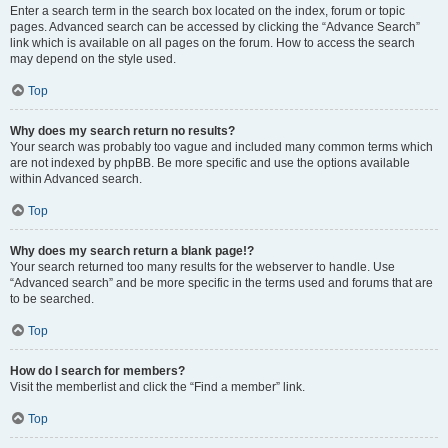
Enter a search term in the search box located on the index, forum or topic
pages. Advanced search can be accessed by clicking the “Advance Search”
link which is available on all pages on the forum. How to access the search
may depend on the style used.
Top
Why does my search return no results?
Your search was probably too vague and included many common terms which
are not indexed by phpBB. Be more specific and use the options available
within Advanced search.
Top
Why does my search return a blank page!?
Your search returned too many results for the webserver to handle. Use
“Advanced search” and be more specific in the terms used and forums that are
to be searched.
Top
How do I search for members?
Visit the memberlist and click the “Find a member” link.
Top