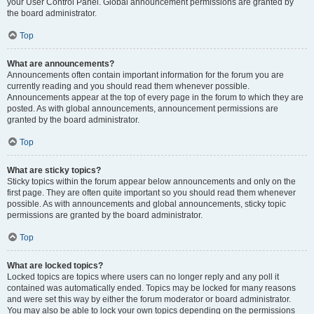
your User Control Panel. Global announcement permissions are granted by
the board administrator.
Top
What are announcements?
Announcements often contain important information for the forum you are
currently reading and you should read them whenever possible.
Announcements appear at the top of every page in the forum to which they are
posted. As with global announcements, announcement permissions are
granted by the board administrator.
Top
What are sticky topics?
Sticky topics within the forum appear below announcements and only on the
first page. They are often quite important so you should read them whenever
possible. As with announcements and global announcements, sticky topic
permissions are granted by the board administrator.
Top
What are locked topics?
Locked topics are topics where users can no longer reply and any poll it
contained was automatically ended. Topics may be locked for many reasons
and were set this way by either the forum moderator or board administrator.
You may also be able to lock your own topics depending on the permissions