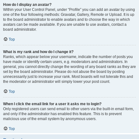
How do I display an avatar?
Within your User Control Panel, under “Profile” you can add an avatar by using
one of the four following methods: Gravatar, Gallery, Remote or Upload. It is up
to the board administrator to enable avatars and to choose the way in which
avatars can be made available. If you are unable to use avatars, contact a
board administrator.
Top
What is my rank and how do I change it?
Ranks, which appear below your username, indicate the number of posts you
have made or identify certain users, e.g. moderators and administrators. In
general, you cannot directly change the wording of any board ranks as they are
set by the board administrator. Please do not abuse the board by posting
unnecessarily just to increase your rank. Most boards will not tolerate this and
the moderator or administrator will simply lower your post count.
Top
When I click the email link for a user it asks me to login?
Only registered users can send email to other users via the built-in email form,
and only if the administrator has enabled this feature. This is to prevent
malicious use of the email system by anonymous users.
Top