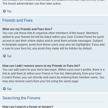
The board administrator can then take action.
Top
Friends and Foes
What are my Friends and Foes lists?
You can use these lists to organise other members of the board. Members
added to your friends list will be listed within your User Control Panel for quick
access to see their online status and to send them private messages. Subject
to template support, posts from these users may also be highlighted. If you add
a user to your foes list, any posts they make will be hidden by default.
Top
How can I add / remove users to my Friends or Foes list?
You can add users to your list in two ways. Within each user’s profile, there is a
link to add them to either your Friend or Foe list. Alternatively, from your User
Control Panel, you can directly add users by entering their member name. You
may also remove users from your list using the same page.
Top
Searching the Forums
How can I search a forum or forums?