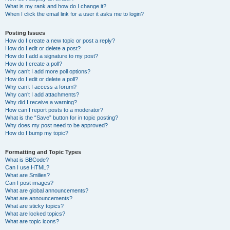
What is my rank and how do I change it?
When I click the email link for a user it asks me to login?
Posting Issues
How do I create a new topic or post a reply?
How do I edit or delete a post?
How do I add a signature to my post?
How do I create a poll?
Why can’t I add more poll options?
How do I edit or delete a poll?
Why can’t I access a forum?
Why can’t I add attachments?
Why did I receive a warning?
How can I report posts to a moderator?
What is the “Save” button for in topic posting?
Why does my post need to be approved?
How do I bump my topic?
Formatting and Topic Types
What is BBCode?
Can I use HTML?
What are Smilies?
Can I post images?
What are global announcements?
What are announcements?
What are sticky topics?
What are locked topics?
What are topic icons?