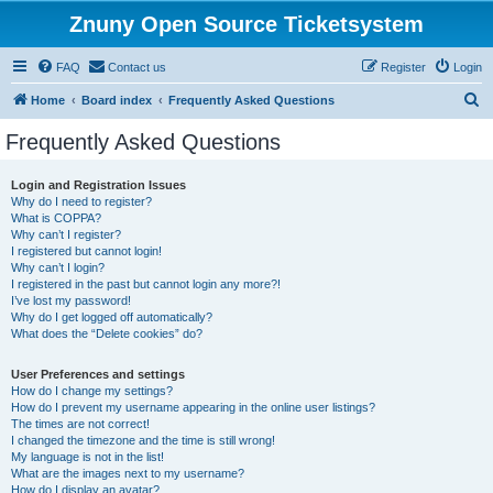
Znuny Open Source Ticketsystem
FAQ
Contact us
Register
Login
S
Home
Board index
Frequently Asked Questions
e
Frequently Asked Questions
a
r
Login and Registration Issues
Why do I need to register?
c
What is COPPA?
h
Why can’t I register?
I registered but cannot login!
Why can’t I login?
I registered in the past but cannot login any more?!
I’ve lost my password!
Why do I get logged off automatically?
What does the “Delete cookies” do?
User Preferences and settings
How do I change my settings?
How do I prevent my username appearing in the online user listings?
The times are not correct!
I changed the timezone and the time is still wrong!
My language is not in the list!
What are the images next to my username?
How do I display an avatar?