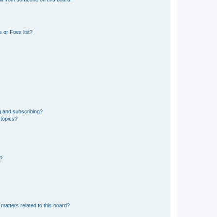
 or Foes list?
g and subscribing?
 topics?
d?
matters related to this board?