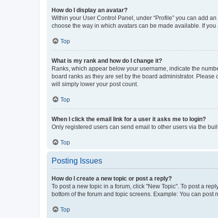
How do I display an avatar?
Within your User Control Panel, under “Profile” you can add an a
choose the way in which avatars can be made available. If you a
Top
What is my rank and how do I change it?
Ranks, which appear below your username, indicate the number o
board ranks as they are set by the board administrator. Please 
will simply lower your post count.
Top
When I click the email link for a user it asks me to login?
Only registered users can send email to other users via the buil
Top
Posting Issues
How do I create a new topic or post a reply?
To post a new topic in a forum, click "New Topic". To post a repl
bottom of the forum and topic screens. Example: You can post n
Top