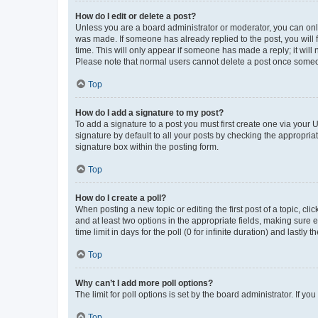
How do I edit or delete a post?
Unless you are a board administrator or moderator, you can only e
was made. If someone has already replied to the post, you will f
time. This will only appear if someone has made a reply; it will 
Please note that normal users cannot delete a post once someo
Top
How do I add a signature to my post?
To add a signature to a post you must first create one via your
signature by default to all your posts by checking the appropria
signature box within the posting form.
Top
How do I create a poll?
When posting a new topic or editing the first post of a topic, cli
and at least two options in the appropriate fields, making sure 
time limit in days for the poll (0 for infinite duration) and lastly
Top
Why can’t I add more poll options?
The limit for poll options is set by the board administrator. If 
Top