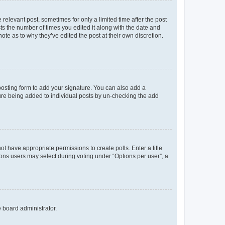
 relevant post, sometimes for only a limited time after the post
sts the number of times you edited it along with the date and
ote as to why they’ve edited the post at their own discretion.
osting form to add your signature. You can also add a
ature being added to individual posts by un-checking the add
not have appropriate permissions to create polls. Enter a title
tions users may select during voting under “Options per user”, a
e board administrator.