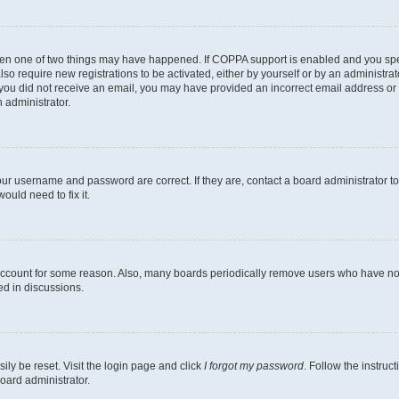
then one of two things may have happened. If COPPA support is enabled and you speci
lso require new registrations to be activated, either by yourself or by an administra
. If you did not receive an email, you may have provided an incorrect email address o
n administrator.
our username and password are correct. If they are, contact a board administrator t
ould need to fix it.
 account for some reason. Also, many boards periodically remove users who have not p
ed in discussions.
ily be reset. Visit the login page and click
I forgot my password
. Follow the instruc
oard administrator.