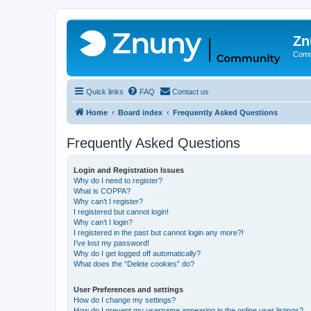
Zn
Comm
Quick links
FAQ
Contact us
Home
Board index
Frequently Asked Questions
Frequently Asked Questions
Login and Registration Issues
Why do I need to register?
What is COPPA?
Why can’t I register?
I registered but cannot login!
Why can’t I login?
I registered in the past but cannot login any more?!
I’ve lost my password!
Why do I get logged off automatically?
What does the “Delete cookies” do?
User Preferences and settings
How do I change my settings?
How do I prevent my username appearing in the online user listings?