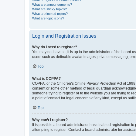
What are global announcements?
What are announcements?
What are sticky topics?
What are locked topics?
What are topic icons?
Login and Registration Issues
Why do I need to register?
You may not have to, it is up to the administrator of the board a
users such as definable avatar images, private messaging, email
Top
What is COPPA?
COPPA, or the Children’s Online Privacy Protection Act of 1998, 
consent or some other method of legal guardian acknowledgment, 
someone trying to register or to the website you are trying to r
a point of contact for legal concerns of any kind, except as outl
Top
Why can’t I register?
It is possible a board administrator has disabled registration 
attempting to register. Contact a board administrator for assista