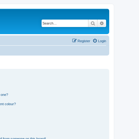
Search
Advanced search
Register
Login
n one?
ent colour?
il from someone on this board!