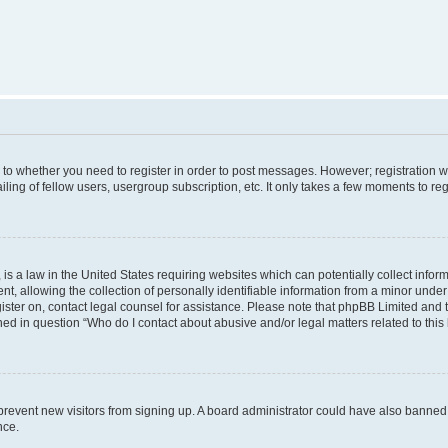
s to whether you need to register in order to post messages. However; registration wi
ing of fellow users, usergroup subscription, etc. It only takes a few moments to re
is a law in the United States requiring websites which can potentially collect infor
allowing the collection of personally identifiable information from a minor under th
egister on, contact legal counsel for assistance. Please note that phpBB Limited and
ined in question “Who do I contact about abusive and/or legal matters related to this
to prevent new visitors from signing up. A board administrator could have also bann
nce.