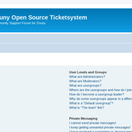
uny Open Source Ticketsystem
unity Support Forum for Znuny
User Levels and Groups
What are Administrators?
What are Moderators?
What are usergroups?
Where are the usergroups and how do I joi
How do I become a usergroup leader?
Why do some usergroups appear in a differ
What is a “Default usergroup”?
What is “The team” link?
Private Messaging
I cannot send private messages!
I keep getting unwanted private messages!
I have received a spamming or abusive ema