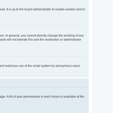
ad. It is up to the board administrator to enable avatars and to
rs. In general, you cannot directly change the wording of any
rds will not tolerate this and the moderator or administrator
prevent malicious use of the email system by anonymous users.
ge. A list of your permissions in each forum is available at the