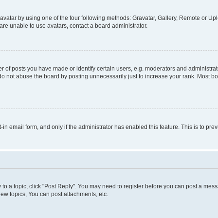
vatar by using one of the four following methods: Gravatar, Gallery, Remote or Uplo
re unable to use avatars, contact a board administrator.
f posts you have made or identify certain users, e.g. moderators and administrato
do not abuse the board by posting unnecessarily just to increase your rank. Most boa
t-in email form, and only if the administrator has enabled this feature. This is to 
y to a topic, click "Post Reply". You may need to register before you can post a messa
ew topics, You can post attachments, etc.