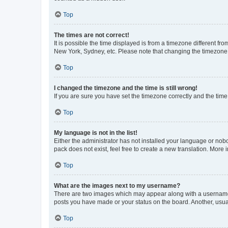
Top
The times are not correct!
It is possible the time displayed is from a timezone different fr
New York, Sydney, etc. Please note that changing the timezone, l
Top
I changed the timezone and the time is still wrong!
If you are sure you have set the timezone correctly and the time i
Top
My language is not in the list!
Either the administrator has not installed your language or nob
pack does not exist, feel free to create a new translation. More
Top
What are the images next to my username?
There are two images which may appear along with a username w
posts you have made or your status on the board. Another, usual
Top