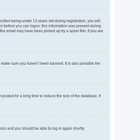
fied being under 13 years old during registration, you will
tor before you can logon; this information was present during
r the email may have been picked up by a spam filer. If you are
o make sure you haven’t been banned. It is also possible the
osted for a long time to reduce the size of the database. If
tions and you should be able to log in again shortly.