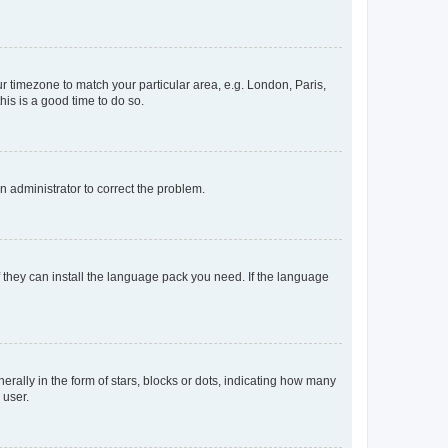
our timezone to match your particular area, e.g. London, Paris,
his is a good time to do so.
an administrator to correct the problem.
f they can install the language pack you need. If the language
lly in the form of stars, blocks or dots, indicating how many
 user.