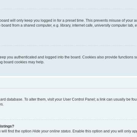
oard will only keep you logged in for a preset time. This prevents misuse of your 
oard from a shared computer, e.g. library, internet cafe, university computer lab, e
eep you authenticated and logged into the board. Cookies also provide functions s
ting board cookies may help.
 board database. To alter them, visit your User Control Panel; a link can usually be 
es.
istings?
will find the option
Hide your online status
. Enable this option and you will only a