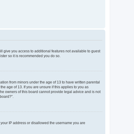
ll give you access to additional features not available to guest
gister so it is recommended you do so.
mation from minors under the age of 13 to have written parental
e age of 13. If you are unsure if this applies to you as
 the owners of this board cannot provide legal advice and is not
 board?”.
ed your IP address or disallowed the username you are