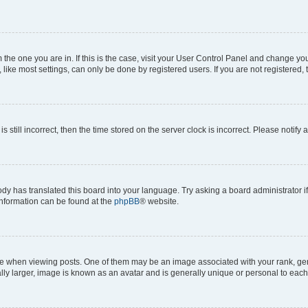
om the one you are in. If this is the case, visit your User Control Panel and change y
ike most settings, can only be done by registered users. If you are not registered, t
s still incorrect, then the time stored on the server clock is incorrect. Please notify 
ody has translated this board into your language. Try asking a board administrator i
 information can be found at the
phpBB
® website.
hen viewing posts. One of them may be an image associated with your rank, genera
ly larger, image is known as an avatar and is generally unique or personal to each