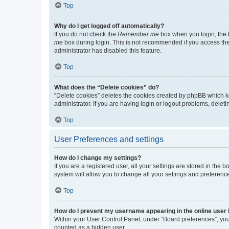
Top
Why do I get logged off automatically?
If you do not check the
Remember me
box when you login, the b
me
box during login. This is not recommended if you access the b
administrator has disabled this feature.
Top
What does the “Delete cookies” do?
“Delete cookies” deletes the cookies created by phpBB which k
administrator. If you are having login or logout problems, dele
Top
User Preferences and settings
How do I change my settings?
If you are a registered user, all your settings are stored in the
system will allow you to change all your settings and preferenc
Top
How do I prevent my username appearing in the online user l
Within your User Control Panel, under “Board preferences”, you 
counted as a hidden user.