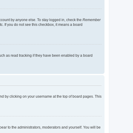
account by anyone else. To stay logged in, check the
Remember
tc. If you do not see this checkbox, it means a board
uch as read tracking if they have been enabled by a board
found by clicking on your username at the top of board pages. This
ppear to the administrators, moderators and yourself. You will be