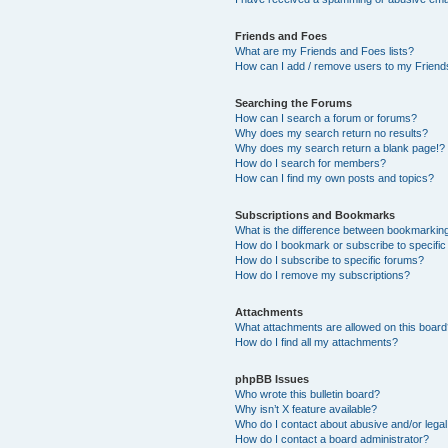
Friends and Foes
What are my Friends and Foes lists?
How can I add / remove users to my Friends
Searching the Forums
How can I search a forum or forums?
Why does my search return no results?
Why does my search return a blank page!?
How do I search for members?
How can I find my own posts and topics?
Subscriptions and Bookmarks
What is the difference between bookmarkin
How do I bookmark or subscribe to specific
How do I subscribe to specific forums?
How do I remove my subscriptions?
Attachments
What attachments are allowed on this boar
How do I find all my attachments?
phpBB Issues
Who wrote this bulletin board?
Why isn’t X feature available?
Who do I contact about abusive and/or legal 
How do I contact a board administrator?