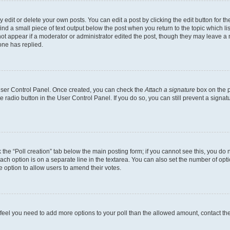
dit or delete your own posts. You can edit a post by clicking the edit button for the
ind a small piece of text output below the post when you return to the topic which li
not appear if a moderator or administrator edited the post, though they may leave a n
ne has replied.
 User Control Panel. Once created, you can check the
Attach a signature
box on the p
te radio button in the User Control Panel. If you do so, you can still prevent a sign
ck the “Poll creation” tab below the main posting form; if you cannot see this, you do 
each option is on a separate line in the textarea. You can also set the number of op
 the option to allow users to amend their votes.
you feel you need to add more options to your poll than the allowed amount, contact th