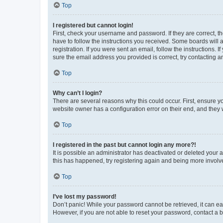
Top
I registered but cannot login!
First, check your username and password. If they are correct, 
have to follow the instructions you received. Some boards will a
registration. If you were sent an email, follow the instructions
sure the email address you provided is correct, try contacting a
Top
Why can’t I login?
There are several reasons why this could occur. First, ensure y
website owner has a configuration error on their end, and they w
Top
I registered in the past but cannot login any more?!
It is possible an administrator has deactivated or deleted your
this has happened, try registering again and being more involv
Top
I’ve lost my password!
Don’t panic! While your password cannot be retrieved, it can eas
However, if you are not able to reset your password, contact a b