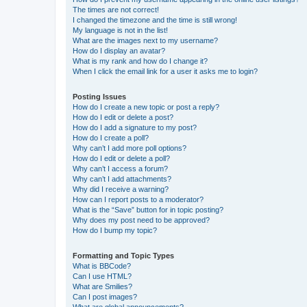
The times are not correct!
I changed the timezone and the time is still wrong!
My language is not in the list!
What are the images next to my username?
How do I display an avatar?
What is my rank and how do I change it?
When I click the email link for a user it asks me to login?
Posting Issues
How do I create a new topic or post a reply?
How do I edit or delete a post?
How do I add a signature to my post?
How do I create a poll?
Why can’t I add more poll options?
How do I edit or delete a poll?
Why can’t I access a forum?
Why can’t I add attachments?
Why did I receive a warning?
How can I report posts to a moderator?
What is the “Save” button for in topic posting?
Why does my post need to be approved?
How do I bump my topic?
Formatting and Topic Types
What is BBCode?
Can I use HTML?
What are Smilies?
Can I post images?