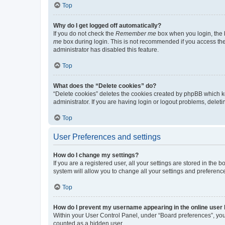
Top
Why do I get logged off automatically?
If you do not check the
Remember me
box when you login, the b
me
box during login. This is not recommended if you access the b
administrator has disabled this feature.
Top
What does the “Delete cookies” do?
“Delete cookies” deletes the cookies created by phpBB which k
administrator. If you are having login or logout problems, dele
Top
User Preferences and settings
How do I change my settings?
If you are a registered user, all your settings are stored in the
system will allow you to change all your settings and preferenc
Top
How do I prevent my username appearing in the online user l
Within your User Control Panel, under “Board preferences”, you 
counted as a hidden user.