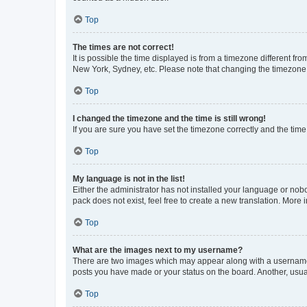
Top
The times are not correct!
It is possible the time displayed is from a timezone different fr
New York, Sydney, etc. Please note that changing the timezone, l
Top
I changed the timezone and the time is still wrong!
If you are sure you have set the timezone correctly and the time i
Top
My language is not in the list!
Either the administrator has not installed your language or nob
pack does not exist, feel free to create a new translation. More
Top
What are the images next to my username?
There are two images which may appear along with a username w
posts you have made or your status on the board. Another, usual
Top