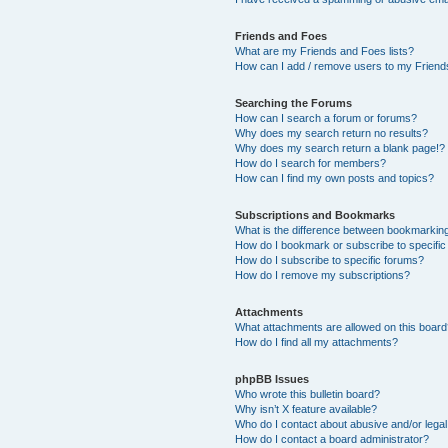
Friends and Foes
What are my Friends and Foes lists?
How can I add / remove users to my Friends
Searching the Forums
How can I search a forum or forums?
Why does my search return no results?
Why does my search return a blank page!?
How do I search for members?
How can I find my own posts and topics?
Subscriptions and Bookmarks
What is the difference between bookmarkin
How do I bookmark or subscribe to specific
How do I subscribe to specific forums?
How do I remove my subscriptions?
Attachments
What attachments are allowed on this boar
How do I find all my attachments?
phpBB Issues
Who wrote this bulletin board?
Why isn’t X feature available?
Who do I contact about abusive and/or legal 
How do I contact a board administrator?