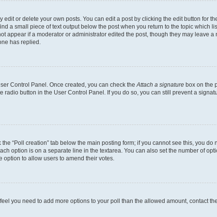
dit or delete your own posts. You can edit a post by clicking the edit button for the
ind a small piece of text output below the post when you return to the topic which li
not appear if a moderator or administrator edited the post, though they may leave a n
ne has replied.
 User Control Panel. Once created, you can check the
Attach a signature
box on the p
te radio button in the User Control Panel. If you do so, you can still prevent a sign
ck the “Poll creation” tab below the main posting form; if you cannot see this, you do 
each option is on a separate line in the textarea. You can also set the number of op
 the option to allow users to amend their votes.
you feel you need to add more options to your poll than the allowed amount, contact th