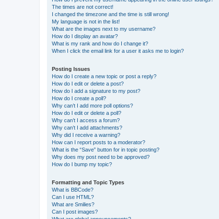
The times are not correct!
I changed the timezone and the time is still wrong!
My language is not in the list!
What are the images next to my username?
How do I display an avatar?
What is my rank and how do I change it?
When I click the email link for a user it asks me to login?
Posting Issues
How do I create a new topic or post a reply?
How do I edit or delete a post?
How do I add a signature to my post?
How do I create a poll?
Why can’t I add more poll options?
How do I edit or delete a poll?
Why can’t I access a forum?
Why can’t I add attachments?
Why did I receive a warning?
How can I report posts to a moderator?
What is the “Save” button for in topic posting?
Why does my post need to be approved?
How do I bump my topic?
Formatting and Topic Types
What is BBCode?
Can I use HTML?
What are Smilies?
Can I post images?