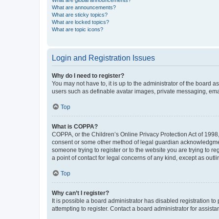
What are global announcements?
What are announcements?
What are sticky topics?
What are locked topics?
What are topic icons?
Login and Registration Issues
Why do I need to register?
You may not have to, it is up to the administrator of the board a
users such as definable avatar images, private messaging, email
Top
What is COPPA?
COPPA, or the Children’s Online Privacy Protection Act of 1998, 
consent or some other method of legal guardian acknowledgment, 
someone trying to register or to the website you are trying to r
a point of contact for legal concerns of any kind, except as outl
Top
Why can’t I register?
It is possible a board administrator has disabled registration 
attempting to register. Contact a board administrator for assista