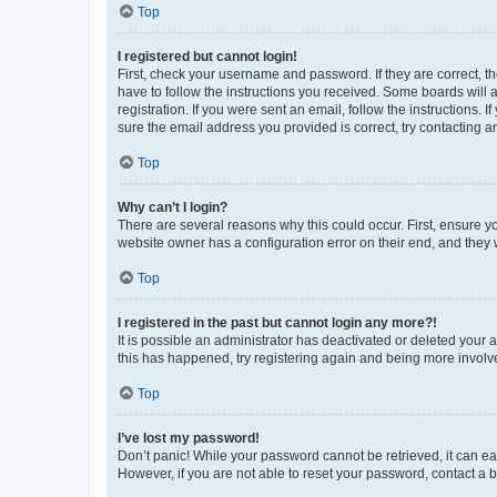
Top
I registered but cannot login!
First, check your username and password. If they are correct, 
have to follow the instructions you received. Some boards will a
registration. If you were sent an email, follow the instructions
sure the email address you provided is correct, try contacting a
Top
Why can’t I login?
There are several reasons why this could occur. First, ensure y
website owner has a configuration error on their end, and they w
Top
I registered in the past but cannot login any more?!
It is possible an administrator has deactivated or deleted your
this has happened, try registering again and being more involv
Top
I’ve lost my password!
Don’t panic! While your password cannot be retrieved, it can eas
However, if you are not able to reset your password, contact a b