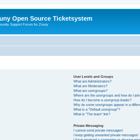
uny Open Source Ticketsystem
unity Support Forum for Znuny
User Levels and Groups
What are Administrators?
What are Moderators?
What are usergroups?
Where are the usergroups and how do I joi
How do I become a usergroup leader?
Why do some usergroups appear in a differ
What is a “Default usergroup”?
What is “The team” link?
Private Messaging
I cannot send private messages!
I keep getting unwanted private messages!
I have received a spamming or abusive ema