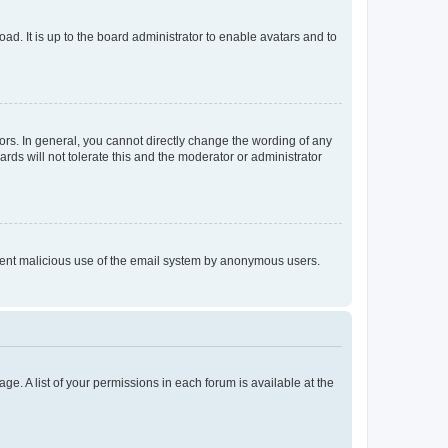
ad. It is up to the board administrator to enable avatars and to
rs. In general, you cannot directly change the wording of any
rds will not tolerate this and the moderator or administrator
prevent malicious use of the email system by anonymous users.
ge. A list of your permissions in each forum is available at the