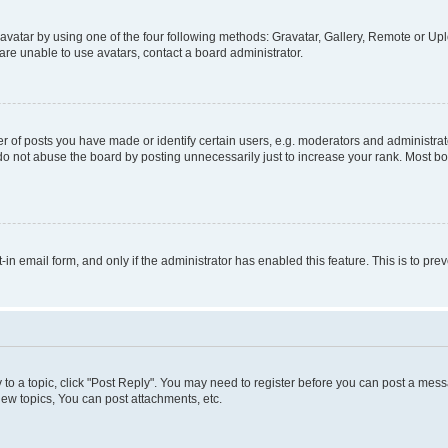
vatar by using one of the four following methods: Gravatar, Gallery, Remote or Uplo
re unable to use avatars, contact a board administrator.
f posts you have made or identify certain users, e.g. moderators and administrato
do not abuse the board by posting unnecessarily just to increase your rank. Most boa
t-in email form, and only if the administrator has enabled this feature. This is to 
y to a topic, click "Post Reply". You may need to register before you can post a messa
ew topics, You can post attachments, etc.