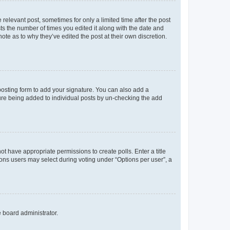
 relevant post, sometimes for only a limited time after the post
sts the number of times you edited it along with the date and
ote as to why they’ve edited the post at their own discretion.
osting form to add your signature. You can also add a
ature being added to individual posts by un-checking the add
not have appropriate permissions to create polls. Enter a title
tions users may select during voting under “Options per user”, a
e board administrator.