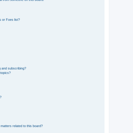
 or Foes list?
g and subscribing?
 topics?
d?
matters related to this board?