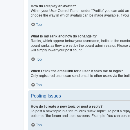
How do I display an avatar?
Within your User Control Panel, under “Profile” you can add an a
choose the way in which avatars can be made available. If you a
Top
What is my rank and how do I change it?
Ranks, which appear below your username, indicate the number o
board ranks as they are set by the board administrator. Please 
will simply lower your post count.
Top
When I click the email link for a user it asks me to login?
Only registered users can send email to other users via the buil
Top
Posting Issues
How do I create a new topic or post a reply?
To post a new topic in a forum, click "New Topic". To post a repl
bottom of the forum and topic screens. Example: You can post n
Top