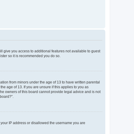
ll give you access to additional features not available to guest
gister so it is recommended you do so.
mation from minors under the age of 13 to have written parental
e age of 13. If you are unsure if this applies to you as
 the owners of this board cannot provide legal advice and is not
 board?”.
ed your IP address or disallowed the username you are