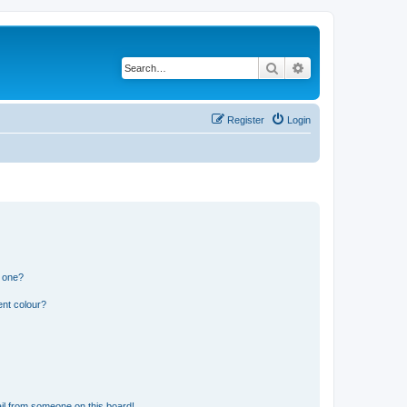
Search
Advanced search
Register
Login
n one?
ent colour?
il from someone on this board!