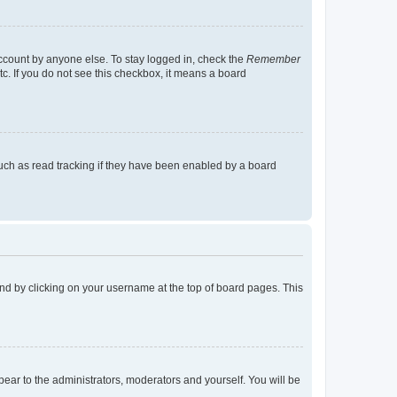
account by anyone else. To stay logged in, check the
Remember
tc. If you do not see this checkbox, it means a board
uch as read tracking if they have been enabled by a board
found by clicking on your username at the top of board pages. This
ppear to the administrators, moderators and yourself. You will be