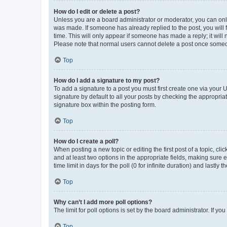
How do I edit or delete a post?
Unless you are a board administrator or moderator, you can only e
was made. If someone has already replied to the post, you will f
time. This will only appear if someone has made a reply; it will 
Please note that normal users cannot delete a post once someo
Top
How do I add a signature to my post?
To add a signature to a post you must first create one via your
signature by default to all your posts by checking the appropria
signature box within the posting form.
Top
How do I create a poll?
When posting a new topic or editing the first post of a topic, cli
and at least two options in the appropriate fields, making sure 
time limit in days for the poll (0 for infinite duration) and lastly
Top
Why can’t I add more poll options?
The limit for poll options is set by the board administrator. If 
Top