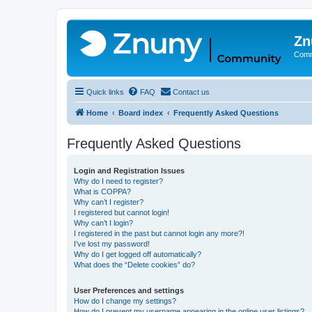
Zn
Comm
Quick links
FAQ
Contact us
Home
Board index
Frequently Asked Questions
Frequently Asked Questions
Login and Registration Issues
Why do I need to register?
What is COPPA?
Why can’t I register?
I registered but cannot login!
Why can’t I login?
I registered in the past but cannot login any more?!
I’ve lost my password!
Why do I get logged off automatically?
What does the “Delete cookies” do?
User Preferences and settings
How do I change my settings?
How do I prevent my username appearing in the online user listings?