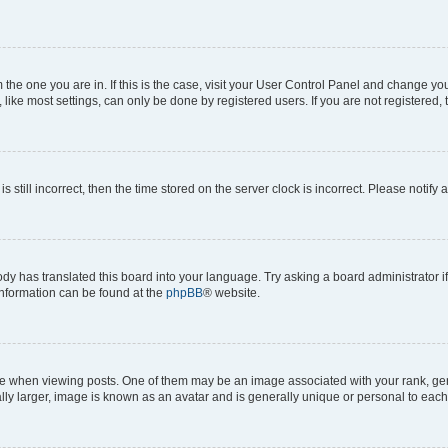
om the one you are in. If this is the case, visit your User Control Panel and change y
ike most settings, can only be done by registered users. If you are not registered, t
s still incorrect, then the time stored on the server clock is incorrect. Please notify 
ody has translated this board into your language. Try asking a board administrator i
 information can be found at the
phpBB
® website.
hen viewing posts. One of them may be an image associated with your rank, genera
ly larger, image is known as an avatar and is generally unique or personal to each