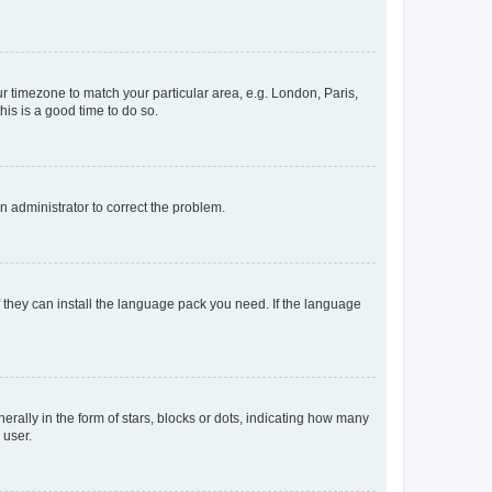
our timezone to match your particular area, e.g. London, Paris,
his is a good time to do so.
an administrator to correct the problem.
f they can install the language pack you need. If the language
lly in the form of stars, blocks or dots, indicating how many
 user.