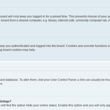
oard will only keep you logged in for a preset time. This prevents misuse of your 
oard from a shared computer, e.g. library, internet cafe, university computer lab, e
eep you authenticated and logged into the board. Cookies also provide functions s
ting board cookies may help.
 board database. To alter them, visit your User Control Panel; a link can usually be 
es.
istings?
will find the option
Hide your online status
. Enable this option and you will only a