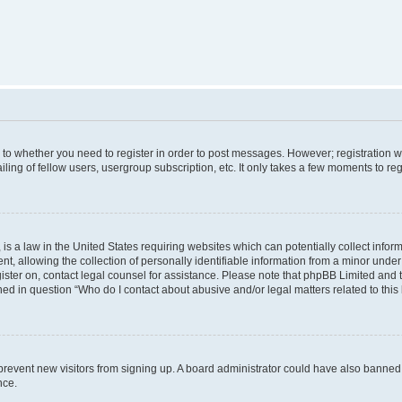
s to whether you need to register in order to post messages. However; registration wi
ing of fellow users, usergroup subscription, etc. It only takes a few moments to re
is a law in the United States requiring websites which can potentially collect infor
allowing the collection of personally identifiable information from a minor under th
egister on, contact legal counsel for assistance. Please note that phpBB Limited and
ined in question “Who do I contact about abusive and/or legal matters related to this
to prevent new visitors from signing up. A board administrator could have also bann
nce.