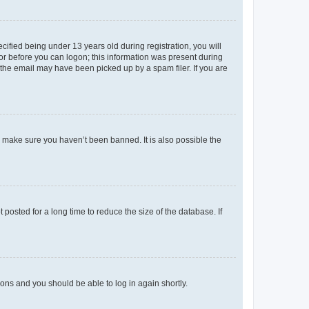
fied being under 13 years old during registration, you will
tor before you can logon; this information was present during
r the email may have been picked up by a spam filer. If you are
o make sure you haven’t been banned. It is also possible the
osted for a long time to reduce the size of the database. If
tions and you should be able to log in again shortly.