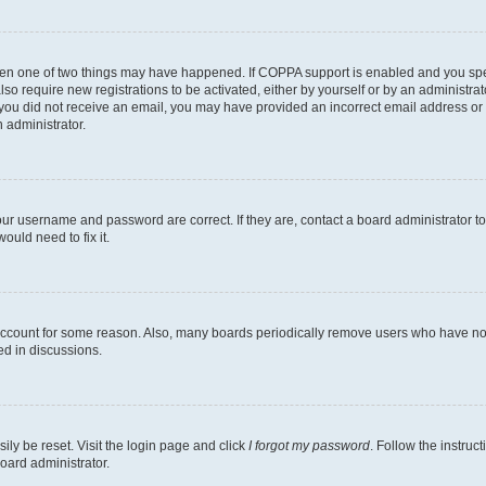
then one of two things may have happened. If COPPA support is enabled and you speci
lso require new registrations to be activated, either by yourself or by an administra
. If you did not receive an email, you may have provided an incorrect email address o
n administrator.
our username and password are correct. If they are, contact a board administrator t
ould need to fix it.
 account for some reason. Also, many boards periodically remove users who have not p
ed in discussions.
ily be reset. Visit the login page and click
I forgot my password
. Follow the instruc
oard administrator.