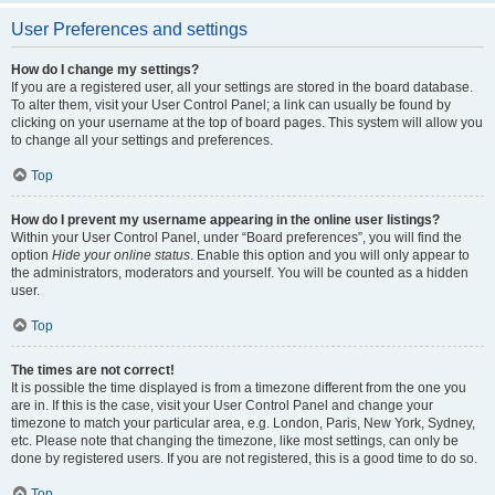
User Preferences and settings
How do I change my settings?
If you are a registered user, all your settings are stored in the board database.
To alter them, visit your User Control Panel; a link can usually be found by
clicking on your username at the top of board pages. This system will allow you
to change all your settings and preferences.
Top
How do I prevent my username appearing in the online user listings?
Within your User Control Panel, under “Board preferences”, you will find the
option
Hide your online status
. Enable this option and you will only appear to
the administrators, moderators and yourself. You will be counted as a hidden
user.
Top
The times are not correct!
It is possible the time displayed is from a timezone different from the one you
are in. If this is the case, visit your User Control Panel and change your
timezone to match your particular area, e.g. London, Paris, New York, Sydney,
etc. Please note that changing the timezone, like most settings, can only be
done by registered users. If you are not registered, this is a good time to do so.
Top