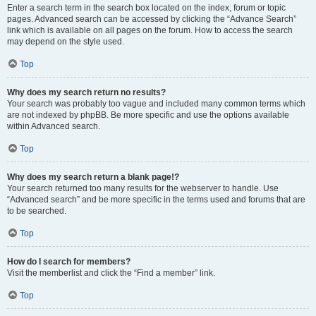
Enter a search term in the search box located on the index, forum or topic
pages. Advanced search can be accessed by clicking the “Advance Search”
link which is available on all pages on the forum. How to access the search
may depend on the style used.
Top
Why does my search return no results?
Your search was probably too vague and included many common terms which
are not indexed by phpBB. Be more specific and use the options available
within Advanced search.
Top
Why does my search return a blank page!?
Your search returned too many results for the webserver to handle. Use
“Advanced search” and be more specific in the terms used and forums that are
to be searched.
Top
How do I search for members?
Visit the memberlist and click the “Find a member” link.
Top