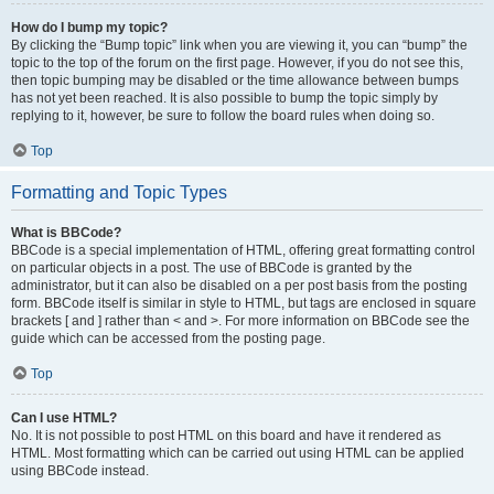
How do I bump my topic?
By clicking the “Bump topic” link when you are viewing it, you can “bump” the
topic to the top of the forum on the first page. However, if you do not see this,
then topic bumping may be disabled or the time allowance between bumps
has not yet been reached. It is also possible to bump the topic simply by
replying to it, however, be sure to follow the board rules when doing so.
Top
Formatting and Topic Types
What is BBCode?
BBCode is a special implementation of HTML, offering great formatting control
on particular objects in a post. The use of BBCode is granted by the
administrator, but it can also be disabled on a per post basis from the posting
form. BBCode itself is similar in style to HTML, but tags are enclosed in square
brackets [ and ] rather than < and >. For more information on BBCode see the
guide which can be accessed from the posting page.
Top
Can I use HTML?
No. It is not possible to post HTML on this board and have it rendered as
HTML. Most formatting which can be carried out using HTML can be applied
using BBCode instead.