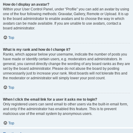
How do I display an avatar?
Within your User Control Panel, under “Profile” you can add an avatar by using
one of the four following methods: Gravatar, Gallery, Remote or Upload. It is up
to the board administrator to enable avatars and to choose the way in which
avatars can be made available. If you are unable to use avatars, contact a
board administrator.
Top
What is my rank and how do I change it?
Ranks, which appear below your username, indicate the number of posts you
have made or identify certain users, e.g. moderators and administrators. In
general, you cannot directly change the wording of any board ranks as they are
set by the board administrator. Please do not abuse the board by posting
unnecessarily just to increase your rank. Most boards will not tolerate this and
the moderator or administrator will simply lower your post count.
Top
When I click the email link for a user it asks me to login?
Only registered users can send email to other users via the built-in email form,
and only if the administrator has enabled this feature. This is to prevent
malicious use of the email system by anonymous users.
Top