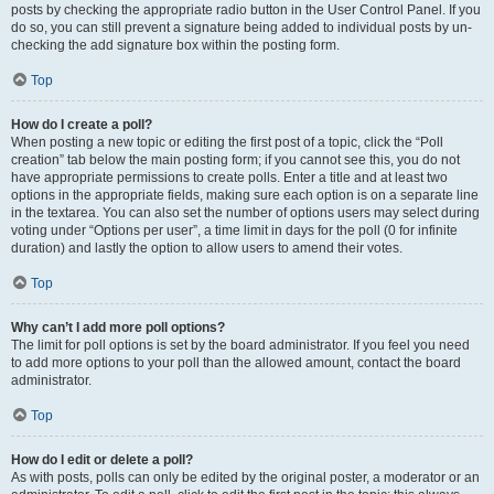
posts by checking the appropriate radio button in the User Control Panel. If you
do so, you can still prevent a signature being added to individual posts by un-
checking the add signature box within the posting form.
Top
How do I create a poll?
When posting a new topic or editing the first post of a topic, click the “Poll
creation” tab below the main posting form; if you cannot see this, you do not
have appropriate permissions to create polls. Enter a title and at least two
options in the appropriate fields, making sure each option is on a separate line
in the textarea. You can also set the number of options users may select during
voting under “Options per user”, a time limit in days for the poll (0 for infinite
duration) and lastly the option to allow users to amend their votes.
Top
Why can’t I add more poll options?
The limit for poll options is set by the board administrator. If you feel you need
to add more options to your poll than the allowed amount, contact the board
administrator.
Top
How do I edit or delete a poll?
As with posts, polls can only be edited by the original poster, a moderator or an