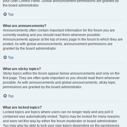
your User Control Panel. Global announcement permissions are granted by
the board administrator.
Top
What are announcements?
Announcements often contain important information for the forum you are
currently reading and you should read them whenever possible.
Announcements appear at the top of every page in the forum to which they are
posted. As with global announcements, announcement permissions are
granted by the board administrator.
Top
What are sticky topics?
Sticky topics within the forum appear below announcements and only on the
first page. They are often quite important so you should read them whenever
possible. As with announcements and global announcements, sticky topic
permissions are granted by the board administrator.
Top
What are locked topics?
Locked topics are topics where users can no longer reply and any poll it
contained was automatically ended. Topics may be locked for many reasons
and were set this way by either the forum moderator or board administrator.
You may also be able to lock your own topics depending on the permissions