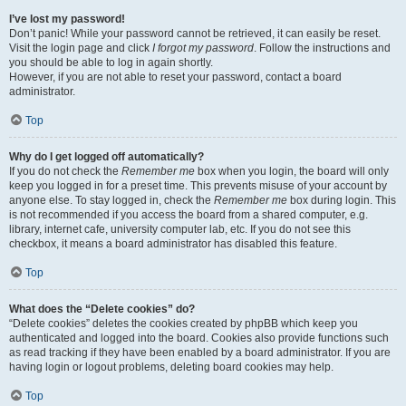
I’ve lost my password!
Don’t panic! While your password cannot be retrieved, it can easily be reset.
Visit the login page and click
I forgot my password
. Follow the instructions and
you should be able to log in again shortly.
However, if you are not able to reset your password, contact a board
administrator.
Top
Why do I get logged off automatically?
If you do not check the
Remember me
box when you login, the board will only
keep you logged in for a preset time. This prevents misuse of your account by
anyone else. To stay logged in, check the
Remember me
box during login. This
is not recommended if you access the board from a shared computer, e.g.
library, internet cafe, university computer lab, etc. If you do not see this
checkbox, it means a board administrator has disabled this feature.
Top
What does the “Delete cookies” do?
“Delete cookies” deletes the cookies created by phpBB which keep you
authenticated and logged into the board. Cookies also provide functions such
as read tracking if they have been enabled by a board administrator. If you are
having login or logout problems, deleting board cookies may help.
Top