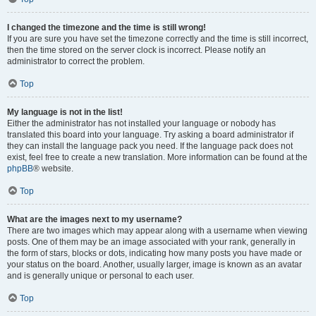
I changed the timezone and the time is still wrong!
If you are sure you have set the timezone correctly and the time is still incorrect,
then the time stored on the server clock is incorrect. Please notify an
administrator to correct the problem.
Top
My language is not in the list!
Either the administrator has not installed your language or nobody has
translated this board into your language. Try asking a board administrator if
they can install the language pack you need. If the language pack does not
exist, feel free to create a new translation. More information can be found at the
phpBB
® website.
Top
What are the images next to my username?
There are two images which may appear along with a username when viewing
posts. One of them may be an image associated with your rank, generally in
the form of stars, blocks or dots, indicating how many posts you have made or
your status on the board. Another, usually larger, image is known as an avatar
and is generally unique or personal to each user.
Top