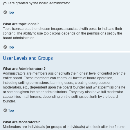
you are granted by the board administrator.
Top
What are topic icons?
Topic icons are author chosen images associated with posts to indicate their
content. The ability to use topic icons depends on the permissions set by the
board administrator.
Top
User Levels and Groups
What are Administrators?
Administrators are members assigned with the highest level of control over the
entire board. These members can control all facets of board operation,
including setting permissions, banning users, creating usergroups or
moderators, etc., dependent upon the board founder and what permissions he
or she has given the other administrators. They may also have full moderator
capabilities in all forums, depending on the settings put forth by the board
founder.
Top
What are Moderators?
Moderators are individuals (or groups of individuals) who look after the forums