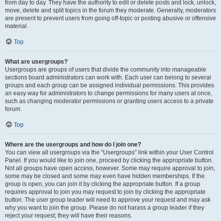
from day to day. They have the authority to edit or delete posts and lock, unlock,
move, delete and split topics in the forum they moderate. Generally, moderators
are present to prevent users from going off-topic or posting abusive or offensive
material.
Top
What are usergroups?
Usergroups are groups of users that divide the community into manageable
sections board administrators can work with. Each user can belong to several
groups and each group can be assigned individual permissions. This provides
an easy way for administrators to change permissions for many users at once,
such as changing moderator permissions or granting users access to a private
forum.
Top
Where are the usergroups and how do I join one?
You can view all usergroups via the “Usergroups” link within your User Control
Panel. If you would like to join one, proceed by clicking the appropriate button.
Not all groups have open access, however. Some may require approval to join,
some may be closed and some may even have hidden memberships. If the
group is open, you can join it by clicking the appropriate button. If a group
requires approval to join you may request to join by clicking the appropriate
button. The user group leader will need to approve your request and may ask
why you want to join the group. Please do not harass a group leader if they
reject your request; they will have their reasons.