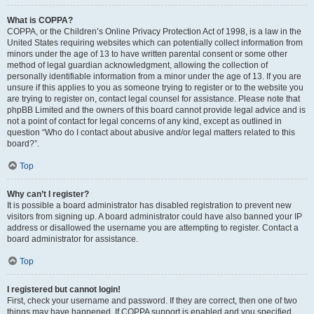
What is COPPA?
COPPA, or the Children’s Online Privacy Protection Act of 1998, is a law in the
United States requiring websites which can potentially collect information from
minors under the age of 13 to have written parental consent or some other
method of legal guardian acknowledgment, allowing the collection of
personally identifiable information from a minor under the age of 13. If you are
unsure if this applies to you as someone trying to register or to the website you
are trying to register on, contact legal counsel for assistance. Please note that
phpBB Limited and the owners of this board cannot provide legal advice and is
not a point of contact for legal concerns of any kind, except as outlined in
question “Who do I contact about abusive and/or legal matters related to this
board?”.
Top
Why can’t I register?
It is possible a board administrator has disabled registration to prevent new
visitors from signing up. A board administrator could have also banned your IP
address or disallowed the username you are attempting to register. Contact a
board administrator for assistance.
Top
I registered but cannot login!
First, check your username and password. If they are correct, then one of two
things may have happened. If COPPA support is enabled and you specified