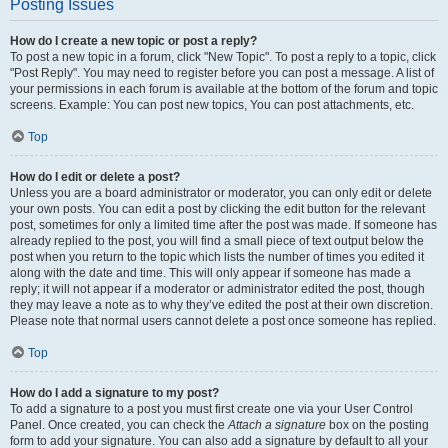
Posting Issues
How do I create a new topic or post a reply?
To post a new topic in a forum, click "New Topic". To post a reply to a topic, click
"Post Reply". You may need to register before you can post a message. A list of
your permissions in each forum is available at the bottom of the forum and topic
screens. Example: You can post new topics, You can post attachments, etc.
Top
How do I edit or delete a post?
Unless you are a board administrator or moderator, you can only edit or delete
your own posts. You can edit a post by clicking the edit button for the relevant
post, sometimes for only a limited time after the post was made. If someone has
already replied to the post, you will find a small piece of text output below the
post when you return to the topic which lists the number of times you edited it
along with the date and time. This will only appear if someone has made a
reply; it will not appear if a moderator or administrator edited the post, though
they may leave a note as to why they’ve edited the post at their own discretion.
Please note that normal users cannot delete a post once someone has replied.
Top
How do I add a signature to my post?
To add a signature to a post you must first create one via your User Control
Panel. Once created, you can check the
Attach a signature
box on the posting
form to add your signature. You can also add a signature by default to all your