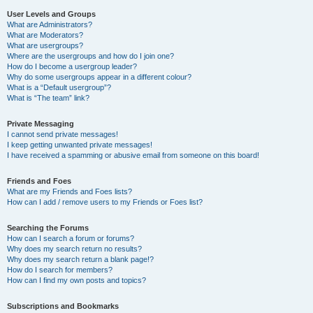
User Levels and Groups
What are Administrators?
What are Moderators?
What are usergroups?
Where are the usergroups and how do I join one?
How do I become a usergroup leader?
Why do some usergroups appear in a different colour?
What is a “Default usergroup”?
What is “The team” link?
Private Messaging
I cannot send private messages!
I keep getting unwanted private messages!
I have received a spamming or abusive email from someone on this board!
Friends and Foes
What are my Friends and Foes lists?
How can I add / remove users to my Friends or Foes list?
Searching the Forums
How can I search a forum or forums?
Why does my search return no results?
Why does my search return a blank page!?
How do I search for members?
How can I find my own posts and topics?
Subscriptions and Bookmarks