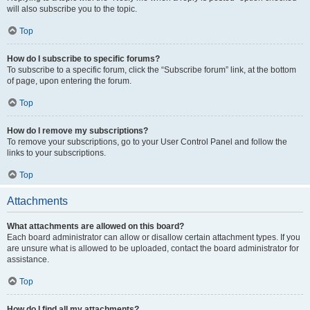
will also subscribe you to the topic.
Top
How do I subscribe to specific forums?
To subscribe to a specific forum, click the “Subscribe forum” link, at the bottom
of page, upon entering the forum.
Top
How do I remove my subscriptions?
To remove your subscriptions, go to your User Control Panel and follow the
links to your subscriptions.
Top
Attachments
What attachments are allowed on this board?
Each board administrator can allow or disallow certain attachment types. If you
are unsure what is allowed to be uploaded, contact the board administrator for
assistance.
Top
How do I find all my attachments?