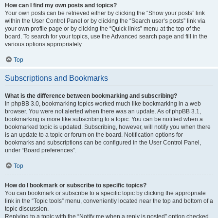
How can I find my own posts and topics?
Your own posts can be retrieved either by clicking the “Show your posts” link
within the User Control Panel or by clicking the “Search user’s posts” link via
your own profile page or by clicking the “Quick links” menu at the top of the
board. To search for your topics, use the Advanced search page and fill in the
various options appropriately.
Top
Subscriptions and Bookmarks
What is the difference between bookmarking and subscribing?
In phpBB 3.0, bookmarking topics worked much like bookmarking in a web
browser. You were not alerted when there was an update. As of phpBB 3.1,
bookmarking is more like subscribing to a topic. You can be notified when a
bookmarked topic is updated. Subscribing, however, will notify you when there
is an update to a topic or forum on the board. Notification options for
bookmarks and subscriptions can be configured in the User Control Panel,
under “Board preferences”.
Top
How do I bookmark or subscribe to specific topics?
You can bookmark or subscribe to a specific topic by clicking the appropriate
link in the “Topic tools” menu, conveniently located near the top and bottom of a
topic discussion.
Replying to a topic with the “Notify me when a reply is posted” option checked