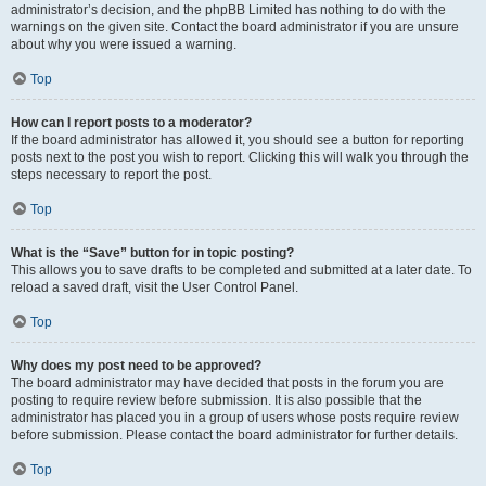
administrator’s decision, and the phpBB Limited has nothing to do with the
warnings on the given site. Contact the board administrator if you are unsure
about why you were issued a warning.
Top
How can I report posts to a moderator?
If the board administrator has allowed it, you should see a button for reporting
posts next to the post you wish to report. Clicking this will walk you through the
steps necessary to report the post.
Top
What is the “Save” button for in topic posting?
This allows you to save drafts to be completed and submitted at a later date. To
reload a saved draft, visit the User Control Panel.
Top
Why does my post need to be approved?
The board administrator may have decided that posts in the forum you are
posting to require review before submission. It is also possible that the
administrator has placed you in a group of users whose posts require review
before submission. Please contact the board administrator for further details.
Top