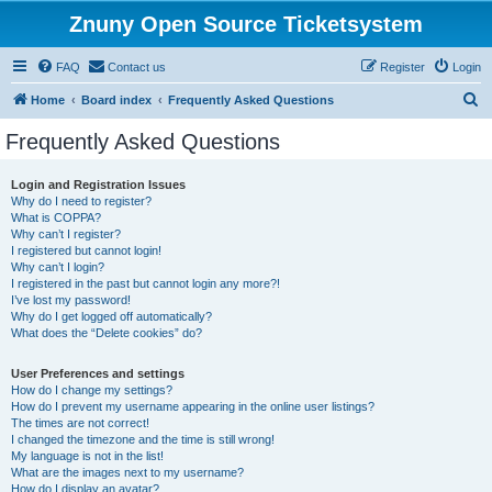
Znuny Open Source Ticketsystem
FAQ
Contact us
Register
Login
S
Home
Board index
Frequently Asked Questions
e
Frequently Asked Questions
a
r
Login and Registration Issues
Why do I need to register?
c
What is COPPA?
h
Why can’t I register?
I registered but cannot login!
Why can’t I login?
I registered in the past but cannot login any more?!
I’ve lost my password!
Why do I get logged off automatically?
What does the “Delete cookies” do?
User Preferences and settings
How do I change my settings?
How do I prevent my username appearing in the online user listings?
The times are not correct!
I changed the timezone and the time is still wrong!
My language is not in the list!
What are the images next to my username?
How do I display an avatar?