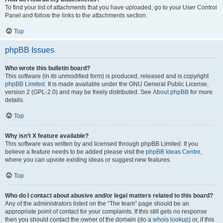
To find your list of attachments that you have uploaded, go to your User Control
Panel and follow the links to the attachments section.
Top
phpBB Issues
Who wrote this bulletin board?
This software (in its unmodified form) is produced, released and is copyright
phpBB Limited
. It is made available under the GNU General Public License,
version 2 (GPL-2.0) and may be freely distributed. See
About phpBB
for more
details.
Top
Why isn’t X feature available?
This software was written by and licensed through phpBB Limited. If you
believe a feature needs to be added please visit the
phpBB Ideas Centre
,
where you can upvote existing ideas or suggest new features.
Top
Who do I contact about abusive and/or legal matters related to this board?
Any of the administrators listed on the “The team” page should be an
appropriate point of contact for your complaints. If this still gets no response
then you should contact the owner of the domain (do a
whois lookup
) or, if this