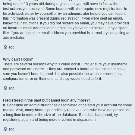
being under 13 years old during registration, you will have to follow the
instructions you received. Some boards will also require new registrations to
be activated, either by yourself or by an administrator before you can logon;
this information was present during registration. If you were sent an email,
follow the instructions. If you did not receive an email, you may have provided
an incorrect email address or the email may have been picked up by a spam
filer. If you are sure the email address you provided is correct, try contacting an
administrator.
Top
Why can’t I login?
There are several reasons why this could occur. First, ensure your username
and password are correct. If they are, contact a board administrator to make
sure you haven’t been banned. It is also possible the website owner has a
configuration error on their end, and they would need to fix it.
Top
I registered in the past but cannot login any more?!
It is possible an administrator has deactivated or deleted your account for some
reason. Also, many boards periodically remove users who have not posted for
a long time to reduce the size of the database. If this has happened, try
registering again and being more involved in discussions.
Top