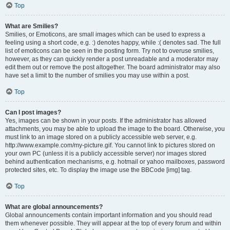
Top
What are Smilies?
Smilies, or Emoticons, are small images which can be used to express a
feeling using a short code, e.g. :) denotes happy, while :( denotes sad. The full
list of emoticons can be seen in the posting form. Try not to overuse smilies,
however, as they can quickly render a post unreadable and a moderator may
edit them out or remove the post altogether. The board administrator may also
have set a limit to the number of smilies you may use within a post.
Top
Can I post images?
Yes, images can be shown in your posts. If the administrator has allowed
attachments, you may be able to upload the image to the board. Otherwise, you
must link to an image stored on a publicly accessible web server, e.g.
http://www.example.com/my-picture.gif. You cannot link to pictures stored on
your own PC (unless it is a publicly accessible server) nor images stored
behind authentication mechanisms, e.g. hotmail or yahoo mailboxes, password
protected sites, etc. To display the image use the BBCode [img] tag.
Top
What are global announcements?
Global announcements contain important information and you should read
them whenever possible. They will appear at the top of every forum and within