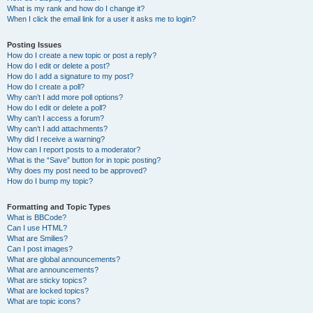
What is my rank and how do I change it?
When I click the email link for a user it asks me to login?
Posting Issues
How do I create a new topic or post a reply?
How do I edit or delete a post?
How do I add a signature to my post?
How do I create a poll?
Why can’t I add more poll options?
How do I edit or delete a poll?
Why can’t I access a forum?
Why can’t I add attachments?
Why did I receive a warning?
How can I report posts to a moderator?
What is the “Save” button for in topic posting?
Why does my post need to be approved?
How do I bump my topic?
Formatting and Topic Types
What is BBCode?
Can I use HTML?
What are Smilies?
Can I post images?
What are global announcements?
What are announcements?
What are sticky topics?
What are locked topics?
What are topic icons?