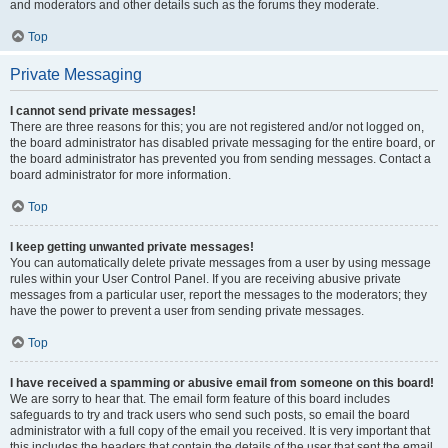
and moderators and other details such as the forums they moderate.
Top
Private Messaging
I cannot send private messages!
There are three reasons for this; you are not registered and/or not logged on,
the board administrator has disabled private messaging for the entire board, or
the board administrator has prevented you from sending messages. Contact a
board administrator for more information.
Top
I keep getting unwanted private messages!
You can automatically delete private messages from a user by using message
rules within your User Control Panel. If you are receiving abusive private
messages from a particular user, report the messages to the moderators; they
have the power to prevent a user from sending private messages.
Top
I have received a spamming or abusive email from someone on this board!
We are sorry to hear that. The email form feature of this board includes
safeguards to try and track users who send such posts, so email the board
administrator with a full copy of the email you received. It is very important that
this includes the headers that contain the details of the user that sent the email.