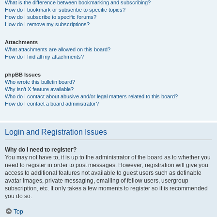
What is the difference between bookmarking and subscribing?
How do I bookmark or subscribe to specific topics?
How do I subscribe to specific forums?
How do I remove my subscriptions?
Attachments
What attachments are allowed on this board?
How do I find all my attachments?
phpBB Issues
Who wrote this bulletin board?
Why isn’t X feature available?
Who do I contact about abusive and/or legal matters related to this board?
How do I contact a board administrator?
Login and Registration Issues
Why do I need to register?
You may not have to, it is up to the administrator of the board as to whether you
need to register in order to post messages. However; registration will give you
access to additional features not available to guest users such as definable
avatar images, private messaging, emailing of fellow users, usergroup
subscription, etc. It only takes a few moments to register so it is recommended
you do so.
Top