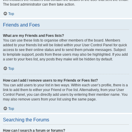
The board administrator can then take action.
Top
Friends and Foes
What are my Friends and Foes lists?
You can use these lists to organise other members of the board. Members
added to your friends list will be listed within your User Control Panel for quick
access to see their online status and to send them private messages. Subject
to template support, posts from these users may also be highlighted. If you add
a user to your foes list, any posts they make will be hidden by default.
Top
How can I add / remove users to my Friends or Foes list?
You can add users to your list in two ways. Within each user’s profile, there is a
link to add them to either your Friend or Foe list. Alternatively, from your User
Control Panel, you can directly add users by entering their member name. You
may also remove users from your list using the same page.
Top
Searching the Forums
How can I search a forum or forums?