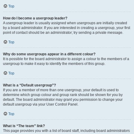
Top
How do I become a usergroup leader?
A usergroup leader is usually assigned when usergroups are initially created
by a board administrator. If you are interested in creating a usergroup, your first
point of contact should be an administrator; try sending a private message.
Top
Why do some usergroups appear in a different colour?
It is possible for the board administrator to assign a colour to the members of a
usergroup to make it easy to identify the members of this group.
Top
What is a “Default usergroup”?
If you are a member of more than one usergroup, your default is used to
determine which group colour and group rank should be shown for you by
default. The board administrator may grant you permission to change your
default usergroup via your User Control Panel.
Top
What is “The team” link?
This page provides you with a list of board staff, including board administrators