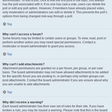
administrator. To edit a poll, click to edit the first post in the topic; this always
has the poll associated with it. If no one has cast a vote, users can delete the
poll or edit any poll option. However, if members have already placed votes,
only moderators or administrators can edit or delete it. This prevents the poll’s
options from being changed mid-way through a poll.
Top
Why can’t I access a forum?
Some forums may be limited to certain users or groups. To view, read, post or
perform another action you may need special permissions. Contact a
moderator or board administrator to grant you access.
Top
Why can’t I add attachments?
Attachment permissions are granted on a per forum, per group, or per user
basis. The board administrator may not have allowed attachments to be added
for the specific forum you are posting in, or perhaps only certain groups can
post attachments. Contact the board administrator if you are unsure about why
you are unable to add attachments.
Top
Why did I receive a warning?
Each board administrator has their own set of rules for their site. If you have
broken a rule, you may be issued a warning. Please note that this is the board