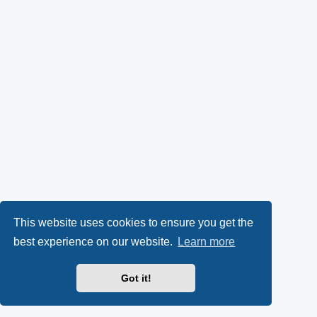
This website uses cookies to ensure you get the
best experience on our website.
Learn more
Got it!