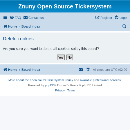
Znuny Open Source Ticketsystem
FAQ
Contact us
Register
Login
S
Home
Board index
e
Delete cookies
a
r
Are you sure you want to delete all cookies set by this board?
c
h
Home
Board index
All times are
UTC+02:00
More about the open source ticketsystem Znuny
and
available professional services.
Powered by
phpBB
® Forum Software © phpBB Limited
Privacy
|
Terms