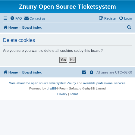
Znuny Open Source Ticketsystem
FAQ
Contact us
Register
Login
S
Home
Board index
e
Delete cookies
a
r
Are you sure you want to delete all cookies set by this board?
c
h
Home
Board index
All times are
UTC+02:00
More about the open source ticketsystem Znuny
and
available professional services.
Powered by
phpBB
® Forum Software © phpBB Limited
Privacy
|
Terms