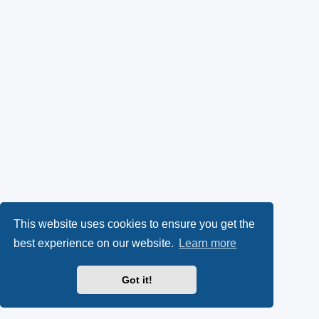
This website uses cookies to ensure you get the
best experience on our website.
Learn more
Got it!