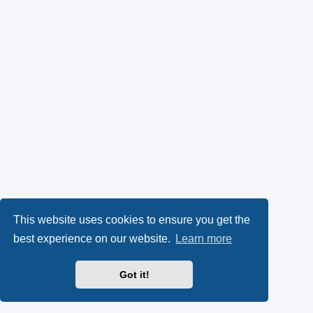
This website uses cookies to ensure you get the
best experience on our website.
Learn more
Got it!