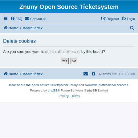
Znuny Open Source Ticketsystem
FAQ
Contact us
Register
Login
S
Home
Board index
e
Delete cookies
a
r
Are you sure you want to delete all cookies set by this board?
c
h
Home
Board index
All times are
UTC+02:00
More about the open source ticketsystem Znuny
and
available professional services.
Powered by
phpBB
® Forum Software © phpBB Limited
Privacy
|
Terms