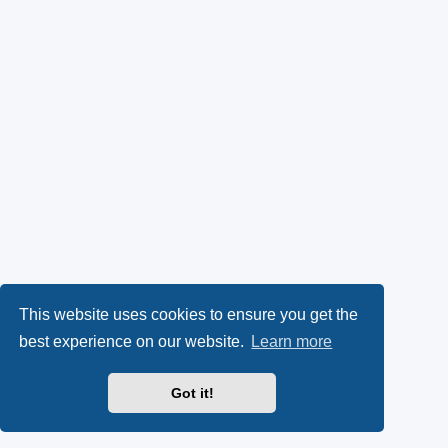
This website uses cookies to ensure you get the
best experience on our website.
Learn more
Got it!