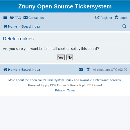
Znuny Open Source Ticketsystem
FAQ
Contact us
Register
Login
S
Home
Board index
e
Delete cookies
a
r
Are you sure you want to delete all cookies set by this board?
c
h
Home
Board index
All times are
UTC+02:00
More about the open source ticketsystem Znuny
and
available professional services.
Powered by
phpBB
® Forum Software © phpBB Limited
Privacy
|
Terms