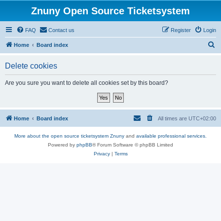
Znuny Open Source Ticketsystem
FAQ
Contact us
Register
Login
S
Home
Board index
e
Delete cookies
a
r
Are you sure you want to delete all cookies set by this board?
c
h
Home
Board index
All times are
UTC+02:00
More about the open source ticketsystem Znuny
and
available professional services.
Powered by
phpBB
® Forum Software © phpBB Limited
Privacy
|
Terms