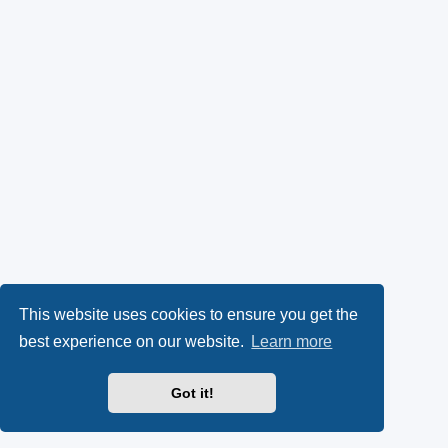
This website uses cookies to ensure you get the
best experience on our website.
Learn more
Got it!