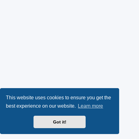
This website uses cookies to ensure you get the
best experience on our website.
Learn more
Got it!