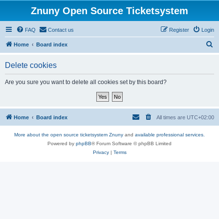
Znuny Open Source Ticketsystem
FAQ
Contact us
Register
Login
S
Home
Board index
e
Delete cookies
a
r
Are you sure you want to delete all cookies set by this board?
c
h
Home
Board index
All times are
UTC+02:00
More about the open source ticketsystem Znuny
and
available professional services.
Powered by
phpBB
® Forum Software © phpBB Limited
Privacy
|
Terms