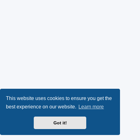
This website uses cookies to ensure you get the
best experience on our website.
Learn more
Got it!