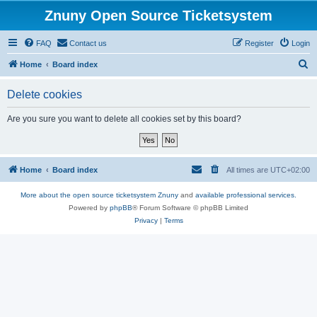
Znuny Open Source Ticketsystem
FAQ
Contact us
Register
Login
S
Home
Board index
e
Delete cookies
a
r
Are you sure you want to delete all cookies set by this board?
c
h
Home
Board index
All times are
UTC+02:00
More about the open source ticketsystem Znuny
and
available professional services.
Powered by
phpBB
® Forum Software © phpBB Limited
Privacy
|
Terms