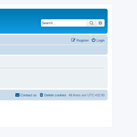
Search
Advanced search
Register
Login
Contact us
Delete cookies
All times are
UTC+02:00