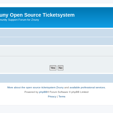
uny Open Source Ticketsystem
unity Support Forum for Znuny
More about the open source ticketsystem Znuny
and
available professional services.
Powered by
phpBB
® Forum Software © phpBB Limited
Privacy
|
Terms