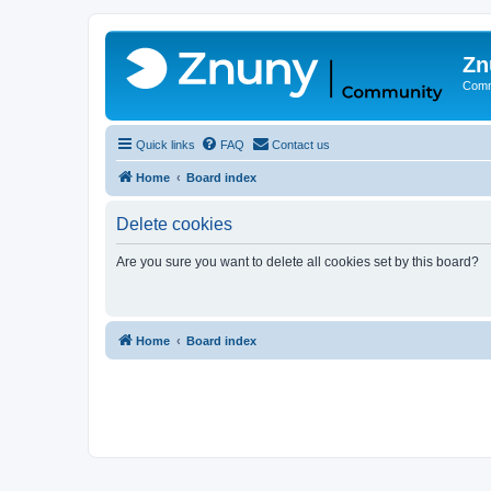
Zn
Comm
Quick links
FAQ
Contact us
Home
Board index
Delete cookies
Are you sure you want to delete all cookies set by this board?
Home
Board index