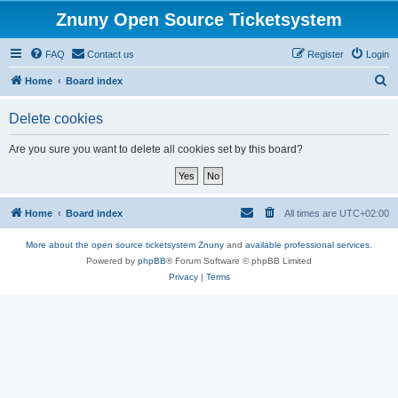
Znuny Open Source Ticketsystem
FAQ
Contact us
Register
Login
S
Home
Board index
e
Delete cookies
a
r
Are you sure you want to delete all cookies set by this board?
c
h
Home
Board index
All times are
UTC+02:00
More about the open source ticketsystem Znuny
and
available professional services.
Powered by
phpBB
® Forum Software © phpBB Limited
Privacy
|
Terms