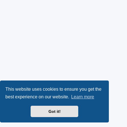
This website uses cookies to ensure you get the
best experience on our website.
Learn more
Got it!