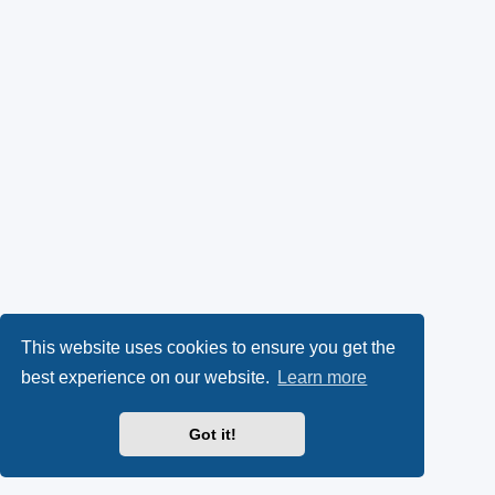
This website uses cookies to ensure you get the
best experience on our website.
Learn more
Got it!