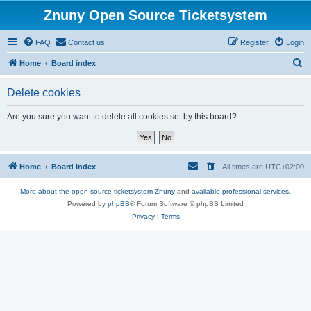
Znuny Open Source Ticketsystem
FAQ
Contact us
Register
Login
S
Home
Board index
e
Delete cookies
a
r
Are you sure you want to delete all cookies set by this board?
c
h
Home
Board index
All times are
UTC+02:00
More about the open source ticketsystem Znuny
and
available professional services.
Powered by
phpBB
® Forum Software © phpBB Limited
Privacy
|
Terms