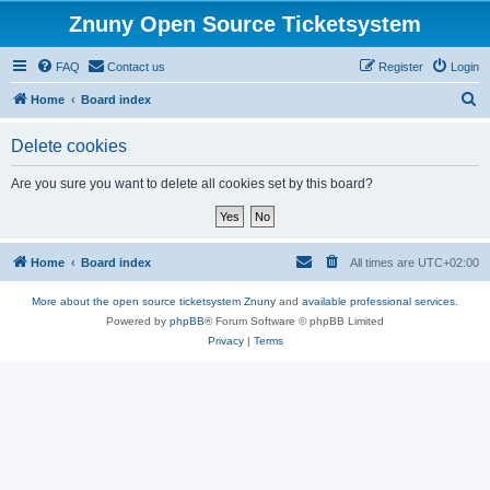
Znuny Open Source Ticketsystem
FAQ
Contact us
Register
Login
S
Home
Board index
e
Delete cookies
a
r
Are you sure you want to delete all cookies set by this board?
c
h
Home
Board index
All times are
UTC+02:00
More about the open source ticketsystem Znuny
and
available professional services.
Powered by
phpBB
® Forum Software © phpBB Limited
Privacy
|
Terms