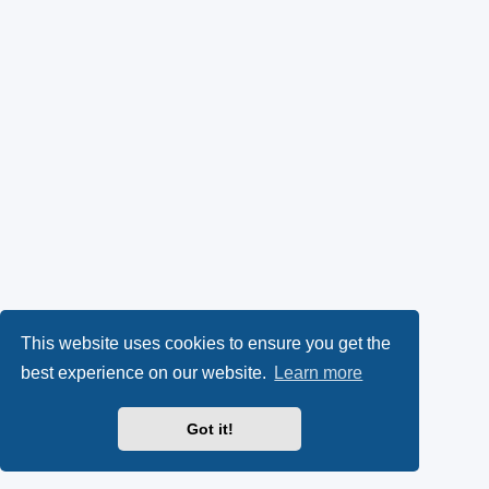
This website uses cookies to ensure you get the
best experience on our website.
Learn more
Got it!