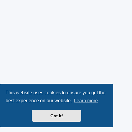
This website uses cookies to ensure you get the
best experience on our website.
Learn more
Got it!