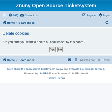
Znuny Open Source Ticketsystem
FAQ
Contact us
Register
Login
S
Home
Board index
e
Delete cookies
a
r
Are you sure you want to delete all cookies set by this board?
c
h
Home
Board index
All times are
UTC+02:00
More about the open source ticketsystem Znuny
and
available professional services.
Powered by
phpBB
® Forum Software © phpBB Limited
Privacy
|
Terms