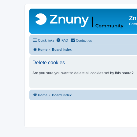
Zn
Comm
Quick links
FAQ
Contact us
Home
Board index
Delete cookies
Are you sure you want to delete all cookies set by this board?
Home
Board index