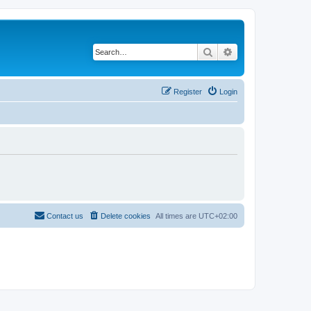
Search
Advanced search
Register
Login
Contact us
Delete cookies
All times are
UTC+02:00