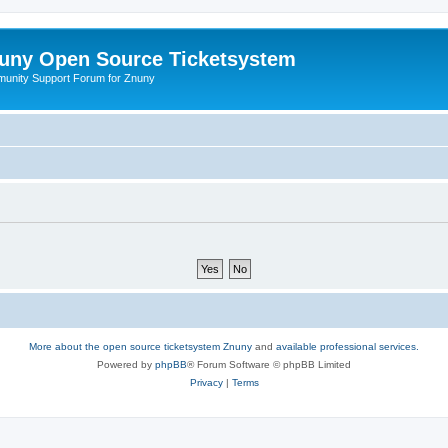
uny Open Source Ticketsystem
unity Support Forum for Znuny
More about the open source ticketsystem Znuny
and
available professional services.
Powered by
phpBB
® Forum Software © phpBB Limited
Privacy
|
Terms